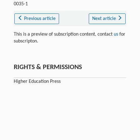
0035-1
Previous article
Next article
This is a preview of subscription content, contact
us
for
subscripton.
RIGHTS & PERMISSIONS
Higher Education Press