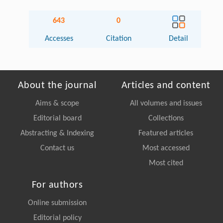
643
0
Accesses
Citation
Detail
About the journal
Articles and content
Aims & scope
All volumes and issues
Editorial board
Collections
Abstracting & Indexing
Featured articles
Contact us
Most accessed
Most cited
For authors
Online submission
Editorial policy