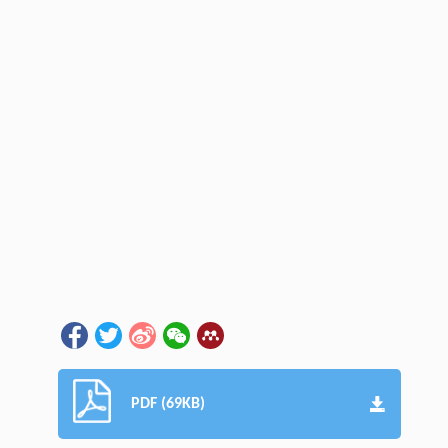
PDF (69KB)