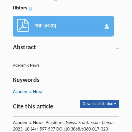
History
+
PDF (69KB)
Abstract
Academic News
Keywords
Academic News
Download citation ▾
Cite this article
Academic News. Academic News.
Front. Econ. China
,
2023, 18 (4) : 597-597 DOI:10.3868/s060-017-023-