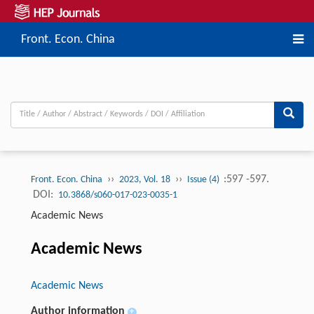
Front. Econ. China
››
››
:597 -597.
Front. Econ. China
2023, Vol. 18
Issue (4)
DOI:
10.3868/s060-017-023-0035-1
Academic News
Academic News
Academic News
Author information
+