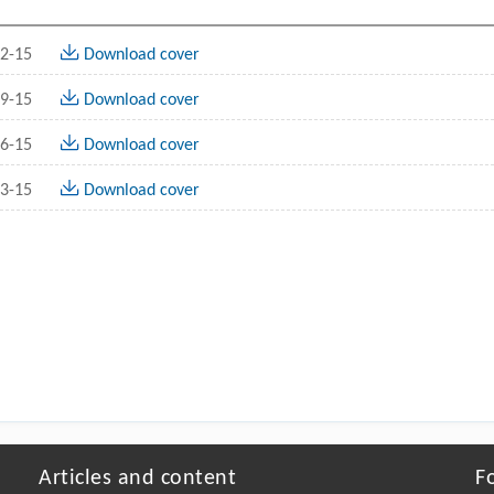
2-15
Download cover
9-15
Download cover
6-15
Download cover
3-15
Download cover
Articles and content
F