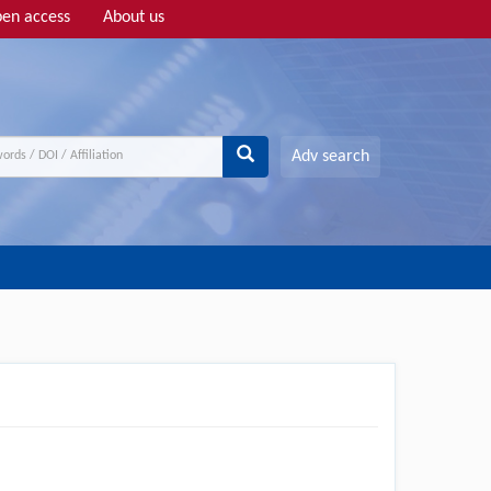
en access
About us
Adv search