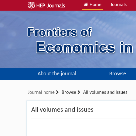
Home
Journals
About the journal
Browse
Journal home
Browse
All volumes and issues
All volumes and issues