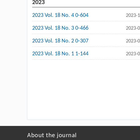
2023
2023 Vol. 18 No. 4 0-604
2023-1
2023 Vol. 18 No. 3 0-466
2023-0
2023 Vol. 18 No. 2 0-307
2023-0
2023 Vol. 18 No. 1 1-144
2023-0
About the journal