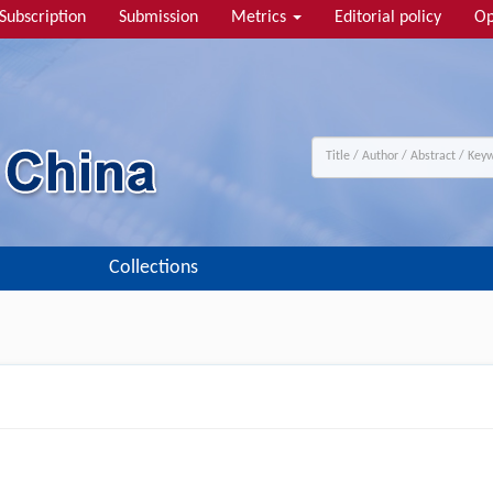
Subscription
Submission
Metrics
Editorial policy
Op
Collections