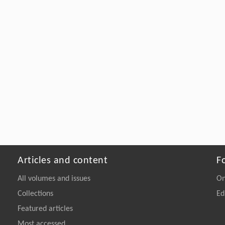
Articles and content
F
All volumes and issues
On
Collections
Ed
Featured articles
Most accessed