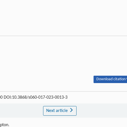
Download citation 
-300 DOI:10.3868/s060-017-023-0013-3
Next article
ipton.