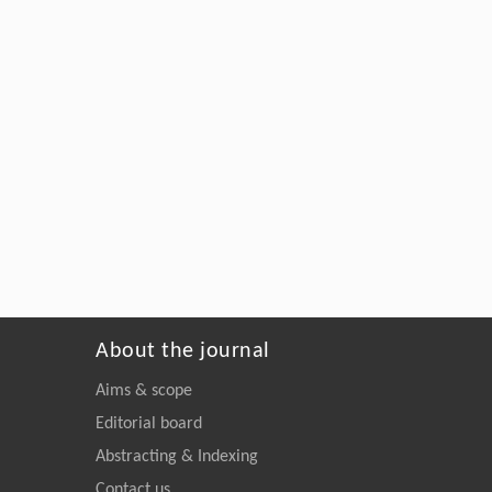
About the journal
Aims & scope
Editorial board
Abstracting & Indexing
Contact us