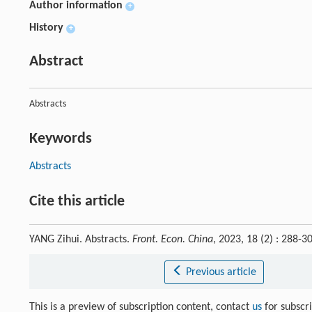
Author information
+
History
+
Abstract
Abstracts
Keywords
Abstracts
Cite this article
YANG Zihui. Abstracts.
Front. Econ. China
, 2023, 18 (2) : 288
Previous article
This is a preview of subscription content, contact
us
for subscr