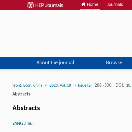
Home
Journals
About the journal
Browse
››
››
:288 -300.
DOI:
Front. Econ. China
2023, Vol. 18
Issue (2)
10.
Abstracts
Abstracts
YANG Zihui