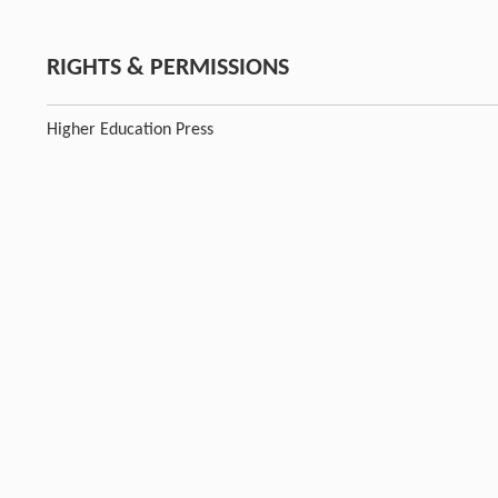
RIGHTS & PERMISSIONS
Higher Education Press