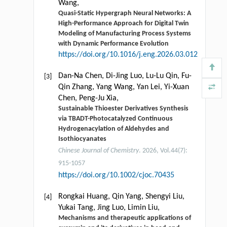
Wang,
Quasi-Static Hypergraph Neural Networks: A
High-Performance Approach for Digital Twin
Modeling of Manufacturing Process Systems
with Dynamic Performance Evolution
https://doi.org/10.1016/j.eng.2026.03.012
Dan-Na Chen, Di-Jing Luo, Lu-Lu Qin, Fu-
[3]
Qin Zhang, Yang Wang, Yan Lei, Yi-Xuan
Chen, Peng-Ju Xia,
Sustainable Thioester Derivatives Synthesis
via TBADT-Photocatalyzed Continuous
Hydrogenacylation of Aldehydes and
Isothiocyanates
Chinese Journal of Chemistry
. 2026, Vol.44(7):
915-1057
https://doi.org/10.1002/cjoc.70435
Rongkai Huang, Qin Yang, Shengyi Liu,
[4]
Yukai Tang, Jing Luo, Limin Liu,
Mechanisms and therapeutic applications of