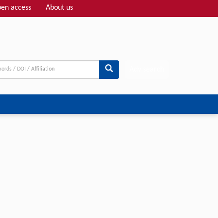
en access
About us
Adv search