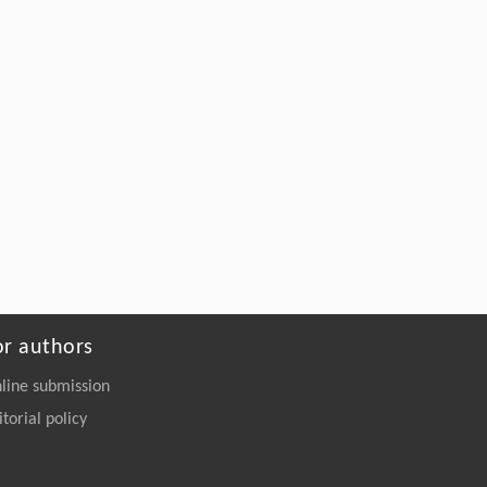
or authors
line submission
itorial policy