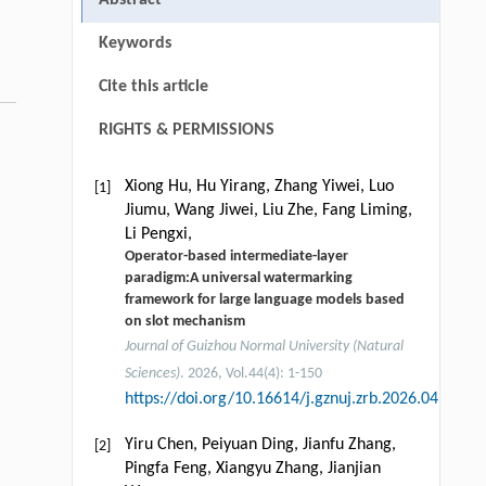
Keywords
Cite this article
RIGHTS & PERMISSIONS
Xiong Hu, Hu Yirang, Zhang Yiwei, Luo
[1]
Jiumu, Wang Jiwei, Liu Zhe, Fang Liming,
Li Pengxi,
Operator-based intermediate-layer
paradigm:A universal watermarking
framework for large language models based
on slot mechanism
Journal of Guizhou Normal University (Natural
Sciences)
. 2026, Vol.44(4): 1-150
https://doi.org/10.16614/j.gznuj.zrb.2026.04.001
Yiru Chen, Peiyuan Ding, Jianfu Zhang,
[2]
Pingfa Feng, Xiangyu Zhang, Jianjian