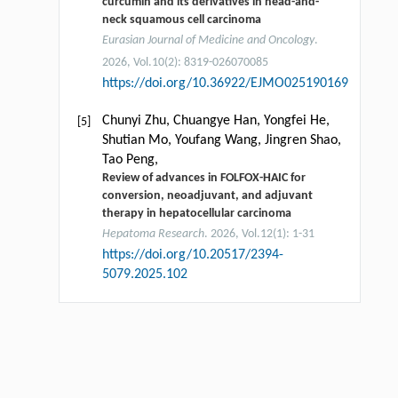
curcumin and its derivatives in head-and-
neck squamous cell carcinoma
Eurasian Journal of Medicine and Oncology
.
2026, Vol.10(2): 8319-026070085
https://doi.org/10.36922/EJMO025190169
Chunyi Zhu, Chuangye Han, Yongfei He,
[5]
Shutian Mo, Youfang Wang, Jingren Shao,
Tao Peng,
Review of advances in FOLFOX-HAIC for
conversion, neoadjuvant, and adjuvant
therapy in hepatocellular carcinoma
Hepatoma Research
. 2026, Vol.12(1): 1-31
https://doi.org/10.20517/2394-
5079.2025.102