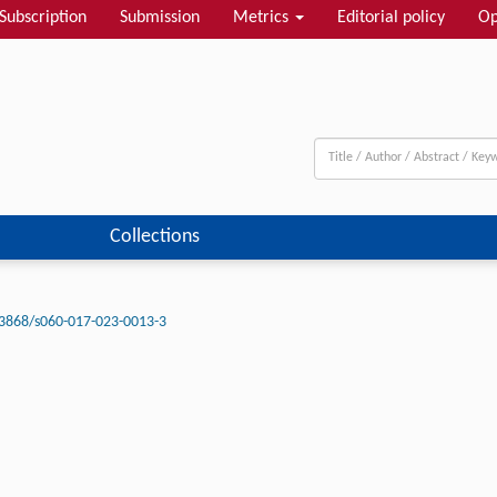
Subscription
Submission
Metrics
Editorial policy
Op
Collections
3868/s060-017-023-0013-3