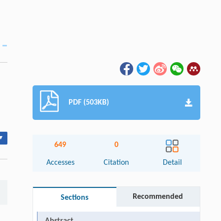
PDF (503KB)
▾
649
0
Accesses
Citation
Detail
Recommended
Sections
Abstract