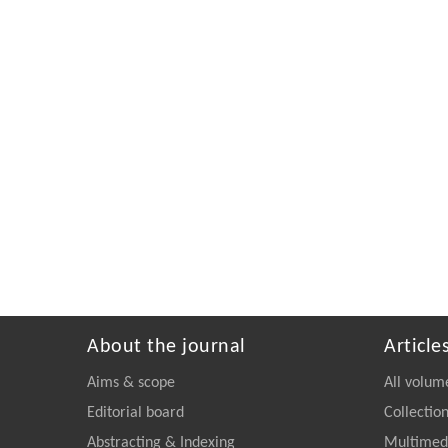
About the journal
Article
Aims & scope
All volum
Editorial board
Collectio
Abstracting & Indexing
Multimedi