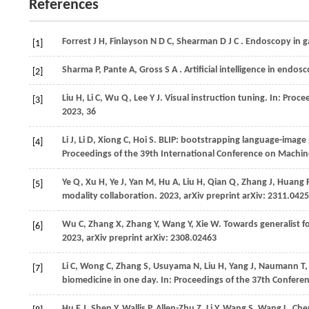
References
Forrest
J H,
Finlayson
N D C,
Shearman
D J C
. Endoscopy in g
[1]
Sharma
P,
Pante
A,
Gross
S A
. Artificial intelligence in endos
[2]
Liu
H,
Li
C,
Wu
Q,
Lee
Y J
. Visual instruction tuning. In:
Procee
[3]
2023
, 36
Li
J,
Li
D,
Xiong
C,
Hoi
S
. BLIP: bootstrapping language-image 
[4]
Proceedings of the 39th International Conference on Machin
Ye
Q,
Xu
H,
Ye
J,
Yan
M,
Hu
A,
Liu
H,
Qian
Q,
Zhang
J,
Huang
[5]
modality collaboration.
2023
, arXiv preprint arXiv: 2311.042
Wu
C,
Zhang
X,
Zhang
Y,
Wang
Y,
Xie
W
. Towards generalist 
[6]
2023
, arXiv preprint arXiv: 2308.02463
Li
C,
Wong
C,
Zhang
S,
Usuyama
N,
Liu
H,
Yang
J,
Naumann
T
[7]
biomedicine in one day. In:
Proceedings of the 37th Confere
Hu
E J,
Shen
Y,
Wallis
P,
Allen-Zhu
Z,
Li
Y,
Wang
S,
Wang
L,
Ch