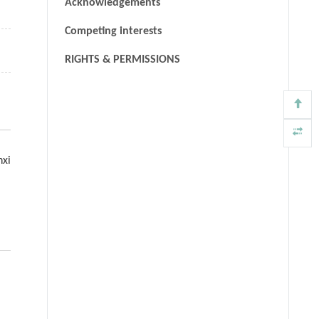
Acknowledgements
Competing interests
RIGHTS & PERMISSIONS
nxi