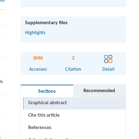
thin
Supplementary files
Highlights
3040
2
Accesses
Citation
Detail
th
Recommended
Sections
Graphical abstract
Cite this article
References
f