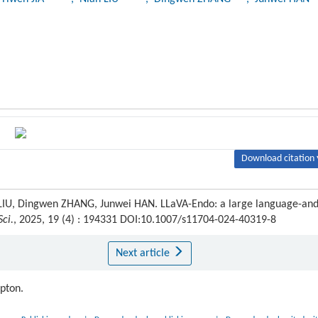
Download citation 
an LIU, Dingwen ZHANG, Junwei HAN. LLaVA-Endo: a large language-and
ci.
, 2025, 19 (4) : 194331 DOI:10.1007/s11704-024-40319-8
Next article
ipton.