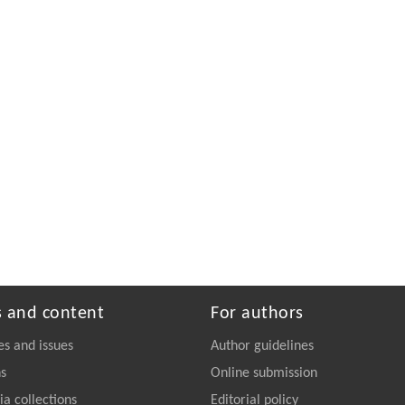
s and content
For authors
es and issues
Author guidelines
ns
Online submission
a collections
Editorial policy