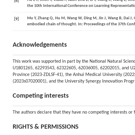
[8]
the 10th International Conference on Learning Representati
Mu
Y,
Zhang
Q,
Hu
M,
Wang
W,
Ding
M,
Jin
J,
Wang
B,
Dai
J,
[9]
embodied chain of thought. In:
Proceedings of the 37th Con
Acknowledgements
This work was supported in part by the National Natural Scie
U1801265, 62293543, 62322605, 62036005, 62202015, and U2
Province (2023-ZDLSF-41), the Anhui Medical University (202
(2023s07020001), and the University Synergy Innovation Prog
Competing interests
The authors declare that they have no competing interests or fi
RIGHTS & PERMISSIONS