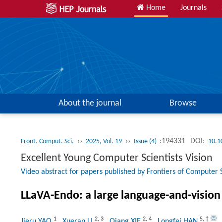
Home
Journals
About the journal
Browse
››
››
:194331
DOI:
Front. Comput. Sci.
2025, Vol. 19
Issue (4)
10.1
Excellent Young Computer Scientists Vision
Video abstract for papers published by Frontiers of Computer 
LLaVA-Endo: a large language-and-vision 
1
2
,
3
2
,
4
5
,
†
Jieru YAO
, Xueran LI
, Qiang XIE
, Longfei HAN
,