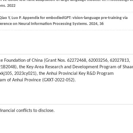
ons
.
2022
Qiao
Y,
Luo
P
. Appendix for embodiedGPT: vision-language pre-training via
ference on Neural Information Processing Systems
.
2024
, 36
nce Foundation of China (Grant Nos. 62272468, 62003256, 62027813,
1B2048), the Key-Area Research and Development Program of Shaa
2xkj105, 2023cy021), the Anhui Provincial Key R&D Program
ram of Anhui Province (GXXT-2022-052).
nancial conflicts to disclose.