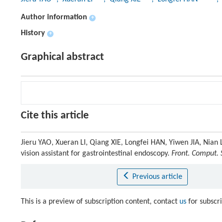
Author information
+
History
+
Graphical abstract
Cite this article
Jieru YAO, Xueran LI, Qiang XIE, Longfei HAN, Yiwen JIA, Ni
vision assistant for gastrointestinal endoscopy.
Front. Comput. S
Previous article
This is a preview of subscription content, contact
us
for subscr