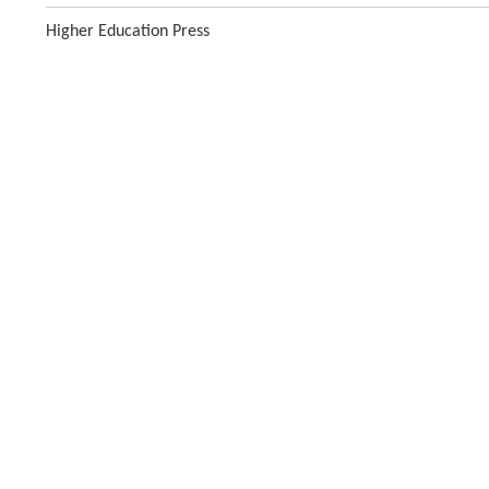
Higher Education Press