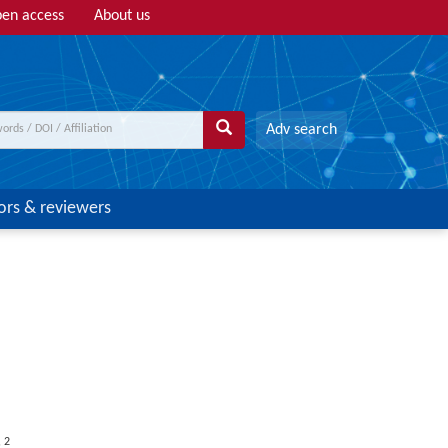
en access
About us
Adv search
ors & reviewers
,
2