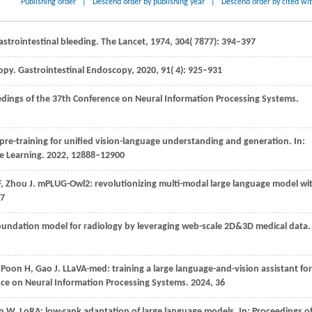
Publishing order
|
Descend order by publishing year
|
Descend order by cited wi
astrointestinal bleeding.
The Lancet
,
1974
,
304
( 7877): 394–397
copy.
Gastrointestinal Endoscopy
,
2020
,
91
( 4): 925–931
dings of the 37th Conference on Neural Information Processing Systems
.
pre-training for unified vision-language understanding and generation. In:
e Learning
.
2022
, 12888–12900
F,
Zhou
J
. mPLUG-Owl2: revolutionizing multi-modal large language model wi
57
foundation model for radiology by leveraging web-scale 2D&3D medical data.
,
Poon
H,
Gao
J
. LLaVA-med: training a large language-and-vision assistant for
nce on Neural Information Processing Systems
.
2024
, 36
en
W
. LoRA: low-rank adaptation of large language models. In:
Proceedings o