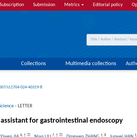
Subscription
Submission
Metrics
Editorial policy
Op
Collections
Multimedia collections
Auth
007/s11704-024-40319-8
Science
-
LETTER
assistant for gastrointestinal endoscopy
6
,
†
7
,
†
1
,
8
1
 Yiwen JIA
, Nian LIU
, Dingwen ZHANG
, Junwei HAN