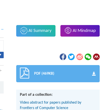
AI Summary
AI Mindmap
▾
-
PDF (469KB)
Part of a collection:
Video abstract for papers published by
Frontiers of Computer Science