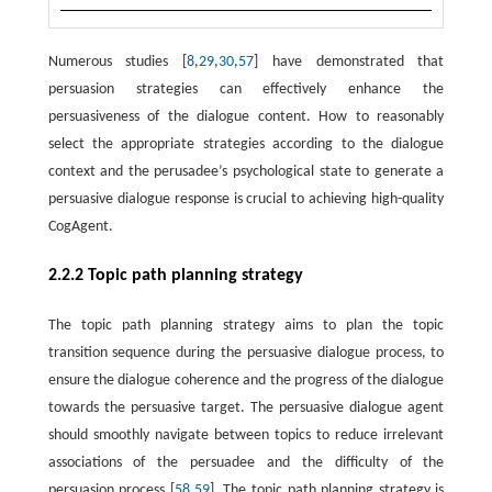
Numerous studies [
8
,
29
,
30
,
57
] have demonstrated that
persuasion strategies can effectively enhance the
persuasiveness of the dialogue content. How to reasonably
select the appropriate strategies according to the dialogue
context and the perusadee’s psychological state to generate a
persuasive dialogue response is crucial to achieving high-quality
CogAgent.
2.2.2 Topic path planning strategy
The topic path planning strategy aims to plan the topic
transition sequence during the persuasive dialogue process, to
ensure the dialogue coherence and the progress of the dialogue
towards the persuasive target. The persuasive dialogue agent
should smoothly navigate between topics to reduce irrelevant
associations of the persuadee and the difficulty of the
persuasion process [
58
,
59
]. The topic path planning strategy is