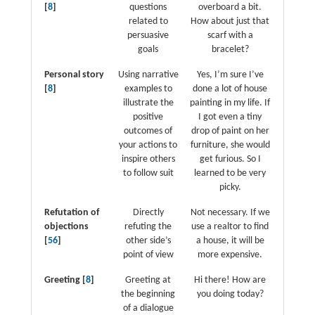
[
8
]
questions
overboard a bit.
related to
How about just that
persuasive
scarf with a
goals
bracelet?
Personal story
Using narrative
Yes, I’m sure I’ve
[
8
]
examples to
done a lot of house
illustrate the
painting in my life. If
positive
I got even a tiny
outcomes of
drop of paint on her
your actions to
furniture, she would
inspire others
get furious. So I
to follow suit
learned to be very
picky.
Refutation of
Directly
Not necessary. If we
objections
refuting the
use a realtor to find
[
56
]
other side’s
a house, it will be
point of view
more expensive.
Greeting [
8
]
Greeting at
Hi there! How are
the beginning
you doing today?
of a dialogue