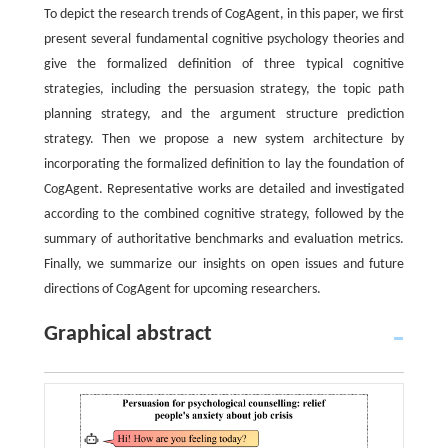
To depict the research trends of CogAgent, in this paper, we first
present several fundamental cognitive psychology theories and
give the formalized definition of three typical cognitive
strategies, including the persuasion strategy, the topic path
planning strategy, and the argument structure prediction
strategy. Then we propose a new system architecture by
incorporating the formalized definition to lay the foundation of
CogAgent. Representative works are detailed and investigated
according to the combined cognitive strategy, followed by the
summary of authoritative benchmarks and evaluation metrics.
Finally, we summarize our insights on open issues and future
directions of CogAgent for upcoming researchers.
Graphical abstract