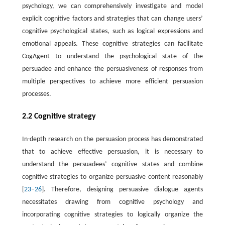
psychology, we can comprehensively investigate and model
explicit cognitive factors and strategies that can change users’
cognitive psychological states, such as logical expressions and
emotional appeals. These cognitive strategies can facilitate
CogAgent to understand the psychological state of the
persuadee and enhance the persuasiveness of responses from
multiple perspectives to achieve more efficient persuasion
processes.
2.2 Cognitive strategy
In-depth research on the persuasion process has demonstrated
that to achieve effective persuasion, it is necessary to
understand the persuadees’ cognitive states and combine
cognitive strategies to organize persuasive content reasonably
[
23
–
26
]. Therefore, designing persuasive dialogue agents
necessitates drawing from cognitive psychology and
incorporating cognitive strategies to logically organize the