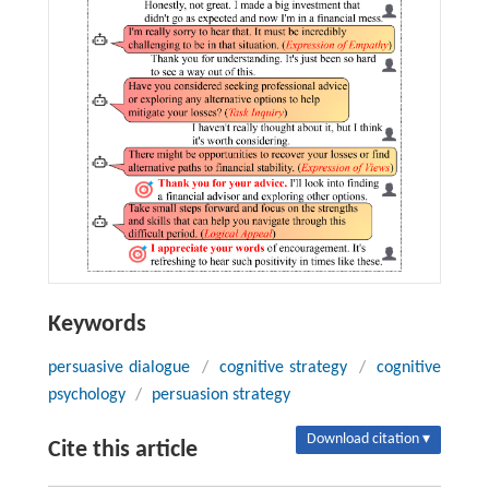
Keywords
persuasive dialogue
/
cognitive strategy
/
cognitive
psychology
/
persuasion strategy
Download citation ▾
Cite this article