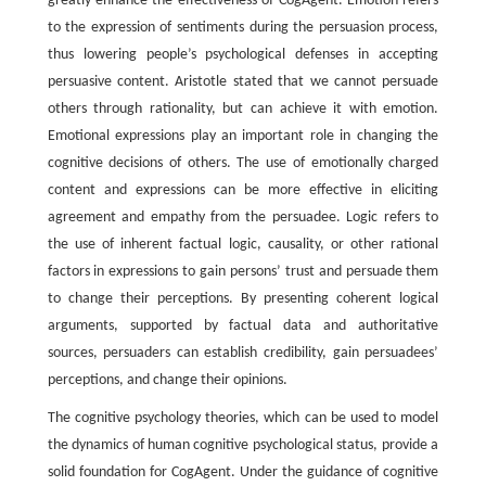
greatly enhance the effectiveness of CogAgent. Emotion refers
to the expression of sentiments during the persuasion process,
thus lowering people’s psychological defenses in accepting
persuasive content. Aristotle stated that we cannot persuade
others through rationality, but can achieve it with emotion.
Emotional expressions play an important role in changing the
cognitive decisions of others. The use of emotionally charged
content and expressions can be more effective in eliciting
agreement and empathy from the persuadee. Logic refers to
the use of inherent factual logic, causality, or other rational
factors in expressions to gain persons’ trust and persuade them
to change their perceptions. By presenting coherent logical
arguments, supported by factual data and authoritative
sources, persuaders can establish credibility, gain persuadees’
perceptions, and change their opinions.
The cognitive psychology theories, which can be used to model
the dynamics of human cognitive psychological status, provide a
solid foundation for CogAgent. Under the guidance of cognitive