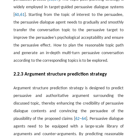
widely employed in target-guided persuasive dialogue systems
[
60
,
61
]. Starting from the topic of interest to the persuadee,
the persuasive dialogue agent needs to gradually and smoothly
transfer the conversation topic to the persuasive target to
improve the persuadee’s psychological acceptability and ensure
the persuasive effect. How to plan the reasonable topic path
and generate an in-depth multi-turn persuasive conversation
according to the corresponding topics is to be explored.
2.2.3 Argument structure prediction strategy
Argument structure prediction strategy is designed to predict
persuasive and authoritative argument surrounding the
discussed topic, thereby enhancing the credibility of persuasive
dialogue contents and convincing the persuadee of the
plausibility of the proposed claims [
62
–
64
]. Persuasive dialogue
agents need to be equipped with a large-scale library of
arguments and counter-arguments. By predicting reasonable