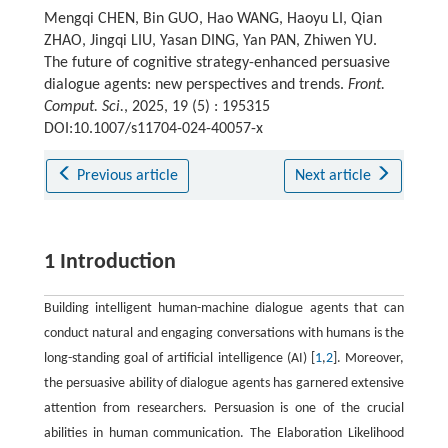
Mengqi CHEN, Bin GUO, Hao WANG, Haoyu LI, Qian
ZHAO, Jingqi LIU, Yasan DING, Yan PAN, Zhiwen YU.
The future of cognitive strategy-enhanced persuasive
dialogue agents: new perspectives and trends.
Front.
Comput. Sci.
, 2025, 19 (5) : 195315
DOI:10.1007/s11704-024-40057-x
Previous article
Next article
1 Introduction
Building intelligent human-machine dialogue agents that can
conduct natural and engaging conversations with humans is the
long-standing goal of artificial intelligence (AI) [
1
,
2
]. Moreover,
the persuasive ability of dialogue agents has garnered extensive
attention from researchers. Persuasion is one of the crucial
abilities in human communication. The Elaboration Likelihood