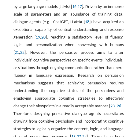
by large language models (LLMs) [
16
,
17
]. Driven by an immense
scale of parameters and an abundance of training data,
dialogue agents (e.g., ChatGPT, LLaMA [
18
]) have acquired an
exceptional capability of context understanding and response
generation [
19
,
20
], reaching a satisfactory level of fluency,
logic, and personalization when conversing with humans
[
21
,
22
]. However, the persuasive process aims to alter
individuals’ cognitive perspectives on specific events, individuals,
or situations through ongoing communication, rather than mere
fluency in language expression. Research on persuasion
mechanisms suggests that achieving persuasion requires
understanding the cognitive states of the persuadees and
employing appropriate cognitive strategies to effectively
change their viewpoints in a readily acceptable manner [
23
–
26
].
Therefore, designing persuasive dialogue agents necessitates
drawing from cognitive psychology and incorporating cognitive
strategies to logically organize the content, logic, and language
style of persuasive responses [
13
,
27
,
28
]. There have been