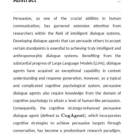
Abstract
Persuasion, as one of the crucial abilities in human
communication, has garnered extensive attention from
researchers within the field of intelligent dialogue systems.
Developing dialogue agents that can persuade others to accept
certain standpoints is essential to achieving truly intelligent and
anthropomorphic dialogue systems. Benefiting from the
substantial progress of Large Language Models (LLMs), dialogue
agents have acquired an exceptional capability in context
understanding and response generation. However, as a typical
and complicated cognitive psychological system, persuasive
dialogue agents also require knowledge from the domain of
cognitive psychology to attain a level of human-like persuasion.
Consequently, the cognitive strategy-enhanced persuasive
C
o
g
A
g
e
n
t
dialogue agent (defined as
), which incorporates
C
o
g
A
g
e
n
t
cognitive strategies to achieve persuasive targets through
conversation, has become a predominant research paradigm.