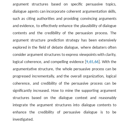
argument structures based on specific persuasive topics,
dialogue agents can incorporate coherent argumentation skills,
such as citing authorities and providing convincing arguments
and evidence, to effectively enhance the plausibility of dialogue
contents and the credibility of the persuasion process. The
argument structure prediction strategy has been extensively
explored in the field of debate dialogue, where debaters often
consider argument structures to express viewpoints with clarity,
logical coherence, and compelling evidence [
9
,
65
,
66
]. With the
argumentative structure, the whole persuasive process can be
progressed incrementally, and the overall organization, logical
coherence, and credibility of the persuasive process can be
significantly increased. How to mine the supporting argument
structures based on the dialogue context and reasonably
integrate the argument structures into dialogue contents to
enhance the credibility of persuasive dialogue is to be
investigated.