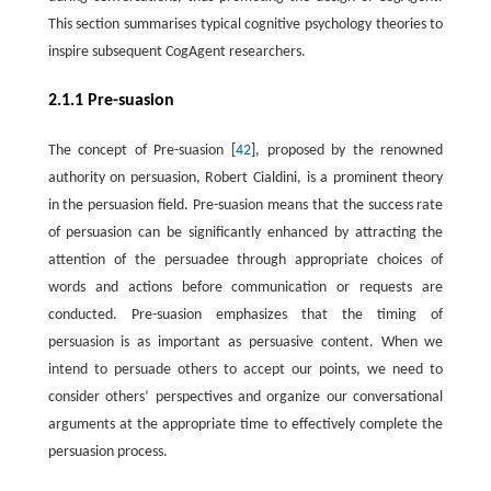
This section summarises typical cognitive psychology theories to
inspire subsequent CogAgent researchers.
2.1.1 Pre-suasion
The concept of Pre-suasion [
42
], proposed by the renowned
authority on persuasion, Robert Cialdini, is a prominent theory
in the persuasion field. Pre-suasion means that the success rate
of persuasion can be significantly enhanced by attracting the
attention of the persuadee through appropriate choices of
words and actions before communication or requests are
conducted. Pre-suasion emphasizes that the timing of
persuasion is as important as persuasive content. When we
intend to persuade others to accept our points, we need to
consider others’ perspectives and organize our conversational
arguments at the appropriate time to effectively complete the
persuasion process.