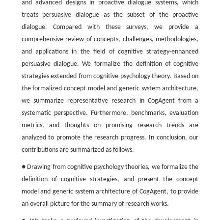
and advanced designs in proactive dialogue systems, which
treats persuasive dialogue as the subset of the proactive
dialogue. Compared with these surveys, we provide a
comprehensive review of concepts, challenges, methodologies,
and applications in the field of cognitive strategy-enhanced
persuasive dialogue. We formalize the definition of cognitive
strategies extended from cognitive psychology theory. Based on
the formalized concept model and generic system architecture,
we summarize representative research in CogAgent from a
systematic perspective. Furthermore, benchmarks, evaluation
metrics, and thoughts on promising research trends are
analyzed to promote the research progress. In conclusion, our
contributions are summarized as follows.
● Drawing from cognitive psychology theories, we formalize the
definition of cognitive strategies, and present the concept
model and generic system architecture of CogAgent, to provide
an overall picture for the summary of research works.