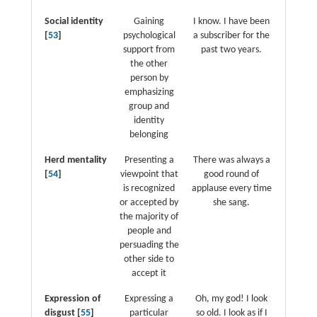
Social identity
Gaining
I know. I have been
[
53
]
psychological
a subscriber for the
support from
past two years.
the other
person by
emphasizing
group and
identity
belonging
Herd mentality
Presenting a
There was always a
[
54
]
viewpoint that
good round of
is recognized
applause every time
or accepted by
she sang.
the majority of
people and
persuading the
other side to
accept it
Expression of
Expressing a
Oh, my god! I look
disgust [
55
]
particular
so old. I look as if I