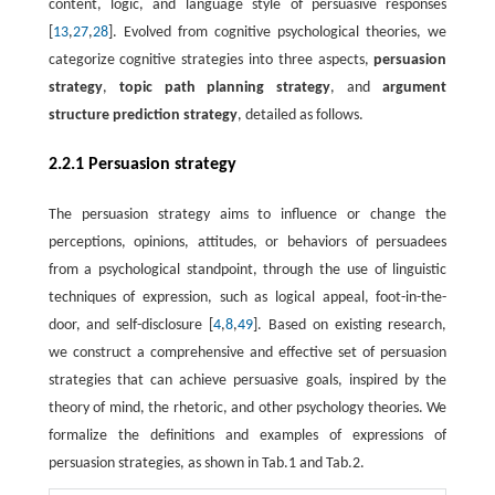
content, logic, and language style of persuasive responses
[
13
,
27
,
28
]. Evolved from cognitive psychological theories, we
categorize cognitive strategies into three aspects,
persuasion
strategy
,
topic path planning strategy
, and
argument
structure prediction strategy
, detailed as follows.
2.2.1 Persuasion strategy
The persuasion strategy aims to influence or change the
perceptions, opinions, attitudes, or behaviors of persuadees
from a psychological standpoint, through the use of linguistic
techniques of expression, such as logical appeal, foot-in-the-
door, and self-disclosure [
4
,
8
,
49
]. Based on existing research,
we construct a comprehensive and effective set of persuasion
strategies that can achieve persuasive goals, inspired by the
theory of mind, the rhetoric, and other psychology theories. We
formalize the definitions and examples of expressions of
persuasion strategies, as shown in Tab.1 and Tab.2.