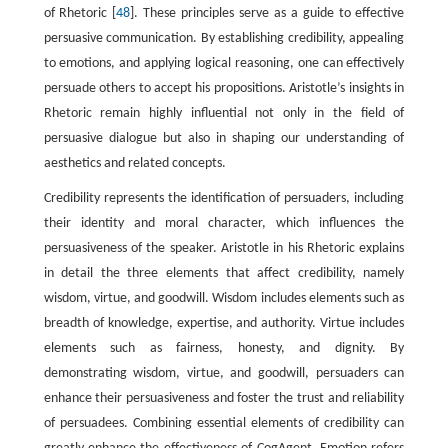
of Rhetoric [
48
]. These principles serve as a guide to effective
persuasive communication. By establishing credibility, appealing
to emotions, and applying logical reasoning, one can effectively
persuade others to accept his propositions. Aristotle’s insights in
Rhetoric remain highly influential not only in the field of
persuasive dialogue but also in shaping our understanding of
aesthetics and related concepts.
Credibility represents the identification of persuaders, including
their identity and moral character, which influences the
persuasiveness of the speaker. Aristotle in his Rhetoric explains
in detail the three elements that affect credibility, namely
wisdom, virtue, and goodwill. Wisdom includes elements such as
breadth of knowledge, expertise, and authority. Virtue includes
elements such as fairness, honesty, and dignity. By
demonstrating wisdom, virtue, and goodwill, persuaders can
enhance their persuasiveness and foster the trust and reliability
of persuadees. Combining essential elements of credibility can