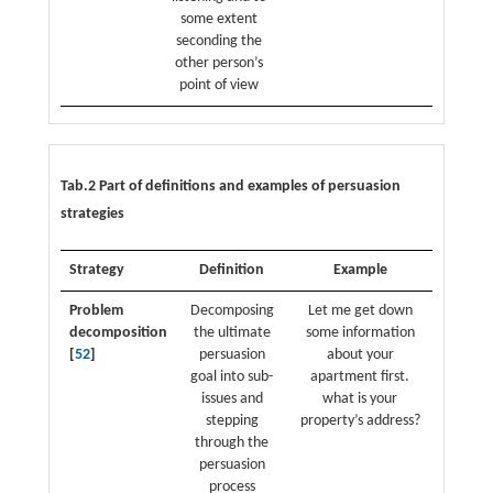
some extent
seconding the
other person’s
point of view
Tab.2 Part of definitions and examples of persuasion
strategies
Strategy
Definition
Example
Problem
Decomposing
Let me get down
decomposition
the ultimate
some information
[
52
]
persuasion
about your
goal into sub-
apartment first.
issues and
what is your
stepping
property’s address?
through the
persuasion
process