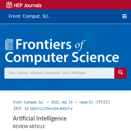
Front. Comput. Sci.
››
››
:195315
Front. Comput. Sci.
2025, Vol. 19
Issue (5)
DOI:
10.1007/s11704-024-40057-x
Artificial Intelligence
REVIEW ARTICLE