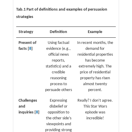
Tab.1 Part of definitions and examples of persuasion
strategies
Strategy
Definition
Example
Present of
Using factual
In recent months, the
facts [
8
]
evidence (e.g.,
demand for
official news
residential properties
reports,
has become
statistics) and a
extremely high. The
credible
price of residential
reasoning
property has risen
process to
almost twenty
persuade others
percent.
Challenges
Expressing
Really? I don’t agree.
and
disbelief or
This Star Wars
inquiries [
8
]
opposition to
episode was
the other side’s
incredible!
viewpoints and
providing strong