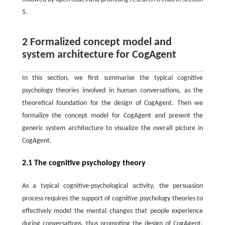
5.
2 Formalized concept model and
system architecture for CogAgent
In this section, we first summarise the typical cognitive
psychology theories involved in human conversations, as the
theoretical foundation for the design of CogAgent. Then we
formalize the concept model for CogAgent and present the
generic system architecture to visualize the overall picture in
CogAgent.
2.1 The cognitive psychology theory
As a typical cognitive-psychological activity, the persuasion
process requires the support of cognitive psychology theories to
effectively model the mental changes that people experience
during conversations, thus promoting the design of CogAgent.