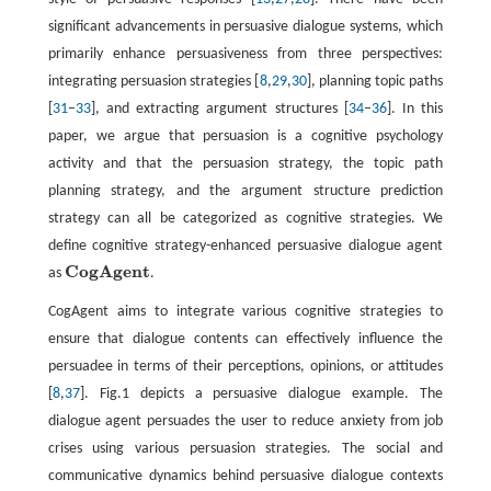
significant advancements in persuasive dialogue systems, which
primarily enhance persuasiveness from three perspectives:
integrating persuasion strategies [
8
,
29
,
30
], planning topic paths
[
31
–
33
], and extracting argument structures [
34
–
36
]. In this
paper, we argue that persuasion is a cognitive psychology
activity and that the persuasion strategy, the topic path
planning strategy, and the argument structure prediction
strategy can all be categorized as cognitive strategies. We
define cognitive strategy-enhanced persuasive dialogue agent
C
o
g
A
g
e
n
t
as
.
C
o
g
A
g
e
n
t
CogAgent aims to integrate various cognitive strategies to
ensure that dialogue contents can effectively influence the
persuadee in terms of their perceptions, opinions, or attitudes
[
8
,
37
]. Fig.1 depicts a persuasive dialogue example. The
dialogue agent persuades the user to reduce anxiety from job
crises using various persuasion strategies. The social and
communicative dynamics behind persuasive dialogue contexts