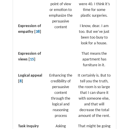
point of view
were 40. I think it’s
or emotion to
time for some
emphasize the
plastic surgeries.
persuasive
Expression of
I know, dear. I am
content
empathy [
38
]
too. But we’ve just
been too busy to
look for a house.
Expression of
That means the
views [
15
]
apartment has
furniture in it.
Logical appeal
Enhancing the
It certainly is. But to
[
8
]
credibility of
tell you the truth,
persuasive
the room is so large
content
that I can share it
through the
with someone else,
logical and
and that will
reasoning
decrease the total
process
amount of the rent.
Task Inquiry
Asking
That might be going