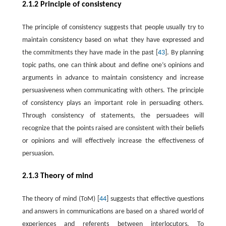
2.1.2 Principle of consistency
The principle of consistency suggests that people usually try to
maintain consistency based on what they have expressed and
the commitments they have made in the past [
43
]. By planning
topic paths, one can think about and define one’s opinions and
arguments in advance to maintain consistency and increase
persuasiveness when communicating with others. The principle
of consistency plays an important role in persuading others.
Through consistency of statements, the persuadees will
recognize that the points raised are consistent with their beliefs
or opinions and will effectively increase the effectiveness of
persuasion.
2.1.3 Theory of mind
The theory of mind (ToM) [
44
] suggests that effective questions
and answers in communications are based on a shared world of
experiences and referents between interlocutors. To