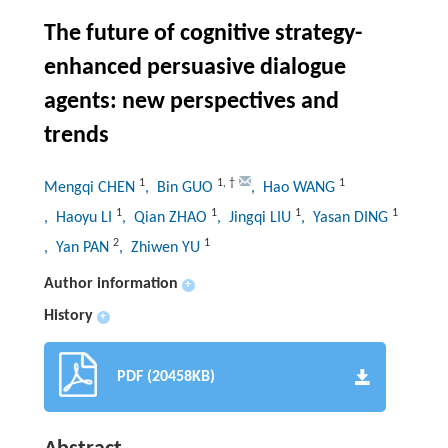
The future of cognitive strategy-
enhanced persuasive dialogue
agents: new perspectives and
trends
1
1
,
†
1
Mengqi CHEN
, Bin GUO
, Hao WANG
1
1
1
1
, Haoyu LI
, Qian ZHAO
, Jingqi LIU
, Yasan DING
2
1
, Yan PAN
, Zhiwen YU
Author information
+
History
+
PDF (20458KB)