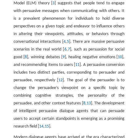
Model (ELM) theory [
3
] suggests that people tend to engage
with persuasive messages when communicating with others. It
is a prevalent phenomenon for individuals to hold diverse
perspectives on a given topic and endeavor to influence others
in altering their viewpoints, attitudes, or behaviors through
conversational interactions [
4
,
5
]. There are massive persuasive
scenarios in the real world [
6
,
7
], such as persuasion for social
good [
8
], winning debates [
9
], healing negative emotions [
10
],
and recommending items to users [
11
]. A persuasive conversion
includes two distinct parties, corresponding to persuader and
persuadee, respectively [
12
]. The goal of the persuader is to
change the persuadee’s viewpoint on a specific topic by
combining cognitive strategies, the personality of the
persuadee, and other context features [
8
,
13
]. The development
of intelligent persuasive dialogue agents that can persuade
users to accept certain standpoints is emerging as a promising
research field [
14
,
15
].
Modern dialogue agents have arrived at the era characterized