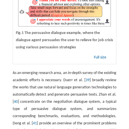
Fig.1 The persuasive dialogue example, where the
dialogue agent persuades the user to relieve for job crisis
using various persuasion strategies
Full size
As an emerging research area, an in-depth survey of the existing
academic efforts is necessary. Duerr et al. [
39
] broadly review
the works that use natural language generation technologies to
automatically detect and generate persuasive texts. Zhan et al.
[
40
] concentrate on the negotiation dialogue system, a typical
type of persuasive dialogue system, and summarizes
corresponding benchmarks, evaluations, and methodologies.
Deng et al. [
41
] provide an overview of the prominent problems