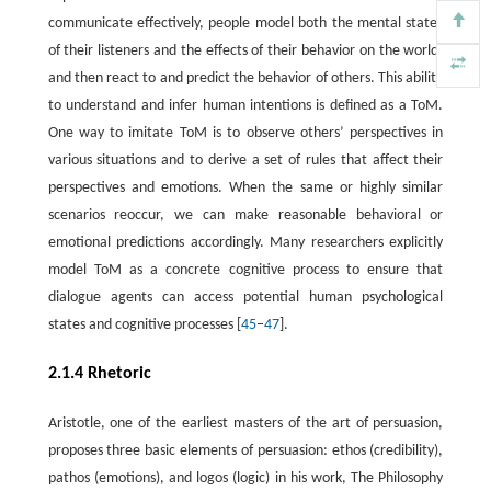
communicate effectively, people model both the mental states
of their listeners and the effects of their behavior on the world,
and then react to and predict the behavior of others. This ability
to understand and infer human intentions is defined as a ToM.
One way to imitate ToM is to observe others’ perspectives in
various situations and to derive a set of rules that affect their
perspectives and emotions. When the same or highly similar
scenarios reoccur, we can make reasonable behavioral or
emotional predictions accordingly. Many researchers explicitly
model ToM as a concrete cognitive process to ensure that
dialogue agents can access potential human psychological
states and cognitive processes [
45
–
47
].
2.1.4 Rhetoric
Aristotle, one of the earliest masters of the art of persuasion,
proposes three basic elements of persuasion: ethos (credibility),
pathos (emotions), and logos (logic) in his work, The Philosophy