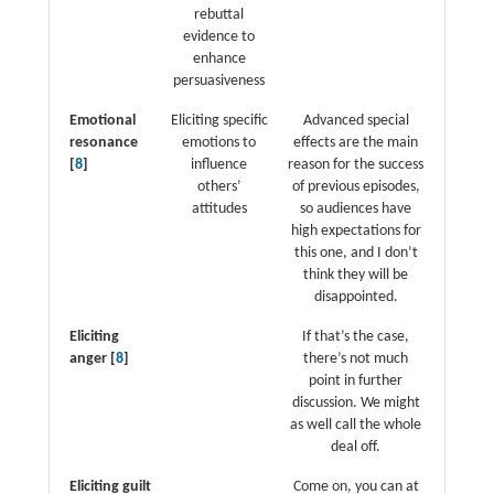
rebuttal
evidence to
enhance
persuasiveness
Emotional
Eliciting specific
Advanced special
resonance
emotions to
effects are the main
[
8
]
influence
reason for the success
others’
of previous episodes,
attitudes
so audiences have
high expectations for
this one, and I don’t
think they will be
disappointed.
Eliciting
If that’s the case,
anger [
8
]
there’s not much
point in further
discussion. We might
as well call the whole
deal off.
Eliciting guilt
Come on, you can at