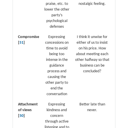
praise, etc. to
nostalgic feeling.
lower the other
party’s
psychological
defenses
Compromise
Expressing
I think it unwise for
[
51
]
concessions on
either of us to insist
time to avoid
on his price. How
being too
about meeting each
intense in the
other halfway so that
guidance
business can be
process and
concluded?
causing the
other party to
end the
conversation
Attachment
Expressing
Better late than
of views
kindness and
never.
[
50
]
concern
through active
listening and to