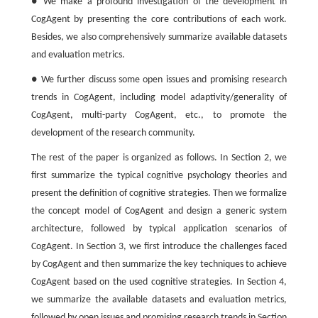
● We make a profound investigation of the development in
CogAgent by presenting the core contributions of each work.
Besides, we also comprehensively summarize available datasets
and evaluation metrics.
● We further discuss some open issues and promising research
trends in CogAgent, including model adaptivity/generality of
CogAgent, multi-party CogAgent, etc., to promote the
development of the research community.
The rest of the paper is organized as follows. In Section 2, we
first summarize the typical cognitive psychology theories and
present the definition of cognitive strategies. Then we formalize
the concept model of CogAgent and design a generic system
architecture, followed by typical application scenarios of
CogAgent. In Section 3, we first introduce the challenges faced
by CogAgent and then summarize the key techniques to achieve
CogAgent based on the used cognitive strategies. In Section 4,
we summarize the available datasets and evaluation metrics,
followed by open issues and promising research trends in Section