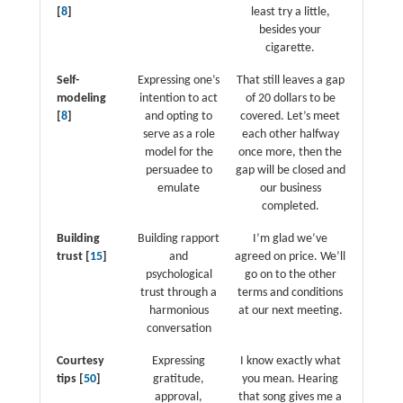
[
8
]
least try a little,
besides your
cigarette.
Self-
Expressing one’s
That still leaves a gap
modeling
intention to act
of 20 dollars to be
[
8
]
and opting to
covered. Let’s meet
serve as a role
each other halfway
model for the
once more, then the
persuadee to
gap will be closed and
emulate
our business
completed.
Building
Building rapport
I’m glad we’ve
trust [
15
]
and
agreed on price. We’ll
psychological
go on to the other
trust through a
terms and conditions
harmonious
at our next meeting.
conversation
Courtesy
Expressing
I know exactly what
tips [
50
]
gratitude,
you mean. Hearing
approval,
that song gives me a