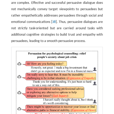
are complex. Effective and successful persuasive dialogue does
not mechanically convey target viewpoints to persuadees but
rather empathetically addresses persuadees through social and
emotional communications [
38
]. Thus, persuasive dialogues are
not strictly task-oriented but are carried around tasks with
additional cognitive strategies to build trust and empathy with
persuadees, leading to a smooth persuasive process.