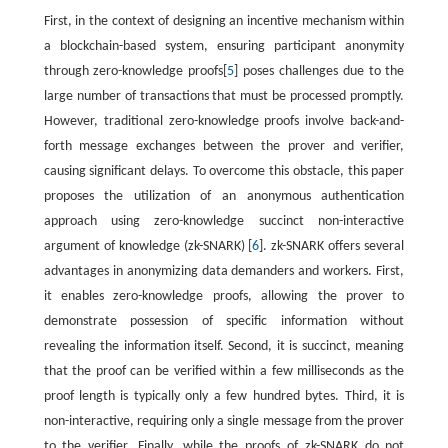
First, in the context of designing an incentive mechanism within
a blockchain-based system, ensuring participant anonymity
through zero-knowledge proofs[
5
] poses challenges due to the
large number of transactions that must be processed promptly.
However, traditional zero-knowledge proofs involve back-and-
forth message exchanges between the prover and verifier,
causing significant delays. To overcome this obstacle, this paper
proposes the utilization of an anonymous authentication
approach using zero-knowledge succinct non-interactive
argument of knowledge (zk-SNARK) [
6
]. zk-SNARK offers several
advantages in anonymizing data demanders and workers. First,
it enables zero-knowledge proofs, allowing the prover to
demonstrate possession of specific information without
revealing the information itself. Second, it is succinct, meaning
that the proof can be verified within a few milliseconds as the
proof length is typically only a few hundred bytes. Third, it is
non-interactive, requiring only a single message from the prover
to the verifier. Finally, while the proofs of zk-SNARK do not