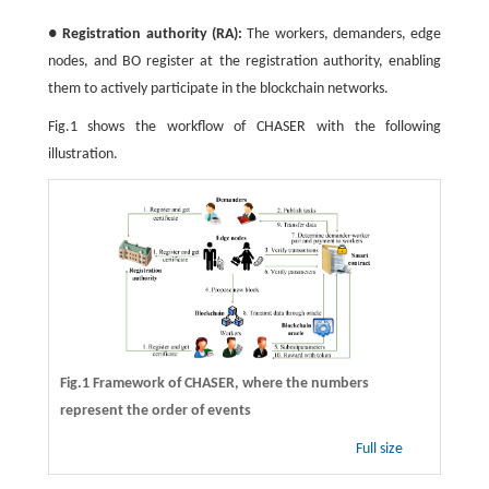
●
Registration authority (RA):
The workers, demanders, edge
nodes, and BO register at the registration authority, enabling
them to actively participate in the blockchain networks.
Fig.1 shows the workflow of CHASER with the following
illustration.
Fig.1 Framework of CHASER, where the numbers
represent the order of events
Full size