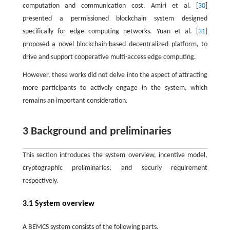
computation and communication cost. Amiri et al. [
30
]
presented a permissioned blockchain system designed
specifically for edge computing networks. Yuan et al. [
31
]
proposed a novel blockchain-based decentralized platform, to
drive and support cooperative multi-access edge computing.
However, these works did not delve into the aspect of attracting
more participants to actively engage in the system, which
remains an important consideration.
3 Background and preliminaries
This section introduces the system overview, incentive model,
cryptographic preliminaries, and securiy requirement
respectively.
3.1 System overview
A BEMCS system consists of the following parts.