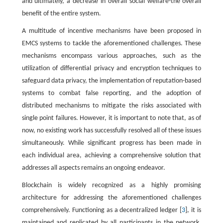
and ultimately, a decrease in overall social welfare-the overall
benefit of the entire system.
A multitude of incentive mechanisms have been proposed in
EMCS systems to tackle the aforementioned challenges. These
mechanisms encompass various approaches, such as the
utilization of differential privacy and encryption techniques to
safeguard data privacy, the implementation of reputation-based
systems to combat false reporting, and the adoption of
distributed mechanisms to mitigate the risks associated with
single point failures. However, it is important to note that, as of
now, no existing work has successfully resolved all of these issues
simultaneously. While significant progress has been made in
each individual area, achieving a comprehensive solution that
addresses all aspects remains an ongoing endeavor.
Blockchain is widely recognized as a highly promising
architecture for addressing the aforementioned challenges
comprehensively. Functioning as a decentralized ledger [
3
], it is
maintained and replicated by all participants in the network.