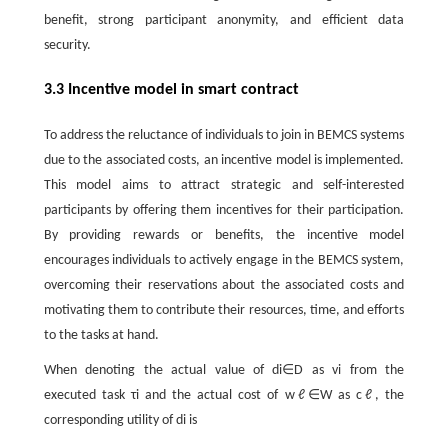
benefit, strong participant anonymity, and efficient data
security.
3.3 Incentive model in smart contract
To address the reluctance of individuals to join in BEMCS systems
due to the associated costs, an incentive model is implemented.
This model aims to attract strategic and self-interested
participants by offering them incentives for their participation.
By providing rewards or benefits, the incentive model
encourages individuals to actively engage in the BEMCS system,
overcoming their reservations about the associated costs and
motivating them to contribute their resources, time, and efforts
to the tasks at hand.
When denoting the actual value of
d
i
∈
D
as
v
i
from the
executed task
τ
i
and the actual cost of
w
ℓ
∈
W
as
c
ℓ
, the
corresponding utility of
d
i
is