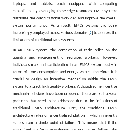
laptops, and tablets, each equipped with computing
capabilities. By leveraging these edge resources, EMCS systems
distribute the computational workload and improve the overall
system performance. As a result, EMCS systems are being
increasingly employed across various domains [
2
] to address the
limitations of traditional MCS systems.
In an EMCS system, the completion of tasks relies on the
quantity and engagement of recruited workers. However,
individuals may find participating in an EMCS system costly in
terms of time consumption and energy waste. Therefore, it is
crucial to design an incentive mechanism within the EMCS
system to attract high-quality workers. Although some incentive
mechanism designs have been proposed, there are still several
problems that need to be addressed due to the limitations of
traditional EMCS architecture. First, the traditional EMCS
architecture relies on a centralized platform, which inherently
suffers from a single point of failure. This means that if the