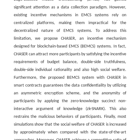
significant attention as a data collection paradigm. However,
existing incentive mechanisms in EMCS systems rely on
centralized platforms, making them impractical for the
decentralized nature of EMCS systems. To address this
limitation, we propose CHASER, an incentive mechanism
designed for blockchain-based EMCS (BEMCS) systems. In fact,
CHASER can attract more participants by satisfying the incentive
requirements of budget balance, double-side truthfulness,
double-side individual rationality and also high social welfare.
Furthermore, the proposed BEMCS system with CHASER in
smart contracts guarantees the data confidentiality by utilizing
an asymmetric encryption scheme, and the anonymity of
participants by applying the zero-knowledge succinct non-
interactive argument of knowledge (zk-SNARK). This also
restrains the malicious behaviors of participants. Finally, most
simulations show that the social welfare of CHASER is increased
by approximately
when compared with the state-of-the-art