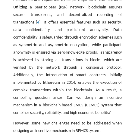
Utilizing a peer-to-peer (P2P) network, blockchain ensures
secure, transparent, and decentralized recording of
transactions [
4
]. It offers essential features such as security,
data confidentiality, and participant anonymity. Data
confidentiality is safeguarded through encryption schemes such
as symmetric and asymmetric encryption, while participant
anonymity is ensured via zero-knowledge proofs. Transparency
is achieved by storing all transactions in blocks, which are
verified by the network through a consensus protocol.
Additionally, the introduction of smart contracts, initially
implemented by Ethereum in 2014, enables the execution of
complex transactions within the blockchain. As a result, a
compelling question arises: Can we design an incentive
mechanism in a blockchain-based EMCS (BEMCS) system that
combines security, reliability, and high economic benefits?
However, some new challenges need to be addressed when
designing an incentive mechanism in BEMCS system.