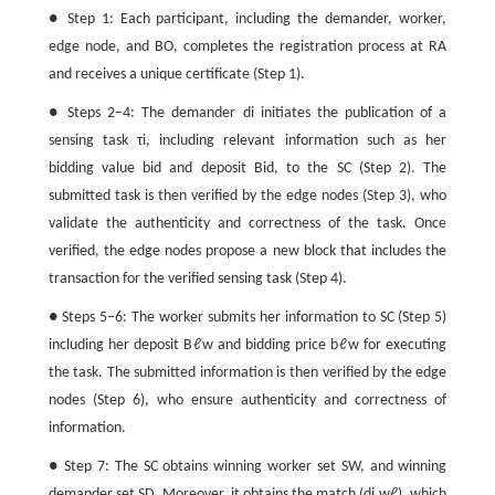
● Step 1: Each participant, including the demander, worker,
edge node, and BO, completes the registration process at RA
and receives a unique certificate (Step 1).
● Steps 2−4: The demander
d
i
initiates the publication of a
sensing task
τ
i
, including relevant information such as her
bidding value
b
i
d
and deposit
B
i
d
, to the SC (Step 2). The
submitted task is then verified by the edge nodes (Step 3), who
validate the authenticity and correctness of the task. Once
verified, the edge nodes propose a new block that includes the
transaction for the verified sensing task (Step 4).
● Steps 5−6: The worker submits her information to SC (Step 5)
including her deposit
B
ℓ
w
and bidding price
b
ℓ
w
for executing
the task. The submitted information is then verified by the edge
nodes (Step 6), who ensure authenticity and correctness of
information.
● Step 7: The SC obtains winning worker set
S
W
, and winning
demander set
S
D
. Moreover, it obtains the match
(
d
i
,
w
ℓ
)
, which