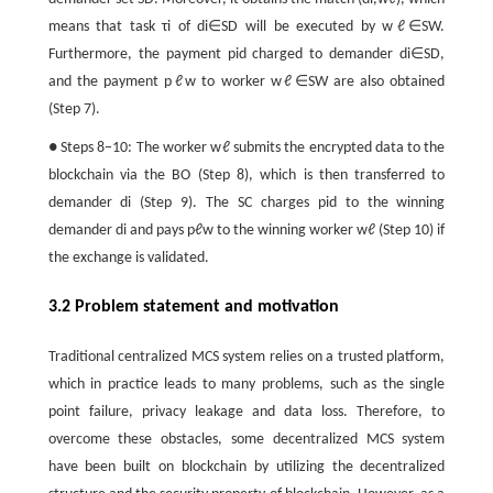
means that task
τ
i
of
d
i
∈
S
D
will be executed by
w
ℓ
∈
S
W
.
Furthermore, the payment
p
i
d
charged to demander
d
i
∈
S
D
,
and the payment
p
ℓ
w
to worker
w
ℓ
∈
S
W
are also obtained
(Step 7).
● Steps 8−10: The worker
w
ℓ
submits the encrypted data to the
blockchain via the BO (Step 8), which is then transferred to
demander
d
i
(Step 9). The SC charges
p
i
d
to the winning
demander
d
i
and pays
p
ℓ
w
to the winning worker
w
ℓ
(Step 10) if
the exchange is validated.
3.2 Problem statement and motivation
Traditional centralized MCS system relies on a trusted platform,
which in practice leads to many problems, such as the single
point failure, privacy leakage and data loss. Therefore, to
overcome these obstacles, some decentralized MCS system
have been built on blockchain by utilizing the decentralized