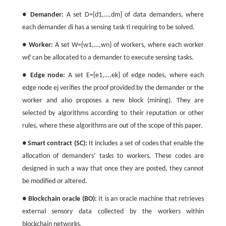
●
Demander:
A set
D
=
{
d
1
,
…
,
d
m
}
of data demanders, where
each demander
d
i
has a sensing task
τ
i
requiring to be solved.
●
Worker:
A set
W
=
{
w
1
,
…
,
w
n
}
of workers, where each worker
w
ℓ
can be allocated to a demander to execute sensing tasks.
●
Edge node:
A set
E
=
{
e
1
,
…
,
e
k
}
of edge nodes, where each
edge node
e
j
verifies the proof provided by the demander or the
worker and also proposes a new block (mining). They are
selected by algorithms according to their reputation or other
rules, where these algorithms are out of the scope of this paper.
●
Smart contract (SC):
It includes a set of codes that enable the
allocation of demanders’ tasks to workers. These codes are
designed in such a way that once they are posted, they cannot
be modified or altered.
●
Blockchain oracle (BO):
It is an oracle machine that retrieves
external sensory data collected by the workers within
blockchain networks.