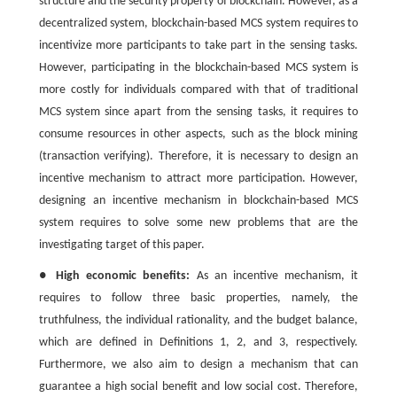
structure and the security property of blockchain. However, as a
decentralized system, blockchain-based MCS system requires to
incentivize more participants to take part in the sensing tasks.
However, participating in the blockchain-based MCS system is
more costly for individuals compared with that of traditional
MCS system since apart from the sensing tasks, it requires to
consume resources in other aspects, such as the block mining
(transaction verifying). Therefore, it is necessary to design an
incentive mechanism to attract more participation. However,
designing an incentive mechanism in blockchain-based MCS
system requires to solve some new problems that are the
investigating target of this paper.
●
High economic benefits:
As an incentive mechanism, it
requires to follow three basic properties, namely, the
truthfulness, the individual rationality, and the budget balance,
which are defined in Definitions 1, 2, and 3, respectively.
Furthermore, we also aim to design a mechanism that can
guarantee a high social benefit and low social cost. Therefore,