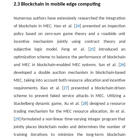
2.3 Blockchain in mobile edge computing
Numerous authors have extensively researched the integration
of blockchain in MEC. Hao et al. [
24
] presented an inspection
policy based on zero-sum game theory and a roadside unit
incentive mechanism jointly using contract theory and
subjective logic model. Feng et al. [
25
] introduced an
optimization scheme to balance the performance of blockchain
and MEC in blockchain-enabled MEC systems. Sun et al. [
26
]
developed a double auction mechanism in blockchain-based
MEC, taking into account both resource allocation and incentive
requirements. Xiao et al. [
27
] presented a blockchain-driven
scheme to prevent faked service attacks in MEC. Utilizing a
Stackelberg dynamic game, Xu et al. [
28
] designed a resource
trading mechanism for the MEC resource allocation. Jin et al.
[
29
] formulated a non-linear time-varying integer program that
jointly places blockchain nodes and determines the number of
training iterations to minimize the long-term blockchain