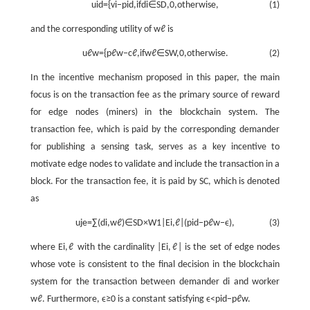
u
i
d
=
{
v
i
−
p
i
d
,
i
f
d
i
∈
S
D
,
0
,
o
t
h
e
r
w
i
s
e
,
(1)
and the corresponding utility of
w
ℓ
is
u
ℓ
w
=
{
p
ℓ
w
−
c
ℓ
,
i
f
w
ℓ
∈
S
W
,
0
,
o
t
h
e
r
w
i
s
e
.
(2)
In the incentive mechanism proposed in this paper, the main
focus is on the transaction fee as the primary source of reward
for edge nodes (miners) in the blockchain system. The
transaction fee, which is paid by the corresponding demander
for publishing a sensing task, serves as a key incentive to
motivate edge nodes to validate and include the transaction in a
block. For the transaction fee, it is paid by SC, which is denoted
as
u
j
e
=
∑
(
d
i
,
w
ℓ
)
∈
S
D
×
W
1
|
E
i
,
ℓ
|
(
p
i
d
−
p
ℓ
w
−
ϵ
)
,
(3)
where
E
i
,
ℓ
with the cardinality
|
E
i
,
ℓ
|
is the set of edge nodes
whose vote is consistent to the final decision in the blockchain
system for the transaction between demander
d
i
and worker
w
ℓ
. Furthermore,
ϵ
≥
0
is a constant satisfying
ϵ
<
p
i
d
−
p
ℓ
w
.