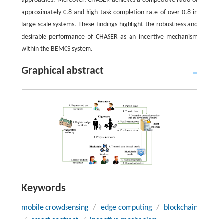
approaches. Moreover, CHASER achieves a competitive ratio of
approximately 0.8 and high task completion rate of over 0.8 in
large-scale systems. These findings highlight the robustness and
desirable performance of CHASER as an incentive mechanism
within the BEMCS system.
Graphical abstract
Keywords
mobile crowdsensing
/
edge computing
/
blockchain