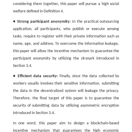
considering them together, this paper will pursue a high social
welfare defined in Definition 4.
●
Strong participant anonymity:
In the practical outsourcing
application, all participants, who publish or execute sensing
tasks, require to register with their private information such as
name, age, and address. To overcome the information leakage,
this paper will allow the incentive mechanism to guarantee the
participant anonymity by utilizing the zk-snark introduced in
Section 3.4.
●
Efficient data security:
Finally, since the data collected by
workers usually involves their sensitive information, submitting
the data in the decentralized system will leakage the privacy.
Therefore, the final target of this paper is to guarantee the
security of submitting data by utilizing asymmetric encryption
introduced in Section 3.4.
In one word, this paper aim to design a blockchain-based
incentive mechanism that guarantees the high economic