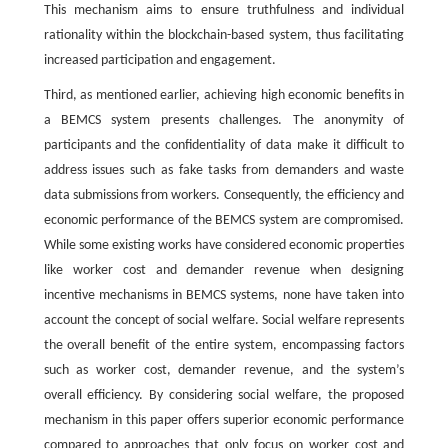
This mechanism aims to ensure truthfulness and individual
rationality within the blockchain-based system, thus facilitating
increased participation and engagement.
Third, as mentioned earlier, achieving high economic benefits in
a BEMCS system presents challenges. The anonymity of
participants and the confidentiality of data make it difficult to
address issues such as fake tasks from demanders and waste
data submissions from workers. Consequently, the efficiency and
economic performance of the BEMCS system are compromised.
While some existing works have considered economic properties
like worker cost and demander revenue when designing
incentive mechanisms in BEMCS systems, none have taken into
account the concept of social welfare. Social welfare represents
the overall benefit of the entire system, encompassing factors
such as worker cost, demander revenue, and the system’s
overall efficiency. By considering social welfare, the proposed
mechanism in this paper offers superior economic performance
compared to approaches that only focus on worker cost and