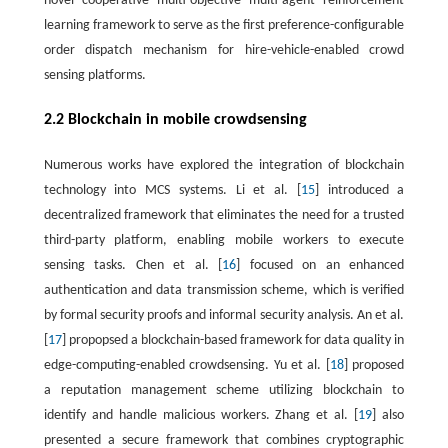
novel cooperative multi-objective multi-agent reinforcement
learning framework to serve as the first preference-configurable
order dispatch mechanism for hire-vehicle-enabled crowd
sensing platforms.
2.2 Blockchain in mobile crowdsensing
Numerous works have explored the integration of blockchain
technology into MCS systems. Li et al. [
15
] introduced a
decentralized framework that eliminates the need for a trusted
third-party platform, enabling mobile workers to execute
sensing tasks. Chen et al. [
16
] focused on an enhanced
authentication and data transmission scheme, which is verified
by formal security proofs and informal security analysis. An et al.
[
17
] propopsed a blockchain-based framework for data quality in
edge-computing-enabled crowdsensing. Yu et al. [
18
] proposed
a reputation management scheme utilizing blockchain to
identify and handle malicious workers. Zhang et al. [
19
] also
presented a secure framework that combines cryptographic