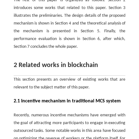
The rest of this paper is organized as follows. Section 2
introduces some works that related to this paper. Section 3
illustrates the preliminaries. The design details of the proposed
mechanism is shown in Section 4 and the theoretical analysis of
the mechanism is presented in Section 5. Finally, the
performance evaluation is shown in Section 6, after which,
Section 7 concludes the whole paper.
2 Related works in blockchain
This section presents an overview of existing works that are
relevant to the subject matter of this paper.
2.1 Incentive mechanism in traditional MCS system
Recently, numerous incentive mechanisms have emerged with
the goal of attracting more participants to engage in executing
outsourced tasks. Some notable works in this area have focused
on optimizing the revenue of workers or the platform itself. For