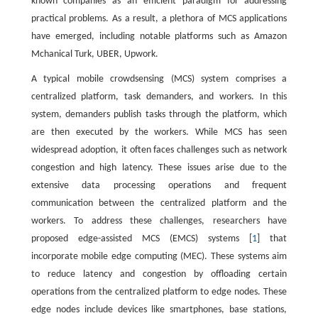
known companies as an efficient paradigm for addressing
practical problems. As a result, a plethora of MCS applications
have emerged, including notable platforms such as Amazon
Mchanical Turk, UBER, Upwork.
A typical mobile crowdsensing (MCS) system comprises a
centralized platform, task demanders, and workers. In this
system, demanders publish tasks through the platform, which
are then executed by the workers. While MCS has seen
widespread adoption, it often faces challenges such as network
congestion and high latency. These issues arise due to the
extensive data processing operations and frequent
communication between the centralized platform and the
workers. To address these challenges, researchers have
proposed edge-assisted MCS (EMCS) systems [
1
] that
incorporate mobile edge computing (MEC). These systems aim
to reduce latency and congestion by offloading certain
operations from the centralized platform to edge nodes. These
edge nodes include devices like smartphones, base stations,