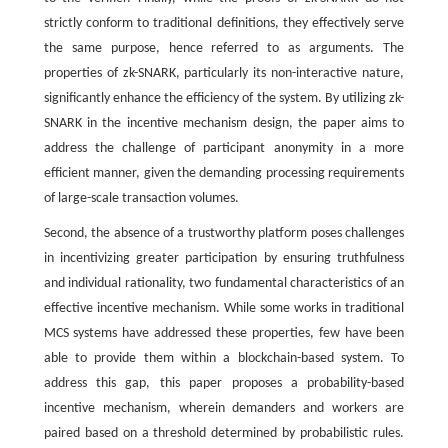
strictly conform to traditional definitions, they effectively serve
the same purpose, hence referred to as arguments. The
properties of zk-SNARK, particularly its non-interactive nature,
significantly enhance the efficiency of the system. By utilizing zk-
SNARK in the incentive mechanism design, the paper aims to
address the challenge of participant anonymity in a more
efficient manner, given the demanding processing requirements
of large-scale transaction volumes.
Second, the absence of a trustworthy platform poses challenges
in incentivizing greater participation by ensuring truthfulness
and individual rationality, two fundamental characteristics of an
effective incentive mechanism. While some works in traditional
MCS systems have addressed these properties, few have been
able to provide them within a blockchain-based system. To
address this gap, this paper proposes a probability-based
incentive mechanism, wherein demanders and workers are
paired based on a threshold determined by probabilistic rules.