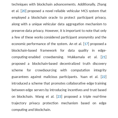
techniques with blockchain advancements. Additionally, Zhang
et al. [
20
] proposed a novel reliable vehicular MCS system that
employed a blockchain oracle to protect participant privacy,
along with a unique vehicular data aggregation mechanism to
preserve data privacy. However, it is important to note that only
a few of these works considered participant anonymity and the
economic performance of the system. An et al. [
17
] proposed a
blockchain-based framework for data quality in edge-
computing-enabled crowdsensing. Mukkamala et al. [
21
]
proposed a blockchain-based decentralized truth discovery
scheme for crowdsourcing with computation integrity
guarantees against malicious participants. Yuan et al. [
22
]
introduced a scheme that promotes collaborative edge training
between edge servers by introducing incentives and trust based
on blockchain. Wang et al. [
23
] proposed a triple real-time
trajectory privacy protection mechanism based on edge
computing and blockchain.