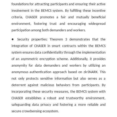
foundations for attracting participants and ensuring their active
involvement in the BEMCS system. By fulfilling these incentive
criteria, CHASER promotes a fair and mutually beneficial
environment, fostering trust and encouraging widespread
participation among both demanders and workers.
● Security properties: Theorem 3 demonstrates that the
integration of CHASER in smart contracts within the BEMCS
system ensures data confidentiality through the implementation
of an asymmetric encryption scheme. Additionally, it provides
anonymity for data demanders and workers by utilizing an
anonymous authentication approach based on zk-SNARK. This
not only protects sensitive information but also serves as a
deterrent against malicious behaviors from participants. By
incorporating these security measures, the BEMCS system with
CHASER establishes a robust and trustworthy environment,
safeguarding data privacy and fostering a more reliable and
secure crowdsensing ecosystem.