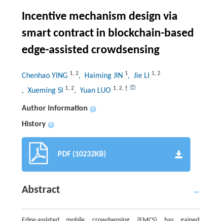
Incentive mechanism design via
smart contract in blockchain-based
edge-assisted crowdsensing
1
,
2
1
1
,
2
Chenhao YING
, Haiming JIN
, Jie LI
1
,
2
1
,
2
,
†
, Xueming SI
, Yuan LUO
Author information
+
History
+
PDF (10232KB)
Abstract
Edge-assisted mobile crowdsensing (EMCS) has gained