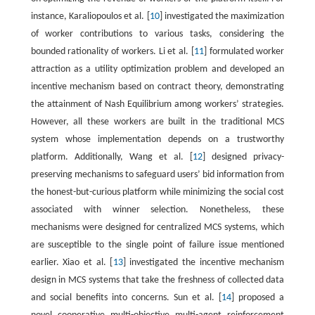
instance, Karaliopoulos et al. [
10
] investigated the maximization
of worker contributions to various tasks, considering the
bounded rationality of workers. Li et al. [
11
] formulated worker
attraction as a utility optimization problem and developed an
incentive mechanism based on contract theory, demonstrating
the attainment of Nash Equilibrium among workers’ strategies.
However, all these workers are built in the traditional MCS
system whose implementation depends on a trustworthy
platform. Additionally, Wang et al. [
12
] designed privacy-
preserving mechanisms to safeguard users’ bid information from
the honest-but-curious platform while minimizing the social cost
associated with winner selection. Nonetheless, these
mechanisms were designed for centralized MCS systems, which
are susceptible to the single point of failure issue mentioned
earlier. Xiao et al. [
13
] investigated the incentive mechanism
design in MCS systems that take the freshness of collected data
and social benefits into concerns. Sun et al. [
14
] proposed a