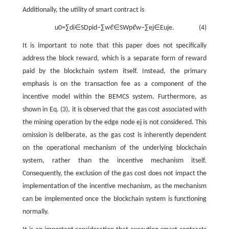
Additionally, the utility of smart contract is
u
0
=
∑
d
i
∈
S
D
p
i
d
−
∑
w
ℓ
∈
S
W
p
ℓ
w
−
∑
e
j
∈
E
u
j
e
.
(4)
It is important to note that this paper does not specifically
address the block reward, which is a separate form of reward
paid by the blockchain system itself. Instead, the primary
emphasis is on the transaction fee as a component of the
incentive model within the BEMCS system. Furthermore, as
shown in Eq. (3), it is observed that the gas cost associated with
the mining operation by the edge node
e
j
is not considered. This
omission is deliberate, as the gas cost is inherently dependent
on the operational mechanism of the underlying blockchain
system, rather than the incentive mechanism itself.
Consequently, the exclusion of the gas cost does not impact the
implementation of the incentive mechanism, as the mechanism
can be implemented once the blockchain system is functioning
normally.