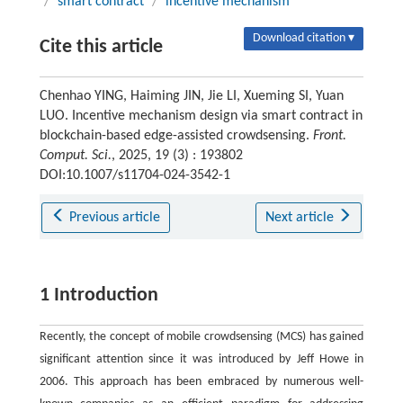
/
smart contract
/
incentive mechanism
Download citation ▾
Cite this article
Chenhao YING, Haiming JIN, Jie LI, Xueming SI, Yuan
LUO. Incentive mechanism design via smart contract in
blockchain-based edge-assisted crowdsensing.
Front.
Comput. Sci.
, 2025, 19 (3) : 193802
DOI:10.1007/s11704-024-3542-1
Previous article
Next article
1 Introduction
Recently, the concept of mobile crowdsensing (MCS) has gained
significant attention since it was introduced by Jeff Howe in
2006. This approach has been embraced by numerous well-