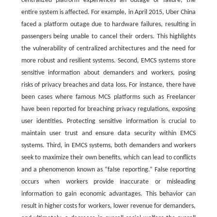
centralized platform experiences an outage or failure, the
entire system is affected. For example, in April 2015, Uber China
faced a platform outage due to hardware failures, resulting in
passengers being unable to cancel their orders. This highlights
the vulnerability of centralized architectures and the need for
more robust and resilient systems. Second, EMCS systems store
sensitive information about demanders and workers, posing
risks of privacy breaches and data loss. For instance, there have
been cases where famous MCS platforms such as Freelancer
have been reported for breaching privacy regulations, exposing
user identities. Protecting sensitive information is crucial to
maintain user trust and ensure data security within EMCS
systems. Third, in EMCS systems, both demanders and workers
seek to maximize their own benefits, which can lead to conflicts
and a phenomenon known as “false reporting.” False reporting
occurs when workers provide inaccurate or misleading
information to gain economic advantages. This behavior can
result in higher costs for workers, lower revenue for demanders,