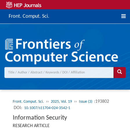
Front. Comput. Sci.
››
››
:193802
Front. Comput. Sci.
2025, Vol. 19
Issue (3)
DOI:
10.1007/s11704-024-3542-1
Information Security
RESEARCH ARTICLE