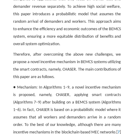
demander revenue separately. To achieve high social welfare,
this paper introduces a probabilistic model that assumes the
random arrival of demanders and workers. This approach aims
to enhance the efficiency and economic outcomes of the BEMCS
system, ensuring a more equitable distribution of benefits and
overall system optimization.
Therefore, after overcoming the above new challenges, we
propose a novel incentive mechanism in BEMCS systems utilizing
the smart contracts, namely, CHASER. The main contributions of
this paper are as follows.
● Mechanism: In Algorithms 1−9, a novel incentive mechanism
is proposed, namely, CHASER, applying smart contracts
(Algorithms 7−9) after building on a BEMCS system (Algorithms
1−6). In fact, CHASER is based on a probabilistic model where it
assumes that all workers and demanders arrive in a random
order. To the best of our knowledge, although there are many
incentive mechanisms in the blockchain-based MEC networks [
7
]