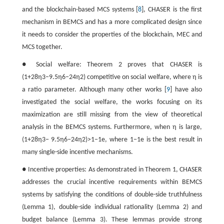
and the blockchain-based MCS systems [
8
], CHASER is the first
mechanism in BEMCS and has a more complicated design since
it needs to consider the properties of the blockchain, MEC and
MCS together.
● Social welfare: Theorem 2 proves that CHASER is
(
1
+
28
η
3
−
9.5
η
6
−
24
η
2
)
competitive on social welfare, where
η
is
a ratio parameter. Although many other works [
9
] have also
investigated the social welfare, the works focusing on its
maximization are still missing from the view of theoretical
analysis in the BEMCS systems. Furthermore, when
η
is large,
(
1
+
28
η
3
−
9.5
η
6
−
24
η
2
)
>
1
−
1
e
, where
1
−
1
e
is the best result in
many single-side incentive mechanisms.
● Incentive properties: As demonstrated in Theorem 1, CHASER
addresses the crucial incentive requirements within BEMCS
systems by satisfying the conditions of double-side truthfulness
(Lemma 1), double-side individual rationality (Lemma 2) and
budget balance (Lemma 3). These lemmas provide strong