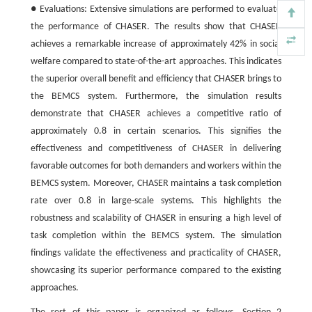
● Evaluations: Extensive simulations are performed to evaluate
the performance of CHASER. The results show that CHASER
achieves a remarkable increase of approximately
42
%
in social
welfare compared to state-of-the-art approaches. This indicates
the superior overall benefit and efficiency that CHASER brings to
the BEMCS system. Furthermore, the simulation results
demonstrate that CHASER achieves a competitive ratio of
approximately 0.8 in certain scenarios. This signifies the
effectiveness and competitiveness of CHASER in delivering
favorable outcomes for both demanders and workers within the
BEMCS system. Moreover, CHASER maintains a task completion
rate over 0.8 in large-scale systems. This highlights the
robustness and scalability of CHASER in ensuring a high level of
task completion within the BEMCS system. The simulation
findings validate the effectiveness and practicality of CHASER,
showcasing its superior performance compared to the existing
approaches.