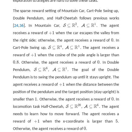
exploration strategies are hard to solve these tasks.
The sparse reward setting of Mountain Car, Cart-Pole Swing up,
Double Pendulum, and Half-Cheetah follows previous works
2
1
R
R
⊆
⊆
S
A
[
24
,
36
]. In Mountain Car,
,
. The agent
S
⊆
R
2
A
⊆
R
1
+
1
receives a reward of
when the car escapes the valley from
+
1
0
the right side; otherwise, the agent receives a reward of
. In
0
4
1
R
R
⊆
⊆
S
A
Cart-Pole Swing up,
,
. The agent receives a
S
⊆
R
4
A
⊆
R
1
+
1
reward of
when the cosine of the pole angle is larger than
+
1
0.8
0
. Otherwise, the agent receives a reward of
. In Double
0.8
0
6
1
R
R
⊆
⊆
S
A
Pendulum,
,
. The goal of the Double
S
⊆
R
6
A
⊆
R
1
Pendulum is to swing the pendulum up until it stays upright. The
+
1
agent receives a reward of
when the distance between the
+
1
position of the pendulum and the target position (stay upright) is
1
0
smaller than
. Otherwise, the agent receives a reward of
. In
1
0
20
6
R
R
⊆
⊆
S
A
locomotion task Half-Cheetah,
,
. The agent
S
⊆
R
20
A
⊆
R
6
needs to learn how to move forward. The agent receives a
+
1
5
reward of
when the x-coordinate is larger than
.
+
1
5
0
Otherwise, the agent receives a reward of
.
0