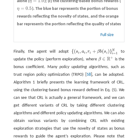
=
1.0
alone (
η
); (c) the clustering-based bonus rewards (
η
=
1.0
=
0.5
η
). The blue bar represents the portion of bonus
η
=
0.5
rewards reflecting the novelty of states, and the orange
bar represents the portion reflecting the quality of states
Full size
{
(
,
,
+
(
)
}
N
Finally, the agent will adopt
s
a
r
β
b
s
to
{
(
s
i
,
a
i
,
r
i
+
β
b
(
s
i
)
}
i
=
1
N
i
i
i
i
=
1
i
+
R
∈
update the policy (perform exploration), where
β
is the
β
∈
R
+
bonus coefficient. Many
policy updating algorithms
, such as
trust region policy optimization (TRPO) [
58
], can be adopted.
Algorithm 1 briefly presents the learning framework of CRL,
using the clustering-based bonus reward defined in Eq. (5). We
can see that CRL is actually a general framework, and we can
get different variants of CRL by taking different clustering
algorithms and different policy updating algorithms. We can also
obtain various variants by combining CRL with existing
exploration strategies that use the novelty of states as bonus
rewards to guide the agent’s exploration. Please note that