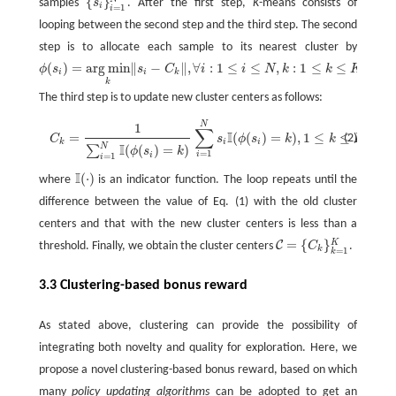
{
}
samples
s
. After the first step,
K
-means consists of
{
s
i
}
i
=
1
N
i
=
1
i
looping between the second step and the third step. The second
step is to allocate each sample to its nearest cluster by
(
)
=
arg
min
∥
−
∥
,
∀
:
1
≤
≤
,
:
1
≤
≤
ϕ
s
s
C
i
i
N
k
k
K
.
ϕ
(
s
i
)
=
arg
min
k
‖
s
i
−
C
k
‖
,
∀
i
:
1
≤
i
≤
N
,
k
:
1
≤
k
≤
K
i
i
k
k
The third step is to update new cluster centers as follows:
C
k
=
1
∑
i
=
1
N
I
(
ϕ
(
s
i
)
=
k
)
∑
i
=
1
N
s
i
I
(
ϕ
(
N
s
i
)
=
k
)
,
1
≤
k
≤
K
,
1
∑
I
=
(
(
)
=
)
,
1
≤
≤
,
(2)
C
s
ϕ
s
k
k
K
k
i
i
N
I
(
(
)
=
)
∑
ϕ
s
k
=
1
i
i
=
1
i
I
(
⋅
)
where
is an indicator function. The loop repeats until the
I
(
⋅
)
difference between the value of Eq. (1) with the old cluster
centers and that with the new cluster centers is less than a
=
{
}
K
C
threshold. Finally, we obtain the cluster centers
C
.
C
=
{
C
k
}
k
=
1
K
k
=
1
k
3.3 Clustering-based bonus reward
As stated above, clustering can provide the possibility of
integrating both novelty and quality for exploration. Here, we
propose a novel clustering-based bonus reward, based on which
many
policy updating algorithms
can be adopted to get an