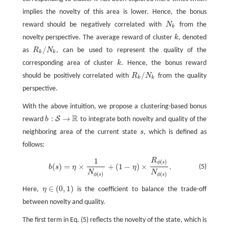
k
implies the novelty of this area is lower. Hence, the bonus
reward should be negatively correlated with
N
from the
N
k
k
novelty perspective. The average reward of cluster
k
, denoted
k
/
as
R
N
, can be used to represent the quality of the
R
k
/
N
k
k
k
corresponding area of cluster
k
. Hence, the bonus reward
k
/
should be positively correlated with
R
N
from the quality
R
k
/
N
k
k
k
perspective.
With the above intuition, we propose a clustering-based bonus
R
:
→
S
reward
b
to integrate both novelty and quality of the
b
:
S
→
R
neighboring area of the current state
s
, which is defined as
s
follows:
1
R
b
(
s
)
=
η
×
1
N
ϕ
(
s
)
+
(
1
−
η
)
×
R
ϕ
(
s
)
N
ϕ
(
s
)
.
(
)
ϕ
s
(
)
=
×
+
(
1
−
)
×
.
(5)
b
s
η
η
N
N
(
)
(
)
ϕ
s
ϕ
s
∈
(
0
,
1
)
Here,
η
is the coefficient to balance the trade-off
η
∈
(
0
,
1
)
between novelty and quality.
The first term in Eq. (5) reflects the novelty of the state, which is