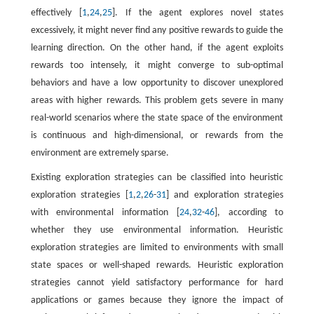
effectively [
1
,
24
,
25
]. If the agent explores novel states
excessively, it might never find any positive rewards to guide the
learning direction. On the other hand, if the agent exploits
rewards too intensely, it might converge to sub-optimal
behaviors and have a low opportunity to discover unexplored
areas with higher rewards. This problem gets severe in many
real-world scenarios where the state space of the environment
is continuous and high-dimensional, or rewards from the
environment are extremely sparse.
Existing exploration strategies can be classified into heuristic
exploration strategies [
1
,
2
,
26
-
31
] and exploration strategies
with environmental information [
24
,
32
-
46
], according to
whether they use environmental information. Heuristic
exploration strategies are limited to environments with small
state spaces or well-shaped rewards. Heuristic exploration
strategies cannot yield satisfactory performance for hard
applications or games because they ignore the impact of