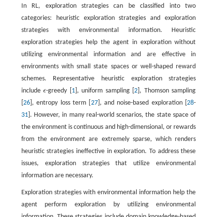
In RL, exploration strategies can be classified into two
categories: heuristic exploration strategies and exploration
strategies with environmental information. Heuristic
exploration strategies help the agent in exploration without
utilizing environmental information and are effective in
environments with small state spaces or well-shaped reward
schemes. Representative heuristic exploration strategies
include
ϵ
-greedy [
1
], uniform sampling [
2
], Thomson sampling
ϵ
[
26
], entropy loss term [
27
], and noise-based exploration [
28
-
31
]. However, in many real-world scenarios, the state space of
the environment is continuous and high-dimensional, or rewards
from the environment are extremely sparse, which renders
heuristic strategies ineffective in exploration. To address these
issues, exploration strategies that utilize environmental
information are necessary.
Exploration strategies with environmental information help the
agent perform exploration by utilizing environmental
information. These strategies include domain knowledge-based