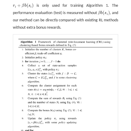
+
(
)
r
β
b
s
is only used for training Algorithm 1. The
r
i
+
β
b
(
s
i
)
i
i
(
)
performance evaluation (test) is measured without
β
b
s
, and
β
b
(
s
i
)
i
our method can be directly compared with existing RL methods
without extra bonus rewards.