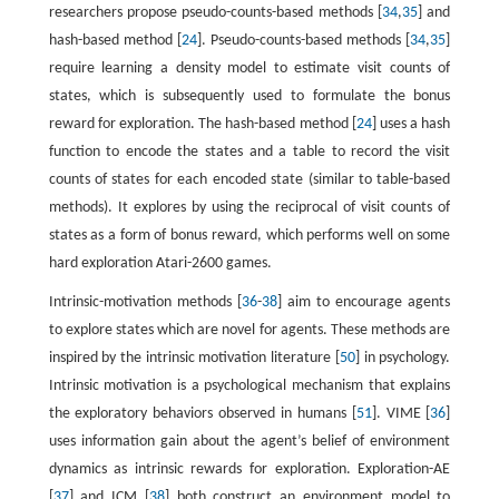
researchers propose pseudo-counts-based methods [
34
,
35
] and
hash-based method [
24
]. Pseudo-counts-based methods [
34
,
35
]
require learning a density model to estimate visit counts of
states, which is subsequently used to formulate the bonus
reward for exploration. The hash-based method [
24
] uses a hash
function to encode the states and a table to record the visit
counts of states for each encoded state (similar to table-based
methods). It explores by using the reciprocal of visit counts of
states as a form of bonus reward, which performs well on some
hard exploration Atari-2600 games.
Intrinsic-motivation methods [
36
-
38
] aim to encourage agents
to explore states which are novel for agents. These methods are
inspired by the intrinsic motivation literature [
50
] in psychology.
Intrinsic motivation is a psychological mechanism that explains
the exploratory behaviors observed in humans [
51
]. VIME [
36
]
uses information gain about the agent’s belief of environment
dynamics as intrinsic rewards for exploration. Exploration-AE
[
37
] and ICM [
38
] both construct an environment model to