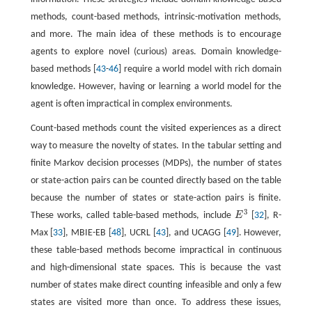
methods, count-based methods, intrinsic-motivation methods,
and more. The main idea of these methods is to encourage
agents to explore novel (curious) areas. Domain knowledge-
based methods [
43
-
46
] require a world model with rich domain
knowledge. However, having or learning a world model for the
agent is often impractical in complex environments.
Count-based methods count the visited experiences as a direct
way to measure the novelty of states. In the tabular setting and
finite Markov decision processes (MDPs), the number of states
or state-action pairs can be counted directly based on the table
because the number of states or state-action pairs is finite.
3
These works, called table-based methods, include
E
[
32
], R-
E
3
Max [
33
], MBIE-EB [
48
], UCRL [
43
], and UCAGG [
49
]. However,
these table-based methods become impractical in continuous
and high-dimensional state spaces. This is because the vast
number of states make direct counting infeasible and only a few
states are visited more than once. To address these issues,