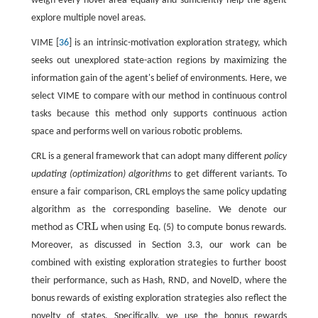
weigh every novel area equally and sufficiently help the agent
explore multiple novel areas.
VIME [
36
] is an intrinsic-motivation exploration strategy, which
seeks out unexplored state-action regions by maximizing the
information gain of the agent's belief of environments. Here, we
select VIME to compare with our method in continuous control
tasks because this method only supports continuous action
space and performs well on various robotic problems.
CRL is a general framework that can adopt many different
policy
updating (optimization) algorithms
to get different variants. To
ensure a fair comparison, CRL employs the same policy updating
algorithm as the corresponding baseline. We denote our
CRL
method as
when using Eq. (5) to compute bonus rewards.
CRL
Moreover, as discussed in Section 3.3, our work can be
combined with existing exploration strategies to further boost
their performance, such as Hash, RND, and NovelD, where the
bonus rewards of existing exploration strategies also reflect the
novelty of states. Specifically, we use the bonus rewards