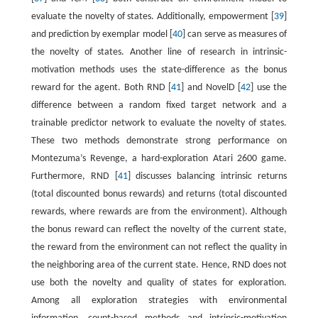
evaluate the novelty of states. Additionally, empowerment [
39
]
and prediction by exemplar model [
40
] can serve as measures of
the novelty of states. Another line of research in intrinsic-
motivation methods uses the state-difference as the bonus
reward for the agent. Both RND [
41
] and NovelD [
42
] use the
difference between a random fixed target network and a
trainable predictor network to evaluate the novelty of states.
These two methods demonstrate strong performance on
Montezuma’s Revenge, a hard-exploration Atari 2600 game.
Furthermore, RND [
41
] discusses balancing intrinsic returns
(total discounted bonus rewards) and returns (total discounted
rewards, where rewards are from the environment). Although
the bonus reward can reflect the novelty of the current state,
the reward from the environment can not reflect the quality in
the neighboring area of the current state. Hence, RND does not
use both the novelty and quality of states for exploration.
Among all exploration strategies with environmental