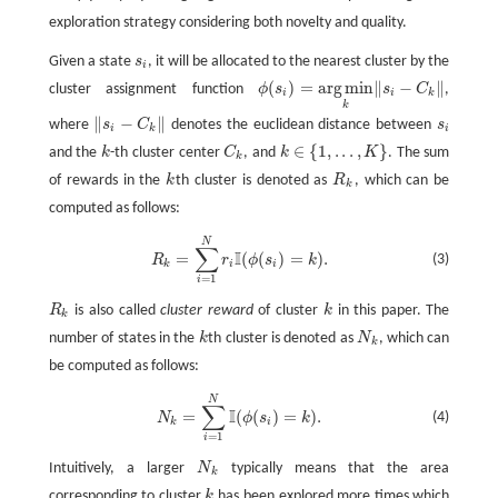
exploration strategy considering both novelty and quality.
Given a state
s
, it will be allocated to the nearest cluster by the
s
i
i
(
)
=
arg
min
∥
−
∥
cluster assignment function
ϕ
s
s
C
,
ϕ
(
s
i
)
=
arg
min
k
‖
s
i
−
C
k
‖
i
i
k
k
∥
−
∥
where
s
C
denotes the euclidean distance between
s
‖
s
i
−
C
k
‖
s
i
i
k
i
∈
{
1
,
.
.
.
,
}
and the
k
-th cluster center
C
, and
k
K
. The sum
k
C
k
k
∈
{
1
,
.
.
.
,
K
}
k
of rewards in the
k
th cluster is denoted as
R
, which can be
k
R
k
k
computed as follows:
R
k
=
∑
i
=
1
N
r
i
I
(
ϕ
(
s
i
)
=
k
)
.
N
∑
I
=
(
(
)
=
)
.
(3)
R
r
ϕ
s
k
k
i
i
=
1
i
R
is also called
cluster reward
of cluster
k
in this paper. The
R
k
k
k
number of states in the
k
th cluster is denoted as
N
, which can
k
N
k
k
be computed as follows:
N
k
=
∑
i
=
1
N
I
(
ϕ
(
s
i
)
=
k
)
.
N
∑
I
=
(
(
)
=
)
.
(4)
N
ϕ
s
k
k
i
=
1
i
Intuitively, a larger
N
typically means that the area
N
k
k
corresponding to cluster
k
has been explored more times which