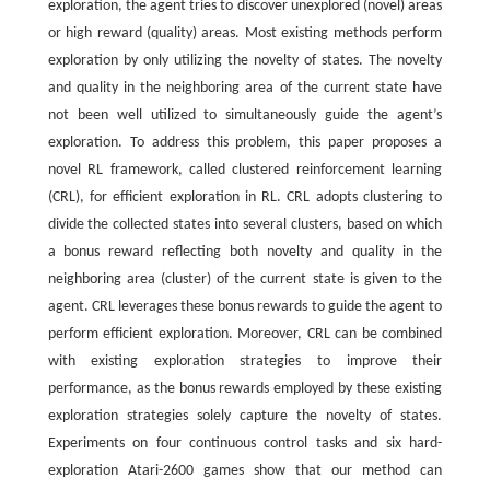
exploration, the agent tries to discover unexplored (novel) areas
or high reward (quality) areas. Most existing methods perform
exploration by only utilizing the novelty of states. The novelty
and quality in the neighboring area of the current state have
not been well utilized to simultaneously guide the agent’s
exploration. To address this problem, this paper proposes a
novel RL framework, called clustered reinforcement learning
(CRL), for efficient exploration in RL. CRL adopts clustering to
divide the collected states into several clusters, based on which
a bonus reward reflecting both novelty and quality in the
neighboring area (cluster) of the current state is given to the
agent. CRL leverages these bonus rewards to guide the agent to
perform efficient exploration. Moreover, CRL can be combined
with existing exploration strategies to improve their
performance, as the bonus rewards employed by these existing
exploration strategies solely capture the novelty of states.
Experiments on four continuous control tasks and six hard-
exploration Atari-2600 games show that our method can