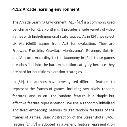
4.1.2 Arcade learning environment
The Arcade Learning Environment (ALE) [
47
] is a commonly used
benchmark for RL algorithms. It provides a wide variety of video
games with high-dimensional state spaces. As in [
24
], we select
six Atari-2600 games from ALE for evaluation. They are
Freeway, Frostbite, Gravitar, Montezuma’s Revenge, Solaris,
and Venture. According to the taxonomy in [
34
], these games
are classified into the hard exploration category because they
are hard for heuristic exploration strategies.
In [
59
], the authors have investigated different features to
represent the frames of games, including raw pixels, random
features, and so on. The random feature is a simple but
effective feature representation. We use a randomly initialized
and fixed embedding network to get random features of the
frames of games. Basic Abstraction of the ScreenShots (BASS)
feature [
24
,
47
] is adopted as a generic feature representation