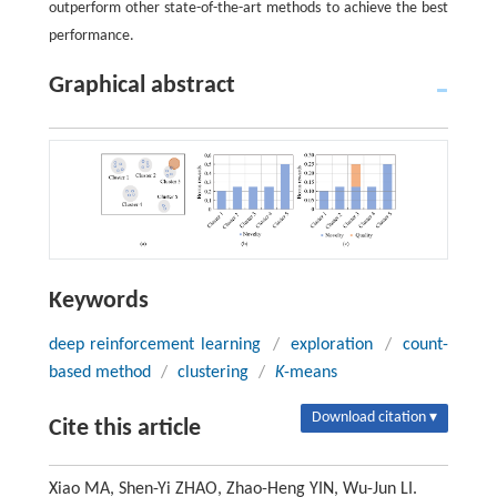
outperform other state-of-the-art methods to achieve the best
performance.
Graphical abstract
Keywords
deep reinforcement learning
/
exploration
/
count-
based method
/
clustering
/
K
-means
Download citation ▾
Cite this article
Xiao MA, Shen-Yi ZHAO, Zhao-Heng YIN, Wu-Jun LI.