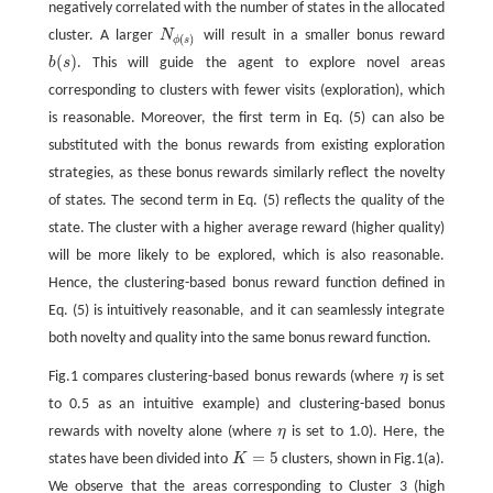
negatively correlated with the number of states in the allocated
cluster. A larger
N
will result in a smaller bonus reward
N
ϕ
(
s
)
(
)
ϕ
s
(
)
b
s
. This will guide the agent to explore novel areas
b
(
s
)
corresponding to clusters with fewer visits (exploration), which
is reasonable. Moreover, the first term in Eq. (5) can also be
substituted with the bonus rewards from existing exploration
strategies, as these bonus rewards similarly reflect the novelty
of states. The second term in Eq. (5) reflects the quality of the
state. The cluster with a higher average reward (higher quality)
will be more likely to be explored, which is also reasonable.
Hence, the clustering-based bonus reward function defined in
Eq. (5) is intuitively reasonable, and it can seamlessly integrate
both novelty and quality into the same bonus reward function.
Fig.1 compares clustering-based bonus rewards (where
η
is set
η
to 0.5 as an intuitive example) and clustering-based bonus
rewards with novelty alone (where
η
is set to 1.0). Here, the
η
=
5
states have been divided into
K
clusters, shown in Fig.1(a).
K
=
5
We observe that the areas corresponding to Cluster 3 (high