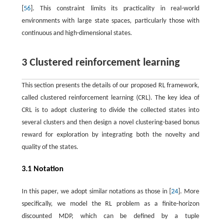
[
56
]. This constraint limits its practicality in real-world
environments with large state spaces, particularly those with
continuous and high-dimensional states.
3 Clustered reinforcement learning
This section presents the details of our proposed RL framework,
called clustered reinforcement learning (CRL). The key idea of
CRL is to adopt clustering to divide the collected states into
several clusters and then design a novel clustering-based bonus
reward for exploration by integrating both the novelty and
quality of the states.
3.1 Notation
In this paper, we adopt similar notations as those in [
24
]. More
specifically, we model the RL problem as a finite-horizon
discounted MDP, which can be defined by a tuple