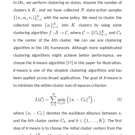
In CRL, we perform clustering on states. Assume the number of
clusters is
K
, and we have collected
N
state-action samples
K
N
{
(
,
,
)
}
N
s
a
r
with the same policy. We need to cluster the
{
(
s
i
,
a
i
,
r
i
)
}
i
=
1
N
i
i
i
=
1
i
{
}
N
collected states
s
into
K
clusters by using some
{
s
i
}
i
=
1
N
K
i
=
1
i
:
→
=
{
}
K
S
C
C
clustering algorithm
f
, where
C
and
C
f
:
S
→
C
C
=
{
C
k
}
k
=
1
K
C
k
k
k
=
1
k
is the center of the
k
th cluster. We can use any clustering
k
algorithm in the CRL framework. Although more sophisticated
clustering algorithms might achieve better performance, we
choose the
K
-means algorithm [
57
] in this paper for illustration.
K
-means is one of the simplest clustering algorithms and has
been applied across broad applications. The goal of
K
-means is
to minimize the within-cluster sum-of-squares criterion:
N
L
(
C
)
=
∑
i
=
1
N
min
C
k
∈
C
(
‖
s
i
−
C
k
‖
2
)
,
∑
(
)
2
(
)
=
min
∥
−
∥
,
C
(1)
L
s
C
i
k
∈
C
C
k
=
1
i
∥
−
∥
where
s
C
denotes the euclidean distance between
s
‖
s
i
−
C
k
‖
s
i
i
k
i
∈
{
1
,
.
.
.
,
}
and the
k
th cluster center
C
, and
k
K
. The first
k
C
k
k
∈
{
1
,
.
.
.
,
K
}
k
step of
K
-means is to choose the initial cluster centers from the
N