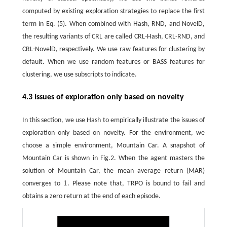
computed by existing exploration strategies to replace the first
term in Eq. (5). When combined with Hash, RND, and NovelD,
the resulting variants of CRL are called CRL-Hash, CRL-RND, and
CRL-NovelD, respectively. We use raw features for clustering by
default. When we use random features or BASS features for
clustering, we use subscripts to indicate.
4.3 Issues of exploration only based on novelty
In this section, we use Hash to empirically illustrate the issues of
exploration only based on novelty. For the environment, we
choose a simple environment, Mountain Car. A snapshot of
Mountain Car is shown in Fig.2. When the agent masters the
solution of Mountain Car, the mean average return (MAR)
1
converges to
. Please note that, TRPO is bound to fail and
1
obtains a zero return at the end of each episode.