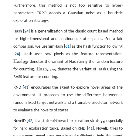
Furthermore, this method is not too sensitive to hyper-
parameters. TRPO adopts a Gaussian noise as a heuristic
exploration strategy.
Hash [
24
] is a generalization of the classic count-based method
for high-dimensional and continuous state spaces. For a fair
comparison, we use SimHash [
61
] as the hash function following
[
24
]. Hash uses raw pixels as the feature representation.
Hash
denotes the variant of Hash using the random feature
Hash
R
F
R
F
Hash
for counting.
denotes the variant of Hash using the
Hash
B
A
S
S
B
A
S
S
BASS feature for counting.
RND [
41
] encourages the agent to explore novel areas of the
environment. It proposes to use the difference between a
random fixed target network and a trainable predictor network
to evaluate the novelty of states.
NovelD [
42
] is a state-of-the-art exploration strategy, especially
for hard exploration tasks. Based on RND [
41
], NovelD tries to