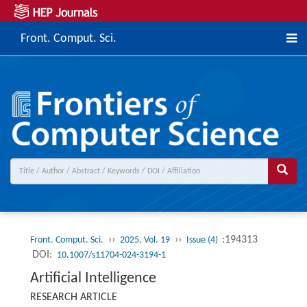
Front. Comput. Sci.
››
››
:194313
Front. Comput. Sci.
2025, Vol. 19
Issue (4)
DOI:
10.1007/s11704-024-3194-1
Artificial Intelligence
RESEARCH ARTICLE