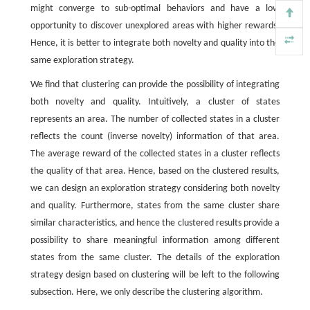
might converge to sub-optimal behaviors and have a low
opportunity to discover unexplored areas with higher rewards.
Hence, it is better to integrate both novelty and quality into the
same exploration strategy.
We find that clustering can provide the possibility of integrating
both novelty and quality. Intuitively, a cluster of states
represents an area. The number of collected states in a cluster
reflects the count (inverse novelty) information of that area.
The average reward of the collected states in a cluster reflects
the quality of that area. Hence, based on the clustered results,
we can design an exploration strategy considering both novelty
and quality. Furthermore, states from the same cluster share
similar characteristics, and hence the clustered results provide a
possibility to share meaningful information among different
states from the same cluster. The details of the exploration
strategy design based on clustering will be left to the following
subsection. Here, we only describe the clustering algorithm.