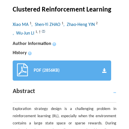
Clustered Reinforcement Learning
1
1
2
Xiao MA
, Shen-Yi ZHAO
, Zhao-Heng YIN
1
,
†
, Wu-Jun LI
Author information
+
History
+
PDF (2856KB)
Abstract
Exploration strategy design is a challenging problem in
reinforcement learning (RL), especially when the environment
contains a large state space or sparse rewards. During