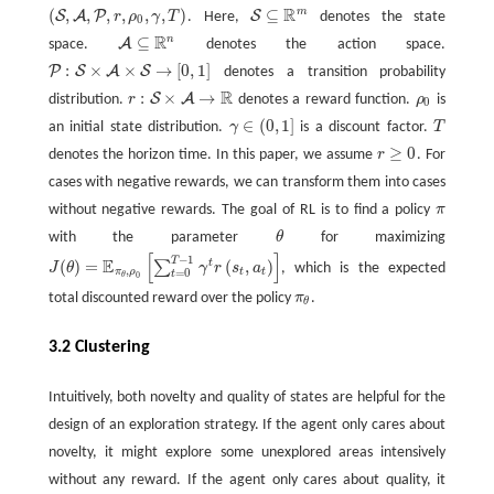
R
m
(
,
,
,
,
,
,
)
⊆
S
A
P
S
r
ρ
γ
T
. Here,
denotes the state
(
S
,
A
,
P
,
r
,
ρ
0
,
γ
,
T
)
S
⊆
R
m
0
R
n
⊆
A
space.
denotes the action space.
A
⊆
R
n
:
×
×
→
[
0
,
1
]
P
S
A
S
denotes a transition probability
P
:
S
×
A
×
S
→
[
0
,
1
]
R
:
×
→
S
A
distribution.
r
denotes a reward function.
ρ
is
r
:
S
×
A
→
R
ρ
0
0
∈
(
0
,
1
]
an initial state distribution.
γ
is a discount factor.
T
T
γ
∈
(
0
,
1
]
≥
0
denotes the horizon time. In this paper, we assume
r
. For
r
≥
0
cases with negative rewards, we can transform them into cases
without negative rewards. The goal of RL is to find a policy
π
π
with the parameter
θ
for maximizing
θ
[
]
−
1
T
E
(
)
=
(
,
)
t
∑
J
θ
γ
r
s
a
, which is the expected
J
(
θ
)
=
E
π
θ
,
ρ
0
[
∑
t
=
0
T
−
1
γ
t
r
(
s
t
,
a
t
)
]
,
π
ρ
t
t
=
0
t
0
θ
total discounted reward over the policy
π
.
π
θ
θ
3.2 Clustering
Intuitively, both novelty and quality of states are helpful for the
design of an exploration strategy. If the agent only cares about
novelty, it might explore some unexplored areas intensively
without any reward. If the agent only cares about quality, it