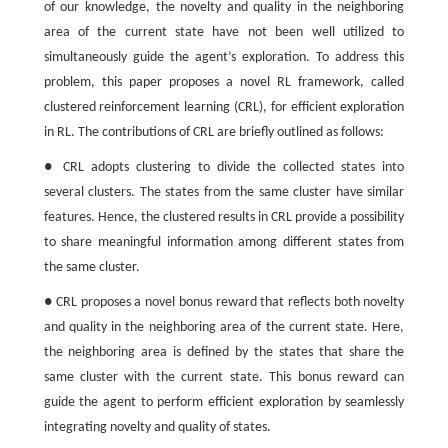
of our knowledge, the novelty and quality in the neighboring
area of the current state have not been well utilized to
simultaneously guide the agent’s exploration. To address this
problem, this paper proposes a novel RL framework, called
clustered reinforcement learning (CRL), for efficient exploration
in RL. The contributions of CRL are briefly outlined as follows:
● CRL adopts clustering to divide the collected states into
several clusters. The states from the same cluster have similar
features. Hence, the clustered results in CRL provide a possibility
to share meaningful information among different states from
the same cluster.
● CRL proposes a novel bonus reward that reflects both novelty
and quality in the neighboring area of the current state. Here,
the neighboring area is defined by the states that share the
same cluster with the current state. This bonus reward can
guide the agent to perform efficient exploration by seamlessly
integrating novelty and quality of states.