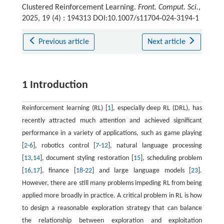
Clustered Reinforcement Learning.
Front. Comput. Sci.
,
2025, 19 (4) : 194313 DOI:10.1007/s11704-024-3194-1
Previous article
Next article
1 Introduction
Reinforcement learning (RL) [
1
], especially deep RL (DRL), has
recently attracted much attention and achieved significant
performance in a variety of applications, such as game playing
[
2
-
6
], robotics control [
7
-
12
], natural language processing
[
13
,
14
], document styling restoration [
15
], scheduling problem
[
16
,
17
], finance [
18
-
22
] and large language models [
23
].
However, there are still many problems impeding RL from being
applied more broadly in practice. A critical problem in RL is how
to design a reasonable exploration strategy that can balance
the relationship between exploration and exploitation