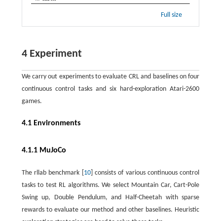
Full size
4 Experiment
We carry out experiments to evaluate CRL and baselines on four
continuous control tasks and six hard-exploration Atari-2600
games.
4.1 Environments
4.1.1 MuJoCo
The rllab benchmark [
10
] consists of various continuous control
tasks to test RL algorithms. We select Mountain Car, Cart-Pole
Swing up, Double Pendulum, and Half-Cheetah with sparse
rewards to evaluate our method and other baselines. Heuristic