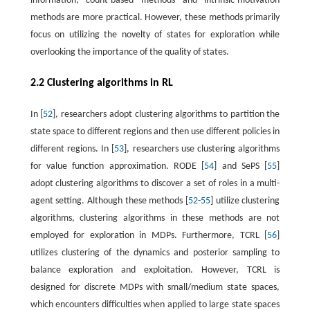
information, count-based methods and intrinsic-motivation
methods are more practical. However, these methods primarily
focus on utilizing the novelty of states for exploration while
overlooking the importance of the quality of states.
2.2 Clustering algorithms in RL
In [
52
], researchers adopt clustering algorithms to partition the
state space to different regions and then use different policies in
different regions. In [
53
], researchers use clustering algorithms
for value function approximation. RODE [
54
] and SePS [
55
]
adopt clustering algorithms to discover a set of roles in a multi-
agent setting. Although these methods [
52
-
55
] utilize clustering
algorithms, clustering algorithms in these methods are not
employed for exploration in MDPs. Furthermore, TCRL [
56
]
utilizes clustering of the dynamics and posterior sampling to
balance exploration and exploitation. However, TCRL is
designed for discrete MDPs with small/medium state spaces,
which encounters difficulties when applied to large state spaces