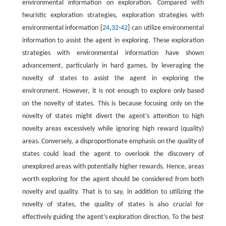
environmental information on exploration. Compared with
heuristic exploration strategies, exploration strategies with
environmental information [
24
,
32
-
42
] can utilize environmental
information to assist the agent in exploring. These exploration
strategies with environmental information have shown
advancement, particularly in hard games, by leveraging the
novelty of states to assist the agent in exploring the
environment. However, it is not enough to explore only based
on the novelty of states. This is because focusing only on the
novelty of states might divert the agent’s attention to high
novelty areas excessively while ignoring high reward (quality)
areas. Conversely, a disproportionate emphasis on the quality of
states could lead the agent to overlook the discovery of
unexplored areas with potentially higher rewards. Hence, areas
worth exploring for the agent should be considered from both
novelty and quality. That is to say, in addition to utilizing the
novelty of states, the quality of states is also crucial for
effectively guiding the agent’s exploration direction. To the best