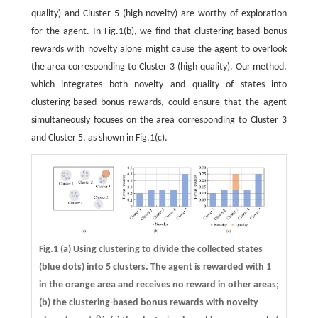
quality) and Cluster 5 (high novelty) are worthy of exploration
for the agent. In Fig.1(b), we find that clustering-based bonus
rewards with novelty alone might cause the agent to overlook
the area corresponding to Cluster 3 (high quality). Our method,
which integrates both novelty and quality of states into
clustering-based bonus rewards, could ensure that the agent
simultaneously focuses on the area corresponding to Cluster 3
and Cluster 5, as shown in Fig.1(c).
Fig.1 (a) Using clustering to divide the collected states
(blue dots) into 5 clusters. The agent is rewarded with 1
in the orange area and receives no reward in other areas;
(b) the clustering-based bonus rewards with novelty