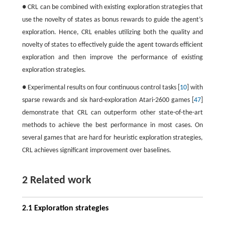
● CRL can be combined with existing exploration strategies that
use the novelty of states as bonus rewards to guide the agent’s
exploration. Hence, CRL enables utilizing both the quality and
novelty of states to effectively guide the agent towards efficient
exploration and then improve the performance of existing
exploration strategies.
● Experimental results on four continuous control tasks [
10
] with
sparse rewards and six hard-exploration Atari-2600 games [
47
]
demonstrate that CRL can outperform other state-of-the-art
methods to achieve the best performance in most cases. On
several games that are hard for heuristic exploration strategies,
CRL achieves significant improvement over baselines.
2 Related work
2.1 Exploration strategies