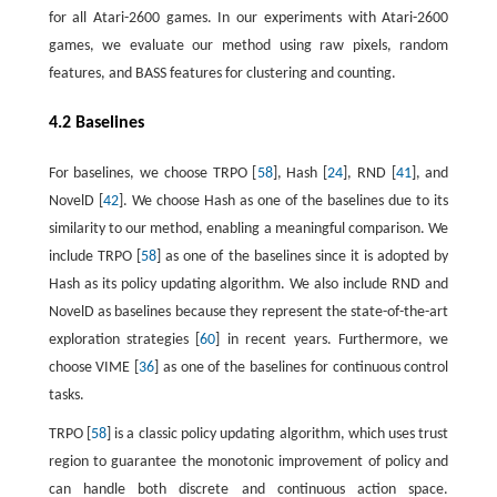
for all Atari-2600 games. In our experiments with Atari-2600
games, we evaluate our method using raw pixels, random
features, and BASS features for clustering and counting.
4.2 Baselines
For baselines, we choose TRPO [
58
], Hash [
24
], RND [
41
], and
NovelD [
42
]. We choose Hash as one of the baselines due to its
similarity to our method, enabling a meaningful comparison. We
include TRPO [
58
] as one of the baselines since it is adopted by
Hash as its policy updating algorithm. We also include RND and
NovelD as baselines because they represent the state-of-the-art
exploration strategies [
60
] in recent years. Furthermore, we
choose VIME [
36
] as one of the baselines for continuous control
tasks.
TRPO [
58
] is a classic policy updating algorithm, which uses trust
region to guarantee the monotonic improvement of policy and
can handle both discrete and continuous action space.