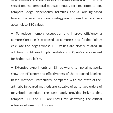
sets of optimal temporal paths are equal. For EBC computation,
temporal edge dependency formulas and a labeling-based
forward-backward scanning strategy are proposed to iteratively
accumulate EBC values.
● To reduce memory occupation and improve efficiency, a
compression rule is proposed to compress and further jointly
calculate the edges whose EBC values are closely related. In
addition, multithread implementations on OpenMP are devised
for higher parallelism.
● Extensive experiments on 13 real-world temporal networks
show the efficiency and effectiveness of the proposed labeling-
based methods. Particularly, compared with the state-of-the-
art, labeling-based methods are capable of up to two orders of
magnitude speedup. The case study provides insights that
temporal ECC and EBC are useful for identifying the critical
edges in information diffusion.