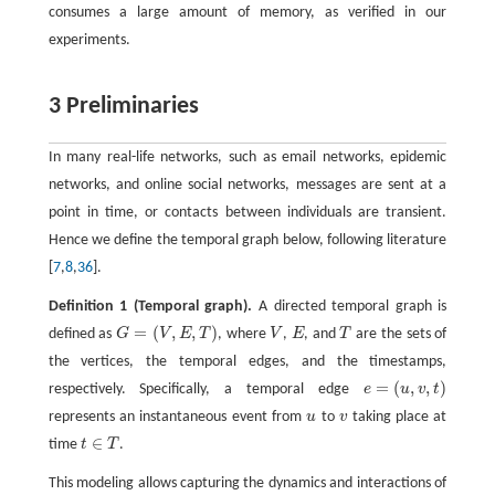
consumes a large amount of memory, as verified in our
experiments.
3 Preliminaries
In many real-life networks, such as email networks, epidemic
networks, and online social networks, messages are sent at a
point in time, or contacts between individuals are transient.
Hence we define the temporal graph below, following literature
[
7
,
8
,
36
].
Definition 1
(Temporal graph).
A directed temporal graph is
=
(
,
,
)
defined as
G
V
E
T
, where
V
,
E
, and
T
are the sets of
G
=
(
V
,
E
,
T
)
V
E
T
the vertices, the temporal edges, and the timestamps,
=
(
,
,
)
respectively. Specifically, a temporal edge
e
u
v
t
e
=
(
u
,
v
,
t
)
represents an instantaneous event from
u
to
v
taking place at
u
v
∈
time
t
T
.
t
∈
T
This modeling allows capturing the dynamics and interactions of