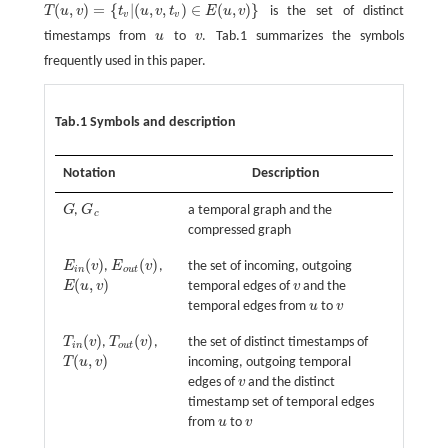
(
,
)
=
{
|
(
,
,
)
∈
(
,
)
}
T
u
v
t
u
v
t
E
u
v
is the set of distinct
T
(
u
,
v
)
=
{
t
v
|
(
u
,
v
,
t
v
)
∈
E
(
u
,
v
)
}
v
v
timestamps from
u
to
v
. Tab.1 summarizes the symbols
u
v
frequently used in this paper.
Tab.1 Symbols and description
Notation
Description
G
,
G
a temporal graph and the
G
G
c
c
compressed graph
(
)
(
)
E
v
,
E
v
,
the set of incoming, outgoing
E
i
n
(
v
)
E
o
u
t
(
v
)
i
n
o
u
t
(
,
)
E
u
v
temporal edges of
v
and the
E
(
u
,
v
)
v
temporal edges from
u
to
v
u
v
(
)
(
)
T
v
,
T
v
,
the set of distinct timestamps of
T
i
n
(
v
)
T
o
u
t
(
v
)
i
n
o
u
t
(
,
)
T
u
v
incoming, outgoing temporal
T
(
u
,
v
)
edges of
v
and the distinct
v
timestamp set of temporal edges
from
u
to
v
u
v