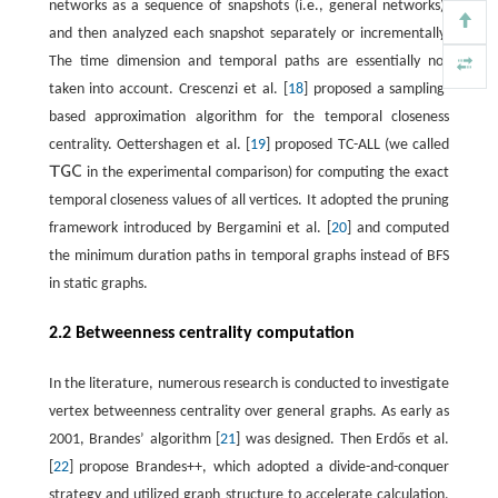
networks as a sequence of snapshots (i.e., general networks),
and then analyzed each snapshot separately or incrementally.
The time dimension and temporal paths are essentially not
taken into account. Crescenzi et al. [
18
] proposed a sampling-
based approximation algorithm for the temporal closeness
centrality. Oettershagen et al. [
19
] proposed TC-ALL (we called
T
G
C
in the experimental comparison) for computing the exact
T
G
C
temporal closeness values of all vertices. It adopted the pruning
framework introduced by Bergamini et al. [
20
] and computed
the minimum duration paths in temporal graphs instead of BFS
in static graphs.
2.2 Betweenness centrality computation
In the literature, numerous research is conducted to investigate
vertex betweenness centrality over general graphs. As early as
2001, Brandes’ algorithm [
21
] was designed. Then Erdős et al.
[
22
] propose Brandes++, which adopted a divide-and-conquer
strategy and utilized graph structure to accelerate calculation.