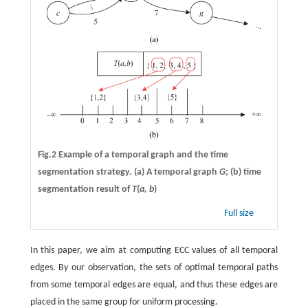
Fig.2 Example of a temporal graph and the time
segmentation strategy. (a) A temporal graph
G
; (b) time
segmentation result of
T
(
a, b
)
Full size
In this paper, we aim at computing ECC values of all temporal
edges. By our observation, the sets of optimal temporal paths
from some temporal edges are equal, and thus these edges are
placed in the same group for uniform processing.