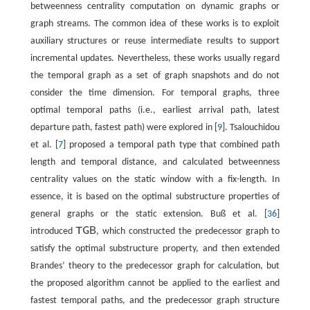
betweenness centrality computation on dynamic graphs or
graph streams. The common idea of these works is to exploit
auxiliary structures or reuse intermediate results to support
incremental updates. Nevertheless, these works usually regard
the temporal graph as a set of graph snapshots and do not
consider the time dimension. For temporal graphs, three
optimal temporal paths (i.e., earliest arrival path, latest
departure path, fastest path) were explored in [
9
]. Tsalouchidou
et al. [
7
] proposed a temporal path type that combined path
length and temporal distance, and calculated betweenness
centrality values on the static window with a fix-length. In
essence, it is based on the optimal substructure properties of
general graphs or the static extension. Buß et al. [
36
]
T
G
B
introduced
, which constructed the predecessor graph to
T
G
B
satisfy the optimal substructure property, and then extended
Brandes’ theory to the predecessor graph for calculation, but
the proposed algorithm cannot be applied to the earliest and
fastest temporal paths, and the predecessor graph structure