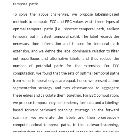
temporal paths.
To solve the above challenges, we propose labeling-based
methods to compute ECC and EBC values w.r.t. three types of
optimal temporal paths (i.e., shortest temporal path, earliest
temporal path, fastest temporal path). The label records the
necessary time information and is used for temporal path
extension, and we define the label dominance relation to filter
out superfluous and alternative labels, and thus reduce the
number of potential paths for the extension. For ECC
computation, we found that the sets of optimal temporal paths
from some temporal edges are equal, hence we present a time
segmentation strategy and two observations to aggregate
these edges and calculate them together. For EBC computation,
we propose temporal edge dependency formulas and a labeling-
based forward-backward scanning strategy. In the forward
scanning, we generate the labels and then progressively
compute optimal temporal paths. In the backward scanning,