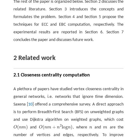
The rest of the paper is organized below. Section 2 discusses the
related literature. Section 3 introduces the concepts and
formulates the problem. Section 4 and Section 5 propose the
techniques for ECC and EBC computation, respectively. The
experimental results are reported in Section 6. Section 7
concludes the paper and discusses future work.
2 Related work
2.1 Closeness centrality computation
A plethora of papers have studied vertex closeness centrality in
general networks, i.e. networks that ignore time dimension.
Saxena [
10
] offered a comprehensive survey. A direct approach
is to perform Breadth-First Search (BFS) on unweighted graphs
and use Dijkstra algorithm on weighted graphs, which cost
2
(
)
(
+
l
o
g
)
O
n
m
and
O
n
m
n
n
, where
n
and
m
are the
O
(
n
m
)
O
(
n
m
+
n
2
l
o
g
n
)
n
m
number of vertices and edges, respectively. To improve