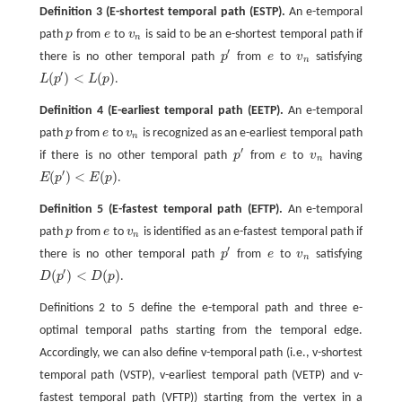
Definition 3
(E-shortest temporal path (ESTP).
An e-temporal
path
p
from
e
to
v
is said to be an e-shortest temporal path if
p
e
v
n
n
′
there is no other temporal path
p
from
e
to
v
satisfying
p
′
e
v
n
n
′
(
)
<
(
)
L
p
L
p
.
L
(
p
′
)
<
L
(
p
)
Definition 4
(E-earliest temporal path (EETP).
An e-temporal
path
p
from
e
to
v
is recognized as an e-earliest temporal path
p
e
v
n
n
′
if there is no other temporal path
p
from
e
to
v
having
p
′
e
v
n
n
′
(
)
<
(
)
E
p
E
p
.
E
(
p
′
)
<
E
(
p
)
Definition 5
(E-fastest temporal path (EFTP).
An e-temporal
path
p
from
e
to
v
is identified as an e-fastest temporal path if
p
e
v
n
n
′
there is no other temporal path
p
from
e
to
v
satisfying
p
′
e
v
n
n
′
(
)
<
(
)
D
p
D
p
.
D
(
p
′
)
<
D
(
p
)
Definitions 2 to 5 define the e-temporal path and three e-
optimal temporal paths starting from the temporal edge.
Accordingly, we can also define v-temporal path (i.e., v-shortest
temporal path (VSTP), v-earliest temporal path (VETP) and v-
fastest temporal path (VFTP)) starting from the vertex in a