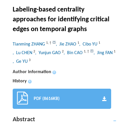
Labeling-based centrality
approaches for identifying critical
edges on temporal graphs
1
,
†
1
1
Tianming ZHANG
, Jie ZHAO
, Cibo YU
2
2
1
,
†
1
, Lu CHEN
, Yunjun GAO
, Bin CAO
, Jing FAN
3
, Ge YU
Author information
+
History
+
PDF (8616KB)
Abstract