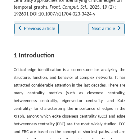
centrality approaches for identifying critical edges on
temporal graphs.
Front. Comput. Sci.
, 2025, 19 (2) :
192601 DOI:10.1007/s11704-023-3424-y
Previous article
Next article
1 Introduction
Critical edge identification is a cornerstone for analyzing the
structure, function, and behavior of complex networks. It has
attracted considerable attention in the last decades. There are
many centrality metrics (such as closeness centrality,
betweenness centrality, eigenvector centrality, and Katz
centrality) for characterizing the importance of edges in the
graph, among which edge closeness centrality (ECC) and edge
betweenness centrality (EBC) are the most widely studied. ECC
and EBC are based on the concept of shortest paths, and are