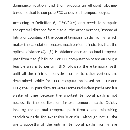
dominance relation, and then propose an efficient labeling-
based method to compute ECC values of all temporal edges.
(
)
According to Definition 6,
T
E
C
C
e
only needs to compute
T
E
C
C
(
e
)
the optimal distance from
e
to all the other vertices, instead of
e
listing or counting all the optimal temporal paths from
e
, which
e
makes the calculation process much easier. It indicates that the
(
,
)
optimal distance
d
e
f
is obtained once an optimal temporal
d
(
e
,
f
)
path from
e
to
f
is found. For ECC computation based on ESTP, a
e
f
feasible way is to perform BFS following the e-temporal path
until all the minimum lengths from
e
to other vertices are
e
determined. While for TECC computation based on EETP and
EFTP, the BFS paradigm traverses some redundant paths and is a
waste of time because the shortest temporal path is not
necessarily the earliest or fastest temporal path. Quickly
locating the optimal temporal path from
e
and minimizing
e
candidate paths for expansion is crucial. Although not all the
prefix subpaths of the optimal temporal paths from
e
are
e