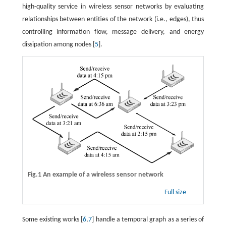
high-quality service in wireless sensor networks by evaluating
relationships between entities of the network (i.e., edges), thus
controlling information flow, message delivery, and energy
dissipation among nodes [
5
].
Fig.1 An example of a wireless sensor network
Full size
Some existing works [
6
,
7
] handle a temporal graph as a series of