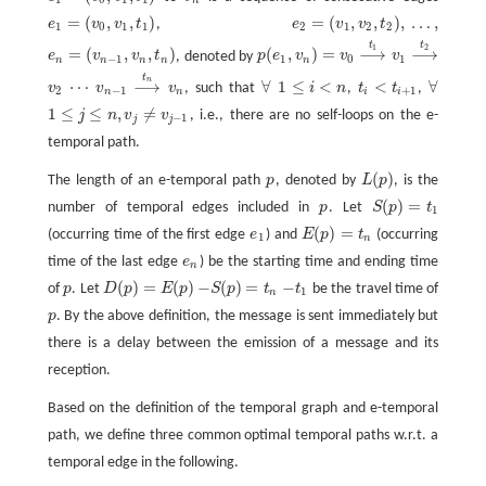
n
=
(
,
,
)
=
(
,
,
)
,
…
,
e
v
v
t
,
e
v
v
t
e
1
=
(
v
0
,
v
1
,
t
1
)
e
2
=
(
v
1
,
v
2
,
t
2
)
,
…
,
1
0
1
1
2
1
2
2
t
t
1
2
=
(
,
,
)
(
,
)
=
⟶
⟶
e
v
v
t
, denoted by
p
e
v
v
v
e
n
=
(
v
n
−
1
,
v
n
,
t
n
)
p
(
e
1
,
v
n
)
=
v
0
v
1
⟶
t
1
⟶
t
2
−
1
1
0
1
n
n
n
n
n
t
n
⋯
⟶
∀
1
≤
<
<
∀
v
v
v
, such that
i
n
,
t
t
,
v
2
v
n
−
1
v
n
1
≤
i
<
n
t
<
t
+
1
⋯
⟶
t
n
∀
∀
2
−
1
+
1
n
n
i
i
1
≤
≤
,
≠
j
n
v
v
, i.e., there are no self-loops on the e-
1
≤
j
≤
n
,
v
j
≠
v
j
−
1
−
1
j
j
temporal path.
(
)
The length of an e-temporal path
p
, denoted by
L
p
, is the
p
L
(
p
)
(
)
=
number of temporal edges included in
p
. Let
S
p
t
p
S
(
p
)
=
t
1
1
(
)
=
(occurring time of the first edge
e
) and
E
p
t
(occurring
e
1
E
(
p
)
=
t
n
1
n
time of the last edge
e
) be the starting time and ending time
e
n
n
(
)
=
(
)
−
(
)
=
−
of
p
. Let
D
p
E
p
S
p
t
t
be the travel time of
p
D
(
p
)
=
E
(
p
)
−
S
(
p
)
=
t
n
−
t
1
1
n
p
. By the above definition, the message is sent immediately but
p
there is a delay between the emission of a message and its
reception.
Based on the definition of the temporal graph and e-temporal
path, we define three common optimal temporal paths w.r.t. a
temporal edge in the following.