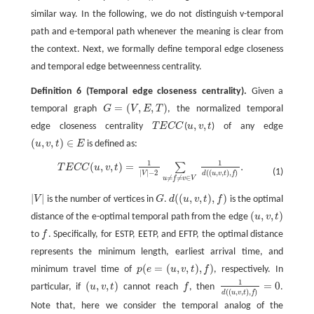
similar way. In the following, we do not distinguish v-temporal
path and e-temporal path whenever the meaning is clear from
the context. Next, we formally define temporal edge closeness
and temporal edge betweenness centrality.
Definition 6
(Temporal edge closeness centrality).
Given a
=
(
,
,
)
temporal graph
G
V
E
T
, the normalized temporal
G
=
(
V
,
E
,
T
)
,
,
edge closeness centrality
T
E
C
C
(
u
v
t
) of any edge
T
E
C
C
u
,
v
,
t
(
,
,
)
∈
u
v
t
E
is defined as:
(
u
,
v
,
t
)
∈
E
1
1
(
,
,
)
=
.
∑
T
E
C
C
(
u
,
v
,
t
)
=
1
|
V
|
−
2
∑
u
≠
f
≠
v
∈
V
1
d
(
(
u
,
v
,
t
)
,
f
)
.
T
E
C
C
u
v
t
(1)
|
|
−
2
(
(
,
,
)
,
)
V
d
u
v
t
f
≠
≠
∈
u
f
v
V
|
|
(
(
,
,
)
,
)
V
is the number of vertices in
G
.
d
u
v
t
f
is the optimal
|
V
|
G
d
(
(
u
,
v
,
t
)
,
f
)
(
,
,
)
distance of the e-optimal temporal path from the edge
u
v
t
(
u
,
v
,
t
)
to
f
. Specifically, for ESTP, EETP, and EFTP, the optimal distance
f
represents the minimum length, earliest arrival time, and
(
=
(
,
,
)
,
)
minimum travel time of
p
e
u
v
t
f
, respectively. In
p
(
e
=
(
u
,
v
,
t
)
,
f
)
1
(
,
,
)
=
0
particular, if
u
v
t
cannot reach
f
, then
.
(
u
,
v
,
t
)
f
1
d
(
(
u
,
v
,
t
)
,
f
)
=
0
(
(
,
,
)
,
)
d
u
v
t
f
Note that, here we consider the temporal analog of the