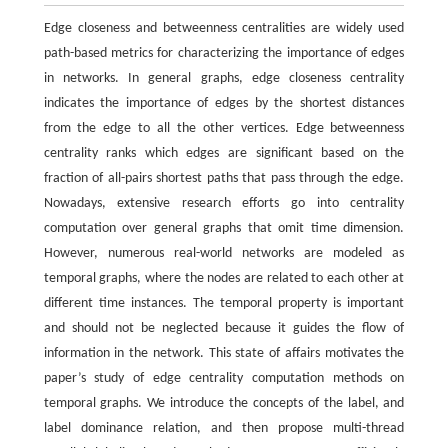
Edge closeness and betweenness centralities are widely used
path-based metrics for characterizing the importance of edges
in networks. In general graphs, edge closeness centrality
indicates the importance of edges by the shortest distances
from the edge to all the other vertices. Edge betweenness
centrality ranks which edges are significant based on the
fraction of all-pairs shortest paths that pass through the edge.
Nowadays, extensive research efforts go into centrality
computation over general graphs that omit time dimension.
However, numerous real-world networks are modeled as
temporal graphs, where the nodes are related to each other at
different time instances. The temporal property is important
and should not be neglected because it guides the flow of
information in the network. This state of affairs motivates the
paper’s study of edge centrality computation methods on
temporal graphs. We introduce the concepts of the label, and
label dominance relation, and then propose multi-thread