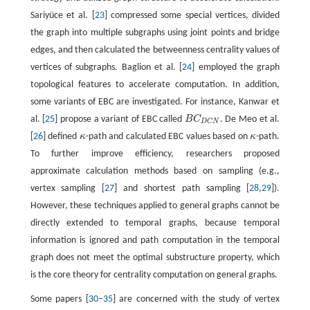
Sariyüce et al. [
23
] compressed some special vertices, divided
the graph into multiple subgraphs using joint points and bridge
edges, and then calculated the betweenness centrality values of
vertices of subgraphs. Baglion et al. [
24
] employed the graph
topological features to accelerate computation. In addition,
some variants of EBC are investigated. For instance, Kanwar et
al. [
25
] propose a variant of EBC called
B
C
. De Meo et al.
B
C
D
C
N
D
C
N
[
26
] defined
κ
-path and calculated EBC values based on
κ
-path.
κ
κ
To further improve efficiency, researchers proposed
approximate calculation methods based on sampling (e.g.,
vertex sampling [
27
] and shortest path sampling [
28
,
29
]).
However, these techniques applied to general graphs cannot be
directly extended to temporal graphs, because temporal
information is ignored and path computation in the temporal
graph does not meet the optimal substructure property, which
is the core theory for centrality computation on general graphs.
Some papers [
30
–
35
] are concerned with the study of vertex