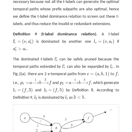
necessary because not all the t-labels can generate the optimal
temporal paths whose prefix subpaths are also optimal, hence
we define the t-label dominance relation to screen out these t-
labels, and thus reduce the invalid or redundant extensions.
Definition 9
(t-label dominance relation).
A t-label
′
′
=
(
,
)
=
(
,
)
l
v
a
is dominated by another one
l
v
a
if
l
e
′
=
(
v
,
a
t
′
)
l
e
=
(
v
,
a
t
)
e
e
t
t
′
>
a
a
.
a
t
′
>
a
t
t
t
′
The dominated t-labels
l
can be safely pruned because the
l
e
′
e
′
temporal paths extended by
l
can also be expanded by
l
. In
l
e
′
l
e
e
e
=
(
,
,
1
)
Fig.2(a), there are 2 e-temporal paths from
e
a
b
to
f
,
e
=
(
a
,
b
,
1
)
f
1
3
1
5
=
⟶
⟶
=
⟶
⟶
i.e.,
p
a
b
f
and
p
a
b
f
, which generate
p
1
=
a
b
f
p
2
=
a
b
f
⟶
1
⟶
3
⟶
1
⟶
5
1
2
=
(
,
3
)
=
(
,
5
)
l
f
and
l
f
by Definition 8. According to
l
1
=
(
f
,
3
)
l
2
=
(
f
,
5
)
1
2
3
<
5
Definition 9,
l
is dominated by
l
as
.
l
2
l
1
3
<
5
2
1