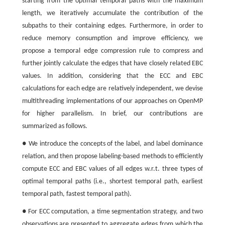
starting from the optimal temporal paths with the maximum
length, we iteratively accumulate the contribution of the
subpaths to their containing edges. Furthermore, in order to
reduce memory consumption and improve efficiency, we
propose a temporal edge compression rule to compress and
further jointly calculate the edges that have closely related EBC
values. In addition, considering that the ECC and EBC
calculations for each edge are relatively independent, we devise
multithreading implementations of our approaches on OpenMP
for higher parallelism. In brief, our contributions are
summarized as follows.
● We introduce the concepts of the label, and label dominance
relation, and then propose labeling-based methods to efficiently
compute ECC and EBC values of all edges w.r.t. three types of
optimal temporal paths (i.e., shortest temporal path, earliest
temporal path, fastest temporal path).
● For ECC computation, a time segmentation strategy, and two
observations are presented to aggregate edges from which the