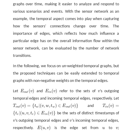
graphs over time, making it easier to analyze and respond to
various scenarios and events. With the sensor network as an
example, the temporal aspect comes into play when capturing
how the sensors’ connections change over time. The
importance of edges, which reflects how much influence a
particular edge has on the overall information flow within the
sensor network, can be evaluated by the number of network
transitions.
In the following, we focus on un-weighted temporal graphs, but
the proposed techniques can be easily extended to temporal
graphs with non-negative weights on the temporal edges.
(
)
(
)
Let
E
v
and
E
v
refer to the sets of
v
’s outgoing
E
o
u
t
(
v
)
E
i
n
(
v
)
v
o
u
t
i
n
temporal edges and incoming temporal edges, respectively. Let
(
)
=
{
|
(
,
,
)
∈
(
)
}
(
)
=
T
v
t
v
w
t
E
v
and
T
v
T
i
n
(
v
)
=
T
o
u
t
(
v
)
=
{
t
w
|
(
v
,
w
,
t
w
)
∈
E
o
u
t
(
v
)
}
o
u
t
w
w
o
u
t
i
n
{
|
(
,
,
)
∈
(
)
}
t
u
v
t
E
v
be the sets of distinct timestamps of
{
t
v
|
(
u
,
v
,
t
v
)
∈
E
i
n
(
v
)
}
v
v
i
n
v
’s outgoing temporal edges and
v
’s incoming temporal edges,
v
v
(
,
)
respectively.
E
u
v
is the edge set from
u
to
v
;
E
(
u
,
v
)
u
v