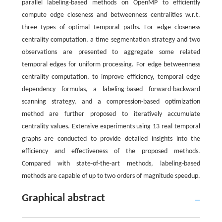
parallel labeling-based methods on OpenMP to efficiently
compute edge closeness and betweenness centralities w.r.t.
three types of optimal temporal paths. For edge closeness
centrality computation, a time segmentation strategy and two
observations are presented to aggregate some related
temporal edges for uniform processing. For edge betweenness
centrality computation, to improve efficiency, temporal edge
dependency formulas, a labeling-based forward-backward
scanning strategy, and a compression-based optimization
method are further proposed to iteratively accumulate
centrality values. Extensive experiments using 13 real temporal
graphs are conducted to provide detailed insights into the
efficiency and effectiveness of the proposed methods.
Compared with state-of-the-art methods, labeling-based
methods are capable of up to two orders of magnitude speedup.
Graphical abstract