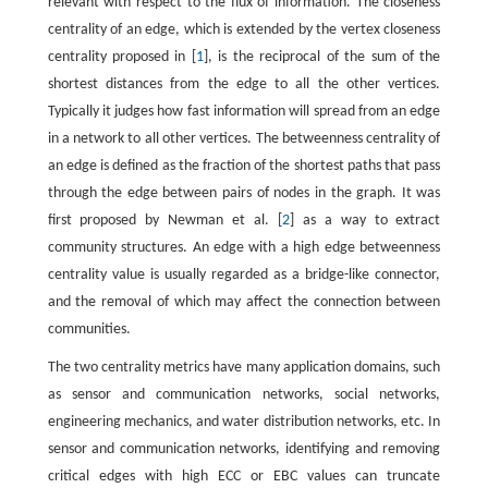
relevant with respect to the flux of information. The closeness
centrality of an edge, which is extended by the vertex closeness
centrality proposed in [
1
], is the reciprocal of the sum of the
shortest distances from the edge to all the other vertices.
Typically it judges how fast information will spread from an edge
in a network to all other vertices. The betweenness centrality of
an edge is defined as the fraction of the shortest paths that pass
through the edge between pairs of nodes in the graph. It was
first proposed by Newman et al. [
2
] as a way to extract
community structures. An edge with a high edge betweenness
centrality value is usually regarded as a bridge-like connector,
and the removal of which may affect the connection between
communities.
The two centrality metrics have many application domains, such
as sensor and communication networks, social networks,
engineering mechanics, and water distribution networks, etc. In
sensor and communication networks, identifying and removing
critical edges with high ECC or EBC values can truncate