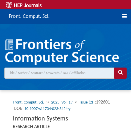
Front. Comput. Sci.
››
››
:192601
Front. Comput. Sci.
2025, Vol. 19
Issue (2)
DOI:
10.1007/s11704-023-3424-y
Information Systems
RESEARCH ARTICLE