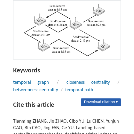
Keywords
temporal graph
/
closeness centrality
/
betweenness centrality
/
temporal path
Download citation ▾
Cite this article
Tianming ZHANG, Jie ZHAO, Cibo YU, Lu CHEN, Yunjun
GAO, Bin CAO, Jing FAN, Ge YU. Labeling-based