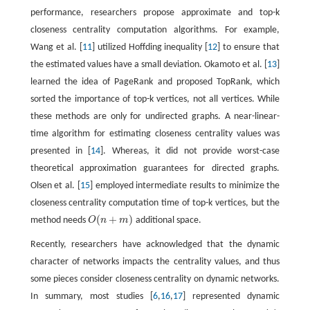
performance, researchers propose approximate and top-k
closeness centrality computation algorithms. For example,
Wang et al. [
11
] utilized Hoffding inequality [
12
] to ensure that
the estimated values have a small deviation. Okamoto et al. [
13
]
learned the idea of PageRank and proposed TopRank, which
sorted the importance of top-k vertices, not all vertices. While
these methods are only for undirected graphs. A near-linear-
time algorithm for estimating closeness centrality values was
presented in [
14
]. Whereas, it did not provide worst-case
theoretical approximation guarantees for directed graphs.
Olsen et al. [
15
] employed intermediate results to minimize the
closeness centrality computation time of top-k vertices, but the
(
+
)
method needs
O
n
m
additional space.
O
(
n
+
m
)
Recently, researchers have acknowledged that the dynamic
character of networks impacts the centrality values, and thus
some pieces consider closeness centrality on dynamic networks.
In summary, most studies [
6
,
16
,
17
] represented dynamic