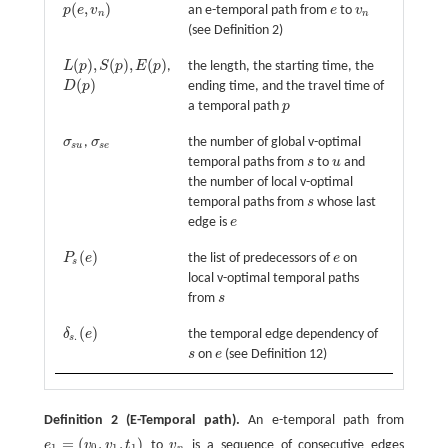
(
,
)
p
e
v
an e-temporal path from
e
to
v
p
(
e
,
v
n
)
e
v
n
n
n
(see Definition 2)
(
)
,
(
)
,
(
)
L
p
S
p
E
p
,
the length, the starting time, the
L
(
p
)
,
S
(
p
)
,
E
(
p
)
(
)
D
p
ending time, and the travel time of
D
(
p
)
a temporal path
p
p
σ
,
σ
the number of global v-optimal
σ
s
u
σ
s
e
s
u
s
e
temporal paths from
s
to
u
and
s
u
the number of local v-optimal
temporal paths from
s
whose last
s
edge is
e
e
(
)
P
e
the list of predecessors of
e
on
P
s
(
e
)
e
s
local v-optimal temporal paths
from
s
s
(
)
δ
e
the temporal edge dependency of
δ
s
.
(
e
)
.
s
s
on
e
(see Definition 12)
s
e
Definition 2
(E-Temporal path).
An e-temporal path from
=
(
,
,
)
e
v
v
t
to
v
is a sequence of consecutive edges
e
1
=
(
v
0
,
v
1
,
t
1
)
v
n
1
0
1
1