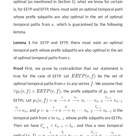
optimal (as mentioned in Section 1), what we know for certain
is, for EETP and EFTP, there must exist an optimal temporal path
whose prefix subpaths are also optimal in the set of optimal
temporal paths from
e
, which is guaranteed by the following
e
lemma.
Lemma 1
For EETP and EFTP, there must exist an optimal
temporal path whose prefix subpaths are also optimal in the set
of optimal temporal paths from
e
.
e
Proof
First, we prove by contradiction that our statement is
(
,
)
true for the case of EETP. Let
E
E
T
P
e
f
be the set of
E
E
T
P
(
e
,
f
)
optimal temporal paths from
e
to any vertex
f
. We assume that
e
f
∀
(
,
)
∈
(
,
)
p
e
f
E
E
T
P
e
f
, the prefix subpaths of
p
are not
p
o
∀
p
o
(
e
,
f
)
∈
E
E
T
P
(
e
,
f
)
o
o
t
t
t
−
1
1
n
(
,
)
=
⟶
⟶
⋯
⟶
EETPs. Let
p
e
f
u
v
v
v
v
p
o
(
e
,
f
)
=
u
v
v
1
v
n
−
2
v
n
−
1
⟶
t
⟶
t
1
⋯
⟶
t
n
−
1
1
−
2
−
1
o
n
n
′
′
t
t
t
t
−
1
1
n
n
⟶
=
⟶
⟶
⋯
⟶
v
, and
p
u
v
v
v
v
is the
v
n
p
=
u
v
v
1
v
n
−
2
v
n
−
1
⟶
t
n
⟶
t
⟶
t
1
′
⋯
⟶
t
n
−
1
′
1
−
2
−
1
n
n
n
temporal path from
e
to
v
whose prefix subpaths are EETPs.
e
v
n
−
1
−
1
n
′
<
<
Then we have
t
t
t
, and thus a new temporal
t
n
−
1
′
<
t
n
−
1
<
t
n
−
1
n
n
−
1
n
′
′
t
t
t
t
−
1
1
n
n
′
(
,
)
=
⟶
⟶
⋯
⟶
⟶
path
p
e
f
u
v
v
v
v
v