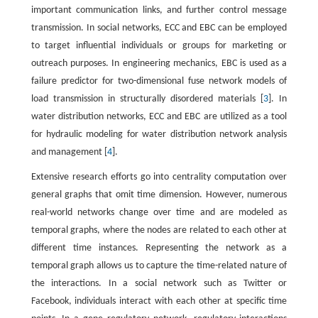
important communication links, and further control message
transmission. In social networks, ECC and EBC can be employed
to target influential individuals or groups for marketing or
outreach purposes. In engineering mechanics, EBC is used as a
failure predictor for two-dimensional fuse network models of
load transmission in structurally disordered materials [
3
]. In
water distribution networks, ECC and EBC are utilized as a tool
for hydraulic modeling for water distribution network analysis
and management [
4
].
Extensive research efforts go into centrality computation over
general graphs that omit time dimension. However, numerous
real-world networks change over time and are modeled as
temporal graphs, where the nodes are related to each other at
different time instances. Representing the network as a
temporal graph allows us to capture the time-related nature of
the interactions. In a social network such as Twitter or
Facebook, individuals interact with each other at specific time