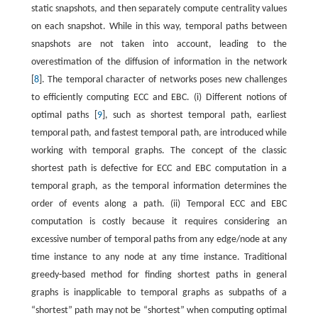
static snapshots, and then separately compute centrality values
on each snapshot. While in this way, temporal paths between
snapshots are not taken into account, leading to the
overestimation of the diffusion of information in the network
[
8
]. The temporal character of networks poses new challenges
to efficiently computing ECC and EBC. (i) Different notions of
optimal paths [
9
], such as shortest temporal path, earliest
temporal path, and fastest temporal path, are introduced while
working with temporal graphs. The concept of the classic
shortest path is defective for ECC and EBC computation in a
temporal graph, as the temporal information determines the
order of events along a path. (ii) Temporal ECC and EBC
computation is costly because it requires considering an
excessive number of temporal paths from any edge/node at any
time instance to any node at any time instance. Traditional
greedy-based method for finding shortest paths in general
graphs is inapplicable to temporal graphs as subpaths of a
“shortest” path may not be “shortest” when computing optimal