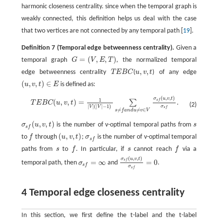
harmonic closeness centrality. since when the temporal graph is
weakly connected, this definition helps us deal with the case
that two vertices are not connected by any temporal path [
19
].
Definition 7
(Temporal edge betweenness centrality).
Given a
=
(
,
,
)
temporal graph
G
V
E
T
, the normalized temporal
G
=
(
V
,
E
,
T
)
,
,
edge betweenness centrality
T
E
B
C
(
u
v
t
) of any edge
T
E
B
C
u
,
v
,
t
(
,
,
)
∈
u
v
t
E
is defined as:
(
u
,
v
,
t
)
∈
E
(
,
,
)
σ
u
v
t
1
T
E
B
C
(
u
,
v
,
t
)
=
1
|
V
|
(
|
V
|
−
1
)
∑
s
≠
f
a
n
d
u
≠
v
∈
V
σ
s
f
(
u
,
v
,
t
)
σ
s
f
.
s
f
(
,
,
)
=
.
∑
T
E
B
C
u
v
t
(2)
|
|
(
|
|
−
1
)
σ
V
V
s
f
≠
≠
∈
s
f
a
n
d
u
v
V
(
,
,
)
σ
u
v
t
is the number of v-optimal temporal paths from
s
σ
s
f
(
u
,
v
,
t
)
s
s
f
(
,
,
)
to
f
through
u
v
t
;
σ
is the number of v-optimal temporal
f
(
u
,
v
,
t
)
σ
s
f
s
f
paths from
s
to
f
. In particular, if
s
cannot reach
f
via a
s
f
s
f
(
,
,
)
σ
u
v
t
s
f
=
∞
=
0
temporal path, then
σ
and
.
σ
s
f
=
∞
σ
s
f
(
u
,
v
,
t
)
σ
s
f
=
0
s
f
σ
s
f
4 Temporal edge closeness centrality
In this section, we first define the t-label and the t-label