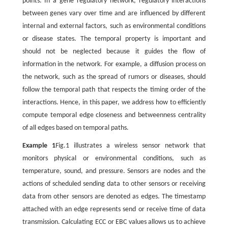
points. In a gene regulatory network, regulatory interactions
between genes vary over time and are influenced by different
internal and external factors, such as environmental conditions
or disease states. The temporal property is important and
should not be neglected because it guides the flow of
information in the network. For example, a diffusion process on
the network, such as the spread of rumors or diseases, should
follow the temporal path that respects the timing order of the
interactions. Hence, in this paper, we address how to efficiently
compute temporal edge closeness and betweenness centrality
of all edges based on temporal paths.
Example 1
Fig.1 illustrates a wireless sensor network that
monitors physical or environmental conditions, such as
temperature, sound, and pressure. Sensors are nodes and the
actions of scheduled sending data to other sensors or receiving
data from other sensors are denoted as edges. The timestamp
attached with an edge represents send or receive time of data
transmission. Calculating ECC or EBC values allows us to achieve