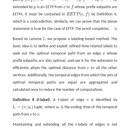
p
′
(
e
,
f
)
=
u
v
v
1
v
n
−
2
v
n
−
1
v
n
⟶
t
⟶
t
1
′
⋯
⟶
t
n
−
1
′
⟶
t
n
1
−
2
−
1
n
n
n
extended by
p
is an EETP from
e
to
f
whose prefix subpaths are
p
e
f
(
,
)
EETPs, it must be contained in
E
E
T
P
e
f
by Definition 4,
E
E
T
P
(
e
,
f
)
which is a contradiction. Similarly, we can prove that the above
statement is true for the case of EFTP. The proof completes. □
Based on Lemma 1, we propose a labeling-based method. The
basic idea is to define and exploit refined time-related labels to
seek out the optimal temporal path from an edge
e
whose
e
prefix subpaths are also optimal, and use it for the extension to
efficiently attain the optimal distance from
e
to all the other
e
vertices. Additionally, the temporal edges from which the sets of
optimal temporal paths are equal are aggregated and
calculated once to reduce the number of computations.
Definition 8
(t-label).
A t-label of edge
e
is identified by
e
=
(
,
)
l
v
a
tuple, where
a
is the ending time of the temporal
l
e
=
(
v
,
a
t
)
a
t
e
t
t
path from
e
to
v
.
e
v
Maintaining and extending all the t-labels of edges is not