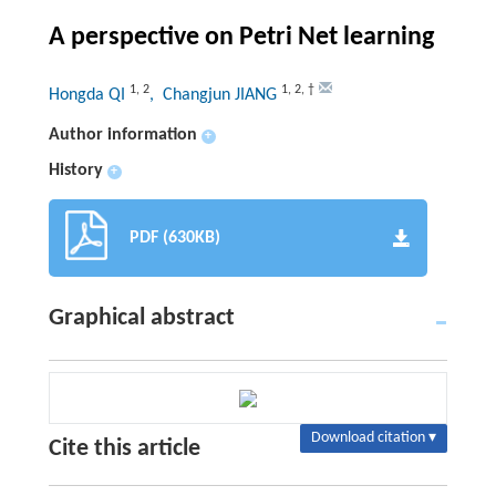
A perspective on Petri Net learning
1
,
2
1
,
2
,
†
Hongda QI
, Changjun JIANG
Author information
+
History
+
PDF (630KB)
Graphical abstract
Download citation ▾
Cite this article