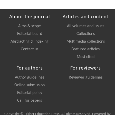
About the journal
Articles and content
Aims & scope
All volumes and issues
Editorial board
Collections
Abstracting & Indexing
Multimedia collections
Contact us
Featured articles
Most cited
For authors
For reviewers
Author guidelines
Reviewer guidelines
Online submission
Editorial policy
Call for papers
Copyright © Higher Education Press, All Rights Reserved. Powered by