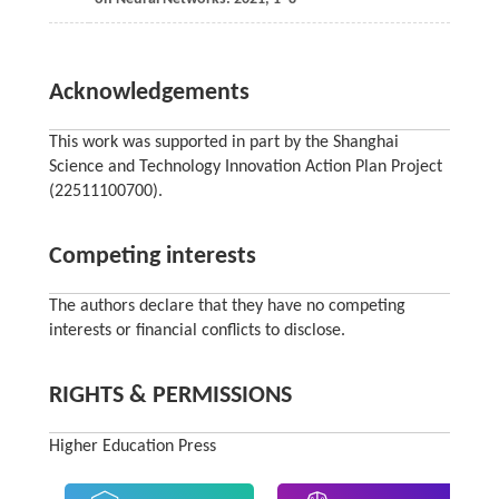
Acknowledgements
This work was supported in part by the Shanghai
Science and Technology Innovation Action Plan Project
(22511100700).
Competing interests
The authors declare that they have no competing
interests or financial conflicts to disclose.
RIGHTS & PERMISSIONS
Higher Education Press