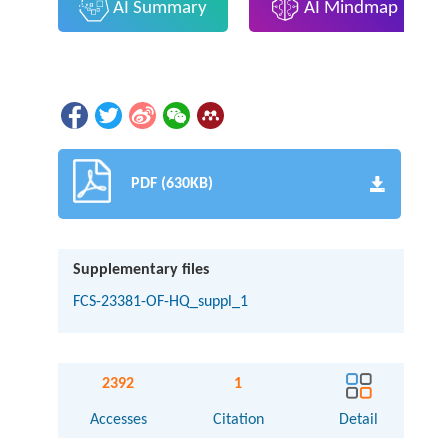
AI Summary
AI Mindmap
PDF (630KB)
Supplementary files
FCS-23381-OF-HQ_suppl_1
2392
1
Accesses
Citation
Detail