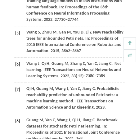
Training language models to follow instructions with
human feedback. In:
Proceedings of the 36th
Conference on Neural Information Processing
Systems
.
2022
, 27730−27744
Wang
S,
Zhou
M,
Gan
M,
You
D,
Li
Y
. New reachability
[5]
trees for unbounded Petri nets. In:
Proceedings of
2015 IEEE International Conference on Robotics and
Automation
.
2015
, 3862−3867
Wang
J,
Qi
H,
Guang
M,
Zhang
C,
Yan
C,
Jiang
C
. Net
[6]
learning.
IEEE Transactions on Neural Networks and
Learning Systems
,
2022
,
33
( 12): 7380–7389
Qi
H,
Guang
M,
Wang
J,
Yan
C,
Jiang
C
. Probabilistic
[7]
reachability prediction of unbounded Petri nets: a
machine learning method.
IEEE Transactions on
Automation Science and Engineering
,
2023
,
Guang
M,
Yan
C,
Wang
J,
Qi
H,
Jiang
C
. Benchmark
[8]
datasets for stochastic Petri net learning. In:
Proceedings of 2021 International Joint Conference
on Neural Networks
.
2021
, 1−8