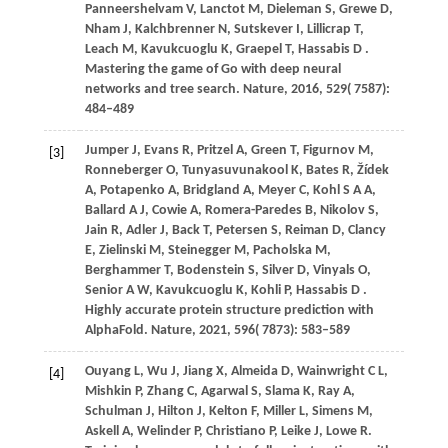
Panneershelvam
V,
Lanctot
M,
Dieleman
S,
Grewe
D,
Nham
J,
Kalchbrenner
N,
Sutskever
I,
Lillicrap
T,
Leach
M,
Kavukcuoglu
K,
Graepel
T,
Hassabis
D
.
Mastering the game of Go with deep neural
networks and tree search.
Nature
,
2016
,
529
( 7587):
484–489
Jumper
J,
Evans
R,
Pritzel
A,
Green
T,
Figurnov
M,
[3]
Ronneberger
O,
Tunyasuvunakool
K,
Bates
R,
Žídek
A,
Potapenko
A,
Bridgland
A,
Meyer
C,
Kohl
S A A,
Ballard
A J,
Cowie
A,
Romera-Paredes
B,
Nikolov
S,
Jain
R,
Adler
J,
Back
T,
Petersen
S,
Reiman
D,
Clancy
E,
Zielinski
M,
Steinegger
M,
Pacholska
M,
Berghammer
T,
Bodenstein
S,
Silver
D,
Vinyals
O,
Senior
A W,
Kavukcuoglu
K,
Kohli
P,
Hassabis
D
.
Highly accurate protein structure prediction with
AlphaFold.
Nature
,
2021
,
596
( 7873): 583–589
Ouyang
L,
Wu
J,
Jiang
X,
Almeida
D,
Wainwright
C L,
[4]
Mishkin
P,
Zhang
C,
Agarwal
S,
Slama
K,
Ray
A,
Schulman
J,
Hilton
J,
Kelton
F,
Miller
L,
Simens
M,
Askell
A,
Welinder
P,
Christiano
P,
Leike
J,
Lowe
R
.