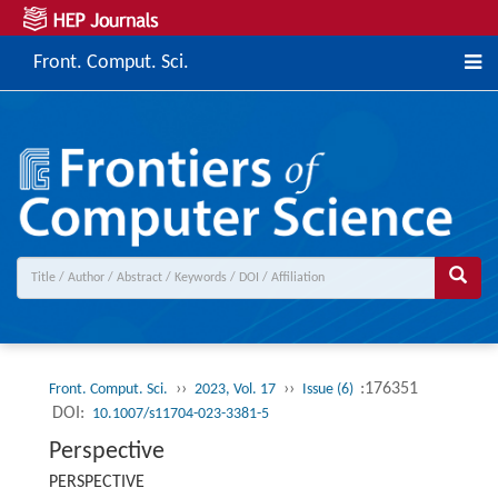
Front. Comput. Sci.
››
››
:176351
Front. Comput. Sci.
2023, Vol. 17
Issue (6)
DOI:
10.1007/s11704-023-3381-5
Perspective
PERSPECTIVE