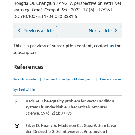
Hongda QI, Changjun JIANG. A perspective on Petri Net
learning.
Front. Comput. Sci.
, 2023, 17 (6) : 176351
DOI:10.1007/s11704-023-3381-5
Previous article
Next article
This is a preview of subscription content, contact
us
for
subscripton.
References
Publishing order
|
Descend order by publishing year
|
Descend order
by cited within
Hack
M
. The equality problem for vector addition
[1]
systems is undecidable.
Theoretical Computer
Science
,
1976
,
2
( 1): 77–95
Silver
D,
Huang
A,
Maddison
C J,
Guez
A,
Sifre
L,
van
[2]
den Driessche G,
Schrittwieser
J,
Antonoglou
I,