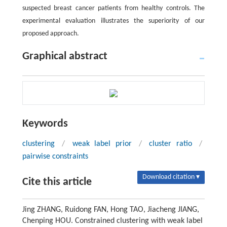
suspected breast cancer patients from healthy controls. The
experimental evaluation illustrates the superiority of our
proposed approach.
Graphical abstract
Keywords
clustering
/
weak label prior
/
cluster ratio
/
pairwise constraints
Download citation ▾
Cite this article
Jing ZHANG, Ruidong FAN, Hong TAO, Jiacheng JIANG,
Chenping HOU. Constrained clustering with weak label