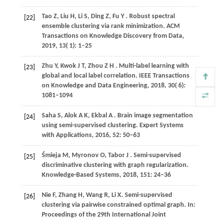
Tao
Z,
Liu
H,
Li
S,
Ding
Z,
Fu
Y
. Robust spectral
[22]
ensemble clustering via rank minimization.
ACM
Transactions on Knowledge Discovery from Data
,
2019
,
13
( 1): 1–25
Zhu
Y,
Kwok
J T,
Zhou
Z H
. Multi-label learning with
[23]
global and local label correlation.
IEEE Transactions
on Knowledge and Data Engineering
,
2018
,
30
( 6):
1081–1094
Saha
S,
Alok
A K,
Ekbal
A
. Brain image segmentation
[24]
using semi-supervised clustering.
Expert Systems
with Applications
,
2016
,
52
: 50–63
Śmieja
M,
Myronov
O,
Tabor
J
. Semi-supervised
[25]
discriminative clustering with graph regularization.
Knowledge-Based Systems
,
2018
,
151
: 24–36
Nie F, Zhang H, Wang R, Li X. Semi-supervised
[26]
clustering via pairwise constrained optimal graph. In:
Proceedings of the 29th International Joint