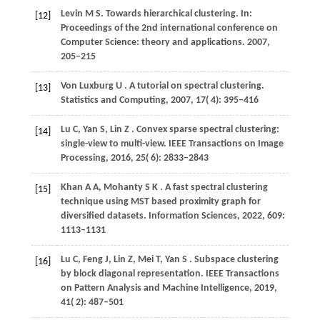
Levin M S. Towards hierarchical clustering. In:
[12]
Proceedings of the 2nd international conference on
Computer Science: theory and applications.
2007
,
205−215
Von
Luxburg U
. A tutorial on spectral clustering.
[13]
Statistics and Computing
,
2007
,
17
( 4): 395–416
Lu
C,
Yan
S,
Lin
Z
. Convex sparse spectral clustering:
[14]
single-view to multi-view.
IEEE Transactions on Image
Processing
,
2016
,
25
( 6): 2833–2843
Khan
A A,
Mohanty
S K
. A fast spectral clustering
[15]
technique using MST based proximity graph for
diversified datasets.
Information Sciences
,
2022
,
609
:
1113–1131
Lu
C,
Feng
J,
Lin
Z,
Mei
T,
Yan
S
. Subspace clustering
[16]
by block diagonal representation.
IEEE Transactions
on Pattern Analysis and Machine Intelligence
,
2019
,
41
( 2): 487–501