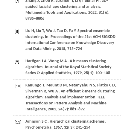
Zhang
J,
Zhou
K,
Luximon
Y,
Li
P,
Iftikhar
H
. 3D-
[7]
guided facial shape clustering and analysis.
Multimedia Tools and Applications
,
2022
,
81
( 6):
8785–8806
Liu H, Liu T, Wu J, Tao D, Fu Y. Spectral ensemble
[8]
clustering. In: Proceedings of the 21st ACM SIGKDD
International Conference on Knowledge Discovery
and Data Mining.
2015
, 715−724
Hartigan
J A,
Wong
M A
. A
k
-means clustering
[9]
algorithm.
Journal of the Royal Statistical Society
Series C: Applied Statistics
,
1979
,
28
( 1): 100–108
Kanungo
T,
Mount
D M,
Netanyahu
N S,
Piatko
C D,
[10]
Silverman
R,
Wu
A
. An efficient k-means clustering
algorithm: analysis and implementation.
IEEE
Transactions on Pattern Analysis and Machine
Intelligence
,
2002
,
24
( 7): 881–892
Johnson
S C
. Hierarchical clustering schemes.
[11]
Psychometrika
,
1967
,
32
( 3): 241–254