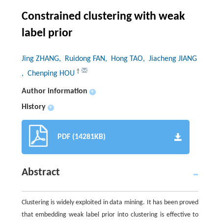
Constrained clustering with weak
label prior
Jing ZHANG
, Ruidong FAN
, Hong TAO
, Jiacheng JIANG
†
, Chenping HOU
Author information
+
History
+
PDF (14281KB)
Abstract
Clustering is widely exploited in data mining. It has been proved
that embedding weak label prior into clustering is effective to