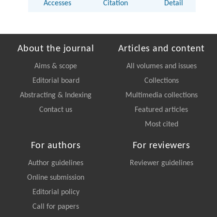
Accesses
Citation
Detail
About the journal
Articles and content
Aims & scope
All volumes and issues
Editorial board
Collections
Abstracting & Indexing
Multimedia collections
Contact us
Featured articles
Most cited
For authors
For reviewers
Author guidelines
Reviewer guidelines
Online submission
Editorial policy
Call for papers