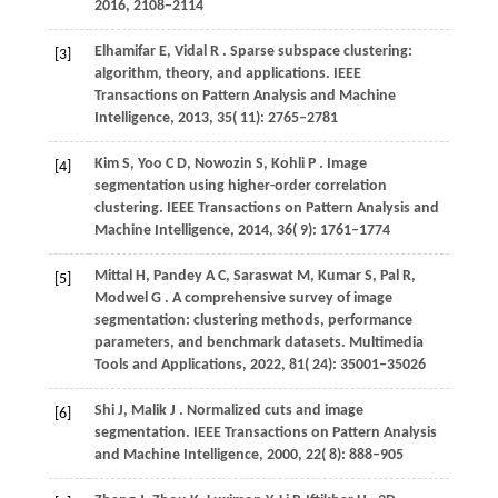
2016
, 2108−2114
Elhamifar
E,
Vidal
R
. Sparse subspace clustering:
[3]
algorithm, theory, and applications.
IEEE
Transactions on Pattern Analysis and Machine
Intelligence
,
2013
,
35
( 11): 2765–2781
Kim
S,
Yoo
C D,
Nowozin
S,
Kohli
P
. Image
[4]
segmentation using higher-order correlation
clustering.
IEEE Transactions on Pattern Analysis and
Machine Intelligence
,
2014
,
36
( 9): 1761–1774
Mittal
H,
Pandey
A C,
Saraswat
M,
Kumar
S,
Pal
R,
[5]
Modwel
G
. A comprehensive survey of image
segmentation: clustering methods, performance
parameters, and benchmark datasets.
Multimedia
Tools and Applications
,
2022
,
81
( 24): 35001–35026
Shi
J,
Malik
J
. Normalized cuts and image
[6]
segmentation.
IEEE Transactions on Pattern Analysis
and Machine Intelligence
,
2000
,
22
( 8): 888–905