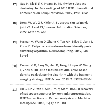
Gao
H,
Nie
F,
Li
X,
Huang
H
. Multi-view subspace
[17]
clustering. In:
Proceedings of 2015 IEEE International
Conference on Computer Vision
.
2015
, 4238−4246
Dong
W,
Wu
X J,
Kittler
J
. Subspace clustering via
[18]
joint ℓ1,2 and ℓ2,1 norms.
Information Sciences
,
2022
,
612
: 675–686
Parmar
M,
Wang
D,
Zhang
X,
Tan
A H,
Miao
C,
Jiang
J,
[19]
Zhou
Y
. Redpc: a residual error-based density peak
clustering algorithm.
Neurocomputing
,
2019
,
348
:
82–96
Parmar M D, Pang W, Hao D, Jiang J, Liupu W, Wang
[20]
L, Zhou Y. FREDPC: a feasible residual error-based
density peak clustering algorithm with the fragment
merging strategy. IEEE Access,
2019
, 7: 89789−89804
Liu
G,
Lin
Z,
Yan
S,
Sun
J,
Yu
Y,
Ma
Y
. Robust recovery
[21]
of subspace structures by low-rank representation.
IEEE Transactions on Pattern Analysis and Machine
Intelligence
,
2013
,
35
( 1): 171–184