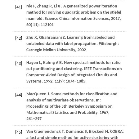
Nie
F,
Zhang
R,
Li
X
. A generalized power iteration
[41]
method for solving quadratic problem on the stiefel
manifold.
Science China Information Sciences
,
2017
,
60
( 11): 112101
Zhu
X,
Ghahramani
Z
. Learning from labeled and
[42]
unlabeled data with label propagation. Pittsburgh:
Carnegie Mellon University, 2002
Hagen
L,
Kahng
A B
. New spectral methods for ratio
[43]
cut partitioning and clustering. IEEE Transactions on
Computer-Aided Design of Integrated Circuits and
Systems,
1992
, 11(9): 1074−1085
MacQueen J. Some methods for classification and
[44]
analysis of multivariate observations. In:
Proceedings of the 5th Berkeley Symposium on
Mathematical Statistics and Probability.
1967
,
281−297
Van
Craenendonck T,
Dumančic
S,
Blockeel
H
. COBRA:
[45]
a fast and simple method for active clustering with