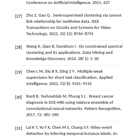
Conference on Artificial Intelligence.
2021
, 437
Zhu
Z,
Gao
Q
. Semi-supervised clustering via cannot
[27]
link relationship for multiview data.
IEEE
Transactions on Circuits and Systems for Video
Technology
,
2022
,
32
( 12): 8744–8755
Wang
X,
Qian
B,
Davidson
I
. On constrained spectral
[28]
clustering and its applications.
Data Mining and
Knowledge Discovery
,
2014
,
28
( 1): 1–30
Chen
L M,
Xiu
B X,
Ding
Z Y
. Multiple weak
[29]
supervision for short text classification.
Applied
Intelligence
,
2022
,
52
( 8): 9101–9116
Rasti
R,
Teshnehlab
M,
Phung
S L
. Breast cancer
[30]
diagnosis in DCE-MRI using mixture ensemble of
convolutional neural networks.
Pattern Recognition
,
2017
,
72
: 381–390
Lai
K T,
Yu
F X,
Chen
M S,
Chang
S F
. Video event
[31]
detection by inferring temporal instance labels. In: