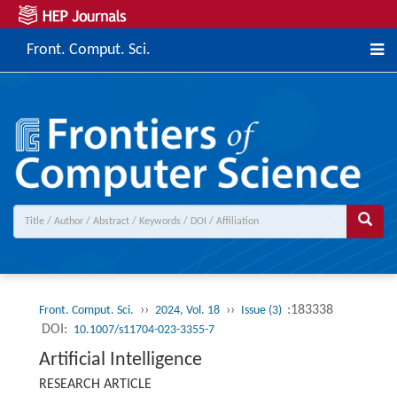
Front. Comput. Sci.
››
››
:183338
Front. Comput. Sci.
2024, Vol. 18
Issue (3)
DOI:
10.1007/s11704-023-3355-7
Artificial Intelligence
RESEARCH ARTICLE