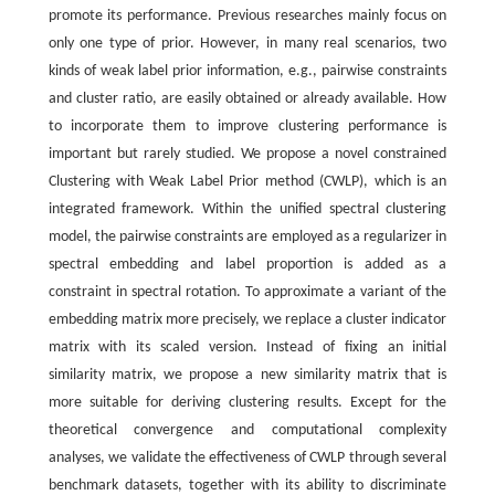
promote its performance. Previous researches mainly focus on
only one type of prior. However, in many real scenarios, two
kinds of weak label prior information, e.g., pairwise constraints
and cluster ratio, are easily obtained or already available. How
to incorporate them to improve clustering performance is
important but rarely studied. We propose a novel constrained
Clustering with Weak Label Prior method (CWLP), which is an
integrated framework. Within the unified spectral clustering
model, the pairwise constraints are employed as a regularizer in
spectral embedding and label proportion is added as a
constraint in spectral rotation. To approximate a variant of the
embedding matrix more precisely, we replace a cluster indicator
matrix with its scaled version. Instead of fixing an initial
similarity matrix, we propose a new similarity matrix that is
more suitable for deriving clustering results. Except for the
theoretical convergence and computational complexity
analyses, we validate the effectiveness of CWLP through several
benchmark datasets, together with its ability to discriminate