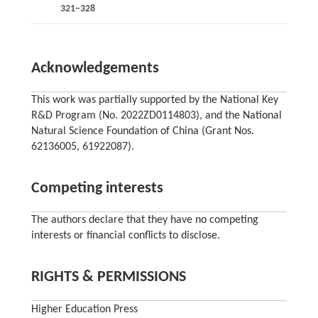
321−328
Acknowledgements
This work was partially supported by the National Key
R&D Program (No. 2022ZD0114803), and the National
Natural Science Foundation of China (Grant Nos.
62136005, 61922087).
Competing interests
The authors declare that they have no competing
interests or financial conflicts to disclose.
RIGHTS & PERMISSIONS
Higher Education Press