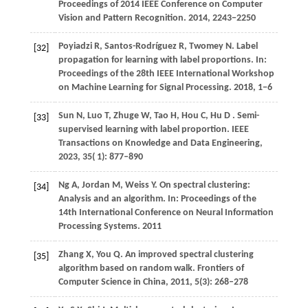
Proceedings of 2014 IEEE Conference on Computer
Vision and Pattern Recognition
.
2014
, 2243−2250
Poyiadzi R, Santos-Rodríguez R, Twomey N. Label
[32]
propagation for learning with label proportions. In:
Proceedings of the 28th IEEE International Workshop
on Machine Learning for Signal Processing.
2018
, 1−6
Sun
N,
Luo
T,
Zhuge
W,
Tao
H,
Hou
C,
Hu
D
. Semi-
[33]
supervised learning with label proportion.
IEEE
Transactions on Knowledge and Data Engineering
,
2023
,
35
( 1): 877–890
Ng A, Jordan M, Weiss Y. On spectral clustering:
[34]
Analysis and an algorithm. In: Proceedings of the
14th International Conference on Neural Information
Processing Systems. 2011
Zhang X, You Q. An improved spectral clustering
[35]
algorithm based on random walk. Frontiers of
Computer Science in China, 2011, 5(3): 268–278