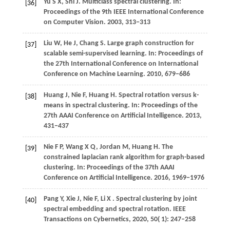
Yu S X, Shi J. Multiclass spectral clustering. In:
[36]
Proceedings of the 9th IEEE International Conference
on Computer Vision.
2003
, 313−313
Liu
W,
He
J,
Chang
S
. Large graph construction for
[37]
scalable semi-supervised learning. In:
Proceedings of
the 27th International Conference on International
Conference on Machine Learning
.
2010
, 679−686
Huang J, Nie F, Huang H. Spectral rotation versus k-
[38]
means in spectral clustering. In: Proceedings of the
27th AAAI Conference on Artificial Intelligence.
2013
,
431−437
Nie F P, Wang X Q, Jordan M, Huang H. The
[39]
constrained laplacian rank algorithm for graph-based
clustering. In: Proceedings of the 37th AAAI
Conference on Artificial Intelligence.
2016
, 1969−1976
Pang
Y,
Xie
J,
Nie
F,
Li
X
. Spectral clustering by joint
[40]
spectral embedding and spectral rotation.
IEEE
Transactions on Cybernetics
,
2020
,
50
( 1): 247–258