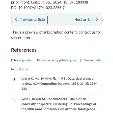
prior.
Front. Comput. Sci.
, 2024, 18 (3) : 183338
DOI:10.1007/s11704-023-3355-7
Previous article
Next article
This is a preview of subscription content, contact
us
for
subscripton.
References
Publishing order
|
Descend order by publishing year
|
Descend order
by cited within
Jain
A K,
Murty
M N,
Flynn
P J
. Data clustering: a
[1]
review.
ACM Computing Surveys
,
1999
,
31
( 3): 264–
323
Voss J, Belkin M, Rademacher L. The hidden
[2]
convexity of spectral clustering. In: Proceedings of
the 30th AAAI Conference on Artificial Intelligence.