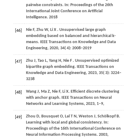
pairwise constraints. In:
Proceedings of the 26th
International Joint Conference on Artificial
Intelligence
.
2018
Nie
F,
Zhu
W,
Li
X
. Unsupervised large graph
[46]
embedding based on balanced and hierarchical k-
means.
IEEE Transactions on Knowledge and Data
Engineering
,
2020
,
34
( 4): 2008–2019
Zhu
J,
Tao
L,
Yang
H,
Nie
F
. Unsupervised optimized
[47]
bipartite graph embedding.
IEEE Transactions on
Knowledge and Data Engineering
,
2023
,
35
( 3): 3224–
3238
Wang
J,
Ma
Z,
Nie
F,
Li
X
. Efficient discrete clustering
[48]
with anchor graph. IEEE Transactions on Neural
Networks and Learning Systems,
2023
, 1–9,
Zhou
D,
Bousquet
O,
Lal
T N,
Weston
J,
Schölkopf
B
.
[49]
Learning with local and global consistency. In:
Proceedings of the 16th International Conference on
Neural Information Processing Systems
.
2003
,