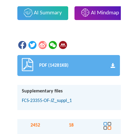
AI Summary
AI Mindmap
PDF (14281KB)
Supplementary files
FCS-23355-OF-JZ_suppl_1
2452
18