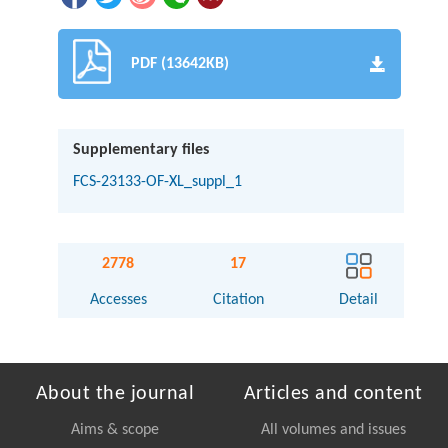
PDF (13642KB)
Supplementary files
FCS-23133-OF-XL_suppl_1
2778
17
Accesses
Citation
Detail
About the journal
Articles and content
Aims & scope
All volumes and issues