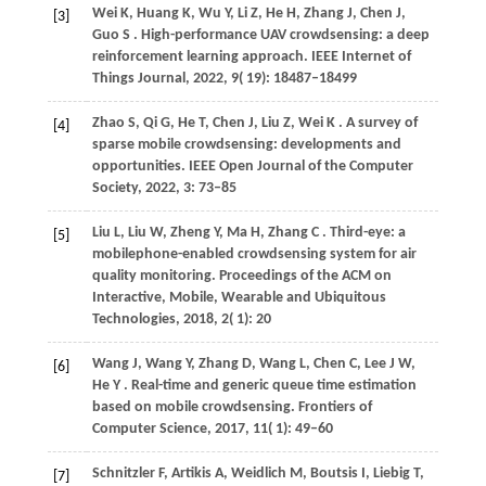
Wei
K,
Huang
K,
Wu
Y,
Li
Z,
He
H,
Zhang
J,
Chen
J,
[3]
Guo
S
. High-performance UAV crowdsensing: a deep
reinforcement learning approach.
IEEE Internet of
Things Journal
,
2022
,
9
( 19): 18487–18499
Zhao
S,
Qi
G,
He
T,
Chen
J,
Liu
Z,
Wei
K
. A survey of
[4]
sparse mobile crowdsensing: developments and
opportunities.
IEEE Open Journal of the Computer
Society
,
2022
,
3
: 73–85
Liu
L,
Liu
W,
Zheng
Y,
Ma
H,
Zhang
C
. Third-eye: a
[5]
mobilephone-enabled crowdsensing system for air
quality monitoring.
Proceedings of the ACM on
Interactive, Mobile, Wearable and Ubiquitous
Technologies
,
2018
,
2
( 1): 20
Wang
J,
Wang
Y,
Zhang
D,
Wang
L,
Chen
C,
Lee
J W,
[6]
He
Y
. Real-time and generic queue time estimation
based on mobile crowdsensing.
Frontiers of
Computer Science
,
2017
,
11
( 1): 49–60
Schnitzler
F,
Artikis
A,
Weidlich
M,
Boutsis
I,
Liebig
T,
[7]