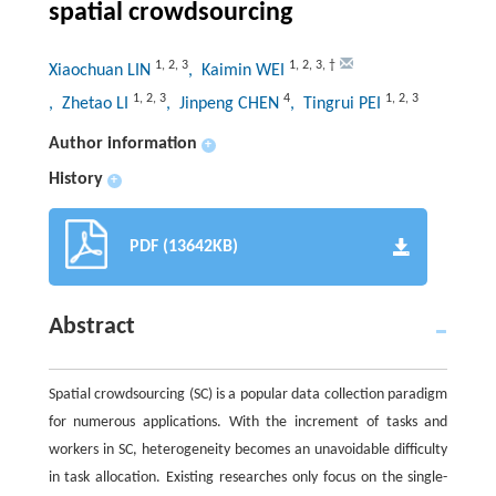
spatial crowdsourcing
1
,
2
,
3
1
,
2
,
3
,
†
Xiaochuan LIN
, Kaimin WEI
1
,
2
,
3
4
1
,
2
,
3
, Zhetao LI
, Jinpeng CHEN
, Tingrui PEI
Author information
+
History
+
PDF (13642KB)
Abstract
Spatial crowdsourcing (SC) is a popular data collection paradigm
for numerous applications. With the increment of tasks and
workers in SC, heterogeneity becomes an unavoidable difficulty
in task allocation. Existing researches only focus on the single-