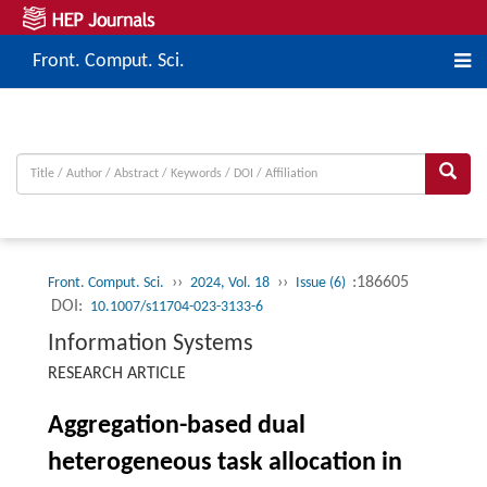
Front. Comput. Sci.
››
››
:186605
Front. Comput. Sci.
2024, Vol. 18
Issue (6)
DOI:
10.1007/s11704-023-3133-6
Information Systems
RESEARCH ARTICLE
Aggregation-based dual
heterogeneous task allocation in