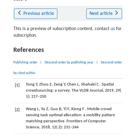
Previous article
Next article
This is a preview of subscription content, contact
us
for
subscripton.
References
Publishing order
|
Descend order by publishing year
|
Descend order
by cited within
Tong
Y,
Zhou
Z,
Zeng
Y,
Chen
L,
Shahabi
C
. Spatial
[1]
crowdsourcing: a survey.
The VLDB Journal
,
2019
,
29
(
1): 217–250
Wang
L,
Yu
Z,
Guo
B,
Yi
F,
Xiong
F
. Mobile crowd
[2]
sensing task optimal allocation: a mobility pattern
matching perspective.
Frontiers of Computer
Science
,
2018
,
12
( 2): 231–244