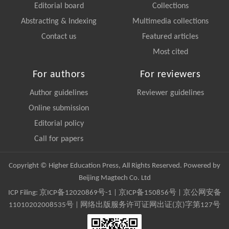
Editorial board
Collections
Abstracting & Indexing
Multimedia collections
Contact us
Featured articles
Most cited
For authors
For reviewers
Author guidelines
Reviewer guidelines
Online submission
Editorial policy
Call for papers
Copyright © Higher Education Press, All Rights Reserved. Powered by
Beijing Magtech Co. Ltd
ICP Filing:
京ICP备12020869号-1
|
京ICP备150856号
| 京公网安备
11010202008535号 | 网络出版服务许可证网出证(京)字第127号