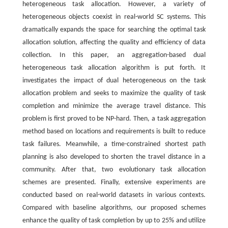
heterogeneous task allocation. However, a variety of
heterogeneous objects coexist in real-world SC systems. This
dramatically expands the space for searching the optimal task
allocation solution, affecting the quality and efficiency of data
collection. In this paper, an aggregation-based dual
heterogeneous task allocation algorithm is put forth. It
investigates the impact of dual heterogeneous on the task
allocation problem and seeks to maximize the quality of task
completion and minimize the average travel distance. This
problem is first proved to be NP-hard. Then, a task aggregation
method based on locations and requirements is built to reduce
task failures. Meanwhile, a time-constrained shortest path
planning is also developed to shorten the travel distance in a
community. After that, two evolutionary task allocation
schemes are presented. Finally, extensive experiments are
conducted based on real-world datasets in various contexts.
Compared with baseline algorithms, our proposed schemes
enhance the quality of task completion by up to 25% and utilize