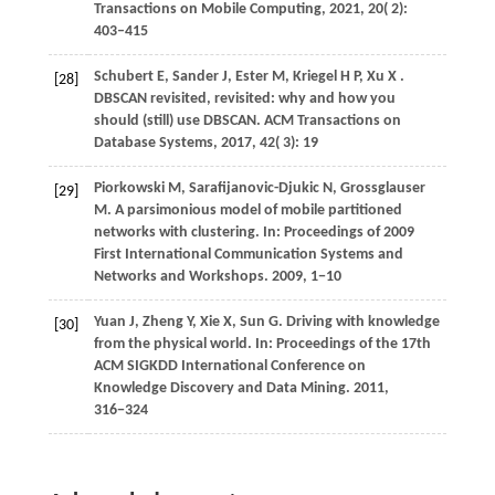
Transactions on Mobile Computing
,
2021
,
20
( 2):
403–415
Schubert
E,
Sander
J,
Ester
M,
Kriegel
H P,
Xu
X
.
[28]
DBSCAN revisited, revisited: why and how you
should (still) use DBSCAN.
ACM Transactions on
Database Systems
,
2017
,
42
( 3): 19
Piorkowski
M,
Sarafijanovic-Djukic
N,
Grossglauser
[29]
M
. A parsimonious model of mobile partitioned
networks with clustering. In:
Proceedings of 2009
First International Communication Systems and
Networks and Workshops
.
2009
, 1−10
Yuan
J,
Zheng
Y,
Xie
X,
Sun
G
. Driving with knowledge
[30]
from the physical world. In:
Proceedings of the 17th
ACM SIGKDD International Conference on
Knowledge Discovery and Data Mining
.
2011
,
316−324