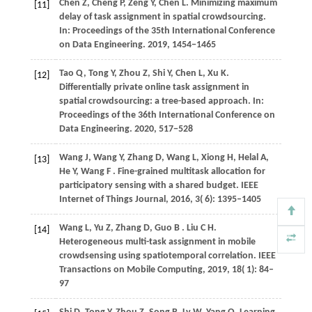
Chen Z, Cheng P, Zeng Y, Chen L. Minimizing maximum
[11]
delay of task assignment in spatial crowdsourcing.
In: Proceedings of the 35th International Conference
on Data Engineering.
2019
, 1454−1465
Tao Q, Tong Y, Zhou Z, Shi Y, Chen L, Xu K.
[12]
Differentially private online task assignment in
spatial crowdsourcing: a tree-based approach. In:
Proceedings of the 36th International Conference on
Data Engineering.
2020
, 517−528
Wang
J,
Wang
Y,
Zhang
D,
Wang
L,
Xiong
H,
Helal
A,
[13]
He
Y,
Wang
F
. Fine-grained multitask allocation for
participatory sensing with a shared budget.
IEEE
Internet of Things Journal
,
2016
,
3
( 6): 1395–1405
Wang
L,
Yu
Z,
Zhang
D,
Guo
B
. Liu C H.
[14]
Heterogeneous multi-task assignment in mobile
crowdsensing using spatiotemporal correlation. IEEE
Transactions on Mobile Computing
,
2019
,
18
( 1): 84–
97