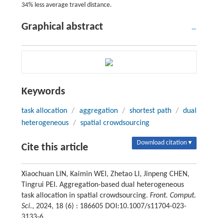
34% less average travel distance.
Graphical abstract
Keywords
task allocation
/
aggregation
/
shortest path
/
dual
heterogeneous
/
spatial crowdsourcing
Download citation ▾
Cite this article
Xiaochuan LIN, Kaimin WEI, Zhetao LI, Jinpeng CHEN,
Tingrui PEI. Aggregation-based dual heterogeneous
task allocation in spatial crowdsourcing.
Front. Comput.
Sci.
, 2024, 18 (6) : 186605 DOI:10.1007/s11704-023-
3133-6