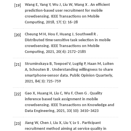
Wang
E,
Yang
Y,
Wu
J,
Liu
W,
Wang
X
. An efficient
[19]
prediction-based user recruitment for mobile
crowdsensing.
IEEE Transactions on Mobile
Computing
,
2018
,
17
( 1): 16–28
Cheung
M H,
Hou
F,
Huang
J,
Southwell
R
.
[20]
Distributed time-sensitive task selection in mobile
crowdsensing.
IEEE Transactions on Mobile
Computing
,
2021
,
20
( 6): 2172–2185
Struminskaya
B,
Toepoel
V,
Lugtig
P,
Haan
M,
Luiten
[21]
A,
Schouten
B
. Understanding willingness to share
smartphone-sensor data.
Public Opinion Quarterly
,
2021
,
84
( 3): 725–759
Gao
X,
Huang
H,
Liu
C,
Wu
F,
Chen
G
. Quality
[22]
inference based task assignment in mobile
crowdsensing.
IEEE Transactions on Knowledge and
Data Engineering
,
2021
,
33
( 10): 3410–3423
Jiang
W,
Chen
J,
Liu
X,
Liu
Y,
Lv
S
. Participant
[23]
recruitment method aiming at service quality in