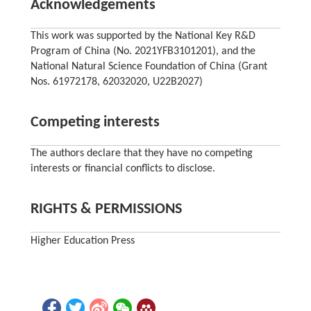
Acknowledgements
This work was supported by the National Key R&D
Program of China (No. 2021YFB3101201), and the
National Natural Science Foundation of China (Grant
Nos. 61972178, 62032020, U22B2027)
Competing interests
The authors declare that they have no competing
interests or financial conflicts to disclose.
RIGHTS & PERMISSIONS
Higher Education Press