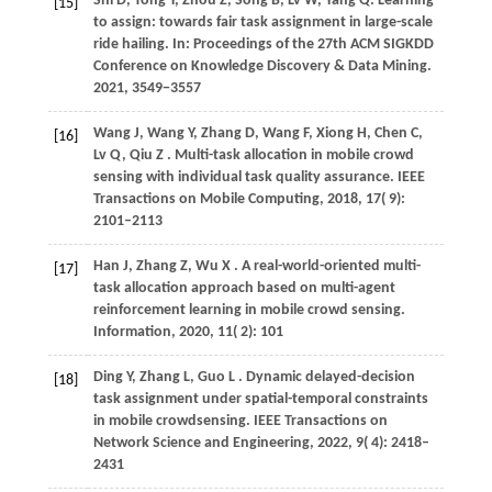
Shi
D,
Tong
Y,
Zhou
Z,
Song
B,
Lv
W,
Yang
Q
. Learning
[15]
to assign: towards fair task assignment in large-scale
ride hailing. In:
Proceedings of the 27th ACM SIGKDD
Conference on Knowledge Discovery & Data Mining
.
2021
, 3549−3557
Wang
J,
Wang
Y,
Zhang
D,
Wang
F,
Xiong
H,
Chen
C,
[16]
Lv
Q,
Qiu
Z
. Multi-task allocation in mobile crowd
sensing with individual task quality assurance.
IEEE
Transactions on Mobile Computing
,
2018
,
17
( 9):
2101–2113
Han
J,
Zhang
Z,
Wu
X
. A real-world-oriented multi-
[17]
task allocation approach based on multi-agent
reinforcement learning in mobile crowd sensing.
Information
,
2020
,
11
( 2): 101
Ding
Y,
Zhang
L,
Guo
L
. Dynamic delayed-decision
[18]
task assignment under spatial-temporal constraints
in mobile crowdsensing.
IEEE Transactions on
Network Science and Engineering
,
2022
,
9
( 4): 2418–
2431