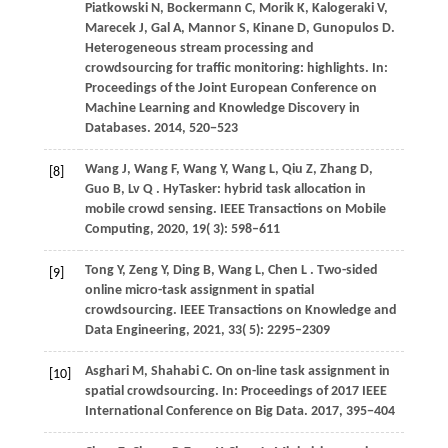
Piatkowski
N,
Bockermann
C,
Morik
K,
Kalogeraki
V,
Marecek
J,
Gal
A,
Mannor
S,
Kinane
D,
Gunopulos
D
.
Heterogeneous stream processing and
crowdsourcing for traffic monitoring: highlights. In:
Proceedings of the Joint European Conference on
Machine Learning and Knowledge Discovery in
Databases
.
2014
, 520−523
Wang
J,
Wang
F,
Wang
Y,
Wang
L,
Qiu
Z,
Zhang
D,
[8]
Guo
B,
Lv
Q
. HyTasker: hybrid task allocation in
mobile crowd sensing.
IEEE Transactions on Mobile
Computing
,
2020
,
19
( 3): 598–611
Tong
Y,
Zeng
Y,
Ding
B,
Wang
L,
Chen
L
. Two-sided
[9]
online micro-task assignment in spatial
crowdsourcing.
IEEE Transactions on Knowledge and
Data Engineering
,
2021
,
33
( 5): 2295–2309
Asghari
M,
Shahabi
C
. On on-line task assignment in
[10]
spatial crowdsourcing. In:
Proceedings of 2017 IEEE
International Conference on Big Data
.
2017
, 395−404