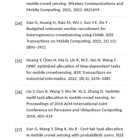
mobile crowd sensing.
Wireless Communications and
Mobile Computing
,
2021
,
2021
: 6621659
Gao
G,
Huang
H,
Xiao
M,
Wu
J,
Sun
Y E,
Du
Y
.
[24]
Budgeted unknown worker recruitment for
heterogeneous crowdsensing using CMAB.
IEEE
Transactions on Mobile Computing
,
2022
,
21
( 11):
3895–3911
Huang
Y,
Chen
H,
Ma
G,
Lin
K,
Ni
Z,
Yan
N,
Wang
Z
.
[25]
OPAT: optimized allocation of time-dependent tasks
for mobile crowdsensing.
IEEE Transactions on
Industrial Informatics
,
2022
,
18
( 4): 2476–2485
Liu Y, Guo B, Wang Y, Wu W, Yu Z, Zhang D. TaskMe:
[26]
multi-task allocation in mobile crowd sensing. In:
Proceedings of 2016 ACM International Joint
Conference on Pervasive and Ubiquitous Computing.
2016
, 403−414
Sun
G,
Wang
Y,
Ding
X,
Hu
R
. Cost-fair task allocation
[27]
in mobile crowd sensing with probabilistic users.
IEEE