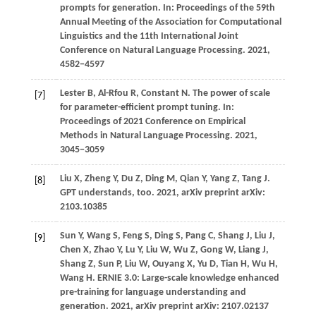
prompts for generation. In:
Proceedings of the 59th
Annual Meeting of the Association for Computational
Linguistics and the 11th International Joint
Conference on Natural Language Processing
.
2021
,
4582−4597
Lester
B,
Al-Rfou
R,
Constant
N
. The power of scale
[7]
for parameter-efficient prompt tuning. In:
Proceedings of 2021 Conference on Empirical
Methods in Natural Language Processing
.
2021
,
3045−3059
Liu
X,
Zheng
Y,
Du
Z,
Ding
M,
Qian
Y,
Yang
Z,
Tang
J
.
[8]
GPT understands, too.
2021
, arXiv preprint arXiv:
2103.10385
Sun
Y,
Wang
S,
Feng
S,
Ding
S,
Pang
C,
Shang
J,
Liu
J,
[9]
Chen
X,
Zhao
Y,
Lu
Y,
Liu
W,
Wu
Z,
Gong
W,
Liang
J,
Shang
Z,
Sun
P,
Liu
W,
Ouyang
X,
Yu
D,
Tian
H,
Wu
H,
Wang
H
. ERNIE 3.0: Large-scale knowledge enhanced
pre-training for language understanding and
generation.
2021
, arXiv preprint arXiv: 2107.02137