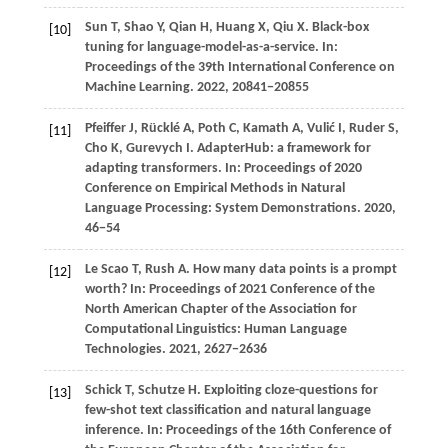
Sun
T,
Shao
Y,
Qian
H,
Huang
X,
Qiu
X
. Black-box
[10]
tuning for language-model-as-a-service. In:
Proceedings of the 39th International Conference on
Machine Learning
.
2022
, 20841−20855
Pfeiffer
J,
Rücklé
A,
Poth
C,
Kamath
A,
Vulić
I,
Ruder
S,
[11]
Cho
K,
Gurevych
I
. AdapterHub: a framework for
adapting transformers. In:
Proceedings of 2020
Conference on Empirical Methods in Natural
Language Processing: System Demonstrations
.
2020
,
46−54
Le Scao T, Rush A. How many data points is a prompt
[12]
worth? In: Proceedings of 2021 Conference of the
North American Chapter of the Association for
Computational Linguistics: Human Language
Technologies.
2021
, 2627−2636
Schick
T,
Schutze
H
. Exploiting cloze-questions for
[13]
few-shot text classification and natural language
inference. In:
Proceedings of the 16th Conference of