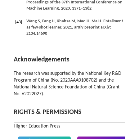
Proceedings of the 37th International Conference on
Machine Learning, 2020, 1371−1382
Wang
S,
Fang
H,
Khabsa
M,
Mao
H,
Ma
H
. Entailment
[43]
as few-shot learner.
2021
, arXiv preprint arXiv:
2104.14690
Acknowledgements
The research was supported by the National Key R&D
Program of China (No. 2020AAA0108702) and the
National Natural Science Foundation of China (Grant
No. 62022027).
RIGHTS & PERMISSIONS
Higher Education Press