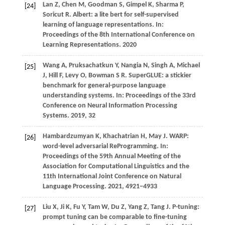
Lan
Z,
Chen
M,
Goodman
S,
Gimpel
K,
Sharma
P,
[24]
Soricut
R
. Albert: a lite bert for self-supervised
learning of language representations. In:
Proceedings of the 8th International Conference on
Learning Representations
.
2020
Wang
A,
Pruksachatkun
Y,
Nangia
N,
Singh
A,
Michael
[25]
J,
Hill
F,
Levy
O,
Bowman
S R
. SuperGLUE: a stickier
benchmark for general-purpose language
understanding systems. In:
Proceedings of the 33rd
Conference on Neural Information Processing
Systems
.
2019
, 32
Hambardzumyan
K,
Khachatrian
H,
May
J
. WARP:
[26]
word-level adversarial ReProgramming. In:
Proceedings of the 59th Annual Meeting of the
Association for Computational Linguistics and the
11th International Joint Conference on Natural
Language Processing
.
2021
, 4921−4933
Liu
X,
Ji
K,
Fu
Y,
Tam
W,
Du
Z,
Yang
Z,
Tang
J
. P-tuning:
[27]
prompt tuning can be comparable to fine-tuning