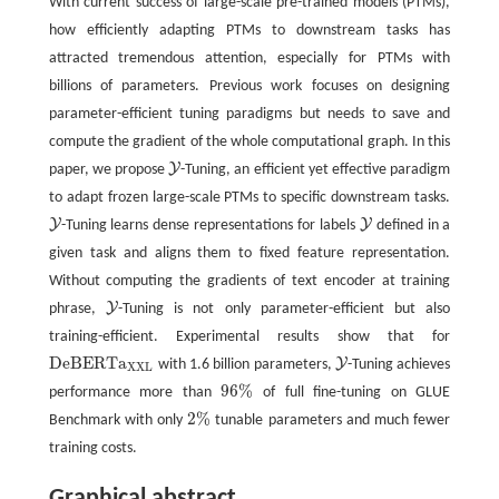
With current success of large-scale pre-trained models (PTMs),
how efficiently adapting PTMs to downstream tasks has
attracted tremendous attention, especially for PTMs with
billions of parameters. Previous work focuses on designing
parameter-efficient tuning paradigms but needs to save and
compute the gradient of the whole computational graph. In this
Y
paper, we propose
-Tuning, an efficient yet effective paradigm
Y
to adapt frozen large-scale PTMs to specific downstream tasks.
Y
Y
-Tuning learns dense representations for labels
defined in a
Y
Y
given task and aligns them to fixed feature representation.
Without computing the gradients of text encoder at training
Y
phrase,
-Tuning is not only parameter-efficient but also
Y
training-efficient. Experimental results show that for
D
e
B
E
R
T
a
Y
with 1.6 billion parameters,
-Tuning achieves
D
e
B
E
R
T
a
X
X
L
Y
X
X
L
96
%
performance more than
of full fine-tuning on GLUE
96
%
2
%
Benchmark with only
tunable parameters and much fewer
2
%
training costs.
Graphical abstract