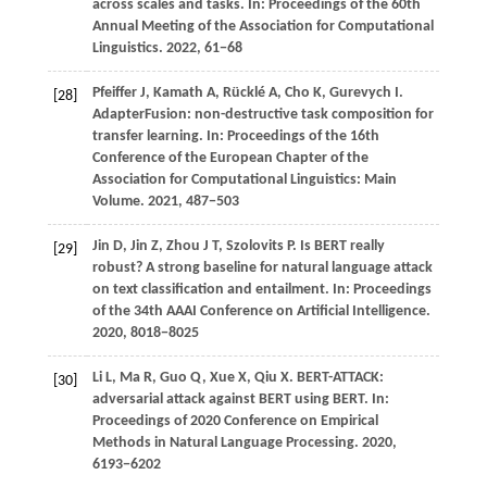
across scales and tasks. In:
Proceedings of the 60th
Annual Meeting of the Association for Computational
Linguistics
.
2022
, 61−68
Pfeiffer
J,
Kamath
A,
Rücklé
A,
Cho
K,
Gurevych
I
.
[28]
AdapterFusion: non-destructive task composition for
transfer learning. In:
Proceedings of the 16th
Conference of the European Chapter of the
Association for Computational Linguistics: Main
Volume
.
2021
, 487−503
Jin D, Jin Z, Zhou J T, Szolovits P. Is BERT really
[29]
robust? A strong baseline for natural language attack
on text classification and entailment. In: Proceedings
of the 34th AAAI Conference on Artificial Intelligence.
2020
, 8018−8025
Li
L,
Ma
R,
Guo
Q,
Xue
X,
Qiu
X
. BERT-ATTACK:
[30]
adversarial attack against BERT using BERT. In:
Proceedings of 2020 Conference on Empirical
Methods in Natural Language Processing
.
2020
,
6193−6202