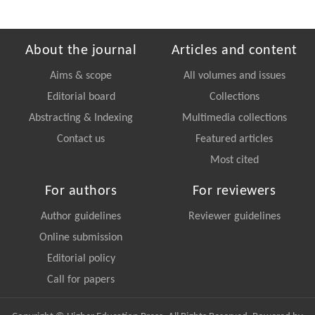
About the journal
Articles and content
Aims & scope
All volumes and issues
Editorial board
Collections
Abstracting & Indexing
Multimedia collections
Contact us
Featured articles
Most cited
For authors
For reviewers
Author guidelines
Reviewer guidelines
Online submission
Editorial policy
Call for papers