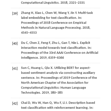
Computational Linguistics
.
2018
, 2321−2331
Zhang
H,
Xiao
L,
Chen
W,
Wang
Y,
Jin
Y
. Multi-task
[39]
label embedding for text classification. In:
Proceedings of 2018 Conference on Empirical
Methods in Natural Language Processing
.
2018
,
4545−4553
Du
C,
Chen
Z,
Feng
F,
Zhu
L,
Gan
T,
Nie
L
. Explicit
[40]
interaction model towards text classification. In:
Proceedings of the 33rd AAAI Conference on Artificial
Intelligence
.
2019
, 6359−6366
Sun C, Huang L, Qiu X. Utilizing BERT for aspect-
[41]
based sentiment analysis via constructing auxiliary
sentence. In: Proceedings of 2019 Conference of the
North American Chapter of the Association for
Computational Linguistics: Human Language
Technologies.
2019
, 380−385
Chai
D,
Wu
W,
Han
Q,
Wu
F,
Li
J
. Description based
[42]
text classification with reinforcement learning. In: