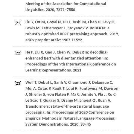
Meeting of the Association for Computational
Linguistics
.
2020
, 7871−7880
Liu
Y,
Ott
M,
Goyal
N,
Du
J,
Joshi
M,
Chen
D,
Levy
O,
[21]
Lewis
M,
Zettlemoyer
L,
Stoyanov
V
. RoBERTa: a
robustly optimized BERT pretraining approach.
2019
,
arXiv preprint arXiv: 1907.11692
He
P,
Liu
X,
Gao
J,
Chen
W
. DeBERTa: decoding-
[22]
enhanced Bert with disentangled attention. In:
Proceedings of the 9th International Conference on
Learning Representations
.
2021
Wolf T, Debut L, Sanh V, Chaumond J, Delangue C,
[23]
Moi A, Cistac P, Rault T, Louf R, Funtowicz M, Davison
J, Shleifer S, von Platen P, Ma C, Jernite Y, Plu J, Xu C,
Le Scao T, Gugger S, Drame M, Lhoest Q, Rush A.
Transformers: state-of-the-art natural language
processing. In: Proceedings of 2020 Conference on
Empirical Methods in Natural Language Processing:
System Demonstrations.
2020
, 38−45