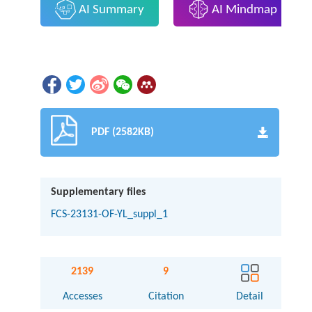
AI Summary
AI Mindmap
PDF (2582KB)
Supplementary files
FCS-23131-OF-YL_suppl_1
2139
9
Accesses
Citation
Detail