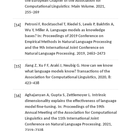
the European Chapter of the Association for
Computational Linguistics: Main Volume
.
2021
,
255−269
Petroni F, Rocktaschel T, Riedel S, Lewis P, Bakhtin A,
[14]
Wu Y, Miller A. Language models as knowledge
bases? In: Proceedings of 2019 Conference on
Empirical Methods in Natural Language Processing
and the 9th International Joint Conference on
Natural Language Processing.
2019
, 2463−2473
Jiang Z, Xu F F, Araki J, Neubig G. How can we know
[15]
what language models know? Transactions of the
Association for Computational Linguistics, 2020, 8:
423−438
Aghajanyan
A,
Gupta
S,
Zettlemoyer
L
. Intrinsic
[16]
dimensionality explains the effectiveness of language
model fine-tuning. In:
Proceedings of the 59th
Annual Meeting of the Association for Computational
Linguistics and the 11th International Joint
Conference on Natural Language Processing
.
2021
,
7319−7328