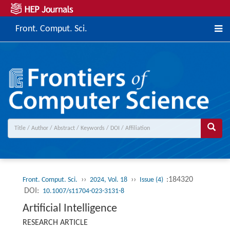
Front. Comput. Sci.
››
››
:184320
Front. Comput. Sci.
2024, Vol. 18
Issue (4)
DOI:
10.1007/s11704-023-3131-8
Artificial Intelligence
RESEARCH ARTICLE