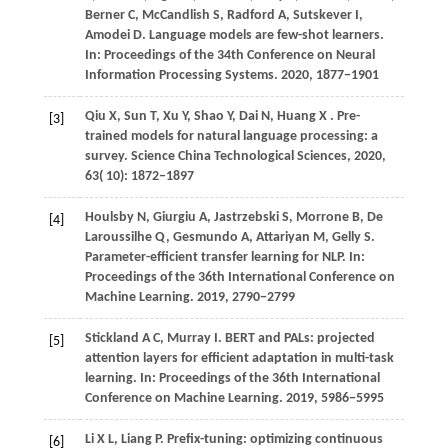
Berner
C,
McCandlish
S,
Radford
A,
Sutskever
I,
Amodei
D
. Language models are few-shot learners.
In:
Proceedings of the 34th Conference on Neural
Information Processing Systems
.
2020
, 1877−1901
Qiu
X,
Sun
T,
Xu
Y,
Shao
Y,
Dai
N,
Huang
X
. Pre-
[3]
trained models for natural language processing: a
survey.
Science China Technological Sciences
,
2020
,
63
( 10): 1872–1897
Houlsby
N,
Giurgiu
A,
Jastrzebski
S,
Morrone
B,
De
[4]
Laroussilhe Q,
Gesmundo
A,
Attariyan
M,
Gelly
S
.
Parameter-efficient transfer learning for NLP. In:
Proceedings of the 36th International Conference on
Machine Learning
.
2019
, 2790−2799
Stickland
A C,
Murray
I
. BERT and PALs: projected
[5]
attention layers for efficient adaptation in multi-task
learning. In:
Proceedings of the 36th International
Conference on Machine Learning
.
2019
, 5986−5995
Li
X L,
Liang
P
. Prefix-tuning: optimizing continuous
[6]