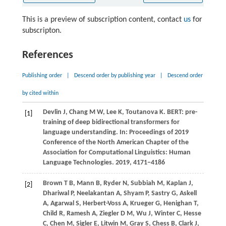
This is a preview of subscription content, contact
us
for
subscripton.
References
Publishing order
|
Descend order by publishing year
|
Descend order
by cited within
Devlin
J,
Chang
M W,
Lee
K,
Toutanova
K
. BERT: pre-
[1]
training of deep bidirectional transformers for
language understanding. In:
Proceedings of 2019
Conference of the North American Chapter of the
Association for Computational Linguistics: Human
Language Technologies
.
2019
, 4171−4186
Brown
T B,
Mann
B,
Ryder
N,
Subbiah
M,
Kaplan
J,
[2]
Dhariwal
P,
Neelakantan
A,
Shyam
P,
Sastry
G,
Askell
A,
Agarwal
S,
Herbert-Voss
A,
Krueger
G,
Henighan
T,
Child
R,
Ramesh
A,
Ziegler
D M,
Wu
J,
Winter
C,
Hesse
C,
Chen
M,
Sigler
E,
Litwin
M,
Gray
S,
Chess
B,
Clark
J,