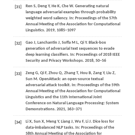
Ren
S,
Deng
Y,
He
K,
Che
W
. Generating natural
[31]
language adversarial examples through probability
weighted word saliency. In:
Proceedings of the 57th
Annual Meeting of the Association for Computational
Linguistics
.
2019
, 1085−1097
Gao
J,
Lanchantin
J,
Soffa
M L,
Qi
Y
. Black-box
[32]
generation of adversarial text sequences to evade
deep learning classifiers. In:
Proceedings of 2018 IEEE
Security and Privacy Workshops
.
2018
, 50−56
Zeng
G,
Qi
F,
Zhou
Q,
Zhang
T,
Hou
B,
Zang
Y,
Liu
Z,
[33]
Sun
M
. OpenAttack: an open-source textual
adversarial attack toolkit. In:
Proceedings of the 59th
Annual Meeting of the Association for Computational
Linguistics and the 11th International Joint
Conference on Natural Language Processing: System
Demonstrations
.
2021
, 363−371
Li
X,
Sun
X,
Meng
Y,
Liang
J,
Wu
F,
Li
J
. Dice loss for
[34]
data-imbalanced NLP tasks. In:
Proceedings of the
58th Annual Meeting of the Association for