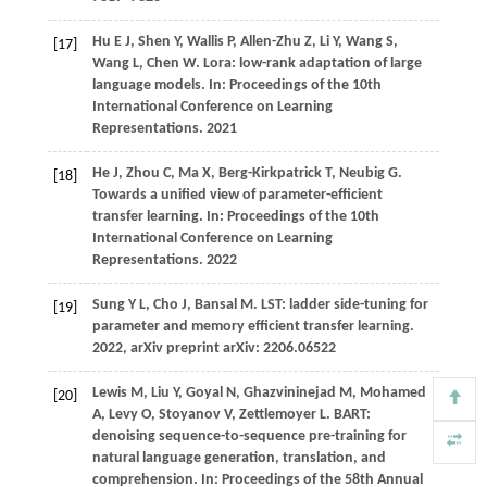
Hu E J, Shen Y, Wallis P, Allen-Zhu Z, Li Y, Wang S,
[17]
Wang L, Chen W. Lora: low-rank adaptation of large
language models. In: Proceedings of the 10th
International Conference on Learning
Representations.
2021
He J, Zhou C, Ma X, Berg-Kirkpatrick T, Neubig G.
[18]
Towards a unified view of parameter-efficient
transfer learning. In: Proceedings of the 10th
International Conference on Learning
Representations.
2022
Sung
Y L,
Cho
J,
Bansal
M
. LST: ladder side-tuning for
[19]
parameter and memory efficient transfer learning.
2022
, arXiv preprint arXiv: 2206.06522
Lewis
M,
Liu
Y,
Goyal
N,
Ghazvininejad
M,
Mohamed
[20]
A,
Levy
O,
Stoyanov
V,
Zettlemoyer
L
. BART:
denoising sequence-to-sequence pre-training for
natural language generation, translation, and
comprehension. In:
Proceedings of the 58th Annual