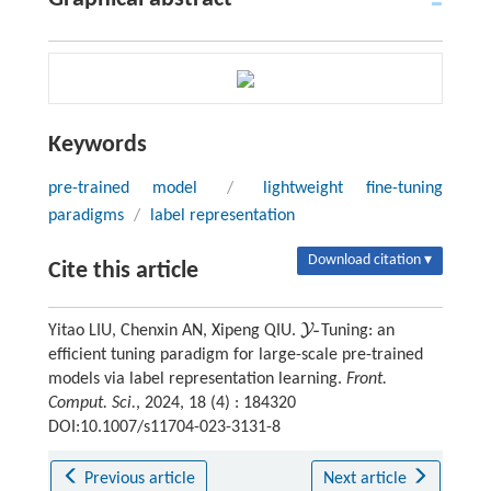
Keywords
pre-trained model
/
lightweight fine-tuning
paradigms
/
label representation
Download citation ▾
Cite this article
-
Y
Yitao LIU, Chenxin AN, Xipeng QIU.
Tuning: an
Y
-
efficient tuning paradigm for large-scale pre-trained
models via label representation learning.
Front.
Comput. Sci.
, 2024, 18 (4) : 184320
DOI:10.1007/s11704-023-3131-8
Previous article
Next article