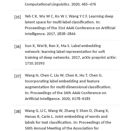
Computational Linguistics
.
2020
, 465−476
Yeh C K, Wu W C, Ko W J, Wang Y C F. Learning deep
[35]
latent space for multi-label classification. In:
Proceedings of the 31st AAAI Conference on Artificial
Intelligence.
2017
, 2838−2844
Sun
X,
Wei
B,
Ren
X,
Ma
S
. Label embedding
[36]
network: learning label representation for soft
training of deep networks.
2017
, arXiv preprint arXiv:
1710.10393
Wang H, Chen C, Liu W, Chen K, Hu T, Chen G.
[37]
Incorporating label embedding and feature
augmentation for multi-dimensional classification.
In: Proceedings of the 34th AAAI Conference on
Artificial Intelligence.
2020
, 6178−6185
Wang
G,
Li
C,
Wang
W,
Zhang
Y,
Shen
D,
Zhang
X,
[38]
Henao
R,
Carin
L
. Joint embedding of words and
labels for text classification. In:
Proceedings of the
56th Annual Meeting of the Association for