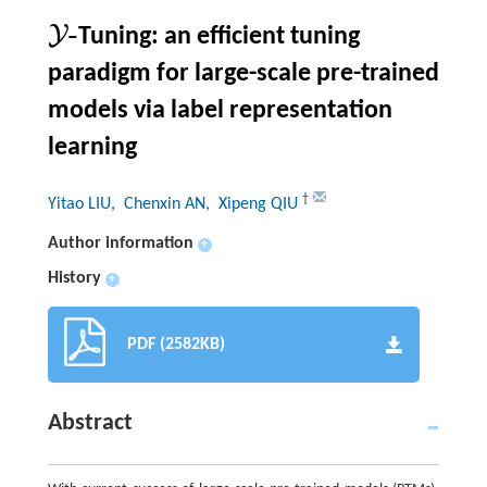
-
Y
Tuning: an efficient tuning
Y
-
paradigm for large-scale pre-trained
models via label representation
learning
†
Yitao LIU
, Chenxin AN
, Xipeng QIU
Author information
+
History
+
PDF (2582KB)
Abstract