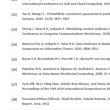
International Conference on Grid and Cloud Computing.
201
Yao
X,
Wang
C L
. Probabilistic consistency guarantee in par
[22]
Systems
,
2020
,
31
( 8): 1815–1827
Zhong
J,
Yates
R D,
Soljanin
E
. Minimizing content staleness 
[23]
Conference on Computer Communications Workshops
.
2018
Behrouzi-Far
A,
Soljanin
E,
Yates
R D
. Data freshness in leade
[24]
Symposium on Information Theory
.
2020
, 1806–1811
Boyer
E B,
Broomfield
M C,
Perrotti
T A
. GlusterFS one storag
[25]
Palankar
M R,
Iamnitchi
A,
Ripeanu
M,
Garfinkel
S
. Amazon S3
[26]
Workshop on Data-Aware Distributed Computing
.
2008
, 55–
Zach Hill, Jie Li, Ming Mao, Arkaitz Ruiz-Alvarez, and Marty
[27]
Proceedings of the 19th ACM International Symposium on H
Houssem-Eddine Chihoub, Shadi Ibrahim, Gabriel Antoniu, M
[28]
Report, Inria, 2012