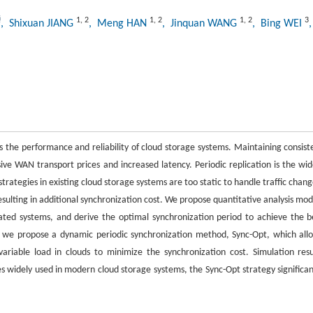
1
,
2
1
,
2
1
,
2
3
, Shixuan JIANG
, Meng HAN
, Jinquan WANG
, Bing WEI
s the performance and reliability of cloud storage systems. Maintaining consist
ive WAN transport prices and increased latency. Periodic replication is the wid
trategies in existing cloud storage systems are too static to handle traffic chang
resulting in additional synchronization cost. We propose quantitative analysis mod
icated systems, and derive the optimal synchronization period to achieve the b
, we propose a dynamic periodic synchronization method, Sync-Opt, which all
ariable load in clouds to minimize the synchronization cost. Simulation resu
s widely used in modern cloud storage systems, the Sync-Opt strategy significan