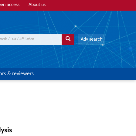
en access
About us
Adv search
ors & reviewers
lysis