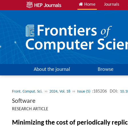
Home
Journals
About the journal
Browse
››
››
:185206
DOI:
Front. Comput. Sci.
2024, Vol. 18
Issue (5)
10.1
Software
RESEARCH ARTICLE
Minimizing the cost of periodically repl