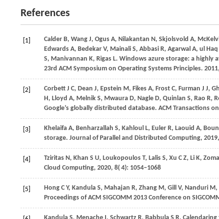
References
Calder B, Wang J, Ogus A, Nilakantan N, Skjolsvold A, McKelvie
[1]
Edwards A, Bedekar V, Mainali S, Abbasi R, Agarwal A, ul Ha
S, Manivannan K, Rigas L. Windows azure storage: a highly av
23rd ACM Symposium on Operating Systems Principles.
2011
Corbett
J C,
Dean
J,
Epstein
M,
Fikes
A,
Frost
C,
Furman
J J,
G
[2]
H,
Lloyd
A,
Melnik
S,
Mwaura
D,
Nagle
D,
Quinlan
S,
Rao
R,
R
Google’s globally distributed database.
ACM Transactions o
Khelaifa
A,
Benharzallah
S,
Kahloul
L,
Euler
R,
Laouid
A,
Boun
[3]
storage.
Journal of Parallel and Distributed Computing
,
2019
Tziritas
N,
Khan
S U,
Loukopoulos
T,
Lalis
S,
Xu
C Z,
Li
K,
Zom
[4]
Cloud Computing
,
2020
,
8
( 4): 1054–1068
Hong
C Y,
Kandula
S,
Mahajan
R,
Zhang
M,
Gill
V,
Nanduri
M,
[5]
Proceedings of ACM SIGCOMM 2013 Conference on SIGCOM
Kandula
S,
Menache
I,
Schwartz
R,
Babbula
S R
. Calendaring