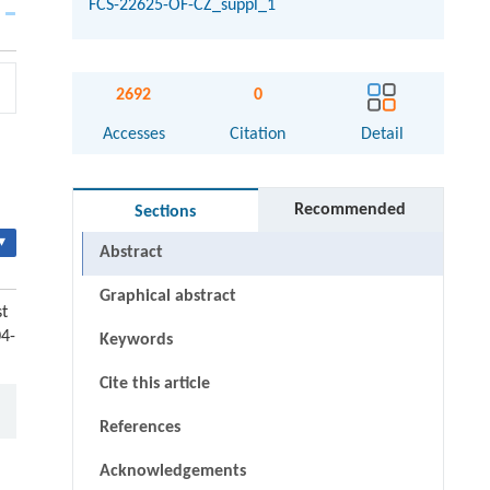
FCS-22625-OF-CZ_suppl_1
2692
0
Accesses
Citation
Detail
Recommended
Sections
▾
Abstract
Graphical abstract
t
04-
Keywords
Cite this article
References
Acknowledgements