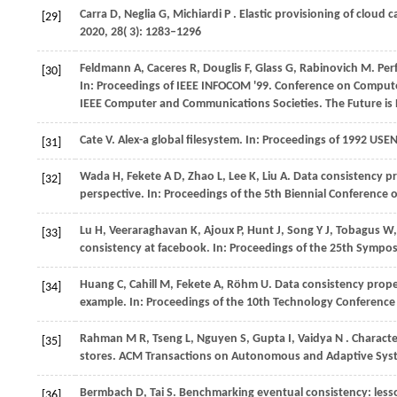
Carra
D,
Neglia
G,
Michiardi
P
. Elastic provisioning of cloud
[29]
2020
,
28
( 3): 1283–1296
Feldmann
A,
Caceres
R,
Douglis
F,
Glass
G,
Rabinovich
M
. Pe
[30]
In:
Proceedings of IEEE INFOCOM '99
. Conference on Compute
IEEE Computer and Communications Societies. The Future is
Cate
V
. Alex-a global filesystem. In:
Proceedings of 1992 USE
[31]
Wada H, Fekete A D, Zhao L, Lee K, Liu A. Data consistency p
[32]
perspective. In: Proceedings of the 5th Biennial Conference
Lu
H,
Veeraraghavan
K,
Ajoux
P,
Hunt
J,
Song
Y J,
Tobagus
W
[33]
consistency at facebook. In:
Proceedings of the 25th Sympos
Huang
C,
Cahill
M,
Fekete
A,
Röhm
U
. Data consistency prope
[34]
example. In:
Proceedings of the 10th Technology Conferenc
Rahman
M R,
Tseng
L,
Nguyen
S,
Gupta
I,
Vaidya
N
. Charact
[35]
stores.
ACM Transactions on Autonomous and Adaptive Sys
Bermbach
D,
Tai
S
. Benchmarking eventual consistency: less
[36]