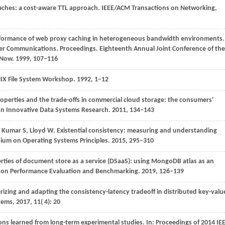
 caches: a cost-aware TTL approach.
IEEE/ACM Transactions on Networking
,
rformance of web proxy caching in heterogeneous bandwidth environments.
r Communications. Proceedings. Eighteenth Annual Joint Conference of the
 Now.
1999
, 107–116
NIX File System Workshop
.
1992
, 1–12
roperties and the trade-offs in commercial cloud storage: the consumers’
 on Innovative Data Systems Research.
2011
, 134–143
,
Kumar
S,
Lloyd
W
. Existential consistency: measuring and understanding
ium on Operating Systems Principles
.
2015
, 295–310
rties of document store as a service (DSaaS): using MongoDB atlas as an
e on Performance Evaluation and Benchmarking
.
2019
, 126–139
erizing and adapting the consistency-latency tradeoff in distributed key-valu
tems
,
2017
,
11
( 4): 20
ons learned from long-term experimental studies. In:
Proceedings of 2014 IE