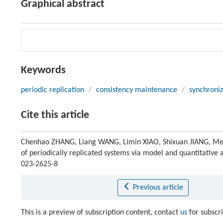
Graphical abstract
Keywords
periodic replication
/
consistency maintenance
/
synchroniz
Cite this article
Chenhao ZHANG, Liang WANG, Limin XIAO, Shixuan JIANG, Men
of periodically replicated systems via model and quantitative 
023-2625-8
Previous article
This is a preview of subscription content, contact
us
for subscr