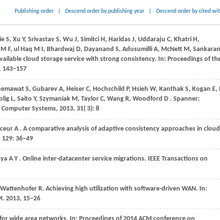
Publishing order
|
Descend order by publishing year
|
Descend order by cited wi
 S, Xu Y, Srivastav S, Wu J, Simitci H, Haridas J, Uddaraju C, Khatri H,
q M F, ul Haq M I, Bhardwaj D, Dayanand S, Adusumilli A, McNett M, Sankara
ailable cloud storage service with strong consistency. In: Proceedings of th
, 143–157
hemawat
S,
Gubarev
A,
Heiser
C,
Hochschild
P,
Hsieh
W,
Kanthak
S,
Kogan
E,
olig
L,
Saito
Y,
Szymaniak
M,
Taylor
C,
Wang
R,
Woodford
D
. Spanner:
n Computer Systems
,
2013
,
31
( 3): 8
ceur
A
. A comparative analysis of adaptive consistency approaches in cloud
,
129
: 36–49
aya
A Y
. Online inter-datacenter service migrations.
IEEE Transactions on
Wattenhofer
R
. Achieving high utilization with software-driven WAN. In:
M
.
2013
, 15–26
 for wide area networks. In:
Proceedings of 2014 ACM conference on