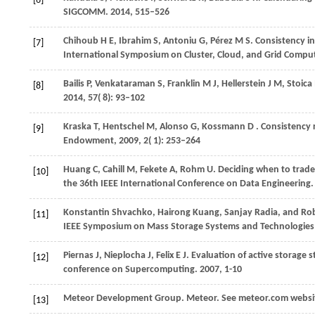
[6]
SIGCOMM
.
2014
, 515–526
Chihoub H E, Ibrahim S, Antoniu G, Pérez M S. Consistency 
[7]
International Symposium on Cluster, Cloud, and Grid Compu
Bailis
P,
Venkataraman
S,
Franklin
M J,
Hellerstein
J M,
Stoica
[8]
2014
,
57
( 8): 93–102
Kraska
T,
Hentschel
M,
Alonso
G,
Kossmann
D
. Consistency 
[9]
Endowment
,
2009
,
2
( 1): 253–264
Huang C, Cahill M, Fekete A, Rohm U. Deciding when to trade
[10]
the 36th IEEE International Conference on Data Engineering
Konstantin Shvachko, Hairong Kuang, Sanjay Radia, and Rober
[11]
IEEE Symposium on Mass Storage Systems and Technologies 
Piernas J, Nieplocha J, Felix E J. Evaluation of active storage 
[12]
conference on Supercomputing. 2007, 1-10
Meteor Development Group. Meteor. See meteor.com websi
[13]