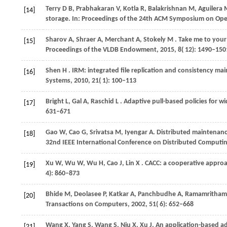
Terry D B, Prabhakaran V, Kotla R, Balakrishnan M, Aguilera
[14]
storage. In: Proceedings of the 24th ACM Symposium on Oper
Sharov
A,
Shraer
A,
Merchant
A,
Stokely
M
. Take me to your
[15]
Proceedings of the VLDB Endowment
,
2015
,
8
( 12): 1490–150
Shen
H
. IRM: integrated file replication and consistency m
[16]
Systems
,
2010
,
21
( 1): 100–113
Bright
L,
Gal
A,
Raschid
L
. Adaptive pull-based policies for w
[17]
631–671
Gao W, Cao G, Srivatsa M, Iyengar A. Distributed maintenanc
[18]
32nd IEEE International Conference on Distributed Computi
Xu
W,
Wu
W,
Wu
H,
Cao
J,
Lin
X
. CACC: a cooperative appr
[19]
4): 860–873
Bhide
M,
Deolasee
P,
Katkar
A,
Panchbudhe
A,
Ramamritha
[20]
Transactions on Computers
,
2002
,
51
( 6): 652–668
Wang X, Yang S, Wang S, Niu X, Xu J. An application-based ad
[21]