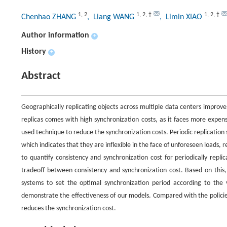
1
,
2
1
,
2
,
†
1
,
2
,
†
Chenhao ZHANG
, Liang WANG
, Limin XIAO
Author information
+
History
+
Abstract
Geographically replicating objects across multiple data centers improve
replicas comes with high synchronization costs, as it faces more expens
used technique to reduce the synchronization costs. Periodic replication s
which indicates that they are inflexible in the face of unforeseen loads, 
to quantify consistency and synchronization cost for periodically repl
tradeoff between consistency and synchronization cost. Based on this
systems to set the optimal synchronization period according to the v
demonstrate the effectiveness of our models. Compared with the policie
reduces the synchronization cost.