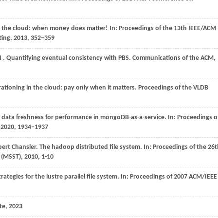
in the cloud: when money does matter! In: Proceedings of the 13th IEEE/ACM
ting.
2013
, 352–359
I
. Quantifying eventual consistency with PBS.
Communications of the ACM
,
rationing in the cloud: pay only when it matters.
Proceedings of the VLDB
 data freshness for performance in mongoDB-as-a-service. In: Proceedings o
.
2020
, 1934–1937
t Chansler. The hadoop distributed file system. In: Proceedings of the 26t
(MSST), 2010, 1-10
strategies for the lustre parallel file system. In: Proceedings of 2007 ACM/IEEE
te, 2023