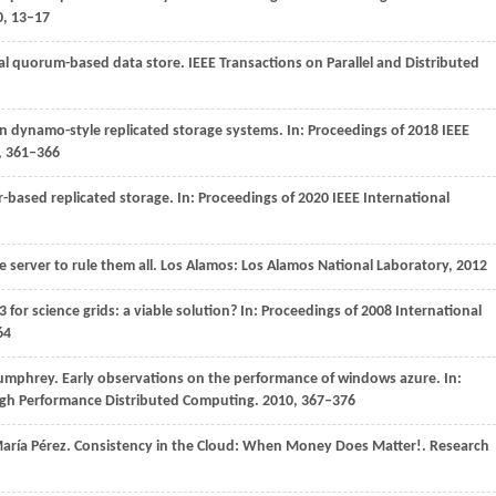
0
, 13–17
tial quorum-based data store.
IEEE Transactions on Parallel and Distributed
in dynamo-style replicated storage systems. In:
Proceedings of 2018 IEEE
, 361–366
r-based replicated storage. In:
Proceedings of 2020 IEEE International
e server to rule them all. Los Alamos: Los Alamos National Laboratory,
2012
 for science grids: a viable solution? In:
Proceedings of 2008 International
64
 Humphrey. Early observations on the performance of windows azure. In:
igh Performance Distributed Computing. 2010, 367–376
aría Pérez. Consistency in the Cloud: When Money Does Matter!. Research