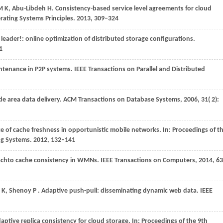
 M K, Abu-Libdeh H. Consistency-based service level agreements for cloud
ating Systems Principles.
2013
, 309–324
 leader!: online optimization of distributed storage configurations.
1
aintenance in P2P systems.
IEEE Transactions on Parallel and Distributed
ide area data delivery.
ACM Transactions on Database Systems
,
2006
,
31
( 2):
e of cache freshness in opportunistic mobile networks. In: Proceedings of t
ng Systems.
2012
, 132–141
oachto cache consistency in WMNs.
IEEE Transactions on Computers
,
2014
,
63
m
K,
Shenoy
P
. Adaptive push-pull: disseminating dynamic web data.
IEEE
aptive replica consistency for cloud storage. In: Proceedings of the 9th