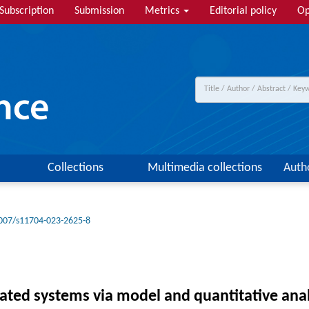
Subscription
Submission
Metrics
Editorial policy
Op
Collections
Multimedia collections
Auth
007/s11704-023-2625-8
icated systems via model and quantitative ana