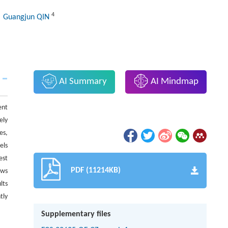
4
, Guangjun QIN
AI Summary
AI Mindmap
ent
ely
es,
els
est
PDF (11214KB)
ows
lts
tly
Supplementary files