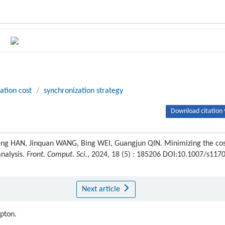
ation cost
/
synchronization strategy
Download citation 
g HAN, Jinquan WANG, Bing WEI, Guangjun QIN. Minimizing the cos
analysis.
Front. Comput. Sci.
, 2024, 18 (5) : 185206 DOI:10.1007/s117
Next article
ipton.