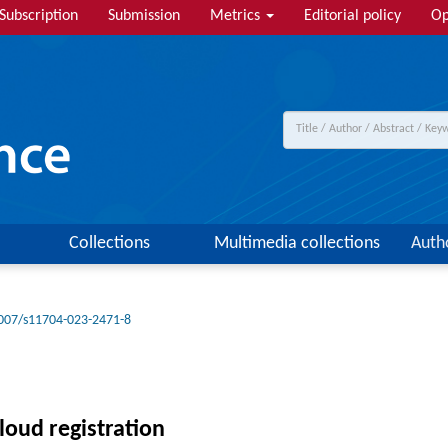
Subscription
Submission
Metrics
Editorial policy
Op
Collections
Multimedia collections
Auth
007/s11704-023-2471-8
loud registration