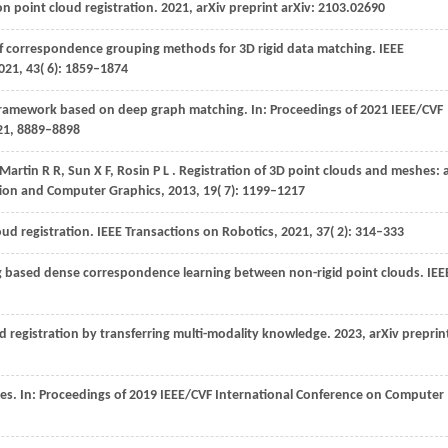
n point cloud registration.
2021
, arXiv preprint arXiv: 2103.02690
of correspondence grouping methods for 3D rigid data matching.
IEEE
021
,
43
( 6): 1859–1874
 framework based on deep graph matching. In:
Proceedings of 2021 IEEE/CVF
21
, 8889–8898
Martin
R R,
Sun
X F,
Rosin
P L
. Registration of 3D point clouds and meshes: 
ation and Computer Graphics
,
2013
,
19
( 7): 1199–1217
loud registration.
IEEE Transactions on Robotics
,
2021
,
37
( 2): 314–333
 based dense correspondence learning between non-rigid point clouds.
IEE
ud registration by transferring multi-modality knowledge.
2023
, arXiv preprin
es. In:
Proceedings of 2019 IEEE/CVF International Conference on Computer