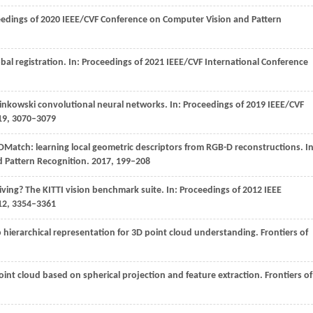
edings of 2020 IEEE/CVF Conference on Computer Vision and Pattern
al registration. In:
Proceedings of 2021 IEEE/CVF International Conference
inkowski convolutional neural networks. In:
Proceedings of 2019 IEEE/CVF
19
, 3070–3079
3DMatch: learning local geometric descriptors from RGB-D reconstructions. In
d Pattern Recognition
.
2017
, 199–208
ving? The KITTI vision benchmark suite. In:
Proceedings of 2012 IEEE
12
, 3354–3361
ep hierarchical representation for 3D point cloud understanding.
Frontiers of
 point cloud based on spherical projection and feature extraction.
Frontiers of