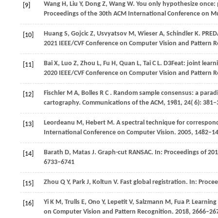
Wang
H,
Liu
Y,
Dong
Z,
Wang
W
. You only hypothesize once: p
[9]
Proceedings of the 30th ACM International Conference on M
Huang
S,
Gojcic
Z,
Usvyatsov
M,
Wieser
A,
Schindler
K
. PRED
[10]
2021 IEEE/CVF Conference on Computer Vision and Pattern R
Bai
X,
Luo
Z,
Zhou
L,
Fu
H,
Quan
L,
Tai
C L
. D3Feat: joint lear
[11]
2020 IEEE/CVF Conference on Computer Vision and Pattern R
Fischler
M A,
Bolles
R C
. Random sample consensus: a paradig
[12]
cartography.
Communications of the ACM
,
1981
,
24
( 6): 381
Leordeanu M, Hebert M. A spectral technique for corresponde
[13]
International Conference on Computer Vision.
2005
, 1482–1
Barath
D,
Matas
J
. Graph-cut RANSAC. In:
Proceedings of 20
[14]
6733–6741
Zhou
Q Y,
Park
J,
Koltun
V
. Fast global registration. In:
Procee
[15]
Yi
K M,
Trulls
E,
Ono
Y,
Lepetit
V,
Salzmann
M,
Fua
P
. Learning
[16]
on Computer Vision and Pattern Recognition
.
2018
, 2666–26