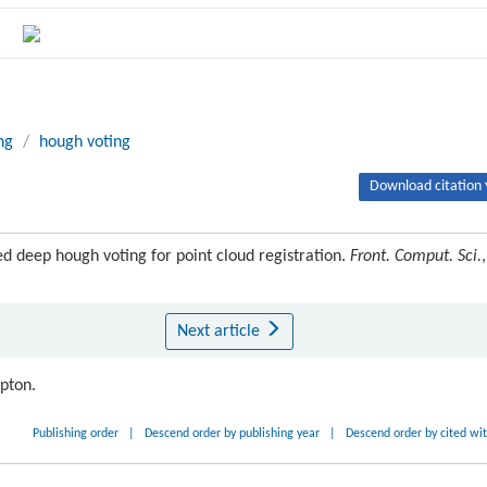
ng
/
hough voting
Download citation 
deep hough voting for point cloud registration.
Front. Comput. Sci.
,
Next article
ipton.
Publishing order
|
Descend order by publishing year
|
Descend order by cited wi