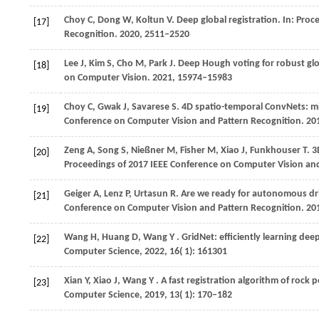
Choy
C,
Dong
W,
Koltun
V
. Deep global registration. In:
Proce
[17]
Recognition
.
2020
, 2511–2520
Lee
J,
Kim
S,
Cho
M,
Park
J
. Deep Hough voting for robust glob
[18]
on Computer Vision
.
2021
, 15974–15983
Choy
C,
Gwak
J,
Savarese
S
. 4D spatio-temporal ConvNets: m
[19]
Conference on Computer Vision and Pattern Recognition
.
20
Zeng
A,
Song
S,
Nießner
M,
Fisher
M,
Xiao
J,
Funkhouser
T
. 
[20]
Proceedings of 2017 IEEE Conference on Computer Vision an
Geiger
A,
Lenz
P,
Urtasun
R
. Are we ready for autonomous dri
[21]
Conference on Computer Vision and Pattern Recognition
.
20
Wang
H,
Huang
D,
Wang
Y
. GridNet: efficiently learning de
[22]
Computer Science
,
2022
,
16
( 1): 161301
Xian
Y,
Xiao
J,
Wang
Y
. A fast registration algorithm of rock
[23]
Computer Science
,
2019
,
13
( 1): 170–182