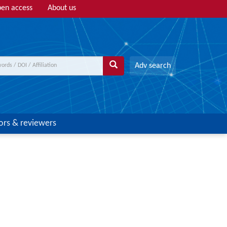
en access
About us
Adv search
ors & reviewers