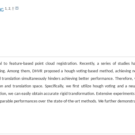
1
,
2
,
†
NG
al to feature-based point cloud registration. Recently, a series of studies h
arning. Among them, DHVR proposed a hough voting-based method, achieving 
 translation simultaneously hinders achieving better performance. Therefore,
nd translation space. Specifically, we first utilize hough voting and a neu
tion, we can easily obtain accurate rigid transformation. Extensive experiments
rable performances over the state-of-the-art methods. We further demonstr