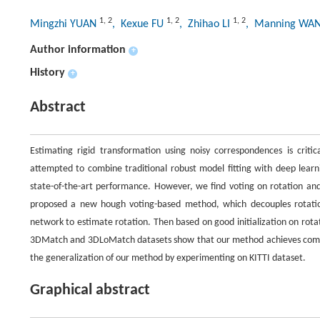
1
,
2
1
,
2
1
,
2
Mingzhi YUAN
, Kexue FU
, Zhihao LI
, Manning WA
Author information
+
History
+
Abstract
Estimating rigid transformation using noisy correspondences is critic
attempted to combine traditional robust model fitting with deep le
state-of-the-art performance. However, we find voting on rotation and
proposed a new hough voting-based method, which decouples rotation a
network to estimate rotation. Then based on good initialization on rota
3DMatch and 3DLoMatch datasets show that our method achieves compa
the generalization of our method by experimenting on KITTI dataset.
Graphical abstract