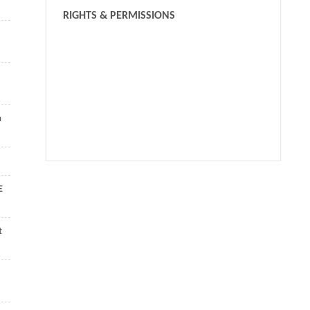
RIGHTS & PERMISSIONS
a
We recommend
E
GridNet: efficiently learning deep hierarchical
representation for 3D point cloud understanding
t
Frontiers of Computer Science
,
2022
A fast registration algorithm of rock point cloud based on
spherical projection and feature extraction
Yaru XIAN
,
Frontiers of Computer Science
,
2019
HFA-Transformer: Hierarchical Feature Aggregation based