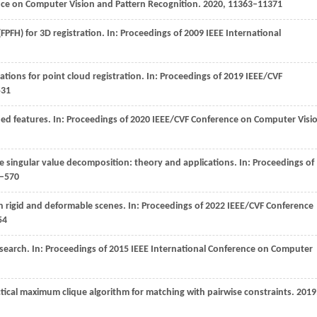
nce on Computer Vision and Pattern Recognition
.
2020
, 11363–11371
FPFH) for 3D registration. In:
Proceedings of 2009 IEEE International
ations for point cloud registration. In:
Proceedings of 2019 IEEE/CVF
531
ed features. In:
Proceedings of 2020 IEEE/CVF Conference on Computer Visi
he singular value decomposition: theory and applications. In:
Proceedings of
4–570
in rigid and deformable scenes. In:
Proceedings of 2022 IEEE/CVF Conference
54
search. In:
Proceedings of 2015 IEEE International Conference on Computer
ctical maximum clique algorithm for matching with pairwise constraints.
2019