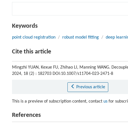
Keywords
point cloud registration
/
robust model fitting
/
deep learni
Cite this article
Mingzhi YUAN, Kexue FU, Zhihao LI, Manning WANG. Decoupled 
2024, 18 (2) : 182703 DOI:10.1007/s11704-023-2471-8
Previous article
This is a preview of subscription content, contact
us
for subscr
References