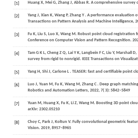
Huang
X,
Mei
G,
Zhang
J,
Abbas
R
. A comprehensive survey o
[1]
Yang
J,
Xian
K,
Wang
P,
Zhang
Y
. A performance evaluation 
[2]
Transactions on Pattern Analysis and Machine Intelligence
,
2
Fu
K,
Liu
S,
Luo
X,
Wang
M
. Robust point cloud registration
[3]
Conference on Computer Vision and Pattern Recognition
.
20
Tam
G K L,
Cheng
Z Q,
Lai
Y K,
Langbein
F C,
Liu
Y,
Marshall
D,
[4]
survey from rigid to nonrigid.
IEEE Transactions on Visualiz
Yang
H,
Shi
J,
Carlone
L
. TEASER: fast and certifiable point c
[5]
Luo
J,
Yuan
M,
Fu
K,
Wang
M,
Zhang
C
. Deep graph matching
[6]
Robotics and Automation Letters
,
2022
,
7
( 3): 5842–5849
Yuan
M,
Huang
X,
Fu
K,
Li
Z,
Wang
M
. Boosting 3D point clo
[7]
arXiv: 2302.05210
Choy
C,
Park
J,
Koltun
V
. Fully convolutional geometric featur
[8]
Vision
.
2019
, 8957–8965