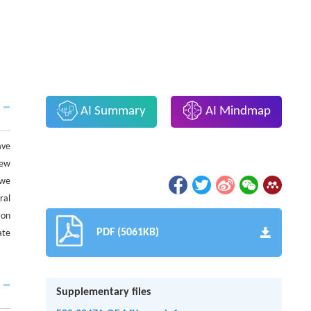
AI Summary
AI Mindmap
ave
new
 we
ral
 on
PDF (5061KB)
ate
Supplementary files