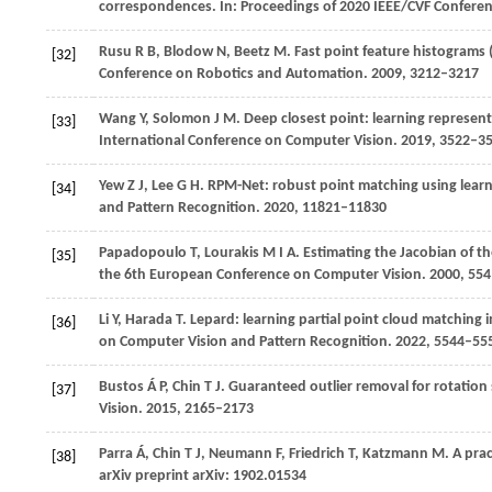
correspondences. In:
Proceedings of 2020 IEEE/CVF Confere
Rusu
R B,
Blodow
N,
Beetz
M
. Fast point feature histograms (
[32]
Conference on Robotics and Automation
.
2009
, 3212–3217
Wang
Y,
Solomon
J M
. Deep closest point: learning represent
[33]
International Conference on Computer Vision
.
2019
, 3522–3
Yew
Z J,
Lee
G H
. RPM-Net: robust point matching using learn
[34]
and Pattern Recognition
.
2020
, 11821–11830
Papadopoulo
T,
Lourakis
M I A
. Estimating the Jacobian of t
[35]
the 6th European Conference on Computer Vision
.
2000
, 55
Li
Y,
Harada
T
. Lepard: learning partial point cloud matching 
[36]
on Computer Vision and Pattern Recognition
.
2022
, 5544–55
Bustos
Á P,
Chin
T J
. Guaranteed outlier removal for rotation 
[37]
Vision
.
2015
, 2165–2173
Parra
Á,
Chin
T J,
Neumann
F,
Friedrich
T,
Katzmann
M
. A pra
[38]
arXiv preprint arXiv: 1902.01534