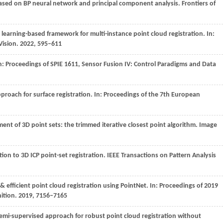
 based on BP neural network and principal component analysis.
Frontiers of
 learning-based framework for multi-instance point cloud registration. In:
Vision
.
2022
, 595–611
n:
Proceedings of SPIE 1611, Sensor Fusion IV: Control Paradigms and Data
pproach for surface registration. In:
Proceedings of the 7th European
ment of 3D point sets: the trimmed iterative closest point algorithm.
Image
ution to 3D ICP point-set registration.
IEEE Transactions on Pattern Analysis
& efficient point cloud registration using PointNet. In:
Proceedings of 2019
ition
.
2019
, 7156–7165
t semi-supervised approach for robust point cloud registration without