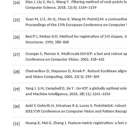
Xiao
J,
Liu
S,
Hu
L,
Wang
Y
. Filtering method of rock points
[24]
Computer Science
,
2018
,
12
( 6): 1149–1159
Yuan
M,
Li
Z,
Jin
Q,
Chen
X,
Wang
M
. PointCLM: a contrastive
[25]
Proceedings of the 17th European Conference on Computer 
Besl
P J,
McKay
N D
. Method for registration of 3-D shapes. I
[26]
Structures
.
1992
, 586–606
Granger
S,
Pennec
X
. Multi-scale EM-ICP: a fast and robust a
[27]
Conference on Computer Vision
.
2002
, 418–432
Chetverikov
D,
Stepanov
D,
Krsek
P
. Robust Euclidean align
[28]
and Vision Computing
,
2005
,
23
( 3): 299–309
Yang
J,
Li
H,
Campbell
D,
Jia
Y
. Go-ICP: a globally optimal sol
[29]
and Machine Intelligence
,
2016
,
38
( 11): 2241–2254
Aoki
Y,
Goforth
H,
Srivatsan
R A,
Lucey
S
. PointNetLK: robust 
[30]
IEEE/CVF Conference on Computer Vision and Pattern Recogn
Huang
X,
Mei
G,
Zhang
J
. Feature-metric registration: a fas
[31]