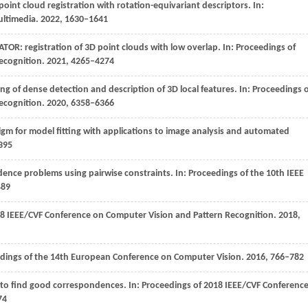
oint cloud registration with rotation-equivariant descriptors. In:
ultimedia
.
2022
, 1630–1641
ATOR: registration of 3D point clouds with low overlap. In:
Proceedings of
ecognition
.
2021
, 4265–4274
ning of dense detection and description of 3D local features. In:
Proceedings o
ecognition
.
2020
, 6358–6366
m for model fitting with applications to image analysis and automated
–395
nce problems using pairwise constraints. In: Proceedings of the 10th IEEE
489
18 IEEE/CVF Conference on Computer Vision and Pattern Recognition
.
2018
,
dings of the 14th European Conference on Computer Vision
.
2016
, 766–782
 to find good correspondences. In:
Proceedings of 2018 IEEE/CVF Conferenc
74