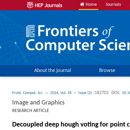
Home
Journals
About the journal
Browse
››
››
:182703
DOI:
Front. Comput. Sci.
2024, Vol. 18
Issue (2)
10.1
Image and Graphics
RESEARCH ARTICLE
Decoupled deep hough voting for point c