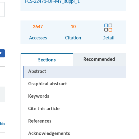
FCS-22471-OF-MY_suppl_1
2647
10
Accesses
Citation
Detail
▾
Recommended
Sections
Abstract
Graphical abstract
Keywords
Cite this article
References
thin
Acknowledgements