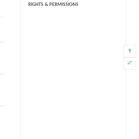
RIGHTS & PERMISSIONS