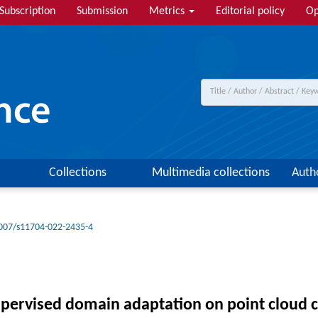
Subscription
Submission
Metrics
Editorial policy
Op
Collections
Multimedia collections
Auth
007/s11704-022-2435-4
supervised domain adaptation on point cloud c