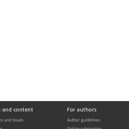
s and content
For authors
es and issues
Author guidelines