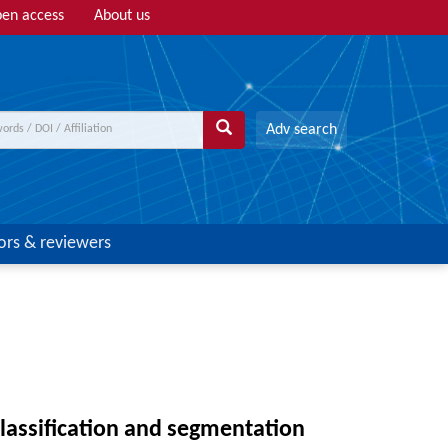
en access
About us
Adv search
ors & reviewers
lassification and segmentation