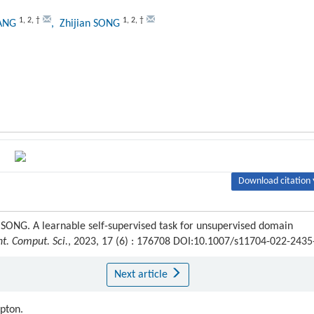
1
,
2
,
†
1
,
2
,
†
WANG
, Zhijian SONG
Download citation 
SONG. A learnable self-supervised task for unsupervised domain
nt. Comput. Sci.
, 2023, 17 (6) : 176708 DOI:10.1007/s11704-022-2435
Next article
ipton.