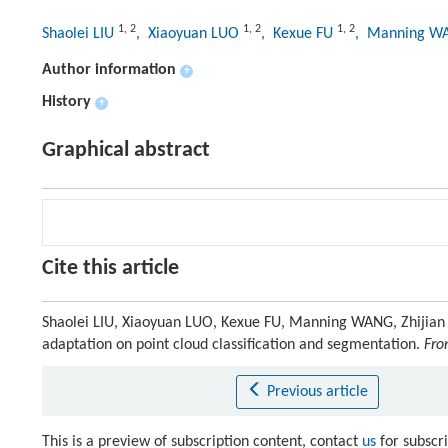
1
,
2
1
,
2
1
,
2
Shaolei LIU
, Xiaoyuan LUO
, Kexue FU
, Manning 
Author information
+
History
+
Graphical abstract
Cite this article
Shaolei LIU, Xiaoyuan LUO, Kexue FU, Manning WANG, Zhijian 
adaptation on point cloud classification and segmentation.
Fro
Previous article
This is a preview of subscription content, contact
us
for subscr