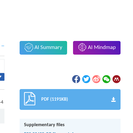
AI Summary
AI Mindmap
▾
PDF (1191KB)
-4
Supplementary files