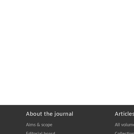
About the journal
Article
Aims & scope
All volum