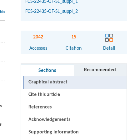
FCS-22435-OF-SL_suppl_1
FCS-22435-OF-SL_suppl_2
thin
2042
15
Accesses
Citation
Detail
Recommended
Sections
Graphical abstract
Cite this article
s
References
Acknowledgements
f
Supporting Information