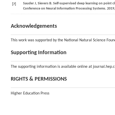
Sauder J, Sievers B. Self-supervised deep learning on point c
[7]
Conference on Neural Information Processing Systems. 2019
Acknowledgements
This work was supported by the National Natural Science Foun
Supporting Information
The supporting information is available online at journal.hep.
RIGHTS & PERMISSIONS
Higher Education Press