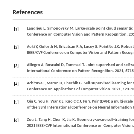
References
Landrieu L, Simonovsky M. Large-scale point cloud semantic
[1]
Conference on Computer Vision and Pattern Recognition.
20
Aoki Y, Goforth H, Srivatsan R A, Lucey S. PointNetLK: Robust
[2]
IEEE/CVF Conference on Computer Vision and Pattern Recogn
Alliegro
A,
Boscaini
D,
Tommasi
T
. Joint supervised and self-s
[3]
International Conference on Pattern Recognition
.
2021
, 671
Achituve
I,
Maron
H,
Chechik
G
. Self-supervised learning fo
[4]
Conference on Applications of Computer Vision
.
2021
, 123–1
Qin
C,
You
H,
Wang
L,
Kuo
C C J,
Fu
Y
. PointDAN: a multi-scal
[5]
of the 33rd International Conference on Neural Information
Zou L, Tang H, Chen K, Jia K. Geometry-aware self-training f
[6]
2021 IEEE/CVF International Conference on Computer Vision