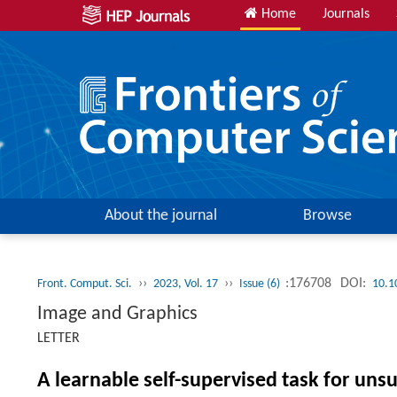
Home
Journals
About the journal
Browse
››
››
:176708
DOI:
Front. Comput. Sci.
2023, Vol. 17
Issue (6)
10.1
Image and Graphics
LETTER
A learnable self-supervised task for un