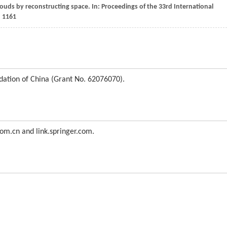
louds by reconstructing space. In: Proceedings of the 33rd International
, 1161
dation of China (Grant No. 62076070).
com.cn and link.springer.com.