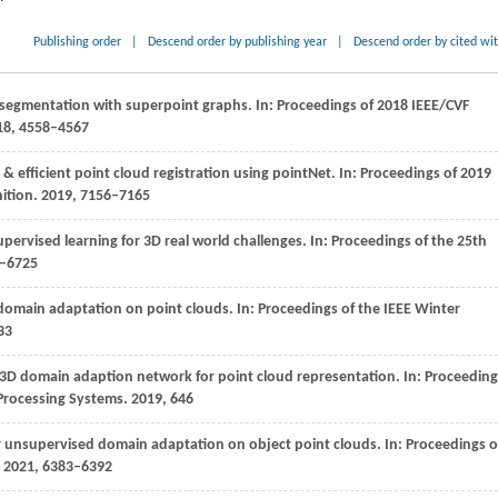
Publishing order
|
Descend order by publishing year
|
Descend order by cited wi
 segmentation with superpoint graphs. In: Proceedings of 2018 IEEE/CVF
18
, 4558–4567
 & efficient point cloud registration using pointNet. In: Proceedings of 2019
ition.
2019
, 7156–7165
upervised learning for 3D real world challenges. In:
Proceedings of the 25th
8–6725
r domain adaptation on point clouds. In:
Proceedings of the IEEE Winter
33
e 3D domain adaption network for point cloud representation. In:
Proceeding
 Processing Systems
.
2019
, 646
or unsupervised domain adaptation on object point clouds. In: Proceedings o
. 2021, 6383–6392