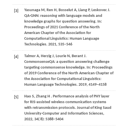
Yasunaga M, Ren H, Bosselut A, Liang P, Leskovec J.
[3]
QA-GNN: reasoning with language models and
knowledge graphs for question answering. In:
Proceedings of 2021 Conference of the North
American Chapter of the Association for
Computational Linguistics: Human Language
Technologies.
2021
, 535−546
Talmor A, Herzig J, Lourie N, Berant J.
[4]
CommonsenseQA: a question answering challenge
targeting commonsense knowledge. In: Proceedings
of 2019 Conference of the North American Chapter of
the Association for Computational Linguistics:
Human Language Technologies.
2019
, 4149−4158
Hao
S,
Zhang
H
. Performance analysis of PHY layer
[5]
for RIS-assisted wireless communication systems
with retransmission protocols.
Journal of King Saud
University-Computer and Information Sciences
,
2022
,
34
( 8): 5388–5404