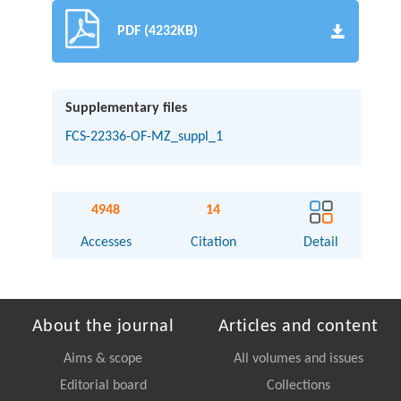
PDF (4232KB)
Supplementary files
FCS-22336-OF-MZ_suppl_1
4948
14
Accesses
Citation
Detail
About the journal
Articles and content
Aims & scope
All volumes and issues
Editorial board
Collections