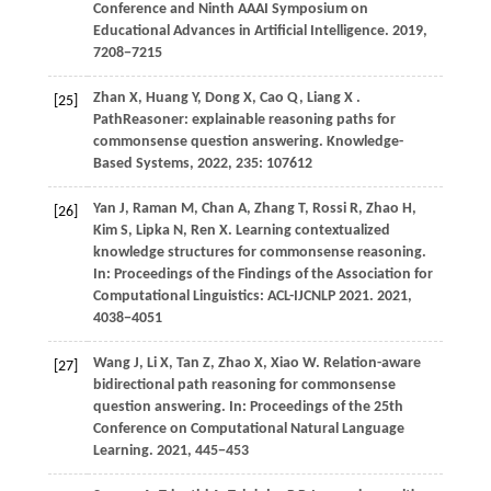
Conference and Ninth AAAI Symposium on
Educational Advances in Artificial Intelligence.
2019
,
7208−7215
Zhan
X,
Huang
Y,
Dong
X,
Cao
Q,
Liang
X
.
[25]
PathReasoner: explainable reasoning paths for
commonsense question answering.
Knowledge-
Based Systems
,
2022
,
235
: 107612
Yan
J,
Raman
M,
Chan
A,
Zhang
T,
Rossi
R,
Zhao
H,
[26]
Kim
S,
Lipka
N,
Ren
X
. Learning contextualized
knowledge structures for commonsense reasoning.
In:
Proceedings of the Findings of the Association for
Computational Linguistics: ACL-IJCNLP 2021
.
2021
,
4038−4051
Wang
J,
Li
X,
Tan
Z,
Zhao
X,
Xiao
W
. Relation-aware
[27]
bidirectional path reasoning for commonsense
question answering. In:
Proceedings of the 25th
Conference on Computational Natural Language
Learning
.
2021
, 445−453