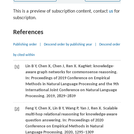
This is a preview of subscription content, contact
us
for
subscripton.
References
Publishing order
|
Descend order by publishing year
|
Descend order
by cited within
Lin B Y, Chen X, Chen J, Ren X. KagNet: knowledge-
[1]
aware graph networks for commonsense reasoning.
In: Proceedings of 2019 Conference on Empirical
Methods in Natural Language Processing and the 9th
International Joint Conference on Natural Language
Processing.
2019
, 2829−2839
Feng Y, Chen X, Lin B Y, Wang P, Yan J, Ren X. Scalable
[2]
multi-hop relational reasoning for knowledge-aware
question answering. In: Proceedings of 2020
Conference on Empirical Methods in Natural
Language Processing.
2020
, 1295−1309