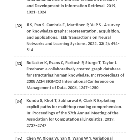
and Development in Information Retrieval
.
2019
,
1021−1024
Ji
S,
Pan
S,
Cambria
E,
Marttinen
P,
Yu
P S
. A survey
[32]
on knowledge graphs: representation, acquisition,
and applications.
IEEE Transactions on Neural
Networks and Learning Systems
,
2022
,
33
( 2): 494–
514
Bollacker K, Evans C, Paritosh P, Sturge T, Taylor J.
[33]
Freebase: a collaboratively created graph database
for structuring human knowledge. In: Proceedings of
2008 ACM SIGMOD International Conference on
Management of Data.
2008
, 1247−1250
Kundu
S,
Khot
T,
Sabharwal
A,
Clark
P
. Exploiting
[34]
explicit paths for multi-hop reading comprehension.
In:
Proceedings of the 57th Annual Meeting of the
Association for Computational Linguistics
.
2019
,
2737−2747
Chen W, Xiong W, Yan X, Wang W Y. Variational
[35]