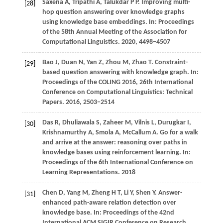
Saxena
A,
Tripathi
A,
Talukdar
P P
. Improving multi-
[28]
hop question answering over knowledge graphs
using knowledge base embeddings. In:
Proceedings
of the 58th Annual Meeting of the Association for
Computational Linguistics
.
2020
, 4498−4507
Bao
J,
Duan
N,
Yan
Z,
Zhou
M,
Zhao
T
. Constraint-
[29]
based question answering with knowledge graph. In:
Proceedings of the COLING 2016, 26th International
Conference on Computational Linguistics: Technical
Papers
.
2016
, 2503−2514
Das
R,
Dhuliawala
S,
Zaheer
M,
Vilnis
L,
Durugkar
I,
[30]
Krishnamurthy
A,
Smola
A,
McCallum
A
. Go for a walk
and arrive at the answer: reasoning over paths in
knowledge bases using reinforcement learning. In:
Proceedings of the 6th International Conference on
Learning Representations
.
2018
Chen
D,
Yang
M,
Zheng
H T,
Li
Y,
Shen
Y
. Answer-
[31]
enhanced path-aware relation detection over
knowledge base. In:
Proceedings of the 42nd
International ACM SIGIR Conference on Research