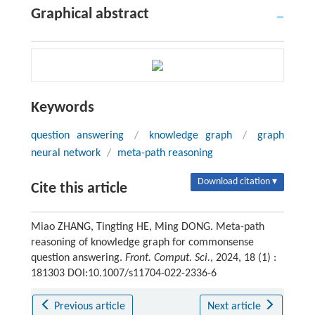
Graphical abstract
Keywords
question answering
/
knowledge graph
/
graph
neural network
/
meta-path reasoning
Download citation ▾
Cite this article
Miao ZHANG, Tingting HE, Ming DONG. Meta-path
reasoning of knowledge graph for commonsense
question answering.
Front. Comput. Sci.
, 2024, 18 (1) :
181303 DOI:10.1007/s11704-022-2336-6
Previous article
Next article