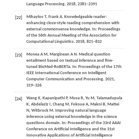
Language Processing.
2018
, 2381−2391
Mihaylov T, Frank A. Knowledgeable reader:
[22]
enhancing cloze-style reading comprehension with
external commonsense knowledge. In: Proceedings
of the 56th Annual Meeting of the Association for
Computational Linguistics.
2018
, 821−832
Monea
A M,
Marginean
A N
. Medical question
[23]
entailment based on textual inference and fine-
tuned BioMed-RoBERTa. In:
Proceedings of the 17th
IEEE International Conference on Intelligent
Computer Communication and Processing
.
2021
,
319−326
Wang X, Kapanipathi P, Musa R, Yu M, Talamadupula
[24]
K, Abdelaziz I, Chang M, Fokoue A, Makni B, Mattei
N, Witbrock M. Improving natural language
inference using external knowledge in the science
questions domain. In: Proceedings of the 33rd AAAI
Conference on Artificial Intelligence and the 31st
Innovative Applications of Artificial Intelligence