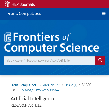
Front. Comput. Sci.
››
››
:181303
Front. Comput. Sci.
2024, Vol. 18
Issue (1)
DOI:
10.1007/s11704-022-2336-6
Artificial Intelligence
RESEARCH ARTICLE