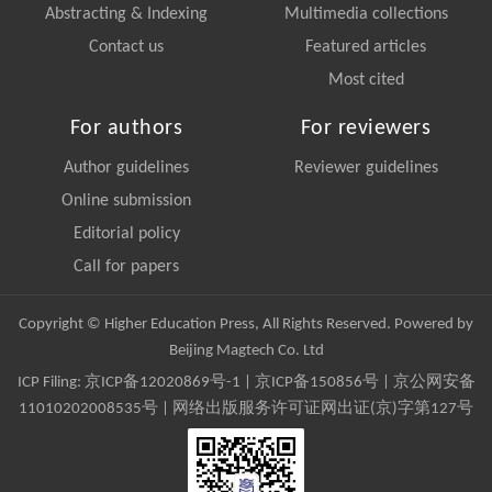
Abstracting & Indexing
Multimedia collections
Contact us
Featured articles
Most cited
For authors
For reviewers
Author guidelines
Reviewer guidelines
Online submission
Editorial policy
Call for papers
Copyright © Higher Education Press, All Rights Reserved. Powered by
Beijing Magtech Co. Ltd
ICP Filing:
京ICP备12020869号-1
|
京ICP备150856号
| 京公网安备
11010202008535号 | 网络出版服务许可证网出证(京)字第127号