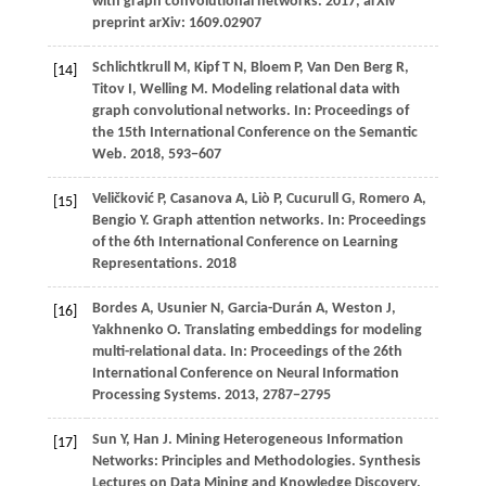
with graph convolutional networks.
2017
, arXiv
preprint arXiv: 1609.02907
Schlichtkrull
M,
Kipf
T N,
Bloem
P,
Van
Den Berg R,
[14]
Titov
I,
Welling
M
. Modeling relational data with
graph convolutional networks. In:
Proceedings of
the 15th International Conference on the Semantic
Web
.
2018
, 593−607
Veličković
P,
Casanova
A,
Liò
P,
Cucurull
G,
Romero
A,
[15]
Bengio
Y
. Graph attention networks. In:
Proceedings
of the 6th International Conference on Learning
Representations
.
2018
Bordes
A,
Usunier
N,
Garcia-Durán
A,
Weston
J,
[16]
Yakhnenko
O
. Translating embeddings for modeling
multi-relational data. In:
Proceedings of the 26th
International Conference on Neural Information
Processing Systems
.
2013
, 2787−2795
Sun
Y,
Han
J
. Mining Heterogeneous Information
[17]
Networks: Principles and Methodologies.
Synthesis
Lectures on Data Mining and Knowledge Discovery.