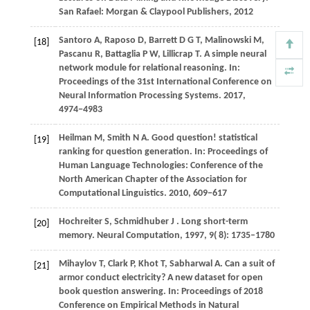
San Rafael: Morgan & Claypool Publishers
,
2012
Santoro
A,
Raposo
D,
Barrett
D G T,
Malinowski
M,
[18]
Pascanu
R,
Battaglia
P W,
Lillicrap
T
. A simple neural
network module for relational reasoning. In:
Proceedings of the 31st International Conference on
Neural Information Processing Systems
.
2017
,
4974−4983
Heilman
M,
Smith
N A
. Good question! statistical
[19]
ranking for question generation. In:
Proceedings of
Human Language Technologies: Conference of the
North American Chapter of the Association for
Computational Linguistics
.
2010
, 609−617
Hochreiter
S,
Schmidhuber
J
. Long short-term
[20]
memory.
Neural Computation
,
1997
,
9
( 8): 1735–1780
Mihaylov T, Clark P, Khot T, Sabharwal A. Can a suit of
[21]
armor conduct electricity? A new dataset for open
book question answering. In: Proceedings of 2018
Conference on Empirical Methods in Natural