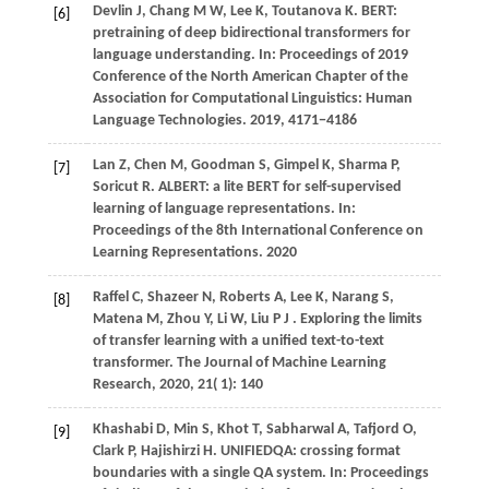
Devlin J, Chang M W, Lee K, Toutanova K. BERT:
[6]
pretraining of deep bidirectional transformers for
language understanding. In: Proceedings of 2019
Conference of the North American Chapter of the
Association for Computational Linguistics: Human
Language Technologies.
2019
, 4171−4186
Lan Z, Chen M, Goodman S, Gimpel K, Sharma P,
[7]
Soricut R. ALBERT: a lite BERT for self-supervised
learning of language representations. In:
Proceedings of the 8th International Conference on
Learning Representations.
2020
Raffel
C,
Shazeer
N,
Roberts
A,
Lee
K,
Narang
S,
[8]
Matena
M,
Zhou
Y,
Li
W,
Liu
P J
. Exploring the limits
of transfer learning with a unified text-to-text
transformer.
The Journal of Machine Learning
Research
,
2020
,
21
( 1): 140
Khashabi
D,
Min
S,
Khot
T,
Sabharwal
A,
Tafjord
O,
[9]
Clark
P,
Hajishirzi
H
. UNIFIEDQA: crossing format
boundaries with a single QA system. In:
Proceedings