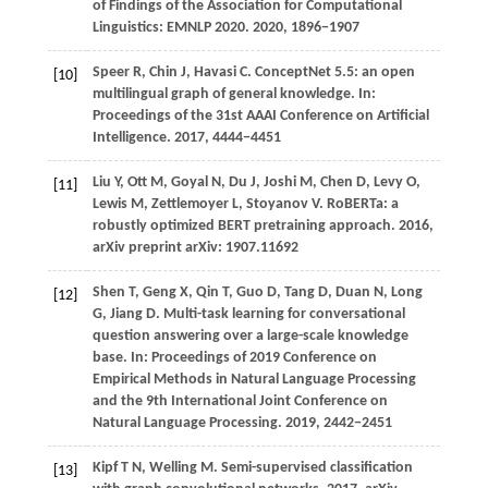
of Findings of the Association for Computational
Linguistics: EMNLP 2020
.
2020
, 1896−1907
Speer R, Chin J, Havasi C. ConceptNet 5.5: an open
[10]
multilingual graph of general knowledge. In:
Proceedings of the 31st AAAI Conference on Artificial
Intelligence.
2017
, 4444−4451
Liu
Y,
Ott
M,
Goyal
N,
Du
J,
Joshi
M,
Chen
D,
Levy
O,
[11]
Lewis
M,
Zettlemoyer
L,
Stoyanov
V
. RoBERTa: a
robustly optimized BERT pretraining approach.
2016
,
arXiv preprint arXiv: 1907.11692
Shen T, Geng X, Qin T, Guo D, Tang D, Duan N, Long
[12]
G, Jiang D. Multi-task learning for conversational
question answering over a large-scale knowledge
base. In: Proceedings of 2019 Conference on
Empirical Methods in Natural Language Processing
and the 9th International Joint Conference on
Natural Language Processing.
2019
, 2442−2451
Kipf
T N,
Welling
M
. Semi-supervised classification
[13]