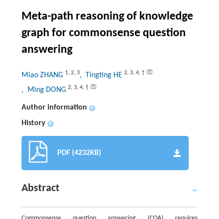
Meta-path reasoning of knowledge
graph for commonsense question
answering
1
,
2
,
3
2
,
3
,
4
,
†
Miao ZHANG
, Tingting HE
2
,
3
,
4
,
†
, Ming DONG
Author information
+
History
+
PDF (4232KB)
Abstract
Commonsense question answering (CQA) requires