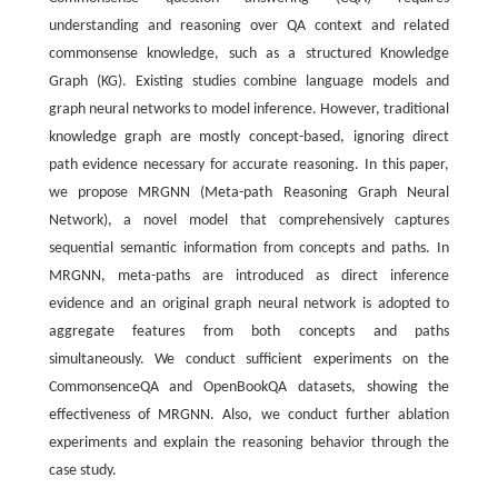
understanding and reasoning over QA context and related
commonsense knowledge, such as a structured Knowledge
Graph (KG). Existing studies combine language models and
graph neural networks to model inference. However, traditional
knowledge graph are mostly concept-based, ignoring direct
path evidence necessary for accurate reasoning. In this paper,
we propose MRGNN (Meta-path Reasoning Graph Neural
Network), a novel model that comprehensively captures
sequential semantic information from concepts and paths. In
MRGNN, meta-paths are introduced as direct inference
evidence and an original graph neural network is adopted to
aggregate features from both concepts and paths
simultaneously. We conduct sufficient experiments on the
CommonsenceQA and OpenBookQA datasets, showing the
effectiveness of MRGNN. Also, we conduct further ablation
experiments and explain the reasoning behavior through the
case study.