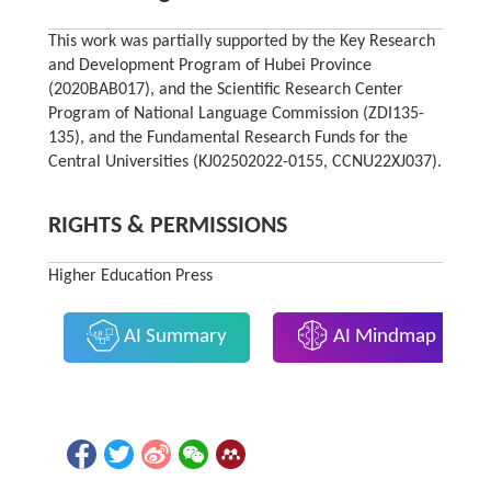
This work was partially supported by the Key Research
and Development Program of Hubei Province
(2020BAB017), and the Scientific Research Center
Program of National Language Commission (ZDI135-
135), and the Fundamental Research Funds for the
Central Universities (KJ02502022-0155, CCNU22XJ037).
RIGHTS & PERMISSIONS
Higher Education Press
AI Summary
AI Mindmap