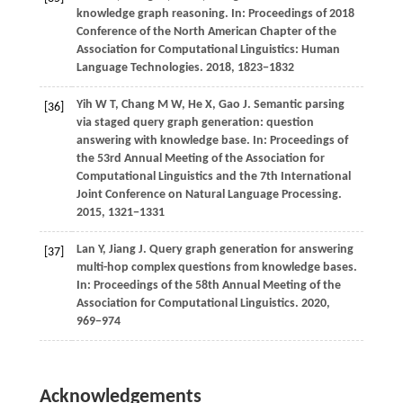
knowledge graph reasoning. In: Proceedings of 2018
Conference of the North American Chapter of the
Association for Computational Linguistics: Human
Language Technologies.
2018
, 1823−1832
Yih
W T,
Chang
M W,
He
X,
Gao
J
. Semantic parsing
[36]
via staged query graph generation: question
answering with knowledge base. In:
Proceedings of
the 53rd Annual Meeting of the Association for
Computational Linguistics and the 7th International
Joint Conference on Natural Language Processing
.
2015
, 1321−1331
Lan
Y,
Jiang
J
. Query graph generation for answering
[37]
multi-hop complex questions from knowledge bases.
In:
Proceedings of the 58th Annual Meeting of the
Association for Computational Linguistics
.
2020
,
969−974
Acknowledgements