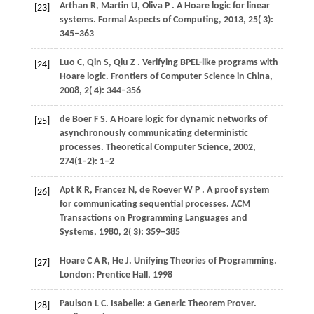
Arthan
R,
Martin
U,
Oliva
P
. A Hoare logic for linear
[23]
systems.
Formal Aspects of Computing
,
2013
,
25
( 3):
345–363
Luo
C,
Qin
S,
Qiu
Z
. Verifying BPEL-like programs with
[24]
Hoare logic.
Frontiers of Computer Science in China
,
2008
,
2
( 4): 344–356
de
Boer F S
. A Hoare logic for dynamic networks of
[25]
asynchronously communicating deterministic
processes.
Theoretical Computer Science
,
2002
,
274(1–2): 1–2
Apt
K R,
Francez
N,
de
Roever W P
. A proof system
[26]
for communicating sequential processes.
ACM
Transactions on Programming Languages and
Systems
,
1980
,
2
( 3): 359–385
Hoare
C A R,
He
J
. Unifying Theories of Programming.
[27]
London: Prentice Hall,
1998
Paulson
L C
. Isabelle: a Generic Theorem Prover.
[28]