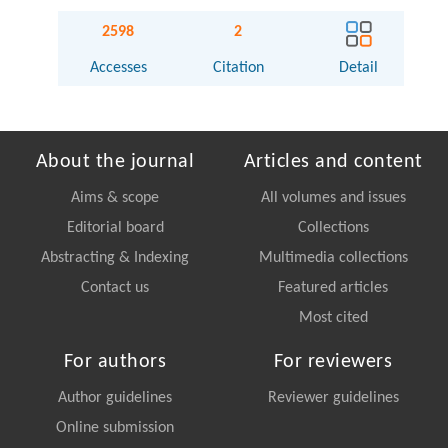
2598
2
Accesses
Citation
Detail
About the journal
Articles and content
Aims & scope
All volumes and issues
Editorial board
Collections
Abstracting & Indexing
Multimedia collections
Contact us
Featured articles
Most cited
For authors
For reviewers
Author guidelines
Reviewer guidelines
Online submission