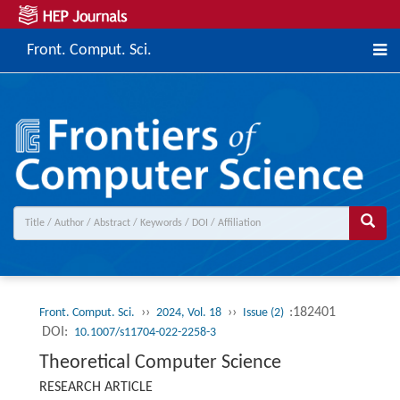
Front. Comput. Sci.
››
››
:182401
Front. Comput. Sci.
2024, Vol. 18
Issue (2)
DOI:
10.1007/s11704-022-2258-3
Theoretical Computer Science
RESEARCH ARTICLE