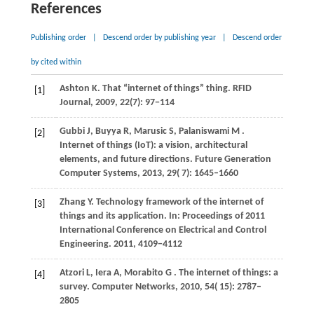
References
Publishing order
|
Descend order by publishing year
|
Descend order
by cited within
Ashton
K
. That “internet of things” thing.
RFID
[1]
Journal
,
2009
, 22(7): 97−114
Gubbi
J,
Buyya
R,
Marusic
S,
Palaniswami
M
.
[2]
Internet of things (IoT): a vision, architectural
elements, and future directions.
Future Generation
Computer Systems
,
2013
,
29
( 7): 1645–1660
Zhang
Y
. Technology framework of the internet of
[3]
things and its application. In:
Proceedings of 2011
International Conference on Electrical and Control
Engineering
.
2011
, 4109−4112
Atzori
L,
Iera
A,
Morabito
G
. The internet of things: a
[4]
survey.
Computer Networks
,
2010
,
54
( 15): 2787–
2805