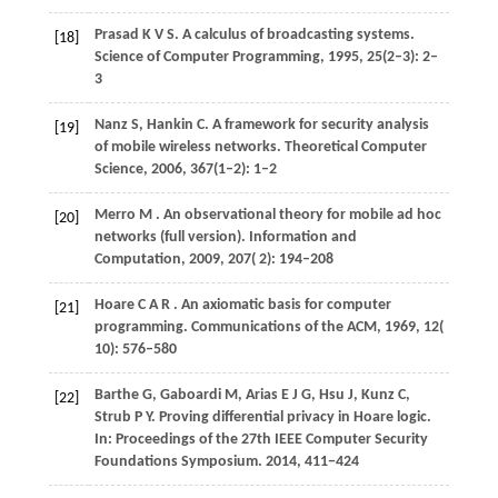
Prasad
K V S
. A calculus of broadcasting systems.
[18]
Science of Computer Programming
,
1995
, 25(2–3): 2–
3
Nanz
S,
Hankin
C
. A framework for security analysis
[19]
of mobile wireless networks.
Theoretical Computer
Science
,
2006
, 367(1–2): 1–2
Merro
M
. An observational theory for mobile ad hoc
[20]
networks (full version).
Information and
Computation
,
2009
,
207
( 2): 194–208
Hoare
C A R
. An axiomatic basis for computer
[21]
programming.
Communications of the ACM
,
1969
,
12
(
10): 576–580
Barthe
G,
Gaboardi
M,
Arias
E J G,
Hsu
J,
Kunz
C,
[22]
Strub
P Y
. Proving differential privacy in Hoare logic.
In:
Proceedings of the 27th IEEE Computer Security
Foundations Symposium
.
2014
, 411−424