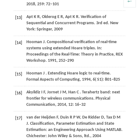
2018
,
259
: 72–101
Apt
K R,
Olderog
E R,
Apt
K R
. Verification of
[13]
Sequential and Concurrent Programs. 3rd ed. New
York: Springer, 2009
Hooman
J
. Compositional verification of real-time
[14]
systems using extended Hoare triples. In:
Proceedings of the Real-Time: Theory in Practice, REX
Workshop
.
1991
, 252−290
Hooman
J
. Extending Hoare logic to real-time.
[15]
Formal Aspects of Computing
,
1994
,
6
( S1): 801–825
Akyildiz
I F,
Jornet
J M,
Han
C
. Terahertz band: next
[16]
frontier for wireless communications.
Physical
Communication
,
2014
,
12
: 16–32
van
der Heijden F,
Duin
R P W,
De
Ridder D,
Tax
D M
[17]
J
. Classification, Parameter Estimation and State
Estimation: an Engineering Approach Using MATLAB.
Chichester: John Wiley & Sons, ltd.,
2004