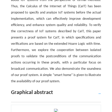
about IoT systems from the perspective of formal methods.
Thus, the Calculus of the Internet of Things (CaIT) has been
proposed to specify and analyze IoT systems before the actual
implementation, which can effectively improve development
efficiency, and enhance system quality and reliability. To verify
the correctness of IoT systems described by CaIT, this paper
presents a proof system for CaIT, in which specifications and
verifications are based on the extended Hoare Logic with time.
Furthermore, we explore the
cooperation
between isolated
proofs to validate the postconditions of the communication
actions occurring in these proofs, with a particular focus on
broadcast communication. We also demonstrate the soundness
of our proof system. A simple “smart home” is given to illustrate
the availability of our proof system.
Graphical abstract