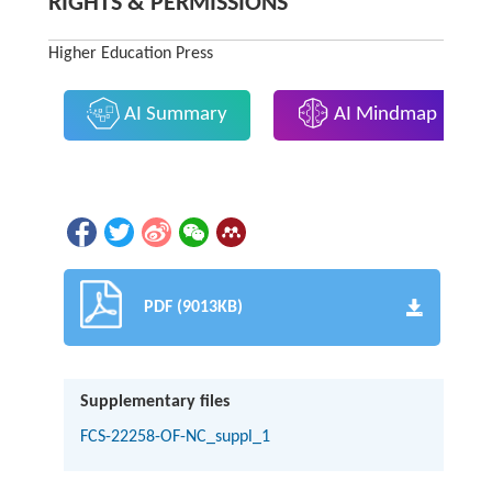
RIGHTS & PERMISSIONS
Higher Education Press
AI Summary
AI Mindmap
PDF (9013KB)
Supplementary files
FCS-22258-OF-NC_suppl_1