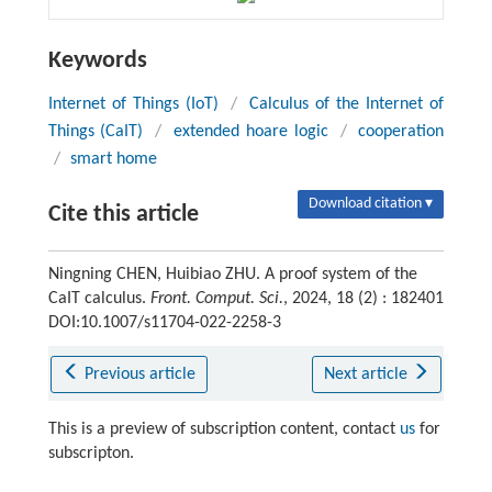
Keywords
Internet of Things (IoT)
/
Calculus of the Internet of
Things (CaIT)
/
extended hoare logic
/
cooperation
/
smart home
Download citation ▾
Cite this article
Ningning CHEN, Huibiao ZHU. A proof system of the
CaIT calculus.
Front. Comput. Sci.
, 2024, 18 (2) : 182401
DOI:10.1007/s11704-022-2258-3
Previous article
Next article
This is a preview of subscription content, contact
us
for
subscripton.