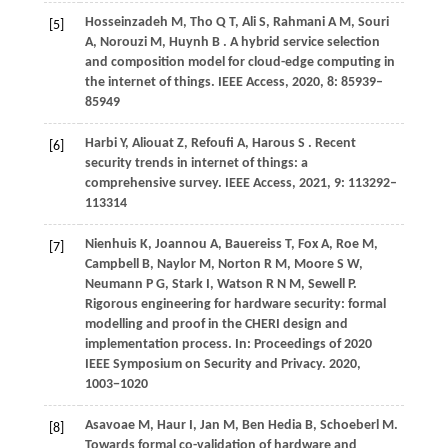
Hosseinzadeh
M,
Tho
Q T,
Ali
S,
Rahmani
A M,
Souri
[5]
A,
Norouzi
M,
Huynh
B
. A hybrid service selection
and composition model for cloud-edge computing in
the internet of things.
IEEE Access
,
2020
,
8
: 85939–
85949
Harbi
Y,
Aliouat
Z,
Refoufi
A,
Harous
S
. Recent
[6]
security trends in internet of things: a
comprehensive survey.
IEEE Access
,
2021
,
9
: 113292–
113314
Nienhuis
K,
Joannou
A,
Bauereiss
T,
Fox
A,
Roe
M,
[7]
Campbell
B,
Naylor
M,
Norton
R M,
Moore
S W,
Neumann
P G,
Stark
I,
Watson
R N M,
Sewell
P
.
Rigorous engineering for hardware security: formal
modelling and proof in the CHERI design and
implementation process. In:
Proceedings of 2020
IEEE Symposium on Security and Privacy
.
2020
,
1003−1020
Asavoae
M,
Haur
I,
Jan
M,
Ben
Hedia B,
Schoeberl
M
.
[8]
Towards formal co-validation of hardware and