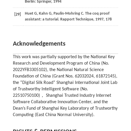
Berlin: Springer,
1994
Huet
G,
Kahn
G,
Paulin-Mohring
C
. The coq proof
[29]
assistant: a tutorial. Rapport Technique,
1997
, 178
Acknowledgements
This work was partially supported by the National Key
Research and Development Program of China (No.
2022YFB3305102), the National Natural Science
Foundation of China (Grant Nos. 62032024, 61872145),
the “Digital Silk Road” Shanghai International Joint Lab
of Trustworthy Intelligent Software (No.
22510750100)， Shanghai Trusted Industry Internet
Software Collaborative Innovation Center, and the
Dean’s Fund of Shanghai Key Laboratory of Trustworthy
Computing (East China Normal University).