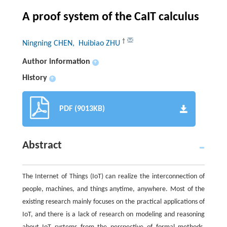
A proof system of the CaIT calculus
†
Ningning CHEN
, Huibiao ZHU
Author information
+
History
+
PDF (9013KB)
Abstract
The Internet of Things (IoT) can realize the interconnection of
people, machines, and things anytime, anywhere. Most of the
existing research mainly focuses on the practical applications of
IoT, and there is a lack of research on modeling and reasoning