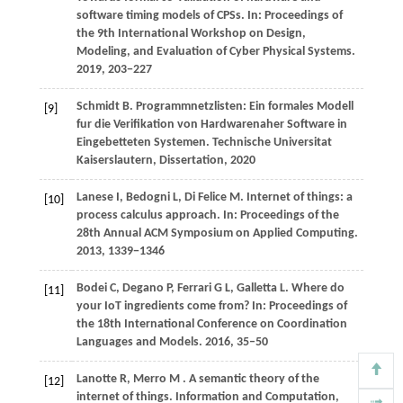
software timing models of CPSs. In:
Proceedings of
the 9th International Workshop on Design,
Modeling, and Evaluation of Cyber Physical Systems
.
2019
, 203−227
Schmidt
B
. Programmnetzlisten: Ein formales Modell
[9]
fur die Verifikation von Hardwarenaher Software in
Eingebetteten Systemen.
Technische Universitat
Kaiserslautern, Dissertation
,
2020
Lanese
I,
Bedogni
L,
Di
Felice M
. Internet of things: a
[10]
process calculus approach. In:
Proceedings of the
28th Annual ACM Symposium on Applied Computing
.
2013
, 1339−1346
Bodei
C,
Degano
P,
Ferrari
G L,
Galletta
L
. Where do
[11]
your IoT ingredients come from? In:
Proceedings of
the 18th International Conference on Coordination
Languages and Models
.
2016
, 35–50
Lanotte
R,
Merro
M
. A semantic theory of the
[12]
internet of things.
Information and Computation
,