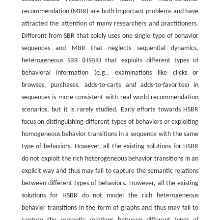
recommendation (MBR) are both important problems and have
attracted the attention of many researchers and practitioners.
Different from SBR that solely uses one single type of behavior
sequences and MBR that neglects sequential dynamics,
heterogeneous SBR (HSBR) that exploits different types of
behavioral information (e.g., examinations like clicks or
browses, purchases, adds-to-carts and adds-to-favorites) in
sequences is more consistent with real-world recommendation
scenarios, but it is rarely studied. Early efforts towards HSBR
focus on distinguishing different types of behaviors or exploiting
homogeneous behavior transitions in a sequence with the same
type of behaviors. However, all the existing solutions for HSBR
do not exploit the rich heterogeneous behavior transitions in an
explicit way and thus may fail to capture the semantic relations
between different types of behaviors. However, all the existing
solutions for HSBR do not model the rich heterogeneous
behavior transitions in the form of graphs and thus may fail to