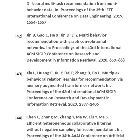
D. Neural multi-task recommendation from multi-
behavior data. In: Proceedings of the 35th IEEE
International Conference on Data Engineering. 2019,
1554–1557
Jin
B,
Gao
C,
He
X,
Jin
D,
Li
Y
. Multi-behavior
[42]
recommendation with graph convolutional
networks. In:
Proceedings of the 43rd International
ACM SIGIR Conference on Research and
Development in Information Retrieval
.
2020
, 659–668
Xia
L,
Huang
C,
Xu
Y,
Dai
P,
Zhang
B,
Bo
L
. Multiplex
[43]
behavioral relation learning for recommendation via
memory augmented transformer network. In:
Proceedings of the 43rd International ACM SIGIR
Conference on Research and Development in
Information Retrieval
.
2020
, 2397–2406
Chen
C,
Zhang
M,
Zhang
Y,
Ma
W,
Liu
Y,
Ma
S
.
[44]
Efficient heterogeneous collaborative filtering
without negative sampling for recommendation. In:
Proceedings of the 34th AAAI Conference on Artificial