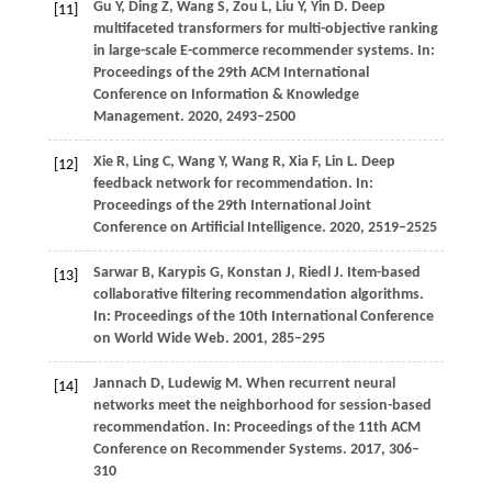
Gu
Y,
Ding
Z,
Wang
S,
Zou
L,
Liu
Y,
Yin
D
. Deep
[11]
multifaceted transformers for multi-objective ranking
in large-scale E-commerce recommender systems. In:
Proceedings of the 29th ACM International
Conference on Information & Knowledge
Management
.
2020
, 2493–2500
Xie R, Ling C, Wang Y, Wang R, Xia F, Lin L. Deep
[12]
feedback network for recommendation. In:
Proceedings of the 29th International Joint
Conference on Artificial Intelligence. 2020, 2519–2525
Sarwar
B,
Karypis
G,
Konstan
J,
Riedl
J
. Item-based
[13]
collaborative filtering recommendation algorithms.
In:
Proceedings of the 10th International Conference
on World Wide Web
.
2001
, 285–295
Jannach
D,
Ludewig
M
. When recurrent neural
[14]
networks meet the neighborhood for session-based
recommendation. In:
Proceedings of the 11th ACM
Conference on Recommender Systems
.
2017
, 306–
310