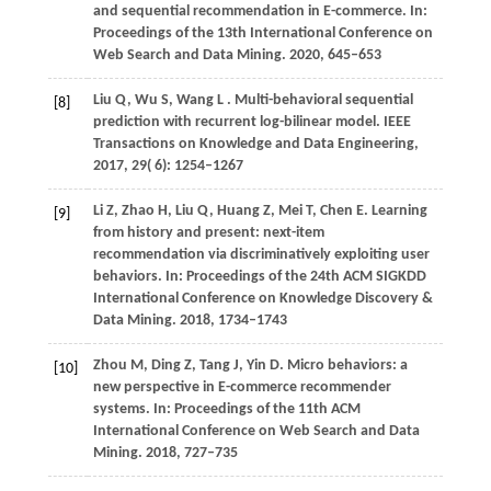
and sequential recommendation in E-commerce. In:
Proceedings of the 13th International Conference on
Web Search and Data Mining
.
2020
, 645–653
Liu
Q,
Wu
S,
Wang
L
. Multi-behavioral sequential
[8]
prediction with recurrent log-bilinear model.
IEEE
Transactions on Knowledge and Data Engineering
,
2017
,
29
( 6): 1254–1267
Li
Z,
Zhao
H,
Liu
Q,
Huang
Z,
Mei
T,
Chen
E
. Learning
[9]
from history and present: next-item
recommendation via discriminatively exploiting user
behaviors. In:
Proceedings of the 24th ACM SIGKDD
International Conference on Knowledge Discovery &
Data Mining
.
2018
, 1734–1743
Zhou
M,
Ding
Z,
Tang
J,
Yin
D
. Micro behaviors: a
[10]
new perspective in E-commerce recommender
systems. In:
Proceedings of the 11th ACM
International Conference on Web Search and Data
Mining
.
2018
, 727–735