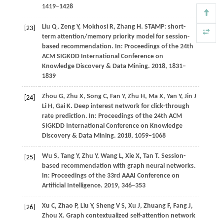
1419–1428
Liu
Q,
Zeng
Y,
Mokhosi
R,
Zhang
H
. STAMP: short-
[23]
term attention/memory priority model for session-
based recommendation. In:
Proceedings of the 24th
ACM SIGKDD International Conference on
Knowledge Discovery & Data Mining
.
2018
, 1831–
1839
Zhou
G,
Zhu
X,
Song
C,
Fan
Y,
Zhu
H,
Ma
X,
Yan
Y,
Jin
J
[24]
Li H,
Gai
K
. Deep interest network for click-through
rate prediction. In:
Proceedings of the 24th ACM
SIGKDD International Conference on Knowledge
Discovery & Data Mining
.
2018
, 1059–1068
Wu
S,
Tang
Y,
Zhu
Y,
Wang
L,
Xie
X,
Tan
T
. Session-
[25]
based recommendation with graph neural networks.
In:
Proceedings of the 33rd AAAI Conference on
Artificial Intelligence
.
2019
, 346–353
Xu
C,
Zhao
P,
Liu
Y,
Sheng
V S,
Xu
J,
Zhuang
F,
Fang
J,
[26]
Zhou
X
. Graph contextualized self-attention network