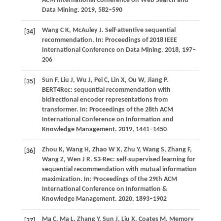
ACM International Conference on Web Search and
Data Mining
.
2019
, 582–590
Wang
C K,
McAuley
J
. Self-attentive sequential
[34]
recommendation. In:
Proceedings of 2018 IEEE
International Conference on Data Mining
.
2018
, 197–
206
Sun
F,
Liu
J,
Wu
J,
Pei
C,
Lin
X,
Ou
W,
Jiang
P
.
[35]
BERT4Rec: sequential recommendation with
bidirectional encoder representations from
transformer. In:
Proceedings of the 28th ACM
International Conference on Information and
Knowledge Management
.
2019
, 1441–1450
Zhou
K,
Wang
H,
Zhao
W X,
Zhu
Y,
Wang
S,
Zhang
F,
[36]
Wang
Z,
Wen
J R
. S3-Rec: self-supervised learning for
sequential recommendation with mutual information
maximization. In:
Proceedings of the 29th ACM
International Conference on Information &
Knowledge Management
.
2020
, 1893–1902
Ma
C,
Ma
L,
Zhang
Y,
Sun
J,
Liu
X,
Coates
M
. Memory
[37]