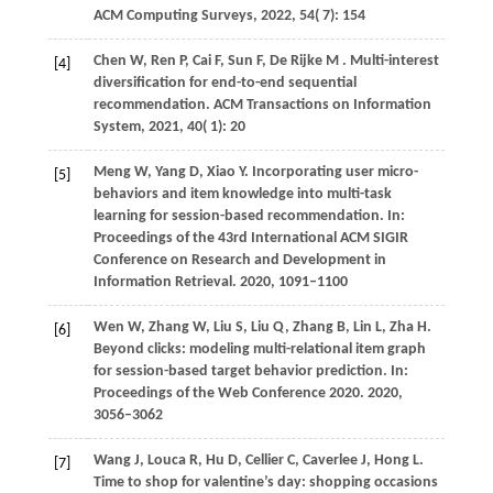
ACM Computing Surveys
,
2022
,
54
( 7): 154
Chen
W,
Ren
P,
Cai
F,
Sun
F,
De
Rijke M
. Multi-interest
[4]
diversification for end-to-end sequential
recommendation.
ACM Transactions on Information
System
,
2021
,
40
( 1): 20
Meng
W,
Yang
D,
Xiao
Y
. Incorporating user micro-
[5]
behaviors and item knowledge into multi-task
learning for session-based recommendation. In:
Proceedings of the 43rd International ACM SIGIR
Conference on Research and Development in
Information Retrieval
.
2020
, 1091–1100
Wen
W,
Zhang
W,
Liu
S,
Liu
Q,
Zhang
B,
Lin
L,
Zha
H
.
[6]
Beyond clicks: modeling multi-relational item graph
for session-based target behavior prediction. In:
Proceedings of the Web Conference 2020
.
2020
,
3056–3062
Wang
J,
Louca
R,
Hu
D,
Cellier
C,
Caverlee
J,
Hong
L
.
[7]
Time to shop for valentine’s day: shopping occasions