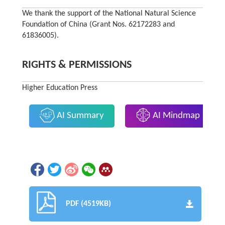
We thank the support of the National Natural Science
Foundation of China (Grant Nos. 62172283 and
61836005).
RIGHTS & PERMISSIONS
Higher Education Press
AI Summary
AI Mindmap
PDF (4519KB)