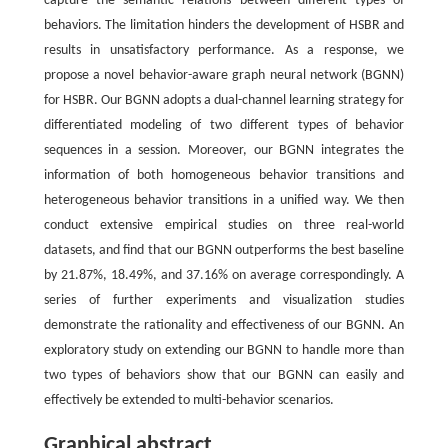
capture the semantic relations between different types of
behaviors. The limitation hinders the development of HSBR and
results in unsatisfactory performance. As a response, we
propose a novel behavior-aware graph neural network (BGNN)
for HSBR. Our BGNN adopts a dual-channel learning strategy for
differentiated modeling of two different types of behavior
sequences in a session. Moreover, our BGNN integrates the
information of both homogeneous behavior transitions and
heterogeneous behavior transitions in a unified way. We then
conduct extensive empirical studies on three real-world
datasets, and find that our BGNN outperforms the best baseline
by 21.87%, 18.49%, and 37.16% on average correspondingly. A
series of further experiments and visualization studies
demonstrate the rationality and effectiveness of our BGNN. An
exploratory study on extending our BGNN to handle more than
two types of behaviors show that our BGNN can easily and
effectively be extended to multi-behavior scenarios.
Graphical abstract