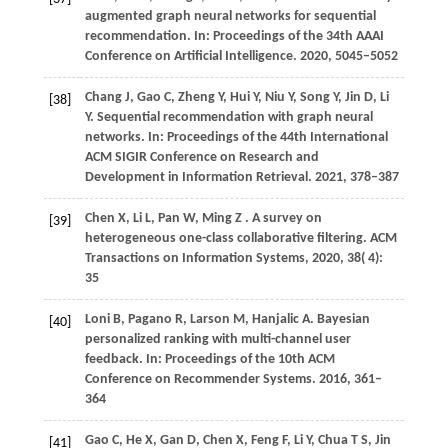
augmented graph neural networks for sequential
recommendation. In:
Proceedings of the 34th AAAI
Conference on Artificial Intelligence
.
2020
, 5045–5052
Chang
J,
Gao
C,
Zheng
Y,
Hui
Y,
Niu
Y,
Song
Y,
Jin
D,
Li
[38]
Y
. Sequential recommendation with graph neural
networks. In:
Proceedings of the 44th International
ACM SIGIR Conference on Research and
Development in Information Retrieval
.
2021
, 378–387
Chen
X,
Li
L,
Pan
W,
Ming
Z
. A survey on
[39]
heterogeneous one-class collaborative filtering.
ACM
Transactions on Information Systems
,
2020
,
38
( 4):
35
Loni
B,
Pagano
R,
Larson
M,
Hanjalic
A
. Bayesian
[40]
personalized ranking with multi-channel user
feedback. In:
Proceedings of the 10th ACM
Conference on Recommender Systems
.
2016
, 361–
364
Gao C, He X, Gan D, Chen X, Feng F, Li Y, Chua T S, Jin
[41]