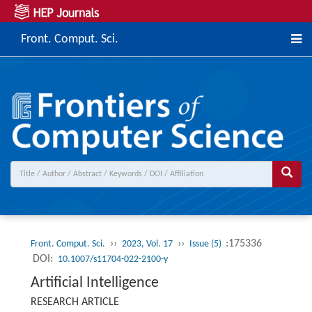
Front. Comput. Sci.
››
››
:175336
Front. Comput. Sci.
2023, Vol. 17
Issue (5)
DOI:
10.1007/s11704-022-2100-y
Artificial Intelligence
RESEARCH ARTICLE