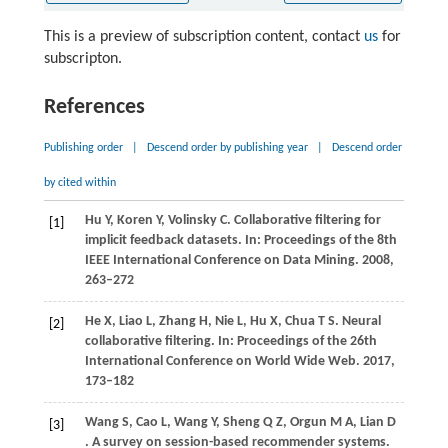
This is a preview of subscription content, contact
us
for
subscripton.
References
Publishing order
|
Descend order by publishing year
|
Descend order
by cited within
Hu
Y,
Koren
Y,
Volinsky
C
. Collaborative filtering for
[1]
implicit feedback datasets. In:
Proceedings of the 8th
IEEE International Conference on Data Mining
.
2008
,
263–272
He
X,
Liao
L,
Zhang
H,
Nie
L,
Hu
X,
Chua
T S
. Neural
[2]
collaborative filtering. In:
Proceedings of the 26th
International Conference on World Wide Web
.
2017
,
173–182
Wang
S,
Cao
L,
Wang
Y,
Sheng
Q Z,
Orgun
M A,
Lian
D
[3]
. A survey on session-based recommender systems.