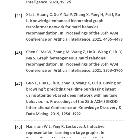
Intelligence
.
2020
, 19–26
Xia
L,
Huang
C,
Xu
Y,
Dai
P,
Zhang
X,
Yang
H,
Pei
J,
Bo
[45]
L
. Knowledge-enhanced hierarchical graph
transformer network for multi-behavior
recommendation. In:
Proceedings of the 35th AAAI
Conference on Artificial Intelligence
.
2021
, 4486–4493
Chen
C,
Ma
W,
Zhang
M,
Wang
Z,
He
X,
Wang
C,
Liu
Y,
[46]
Ma
S
. Graph heterogeneous multi-relational
recommendation. In:
Proceedings of the 35th AAAI
Conference on Artificial Intelligence
.
2021
, 3958–3966
Guo
L,
Hua
L,
Jia
R,
Zhao
B,
Wang
X,
Cui
B
. Buying or
[47]
browsing?: predicting real-time purchasing intent
using attention-based deep network with multiple
behavior. In:
Proceedings of the 25th ACM SIGKDD
International Conference on Knowledge Discovery &
Data Mining
.
2019
, 1984–1992
Hamilton
W L,
Ying
R,
Leskovec
J
. Inductive
[48]
representation learning on large graphs. In: