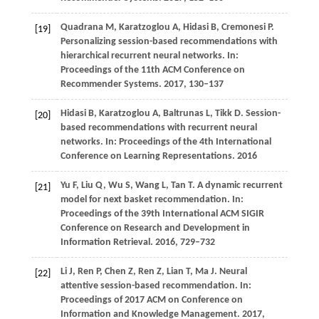
Quadrana
M,
Karatzoglou
A,
Hidasi
B,
Cremonesi
P
.
[19]
Personalizing session-based recommendations with
hierarchical recurrent neural networks. In:
Proceedings of the 11th ACM Conference on
Recommender Systems
.
2017
, 130–137
Hidasi
B,
Karatzoglou
A,
Baltrunas
L,
Tikk
D
. Session-
[20]
based recommendations with recurrent neural
networks. In:
Proceedings of the 4th International
Conference on Learning Representations
.
2016
Yu
F,
Liu
Q,
Wu
S,
Wang
L,
Tan
T
. A dynamic recurrent
[21]
model for next basket recommendation. In:
Proceedings of the 39th International ACM SIGIR
Conference on Research and Development in
Information Retrieval
.
2016
, 729–732
Li J, Ren P, Chen Z, Ren Z, Lian T, Ma J. Neural
[22]
attentive session-based recommendation. In:
Proceedings of 2017 ACM on Conference on
Information and Knowledge Management.
2017
,