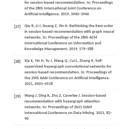
for session-based recommendation. In:
Proceedings
of the 28th International Joint Conference on
Artificial Intelligence
.
2019
, 3940–3946
Qiu
R,
Li
J,
Huang
Z,
Yin
H
. Rethinking the item order
[27]
in session-based recommendation with graph neural
networks. In:
Proceedings of the 28th ACM
International Conference on Information and
Knowledge Management
.
2019
, 579–588
Xia
X,
Yin
H,
Yu
J,
Wang
Q,
Cui
L,
Zhang
X
. Self-
[28]
supervised hypergraph convolutional networks for
session-based recommendation. In:
Proceedings of
the 35th AAAI Conference on Artificial Intelligence
.
2021
, 4503–4518
Wang J, Ding K, Zhu Z, Caverlee J. Session-based
[29]
recommendation with hypergraph attention
networks. In: Proceedings of 2021 SIAM
International Conference on Data Mining.
2021
, 82–
90