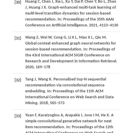
Huang
C,
Chen
J,
Xia
L,
Xu
Y,
Dai
P,
Chen
Y,
Bo
L,
Zhao
[30]
J,
Huang
J X
. Graph-enhanced multi-task learning of
multi-level transition dynamics for session-based
recommendation. In:
Proceedings of the 35th AAAI
Conference on Artificial Intelligence
.
2021
, 4123–4130
Wang
Z,
Wei
W,
Cong
G,
Li
X L,
Mao
X L,
Qiu
M
.
[31]
Global context enhanced graph neural networks for
session-based recommendation. In:
Proceedings of
the 43rd International ACM SIGIR Conference on
Research and Development in Information Retrieval
.
2020
, 169–178
Tang
J,
Wang
K
. Personalized top-N sequential
[32]
recommendation via convolutional sequence
embedding. In:
Proceedings of the 11th ACM
International Conference on Web Search and Data
Mining
.
2018
, 565–573
Yuan
F,
Karatzoglou
A,
Arapakis
I,
Jose
J M,
He
X
. A
[33]
simple convolutional generative network for next
item recommendation. In:
Proceedings of the 12th