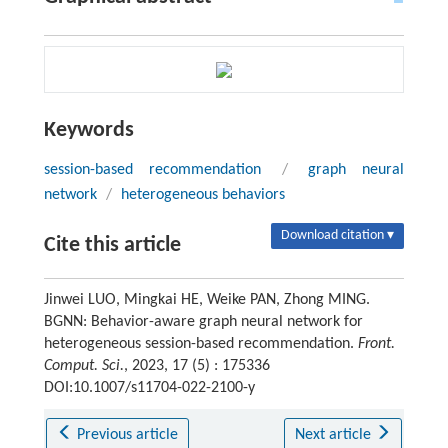
Keywords
session-based recommendation
/
graph neural
network
/
heterogeneous behaviors
Download citation ▾
Cite this article
Jinwei LUO, Mingkai HE, Weike PAN, Zhong MING.
BGNN: Behavior-aware graph neural network for
heterogeneous session-based recommendation.
Front.
Comput. Sci.
, 2023, 17 (5) : 175336
DOI:10.1007/s11704-022-2100-y
Previous article
Next article