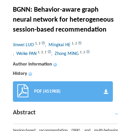
BGNN: Behavior-aware graph
neural network for heterogeneous
session-based recommendation
1
,
2
1
,
2
Jinwei LUO
, Mingkai HE
1
,
2
,
†
1
,
2
, Weike PAN
, Zhong MING
Author information
+
History
+
PDF (4519KB)
Abstract
Session-based recommendation (SBR) and multi-behavior