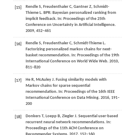
Rendle
S,
Freudenthaler
C,
Gantner
Z,
Schmidt-
[15]
Thieme
L
. BPR: Bayesian personalized ranking from
implicit feedback. In:
Proceedings of the 25th
Conference on Uncertainty in Artificial Intelligence
.
2009
, 452–461
Rendle
S,
Freudenthaler
C,
Schmidt-Thieme
L
.
[16]
Factorizing personalized markov chains for next-
basket recommendation. In:
Proceedings of the 19th
International Conference on World Wide Web
.
2010
,
811–820
He R, McAuley J. Fusing similarity models with
[17]
Markov chains for sparse sequential
recommendation. In: Proceedings of the 16th IEEE
International Conference on Data Mining. 2016, 191–
200
Donkers
T,
Loepp
B,
Ziegler
J
. Sequential user-based
[18]
recurrent neural network recommendations. In:
Proceedings of the 11th ACM Conference on
Recommender Systems
.
2017
, 152–160