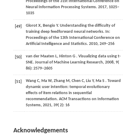
Proceedings of the 31st International Conference on
Neural Information Processing Systems
.
2017
, 1025–
1035
Glorot
X,
Bengio
Y
. Understanding the difficulty of
[49]
training deep feedforward neural networks. In:
Proceedings of the 13th International Conference on
Artificial Intelligence and Statistics
.
2010
, 249–256
van
der Maaten L,
Hinton
G
. Visualizing data using t-
[50]
SNE.
Journal of Machine Learning Research
,
2008
,
9
(
86): 2579–2605
Wang
C,
Ma
W,
Zhang
M,
Chen
C,
Liu
Y,
Ma
S
. Toward
[51]
dynamic user intention: temporal evolutionary
effects of item relations in sequential
recommendation.
ACM Transactions on Information
Systems
,
2021
,
39
( 2): 16
Acknowledgements