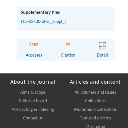
Supplementary files
FCS-22100-of-JL_suppl_1
3982
27
Accesses
Citation
Detail
About the journal
Articles and content
Aims & scope
All volumes and issues
Editorial board
Collections
Abstracting & Indexing
Multimedia collections
Contact us
Featured articles
Most cited