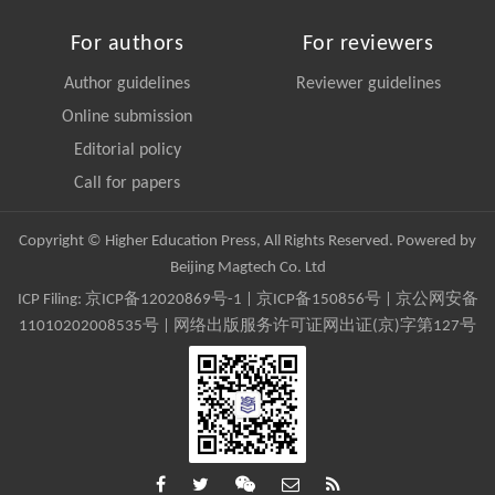
For authors
For reviewers
Author guidelines
Reviewer guidelines
Online submission
Editorial policy
Call for papers
Copyright © Higher Education Press, All Rights Reserved. Powered by
Beijing Magtech Co. Ltd
ICP Filing:
京ICP备12020869号-1
|
京ICP备150856号
| 京公网安备
11010202008535号 | 网络出版服务许可证网出证(京)字第127号