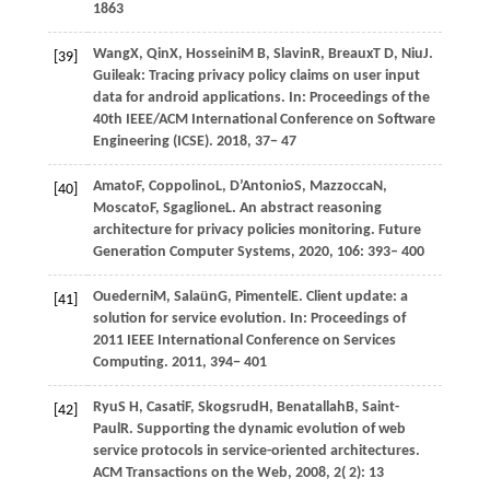
1863
Wang
X,
Qin
X,
Hosseini
M B,
Slavin
R,
Breaux
T D,
Niu
J
.
[39]
Guileak: Tracing privacy policy claims on user input
data for android applications. In:
Proceedings of the
40th IEEE/ACM International Conference on Software
Engineering (ICSE)
.
2018
, 37− 47
Amato
F,
Coppolino
L,
D’Antonio
S,
Mazzocca
N,
[40]
Moscato
F,
Sgaglione
L
. An abstract reasoning
architecture for privacy policies monitoring.
Future
Generation Computer Systems
,
2020
,
106
: 393– 400
Ouederni
M,
Salaün
G,
Pimentel
E
. Client update: a
[41]
solution for service evolution. In:
Proceedings of
2011 IEEE International Conference on Services
Computing
.
2011
, 394− 401
Ryu
S H,
Casati
F,
Skogsrud
H,
Benatallah
B,
Saint-
[42]
Paul
R
. Supporting the dynamic evolution of web
service protocols in service-oriented architectures.
ACM Transactions on the Web
,
2008
,
2
( 2): 13