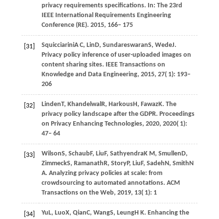
privacy requirements specifications. In:
The 23rd
IEEE International Requirements Engineering
Conference (RE)
.
2015
, 166– 175
Squicciarini
A C,
Lin
D,
Sundareswaran
S,
Wede
J
.
[31]
Privacy policy inference of user-uploaded images on
content sharing sites.
IEEE Transactions on
Knowledge and Data Engineering
,
2015
,
27
( 1): 193–
206
Linden
T,
Khandelwal
R,
Harkous
H,
Fawaz
K
. The
[32]
privacy policy landscape after the GDPR.
Proceedings
on Privacy Enhancing Technologies
,
2020
,
2020
( 1):
47– 64
Wilson
S,
Schaub
F,
Liu
F,
Sathyendra
K M,
Smullen
D,
[33]
Zimmeck
S,
Ramanath
R,
Story
P,
Liu
F,
Sadeh
N,
Smith
N
A
. Analyzing privacy policies at scale: from
crowdsourcing to automated annotations.
ACM
Transactions on the Web
,
2019
,
13
( 1): 1
Yu
L,
Luo
X,
Qian
C,
Wang
S,
Leung
H K
. Enhancing the
[34]