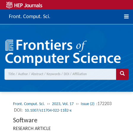
Front. Comput. Sci.
››
››
:172203
Front. Comput. Sci.
2023, Vol. 17
Issue (2)
DOI:
10.1007/s11704-022-1182-x
Software
RESEARCH ARTICLE