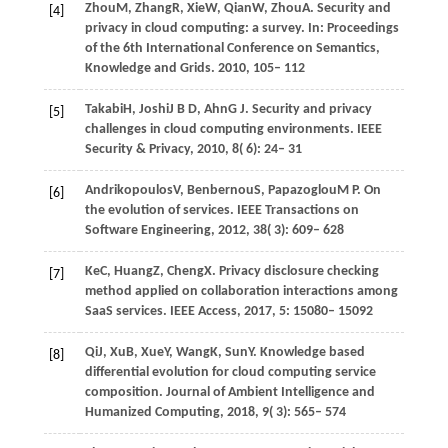
Zhou
M,
Zhang
R,
Xie
W,
Qian
W,
Zhou
A
. Security and
[4]
privacy in cloud computing: a survey. In:
Proceedings
of the 6th International Conference on Semantics,
Knowledge and Grids
.
2010
, 105– 112
Takabi
H,
Joshi
J B D,
Ahn
G J
. Security and privacy
[5]
challenges in cloud computing environments.
IEEE
Security & Privacy
,
2010
,
8
( 6): 24– 31
Andrikopoulos
V,
Benbernou
S,
Papazoglou
M P
. On
[6]
the evolution of services.
IEEE Transactions on
Software Engineering
,
2012
,
38
( 3): 609– 628
Ke
C,
Huang
Z,
Cheng
X
. Privacy disclosure checking
[7]
method applied on collaboration interactions among
SaaS services.
IEEE Access
,
2017
,
5
: 15080– 15092
Qi
J,
Xu
B,
Xue
Y,
Wang
K,
Sun
Y
. Knowledge based
[8]
differential evolution for cloud computing service
composition.
Journal of Ambient Intelligence and
Humanized Computing
,
2018
,
9
( 3): 565– 574