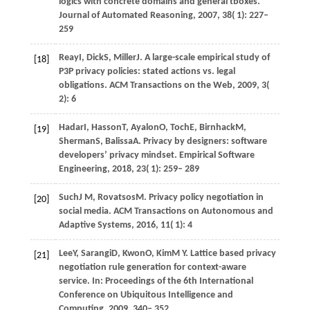
logics with concrete domains and general tboxes.
Journal of Automated Reasoning
,
2007
,
38
( 1): 227–
259
Reay
I,
Dick
S,
Miller
J
. A large-scale empirical study of
[18]
P3P privacy policies: stated actions vs.
legal
obligations. ACM Transactions on the Web
,
2009
,
3
(
2): 6
Hadar
I,
Hasson
T,
Ayalon
O,
Toch
E,
Birnhack
M,
[19]
Sherman
S,
Balissa
A
. Privacy by designers: software
developers’ privacy mindset.
Empirical Software
Engineering
,
2018
,
23
( 1): 259– 289
Such
J M,
Rovatsos
M
. Privacy policy negotiation in
[20]
social media.
ACM Transactions on Autonomous and
Adaptive Systems
,
2016
,
11
( 1): 4
Lee
Y,
Sarangi
D,
Kwon
O,
Kim
M Y
. Lattice based privacy
[21]
negotiation rule generation for context-aware
service. In:
Proceedings of the 6th International
Conference on Ubiquitous Intelligence and
Computing
.
2009
, 340– 352