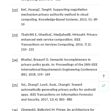
Ke
C,
Huang
Z,
Tang
M
. Supporting negotiation
[22]
mechanism privacy authority method in cloud
computing.
Knowledge-Based Systems
,
2013
,
51
: 48–
59
Tbahriti
S E,
Ghedira
C,
Medjahed
B,
Mrissa
M
. Privacy-
[23]
enhanced web service composition.
IEEE
Transactions on Services Computing
,
2014
,
7
( 2):
210– 222
Bhatia
J,
Breaux
T D
. Semantic incompleteness in
[24]
privacy policy goals. In:
Proceedings of the 26th IEEE
International Requirements Engineering Conference
(RE)
.
2018
, 159– 169
Yu
L,
Zhang
T,
Luo
X,
Xue
L,
Chang
H
. Toward
[25]
automatically generating privacy policy for android
apps.
IEEE Transactions on Information Forensics
and Security
,
2017
,
12
( 4): 865– 880
Zimmeck
S,
Bellovin
S M
. Privee: An architecture for
[26]