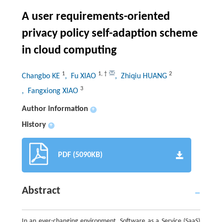
A user requirements-oriented
privacy policy self-adaption scheme
in cloud computing
1
1
,
†
2
Changbo KE
, Fu XIAO
, Zhiqiu HUANG
3
, Fangxiong XIAO
Author information
+
History
+
PDF (5090KB)
Abstract
In an ever-changing environment, Software as a Service (SaaS)