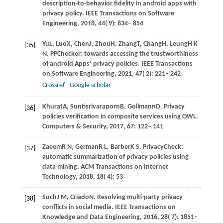
description-to-behavior fidelity in android apps with
privacy policy.
IEEE Transactions on Software
Engineering
,
2018
,
44
( 9): 834– 854
Yu
L,
Luo
X,
Chen
J,
Zhou
H,
Zhang
T,
Chang
H,
Leung
H K
[35]
N
. PPChecker: towards accessing the trustworthiness
of android Apps’ privacy policies.
IEEE Transactions
on Software Engineering
,
2021
,
47
( 2): 221– 242
Crossref
Google scholar
Khurat
A,
Suntisrivaraporn
B,
Gollmann
D
. Privacy
[36]
policies verification in composite services using OWL.
Computers & Security
,
2017
,
67
: 122– 141
Zaeem
R N,
German
R L,
Barber
K S
. PrivacyCheck:
[37]
automatic summarization of privacy policies using
data mining.
ACM Transactions on Internet
Technology
,
2018
,
18
( 4): 53
Such
J M,
Criado
N
. Resolving multi-party privacy
[38]
conflicts in social media.
IEEE Transactions on
Knowledge and Data Engineering
,
2016
,
28
( 7): 1851–