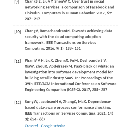
Chang
S E,
Liu
A Y,
Shen
W C
. User trust in social
[9]
networking services: a comparison of Facebook and
LinkedIn.
Computers in Human Behavior
,
2017
,
69
:
207– 217
Chang
V,
Ramachandran
M
. Towards achieving data
[10]
security with the cloud computing adoption
framework.
IEEE Transactions on Services
Computing
,
2016
,
9
( 1): 138– 151
Pham
V V H,
Liu
X,
Zheng
X,
Fu
M,
Deshpande
S V,
[11]
Xia
W,
Zhou
R,
Abdelrazek
M
. PaaS-black or white: an
investigation into software development model for
building retail industry SaaS. In:
Proceedings of the
39th IEEE/ACM International Conference on Software
Engineering Companion (ICSE-C)
.
2017
, 285– 287
Song
W,
Jacobsen
H A,
Zhang
C,
Ma
X
. Dependence-
[12]
based data-aware process conformance checking.
IEEE Transactions on Services Computing
,
2021
,
14
(
3): 654– 667
Crossref
Google scholar