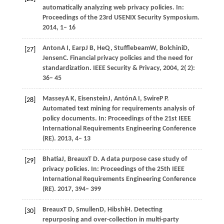
automatically analyzing web privacy policies. In:
Proceedings of the 23rd USENIX Security Symposium
.
2014
, 1– 16
Anton
A I,
Earp
J B,
He
Q,
Stufflebeam
W,
Bolchini
D,
[27]
Jensen
C
. Financial privacy policies and the need for
standardization.
IEEE Security & Privacy
,
2004
,
2
( 2):
36– 45
Massey
A K,
Eisenstein
J,
Antón
A I,
Swire
P P
.
[28]
Automated text mining for requirements analysis of
policy documents. In:
Proceedings of the 21st IEEE
International Requirements Engineering Conference
(RE)
.
2013
, 4– 13
Bhatia
J,
Breaux
T D
. A data purpose case study of
[29]
privacy policies. In:
Proceedings of the 25th IEEE
International Requirements Engineering Conference
(RE)
.
2017
, 394– 399
Breaux
T D,
Smullen
D,
Hibshi
H
. Detecting
[30]
repurposing and over-collection in multi-party