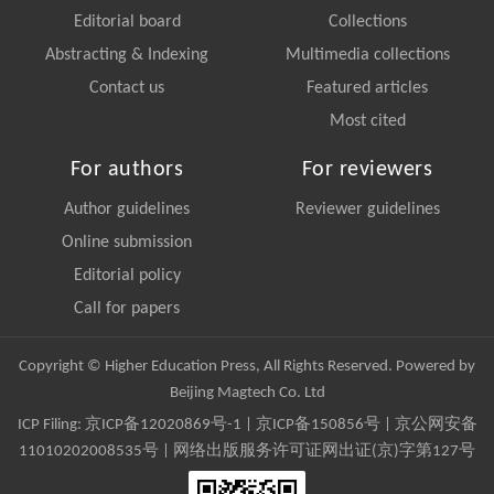
Editorial board
Collections
Abstracting & Indexing
Multimedia collections
Contact us
Featured articles
Most cited
For authors
For reviewers
Author guidelines
Reviewer guidelines
Online submission
Editorial policy
Call for papers
Copyright © Higher Education Press, All Rights Reserved. Powered by
Beijing Magtech Co. Ltd
ICP Filing:
京ICP备12020869号-1
|
京ICP备150856号
| 京公网安备
11010202008535号 | 网络出版服务许可证网出证(京)字第127号