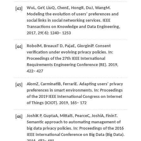
Wu
L,
Ge
Y,
Liu
Q,
Chen
E,
Hong
R,
Du
J,
Wang
M
.
[43]
Modeling the evolution of users’ preferences and
social links in social networking services.
IEEE
Transactions on Knowledge and Data Engineering
,
2017
,
29
( 6): 1240– 1253
Robol
M,
Breaux
T D,
Paja
E,
Giorgini
P
. Consent
[44]
verification under evolving privacy policies. In:
Proceedings of the 27th IEEE International
Requirements Engineering Conference (RE)
.
2019
,
422− 427
Alom
Z,
Carminati
B,
Ferrari
E
. Adapting users’ privacy
[45]
preferences in smart environments. In:
Proceedings
of the 2019 IEEE International Congress on Internet
of Things (ICIOT)
.
2019
, 165− 172
Joshi
K P,
Gupta
A,
Mittal
S,
Pearce
C,
Joshi
A,
Finin
T
.
[46]
Semantic approach to automating management of
big data privacy policies. In:
Proceedings of the 2016
IEEE International Conference on Big Data (Big Data)
.