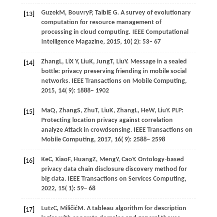
Guzek
M,
Bouvry
P,
Talbi
E G
. A survey of evolutionary
[13]
computation for resource management of
processing in cloud computing.
IEEE Computational
Intelligence Magazine
,
2015
,
10
( 2): 53– 67
Zhang
L,
Li
X Y,
Liu
K,
Jung
T,
Liu
Y
. Message in a sealed
[14]
bottle: privacy preserving friending in mobile social
networks.
IEEE Transactions on Mobile Computing
,
2015
,
14
( 9): 1888– 1902
Ma
Q,
Zhang
S,
Zhu
T,
Liu
K,
Zhang
L,
He
W,
Liu
Y
. PLP:
[15]
Protecting location privacy against correlation
analyze Attack in crowdsensing.
IEEE Transactions on
Mobile Computing
,
2017
,
16
( 9): 2588– 2598
Ke
C,
Xiao
F,
Huang
Z,
Meng
Y,
Cao
Y
. Ontology-based
[16]
privacy data chain disclosure discovery method for
big data.
IEEE Transactions on Services Computing
,
2022
,
15
( 1): 59– 68
Lutz
C,
Miličić
M
. A tableau algorithm for description
[17]