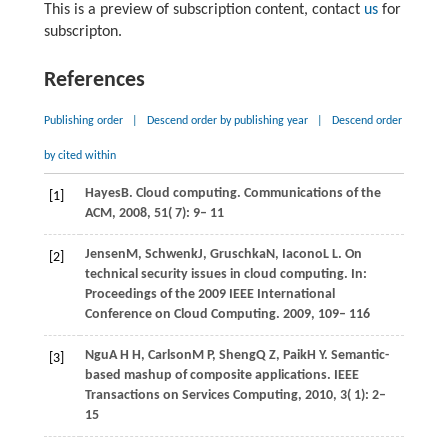
This is a preview of subscription content, contact
us
for
subscripton.
References
Publishing order
|
Descend order by publishing year
|
Descend order
by cited within
Hayes
B
. Cloud computing.
Communications of the
[1]
ACM
,
2008
,
51
( 7): 9– 11
Jensen
M,
Schwenk
J,
Gruschka
N,
Iacono
L L
. On
[2]
technical security issues in cloud computing. In:
Proceedings of the 2009 IEEE International
Conference on Cloud Computing
.
2009
, 109– 116
Ngu
A H H,
Carlson
M P,
Sheng
Q Z,
Paik
H Y
. Semantic-
[3]
based mashup of composite applications.
IEEE
Transactions on Services Computing
,
2010
,
3
( 1): 2–
15