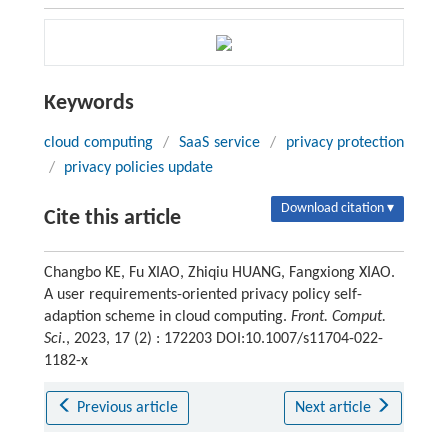
Keywords
cloud computing
/
SaaS service
/
privacy protection
/
privacy policies update
Download citation ▾
Cite this article
Changbo KE, Fu XIAO, Zhiqiu HUANG, Fangxiong XIAO.
A user requirements-oriented privacy policy self-
adaption scheme in cloud computing.
Front. Comput.
Sci.
, 2023, 17 (2) : 172203 DOI:10.1007/s11704-022-
1182-x
Previous article
Next article