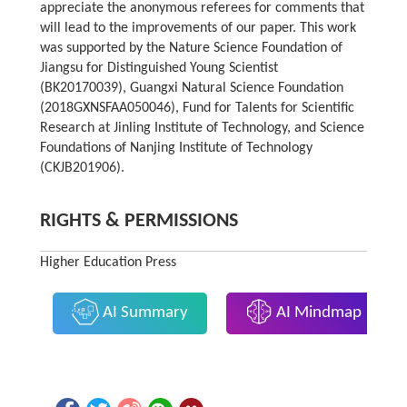
appreciate the anonymous referees for comments that
will lead to the improvements of our paper. This work
was supported by the Nature Science Foundation of
Jiangsu for Distinguished Young Scientist
(BK20170039), Guangxi Natural Science Foundation
(2018GXNSFAA050046), Fund for Talents for Scientific
Research at Jinling Institute of Technology, and Science
Foundations of Nanjing Institute of Technology
(CKJB201906).
RIGHTS & PERMISSIONS
Higher Education Press
AI Summary
AI Mindmap