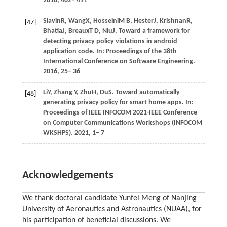
2016
, 482− 491
Slavin
R,
Wang
X,
Hosseini
M B,
Hester
J,
Krishnan
R,
[47]
Bhatia
J,
Breaux
T D,
Niu
J
. Toward a framework for
detecting privacy policy violations in android
application code. In:
Proceedings of the 38th
International Conference on Software Engineering
.
2016
, 25− 36
Li
Y,
Zhang
Y,
Zhu
H,
Du
S
. Toward automatically
[48]
generating privacy policy for smart home apps. In:
Proceedings of IEEE INFOCOM 2021-IEEE Conference
on Computer Communications Workshops (INFOCOM
WKSHPS)
.
2021
, 1− 7
Acknowledgements
We thank doctoral candidate Yunfei Meng of Nanjing
University of Aeronautics and Astronautics (NUAA), for
his participation of beneficial discussions. We