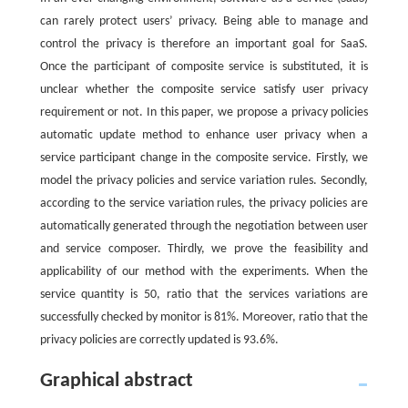
can rarely protect users’ privacy. Being able to manage and
control the privacy is therefore an important goal for SaaS.
Once the participant of composite service is substituted, it is
unclear whether the composite service satisfy user privacy
requirement or not. In this paper, we propose a privacy policies
automatic update method to enhance user privacy when a
service participant change in the composite service. Firstly, we
model the privacy policies and service variation rules. Secondly,
according to the service variation rules, the privacy policies are
automatically generated through the negotiation between user
and service composer. Thirdly, we prove the feasibility and
applicability of our method with the experiments. When the
service quantity is 50, ratio that the services variations are
successfully checked by monitor is 81%. Moreover, ratio that the
privacy policies are correctly updated is 93.6%.
Graphical abstract