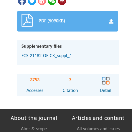
PDF (5090KB)
Supplementary files
FCS-21182-OF-CK_suppl_1
3753
7
Accesses
Citation
Detail
About the journal
Articles and content
Aims & scope
All volumes and issues