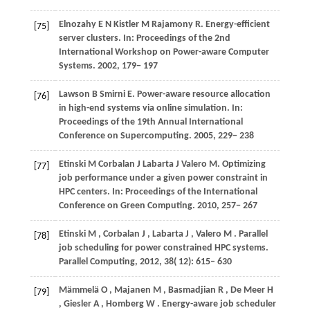
Elnozahy
E N
Kistler
M
Rajamony
R
. Energy-efficient
[75]
server clusters. In:
Proceedings of the 2nd
International Workshop on Power-aware Computer
Systems
.
2002
, 179− 197
Lawson
B
Smirni
E
. Power-aware resource allocation
[76]
in high-end systems via online simulation. In:
Proceedings of the 19th Annual International
Conference on Supercomputing
.
2005
, 229− 238
Etinski
M
Corbalan
J
Labarta
J
Valero
M
. Optimizing
[77]
job performance under a given power constraint in
HPC centers. In:
Proceedings of the International
Conference on Green Computing
.
2010
, 257− 267
Etinski
M
,
Corbalan
J
,
Labarta
J
,
Valero
M
. Parallel
[78]
job scheduling for power constrained HPC systems.
Parallel Computing
,
2012
,
38
( 12): 615– 630
Mämmelä
O
,
Majanen
M
,
Basmadjian
R
,
De
Meer H
[79]
,
Giesler
A
,
Homberg
W
. Energy-aware job scheduler