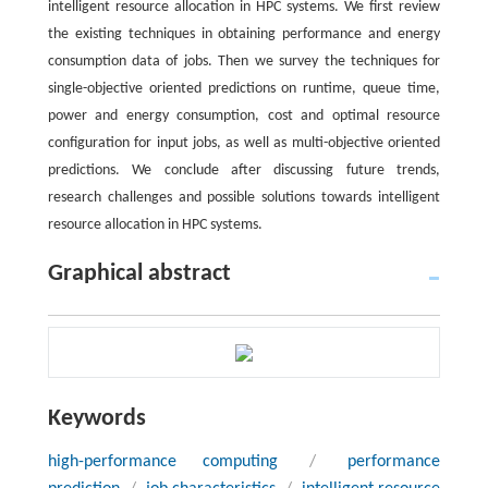
intelligent resource allocation in HPC systems. We first review
the existing techniques in obtaining performance and energy
consumption data of jobs. Then we survey the techniques for
single-objective oriented predictions on runtime, queue time,
power and energy consumption, cost and optimal resource
configuration for input jobs, as well as multi-objective oriented
predictions. We conclude after discussing future trends,
research challenges and possible solutions towards intelligent
resource allocation in HPC systems.
Graphical abstract
Keywords
high-performance computing
/
performance