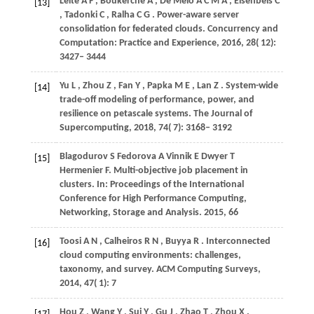
Leite
A F
,
Boukerche
A
,
De Melo
A C M A
,
Eisenbeis
C
[13]
,
Tadonki
C
,
Ralha
C G
. Power-aware server
consolidation for federated clouds.
Concurrency and
Computation: Practice and Experience
,
2016
,
28
( 12):
3427– 3444
Yu
L
,
Zhou
Z
,
Fan
Y
,
Papka
M E
,
Lan
Z
. System-wide
[14]
trade-off modeling of performance, power, and
resilience on petascale systems.
The Journal of
Supercomputing
,
2018
,
74
( 7): 3168– 3192
Blagodurov
S
Fedorova
A
Vinnik
E
Dwyer
T
[15]
Hermenier
F
. Multi-objective job placement in
clusters. In:
Proceedings of the International
Conference for High Performance Computing,
Networking, Storage and Analysis
.
2015
, 66
Toosi
A N
,
Calheiros
R N
,
Buyya
R
. Interconnected
[16]
cloud computing environments: challenges,
taxonomy, and survey.
ACM Computing Surveys
,
2014
,
47
( 1): 7
Hou
Z
,
Wang
Y
,
Sui
Y
,
Gu
J
,
Zhao
T
,
Zhou
X
.