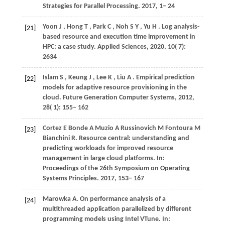
Strategies for Parallel Processing
.
2017
, 1− 24
Yoon
J
,
Hong
T
,
Park
C
,
Noh
S Y
,
Yu
H
. Log analysis-
[21]
based resource and execution time improvement in
HPC: a case study.
Applied Sciences
,
2020
,
10
( 7):
2634
Islam
S
,
Keung
J
,
Lee
K
,
Liu
A
. Empirical prediction
[22]
models for adaptive resource provisioning in the
cloud.
Future Generation Computer Systems
,
2012
,
28
( 1): 155– 162
Cortez
E
Bonde
A
Muzio
A
Russinovich
M
Fontoura
M
[23]
Bianchini
R
. Resource central: understanding and
predicting workloads for improved resource
management in large cloud platforms. In:
Proceedings of the 26th Symposium on Operating
Systems Principles
.
2017
, 153− 167
Marowka
A
. On performance analysis of a
[24]
multithreaded application parallelized by different
programming models using Intel VTune. In: