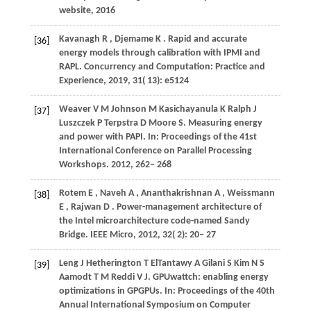
website,
2016
Kavanagh
R
,
Djemame
K
. Rapid and accurate
[36]
energy models through calibration with IPMI and
RAPL.
Concurrency and Computation: Practice and
Experience
,
2019
,
31
( 13): e5124
Weaver
V M
Johnson
M
Kasichayanula
K
Ralph
J
[37]
Luszczek
P
Terpstra
D
Moore
S
. Measuring energy
and power with PAPI. In:
Proceedings of the 41st
International Conference on Parallel Processing
Workshops
.
2012
, 262− 268
Rotem
E
,
Naveh
A
,
Ananthakrishnan
A
,
Weissmann
[38]
E
,
Rajwan
D
. Power-management architecture of
the Intel microarchitecture code-named Sandy
Bridge.
IEEE Micro
,
2012
,
32
( 2): 20– 27
Leng
J
Hetherington
T
ElTantawy
A
Gilani
S
Kim
N S
[39]
Aamodt
T M
Reddi
V J
. GPUwattch: enabling energy
optimizations in GPGPUs. In:
Proceedings of the 40th
Annual International Symposium on Computer