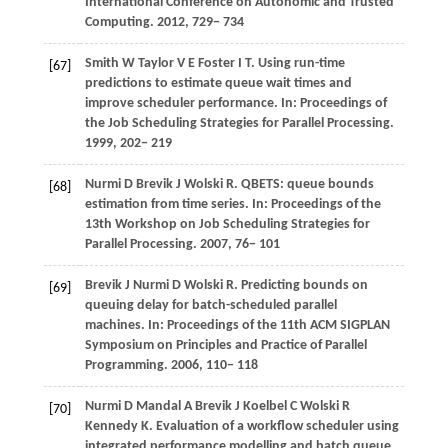
International Conference on Autonomic and Trusted
Computing
.
2012
, 729− 734
Smith
W
Taylor
V E
Foster
I T
. Using run-time
[67]
predictions to estimate queue wait times and
improve scheduler performance. In:
Proceedings of
the Job Scheduling Strategies for Parallel Processing
.
1999
, 202− 219
Nurmi
D
Brevik
J
Wolski
R
. QBETS: queue bounds
[68]
estimation from time series. In:
Proceedings of the
13th Workshop on Job Scheduling Strategies for
Parallel Processing
.
2007
, 76− 101
Brevik
J
Nurmi
D
Wolski
R
. Predicting bounds on
[69]
queuing delay for batch-scheduled parallel
machines. In:
Proceedings of the 11th ACM SIGPLAN
Symposium on Principles and Practice of Parallel
Programming
.
2006
, 110− 118
Nurmi
D
Mandal
A
Brevik
J
Koelbel
C
Wolski
R
[70]
Kennedy
K
. Evaluation of a workflow scheduler using
integrated performance modelling and batch queue