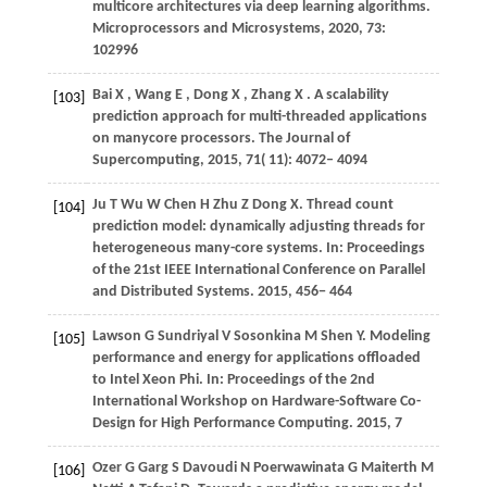
multicore architectures via deep learning algorithms.
Microprocessors and Microsystems
,
2020
,
73
:
102996
Bai
X
,
Wang
E
,
Dong
X
,
Zhang
X
. A scalability
[103]
prediction approach for multi-threaded applications
on manycore processors.
The Journal of
Supercomputing
,
2015
,
71
( 11): 4072– 4094
Ju
T
Wu
W
Chen
H
Zhu
Z
Dong
X
. Thread count
[104]
prediction model: dynamically adjusting threads for
heterogeneous many-core systems. In:
Proceedings
of the 21st IEEE International Conference on Parallel
and Distributed Systems
.
2015
, 456− 464
Lawson
G
Sundriyal
V
Sosonkina
M
Shen
Y
. Modeling
[105]
performance and energy for applications offloaded
to Intel Xeon Phi. In:
Proceedings of the 2nd
International Workshop on Hardware-Software Co-
Design for High Performance Computing
.
2015
, 7
Ozer
G
Garg
S
Davoudi
N
Poerwawinata
G
Maiterth
M
[106]