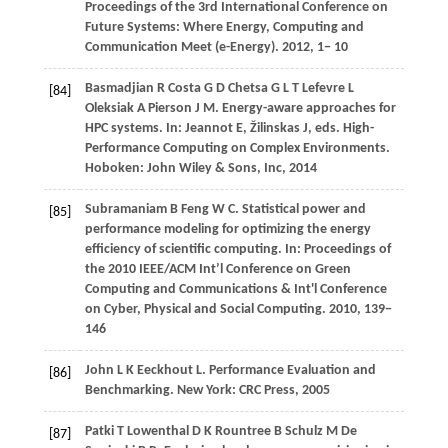
Proceedings of the 3rd International Conference on
Future Systems: Where Energy, Computing and
Communication Meet (e-Energy)
.
2012
, 1− 10
Basmadjian
R
Costa
G D
Chetsa
G L T
Lefevre
L
[84]
Oleksiak
A
Pierson
J M
. Energy-aware approaches for
HPC systems. In:
Jeannot E, Žilinskas J, eds
. High-
Performance Computing on Complex Environments.
Hoboken: John Wiley & Sons, Inc,
2014
Subramaniam
B
Feng
W C
. Statistical power and
[85]
performance modeling for optimizing the energy
efficiency of scientific computing. In:
Proceedings of
the 2010 IEEE/ACM Int’l Conference on Green
Computing and Communications & Int'l Conference
on Cyber, Physical and Social Computing
.
2010
, 139−
146
John
L K
Eeckhout
L
. Performance Evaluation and
[86]
Benchmarking.
New York: CRC Press
,
2005
Patki
T
Lowenthal
D K
Rountree
B
Schulz
M
De
[87]