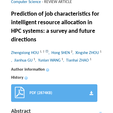
Computer Science
-
REVIEW ARTICLE
Prediction of job characteristics for
intelligent resource allocation in
HPC systems: a survey and future
directions
1
,
†
2
1
Zhengxiong HOU
, Hong SHEN
, Xingshe ZHOU
1
1
1
, Jianhua GU
, Yunlan WANG
, Tianhai ZHAO
Author information
+
History
+
PDF (2874KB)
Abstract