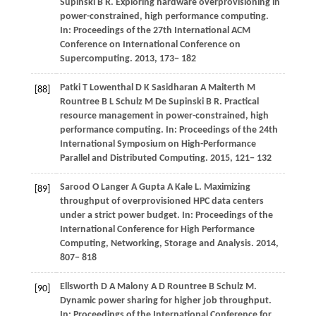
Supinski
B R
. Exploring hardware overprovisioning in
power-constrained, high performance computing.
In:
Proceedings of the 27th International ACM
Conference on International Conference on
Supercomputing
.
2013
, 173− 182
Patki
T
Lowenthal
D K
Sasidharan
A
Maiterth
M
[88]
Rountree
B L
Schulz
M
De Supinski
B R
. Practical
resource management in power-constrained, high
performance computing. In:
Proceedings of the 24th
International Symposium on High-Performance
Parallel and Distributed Computing
.
2015
, 121− 132
Sarood
O
Langer
A
Gupta
A
Kale
L
. Maximizing
[89]
throughput of overprovisioned HPC data centers
under a strict power budget. In:
Proceedings of the
International Conference for High Performance
Computing, Networking, Storage and Analysis
.
2014
,
807− 818
Ellsworth
D A
Malony
A D
Rountree
B
Schulz
M
.
[90]
Dynamic power sharing for higher job throughput.
In:
Proceedings of the International Conference for