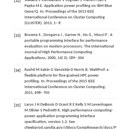
Wallace
S
Vishwanath
V
Coghlan
S
Tramm
J
Lan
Z
[32]
Papka
M E
. Application power profiling on IBM Blue
Gene/Q. In:
Proceedings of the 2013 IEEE
International Conference on Cluster Computing
(CLUSTER)
.
2013
, 1− 8
Browne
S
,
Dongarra
J
,
Garner
N
,
Ho
G
,
Mucci
P
. A
[33]
portable programming interface for performance
evaluation on modern processors.
The International
Journal of High Performance Computing
Applications
,
2000
,
14
( 3): 189– 204
Rashti
M
Sabin
G
Vansickle
D
Norris
B
. WattProf: a
[34]
flexible platform for fine-grained HPC power
profiling. In:
Proceedings of the 2015 IEEE
International Conference on Cluster Computing
.
2015
, 698− 705
Laros
J H
DeBonis
D
Grant
R E
Kelly
S M
Levenhagen
[35]
M
Olivier
S
Pedretti
K
. High performance computing-
power application programming interface
specification, version 1.2. See
cfwebprod.sandia.gov/cfdocs/CompResearch/docs/PowerAP