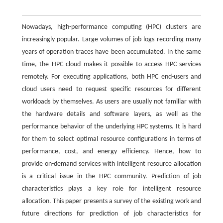
Nowadays, high-performance computing (HPC) clusters are
increasingly popular. Large volumes of job logs recording many
years of operation traces have been accumulated. In the same
time, the HPC cloud makes it possible to access HPC services
remotely. For executing applications, both HPC end-users and
cloud users need to request specific resources for different
workloads by themselves. As users are usually not familiar with
the hardware details and software layers, as well as the
performance behavior of the underlying HPC systems. It is hard
for them to select optimal resource configurations in terms of
performance, cost, and energy efficiency. Hence, how to
provide on-demand services with intelligent resource allocation
is a critical issue in the HPC community. Prediction of job
characteristics plays a key role for intelligent resource
allocation. This paper presents a survey of the existing work and
future directions for prediction of job characteristics for