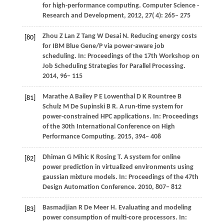
for high-performance computing.
Computer Science -
Research and Development
,
2012
,
27
( 4): 265– 275
Zhou
Z
Lan
Z
Tang
W
Desai
N
. Reducing energy costs
[80]
for IBM Blue Gene/P via power-aware job
scheduling. In:
Proceedings of the 17th Workshop on
Job Scheduling Strategies for Parallel Processing
.
2014
, 96− 115
Marathe
A
Bailey
P E
Lowenthal
D K
Rountree
B
[81]
Schulz
M
De Supinski
B R
. A run-time system for
power-constrained HPC applications. In:
Proceedings
of the 30th International Conference on High
Performance Computing
.
2015
, 394− 408
Dhiman
G
Mihic
K
Rosing
T
. A system for online
[82]
power prediction in virtualized environments using
gaussian mixture models. In:
Proceedings of the 47th
Design Automation Conference
.
2010
, 807− 812
Basmadjian
R
De Meer
H
. Evaluating and modeling
[83]
power consumption of multi-core processors. In: