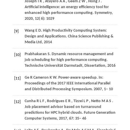
Joseph
I K
,
Atayero
A A
,
Geem
Z W
,
Hong
J
.
Artificial intelligence: an energy efficiency tool for
enhanced high performance computing.
Symmetry
,
2020
,
12
( 6): 1029
Wang
E D
. High Productivity Computing System:
[9]
Design and Applications.
China Science Publishing &
Media Ltd
,
2014
Prabhakaran
S
. Dynamic resource management and
[10]
job scheduling for high performance computing.
Technische Universität Darmstadt, Dissertation
,
2016
Ge
R
Cameron
K W
. Power-aware speedup. In:
[11]
Proceedings of the 2017 IEEE International Parallel
and Distributed Processing Symposium
.
2007
, 1– 10
Cunha
R L F
,
Rodrigues
E R
,
Tizzei
L P
,
Netto
M A S
.
[12]
Job placement advisor based on turnaround
predictions for HPC hybrid clouds.
Future Generation
Computer Systems
,
2017
,
67
: 35– 46