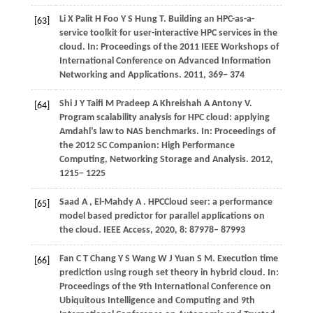
Li
X
Palit
H
Foo
Y S
Hung
T
. Building an HPC-as-a-
[63]
service toolkit for user-interactive HPC services in the
cloud. In:
Proceedings of the 2011 IEEE Workshops of
International Conference on Advanced Information
Networking and Applications
.
2011
, 369− 374
Shi
J Y
Taifi
M
Pradeep
A
Khreishah
A
Antony
V
.
[64]
Program scalability analysis for HPC cloud: applying
Amdahl’s law to NAS benchmarks. In:
Proceedings of
the 2012 SC Companion: High Performance
Computing, Networking Storage and Analysis
.
2012
,
1215− 1225
Saad
A
,
El-Mahdy
A
. HPCCloud seer: a performance
[65]
model based predictor for parallel applications on
the cloud.
IEEE Access
,
2020
,
8
: 87978– 87993
Fan
C T
Chang
Y S
Wang
W J
Yuan
S M
. Execution time
[66]
prediction using rough set theory in hybrid cloud. In:
Proceedings of the 9th International Conference on
Ubiquitous Intelligence and Computing and 9th