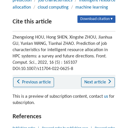
prediction
/
job characteristics
/
intelligent resource
allocation
/
cloud computing
/
machine learning
Download citation ▾
Cite this article
Zhengxiong HOU, Hong SHEN, Xingshe ZHOU, Jianhua
GU, Yunlan WANG, Tianhai ZHAO. Prediction of job
characteristics for intelligent resource allocation in
HPC systems: a survey and future directions.
Front.
Comput. Sci.
, 2022, 16 (5) : 165107
DOI:10.1007/s11704-022-0625-8
Previous article
Next article
This is a preview of subscription content, contact
us
for
subscripton.
References