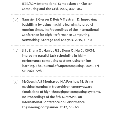
IEEE/ACM International Symposium on Cluster
Computing and the Grid
.
2009
, 339− 347
Gaussier
E
Glesser
D
Reis
V
Trystram
D
. Improving
[56]
backfilling by using machine learning to predict
running times. In:
Proceedings of the International
Conference for High Performance Computing,
Networking, Storage and Analysis
.
2015
, 1− 10
Li
J
,
Zhang
X
,
Han
L
,
Ji
Z
,
Dong
X
,
Hu
C
. OKCM:
[57]
improving parallel task scheduling in high-
performance computing systems using online
learning.
The Journal of Supercomputing
,
2021
,
77
(
6): 5960– 5983
McGough
A S
Moubayed
N A
Forshaw
M
. Using
[58]
machine learning in trace-driven energy-aware
simulations of high-throughput computing systems.
In:
Proceedings of the 8th ACM/SPEC on
International Conference on Performance
Engineering Companion
.
2017
, 55− 60