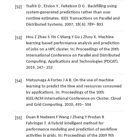
Tsafrir
D
,
Etsion
Y
,
Feitelson
D G
. Backfilling using
[52]
system-generated predictions rather than user
runtime estimates.
IEEE Transactions on Parallel and
Distributed Systems
,
2007
,
18
( 6): 789– 803
Hou
Z
Zhao
S
Yin
C
Wang
Y
Gu
J
Zhou
X
. Machine
[53]
learning based performance analysis and prediction
of jobs on a HPC cluster. In:
Proceedings of the 20th
International Conference on Parallel and Distributed
Computing, Applications and Technologies (PDCAT)
.
2019
, 247− 252
Matsunaga
A
Fortes
J A B
. On the use of machine
[54]
learning to predict the time and resources consumed
by applications. In:
Proceedings of the 10th
IEEE/ACM International Conference on Cluster, Cloud
and Grid Computing
.
2010
, 495− 504
Duan
R
Nadeem
F
Wang
J
Zhang
Y
Prodan
R
[55]
Fahringer
T
. A hybrid intelligent method for
performance modeling and prediction of workflow
activities in grids. In:
Proceedings of the 2009 9th