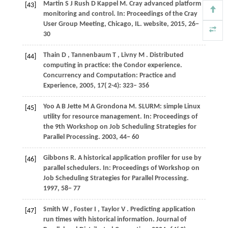
Martin
S J
Rush
D
Kappel
M
. Cray advanced platform
[43]
monitoring and control. In:
Proceedings of the Cray
User Group Meeting, Chicago, IL
. website,
2015
, 26−
30
Thain
D
,
Tannenbaum
T
,
Livny
M
. Distributed
[44]
computing in practice: the Condor experience.
Concurrency and Computation: Practice and
Experience
,
2005
,
17
( 2-4): 323– 356
Yoo
A B
Jette
M A
Grondona
M
. SLURM: simple Linux
[45]
utility for resource management. In:
Proceedings of
the 9th Workshop on Job Scheduling Strategies for
Parallel Processing
.
2003
, 44− 60
Gibbons
R
. A historical application profiler for use by
[46]
parallel schedulers. In:
Proceedings of Workshop on
Job Scheduling Strategies for Parallel Processing
.
1997
, 58− 77
Smith
W
,
Foster
I
,
Taylor
V
. Predicting application
[47]
run times with historical information.
Journal of