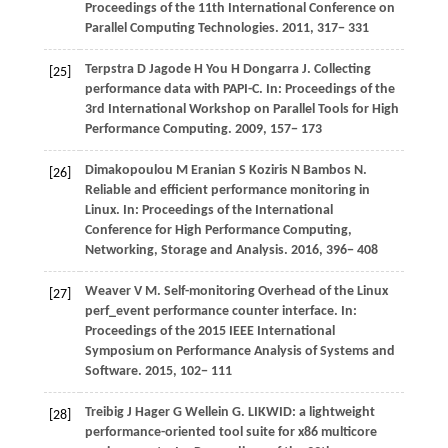
Proceedings of the 11th International Conference on
Parallel Computing Technologies
.
2011
, 317− 331
Terpstra
D
Jagode
H
You
H
Dongarra
J
. Collecting
[25]
performance data with PAPI-C. In:
Proceedings of the
3rd International Workshop on Parallel Tools for High
Performance Computing
.
2009
, 157− 173
Dimakopoulou
M
Eranian
S
Koziris
N
Bambos
N
.
[26]
Reliable and efficient performance monitoring in
Linux. In:
Proceedings of the International
Conference for High Performance Computing,
Networking, Storage and Analysis
.
2016
, 396− 408
Weaver
V M
. Self-monitoring Overhead of the Linux
[27]
perf_event performance counter interface. In:
Proceedings of the 2015 IEEE International
Symposium on Performance Analysis of Systems and
Software
.
2015
, 102− 111
Treibig
J
Hager
G
Wellein
G
. LIKWID: a lightweight
[28]
performance-oriented tool suite for x86 multicore