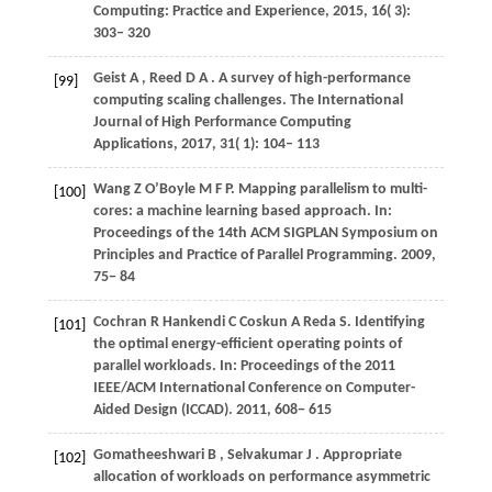
Computing: Practice and Experience
,
2015
,
16
( 3):
303– 320
Geist
A
,
Reed
D A
. A survey of high-performance
[99]
computing scaling challenges.
The International
Journal of High Performance Computing
Applications
,
2017
,
31
( 1): 104– 113
Wang
Z
O’Boyle
M F P
. Mapping parallelism to multi-
[100]
cores: a machine learning based approach. In:
Proceedings of the 14th ACM SIGPLAN Symposium on
Principles and Practice of Parallel Programming
.
2009
,
75− 84
Cochran
R
Hankendi
C
Coskun
A
Reda
S
. Identifying
[101]
the optimal energy-efficient operating points of
parallel workloads. In:
Proceedings of the 2011
IEEE/ACM International Conference on Computer-
Aided Design (ICCAD)
.
2011
, 608− 615
Gomatheeshwari
B
,
Selvakumar
J
. Appropriate
[102]
allocation of workloads on performance asymmetric