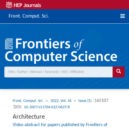
Front. Comput. Sci.
››
››
:165107
Front. Comput. Sci.
2022, Vol. 16
Issue (5)
DOI:
10.1007/s11704-022-0625-8
Architecture
Video abstract for papers published by Frontiers of