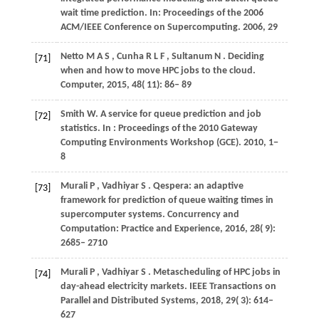
wait time prediction. In:
Proceedings of the 2006
ACM/IEEE Conference on Supercomputing
.
2006
, 29
Netto
M A S
,
Cunha
R L F
,
Sultanum
N
. Deciding
[71]
when and how to move HPC jobs to the cloud.
Computer
,
2015
,
48
( 11): 86– 89
Smith
W
. A service for queue prediction and job
[72]
statistics. In
: Proceedings of the 2010 Gateway
Computing Environments Workshop (GCE)
.
2010
, 1−
8
Murali
P
,
Vadhiyar
S
. Qespera: an adaptive
[73]
framework for prediction of queue waiting times in
supercomputer systems.
Concurrency and
Computation: Practice and Experience
,
2016
,
28
( 9):
2685– 2710
Murali
P
,
Vadhiyar
S
. Metascheduling of HPC jobs in
[74]
day-ahead electricity markets.
IEEE Transactions on
Parallel and Distributed Systems
,
2018
,
29
( 3): 614–
627