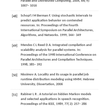
Parallel and Distributed Computing
,
2004
,
64
( 9):
1007– 1016
Schopf
J M
Berman
F
. Using stochastic intervals to
[48]
predict application behavior on contended
resources. In:
Proceedings of the Fourth
International Symposium on Parallel Architectures,
Algorithms, and Networks
.
1999
, 344− 349
Mendes
C L
Reed
D A
. Integrated compilation and
[49]
scalability analysis for parallel systems. In:
Proceedings of the 1998 International Conference on
Parallel Architectures and Compilation Techniques
.
1998
, 385− 392
Nissimov
A
. Locality and its usage in parallel job
[50]
runtime distribution modeling using HMM.
Hebrew
University, Dissertation
,
2006
Rabiner
L R
. A tutorial on hidden Markov models
[51]
and selected applications in speech recognition.
Proceedings of the IEEE
,
1989
,
77
( 2): 257– 286