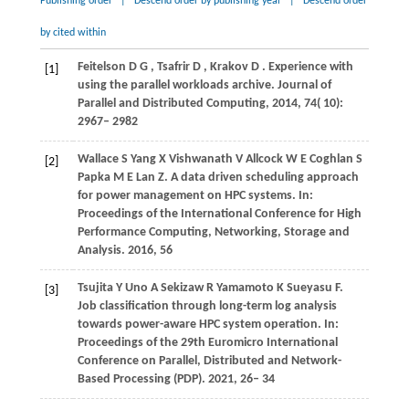
Publishing order
|
Descend order by publishing year
|
Descend order
by cited within
Feitelson
D G
,
Tsafrir
D
,
Krakov
D
. Experience with
[1]
using the parallel workloads archive.
Journal of
Parallel and Distributed Computing
,
2014
,
74
( 10):
2967– 2982
Wallace
S
Yang
X
Vishwanath
V
Allcock
W E
Coghlan
S
[2]
Papka
M E
Lan
Z
. A data driven scheduling approach
for power management on HPC systems. In:
Proceedings of the International Conference for High
Performance Computing, Networking, Storage and
Analysis
.
2016
, 56
Tsujita
Y
Uno
A
Sekizaw
R
Yamamoto
K
Sueyasu
F
.
[3]
Job classification through long-term log analysis
towards power-aware HPC system operation. In:
Proceedings of the 29th Euromicro International
Conference on Parallel, Distributed and Network-
Based Processing (PDP)
.
2021
, 26– 34