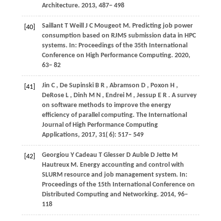
Architecture
.
2013
, 487− 498
Saillant
T
Weill
J C
Mougeot
M
. Predicting job power
[40]
consumption based on RJMS submission data in HPC
systems. In:
Proceedings of the 35th International
Conference on High Performance Computing
.
2020
,
63− 82
Jin
C
,
De Supinski
B R
,
Abramson
D
,
Poxon
H
,
[41]
DeRose
L
,
Dinh
M N
,
Endrei
M
,
Jessup
E R
. A survey
on software methods to improve the energy
efficiency of parallel computing.
The International
Journal of High Performance Computing
Applications
,
2017
,
31
( 6): 517– 549
Georgiou
Y
Cadeau
T
Glesser
D
Auble
D
Jette
M
[42]
Hautreux
M
. Energy accounting and control with
SLURM resource and job management system. In:
Proceedings of the 15th International Conference on
Distributed Computing and Networking
.
2014
, 96−
118