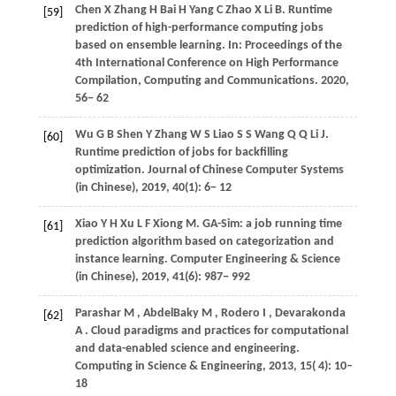
Chen
X
Zhang
H
Bai
H
Yang
C
Zhao
X
Li
B
. Runtime
[59]
prediction of high-performance computing jobs
based on ensemble learning. In:
Proceedings of the
4th International Conference on High Performance
Compilation, Computing and Communications
.
2020
,
56− 62
Wu
G B
Shen
Y
Zhang
W S
Liao
S S
Wang
Q Q
Li
J
.
[60]
Runtime prediction of jobs for backfilling
optimization.
Journal of Chinese Computer Systems
(in Chinese)
,
2019
, 40(1): 6− 12
Xiao
Y H
Xu
L F
Xiong
M
. GA-Sim: a job running time
[61]
prediction algorithm based on categorization and
instance learning.
Computer Engineering & Science
(in Chinese)
,
2019
, 41(6): 987− 992
Parashar
M
,
AbdelBaky
M
,
Rodero
I
,
Devarakonda
[62]
A
. Cloud paradigms and practices for computational
and data-enabled science and engineering.
Computing in Science & Engineering
,
2013
,
15
( 4): 10–
18