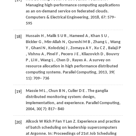
[17]
Managing high-performance computing applications
as an on-demand service on federated clouds.
Computers & Electrical Engineering
,
2018
,
67
: 579–
595
Hussain
H
,
Malik
S U R
,
Hameed
A
,
Khan
S U
,
[18]
Bickler
G
,
Min-Allah
N
,
Qureshi
M B
,
Zhang
L
,
Wang
Y
,
Ghani
N
,
Kolodziej
J
,
Zomaya
A Y
,
Xu
C Z
,
Balaji
P
,
Vishnu
A
,
Pinel
F
,
Pecero
J E
,
Kliazovich
D
,
Bouvry
P
,
Li
H
,
Wang
L
,
Chen
D
,
Rayes
A
. A survey on
resource allocation in high performance distributed
computing systems.
Parallel Computing
,
2013
,
39
(
11): 709– 736
Massie
M L
,
Chun
B N
,
Culler
D E
. The ganglia
[19]
distributed monitoring system: design,
implementation, and experience.
Parallel Computing
,
2004
,
30
( 7): 817– 840
Allcock
W
Rich
P
Fan
Y
Lan
Z
. Experience and practice
[20]
of batch scheduling on leadership supercomputers
at Argonne. In:
Proceedings of 21st Job Scheduling