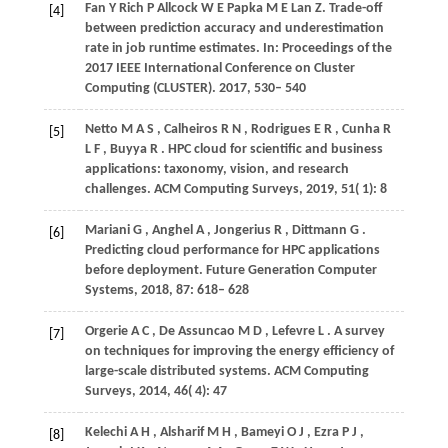
Fan
Y
Rich
P
Allcock
W E
Papka
M E
Lan
Z
. Trade-off
[4]
between prediction accuracy and underestimation
rate in job runtime estimates. In:
Proceedings of the
2017 IEEE International Conference on Cluster
Computing (CLUSTER)
.
2017
, 530– 540
Netto
M A S
,
Calheiros
R N
,
Rodrigues
E R
,
Cunha
R
[5]
L F
,
Buyya
R
. HPC cloud for scientific and business
applications: taxonomy, vision, and research
challenges.
ACM Computing Surveys
,
2019
,
51
( 1): 8
Mariani
G
,
Anghel
A
,
Jongerius
R
,
Dittmann
G
.
[6]
Predicting cloud performance for HPC applications
before deployment.
Future Generation Computer
Systems
,
2018
,
87
: 618– 628
Orgerie
A C
,
De Assuncao
M D
,
Lefevre
L
. A survey
[7]
on techniques for improving the energy efficiency of
large-scale distributed systems.
ACM Computing
Surveys
,
2014
,
46
( 4): 47
Kelechi
A H
,
Alsharif
M H
,
Bameyi
O J
,
Ezra
P J
,
[8]