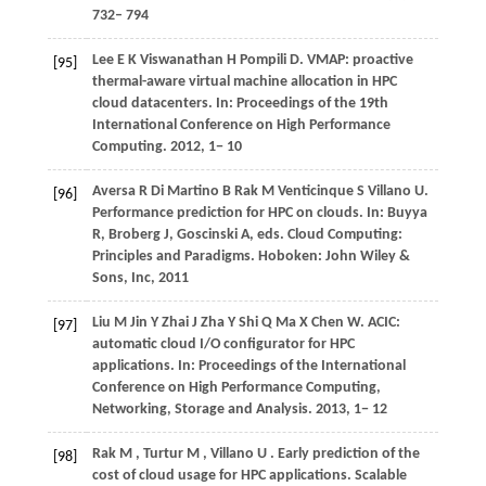
732– 794
Lee
E K
Viswanathan
H
Pompili
D
. VMAP: proactive
[95]
thermal-aware virtual machine allocation in HPC
cloud datacenters. In:
Proceedings of the 19th
International Conference on High Performance
Computing
.
2012
, 1− 10
Aversa
R
Di Martino
B
Rak
M
Venticinque
S
Villano
U
.
[96]
Performance prediction for HPC on clouds. In:
Buyya
R, Broberg J, Goscinski A, eds
. Cloud Computing:
Principles and Paradigms. Hoboken: John Wiley &
Sons, Inc,
2011
Liu
M
Jin
Y
Zhai
J
Zha
Y
Shi
Q
Ma
X
Chen
W
. ACIC:
[97]
automatic cloud I/O configurator for HPC
applications. In:
Proceedings of the International
Conference on High Performance Computing,
Networking, Storage and Analysis
.
2013
, 1− 12
Rak
M
,
Turtur
M
,
Villano
U
. Early prediction of the
[98]
cost of cloud usage for HPC applications.
Scalable