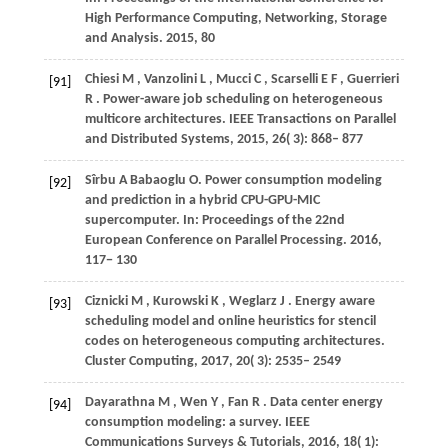
High Performance Computing, Networking, Storage
and Analysis
.
2015
, 80
Chiesi
M
,
Vanzolini
L
,
Mucci
C
,
Scarselli
E F
,
Guerrieri
[91]
R
. Power-aware job scheduling on heterogeneous
multicore architectures.
IEEE Transactions on Parallel
and Distributed Systems
,
2015
,
26
( 3): 868– 877
Sîrbu
A
Babaoglu
O
. Power consumption modeling
[92]
and prediction in a hybrid CPU-GPU-MIC
supercomputer. In:
Proceedings of the 22nd
European Conference on Parallel Processing
.
2016
,
117− 130
Ciznicki
M
,
Kurowski
K
,
Weglarz
J
. Energy aware
[93]
scheduling model and online heuristics for stencil
codes on heterogeneous computing architectures.
Cluster Computing
,
2017
,
20
( 3): 2535– 2549
Dayarathna
M
,
Wen
Y
,
Fan
R
. Data center energy
[94]
consumption modeling: a survey.
IEEE
Communications Surveys & Tutorials
,
2016
,
18
( 1):