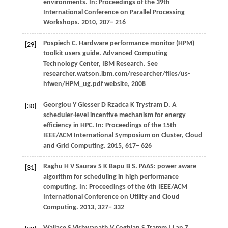
environments. In:
Proceedings of the 39th
International Conference on Parallel Processing
Workshops
.
2010
, 207− 216
Pospiech
C
. Hardware performance monitor (HPM)
[29]
toolkit users guide.
Advanced Computing
Technology Center, IBM Research
. See
researcher.watson.ibm.com/researcher/files/us-
hfwen/HPM_ug.pdf website,
2008
Georgiou
Y
Glesser
D
Rzadca
K
Trystram
D
. A
[30]
scheduler-level incentive mechanism for energy
efficiency in HPC. In:
Proceedings of the 15th
IEEE/ACM International Symposium on Cluster, Cloud
and Grid Computing
.
2015
, 617− 626
Raghu
H V
Saurav
S K
Bapu
B S
. PAAS: power aware
[31]
algorithm for scheduling in high performance
computing. In:
Proceedings of the 6th IEEE/ACM
International Conference on Utility and Cloud
Computing
.
2013
, 327− 332