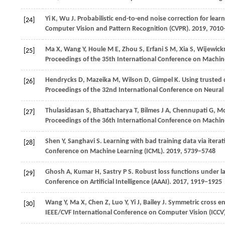
Yi
K
,
Wu
J
. Probabilistic end-to-end noise correction for learn
[24]
Computer Vision and Pattern Recognition (CVPR)
.
2019
, 701
Ma
X
,
Wang
Y
,
Houle
M E
,
Zhou
S
,
Erfani
S M
,
Xia
S
,
Wijewick
[25]
Proceedings of the 35th International Conference on Machin
Hendrycks
D
,
Mazeika
M
,
Wilson
D
,
Gimpel
K
. Using trusted
[26]
Proceedings of the 32nd International Conference on Neural
Thulasidasan
S
,
Bhattacharya
T
,
Bilmes
J A
,
Chennupati
G
,
Mo
[27]
Proceedings of the 36th International Conference on Machin
Shen
Y
,
Sanghavi
S
. Learning with bad training data via itera
[28]
Conference on Machine Learning (ICML)
.
2019
, 5739−5748
Ghosh
A
,
Kumar
H
,
Sastry
P S
. Robust loss functions under l
[29]
Conference on Artificial Intelligence (AAAI)
.
2017
, 1919−1925
Wang
Y
,
Ma
X
,
Chen
Z
,
Luo
Y
,
Yi
J
,
Bailey
J
. Symmetric cross en
[30]
IEEE/CVF International Conference on Computer Vision (ICCV