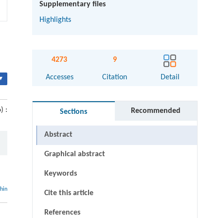
Supplementary files
Highlights
4273
9
Accesses
Citation
Detail
▾
) :
Recommended
Sections
Abstract
Graphical abstract
Keywords
thin
Cite this article
References