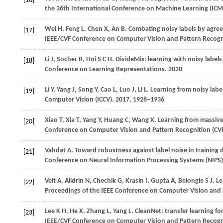
[16]
the 36th International Conference on Machine Learning (ICM
Wei
H
,
Feng
L
,
Chen
X
,
An
B
. Combating noisy labels by agree
[17]
IEEE/CVF Conference on Computer Vision and Pattern Recogn
Li
J
,
Socher
R
,
Hoi
S C H
. DivideMix: learning with noisy label
[18]
Conference on Learning Representations
.
2020
Li
Y
,
Yang
J
,
Song
Y
,
Cao
L
,
Luo
J
,
Li
L
. Learning from noisy label
[19]
Computer Vision (ICCV)
.
2017
, 1928−1936
Xiao
T
,
Xia
T
,
Yang
Y
,
Huang
C
,
Wang
X
. Learning from massive 
[20]
Conference on Computer Vision and Pattern Recognition (CV
Vahdat
A
. Toward robustness against label noise in training
[21]
Conference on Neural Information Processing Systems (NIPS)
Veit
A
,
Alldrin
N
,
Chechik
G
,
Krasin
I
,
Gupta
A
,
Belongie
S J
. L
[22]
Proceedings of the IEEE Conference on Computer Vision and 
Lee
K H
,
He
X
,
Zhang
L
,
Yang
L
. CleanNet: transfer learning for
[23]
IEEE/CVF Conference on Computer Vision and Pattern Recogn