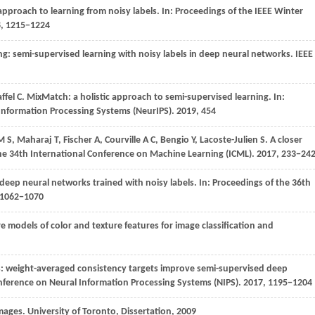
approach to learning from noisy labels. In:
Proceedings of the IEEE Winter
8
, 1215−1224
ing: semi-supervised learning with noisy labels in deep neural networks.
IEEE
ffel
C
. MixMatch: a holistic approach to semi-supervised learning. In:
 Information Processing Systems (NeurIPS)
. 2019, 454
M S
,
Maharaj
T
,
Fischer
A
,
Courville
A C
,
Bengio
Y
,
Lacoste-Julien
S
. A closer
he 34th International Conference on Machine Learning (ICML)
. 2017, 233−24
 deep neural networks trained with noisy labels. In:
Proceedings of the 36th
1062
−1070
e models of color and texture features for image classification and
s: weight-averaged consistency targets improve semi-supervised deep
onference on Neural Information Processing Systems (NIPS)
. 2017,
1195
−1204
images. University of Toronto, Dissertation,
2009