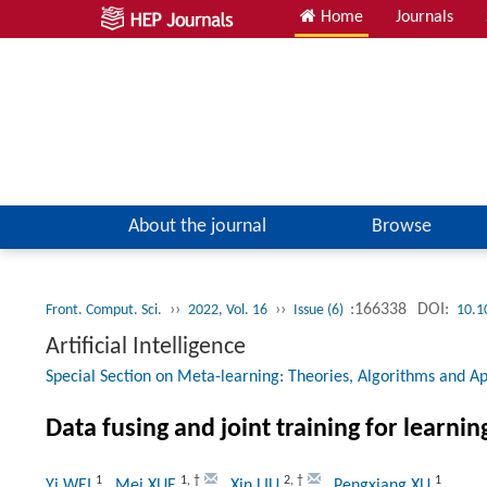
Home
Journals
About the journal
Browse
››
››
:166338
DOI:
Front. Comput. Sci.
2022, Vol. 16
Issue (6)
10.1
Artificial Intelligence
Special Section on Meta-learning: Theories, Algorithms and Ap
Data fusing and joint training for learnin
1
1
,
†
2
,
†
1
Yi WEI
, Mei XUE
, Xin LIU
, Pengxiang XU