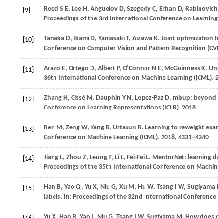
Reed
S E
,
Lee
H
,
Anguelov
D
,
Szegedy
C
,
Erhan
D
,
Rabinovich
[9]
Proceedings of the 3rd International Conference on Learning
Tanaka
D
,
Ikami
D
,
Yamasaki
T
,
Aizawa
K
. Joint optimization 
[10]
Conference on Computer Vision and Pattern Recognition (CV
Arazo
E
,
Ortego
D
,
Albert
P
,
O’Connor
N E
,
McGuinness
K
. Un
[11]
36th International Conference on Machine Learning (ICML)
. 
Zhang
H
,
Cissé
M
,
Dauphin
Y N
,
Lopez-Paz
D
. mixup: beyond e
[12]
Conference on Learning Representations (ICLR)
.
2018
Ren
M
,
Zeng
W
,
Yang
B
,
Urtasun
R
. Learning to reweight exa
[13]
Conference on Machine Learning (ICML)
.
2018
, 4331−4340
Jiang
L
,
Zhou
Z
,
Leung
T
,
Li
L
,
Fei-Fei
L
. MentorNet: learning d
[14]
Proceedings of the 35th International Conference on Machin
Han
B
,
Yao
Q
,
Yu
X
,
Niu
G
,
Xu
M
,
Hu
W
,
Tsang
I W
,
Sugiyama
[15]
labels. In:
Proceedings of the 32nd International Conference
Yu
X
,
Han
B
,
Yao
J
,
Niu
G
,
Tsang
I W
,
Sugiyama
M
. How does d