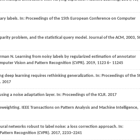
ry labels. In:
Proceedings of the 15th European Conference on Computer
 parity problem, and the statistical query model.
Journal of the ACM
,
2003
,
5
erman
N
. Learning from noisy labels by regularized estimation of annotator
mputer Vision and Pattern Recognition (CVPR)
. 2019,
1123
6– 11245
g deep learning requires rethinking generalization. In:
Proceedings of the 5
.
2017
using a noise adaptation layer. In:
Proceedings of the ICLR
.
2017
reweighting.
IEEE Transactions on Pattern Analysis and Machine Intelligence
,
ral networks robust to label noise: a loss correction approach. In:
Pattern Recognition (CVPR)
.
2017
, 2233−2241