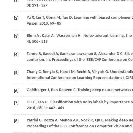
[1]
3): 291– 327
Yu
X
,
Liu
T
,
Gong
M
,
Tao
D
. Learning with biased complementa
[2]
Vision
. 2018, 69– 85
Blum
A
,
Kalai
A
,
Wasserman
H
. Noise-tolerant learning, the
[3]
4): 506– 519
Tanno
R
,
Saeedi
A
,
Sankaranarayanan
S
,
Alexander
D C
,
Silb
[4]
confusion. In:
Proceedings of the IEEE/CVF Conference on Co
Zhang
C
,
Bengio
S
,
Hardt
M
,
Recht
B
,
Vinyals
O
. Understandin
[5]
International Conference on Learning Representations (ICLR)
Goldberger
J
,
Ben-Reuven
E
. Training deep neural-networks 
[6]
Liu
T
,
Tao
D
. Classification with noisy labels by importance 
[7]
2016
,
38
( 3): 447– 461
Patrini
G
,
Rozza
A
,
Menon
A K
,
Nock
R
,
Qu
L
. Making deep neu
[8]
Proceedings of the IEEE Conference on Computer Vision and 