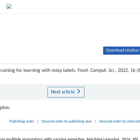
Download citation 
raining for learning with noisy labels.
Front. Comput. Sci.
, 2022, 16 (6
Next article
ipton.
Publishing order
|
Descend order by publishing year
|
Descend order by cited wi
rom multiple annotators with varying expertise.
Machine Learning
,
2014
,
95
(