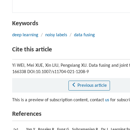
Keywords
deep learning
/
noisy labels
/
data fusing
Cite this article
Yi WEI, Mei XUE, Xin LIU, Pengxiang XU. Data fusing and joint t
166338 DOI:10.1007/s11704-021-1208-9
Previous article
This is a preview of subscription content, contact
us
for subscr
References
Yan
Y
,
Rosales
R
,
Fung
G
,
Subramanian
R
,
Dy
J
. Learning f