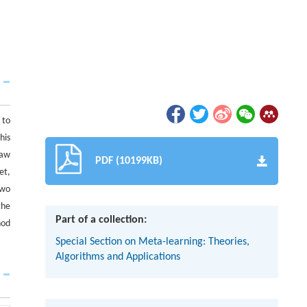
 to
his
raw
PDF (10199KB)
et,
two
the
Part of a collection:
hod
Special Section on Meta-learning: Theories,
Algorithms and Applications