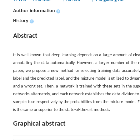
Author information
+
History
+
Abstract
It is well known that deep learning depends on a large amount of cle
annotating the data automatically. However, a larger number of the noi
paper, we propose a new method for selecting training data accurately.
label and the predicted label, and the mixture model is utilized to dynami
and a wrong set. Then, a network is trained with these sets in the su
networks alternately, and each network establishes the data division t
samples fuse respectively by the probabilities from the mixture model
is the same or superior to the state-of-the-art methods.
Graphical abstract