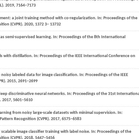
L)
.
2019
, 7164−7173
ment: a joint training method with co-regularization. In:
Proceedings of the
ition (CVPR)
. 2020,
1372
3– 13732
s as semi-supervised learning. In:
Proceedings of the 8th International
s with distillation. In:
Proceedings of the IEEE International Conference on
noisy labeled data for image classification. In:
Proceedings of the IEEE
PR)
.
2015
, 2691−2699
 deep discriminative neural networks. In:
Proceedings of the 31st Internation
.
2017
, 5601−5610
earning from noisy large-scale datasets with minimal supervision. In:
Pattern Recognition (CVPR)
.
2017
, 6575−6583
 scalable image classifier training with label noise. In:
Proceedings of the
ition (CVPR)
.
2018
, 5447−5456