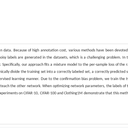
an data. Because of high annotation cost, various methods have been devoted
sy labels are generated in the datasets, which is a challenging problem. In t
 Specifically, our approach fits a mixture model to the per-sample loss of the 
cally divide the training set into a correctly labeled set, a correctly predicted s
pervised learning manner. Due to the confirmation bias problem, we train the 
o teach the other network. When optimizing network parameters, the labels of 
. Experiments on CIFAR-10, CIFAR-100 and Clothing1M demonstrate that this met