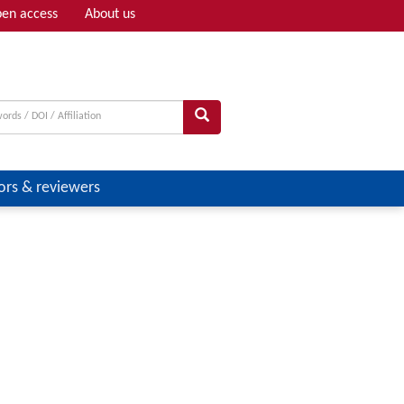
en access
About us
Adv search
ors & reviewers