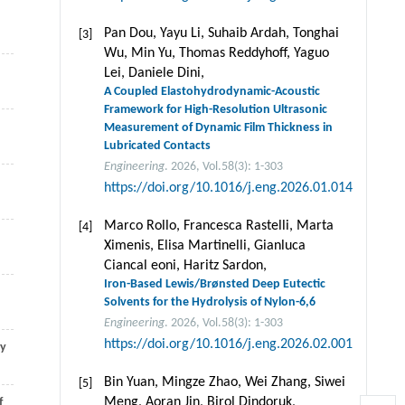
Pan Dou, Yayu Li, Suhaib Ardah, Tonghai
[3]
Wu, Min Yu, Thomas Reddyhoff, Yaguo
Lei, Daniele Dini,
A Coupled Elastohydrodynamic-Acoustic
Framework for High-Resolution Ultrasonic
Measurement of Dynamic Film Thickness in
Lubricated Contacts
Engineering
. 2026, Vol.58(3): 1-303
https://doi.org/10.1016/j.eng.2026.01.014
Marco Rollo, Francesca Rastelli, Marta
[4]
Ximenis, Elisa Martinelli, Gianluca
Ciancal eoni, Haritz Sardon,
Iron-Based Lewis/Brønsted Deep Eutectic
Solvents for the Hydrolysis of Nylon-6,6
Engineering
. 2026, Vol.58(3): 1-303
https://doi.org/10.1016/j.eng.2026.02.001
sy
Bin Yuan, Mingze Zhao, Wei Zhang, Siwei
[5]
Meng, Aoran Jin, Birol Dindoruk,
f