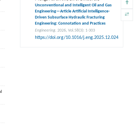
Unconventional and Intelligent Oil and Gas
Engineering—Article Artificial Intelligence-
Driven Subsurface Hydraulic Fracturing
Engineering: Connotation and Practices
Engineering
. 2026, Vol.58(3): 1-303
https://doi.org/10.1016/j.eng.2025.12.024
al