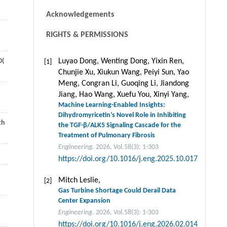
Acknowledgements
RIGHTS & PERMISSIONS
0
(
Luyao Dong, Wenting Dong, Yixin Ren,
[1]
Chunjie Xu, Xiukun Wang, Peiyi Sun, Yao
Meng, Congran Li, Guoqing Li, Jiandong
Jiang, Hao Wang, Xuefu You, Xinyi Yang,
Machine Learning-Enabled Insights:
Dihydromyricetin’s Novel Role in Inhibiting
th
the TGF-β/ALK5 Signaling Cascade for the
Treatment of Pulmonary Fibrosis
Engineering
. 2026, Vol.58(3): 1-303
https://doi.org/10.1016/j.eng.2025.10.017
Mitch Leslie,
[2]
Gas Turbine Shortage Could Derail Data
Center Expansion
Engineering
. 2026, Vol.58(3): 1-303
https://doi.org/10.1016/j.eng.2026.02.014