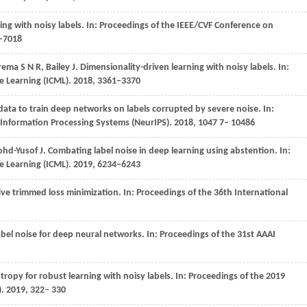
ing with noisy labels. In:
Proceedings of the IEEE/CVF Conference on
0−7018
rema
S N R
,
Bailey
J
. Dimensionality-driven learning with noisy labels. In:
e Learning (ICML)
.
2018
, 3361−3370
 data to train deep networks on labels corrupted by severe noise. In:
 Information Processing Systems (NeurIPS)
. 2018,
1047
7– 10486
hd-Yusof
J
. Combating label noise in deep learning using abstention. In:
e Learning (ICML)
.
2019
, 6234−6243
tive trimmed loss minimization. In:
Proceedings of the 36th International
abel noise for deep neural networks. In:
Proceedings of the 31st AAAI
tropy for robust learning with noisy labels. In:
Proceedings of the 2019
)
. 2019, 322– 330