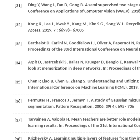
Ding
Y
,
Wang
L
,
Fan
D
,
Gong
B
. A semi-supervised two-stage 
[31]
Conference on Applications of Computer Vision (WACV)
.
201
Kong
K
,
Lee
J
,
Kwak
Y
,
Kang
M
,
Kim
S G
,
Song
W J
. Recycl
[32]
Access
,
2019
,
7
: 66998– 67005
Berthelot
D
,
Carlini
N
,
Goodfellow
I J
,
Oliver
A
,
Papernot
N
,
Ra
[33]
Proceedings of the 33rd International Conference on Neural
Arpit
D
,
Jastrzebski
S
,
Ballas
N
,
Krueger
D
,
Bengio
E
,
Kanwal
[34]
look at memorization in deep networks. In:
Proceedings of t
Chen
P
,
Liao
B
,
Chen
G
,
Zhang
S
. Understanding and utilizing
[35]
International Conference on Machine Learning (ICML)
. 2019,
Permuter
H
,
Francos
J
,
Jermyn
I
. A study of Gaussian mixtur
[36]
segmentation.
Pattern Recognition
,
2006
,
39
( 4): 695– 706
Tarvainen
A
,
Valpola
H
. Mean teachers are better role model
[37]
learning results. In:
Proceedings of the 31st International C
Krizhevsky
A
. Learning multiple layers of features from tiny 
[38]