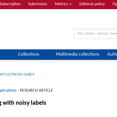
Subscription
Submission
Metrics
Editorial policy
Op
Collections
Multimedia collections
Auth
007/s11704-021-1208-9
plications
-
RESEARCH ARTICLE
g with noisy labels