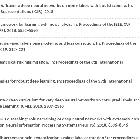
A
. Training deep neural networks on noisy labels with bootstrapping. In:
 Representations (ICLR)
.
2015
framework for learning with noisy labels. In:
Proceedings of the IEEE/CVF
PR)
.
2018
, 5552−5560
supervised label noise modeling and loss correction. In:
Proceedings of the
2019, 312– 321
mpirical risk minimization. In:
Proceedings of the 6th International
mples for robust deep learning. In:
Proceedings of the 35th International
ata-driven curriculum for very deep neural networks on corrupted labels. In:
e Learning (ICML)
.
2018
, 2309−2318
M
. Co-teaching: robust training of deep neural networks with extremely noi
 on Neural Information Processing Systems (NeurIPS)
.
2018
, 8536−8546
isagreement help generalization against label corruption? In:
Proceedings o