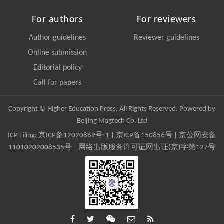
For authors
For reviewers
Author guidelines
Reviewer guidelines
Online submission
Editorial policy
Call for papers
Copyright © Higher Education Press, All Rights Reserved. Powered by
Beijing Magtech Co. Ltd
ICP Filing:
京ICP备12020869号-1
|
京ICP备150856号
| 京公网安备
11010202008535号 | 网络出版服务许可证网出证(京)字第127号