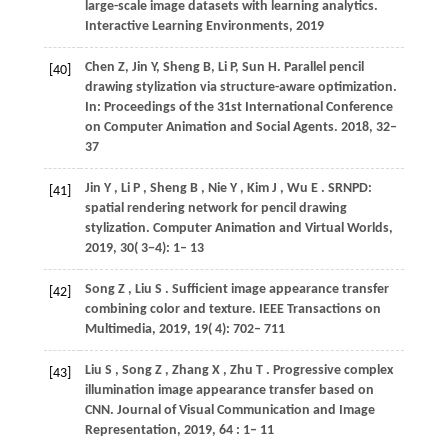
large-scale image datasets with learning analytics.
Interactive Learning Environments,
2019
Chen
Z
,
Jin
Y
,
Sheng
B
,
Li
P
,
Sun
H
. Parallel pencil
[40]
drawing stylization via structure-aware optimization.
In:
Proceedings of the 31st International Conference
on Computer Animation and Social Agents
. 2018, 32–
37
Jin
Y
,
Li
P
,
Sheng
B
,
Nie
Y
,
Kim
J
,
Wu
E
. SRNPD:
[41]
spatial rendering network for pencil drawing
stylization.
Computer Animation and Virtual Worlds
,
2019
,
30
( 3−4): 1– 13
Song
Z
,
Liu
S
. Sufficient image appearance transfer
[42]
combining color and texture.
IEEE Transactions on
Multimedia
,
2019
,
19
( 4): 702– 711
Liu
S
,
Song
Z
,
Zhang
X
,
Zhu
T
. Progressive complex
[43]
illumination image appearance transfer based on
CNN.
Journal of Visual Communication and Image
Representation
,
2019
,
64
: 1– 11