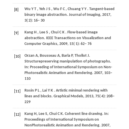
Wu
Y T
,
Yeh
J S
,
Wu
F C
,
Chuang
Y Y
. Tangent-based
[8]
binary image abstraction.
Journal of Imaging
,
2017
,
3
( 2): 16– 30
Kang
H
,
Lee
S
,
Chui
C K
. Flow-based image
[9]
abstraction.
IEEE Transactions on Visualization and
Computer Graphics
,
2009
,
15
( 1): 62– 76
Orzan
A
,
Bousseau
A
,
Barla
P
,
Thollot
J
.
[10]
Structurepreserving manipulation of photographs.
In:
Proceeding of International Symposium on Non-
Photorealistic Animation and Rendering
. 2007, 103–
110
Rosin
P L
,
Lai
Y K
. Artistic minimal rendering with
[11]
lines and blocks.
Graphical Models
,
2013
,
75
( 4): 208–
229
Kang
H
,
Lee
S
,
Chui
C K
. Coherent line drawing. In:
[12]
Proceedings of International Symposium on
NonPhotorealistic Animation and Rendering
. 2007,