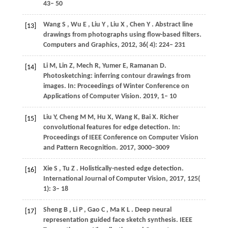
43– 50
Wang
S
,
Wu
E
,
Liu
Y
,
Liu
X
,
Chen
Y
. Abstract line
[13]
drawings from photographs using flow-based filters.
Computers and Graphics
,
2012
,
36
( 4): 224– 231
Li
M
,
Lin
Z
,
Mech
R
,
Yumer
E
,
Ramanan
D
.
[14]
Photosketching: inferring contour drawings from
images. In:
Proceedings of Winter Conference on
Applications of Computer Vision
. 2019, 1– 10
Liu
Y
,
Cheng
M M
,
Hu
X
,
Wang
K
,
Bai
X
. Richer
[15]
convolutional features for edge detection. In:
Proceedings of IEEE Conference on Computer Vision
and Pattern Recognition
. 2017,
3000
−3009
Xie
S
,
Tu
Z
. Holistically-nested edge detection.
[16]
International Journal of Computer Vision
,
2017
,
125
(
1): 3– 18
Sheng
B
,
Li
P
,
Gao
C
,
Ma
K L
. Deep neural
[17]
representation guided face sketch synthesis.
IEEE