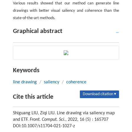
Various results showed that our method can generate line
drawings with better visual saliency and coherence than the
state-of-the-art methods.
Graphical abstract
Keywords
line drawing
/
saliency
/
coherence
Download citation ▾
Cite this article
Shiguang LIU, Ziqi LIU. Line drawing via saliency map
and ETF.
Front. Comput. Sci.
, 2022, 16 (5) : 165707
DOI:10.1007/s11704-021-1027-z