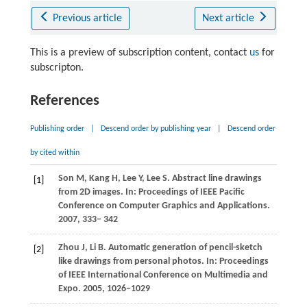
Previous article
Next article
This is a preview of subscription content, contact
us
for
subscripton.
References
Publishing order
|
Descend order by publishing year
|
Descend order
by cited within
Son
M
,
Kang
H
,
Lee
Y
,
Lee
S
. Abstract line drawings
[1]
from 2D images. In:
Proceedings of IEEE Pacific
Conference on Computer Graphics and Applications
.
2007, 333– 342
Zhou
J
,
Li
B
. Automatic generation of pencil-sketch
[2]
like drawings from personal photos. In:
Proceedings
of IEEE International Conference on Multimedia and
Expo
. 2005,
1026
−1029