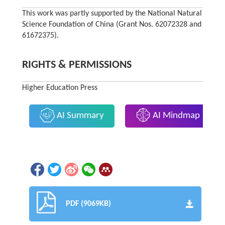
This work was partly supported by the National Natural
Science Foundation of China (Grant Nos. 62072328 and
61672375).
RIGHTS & PERMISSIONS
Higher Education Press
AI Summary
AI Mindmap
PDF (9069KB)