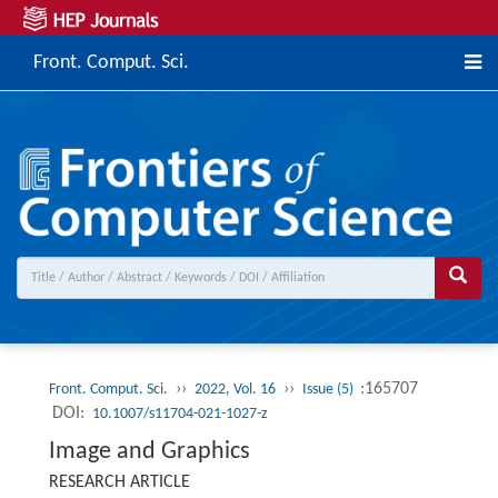
Front. Comput. Sci.
››
››
:165707
Front. Comput. Sci.
2022, Vol. 16
Issue (5)
DOI:
10.1007/s11704-021-1027-z
Image and Graphics
RESEARCH ARTICLE