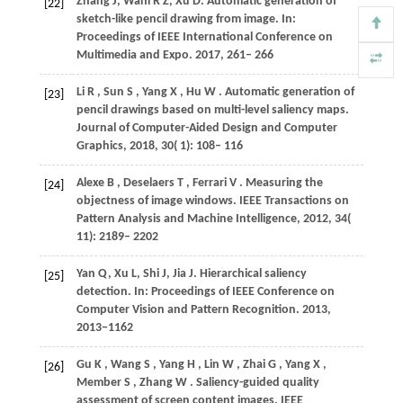
Zhang
J
,
Wani
R Z
,
Xu
D
. Automatic generation of
[22]
sketch-like pencil drawing from image. In:
Proceedings of IEEE International Conference on
Multimedia and Expo
. 2017, 261– 266
Li
R
,
Sun
S
,
Yang
X
,
Hu
W
. Automatic generation of
[23]
pencil drawings based on multi-level saliency maps.
Journal of Computer-Aided Design and Computer
Graphics
,
2018
,
30
( 1): 108– 116
Alexe
B
,
Deselaers
T
,
Ferrari
V
. Measuring the
[24]
objectness of image windows.
IEEE Transactions on
Pattern Analysis and Machine Intelligence
,
2012
,
34
(
11): 2189– 2202
Yan
Q
,
Xu
L
,
Shi
J
,
Jia
J
. Hierarchical saliency
[25]
detection. In: Proceedings of IEEE Conference on
Computer Vision and Pattern Recognition.
2013
,
2013
−1162
Gu
K
,
Wang
S
,
Yang
H
,
Lin
W
,
Zhai
G
,
Yang
X
,
[26]
Member
S
,
Zhang
W
. Saliency-guided quality
assessment of screen content images.
IEEE