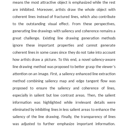
means the most attractive object is emphasized while the rest
are inhibited. Moreover, artists draw the whole object with
coherent lines instead of fractured lines, which also contribute
to the outstanding visual effect. From these perspectives,
generating line drawings with saliency and coherence remains a
great challenge. Existing line drawing generation methods
ignore these important properties and cannot generate
coherent lines in some cases since they do not take into account
how artists draw a picture. To this end, a novel saliency-aware
line drawing method was proposed to better grasp the viewer’s
attention on an image. First, a saliency enhanced line extraction
method combining saliency map and edge tangent flow was
proposed to ensure the saliency and coherence of lines,
especially in salient but low contrast areas. Then, the salient
information was highlighted while irrelevant details were
eliminated by inhibiting lines in less salient areas to enhance the
saliency of the line drawing. Finally, the transparency of lines
was adjusted to further emphasize important information.