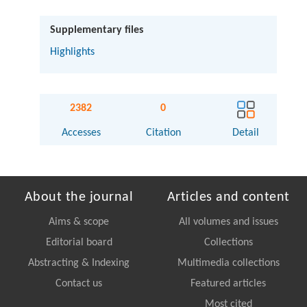
Supplementary files
Highlights
2382
0
Accesses
Citation
Detail
About the journal
Articles and content
Aims & scope
All volumes and issues
Editorial board
Collections
Abstracting & Indexing
Multimedia collections
Contact us
Featured articles
Most cited