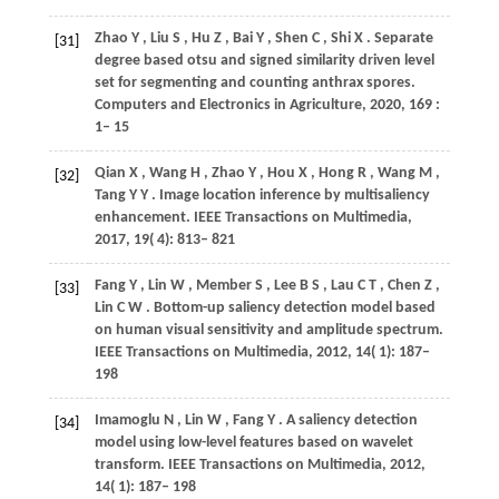
Zhao
Y
,
Liu
S
,
Hu
Z
,
Bai
Y
,
Shen
C
,
Shi
X
. Separate
[31]
degree based otsu and signed similarity driven level
set for segmenting and counting anthrax spores.
Computers and Electronics in Agriculture
,
2020
,
169
:
1– 15
Qian
X
,
Wang
H
,
Zhao
Y
,
Hou
X
,
Hong
R
,
Wang
M
,
[32]
Tang
Y Y
. Image location inference by multisaliency
enhancement.
IEEE Transactions on Multimedia
,
2017
,
19
( 4): 813– 821
Fang
Y
,
Lin
W
,
Member
S
,
Lee
B S
,
Lau
C T
,
Chen
Z
,
[33]
Lin
C W
. Bottom-up saliency detection model based
on human visual sensitivity and amplitude spectrum.
IEEE Transactions on Multimedia
,
2012
,
14
( 1): 187–
198
Imamoglu
N
,
Lin
W
,
Fang
Y
. A saliency detection
[34]
model using low-level features based on wavelet
transform.
IEEE Transactions on Multimedia
,
2012
,
14
( 1): 187– 198