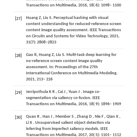
Transactions on Multimedia
,
2016
,
18
( 6): 1098– 1100
Huang
Z
,
Liu
S
. Perceptual hashing with visual
[27]
content understanding for reduced-reference screen
content image quality assessment. IEEE Transactions
on Circuits and Systems for Video Technology,
2021
,
31(7): 2808−2823
Gao
R
,
Huang
Z
,
Liu
S
. Multi-task deep learning for
[28]
no-reference screen content image quality
assessment. In:
Proceedings of the 27th
International Conference on Multimedia Modeling
.
2021, 213– 226
Jerripothula
K R
,
Cai
J
,
Yuan
J
. Image co-
[29]
segmentation via saliency co-fusion.
IEEE
Transactions on Multimedia
,
2016
,
18
( 9): 1896– 1909
Quan
R
,
Han
J
,
Member
S
,
Zhang
D
,
Nie
F
,
Qian
X
,
[30]
Li
X
. Unsupervised salient object detection via
inferring from imperfect saliency models.
IEEE
Transactions on Multimedia
,
2017
,
20
( 5): 1101– 1112