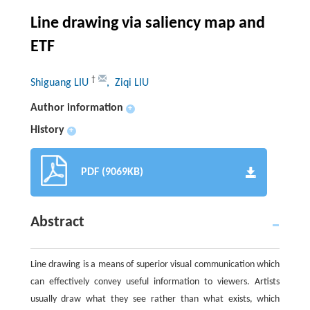
Line drawing via saliency map and
ETF
†
Shiguang LIU
, Ziqi LIU
Author information
+
History
+
PDF (9069KB)
Abstract
Line drawing is a means of superior visual communication which
can effectively convey useful information to viewers. Artists
usually draw what they see rather than what exists, which