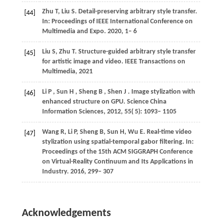
Zhu
T
,
Liu
S
. Detail-preserving arbitrary style transfer.
[44]
In:
Proceedings of IEEE International Conference on
Multimedia and Expo
. 2020, 1– 6
Liu
S
,
Zhu
T
. Structure-guided arbitrary style transfer
[45]
for artistic image and video. IEEE Transactions on
Multimedia,
2021
Li
P
,
Sun
H
,
Sheng
B
,
Shen
J
. Image stylization with
[46]
enhanced structure on GPU.
Science China
Information Sciences
,
2012
,
55
( 5): 1093– 1105
Wang
R
,
Li
P
,
Sheng
B
,
Sun
H
,
Wu
E
. Real-time video
[47]
stylization using spatial-temporal gabor filtering. In:
Proceedings of the 15th ACM SIGGRAPH Conference
on Virtual-Reality Continuum and Its Applications in
Industry
. 2016, 299– 307
Acknowledgements