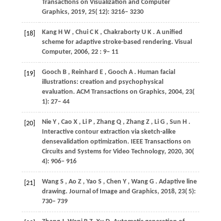
Transactions on Visualization and Computer
Graphics
,
2019
,
25
( 12): 3216– 3230
Kang
H W
,
Chui
C K
,
Chakraborty
U K
. A unified
[18]
scheme for adaptive stroke-based rendering.
Visual
Computer
,
2006
,
22
: 9– 11
Gooch
B
,
Reinhard
E
,
Gooch
A
. Human facial
[19]
illustrations: creation and psychophysical
evaluation.
ACM Transactions on Graphics
,
2004
,
23
(
1): 27– 44
Nie
Y
,
Cao
X
,
Li
P
,
Zhang
Q
,
Zhang
Z
,
Li
G
,
Sun
H
.
[20]
Interactive contour extraction via sketch-alike
densevalidation optimization.
IEEE Transactions on
Circuits and Systems for Video Technology
,
2020
,
30
(
4): 906– 916
Wang
S
,
Ao
Z
,
Yao
S
,
Chen
Y
,
Wang
G
. Adaptive line
[21]
drawing.
Journal of Image and Graphics
,
2018
,
23
( 5):
730– 739