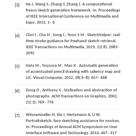
He
J
,
Wang
S
,
Zhang
Y
,
Zhang
J
. A computational
[3]
fresco sketch generation framework. In:
Proceedings
of IEEE International Conference on Multimedia and
Expo
. 2013, 1– 6
Choi
J
,
Cho
H
,
Song
J
,
Yoon
S M
. Sketchhelper: real-
[4]
time stroke guidance for freehand sketch retrieval.
IEEE Transactions on Multimedia
,
2019
,
21
( 8): 2083–
2092
Hata
M
,
Toyoura
M
,
Mao
X
. Automatic generation
[5]
of accentuated pencil drawing with saliency map and
LIC.
Visual Computer
,
2012
,
28
( 6−8): 657– 668
Doug
D
,
Anthony
S
. Stylization and abstraction of
[6]
photographs.
ACM Transactions on Graphics
,
2002
,
21
( 3): 769– 776
Winnemoeller
H
,
Xie
J
,
Hertzmann
A
,
Li
W
.
[7]
Portraitsketch: face sketching assistance for novices.
In:
Proceedings of Annual ACM Symposium on User
Interface Software and Technology
. 2014, 407– 417