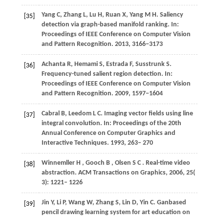
Yang
C
,
Zhang
L
,
Lu
H
,
Ruan
X
,
Yang
M H
. Saliency
[35]
detection via graph-based manifold ranking. In:
Proceedings of IEEE Conference on Computer Vision
and Pattern Recognition
. 2013,
3166
−3173
Achanta
R
,
Hemami
S
,
Estrada
F
,
Susstrunk
S
.
[36]
Frequency-tuned salient region detection. In:
Proceedings of IEEE Conference on Computer Vision
and Pattern Recognition
. 2009,
1597
−1604
Cabral
B
,
Leedom
L C
. Imaging vector fields using line
[37]
integral convolution. In:
Proceedings of the 20th
Annual Conference on Computer Graphics and
Interactive Techniques
. 1993, 263– 270
Winnemller
H
,
Gooch
B
,
Olsen
S C
. Real-time video
[38]
abstraction.
ACM Transactions on Graphics
,
2006
,
25
(
3): 1221– 1226
Jin
Y
,
Li
P
,
Wang
W
,
Zhang
S
,
Lin
D
,
Yin
C
. Ganbased
[39]
pencil drawing learning system for art education on