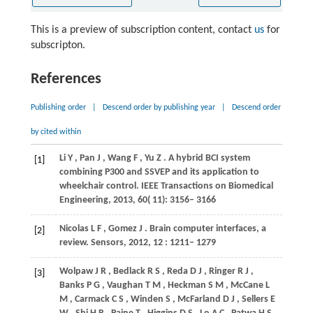
This is a preview of subscription content, contact
us
for
subscripton.
References
Publishing order
|
Descend order by publishing year
|
Descend order
by cited within
Li
Y
,
Pan
J
,
Wang
F
,
Yu
Z
. A hybrid BCI system
[1]
combining P300 and SSVEP and its application to
wheelchair control.
IEEE Transactions on Biomedical
Engineering
,
2013
,
60
( 11): 3156– 3166
Nicolas
L F
,
Gomez
J
. Brain computer interfaces, a
[2]
review.
Sensors
,
2012
,
12
: 1211– 1279
Wolpaw
J R
,
Bedlack
R S
,
Reda
D J
,
Ringer
R J
,
[3]
Banks
P G
,
Vaughan
T M
,
Heckman
S M
,
McCane
L
M
,
Carmack
C S
,
Winden
S
,
McFarland
D J
,
Sellers
E