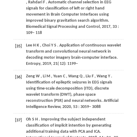
,
Rahdari
F
. Automatic channel selection in EEG
signals for classification of left or right hand
movement in Brain Computer Interfaces using
improved binary gravitation search algorithm.
Biomedical Signal Processing and Control
,
2017
,
33
:
109– 118
Lee
H K
,
Choi
Y S
. Application of continuous wavelet
[35]
transform and convolutional neural network in
decoding motor imagery brain-computer interface.
Entropy
,
2019
,
21
( 12): 1199–
Zeng
W
,
Li
M
,
Yuan
C
,
Wang
Q
,
Liu
F
,
Wang
Y
.
[36]
Identification of epileptic seizures in EEG signals
using time-scale decomposition (ITD), discrete
wavelet transform (DWT), phase space
reconstruction (PSR) and neural networks.
Artificial
Intelligence Review
,
2020
,
53
: 3059– 3088
Oh
S H
. Improving the subject independent
[37]
classification of implicit intention by generating
additional training data with PCA and ICA.