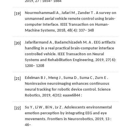
2019
,
27
: 1654– 1664
Nourmohammadi
A
,
Jafari
M
,
Zander
T
. A survey on
[19]
unmanned aerial vehicle remote control using brain-
computer Interface.
IEEE Transaction on Human-
Machine Systems
,
2018
,
48
( 4): 337– 348
Jafarifarmand
A
,
Badamchizadeh
M. A
. EEG artifacts
[20]
handling in a real practical brain-computer interface
controlled vehicle.
IEEE Transaciton on Neural
Systems and Rehabilitation Engineering
,
2019
,
27
( 6):
1200– 1208
Edelman
B J
,
Meng
J
,
Suma
D
,
Suma
C
,
Zurn
E
.
[21]
Noninvasive neuroimaging enhances continuous
neural tracking for robotic device control.
Science
Robotics
,
2019
,
4(31): eaaw6844
:
Su
Y
,
Li
W
,
Bi
N
,
Lv
Z
. Adolescents environmental
[22]
emotion perception by integrating EEG and eye
movements.
Frontiers in Neurorobotics
,
2019
,
13
:
46–