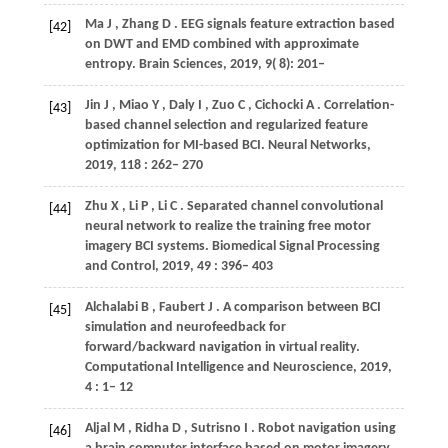
Ma
J
,
Zhang
D
. EEG signals feature extraction based
[42]
on DWT and EMD combined with approximate
entropy.
Brain Sciences
,
2019
,
9
( 8): 201–
Jin
J
,
Miao
Y
,
Daly
I
,
Zuo
C
,
Cichocki
A
. Correlation-
[43]
based channel selection and regularized feature
optimization for MI-based BCI.
Neural Networks
,
2019
,
118
: 262– 270
Zhu
X
,
Li
P
,
Li
C
. Separated channel convolutional
[44]
neural network to realize the training free motor
imagery BCI systems.
Biomedical Signal Processing
and Control
,
2019
,
49
: 396– 403
Alchalabi
B
,
Faubert
J
. A comparison between BCI
[45]
simulation and neurofeedback for
forward/backward navigation in virtual reality.
Computational Intelligence and Neuroscience
,
2019
,
4
: 1– 12
Aljal
M
,
Ridha
D
,
Sutrisno
I
. Robot navigation using
[46]