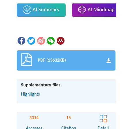
AI Summary
AI Mindmap
PDF (13632KB)
Supplementary files
Highlights
3314
15
Accesses
Citation
Detail