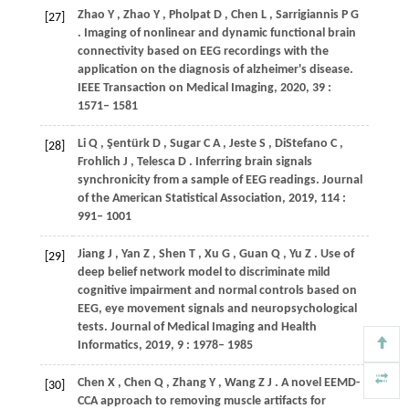
Zhao
Y
,
Zhao
Y
,
Pholpat
D
,
Chen
L
,
Sarrigiannis
P G
[27]
. Imaging of nonlinear and dynamic functional brain
connectivity based on EEG recordings with the
application on the diagnosis of alzheimer's disease.
IEEE Transaction on Medical Imaging
,
2020
,
39
:
1571– 1581
Li
Q
,
Şentürk
D
,
Sugar
C A
,
Jeste
S
,
DiStefano
C
,
[28]
Frohlich
J
,
Telesca
D
. Inferring brain signals
synchronicity from a sample of EEG readings.
Journal
of the American Statistical Association
,
2019
,
114
:
991– 1001
Jiang
J
,
Yan
Z
,
Shen
T
,
Xu
G
,
Guan
Q
,
Yu
Z
. Use of
[29]
deep belief network model to discriminate mild
cognitive impairment and normal controls based on
EEG, eye movement signals and neuropsychological
tests.
Journal of Medical Imaging and Health
Informatics
,
2019
,
9
: 1978– 1985
Chen
X
,
Chen
Q
,
Zhang
Y
,
Wang
Z J
. A novel EEMD-
[30]
CCA approach to removing muscle artifacts for