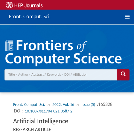
Front. Comput. Sci.
››
››
:165328
Front. Comput. Sci.
2022, Vol. 16
Issue (5)
DOI:
10.1007/s11704-021-0587-2
Artificial Intelligence
RESEARCH ARTICLE