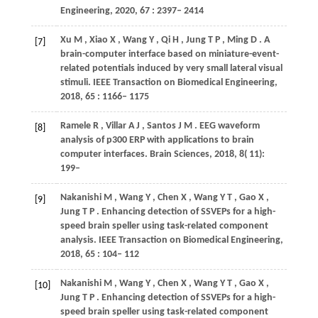
Engineering
,
2020
,
67
: 2397– 2414
Xu
M
,
Xiao
X
,
Wang
Y
,
Qi
H
,
Jung
T P
,
Ming
D
. A
[7]
brain-computer interface based on miniature-event-
related potentials induced by very small lateral visual
stimuli.
IEEE Transaction on Biomedical Engineering
,
2018
,
65
: 1166– 1175
Ramele
R
,
Villar
A J
,
Santos
J M
. EEG waveform
[8]
analysis of p300 ERP with applications to brain
computer interfaces.
Brain Sciences
,
2018
,
8
( 11):
199–
Nakanishi
M
,
Wang
Y
,
Chen
X
,
Wang
Y T
,
Gao
X
,
[9]
Jung
T P
. Enhancing detection of SSVEPs for a high-
speed brain speller using task-related component
analysis.
IEEE Transaction on Biomedical Engineering
,
2018
,
65
: 104– 112
Nakanishi
M
,
Wang
Y
,
Chen
X
,
Wang
Y T
,
Gao
X
,
[10]
Jung
T P
. Enhancing detection of SSVEPs for a high-
speed brain speller using task-related component