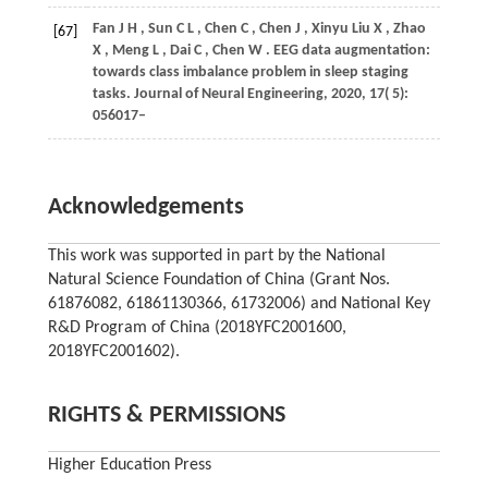
Fan
J H
,
Sun
C L
,
Chen
C
,
Chen
J
,
Xinyu Liu
X
,
Zhao
[67]
X
,
Meng
L
,
Dai
C
,
Chen
W
. EEG data augmentation:
towards class imbalance problem in sleep staging
tasks.
Journal of Neural Engineering
,
2020
,
17
( 5):
056017–
Acknowledgements
This work was supported in part by the National
Natural Science Foundation of China (Grant Nos.
61876082, 61861130366, 61732006) and National Key
R&D Program of China (2018YFC2001600,
2018YFC2001602).
RIGHTS & PERMISSIONS
Higher Education Press