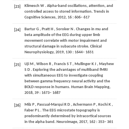
Klimesch
W
. Alpha-band oscillations, attention, and
[23]
controlled access to stored information.
Trends in
Cognitive Sciences
,
2012
,
16
: 606– 617
Bartur
G
,
Pratt
H
,
Soroker
N
. Changes in mu and
[24]
beta amplitude of the EEG during upper limb
movement correlate with motor impairment and
structural damage in subacute stroke.
Clinical
Neurophysiology
,
2019
,
130
: 1644– 1651
Uji
M
,
Wilson
R
,
Francis
S T
,
Mullinger
K J
,
Mayhew
[25]
S D
. Exploring the advantages of multiband fMRI
with simultaneous EEG to investigate coupling
between gamma frequency neural activity and the
BOLD response in humans.
Human Brain Mapping
,
2018
,
39
: 1673– 1687
Milz
P
,
Pascual-Marqui
R D
,
Achermann
P
,
Kochi
K
,
[26]
Faber
P L
. The EEG microstate topography is
predominantly determined by intracortical sources
in the alpha band.
Neuroimage
,
2017
,
162
: 353– 361