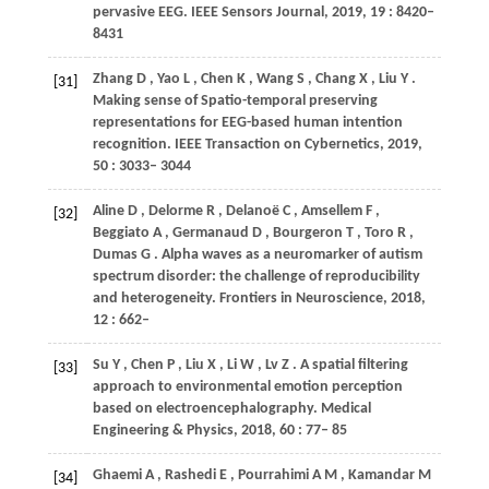
pervasive EEG.
IEEE Sensors Journal
,
2019
,
19
: 8420–
8431
Zhang
D
,
Yao
L
,
Chen
K
,
Wang
S
,
Chang
X
,
Liu
Y
.
[31]
Making sense of Spatio-temporal preserving
representations for EEG-based human intention
recognition.
IEEE Transaction on Cybernetics
,
2019
,
50
: 3033– 3044
Aline
D
,
Delorme
R
,
Delanoë
C
,
Amsellem
F
,
[32]
Beggiato
A
,
Germanaud
D
,
Bourgeron
T
,
Toro
R
,
Dumas
G
. Alpha waves as a neuromarker of autism
spectrum disorder: the challenge of reproducibility
and heterogeneity.
Frontiers in Neuroscience
,
2018
,
12
: 662–
Su
Y
,
Chen
P
,
Liu
X
,
Li
W
,
Lv
Z
. A spatial filtering
[33]
approach to environmental emotion perception
based on electroencephalography.
Medical
Engineering & Physics
,
2018
,
60
: 77– 85
Ghaemi
A
,
Rashedi
E
,
Pourrahimi
A M
,
Kamandar
M
[34]