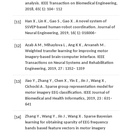
analysis.
IEEE Transaction on Biomedical Engineering
,
2018
,
65
( 1): 104– 112
Han
X
,
Lin
K
,
Gao
S
,
Gao
X
. A novel system of
[11]
SSVEP-based human-robot coordination.
Journal of
Neural Engineering
,
2019
,
16
( 1): 016006–
Azab
A M
,
Mihaylova
L
,
Ang
K K
,
Arvaneh
M
.
[12]
Weighted transfer learning for improving motor
imagery-based brain-computer interface.
IEEE
Transactions on Neural Systems and Rehabilitation
Engineering
,
2019
,
27
: 1352– 1359
Jiao
Y
,
Zhang
Y
,
Chen
X
,
Yin
E
,
Jin
J
,
Wang
X
,
[13]
Cichocki
A
. Sparse group representation model for
motor imagery EEG classification.
IEEE Journal of
Biomedical and Health Informatics
,
2019
,
23
: 631–
641
Zhang
Y
,
Wang
Y
,
Jin
J
,
Wang
X
. Sparse Bayesian
[14]
learning for obtaining sparsity of EEG frequency
bands based feature vectors in motor imagery