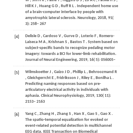
W
,
Shi
H R
,
Paine
T
,
Higgins
D S
,
Lo
A C
,
Patwa
H S
,
Hill
K J
,
Huang
G D
,
Ruff
R L
. Independent home use
of a brain-computer interface by people with
amyotrophic lateral sclerosis.
Neurology
,
2018
,
91
(
3): 258– 267
Delisle
D
,
Cardoso
V
,
Gurve
D
,
Loterio
F
,
Romero-
[4]
Laiseca
M A
,
Krishnan
S
,
Bastos
T
. System based on
subject-specific bands to recognize pedaling motor
imagery: towards a BCI for lower-limb rehabilitation.
Journal of Neural Engineering
,
2019
,
16
( 5): 056005–
Wilmskoetter
J
,
Gaizo
J D
,
Phillip
L
,
Behroozmand
R
[5]
,
Gleichgerrcht
E
,
Fridriksson
J
,
Riley
E
,
Bonilha
L
.
Predicting naming responses based on pre-
articulatory electrical activity in individuals with
aphasia.
Clinical Neurophysiology
,
2019
,
130
( 11):
2153– 2163
Yang
C
,
Zhang
H
,
Zhang
S
,
Han
X
,
Gao
S
,
Gao
X
.
[6]
The spatio-temporal equalization for evoked or
event-related potential detection in multichannel
EEG data.
IEEE Transaction on Biomedical