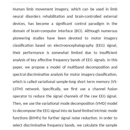
Human limb movement imagery, which can be used in limb
neural disorders rehabilitation and brain-controlled external
devices, has become a significant control paradigm in the
domain of brain-computer interface (BCI). Although numerous
pioneering studies have been devoted to motor imagery
classification based on electroencephalography (EEG) signal,
their performance is somewhat limited due to insufficient
analysis of key effective frequency bands of EEG signals. In this
paper, we propose a model of multiband decomposition and
spectral discriminative analysis for motor imagery classification,
which is called variational sample-long short term memory (VS-
LSTM) network. Specifically, we first use a channel fusion
operator to reduce the signal channels of the raw EEG signal.
Then, we use the variational mode decomposition (VMD) model
to decompose the EEG signal into six band-limited intrinsic mode
functions (BIMFs) for further signal noise reduction. In order to
select discriminative frequency bands, we calculate the sample