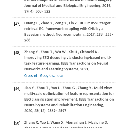
a brain computer interface based on motor imagery.
Journal of Medical and Biological Engineering
,
2019
,
39
( 4): 508– 522
Huang
L
,
Zhao
Y
,
Zeng
Y
,
Lin
Z
. BHCR: RSVP target
[47]
retrieval BCI framework coupling with CNN by a
Bayesian method.
Neurocomputing
,
2017
,
238
: 255–
268
Zhang
Y
,
Zhou
T
,
Wu
W
,
Xie
H
,
Cichocki
A
.
[48]
Improving EEG decoding via clustering-based multi-
task feature learning.
IEEE Transactions on Neural
Networks and Learning Systems
,
2021
,
Crossref
Google scholar
Jiao
Y
,
Zhou
T
,
Yao
L
,
Zhou
G
,
Zhang
Y
. Multi-view
[49]
multi-scale optimization of feature representation for
EEG classification improvement.
IEEE Transactions on
Neural Systems and Rehabilitation Engineering
,
2020
,
28
( 12): 2589– 2597
Zhang
X
,
Yao
L
,
Wang
X
,
Monaghan
J
,
Mcalpine
D
,
[50]