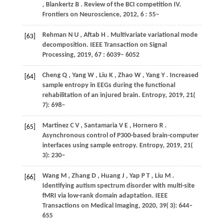
,
Blankertz
B
. Review of the BCI competition IV.
Frontiers on Neuroscience
,
2012
,
6
: 55–
Rehman
N U
,
Aftab
H
. Multivariate variational mode
[63]
decomposition.
IEEE Transaction on Signal
Processing
,
2019
,
67
: 6039– 6052
Cheng
Q
,
Yang
W
,
Liu
K
,
Zhao
W
,
Yang
Y
. Increased
[64]
sample entropy in EEGs during the functional
rehabilitation of an injured brain.
Entropy
,
2019
,
21
(
7): 698–
Martinez
C V
,
Santamaria
V E
,
Hornero
R
.
[65]
Asynchronous control of P300-based brain-computer
interfaces using sample entropy.
Entropy
,
2019
,
21
(
3): 230–
Wang
M
,
Zhang
D
,
Huang
J
,
Yap
P T
,
Liu
M
.
[66]
Identifying autism spectrum disorder with multi-site
fMRI via low-rank domain adaptation.
IEEE
Transactions on Medical Imaging
,
2020
,
39
( 3): 644–
655