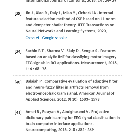
International Journal of Contents
,
2018
,
14
: 24– 29
Jin
J
,
Xiao
R
,
Daly
I
,
Miao
Y
,
Cichocki
A
. Internal
[38]
feature selection method of CSP based on L1-norm
and dempster-shafer theory.
IEEE Transactions on
Neural Networks and Learning Systems
,
2020
,
Crossref
Google scholar
Sachin
B T
,
Sharma
V
,
Siuly
D
,
Sengur
S
. Features
[39]
based on analytic IMF for classifying motor imagery
EEG signals in BCI applications.
Measurement
,
2018
,
116
: 68– 76
Balaiah
P
. Comparative evaluation of adaptive filter
[40]
and neuro-fuzzy filter in artifacts removal from
electroencephalogram signal.
American Journal of
Applied Sciences
,
2012
,
9
( 10): 1583– 1593
Ameri
R
,
Pouyan
A
,
Abolghasemi
V
. Projective
[41]
dictionary pair learning for EEG signal classification in
brain computer interface applications.
Neurocomputing
,
2016
,
218
: 382– 389