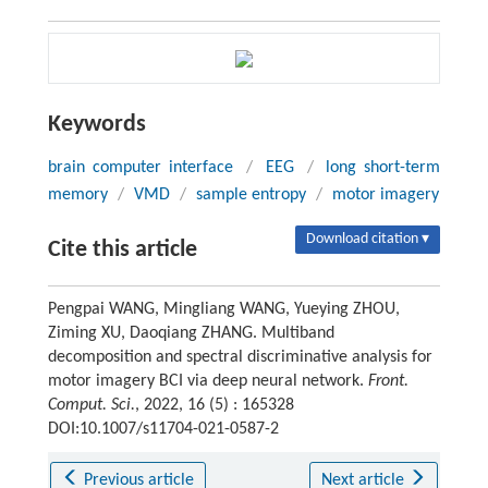
Keywords
brain computer interface
/
EEG
/
long short-term
memory
/
VMD
/
sample entropy
/
motor imagery
Download citation ▾
Cite this article
Pengpai WANG, Mingliang WANG, Yueying ZHOU,
Ziming XU, Daoqiang ZHANG. Multiband
decomposition and spectral discriminative analysis for
motor imagery BCI via deep neural network.
Front.
Comput. Sci.
, 2022, 16 (5) : 165328
DOI:10.1007/s11704-021-0587-2
Previous article
Next article