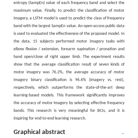
entropy (SampEn) value of each frequency band and select the
maximum value. Finally, to predict the classification of motor
imagery, a LSTM model is used to predict the class of frequency
band with the largest SampEn value. An open-access public data
is used to evaluated the effectiveness of the proposed model. In
the data, 15 subjects performed motor imagery tasks with
elbow flexion / extension, forearm supination / pronation and
hand open/close of right upper limb. The experiment results
show that the average classification result of seven kinds of
motor imagery was 76.2%, the average accuracy of motor
imagery binary classification is 96.6% (imagery vs. rest),
respectively, which outperforms the state-of-the-art deep
learning-based models. This framework significantly improves
the accuracy of motor imagery by selecting effective frequency
bands. This research is very meaningful for BCIs, and it is
inspiring for end-to-end learning research.
Graphical abstract