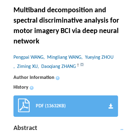
Multiband decomposition and
spectral discriminative analysis for
motor imagery BCI via deep neural
network
Pengpai WANG
, Mingliang WANG
, Yueying ZHOU
†
, Ziming XU
, Daoqiang ZHANG
Author information
+
History
+
PDF (13632KB)
Abstract