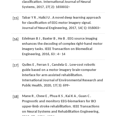
classification.
International Journal of Neural
Systems
,
2017
,
27
( 2): 1650032–
Tabar
Y R
,
Halici
U
. A novel deep learning approach
[15]
for classification of EEG motor imagery signal.
Journal of Neural Engineering
,
2017
,
14
( 1): 016003–
Edelman
B J
,
Baxter
B
,
He
B
. EEG source imaging
[16]
enhances the decoding of complex right-hand motor
imagery tasks.
IEEE Transaction on Biomedical
Engineering
,
2016
,
63
: 4– 14
Quiles
E
,
Ferran
S
,
Candela
G
. Low-cost robotic
[17]
guide based on a motor imagery brain-computer
interface for arm assisted rehabilitation.
International Journal of Environmental Research and
Public Health
,
2020
,
17
( 3): 699–
Mane
R
,
Chew
E
,
Phua
K S
,
Kai
K A
,
Guan
C
.
[18]
Prognostic and monitory EEG-biomarkers for BCI
upper-limb stroke rehabilitation.
IEEE Transactions
on Neural Systems and Rehabilitation Engineering
,