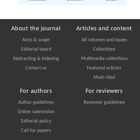
About the journal
Articles and content
Aims & scope
All volumes and issues
Editorial board
Collections
Abstracting & Indexing
Multimedia collections
Contact us
Featured articles
Most cited
For authors
For reviewers
Author guidelines
Reviewer guidelines
Online submission
Editorial policy
Call for papers