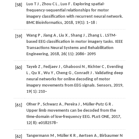
Luo
T J
,
Zhou
C L
,
Luo
F
. Exploring spatial-
[58]
frequency-sequential relationships for motor
imagery classification with recurrent neural network.
BMC Bioinformatics
,
2018
,
19(1): 1−18
:
Wang
P
,
Jiang
A
,
Liu
X
,
Shang
J
,
Zhang
L
. LSTM-
[59]
based EEG classification in motor imagery tasks.
IEEE
Transactions Neural Systems and Rehabilitation
Engineering
,
2018
,
26
( 11): 2086– 2095
Tayeb
Z
,
Fedjaev
J
,
Ghaboosi
N
,
Richter
C
,
Everding
[60]
L
,
Qu
X
,
Wu
Y
,
Cheng
G
,
Conradt
J
. Validating deep
neural networks for online decoding of motor
imagery movements from EEG signals.
Sensors
,
2019
,
19
( 1): 210–
Ofner
P
,
Schwarz
A
,
Pereira
J
,
Müller-Putz
G R
.
[61]
Upper limb movements can be decoded from the
time-domain of low-frequency EEG.
PLoS ONE
,
2017
,
12
( 8): e0182578–
Tangermann
M
,
Müller
K R
,
Aertsen
A
,
Birbaumer
N
[62]