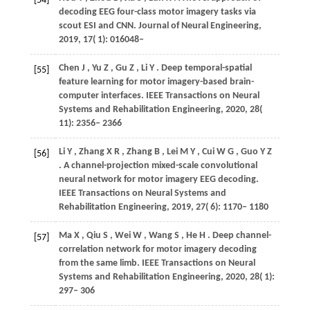
[54]
decoding EEG four-class motor imagery tasks via
scout ESI and CNN.
Journal of Neural Engineering
,
2019
,
17
( 1): 016048–
Chen
J
,
Yu
Z
,
Gu
Z
,
Li
Y
. Deep temporal-spatial
[55]
feature learning for motor imagery-based brain-
computer interfaces.
IEEE Transactions on Neural
Systems and Rehabilitation Engineering
,
2020
,
28
(
11): 2356– 2366
Li
Y
,
Zhang
X R
,
Zhang
B
,
Lei
M Y
,
Cui
W G
,
Guo
Y Z
[56]
. A channel-projection mixed-scale convolutional
neural network for motor imagery EEG decoding.
IEEE Transactions on Neural Systems and
Rehabilitation Engineering
,
2019
,
27
( 6): 1170– 1180
Ma
X
,
Qiu
S
,
Wei
W
,
Wang
S
,
He
H
. Deep channel-
[57]
correlation network for motor imagery decoding
from the same limb.
IEEE Transactions on Neural
Systems and Rehabilitation Engineering
,
2020
,
28
( 1):
297– 306