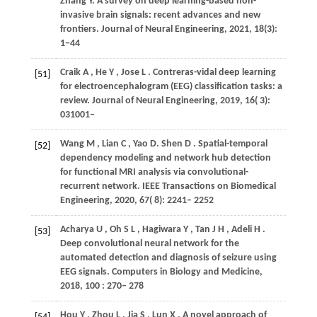
Zhang
Y
. A survey on deep learning-based non-
invasive brain signals: recent advances and new
frontiers. Journal of Neural Engineering, 2021, 18(3):
1−44
Craik
A
,
He
Y
,
Jose
L
. Contreras-vidal deep learning
[51]
for electroencephalogram (EEG) classification tasks: a
review.
Journal of Neural Engineering
,
2019
,
16
( 3):
031001–
Wang
M
,
Lian
C
,
Yao
D. Shen D
. Spatial-temporal
[52]
dependency modeling and network hub detection
for functional MRI analysis via convolutional-
recurrent network.
IEEE Transactions on Biomedical
Engineering
,
2020
,
67
( 8): 2241– 2252
Acharya
U
,
Oh
S L
,
Hagiwara
Y
,
Tan
J H
,
Adeli
H
.
[53]
Deep convolutional neural network for the
automated detection and diagnosis of seizure using
EEG signals.
Computers in Biology and Medicine
,
2018
,
100
: 270– 278
Hou
Y
,
Zhou
L
,
Jia
S
,
Lun
X
. A novel approach of