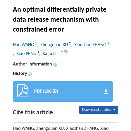
An optimal differentially private
data release mechanism with
constrained error
1
2
1
Hao WANG
, Zhengquan XU
, Xiaoshan ZHANG
1
3
,
†
, Xiao PENG
, Kaiju LI
Author information
+
History
+
PDF (208KB)
Download citation ▾
Cite this article
Hao WANG, Zhengquan XU, Xiaoshan ZHANG, Xiao