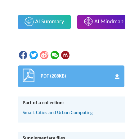
AI Summary
AI Mindmap
PDF (208KB)
Part of a collection:
Smart Cities and Urban Computing
Supplementary files