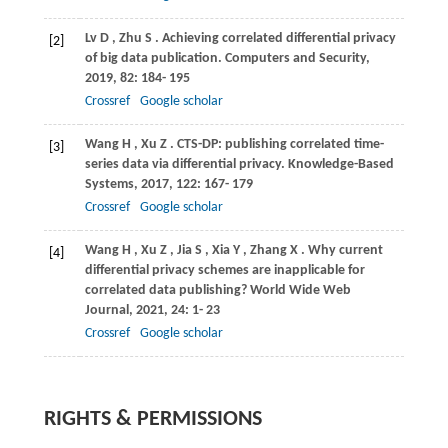
Lv
D
,
Zhu
S
. Achieving correlated differential privacy
[2]
of big data publication.
Computers and Security
,
2019
,
82
: 184- 195
Crossref
Google scholar
Wang
H
,
Xu
Z
. CTS-DP: publishing correlated time-
[3]
series data via differential privacy.
Knowledge-Based
Systems
,
2017
,
122
: 167- 179
Crossref
Google scholar
Wang
H
,
Xu
Z
,
Jia
S
,
Xia
Y
,
Zhang
X
. Why current
[4]
differential privacy schemes are inapplicable for
correlated data publishing?
World Wide Web
Journal
,
2021
,
24
: 1- 23
Crossref
Google scholar
RIGHTS & PERMISSIONS