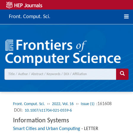
Front. Comput. Sci.
››
››
:161608
Front. Comput. Sci.
2022, Vol. 16
Issue (1)
DOI:
10.1007/s11704-021-0559-6
Information Systems
Smart Cities and Urban Computing
-
LETTER