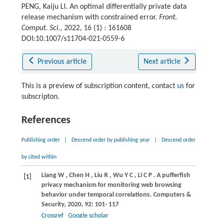
PENG, Kaiju LI. An optimal differentially private data
release mechanism with constrained error.
Front.
Comput. Sci.
, 2022, 16 (1) : 161608
DOI:10.1007/s11704-021-0559-6
Previous article
Next article
This is a preview of subscription content, contact
us
for
subscripton.
References
Publishing order
|
Descend order by publishing year
|
Descend order
by cited within
Liang
W
,
Chen
H
,
Liu
R
,
Wu
Y C
,
Li
C P
. A pufferfish
[1]
privacy mechanism for monitoring web browsing
behavior under temporal correlations.
Computers &
Security
,
2020
,
92
: 101- 117
Crossref
Google scholar