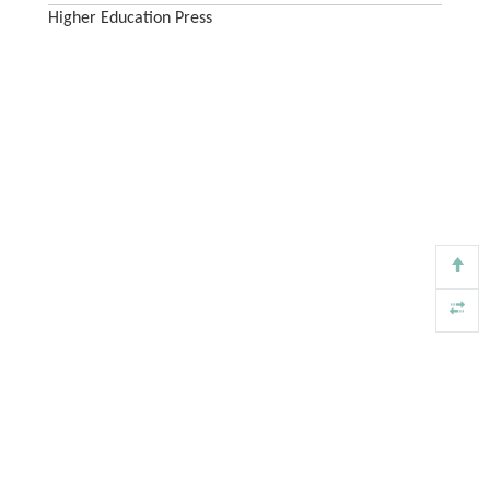
Higher Education Press