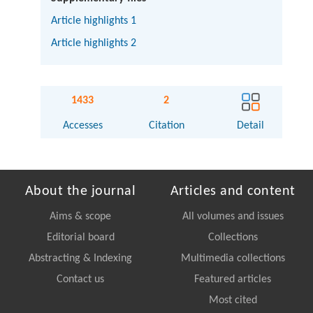
Article highlights 1
Article highlights 2
1433
2
Accesses
Citation
Detail
About the journal
Articles and content
Aims & scope
All volumes and issues
Editorial board
Collections
Abstracting & Indexing
Multimedia collections
Contact us
Featured articles
Most cited