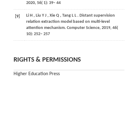
2020
,
56
( 1): 39– 44
Li
H
,
Liu
Y J
,
Xie
Q
,
Tang
L L
. Distant supervision
[9]
relation extraction model based on multi-level
attention mechanism.
Computer Science
,
2019
,
46
(
10): 252– 257
RIGHTS & PERMISSIONS
Higher Education Press