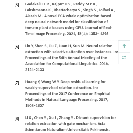
Gadekallu
T R
,
Rajput
D S
,
Reddy
M P K
,
[5]
Lakshmanna
K
,
Bhattacharya
S
,
Singh
S
,
Jolfaei
A
,
Alazab
M
. A novel PCA-whale optimization-based
deep neural network model for classification of
tomato plant diseases using GPU.
Journal of Real-
Time Image Processing
,
2021
,
18
( 4): 1383– 1396
Lin
Y
,
Shen
S
,
Liu
Z
,
Luan
H
,
Sun
M
. Neural relation
[6]
extraction with selective attention over instances. In:
Proceedings of the 54th Annual Meeting of the
Association for Computational Linguistics
. 2016,
2124
−2133
Huang
Y
,
Wang
W Y
. Deep residual learning for
[7]
weakly-supervised relation extraction. In:
Proceedings of the 2017 Conference on Empirical
Methods in Natural Language Processing
. 2017,
1803
−1807
Li
X
,
Chen
Y
,
Xu
J
,
Zhang
Y
. Distant supervision for
[8]
relation extraction with gate mechanism.
Acta
Scientiarum Naturalium Universitatis Pekinensis
,