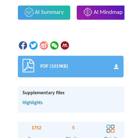
AI Summary
AI Mindmap
PDF (1019KB)
Supplementary files
Highlights
1752
5