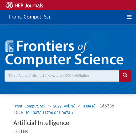
Front. Comput. Sci.
››
››
:166336
Front. Comput. Sci.
2022, Vol. 16
Issue (6)
DOI:
10.1007/s11704-021-0474-x
Artificial Intelligence
LETTER