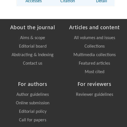
Accesses
Citation
Detail
About the journal
Articles and content
Aims & scope
All volumes and issues
Editorial board
Collections
Abstracting & Indexing
Multimedia collections
Contact us
Featured articles
Most cited
For authors
For reviewers
Author guidelines
Reviewer guidelines
Online submission
Editorial policy
Call for papers