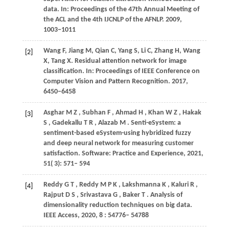
data. In:
Proceedings of the 47th Annual Meeting of
the ACL and the 4th IJCNLP of the AFNLP
. 2009,
1003
−1011
Wang F, Jiang M, Qian C, Yang S, Li C, Zhang H, Wang
[2]
X, Tang X. Residual attention network for image
classification. In: Proceedings of IEEE Conference on
Computer Vision and Pattern Recognition. 2017,
6450−6458
Asghar
M Z
,
Subhan
F
,
Ahmad
H
,
Khan
W Z
,
Hakak
[3]
S
,
Gadekallu
T R
,
Alazab
M
. Senti-eSystem: a
sentiment-based eSystem-using hybridized fuzzy
and deep neural network for measuring customer
satisfaction.
Software: Practice and Experience
,
2021
,
51
( 3): 571– 594
Reddy
G T
,
Reddy
M P K
,
Lakshmanna
K
,
Kaluri
R
,
[4]
Rajput
D S
,
Srivastava
G
,
Baker
T
. Analysis of
dimensionality reduction techniques on big data.
IEEE Access
,
2020
,
8
: 54776– 54788