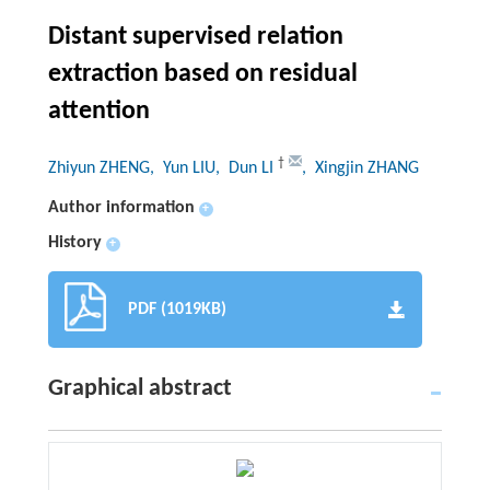
Distant supervised relation
extraction based on residual
attention
†
Zhiyun ZHENG
, Yun LIU
, Dun LI
, Xingjin ZHANG
Author information
+
History
+
PDF (1019KB)
Graphical abstract