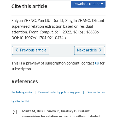
Download citation ▾
Cite this article
Zhiyun ZHENG, Yun LIU, Dun LI, Xingjin ZHANG. Distant
supervised relation extraction based on residual
attention.
Front. Comput. Sci.
, 2022, 16 (6) : 166336
DOI:10.1007/s11704-021-0474-x
Previous article
Next article
This is a preview of subscription content, contact
us
for
subscripton.
References
Publishing order
|
Descend order by publishing year
|
Descend order
by cited within
Mintz
M
,
Bills
S
,
Snow
R
,
Jurafsky
D
. Distant
[1]
supervision for relation extraction without labeled