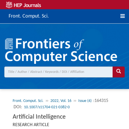
Front. Comput. Sci.
››
››
:164315
Front. Comput. Sci.
2022, Vol. 16
Issue (4)
DOI:
10.1007/s11704-021-0382-0
Artificial Intelligence
RESEARCH ARTICLE