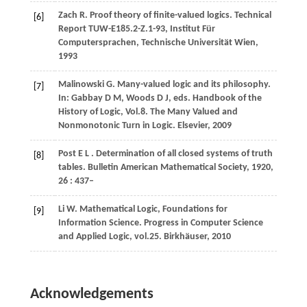
Zach R. Proof theory of finite-valued logics. Technical
[6]
Report TUW-E185.2-Z.1-93, Institut Für
Computersprachen, Technische Universität Wien,
1993
Malinowski G. Many-valued logic and its philosophy.
[7]
In: Gabbay D M, Woods D J, eds. Handbook of the
History of Logic, Vol.8. The Many Valued and
Nonmonotonic Turn in Logic. Elsevier, 2009
Post
E L
. Determination of all closed systems of truth
[8]
tables.
Bulletin American Mathematical Society
,
1920
,
26
: 437–
Li W. Mathematical Logic, Foundations for
[9]
Information Science. Progress in Computer Science
and Applied Logic, vol.25. Birkhäuser, 2010
Acknowledgements