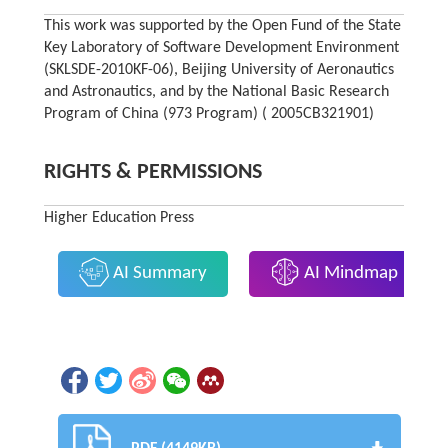
This work was supported by the Open Fund of the State
Key Laboratory of Software Development Environment
(SKLSDE-2010KF-06), Beijing University of Aeronautics
and Astronautics, and by the National Basic Research
Program of China (973 Program) ( 2005CB321901)
RIGHTS & PERMISSIONS
Higher Education Press
AI Summary
AI Mindmap