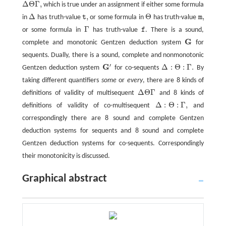
Δ
Θ
Γ
,
which is true under an assignment if either some formula
Δ
Θ
Γ
,
Δ
,
Θ
,
in
has truth-value
t
or some formula in
has truth-value
m
Δ
t
,
Θ
m
,
Γ
or some formula in
has truth-value
f
. There is a sound,
Γ
f
G
complete and monotonic Gentzen deduction system
for
G
sequents. Dually, there is a sound, complete and nonmonotonic
′
G
Δ
:
Θ
:
Γ
.
Gentzen deduction system
for co-sequents
By
G
′
Δ
:
Θ
:
Γ
.
taking different quantifiers
some
or
every
, there are 8 kinds of
Δ
Θ
Γ
definitions of validity of multisequent
and 8 kinds of
Δ
Θ
Γ
Δ
:
Θ
:
Γ
,
definitions of validity of co-multisequent
and
Δ
:
Θ
:
Γ
,
correspondingly there are 8 sound and complete Gentzen
deduction systems for sequents and 8 sound and complete
Gentzen deduction systems for co-sequents. Correspondingly
their monotonicity is discussed.
Graphical abstract