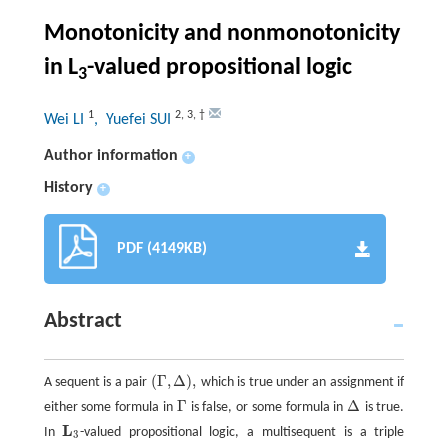
Monotonicity and nonmonotonicity
in L
-valued propositional logic
3
1
2
,
3
,
†
Wei LI
, Yuefei SUI
Author information
+
History
+
PDF (4149KB)
Abstract
(
Γ
,
Δ
)
,
A sequent is a pair
which is true under an assignment if
(
Γ
,
Δ
)
,
Γ
Δ
either some formula in
is false, or some formula in
is true.
Γ
Δ
L
In
-valued propositional logic, a multisequent is a triple
L
3
3