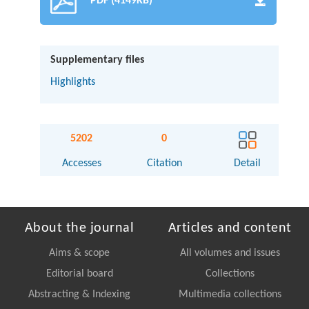
PDF (4149KB)
Supplementary files
Highlights
5202
0
Accesses
Citation
Detail
About the journal
Articles and content
Aims & scope
All volumes and issues
Editorial board
Collections
Abstracting & Indexing
Multimedia collections