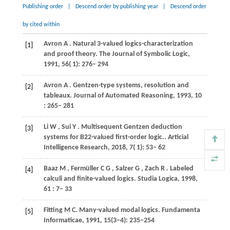
Publishing order
|
Descend order by publishing year
|
Descend order
by cited within
Avron
A
. Natural 3-valued logics-characterization
[1]
and proof theory.
The Journal of Symbolic Logic
,
1991
,
56
( 1): 276– 294
Avron
A
. Gentzen-type systems, resolution and
[2]
tableaux.
Journal of Automated Reasoning
,
1993
,
10
: 265– 281
Li
W
,
Sui
Y
. Multisequent Gentzen deduction
[3]
systems for
B22
-valued first-order logic..
Articial
Intelligence Research
,
2018
,
7
( 1): 53– 62
Baaz
M
,
Fermüller
C G
,
Salzer
G
,
Zach
R
. Labeled
[4]
calculi and finite-valued logics.
Studia Logica
,
1998
,
61
: 7– 33
Fitting M C. Many-valued modal logics. Fundamenta
[5]
Informaticae, 1991, 15(3−4): 235−254