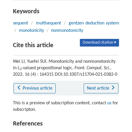
Keywords
sequent
/
multisequent
/
gentzen deduction system
/
monotonicity
/
nonmonotonicity
Download citation ▾
Cite this article
Wei LI, Yuefei SUI. Monotonicity and nonmonotonicity
in L
-valued propositional logic.
Front. Comput. Sci.
,
3
2022, 16 (4) : 164315 DOI:10.1007/s11704-021-0382-0
Previous article
Next article
This is a preview of subscription content, contact
us
for
subscripton.
References