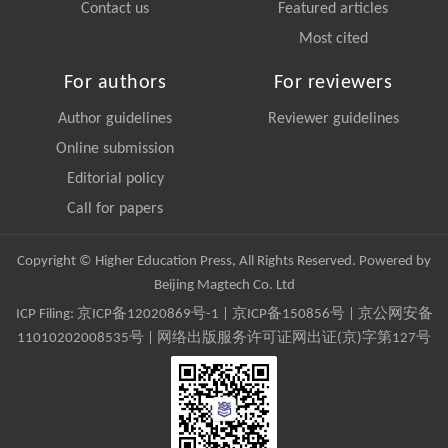
Contact us
Featured articles
Most cited
For authors
For reviewers
Author guidelines
Reviewer guidelines
Online submission
Editorial policy
Call for papers
Copyright © Higher Education Press, All Rights Reserved. Powered by
Beijing Magtech Co. Ltd
ICP Filing:
京ICP备12020869号-1
|
京ICP备150856号
| 京公网安备
11010202008535号 | 网络出版服务许可证网出证(京)字第127号