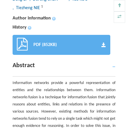
1
, Tiezheng NIE
Author information
+
History
+
PDF (852KB)
Abstract
Information networks provide a powerful representation of
entities and the relationships between them. Information
networks fusion is a technique for information fusion that jointly
reasons about entities, links and relations in the presence of
various sources. However, existing methods for information
networks fusion tend to rely on a single task which might not get
enough evidence for reasoning. In order to solve this issue, in