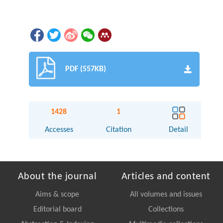
PDF (557KB)
1428
1
Accesses
Citation
Detail
About the journal
Articles and content
Aims & scope
All volumes and issues
Editorial board
Collections