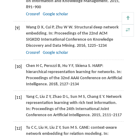
on Information and Knowledge Management
.
2015
,
891–900
Crossref
Google scholar
Wang
D X
,
Cui
P
,
Zhu
W W
. Structural deep network
[9]
embedding. In:
Proceedings of the 22nd ACM
SIGKDD International Conference on Knowledge
Discovery and Data Mining
.
2016
, 1225–1234
Crossref
Google scholar
Chen
H C
,
Perozzi
B
,
Hu
Y F
,
Skiena
S
. HARP:
[10]
hierarchical representation learning for networks. In:
Proceedings of the 32nd AAAI Conference on Artificial
Intelligence
.
2018
, 2127–2134
Yang
C
,
Liu
Z Y
,
Zhao
D L
,
Sun
M S
,
Chang
E Y
. Network
[11]
representation learning with rich text information.
In:
Proceedings of the 24th International Joint
Conference on Artificial Intelligence
.
2015
, 2111–2117
Tu
C C
,
Liu
H
,
Liu
Z Y
,
Sun
M S
. CANE: context-aware
[12]
network embedding for relation modeling. In: