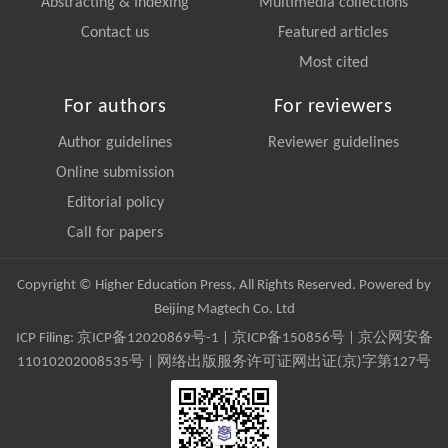
Abstracting & Indexing
Multimedia collections
Contact us
Featured articles
Most cited
For authors
For reviewers
Author guidelines
Reviewer guidelines
Online submission
Editorial policy
Call for papers
Copyright © Higher Education Press, All Rights Reserved. Powered by
Beijing Magtech Co. Ltd
ICP Filing:
京ICP备12020869号-1
|
京ICP备150856号
| 京公网安备
11010202008535号 | 网络出版服务许可证网出证(京)字第127号