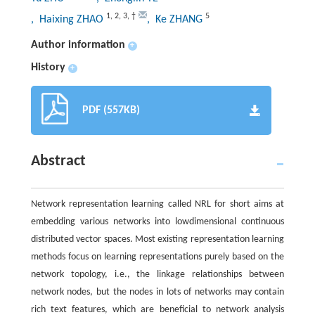
1
,
2
,
3
,
†
5
, Haixing ZHAO
, Ke ZHANG
Author information
+
History
+
PDF (557KB)
Abstract
Network representation learning called NRL for short aims at
embedding various networks into lowdimensional continuous
distributed vector spaces. Most existing representation learning
methods focus on learning representations purely based on the
network topology, i.e., the linkage relationships between
network nodes, but the nodes in lots of networks may contain
rich text features, which are beneficial to network analysis