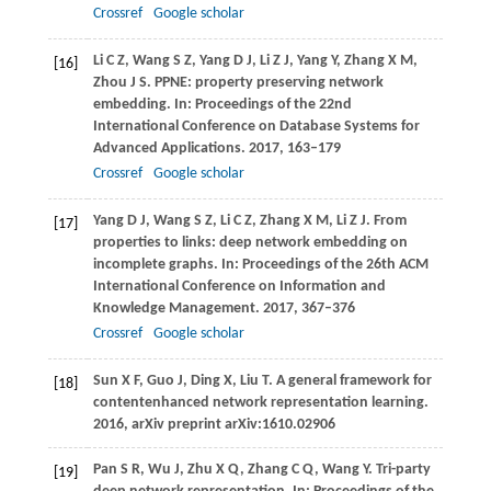
Crossref
Google scholar
Li
C Z
,
Wang
S Z
,
Yang
D J
,
Li
Z J
,
Yang
Y
,
Zhang
X M
,
[16]
Zhou
J S
. PPNE: property preserving network
embedding. In:
Proceedings of the 22nd
International Conference on Database Systems for
Advanced Applications
.
2017
, 163–179
Crossref
Google scholar
Yang
D J
,
Wang
S Z
,
Li
C Z
,
Zhang
X M
,
Li
Z J
. From
[17]
properties to links: deep network embedding on
incomplete graphs. In:
Proceedings of the 26th ACM
International Conference on Information and
Knowledge Management
.
2017
, 367–376
Crossref
Google scholar
Sun
X F
,
Guo
J
,
Ding
X
,
Liu
T
. A general framework for
[18]
contentenhanced network representation learning.
2016
, arXiv preprint arXiv:1610.02906
Pan
S R
,
Wu
J
,
Zhu
X Q
,
Zhang
C Q
,
Wang
Y
. Tri-party
[19]