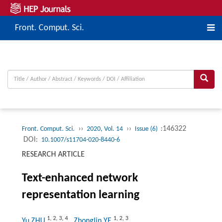
Front. Comput. Sci.
››
››
:146322
Front. Comput. Sci.
2020, Vol. 14
Issue (6)
DOI:
10.1007/s11704-020-8440-6
RESEARCH ARTICLE
Text-enhanced network
representation learning
1
,
2
,
3
,
4
1
,
2
,
3
Yu ZHU
, Zhonglin YE