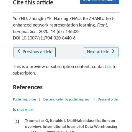
Cite this article
Yu ZHU, Zhonglin YE, Haixing ZHAO, Ke ZHANG. Text-
enhanced network representation learning.
Front.
Comput. Sci.
, 2020, 14 (6) : 146322
DOI:10.1007/s11704-020-8440-6
Previous article
Next article
This is a preview of subscription content, contact
us
for
subscripton.
References
Publishing order
|
Descend order by publishing year
|
Descend order
by cited within
Tsoumakas
G
,
Katakis
I
. Multi-label classification: an
[1]
overview.
International Journal of Data Warehousing