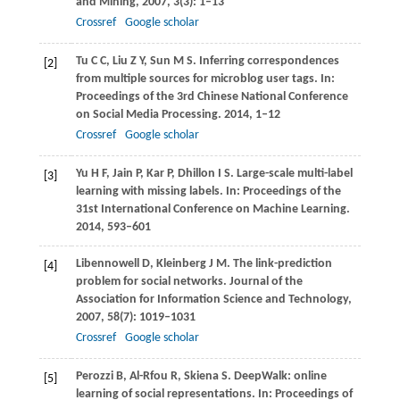
and Mining
,
2007
,
3
(3): 1–13
Crossref
Google scholar
Tu
C C
,
Liu
Z Y
,
Sun
M S
. Inferring correspondences
[2]
from multiple sources for microblog user tags. In:
Proceedings of the 3rd Chinese National Conference
on Social Media Processing
.
2014
, 1–12
Crossref
Google scholar
Yu
H F
,
Jain
P
,
Kar
P
,
Dhillon
I S
. Large-scale multi-label
[3]
learning with missing labels. In:
Proceedings of the
31st International Conference on Machine Learning
.
2014
, 593–601
Libennowell
D
,
Kleinberg
J M
. The link-prediction
[4]
problem for social networks.
Journal of the
Association for Information Science and Technology
,
2007
,
58
(7): 1019–1031
Crossref
Google scholar
Perozzi
B
,
Al-Rfou
R
,
Skiena
S
. DeepWalk: online
[5]
learning of social representations. In:
Proceedings of