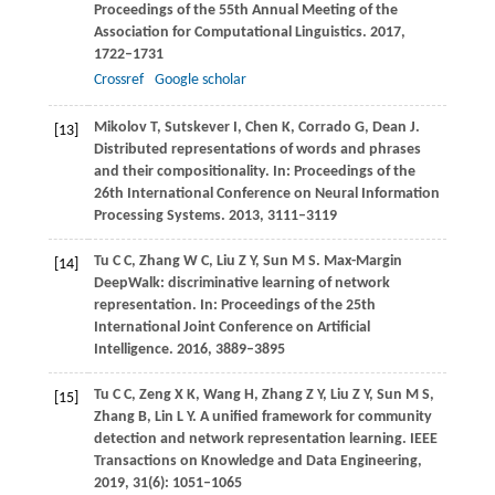
Proceedings of the 55th Annual Meeting of the
Association for Computational Linguistics
.
2017
,
1722–1731
Crossref
Google scholar
Mikolov
T
,
Sutskever
I
,
Chen
K
,
Corrado
G
,
Dean
J
.
[13]
Distributed representations of words and phrases
and their compositionality. In:
Proceedings of the
26th International Conference on Neural Information
Processing Systems
.
2013
, 3111–3119
Tu
C C
,
Zhang
W C
,
Liu
Z Y
,
Sun
M S
. Max-Margin
[14]
DeepWalk: discriminative learning of network
representation. In:
Proceedings of the 25th
International Joint Conference on Artificial
Intelligence
.
2016
, 3889–3895
Tu
C C
,
Zeng
X K
,
Wang
H
,
Zhang
Z Y
,
Liu
Z Y
,
Sun
M S
,
[15]
Zhang
B
,
Lin
L Y
. A unified framework for community
detection and network representation learning.
IEEE
Transactions on Knowledge and Data Engineering
,
2019
,
31
(6): 1051–1065