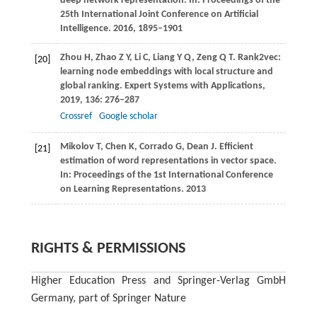
deep network representation. In:
Proceedings of the
25th International Joint Conference on Artificial
Intelligence
.
2016
, 1895–1901
Zhou
H
,
Zhao
Z Y
,
Li
C
,
Liang
Y Q
,
Zeng
Q T
. Rank2vec:
[20]
learning node embeddings with local structure and
global ranking.
Expert Systems with Applications
,
2019
,
136
: 276–287
Crossref
Google scholar
Mikolov
T
,
Chen
K
,
Corrado
G
,
Dean
J
. Efficient
[21]
estimation of word representations in vector space.
In:
Proceedings of the 1st International Conference
on Learning Representations
.
2013
RIGHTS & PERMISSIONS
Higher Education Press and Springer-Verlag GmbH
Germany, part of Springer Nature