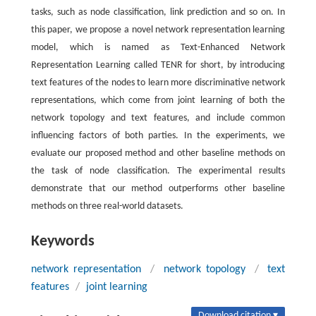
tasks, such as node classification, link prediction and so on. In
this paper, we propose a novel network representation learning
model, which is named as Text-Enhanced Network
Representation Learning called TENR for short, by introducing
text features of the nodes to learn more discriminative network
representations, which come from joint learning of both the
network topology and text features, and include common
influencing factors of both parties. In the experiments, we
evaluate our proposed method and other baseline methods on
the task of node classification. The experimental results
demonstrate that our method outperforms other baseline
methods on three real-world datasets.
Keywords
network representation
/
network topology
/
text
features
/
joint learning
Download citation ▾