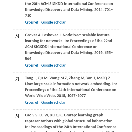
the 20th ACM SIGKDD International Conference on
Knowledge Discovery and Data Mining
.
2014
, 701–
710
Crossref
Google scholar
Grover
A
,
Leskovec
J
. Node2vec: scalable feature
[6]
learning for networks. In:
Proceedings of the 22nd
ACM SIGKDD International Conference on
Knowledge Discovery and Data Mining
.
2016
, 855–
864
Crossref
Google scholar
Tang
J
,
Qu
M
,
Wang
M Z
,
Zhang
M
,
Yan
J
,
Mei
Q Z
.
[7]
Line: large-scale information network embedding. In:
Proceedings of the 24th International Conference on
World Wide Web
.
2015
, 1067–1077
Crossref
Google scholar
Cao
S S
,
Lu
W
,
Xu
Q K
. Grarep: learning graph
[8]
representations with global structural information.
In:
Proceedings of the 24th International Conference