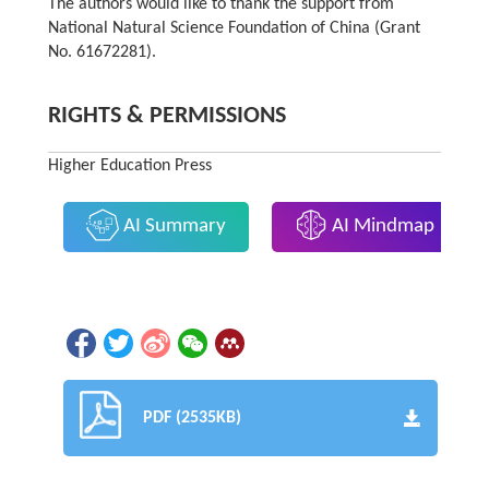
The authors would like to thank the support from
National Natural Science Foundation of China (Grant
No. 61672281).
RIGHTS & PERMISSIONS
Higher Education Press
AI Summary
AI Mindmap
PDF (2535KB)