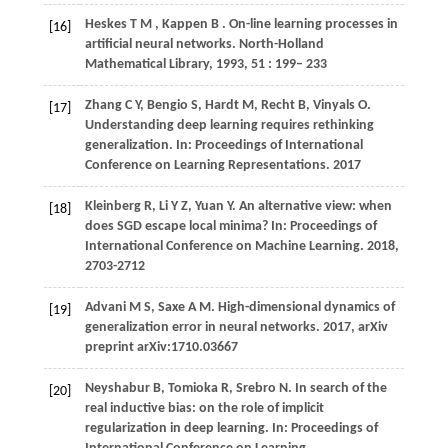
Heskes
T M
,
Kappen
B
. On-line learning processes in
[16]
artificial neural networks.
North-Holland
Mathematical Library
,
1993
,
51
: 199– 233
Zhang C Y, Bengio S, Hardt M, Recht B, Vinyals O.
[17]
Understanding deep learning requires rethinking
generalization. In: Proceedings of International
Conference on Learning Representations. 2017
Kleinberg R, Li Y Z, Yuan Y. An alternative view: when
[18]
does SGD escape local minima? In: Proceedings of
International Conference on Machine Learning. 2018,
2703-2712
Advani M S, Saxe A M. High-dimensional dynamics of
[19]
generalization error in neural networks. 2017, arXiv
preprint arXiv:1710.03667
Neyshabur B, Tomioka R, Srebro N. In search of the
[20]
real inductive bias: on the role of implicit
regularization in deep learning. In: Proceedings of