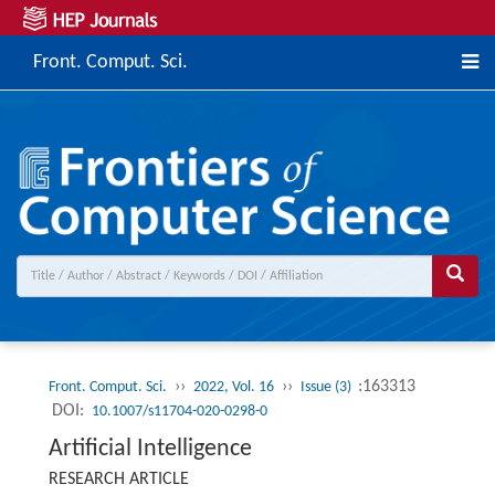
Front. Comput. Sci.
››
››
:163313
Front. Comput. Sci.
2022, Vol. 16
Issue (3)
DOI:
10.1007/s11704-020-0298-0
Artificial Intelligence
RESEARCH ARTICLE