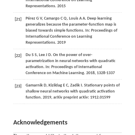
International Conference on Learning
Representations. 2015
Pérez G V, Camargo C Q, Louis A A. Deep learning
[21]
generalizes because the parameter-function map is
biased towards simple functions. In: Proceedings of
International Conference on Learning
Representations. 2019
Du S S, Lee J D. On the power of over-
[22]
parametrization in neural networks with quadratic
activation. In: Proceedings of International
Conference on Machine Learning. 2018, 1328-1337
Gamarnik D, Kizildag E C, Zadik I. Stationary points of
[23]
shallow neural networks with quadratic activation
function. 2019, arXiv preprint arXiv: 1912.01599
Acknowledgements