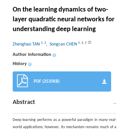
On the learning dynamics of two-
layer quadratic neural networks for
understanding deep learning
1
,
2
1
,
2
,
†
Zhenghao TAN
, Songcan CHEN
Author information
+
History
+
PDF (2535KB)
Abstract
Deep learning performs as a powerful paradigm in many real-
world applications; however, its mechanism remains much of a