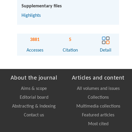
Supplementary files
Highlights
3881
5
Accesses
Citation
Detail
About the journal
Articles and content
Aims & scope
All volumes and issues
Editorial board
Collections
Abstracting & Indexing
Multimedia collections
Contact us
Featured articles
Most cited