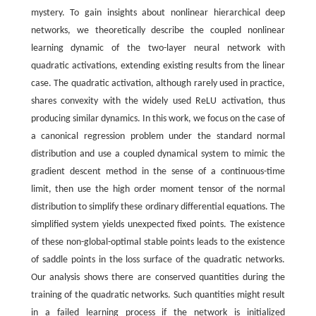
mystery. To gain insights about nonlinear hierarchical deep
networks, we theoretically describe the coupled nonlinear
learning dynamic of the two-layer neural network with
quadratic activations, extending existing results from the linear
case. The quadratic activation, although rarely used in practice,
shares convexity with the widely used ReLU activation, thus
producing similar dynamics. In this work, we focus on the case of
a canonical regression problem under the standard normal
distribution and use a coupled dynamical system to mimic the
gradient descent method in the sense of a continuous-time
limit, then use the high order moment tensor of the normal
distribution to simplify these ordinary differential equations. The
simplified system yields unexpected fixed points. The existence
of these non-global-optimal stable points leads to the existence
of saddle points in the loss surface of the quadratic networks.
Our analysis shows there are conserved quantities during the
training of the quadratic networks. Such quantities might result
in a failed learning process if the network is initialized