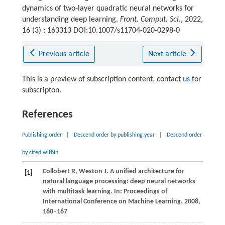
dynamics of two-layer quadratic neural networks for
understanding deep learning.
Front. Comput. Sci.
, 2022,
16 (3) : 163313 DOI:10.1007/s11704-020-0298-0
Previous article
Next article
This is a preview of subscription content, contact
us
for
subscripton.
References
Publishing order
|
Descend order by publishing year
|
Descend order
by cited within
Collobert R, Weston J. A unified architecture for
[1]
natural language processing: deep neural networks
with multitask learning. In: Proceedings of
International Conference on Machine Learning. 2008,
160–167