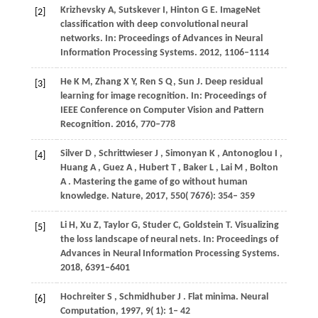
Krizhevsky A, Sutskever I, Hinton G E. ImageNet
[2]
classification with deep convolutional neural
networks. In: Proceedings of Advances in Neural
Information Processing Systems. 2012, 1106–1114
He K M, Zhang X Y, Ren S Q, Sun J. Deep residual
[3]
learning for image recognition. In: Proceedings of
IEEE Conference on Computer Vision and Pattern
Recognition. 2016, 770–778
Silver
D
,
Schrittwieser
J
,
Simonyan
K
,
Antonoglou
I
,
[4]
Huang
A
,
Guez
A
,
Hubert
T
,
Baker
L
,
Lai
M
,
Bolton
A
. Mastering the game of go without human
knowledge.
Nature
,
2017
,
550
( 7676): 354– 359
Li H, Xu Z, Taylor G, Studer C, Goldstein T. Visualizing
[5]
the loss landscape of neural nets. In: Proceedings of
Advances in Neural Information Processing Systems.
2018, 6391–6401
Hochreiter
S
,
Schmidhuber
J
. Flat minima.
Neural
[6]
Computation
,
1997
,
9
( 1): 1– 42