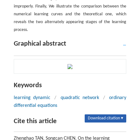
improperly. Finally, We illustrate the comparison between the
numerical learning curves and the theoretical one, which
reveals the two alternately appearing stages of the learning
process.
Graphical abstract
Keywords
learning dynamic
/
quadratic network
/
ordinary
differential equations
Download citation ▾
Cite this article
Zhenghao TAN, Songcan CHEN. On the learning