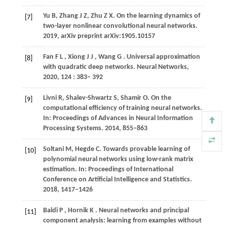
Yu B, Zhang J Z, Zhu Z X. On the learning dynamics of
[7]
two-layer nonlinear convolutional neural networks.
2019, arXiv preprint arXiv:1905.10157
Fan
F L
,
Xiong
J J
,
Wang
G
. Universal approximation
[8]
with quadratic deep networks.
Neural Networks
,
2020
,
124
: 383– 392
Livni R, Shalev-Shwartz S, Shamir O. On the
[9]
computational efficiency of training neural networks.
In: Proceedings of Advances in Neural Information
Processing Systems. 2014, 855–863
Soltani M, Hegde C. Towards provable learning of
[10]
polynomial neural networks using low-rank matrix
estimation. In: Proceedings of International
Conference on Artificial Intelligence and Statistics.
2018, 1417–1426
Baldi
P
,
Hornik
K
. Neural networks and principal
[11]
component analysis: learning from examples without