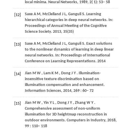
local minima.
Neural Networks
,
1989
,
2
( 1): 53– 58
Saxe A M, McClelland J L, Ganguli S. Learning
[12]
hierarchical categories in deep neural networks. In:
Proceedings of Annual Meeting of the Cognitive
Science Society. 2013, 35(35)
Saxe A M, McClelland J L, Ganguli S. Exact solutions
[13]
to the nonlinear dynamics of learning in deep linear
neural networks. In: Proceedings of International
Conference on Learning Representations. 2014
Jian
M W
,
Lam
K M
,
Dong
J Y
. Illumination-
[14]
insensitive texture discrimination based on
illumination compensation and enhancement.
Information Sciences
,
2014
,
269
: 60– 72
Jian
M W
,
Yin
Y L
,
Dong
J Y
,
Zhang
W Y
.
[15]
Comprehensive assessment of non-uniform
illumination for 3D heightmap reconstruction in
outdoor environments.
Computers in Industry
,
2018
,
99
: 110– 118