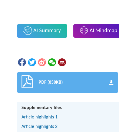
AI Summary
AI Mindmap
PDF (858KB)
Supplementary files
Article highlights 1
Article highlights 2