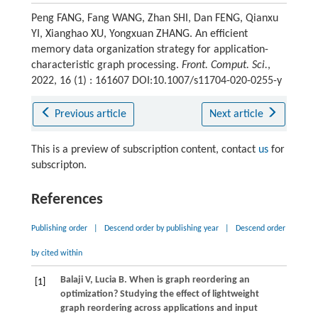
Peng FANG, Fang WANG, Zhan SHI, Dan FENG, Qianxu
YI, Xianghao XU, Yongxuan ZHANG. An efficient
memory data organization strategy for application-
characteristic graph processing.
Front. Comput. Sci.
,
2022, 16 (1) : 161607 DOI:10.1007/s11704-020-0255-y
Previous article
Next article
This is a preview of subscription content, contact
us
for
subscripton.
References
Publishing order
|
Descend order by publishing year
|
Descend order
by cited within
Balaji
V
,
Lucia
B
. When is graph reordering an
[1]
optimization? Studying the effect of lightweight
graph reordering across applications and input