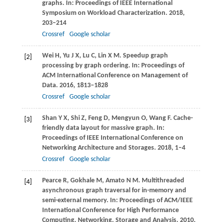
graphs. In:
Proceedings of IEEE International
Symposium on Workload Characterization
.
2018
,
203–214
Crossref
Google scholar
Wei
H
,
Yu
J X
,
Lu
C
,
Lin
X M
. Speedup graph
[2]
processing by graph ordering. In:
Proceedings of
ACM International Conference on Management of
Data
.
2016
, 1813–1828
Crossref
Google scholar
Shan
Y X
,
Shi
Z
,
Feng
D
,
Mengyun
O
,
Wang
F
. Cache-
[3]
friendly data layout for massive graph. In:
Proceedings of IEEE International Conference on
Networking Architecture and Storages
.
2018
, 1–4
Crossref
Google scholar
Pearce
R
,
Gokhale
M
,
Amato
N M
. Multithreaded
[4]
asynchronous graph traversal for in-memory and
semi-external memory. In:
Proceedings of ACM/IEEE
International Conference for High Performance
Computing, Networking, Storage and Analysis
.
2010
,