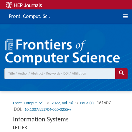
Front. Comput. Sci.
››
››
:161607
Front. Comput. Sci.
2022, Vol. 16
Issue (1)
DOI:
10.1007/s11704-020-0255-y
Information Systems
LETTER