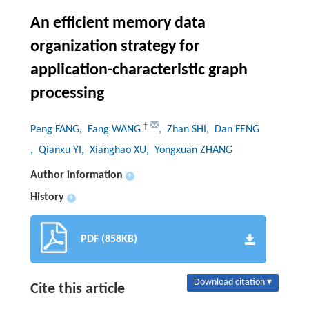
An efficient memory data
organization strategy for
application-characteristic graph
processing
†
Peng FANG
, Fang WANG
, Zhan SHI
, Dan FENG
, Qianxu YI
, Xianghao XU
, Yongxuan ZHANG
Author information
+
History
+
PDF (858KB)
Download citation ▾
Cite this article