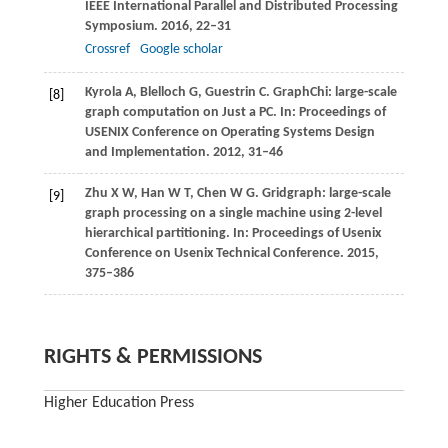
IEEE International Parallel and Distributed Processing
Symposium
.
2016
, 22–31
Crossref
Google scholar
Kyrola
A
,
Blelloch
G
,
Guestrin
C
. GraphChi: large-scale
[8]
graph computation on Just a PC. In:
Proceedings of
USENIX Conference on Operating Systems Design
and Implementation
.
2012
, 31–46
Zhu
X W
,
Han
W T
,
Chen
W G
. Gridgraph: large-scale
[9]
graph processing on a single machine using 2-level
hierarchical partitioning. In:
Proceedings of Usenix
Conference on Usenix Technical Conference
.
2015
,
375–386
RIGHTS & PERMISSIONS
Higher Education Press