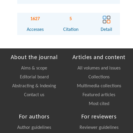
1627
5
Accesses
Citation
Detail
About the journal
Articles and content
Aims & scope
All volumes and issues
Editorial board
Collections
Abstracting & Indexing
Multimedia collections
Contact us
Featured articles
Most cited
For authors
For reviewers
Author guidelines
Reviewer guidelines