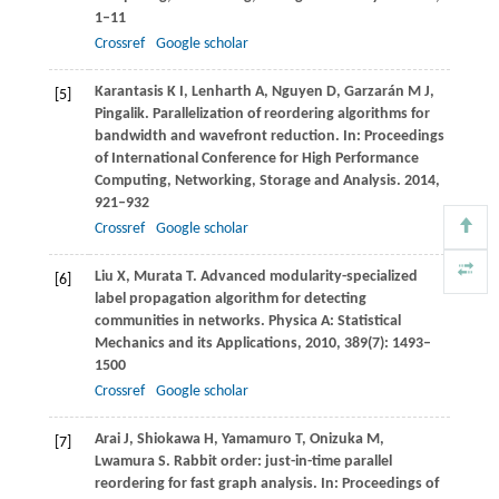
1–11
Crossref
Google scholar
Karantasis
K I
,
Lenharth
A
,
Nguyen
D
,
Garzarán
M J
,
[5]
Pingalik. Parallelization of reordering algorithms for
bandwidth and wavefront reduction. In:
Proceedings
of International Conference for High Performance
Computing, Networking, Storage and Analysis
.
2014
,
921–932
Crossref
Google scholar
Liu
X
,
Murata
T
. Advanced modularity-specialized
[6]
label propagation algorithm for detecting
communities in networks.
Physica A: Statistical
Mechanics and its Applications
,
2010
,
389
(7): 1493–
1500
Crossref
Google scholar
Arai
J
,
Shiokawa
H
,
Yamamuro
T
,
Onizuka
M
,
[7]
Lwamura
S
. Rabbit order: just-in-time parallel
reordering for fast graph analysis. In:
Proceedings of