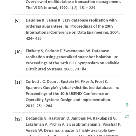
Overview of multidatabase transaction management.
The VLDB Journal
,
1992
,
1
( 2): 181– 239
Daudjee
K
,
Salem
K
. Lazy database replication with
[9]
ordering guarantees. In:
Proceedings of the 20th
International Conference on Data Engineering
. 2004,
424– 435
Elnikety
S
,
Pedone
F
,
Zwaenepoel
W
. Database
[10]
replication using generalized snapshot isolation. In:
Proceedings of the 24th IEEE Symposium on Reliable
Distributed Systems
. 2005, 73– 84
Corbett
J C
,
Dean
J
,
Epstein
M
,
Fikes
A
,
Frost
C
.
[11]
Spanner: Google’s globally-distributed database. In:
Proceedings of the 10th USENIX Conference on
Operating Systems Design and Implementation
.
2012, 251– 264
DeCandia
G
,
Hastorun
D
,
Jampani
M
,
Kakulapati
G
,
[12]
Lakshman
A
,
Pilchin
A
,
Sivasubramanian
S
,
Vosshall
P
,
Vogels
W
. Dynamo: amazon’s highly available key-