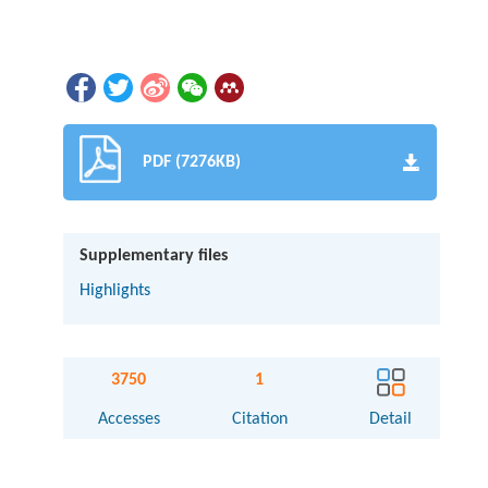
PDF (7276KB)
Supplementary files
Highlights
3750
1
Accesses
Citation
Detail