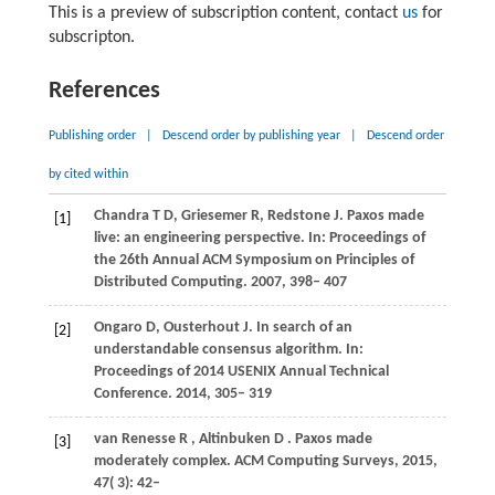
This is a preview of subscription content, contact
us
for
subscripton.
References
Publishing order
|
Descend order by publishing year
|
Descend order
by cited within
Chandra
T D
,
Griesemer
R
,
Redstone
J
. Paxos made
[1]
live: an engineering perspective. In:
Proceedings of
the 26th Annual ACM Symposium on Principles of
Distributed Computing
. 2007, 398– 407
Ongaro
D
,
Ousterhout
J
. In search of an
[2]
understandable consensus algorithm. In:
Proceedings of 2014 USENIX Annual Technical
Conference
. 2014, 305– 319
van Renesse
R
,
Altinbuken
D
. Paxos made
[3]
moderately complex.
ACM Computing Surveys
,
2015
,
47
( 3): 42–