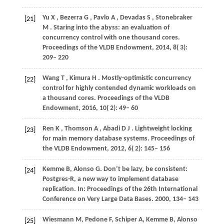
Yu
X
,
Bezerra
G
,
Pavlo
A
,
Devadas
S
,
Stonebraker
[21]
M
. Staring into the abyss: an evaluation of
concurrency control with one thousand cores.
Proceedings of the VLDB Endowment
,
2014
,
8
( 3):
209– 220
Wang
T
,
Kimura
H
. Mostly-optimistic concurrency
[22]
control for highly contended dynamic workloads on
a thousand cores.
Proceedings of the VLDB
Endowment
,
2016
,
10
( 2): 49– 60
Ren
K
,
Thomson
A
,
Abadi
D J
. Lightweight locking
[23]
for main memory database systems.
Proceedings of
the VLDB Endowment
,
2012
,
6
( 2): 145– 156
Kemme
B
,
Alonso
G
. Don’t be lazy, be consistent:
[24]
Postgres-R, a new way to implement database
replication. In:
Proceedings of the 26th International
Conference on Very Large Data Bases
. 2000, 134– 143
Wiesmann
M
,
Pedone
F
,
Schiper
A
,
Kemme
B
,
Alonso
[25]