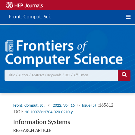
Front. Comput. Sci.
››
››
:165612
Front. Comput. Sci.
2022, Vol. 16
Issue (5)
DOI:
10.1007/s11704-020-0210-y
Information Systems
RESEARCH ARTICLE