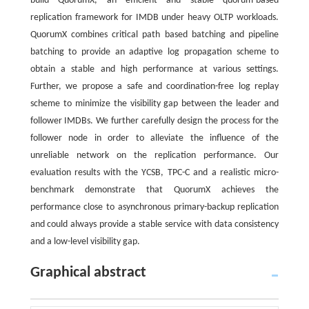
build QuorumX, an efficient and stable quorum-based
replication framework for IMDB under heavy OLTP workloads.
QuorumX combines critical path based batching and pipeline
batching to provide an adaptive log propagation scheme to
obtain a stable and high performance at various settings.
Further, we propose a safe and coordination-free log replay
scheme to minimize the visibility gap between the leader and
follower IMDBs. We further carefully design the process for the
follower node in order to alleviate the influence of the
unreliable network on the replication performance. Our
evaluation results with the YCSB, TPC-C and a realistic micro-
benchmark demonstrate that QuorumX achieves the
performance close to asynchronous primary-backup replication
and could always provide a stable service with data consistency
and a low-level visibility gap.
Graphical abstract