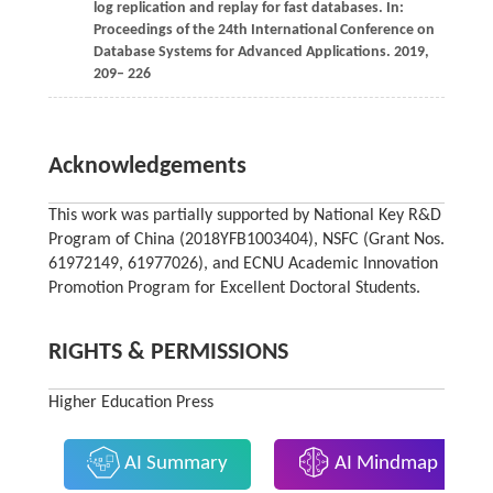
log replication and replay for fast databases. In:
Proceedings of the 24th International Conference on
Database Systems for Advanced Applications
. 2019,
209– 226
Acknowledgements
This work was partially supported by National Key R&D
Program of China (2018YFB1003404), NSFC (Grant Nos.
61972149, 61977026), and ECNU Academic Innovation
Promotion Program for Excellent Doctoral Students.
RIGHTS & PERMISSIONS
Higher Education Press
AI Summary
AI Mindmap