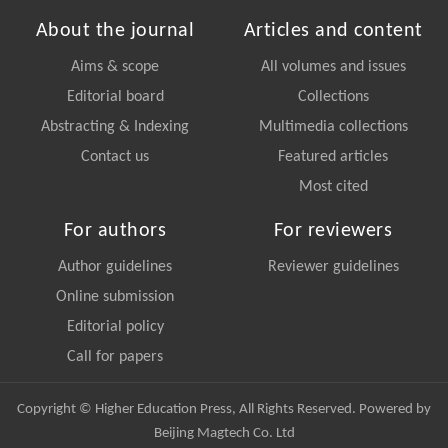
About the journal
Articles and content
Aims & scope
All volumes and issues
Editorial board
Collections
Abstracting & Indexing
Multimedia collections
Contact us
Featured articles
Most cited
For authors
For reviewers
Author guidelines
Reviewer guidelines
Online submission
Editorial policy
Call for papers
Copyright © Higher Education Press, All Rights Reserved. Powered by
Beijing Magtech Co. Ltd