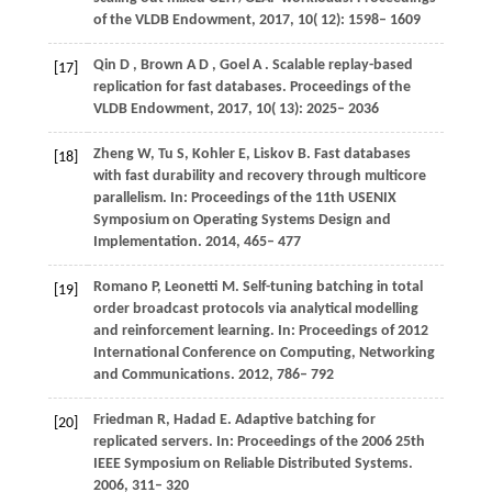
of the VLDB Endowment
,
2017
,
10
( 12): 1598– 1609
Qin
D
,
Brown
A D
,
Goel
A
. Scalable replay-based
[17]
replication for fast databases.
Proceedings of the
VLDB Endowment
,
2017
,
10
( 13): 2025– 2036
Zheng
W
,
Tu
S
,
Kohler
E
,
Liskov
B
. Fast databases
[18]
with fast durability and recovery through multicore
parallelism. In:
Proceedings of the 11th USENIX
Symposium on Operating Systems Design and
Implementation
. 2014, 465– 477
Romano
P
,
Leonetti
M
. Self-tuning batching in total
[19]
order broadcast protocols via analytical modelling
and reinforcement learning. In:
Proceedings of 2012
International Conference on Computing, Networking
and Communications
. 2012, 786– 792
Friedman
R
,
Hadad
E
. Adaptive batching for
[20]
replicated servers. In:
Proceedings of the 2006 25th
IEEE Symposium on Reliable Distributed Systems
.
2006, 311– 320