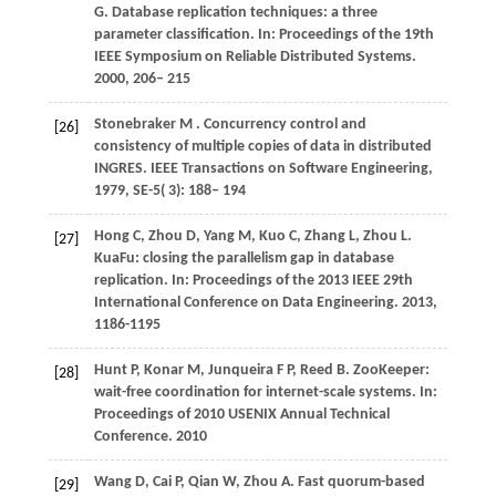
G
. Database replication techniques: a three
parameter classification. In:
Proceedings of the 19th
IEEE Symposium on Reliable Distributed Systems
.
2000, 206– 215
Stonebraker
M
. Concurrency control and
[26]
consistency of multiple copies of data in distributed
INGRES.
IEEE Transactions on Software Engineering
,
1979
,
SE-5
( 3): 188– 194
Hong
C
,
Zhou
D
,
Yang
M
,
Kuo
C
,
Zhang
L
,
Zhou
L
.
[27]
KuaFu: closing the parallelism gap in database
replication. In:
Proceedings of the 2013 IEEE 29th
International Conference on Data Engineering
. 2013,
1186
-1195
Hunt
P
,
Konar
M
,
Junqueira
F P
,
Reed
B
. ZooKeeper:
[28]
wait-free coordination for internet-scale systems. In:
Proceedings of 2010 USENIX Annual Technical
Conference
.
2010
Wang
D
,
Cai
P
,
Qian
W
,
Zhou
A
. Fast quorum-based
[29]