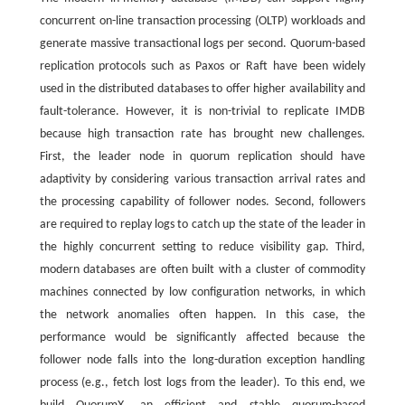
concurrent on-line transaction processing (OLTP) workloads and
generate massive transactional logs per second. Quorum-based
replication protocols such as Paxos or Raft have been widely
used in the distributed databases to offer higher availability and
fault-tolerance. However, it is non-trivial to replicate IMDB
because high transaction rate has brought new challenges.
First, the leader node in quorum replication should have
adaptivity by considering various transaction arrival rates and
the processing capability of follower nodes. Second, followers
are required to replay logs to catch up the state of the leader in
the highly concurrent setting to reduce visibility gap. Third,
modern databases are often built with a cluster of commodity
machines connected by low configuration networks, in which
the network anomalies often happen. In this case, the
performance would be significantly affected because the
follower node falls into the long-duration exception handling
process (e.g., fetch lost logs from the leader). To this end, we