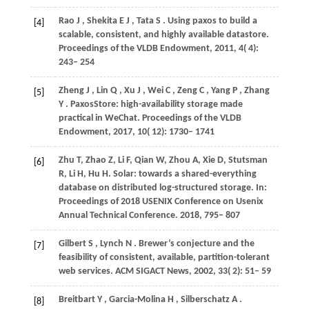
Rao
J
,
Shekita
E J
,
Tata
S
. Using paxos to build a
[4]
scalable, consistent, and highly available datastore.
Proceedings of the VLDB Endowment
,
2011
,
4
( 4):
243– 254
Zheng
J
,
Lin
Q
,
Xu
J
,
Wei
C
,
Zeng
C
,
Yang
P
,
Zhang
[5]
Y
. PaxosStore: high-availability storage made
practical in WeChat.
Proceedings of the VLDB
Endowment
,
2017
,
10
( 12): 1730– 1741
Zhu
T
,
Zhao
Z
,
Li
F
,
Qian
W
,
Zhou
A
,
Xie
D
,
Stutsman
[6]
R
,
Li
H
,
Hu
H
. Solar: towards a shared-everything
database on distributed log-structured storage. In:
Proceedings of 2018 USENIX Conference on Usenix
Annual Technical Conference
. 2018, 795– 807
Gilbert
S
,
Lynch
N
. Brewer’s conjecture and the
[7]
feasibility of consistent, available, partition-tolerant
web services.
ACM SIGACT News
,
2002
,
33
( 2): 51– 59
Breitbart
Y
,
Garcia-Molina
H
,
Silberschatz
A
.
[8]