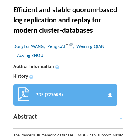
Efficient and stable quorum-based
log replication and replay for
modern cluster-databases
†
Donghui WANG
, Peng CAI
, Weining QIAN
, Aoying ZHOU
Author information
+
History
+
PDF (7276KB)
Abstract
The modern in-memory database (IMDB) can support highly