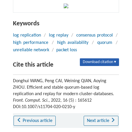
Keywords
log replication
/
log replay
/
consensus protocol
/
high performance
/
high availability
/
quorum
/
unreliable network
/
packet loss
Download citation ▾
Cite this article
Donghui WANG, Peng CAI, Weining QIAN, Aoying
ZHOU. Efficient and stable quorum-based log
replication and replay for modern cluster-databases.
Front. Comput. Sci.
, 2022, 16 (5) : 165612
DOI:10.1007/s11704-020-0210-y
Previous article
Next article