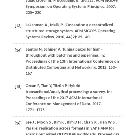
value store. In:
Proceedings of the 21st ACM SIGOPS
Symposium on Operating Systems Principles
. 2007,
205– 220
Lakshman
A
,
Malik
P
. Cassandra: a decentralized
[13]
structured storage system.
ACM SIGOPS Operating
Systems Review
,
2010
,
44
( 2): 35– 40
Santos
N
,
Schiper
A
. Tuning paxos for high-
[14]
throughput with batching and pipelining. In:
Proceedings of the 13th International Conference on
Distributed Computing and Networking
. 2012, 153–
167
Özcan
F
,
Tian
Y
,
Tözün
P
. Hybrid
[15]
transactional/analytical processing: a survey. In:
Proceedings of the 2017 ACM International
Conference on Management of Data
. 2017,
1771
−1775
Lee
J
,
Moon
S
,
Kim
K
,
Kim
D H
,
Cha
S K
,
Han
W S
.
[16]
Parallel replication across formats in SAP HANA for
scaling out mixed OLTP/OLAP workloads.
Proceedings