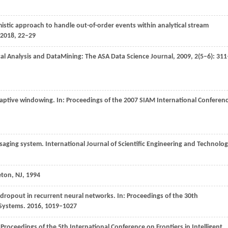
mistic approach to handle out-of-order events within analytical stream
2018
, 22–29
ical Analysis and DataMining:
The ASA Data Science Journal
,
2009
,
2
(5–6): 311
daptive windowing. In:
Proceedings of the 2007 SIAM International Conferen
ssaging system.
International Journal of Scientific Engineering and Technolo
eton, NJ
,
1994
f dropout in recurrent neural networks. In:
Proceedings of the 30th
 Systems
.
2016
, 1019–1027
:
Proceedings of the 5th International Conference on Frontiers in Intelligent