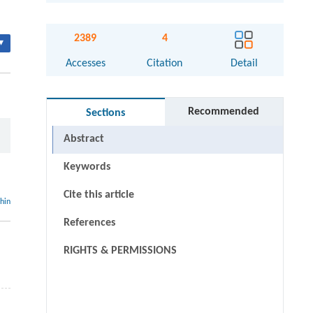
2389
4
▾
Accesses
Citation
Detail
Recommended
Sections
Abstract
Keywords
Cite this article
thin
References
RIGHTS & PERMISSIONS