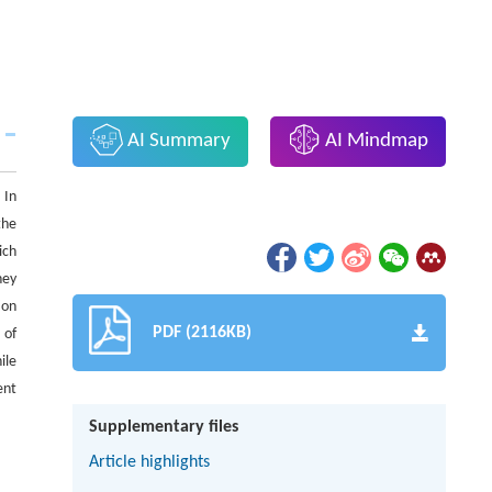
AI Summary
AI Mindmap
 In
the
ich
hey
ion
PDF (2116KB)
 of
ile
ent
.
Supplementary files
Article highlights