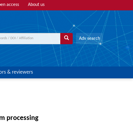
en access
About us
Adv search
ors & reviewers
am processing