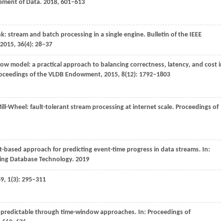
ement of Data
.
2018
, 601–613
nk: stream and batch processing in a single engine.
Bulletin of the IEEE
2015
,
36
(4): 28–37
low model: a practical approach to balancing correctness, latency, and cost 
oceedings of the VLDB Endowment
,
2015
,
8
(12): 1792–1803
Mill-Wheel: fault-tolerant stream processing at internet scale.
Proceedings of
t-based approach for predicting event-time progress in data streams. In:
ding Database Technology
.
2019
89
,
1
(3): 295–311
s predictable through time-window approaches. In:
Proceedings of