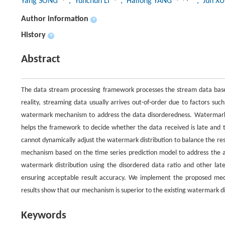
Yang SONG
, Yunchun LI
, Hailong YANG
, Jun X
Author information
+
History
+
Abstract
The data stream processing framework processes the stream data based
reality, streaming data usually arrives out-of-order due to factors 
watermark mechanism to address the data disorderedness. Watermark i
helps the framework to decide whether the data received is late and t
cannot dynamically adjust the watermark distribution to balance the r
mechanism based on the time series prediction model to address the a
watermark distribution using the disordered data ratio and other lat
ensuring acceptable result accuracy. We implement the proposed mech
results show that our mechanism is superior to the existing watermark di
Keywords