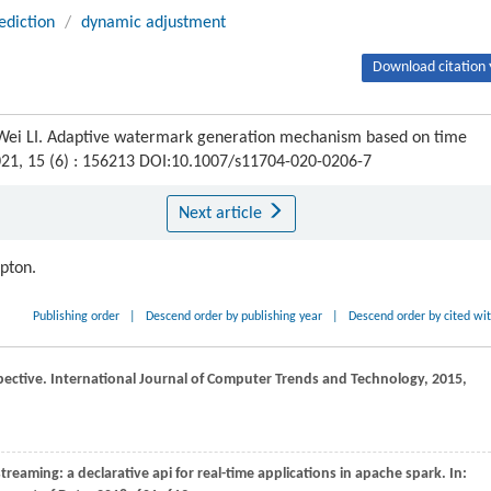
ediction
/
dynamic adjustment
Download citation 
Wei LI. Adaptive watermark generation mechanism based on time
021, 15 (6) : 156213 DOI:10.1007/s11704-020-0206-7
Next article
ipton.
Publishing order
|
Descend order by publishing year
|
Descend order by cited wi
pective.
International Journal of Computer Trends and Technology
,
2015
,
streaming: a declarative api for real-time applications in apache spark. In: