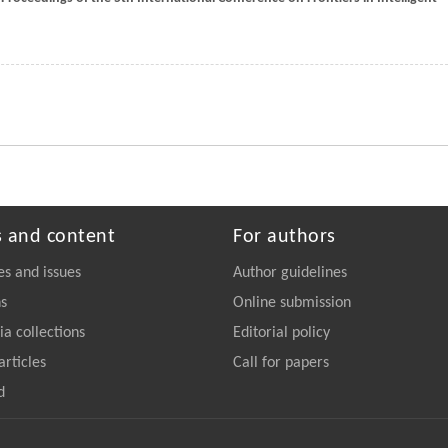
s and content
For authors
es and issues
Author guidelines
ns
Online submission
a collections
Editorial policy
articles
Call for papers
d