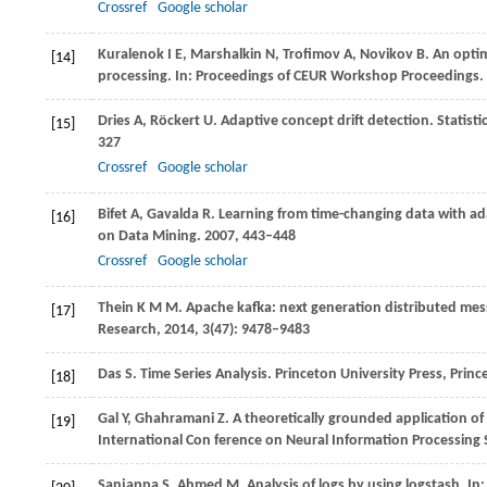
Crossref
Google scholar
Kuralenok
I E
,
Marshalkin
N
,
Trofimov
A
,
Novikov
B
. An opti
[14]
processing. In:
Proceedings of CEUR Workshop Proceedings
.
Dries
A
,
Röckert
U
. Adaptive concept drift detection. Statist
[15]
327
Crossref
Google scholar
Bifet
A
,
Gavalda
R
. Learning from time-changing data with a
[16]
on Data Mining
.
2007
, 443–448
Crossref
Google scholar
Thein
K M M
. Apache kafka: next generation distributed me
[17]
Research
,
2014
,
3
(47): 9478–9483
Das
S
. Time Series Analysis.
Princeton University Press, Princ
[18]
Gal
Y
,
Ghahramani
Z
. A theoretically grounded application o
[19]
International Con ference on Neural Information Processing
Sanjappa
S
,
Ahmed
M
. Analysis of logs by using logstash. In