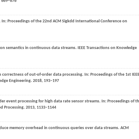
, 669–676
. In:
Proceedings of the 22nd ACM Sigkdd International Conference on
tion semantics in continuous data streams.
IEEE Transactions on Knowledge
h correctness of out-of-order data processing. In:
Proceedings of the 1st IEE
ledge Engineering
.
2018
, 193–197
der event processing for high data rate sensor streams. In:
Proceedings of t
ed Processing
.
2013
, 1133–1144
 reduce memory overhead in continuous queries over data streams.
ACM