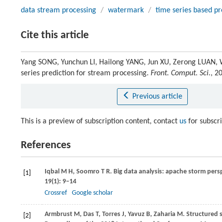
data stream processing
/
watermark
/
time series based pr
Cite this article
Yang SONG, Yunchun LI, Hailong YANG, Jun XU, Zerong LUAN, 
series prediction for stream processing.
Front. Comput. Sci.
, 2
Previous article
This is a preview of subscription content, contact
us
for subscr
References
Iqbal
M H
,
Soomro
T R
. Big data analysis: apache storm pers
[1]
19
(1): 9–14
Crossref
Google scholar
Armbrust
M
,
Das
T
,
Torres
J
,
Yavuz
B
,
Zaharia
M
. Structured 
[2]