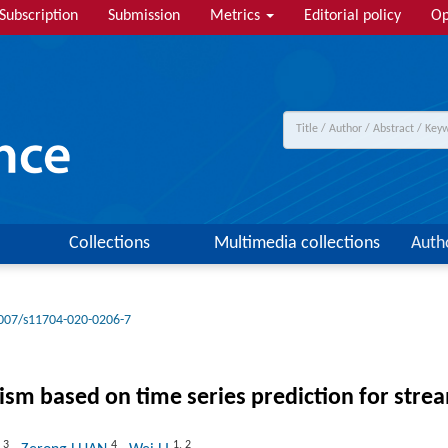
Subscription
Submission
Metrics
Editorial policy
Op
Collections
Multimedia collections
Auth
007/s11704-020-0206-7
m based on time series prediction for stre
3
4
1
,
2