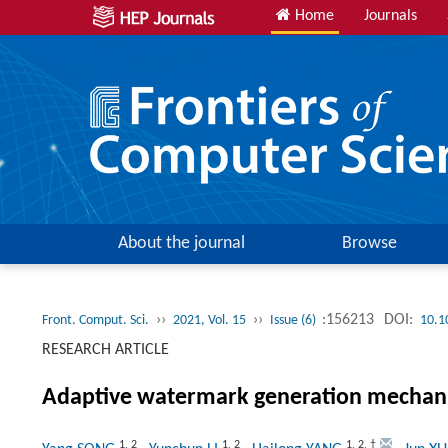
Home
Journals
About the journal
Browse
››
››
:156213
DOI:
Front. Comput. Sci.
2021, Vol. 15
Issue (6)
10.1
RESEARCH ARTICLE
Adaptive watermark generation mechanis
1
,
2
1
,
2
1
,
2
,
†