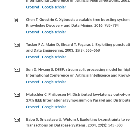
International Conference on Artificial Neural Networks
.
2001
Crossref
Google scholar
Chen
T
,
Guestrin
C
. Xgboost: a scalable tree boosting system
[9]
Knowledge Discovery and Data Mining
.
2016
, 785–794
Crossref
Google scholar
Tucker
P A
,
Maier
D
,
Sheard
T
,
Fegaras
L
. Exploiting punctua
[10]
and Data Engineering
,
2003
,
15
(3): 555–568
Crossref
Google scholar
Sun
D
,
Hwang
S
. DSSP: stream split processing model for hig
[11]
International Conference on Artificial Intelligence and Know
Crossref
Google scholar
Mutschler
C
,
Philippsen
M
. Distributed low-latency out-of-or
[12]
27th IEEE International Symposium on Parallel and Distribut
Crossref
Google scholar
Babu
S
,
Srivastava
U
,
Widom
J
. Exploiting k-constraints to
[13]
Transactions on Database Systems
,
2004
,
29
(3): 545–580