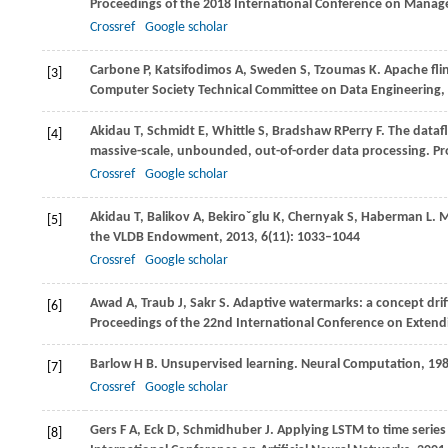
Proceedings of the 2018 International Conference on Manag
Crossref
Google scholar
Carbone
P
,
Katsifodimos
A
,
Sweden
S
,
Tzoumas
K
. Apache fli
[3]
Computer Society Technical Committee on Data Engineering
,
Akidau
T
,
Schmidt
E
,
Whittle
S
,
Bradshaw
R
Perry
F
. The dataf
[4]
massive-scale, unbounded, out-of-order data processing.
Pr
Crossref
Google scholar
Akidau
T
,
Balikov
A
,
Bekiroˇglu
K
,
Chernyak
S
,
Haberman
L
. 
[5]
the VLDB Endowment
,
2013
,
6
(11): 1033–1044
Crossref
Google scholar
Awad
A
,
Traub
J
,
Sakr
S
. Adaptive watermarks: a concept drif
[6]
Proceedings of the 22nd International Conference on Exten
Barlow
H B
. Unsupervised learning.
Neural Computation
,
19
[7]
Crossref
Google scholar
Gers
F A
,
Eck
D
,
Schmidhuber
J
. Applying LSTM to time serie
[8]