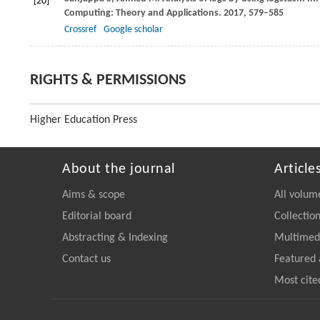
[20]
Computing: Theory and Applications
.
2017
, 579–585
Crossref
Google scholar
RIGHTS & PERMISSIONS
Higher Education Press
About the journal
Article
Aims & scope
All volum
Editorial board
Collectio
Abstracting & Indexing
Multimedi
Contact us
Featured 
Most cite