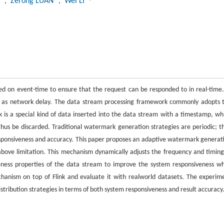
U
, Zerong LUAN
, Wei LI
 on event-time to ensure that the request can be responded to in real-time.
such as network delay. The data stream processing framework commonly adopts 
s a special kind of data inserted into the data stream with a timestamp, wh
hus be discarded. Traditional watermark generation strategies are periodic; t
esponsiveness and accuracy. This paper proposes an adaptive watermark generat
bove limitation. This mechanism dynamically adjusts the frequency and timing
eness properties of the data stream to improve the system responsiveness wh
anism on top of Flink and evaluate it with realworld datasets. The experim
stribution strategies in terms of both system responsiveness and result accuracy