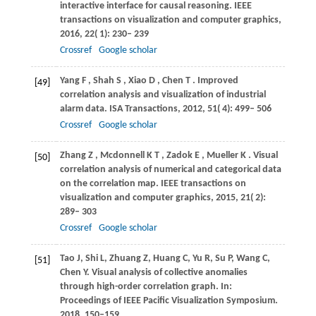
interactive interface for causal reasoning.
IEEE
transactions on visualization and computer graphics
,
2016
,
22
( 1): 230– 239
Crossref
Google scholar
Yang
F
,
Shah
S
,
Xiao
D
,
Chen
T
. Improved
[49]
correlation analysis and visualization of industrial
alarm data.
ISA Transactions
,
2012
,
51
( 4): 499– 506
Crossref
Google scholar
Zhang
Z
,
Mcdonnell
K T
,
Zadok
E
,
Mueller
K
. Visual
[50]
correlation analysis of numerical and categorical data
on the correlation map.
IEEE transactions on
visualization and computer graphics
,
2015
,
21
( 2):
289– 303
Crossref
Google scholar
Tao J, Shi L, Zhuang Z, Huang C, Yu R, Su P, Wang C,
[51]
Chen Y. Visual analysis of collective anomalies
through high-order correlation graph. In:
Proceedings of IEEE Pacific Visualization Symposium.
2018, 150–159