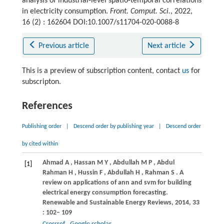
analysis of industrial-level spatio-temporal correlations
in electricity consumption.
Front. Comput. Sci.
, 2022,
16 (2) : 162604 DOI:10.1007/s11704-020-0088-8
Previous article
Next article
This is a preview of subscription content, contact
us
for
subscripton.
References
Publishing order
|
Descend order by publishing year
|
Descend order
by cited within
Ahmad
A
,
Hassan
M Y
,
Abdullah
M P
,
Abdul
[1]
Rahman
H
,
Hussin
F
,
Abdullah
H
,
Rahman
S
. A
review on applications of ann and svm for building
electrical energy consumption forecasting.
Renewable and Sustainable Energy Reviews
,
2014
,
33
: 102– 109