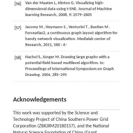
Van der Maaten L, Hinton G. Visualizing high-
[56]
dimensional data using t-SNE. Journal of Machine
learning Research, 2008, 9: 2579−2605
Jacomy
M
,
Heymann
S
,
Venturini
T
,
Bastian
M
.
[57]
Forceatlas2, a continuous graph layout algorithm for
handy network visualization.
Medialab center of
Research
,
2011
,
560
: 4–
Hachul S, Jünger M. Drawing large graphs with a
[58]
potential-field-based multilevel algorithm. In:
Proceedings of International Symposium on Graph
Drawing. 2004, 285–295
Acknowledgements
This work was supported by the Science and
Technology Project of China Southern Power Grid
Corporation (ZBKJXM20180157), and the National
Natural Science Foundation of China (Grant