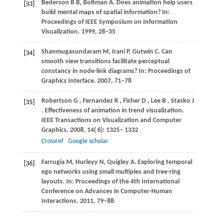
Bederson B B, Boltman A. Does animation help users
[33]
build mental maps of spatial information? In:
Proceedings of IEEE Symposium on Information
Visualization. 1999, 28–35
Shanmugasundaram M, Irani P, Gutwin C. Can
[34]
smooth view transitions facilitate perceptual
constancy in node-link diagrams? In: Proceedings of
Graphics Interface. 2007, 71–78
Robertson
G
,
Fernandez
R
,
Fisher
D
,
Lee
B
,
Stasko
J
[35]
. Effectiveness of animation in trend visualization.
IEEE Transactions on Visualization and Computer
Graphics
,
2008
,
14
( 6): 1325– 1332
Crossref
Google scholar
Farrugia M, Hurleyy N, Quigley A. Exploring temporal
[36]
ego networks using small multiples and tree-ring
layouts. In: Proceedings of the 4th International
Conference on Advances in Computer-Human
Interactions. 2011, 79–88