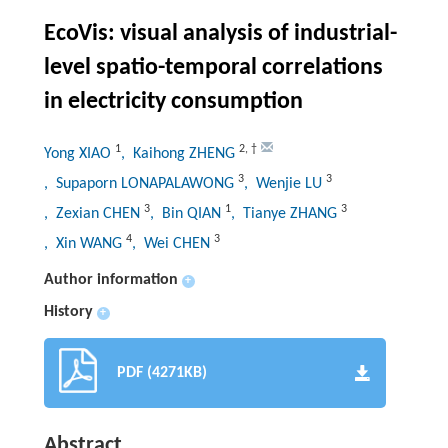
EcoVis: visual analysis of industrial-
level spatio-temporal correlations
in electricity consumption
1
2
,
†
Yong XIAO
, Kaihong ZHENG
3
3
, Supaporn LONAPALAWONG
, Wenjie LU
3
1
3
, Zexian CHEN
, Bin QIAN
, Tianye ZHANG
4
3
, Xin WANG
, Wei CHEN
Author information
+
History
+
PDF (4271KB)
Abstract