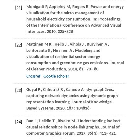
Monigatti P, Apperley M, Rogers B. Power and energy
[21]
visualization for the micro-management of
household electricity consumption. In: Proceedings
of the International Conference on Advanced Visual
Interfaces. 2010, 325–328
Mattinen
M K
,
Heljo
J
,
Vihola
J
,
Kurvinen
A
,
[22]
Lehtoranta
S
,
Nissinen
A
. Modeling and
visualization of residential sector energy
consumption and greenhouse gas emissions.
Journal
of Cleaner Production
,
2014
,
81
: 70– 80
Crossref
Google scholar
Goyal
P
,
Chhetri
S R
,
Canedo
A
. dyngraph2vec:
[23]
capturing network dynamics using dynamic graph
representation learning.
Journal of Knowledge-
Based Systems
,
2020
,
187
: 104816–
Bae
J
,
Helldin
T
,
Riveiro
M
. Understanding indirect
[24]
causal relationships in node-link graphs.
Journal of
Computer Graphics Forum
,
2017
,
36
( 3): 411– 421