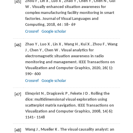
Zhou
F
,
Lin
X
,
Luo
X
,
Zhao
Y
,
Chen
Y
,
Chen
N
,
Gui
[45]
W
. Visually enhanced situation awareness for
complex manufacturing facility monitoring in smart
factories.
Journal of Visual Languages and
Computing
,
2018
,
44
: 58– 69
Crossref
Google scholar
Zhao
Y
,
Luo
X
,
Lin
X
,
Wang
H
,
Kui
X
,
Zhou
F
,
Wang
[46]
J
,
Chen
Y
,
Chen
W
. Visual analytics for
electromagnetic situation awareness in radio
monitoring and management.
IEEE Transactions on
Visualization and Computer Graphics
,
2020
,
26
( 1):
590– 600
Crossref
Google scholar
Elmqvist
N
,
Dragicevic
P
,
Fekete
J D
. Rolling the
[47]
dice: multidimensional visual exploration using
scatterplot matrix navigation.
IEEE Transactions on
Visualization and Computer Graphics
,
2008
,
14
( 6):
1141– 1148
Wang
J
,
Mueller
K
. The visual causality analyst: an
[48]