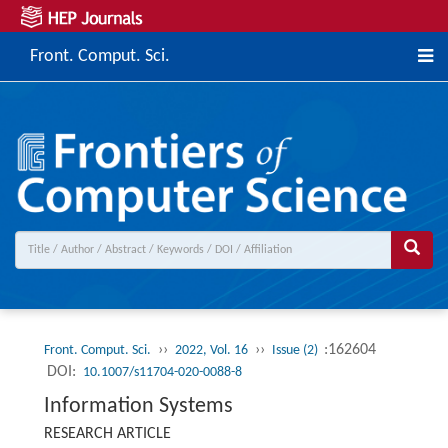
Front. Comput. Sci.
››
››
:162604
Front. Comput. Sci.
2022, Vol. 16
Issue (2)
DOI:
10.1007/s11704-020-0088-8
Information Systems
RESEARCH ARTICLE