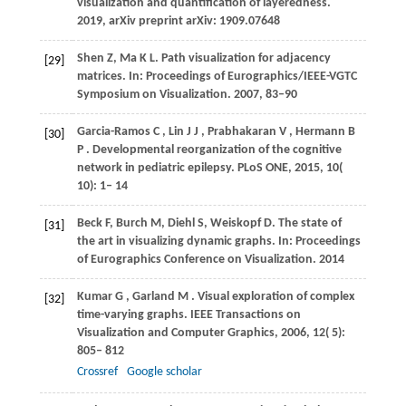
visualization and quantification of layeredness.
2019, arXiv preprint arXiv: 1909.07648
Shen Z, Ma K L. Path visualization for adjacency
[29]
matrices. In: Proceedings of Eurographics/IEEE-VGTC
Symposium on Visualization. 2007, 83–90
Garcia-Ramos
C
,
Lin
J J
,
Prabhakaran
V
,
Hermann
B
[30]
P
. Developmental reorganization of the cognitive
network in pediatric epilepsy.
PLoS ONE
,
2015
,
10
(
10): 1– 14
Beck F, Burch M, Diehl S, Weiskopf D. The state of
[31]
the art in visualizing dynamic graphs. In: Proceedings
of Eurographics Conference on Visualization. 2014
Kumar
G
,
Garland
M
. Visual exploration of complex
[32]
time-varying graphs.
IEEE Transactions on
Visualization and Computer Graphics
,
2006
,
12
( 5):
805– 812
Crossref
Google scholar