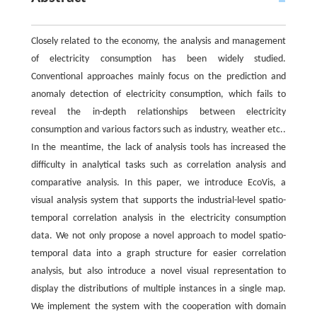
Closely related to the economy, the analysis and management
of electricity consumption has been widely studied.
Conventional approaches mainly focus on the prediction and
anomaly detection of electricity consumption, which fails to
reveal the in-depth relationships between electricity
consumption and various factors such as industry, weather etc..
In the meantime, the lack of analysis tools has increased the
difficulty in analytical tasks such as correlation analysis and
comparative analysis. In this paper, we introduce EcoVis, a
visual analysis system that supports the industrial-level spatio-
temporal correlation analysis in the electricity consumption
data. We not only propose a novel approach to model spatio-
temporal data into a graph structure for easier correlation
analysis, but also introduce a novel visual representation to
display the distributions of multiple instances in a single map.
We implement the system with the cooperation with domain