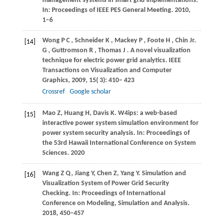
management systems in smart grid implementations.
In: Proceedings of IEEE PES General Meeting. 2010,
1–6
Wong
P C
,
Schneider
K
,
Mackey
P
,
Foote
H
,
Chin
Jr.
[14]
G
,
Guttromson
R
,
Thomas
J
. A novel visualization
technique for electric power grid analytics.
IEEE
Transactions on Visualization and Computer
Graphics
,
2009
,
15
( 3): 410– 423
Crossref
Google scholar
Mao Z, Huang H, Davis K. W4ips: a web-based
[15]
interactive power system simulation environment for
power system security analysis. In: Proceedings of
the 53rd Hawaii International Conference on System
Sciences. 2020
Wang Z Q, Jiang Y, Chen Z, Yang Y. Simulation and
[16]
Visualization System of Power Grid Security
Checking. In: Proceedings of International
Conference on Modeling, Simulation and Analysis.
2018, 450–457