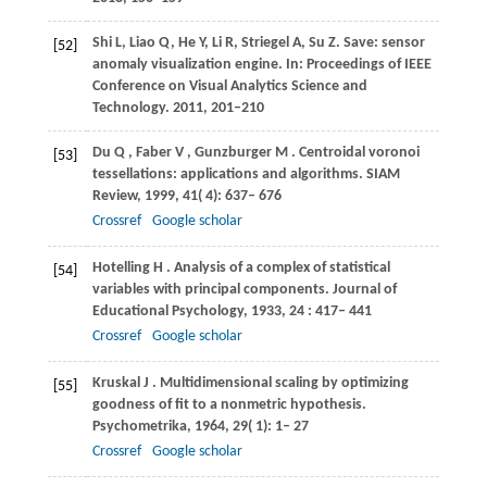
Shi L, Liao Q, He Y, Li R, Striegel A, Su Z. Save: sensor
[52]
anomaly visualization engine. In: Proceedings of IEEE
Conference on Visual Analytics Science and
Technology. 2011, 201–210
Du
Q
,
Faber
V
,
Gunzburger
M
. Centroidal voronoi
[53]
tessellations: applications and algorithms.
SIAM
Review
,
1999
,
41
( 4): 637– 676
Crossref
Google scholar
Hotelling
H
. Analysis of a complex of statistical
[54]
variables with principal components.
Journal of
Educational Psychology
,
1933
,
24
: 417– 441
Crossref
Google scholar
Kruskal
J
. Multidimensional scaling by optimizing
[55]
goodness of fit to a nonmetric hypothesis.
Psychometrika
,
1964
,
29
( 1): 1– 27
Crossref
Google scholar