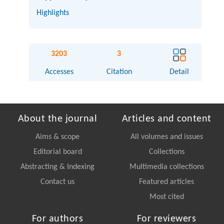
Highlights
3203
3
Accesses
Citation
Detail
About the journal
Articles and content
Aims & scope
All volumes and issues
Editorial board
Collections
Abstracting & Indexing
Multimedia collections
Contact us
Featured articles
Most cited
For authors
For reviewers