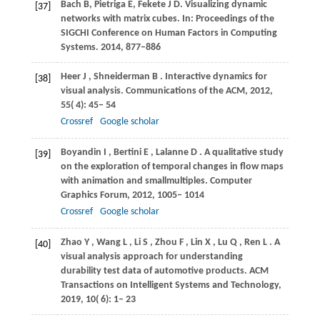
Bach B, Pietriga E, Fekete J D. Visualizing dynamic
[37]
networks with matrix cubes. In: Proceedings of the
SIGCHI Conference on Human Factors in Computing
Systems. 2014, 877–886
Heer
J
,
Shneiderman
B
. Interactive dynamics for
[38]
visual analysis.
Communications of the ACM
,
2012
,
55
( 4): 45– 54
Crossref
Google scholar
Boyandin
I
,
Bertini
E
,
Lalanne
D
. A qualitative study
[39]
on the exploration of temporal changes in flow maps
with animation and smallmultiples.
Computer
Graphics Forum
,
2012
,
1005– 1014
Crossref
Google scholar
Zhao
Y
,
Wang
L
,
Li
S
,
Zhou
F
,
Lin
X
,
Lu
Q
,
Ren
L
. A
[40]
visual analysis approach for understanding
durability test data of automotive products.
ACM
Transactions on Intelligent Systems and Technology
,
2019
,
10
( 6): 1– 23