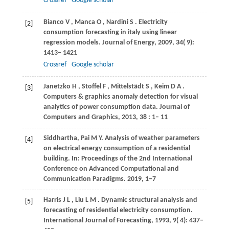
Crossref
Google scholar
Bianco
V
,
Manca
O
,
Nardini
S
. Electricity
[2]
consumption forecasting in italy using linear
regression models.
Journal of Energy
,
2009
,
34
( 9):
1413– 1421
Crossref
Google scholar
Janetzko
H
,
Stoffel
F
,
Mittelstädt
S
,
Keim
D A
.
[3]
Computers & graphics anomaly detection for visual
analytics of power consumption data.
Journal of
Computers and Graphics
,
2013
,
38
: 1– 11
Siddhartha, Pai M Y. Analysis of weather parameters
[4]
on electrical energy consumption of a residential
building. In: Proceedings of the 2nd International
Conference on Advanced Computational and
Communication Paradigms. 2019, 1–7
Harris
J L
,
Liu
L M
. Dynamic structural analysis and
[5]
forecasting of residential electricity consumption.
International Journal of Forecasting
,
1993
,
9
( 4): 437–