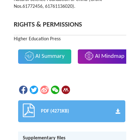
Nos.61772456, 61761136020).
RIGHTS & PERMISSIONS
Higher Education Press
AI Summary
AI Mindmap
PDF (4271KB)
Supplementary files