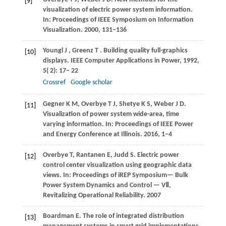
[9]
visualization of electric power system information.
In: Proceedings of IEEE Symposium on Information
Visualization. 2000, 131–136
Youngl
J
,
Greenz
T
. Building quality full-graphics
[10]
displays.
IEEE Computer Applications in Power
,
1992
,
5
( 2): 17– 22
Crossref
Google scholar
Gegner K M, Overbye T J, Shetye K S, Weber J D.
[11]
Visualization of power system wide-area, time
varying information. In: Proceedings of IEEE Power
and Energy Conference at Illinois. 2016, 1–4
Overbye T, Rantanen E, Judd S. Electric power
[12]
control center visualization using geographic data
views. In: Proceedings of iREP Symposium— Bulk
Power System Dynamics and Control — VⅡ,
Revitalizing Operational Reliability. 2007
Boardman E. The role of integrated distribution
[13]