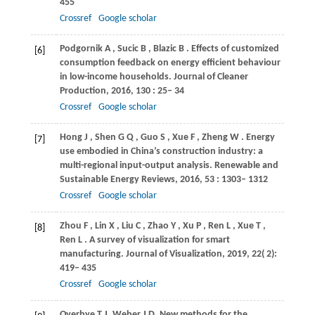
455
Crossref
Google scholar
Podgornik
A
,
Sucic
B
,
Blazic
B
. Effects of customized
[6]
consumption feedback on energy efficient behaviour
in low-income households.
Journal of Cleaner
Production
,
2016
,
130
: 25– 34
Crossref
Google scholar
Hong
J
,
Shen
G Q
,
Guo
S
,
Xue
F
,
Zheng
W
. Energy
[7]
use embodied in China’s construction industry: a
multi-regional input-output analysis.
Renewable and
Sustainable Energy Reviews
,
2016
,
53
: 1303– 1312
Crossref
Google scholar
Zhou
F
,
Lin
X
,
Liu
C
,
Zhao
Y
,
Xu
P
,
Ren
L
,
Xue
T
,
[8]
Ren
L
. A survey of visualization for smart
manufacturing.
Journal of Visualization
,
2019
,
22
( 2):
419– 435
Crossref
Google scholar
Overbye T J, Weber J D. New methods for the