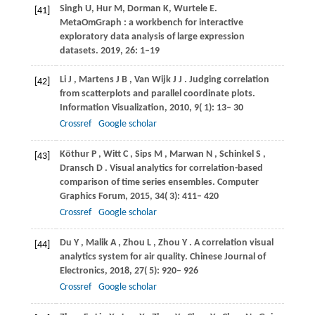
Singh U, Hur M, Dorman K, Wurtele E.
[41]
MetaOmGraph : a workbench for interactive
exploratory data analysis of large expression
datasets. 2019, 26: 1–19
Li
J
,
Martens
J B
,
Van Wijk
J J
. Judging correlation
[42]
from scatterplots and parallel coordinate plots.
Information Visualization
,
2010
,
9
( 1): 13– 30
Crossref
Google scholar
Köthur
P
,
Witt
C
,
Sips
M
,
Marwan
N
,
Schinkel
S
,
[43]
Dransch
D
. Visual analytics for correlation-based
comparison of time series ensembles.
Computer
Graphics Forum
,
2015
,
34
( 3): 411– 420
Crossref
Google scholar
Du
Y
,
Malik
A
,
Zhou
L
,
Zhou
Y
. A correlation visual
[44]
analytics system for air quality.
Chinese Journal of
Electronics
,
2018
,
27
( 5): 920– 926
Crossref
Google scholar