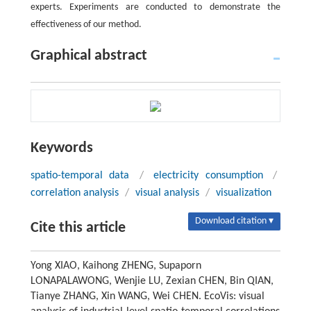
experts. Experiments are conducted to demonstrate the
effectiveness of our method.
Graphical abstract
Keywords
spatio-temporal data
/
electricity consumption
/
correlation analysis
/
visual analysis
/
visualization
Download citation ▾
Cite this article
Yong XIAO, Kaihong ZHENG, Supaporn
LONAPALAWONG, Wenjie LU, Zexian CHEN, Bin QIAN,
Tianye ZHANG, Xin WANG, Wei CHEN. EcoVis: visual