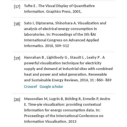
Tufte
E
. The Visual Display of Quantitative
[17]
Information.
Graphics Press
,
2001
,
Sato I, Diptarama, Shinohara A. Visualization and
[18]
analysis of electrical energy consumption in
laboratories. In: Proceedings of the 5th ⅡAI
International Congress on Advanced Applied
Informatics. 2016, 509–512
Hanrahan
B
,
Lightbody
G
,
Staudt
L
,
Leahy
P
. A
[19]
powerful visualization technique for electricity
supply and demand at industrial sites with combined
heat and power and wind generation.
Renewable
and Sustainable Energy Reviews
,
2014
,
31
: 860– 869
Crossref
Google scholar
Masoodian M, Lugrin B, Bühling R, Ermolin P, Andre
[20]
E. Time-pie visualization: providing contextual
information for energy consumption data. In:
Proceedings of the International Conference on
Information Visualisation. 2013