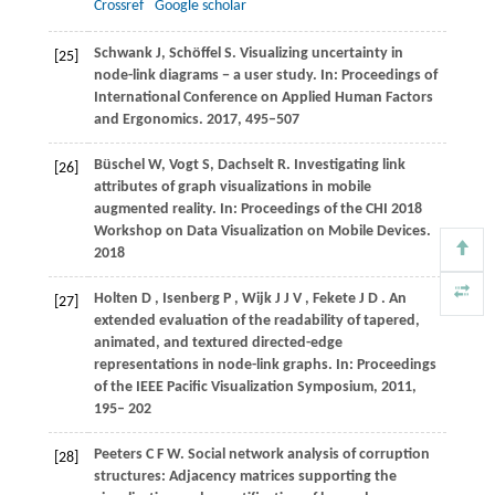
Crossref
Google scholar
Schwank J, Schöffel S. Visualizing uncertainty in
[25]
node-link diagrams − a user study. In: Proceedings of
International Conference on Applied Human Factors
and Ergonomics. 2017, 495–507
Büschel W, Vogt S, Dachselt R. Investigating link
[26]
attributes of graph visualizations in mobile
augmented reality. In: Proceedings of the CHI 2018
Workshop on Data Visualization on Mobile Devices.
2018
Holten
D
,
Isenberg
P
,
Wijk
J J V
,
Fekete
J D
. An
[27]
extended evaluation of the readability of tapered,
animated, and textured directed-edge
representations in node-link graphs.
In: Proceedings
of the IEEE Pacific Visualization Symposium
,
2011
,
195– 202
Peeters C F W. Social network analysis of corruption
[28]
structures: Adjacency matrices supporting the