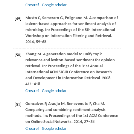
Crossref
Google scholar
Musto
C
,
Semeraro
G
,
Polignano
M
. A comparison of
[49]
lexicon-based approaches for sentiment analysis of
microblog. In:
Proceedings of the 8th International
Workshop on Information Filtering and Retrieval
.
2014
, 59–68
Zhang
M
. A generation model to unify topic
[50]
relevance and lexicon-based sentiment for opinion
retrieval. In:
Proceedings of the 31st Annual
International ACM SIGIR Conference on Research
and Development in Information Retrieval
.
2008
,
411–418
Crossref
Google scholar
Goncalves
P
,
Araujo
M
,
Benevenuto
F
,
Cha
M
.
[51]
Comparing and combining sentiment analysis
methods. In:
Proceedings of the 1st ACM Conference
on Online Social Networks
.
2014
, 27–38
Crossref
Google scholar