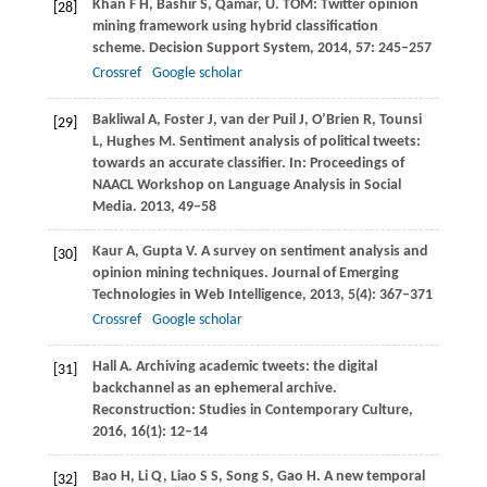
Khan
F H
,
Bashir
S
,
Qamar,
U
. TOM: Twitter opinion
[28]
mining framework using hybrid classification
scheme.
Decision Support System
,
2014
,
57
: 245–257
Crossref
Google scholar
Bakliwal
A
,
Foster
J
,
van der Puil
J
,
O’Brien
R
,
Tounsi
[29]
L
,
Hughes
M
. Sentiment analysis of political tweets:
towards an accurate classifier. In:
Proceedings of
NAACL Workshop on Language Analysis in Social
Media
.
2013
, 49–58
Kaur
A
,
Gupta
V
. A survey on sentiment analysis and
[30]
opinion mining techniques.
Journal of Emerging
Technologies in Web Intelligence
,
2013
,
5
(4): 367–371
Crossref
Google scholar
Hall
A
. Archiving academic tweets: the digital
[31]
backchannel as an ephemeral archive.
Reconstruction: Studies in Contemporary Culture
,
2016
,
16
(1): 12–14
Bao
H
,
Li
Q
,
Liao
S S
,
Song
S
,
Gao
H
. A new temporal
[32]