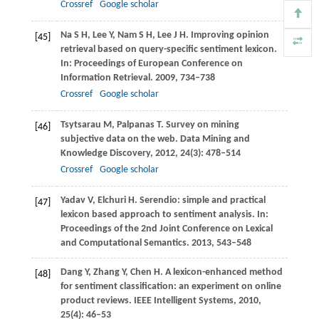
Crossref
Google scholar
Na
S H
,
Lee
Y
,
Nam
S H
,
Lee
J H
. Improving opinion
[45]
retrieval based on query-specific sentiment lexicon.
In:
Proceedings of European Conference on
Information Retrieval
.
2009
, 734–738
Crossref
Google scholar
Tsytsarau
M
,
Palpanas
T
. Survey on mining
[46]
subjective data on the web.
Data Mining and
Knowledge Discovery
,
2012
,
24
(3): 478–514
Crossref
Google scholar
Yadav
V
,
Elchuri
H
. Serendio: simple and practical
[47]
lexicon based approach to sentiment analysis. In:
Proceedings of the 2nd Joint Conference on Lexical
and Computational Semantics
.
2013
, 543–548
Dang
Y
,
Zhang
Y
,
Chen
H
. A lexicon-enhanced method
[48]
for sentiment classification: an experiment on online
product reviews.
IEEE Intelligent Systems
,
2010
,
25
(4): 46–53