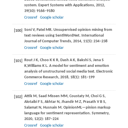
system.
Expert Systems with Applications
,
2012
,
39
(10): 9166–9180
Crossref
Google scholar
Soni
V
,
Patel
MR
. Unsupervised opinion mining from
[100]
text reviews using SentiWordNet.
International
Journal of Computer Trends
,
2014
,
11
(5): 234–238
Crossref
Google scholar
Rout
J K
,
Choo
K K R
,
Dash
A K
,
Bakshi
S
,
Jena
S
[101]
K
,
Williams
K L
. A model for sentiment and emotion
analysis of unstructured social media text.
Electronic
Commerce Research
,
2018
,
18
(1): 181–199
Crossref
Google scholar
Attik
M
,
Saad Missen
MM
,
Coustaty
M
,
Choi
G S
,
[102]
Alotaibi
F S
,
Akhtar
N
,
Jhandir
M Z
,
Prasath
V B S
,
Salamat
N
,
Husnain
M
. OpinionML—pinion markup
language for sentiment representation.
Symmetry
,
2020
,
12
(2): 187–224
Crossref
Google scholar