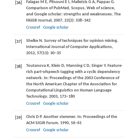
Falagas
M E
,
Pitsouni
E I
,
Malietzis
G A
,
Pappas
G
.
[36]
Comparison of PubMed, Scopus, Web of science,
and Google scholar: strengths and weaknesses.
The
FASEB Journal
,
2007
,
22
(2): 338–342
Crossref
Google scholar
Shelke
N
. Survey of techniques for opinion mining.
[37]
International Journal of Computer Applications
,
2012
,
57
(13): 30–35
Toutanova
K
,
Klein
D
,
Manning
C D
,
Singer
Y
. Feature-
[38]
rich part-ofspeech tagging with a cyclic dependency
network. In:
Proceedings of the 2003 Conference of
the North American Chapter of the Association for
Computational Linguistics on Human Language
Technology
.
2003
, 173–180
Crossref
Google scholar
Chris
D P
. Another stemmer. In:
Proceedings of the
[39]
ACM SIGIR Forum
.
1990
, 56–61
Crossref
Google scholar