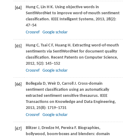
Hung
C
,
Lin
H K
. Using objective words in
[64]
SentiWordNet to improve word-of-mouth sentiment
classification.
IEEE Intelligent Systems
,
2013
,
28
(2):
47–54
Crossref
Google scholar
Hung
C
,
Tsai
C F
,
Huang
H
. Extracting word-of-mouth
[65]
sentiments via SentiWordNet for document quality
classification.
Recent Patents on Computer Science
,
2012
,
5
(2): 145–152
Crossref
Google scholar
Bollegala
D
,
Weir
D
,
Carroll
J
. Cross-domain
[66]
sentiment classification using an automatically
extracted sentiment sensitive thesaurus.
IEEE
Transactions on Knowledge and Data Engineering
,
2013
,
25
(8): 1719–1731
Crossref
Google scholar
Blitzer
J
,
Dredze
M
,
Pereira
F
. Biographies,
[67]
bollywood, boom-boxes and blenders: domain