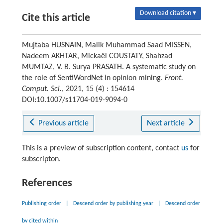
Download citation ▾
Cite this article
Mujtaba HUSNAIN, Malik Muhammad Saad MISSEN,
Nadeem AKHTAR, Mickaël COUSTATY, Shahzad
MUMTAZ, V. B. Surya PRASATH. A systematic study on
the role of SentiWordNet in opinion mining.
Front.
Comput. Sci.
, 2021, 15 (4) : 154614
DOI:10.1007/s11704-019-9094-0
Previous article
Next article
This is a preview of subscription content, contact
us
for
subscripton.
References
Publishing order
|
Descend order by publishing year
|
Descend order
by cited within