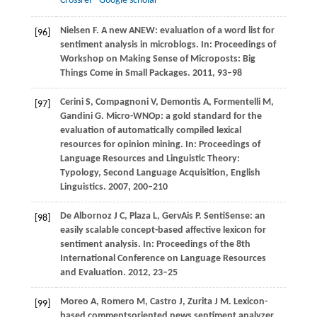
Crossref
Google scholar
Nielsen
F
. A new ANEW: evaluation of a word list for
[96]
sentiment analysis in microblogs. In:
Proceedings of
Workshop on Making Sense of Microposts: Big
Things Come in Small Packages
.
2011
, 93–98
Cerini
S
,
Compagnoni
V
,
Demontis
A
,
Formentelli
M
,
[97]
Gandini
G
. Micro-WNOp: a gold standard for the
evaluation of automatically compiled lexical
resources for opinion mining. In:
Proceedings of
Language Resources and Linguistic Theory:
Typology, Second Language Acquisition, English
Linguistics
.
2007
, 200–210
De Albornoz
J C
,
Plaza
L
,
GervAis
P
. SentiSense: an
[98]
easily scalable concept-based affective lexicon for
sentiment analysis. In:
Proceedings of the 8th
International Conference on Language Resources
and Evaluation
.
2012
, 23–25
Moreo
A
,
Romero
M
,
Castro
J
,
Zurita
J M
. Lexicon-
[99]
based commentsoriented news sentiment analyzer