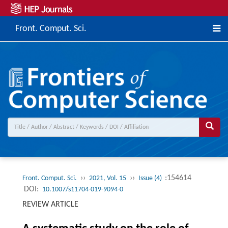
Front. Comput. Sci.
››
››
:154614
Front. Comput. Sci.
2021, Vol. 15
Issue (4)
DOI:
10.1007/s11704-019-9094-0
REVIEW ARTICLE