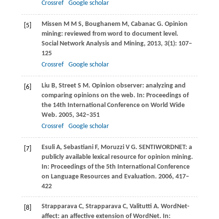
Crossref
Google scholar
Missen
M M S
,
Boughanem
M
,
Cabanac
G
. Opinion
[5]
mining: reviewed from word to document level.
Social Network Analysis and Mining
,
2013
,
3
(1): 107–
125
Crossref
Google scholar
Liu
B
,
Street
S M
. Opinion observer: analyzing and
[6]
comparing opinions on the web. In:
Proceedings of
the 14th International Conference on World Wide
Web
.
2005
, 342–351
Crossref
Google scholar
Esuli
A
,
Sebastiani
F
,
Moruzzi
V G
. SENTIWORDNET: a
[7]
publicly available lexical resource for opinion mining.
In:
Proceedings of the 5th International Conference
on Language Resources and Evaluation
.
2006
, 417–
422
Strapparava
C
,
Strapparava
C
,
Valitutti
A
. WordNet-
[8]
affect: an affective extension of WordNet. In: