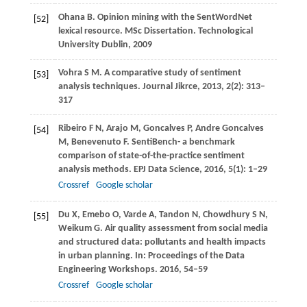
Ohana
B
. Opinion mining with the SentWordNet
[52]
lexical resource.
MSc Dissertation. Technological
University Dublin
,
2009
Vohra
S M
. A comparative study of sentiment
[53]
analysis techniques.
Journal Jikrce
,
2013
,
2
(2): 313–
317
Ribeiro
F N
,
Arajo
M
,
Goncalves
P
,
Andre Goncalves
[54]
M
,
Benevenuto
F
. SentiBench- a benchmark
comparison of state-of-the-practice sentiment
analysis methods.
EPJ Data Science
,
2016
,
5
(1): 1–29
Crossref
Google scholar
Du
X
,
Emebo
O
,
Varde
A
,
Tandon
N
,
Chowdhury
S N
,
[55]
Weikum
G
. Air quality assessment from social media
and structured data: pollutants and health impacts
in urban planning. In:
Proceedings of the Data
Engineering Workshops
.
2016
, 54–59
Crossref
Google scholar