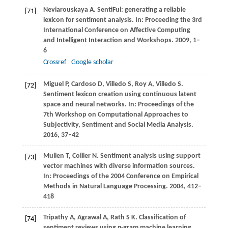
Neviarouskaya
A
. SentiFul: generating a reliable
[71]
lexicon for sentiment analysis. In:
Proceeding the 3rd
International Conference on Affective Computing
and Intelligent Interaction and Workshops
.
2009
, 1–
6
Crossref
Google scholar
Miguel
P
,
Cardoso
D
,
Villedo
S
,
Roy
A
,
Villedo
S
.
[72]
Sentiment lexicon creation using continuous latent
space and neural networks. In:
Proceedings of the
7th Workshop on Computational Approaches to
Subjectivity, Sentiment and Social Media Analysis
.
2016
, 37–42
Mullen
T
,
Collier
N
. Sentiment analysis using support
[73]
vector machines with diverse information sources.
In:
Proceedings of the 2004 Conference on Empirical
Methods in Natural Language Processing
.
2004
, 412–
418
Tripathy
A
,
Agrawal
A
,
Rath
S K
. Classification of
[74]
sentiment reviews using
n
-gram machine learning