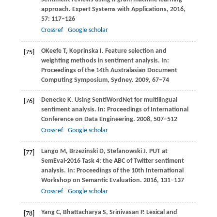
approach.
Expert Systems with Applications
,
2016
,
57
: 117–126
Crossref
Google scholar
OKeefe
T
,
Koprinska
I
. Feature selection and
[75]
weighting methods in sentiment analysis. In:
Proceedings of the 14th Australasian Document
Computing Symposium, Sydney
.
2009
, 67–74
Denecke
K
. Using SentiWordNet for multilingual
[76]
sentiment analysis. In:
Proceedings of International
Conference on Data Engineering
.
2008
, 507–512
Crossref
Google scholar
Lango
M
,
Brzezinski
D
,
Stefanowski
J
. PUT at
[77]
SemEval-2016 Task 4: the ABC of Twitter sentiment
analysis. In:
Proceedings of the 10th International
Workshop on Semantic Evaluation
.
2016
, 131–137
Crossref
Google scholar
Yang
C
,
Bhattacharya
S
,
Srinivasan
P
. Lexical and
[78]