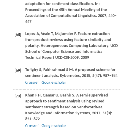
adaptation for sentiment classification. In:
Proceedings of the 45th Annual Meeting of the
Association of Computational Linguistics
.
2007
, 440–
447
Lopez
A
,
Veale
T
,
Majumder
P
. Feature extraction
[68]
from product reviews using feature similarity and
polarity.
Heterogeneous Computing Laboratory. UCD
School of Computer Science and Informatics
Technical Report UCD-CSI-2009
.
2009
Tofighy
S
,
Fakhrahmad
S M
. A proposed scheme for
[69]
sentiment analysis.
Kybernetes
,
2018
,
5
(47): 957–984
Crossref
Google scholar
Khan
F H
,
Qamar
U
,
Bashir
S
. A semi-supervised
[70]
approach to sentiment analysis using revised
sentiment strength based on SentiWordNet.
Knowledge and Information Systems
,
2017
,
51
(3):
851–872
Crossref
Google scholar