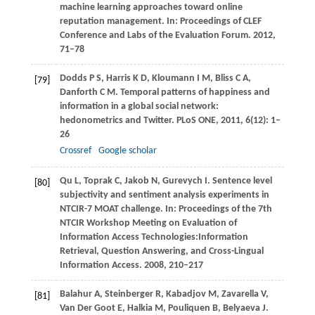
machine learning approaches toward online
reputation management. In:
Proceedings of CLEF
Conference and Labs of the Evaluation Forum
.
2012
,
71–78
Dodds
P S
,
Harris
K D
,
Kloumann
I M
,
Bliss
C A
,
[79]
Danforth
C M
. Temporal patterns of happiness and
information in a global social network:
hedonometrics and Twitter.
PLoS ONE
,
2011
,
6
(12): 1–
26
Crossref
Google scholar
Qu
L
,
Toprak
C
,
Jakob
N
,
Gurevych
I
. Sentence level
[80]
subjectivity and sentiment analysis experiments in
NTCIR-7 MOAT challenge. In:
Proceedings of the 7th
NTCIR Workshop Meeting on Evaluation of
Information Access Technologies:Information
Retrieval, Question Answering, and Cross-Lingual
Information Access
.
2008
, 210–217
Balahur
A
,
Steinberger
R
,
Kabadjov
M
,
Zavarella
V
,
[81]
Van Der Goot
E
,
Halkia
M
,
Pouliquen
B
,
Belyaeva
J
.