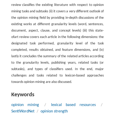
review classifies the existing literature with respect to opinion
mining tasks and subtasks (ii) it covers a very different outlook of
the opinion mining field by providing in-depth discussions of the
existing works at different granularity levels (word, sentences,
document, aspect, clause, and concept levels) (iii) this state-
ofart review covers each article in the following dimensions: the
designated task performed, granularity level of the task
completed, results obtained, and feature dimensions, and (iv)
lastly it concludes the summary of the related articles according
to the granularity levels, publishing years, related tasks (or
subtasks), and types of classifiers used. In the end, major
challenges and tasks related to lexicon-based approaches
towards opinion mining are also discussed.
Keywords
opinion mining
/
lexical based resources
/
SentiWordNet
/
opinion strength