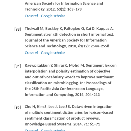
American Society for Information Science and
Technology
,
2012
,
63
(1): 163–173
Crossref
Google scholar
Thelwall
M
,
Buckley
K
,
Paltoglou
G
,
Cai
D
,
Kappas
A
.
[93]
Sentiment strength detection in short informal text.
Journal of the American Society for Information
Science and Technology
,
2010
,
61
(12): 2544–2558
Crossref
Google scholar
Kaewpitakkun
Y
,
Shirai
K
,
Mohd
M
. Sentiment lexicon
[94]
interpolation and polarity estimation of objective
and out-of-vocabulary words to improve sentiment
classification on microblogging. In:
Proceedings of
the 28th Pacific Asia Conference on Language,
Information and Computing
,
2014
, 204–213
Cho
H
,
Kim
S
,
Lee
J
,
Lee
J S
. Data-driven integration
[95]
of multiple sentiment dictionaries for lexicon-based
sentiment classification of product reviews.
Knowledge-Bused Systems
,
2014
,
71
: 61–71