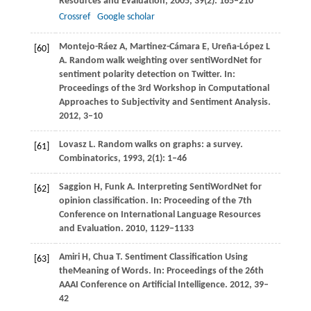
Resources and Evaluation
,
2005
,
39
(2): 165–210
Crossref
Google scholar
Montejo-Ráez
A
,
Martinez-Cámara
E
,
Ureña-López
L
[60]
A
. Random walk weighting over sentiWordNet for
sentiment polarity detection on Twitter. In:
Proceedings of the 3rd Workshop in Computational
Approaches to Subjectivity and Sentiment Analysis
.
2012
, 3–10
Lovasz
L
. Random walks on graphs: a survey.
[61]
Combinatorics
,
1993
,
2
(1): 1–46
Saggion
H
,
Funk
A
. Interpreting SentiWordNet for
[62]
opinion classification. In:
Proceeding of the 7th
Conference on International Language Resources
and Evaluation
.
2010
, 1129–1133
Amiri
H
,
Chua
T
. Sentiment Classification Using
[63]
theMeaning of Words. In:
Proceedings of the 26th
AAAI Conference on Artificial Intelligence
.
2012
, 39–
42