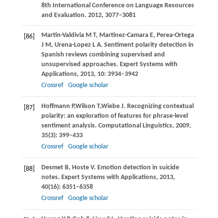
8th International Conference on Language Resources
and Evaluation
.
2012
, 3077–3081
Martin-Valdivia
M T
,
Martinez-Camara
E
,
Perea-Ortega
[86]
J M
,
Urena-Lopez
L A
. Sentiment polarity detection in
Spanish reviews combining supervised and
unsupervised approaches.
Expert Systems with
Applications
,
2013
,
10
: 3934–3942
Crossref
Google scholar
Hoffmann
P
,
Wilson
T
,
Wiebe
J
. Recognizing contextual
[87]
polarity: an exploration of features for phrase-level
sentiment analysis.
Computational Linguistics
,
2009
,
35
(3): 399–433
Crossref
Google scholar
Desmet
B
,
Hoste
V
. Emotion detection in suicide
[88]
notes.
Expert Systems with Applications
,
2013
,
40
(16): 6351–6358
Crossref
Google scholar