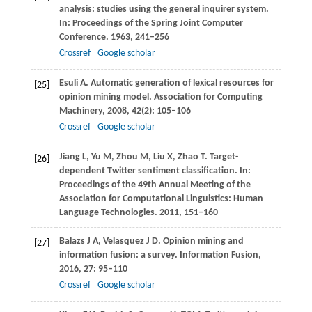
analysis: studies using the general inquirer system.
In:
Proceedings of the Spring Joint Computer
Conference
.
1963
, 241–256
Crossref
Google scholar
Esuli
A
. Automatic generation of lexical resources for
[25]
opinion mining model.
Association for Computing
Machinery
,
2008
,
42
(2): 105–106
Crossref
Google scholar
Jiang
L
,
Yu
M
,
Zhou
M
,
Liu
X
,
Zhao
T
. Target-
[26]
dependent Twitter sentiment classification. In:
Proceedings of the 49th Annual Meeting of the
Association for Computational Linguistics: Human
Language Technologies
.
2011
, 151–160
Balazs
J A
,
Velasquez
J D
. Opinion mining and
[27]
information fusion: a survey.
Information Fusion
,
2016
,
27
: 95–110
Crossref
Google scholar