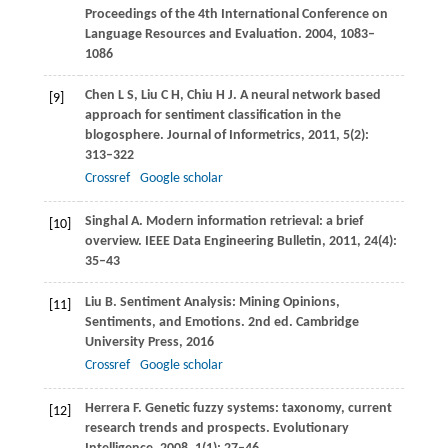
Proceedings of the 4th International Conference on
Language Resources and Evaluation
.
2004
, 1083–
1086
Chen
L S
,
Liu
C H
,
Chiu
H J
. A neural network based
[9]
approach for sentiment classification in the
blogosphere.
Journal of Informetrics
,
2011
,
5
(2):
313–322
Crossref
Google scholar
Singhal
A
. Modern information retrieval: a brief
[10]
overview.
IEEE Data Engineering Bulletin
,
2011
,
24
(4):
35–43
Liu
B
. Sentiment Analysis: Mining Opinions,
[11]
Sentiments, and Emotions. 2nd ed.
Cambridge
University Press
,
2016
Crossref
Google scholar
Herrera
F
. Genetic fuzzy systems: taxonomy, current
[12]
research trends and prospects.
Evolutionary