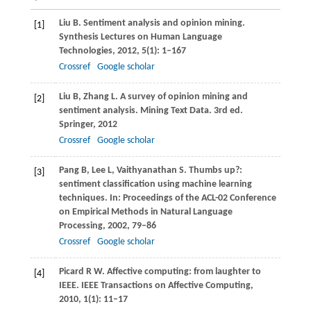
Liu
B
. Sentiment analysis and opinion mining.
[1]
Synthesis Lectures on Human Language
Technologies
,
2012
,
5
(1): 1–167
Crossref
Google scholar
Liu
B
,
Zhang
L
. A survey of opinion mining and
[2]
sentiment analysis. Mining Text Data. 3rd ed.
Springer
,
2012
Crossref
Google scholar
Pang
B
,
Lee
L
,
Vaithyanathan
S
. Thumbs up?:
[3]
sentiment classification using machine learning
techniques. In:
Proceedings of the ACL-02 Conference
on Empirical Methods in Natural Language
Processing
,
2002
, 79–86
Crossref
Google scholar
Picard
R W
. Affective computing: from laughter to
[4]
IEEE.
IEEE Transactions on Affective Computing
,
2010
,
1
(1): 11–17