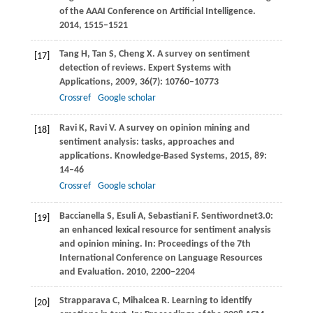
of the AAAI Conference on Artificial Intelligence
.
2014
, 1515–1521
Tang
H
,
Tan
S
,
Cheng
X
. A survey on sentiment
[17]
detection of reviews.
Expert Systems with
Applications
,
2009
,
36
(7): 10760–10773
Crossref
Google scholar
Ravi
K
,
Ravi
V
. A survey on opinion mining and
[18]
sentiment analysis: tasks, approaches and
applications.
Knowledge-Based Systems
,
2015
,
89
:
14–46
Crossref
Google scholar
Baccianella
S
,
Esuli
A
,
Sebastiani
F
. Sentiwordnet3.0:
[19]
an enhanced lexical resource for sentiment analysis
and opinion mining. In:
Proceedings of the 7th
International Conference on Language Resources
and Evaluation
.
2010
, 2200–2204
Strapparava
C
,
Mihalcea
R
. Learning to identify
[20]