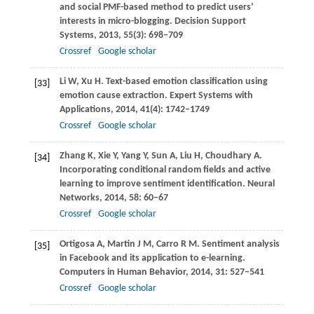
and social PMF-based method to predict users’
interests in micro-blogging.
Decision Support
Systems
,
2013
,
55
(3): 698–709
Crossref
Google scholar
Li
W
,
Xu
H
. Text-based emotion classification using
[33]
emotion cause extraction.
Expert Systems with
Applications
,
2014
,
41
(4): 1742–1749
Crossref
Google scholar
Zhang
K
,
Xie
Y
,
Yang
Y
,
Sun
A
,
Liu
H
,
Choudhary
A
.
[34]
Incorporating conditional random fields and active
learning to improve sentiment identification.
Neural
Networks
,
2014
,
58
: 60–67
Crossref
Google scholar
Ortigosa
A
,
Martin
J M
,
Carro
R M
. Sentiment analysis
[35]
in Facebook and its application to e-learning.
Computers in Human Behavior
,
2014
,
31
: 527–541
Crossref
Google scholar