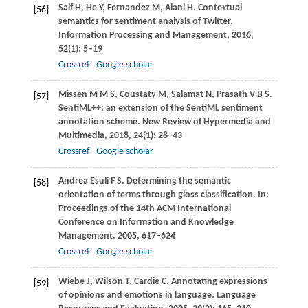
Saif
H
,
He
Y
,
Fernandez
M
,
Alani
H
. Contextual
[56]
semantics for sentiment analysis of Twitter.
Information Processing and Management
,
2016
,
52
(1): 5–19
Crossref
Google scholar
Missen
M M S
,
Coustaty
M
,
Salamat
N
,
Prasath
V B S
.
[57]
SentiML++: an extension of the SentiML sentiment
annotation scheme.
New Review of Hypermedia and
Multimedia
,
2018
,
24
(1): 28–43
Crossref
Google scholar
Andrea Esuli
F S
. Determining the semantic
[58]
orientation of terms through gloss classification. In:
Proceedings of the 14th ACM International
Conference on Information and Knowledge
Management
.
2005
, 617–624
Crossref
Google scholar
Wiebe
J
,
Wilson
T
,
Cardie
C
. Annotating expressions
[59]
of opinions and emotions in language.
Language