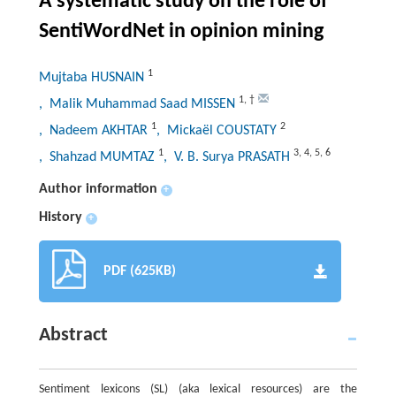
A systematic study on the role of
SentiWordNet in opinion mining
1
Mujtaba HUSNAIN
1
,
†
, Malik Muhammad Saad MISSEN
1
2
, Nadeem AKHTAR
, Mickaël COUSTATY
1
3
,
4
,
5
,
6
, Shahzad MUMTAZ
, V. B. Surya PRASATH
Author information
+
History
+
PDF (625KB)
Abstract
Sentiment lexicons (SL) (aka lexical resources) are the