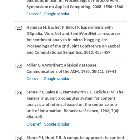
emotions in text. In:
Proceedings of the 2008 ACM
Symposium on Applied Computing
.
2008
, 1556–1560
Crossref
Google scholar
Hamdan
H
,
Bachet
F
,
Bellot
P
. Experiments with
[21]
DBpedia, WordNet and SentiWordNet as resources
for sentiment analysis in micro-blogging. In:
Proceedings of the 2nd Joint Conference on Lexical
and Computational Semantics
.
2013
, 455–459
Miller
G A
.WordNet: a lexical database.
[22]
Communications of the ACM
,
1995
,
38
(11): 39–41
Crossref
Google scholar
Stone
P J
,
Bales
R F
,
Namenwirth
J Z
,
Ogilvie
D M
. The
[23]
general inquirer: a computer system for content
analysis and retrieval based on the sentence as a
unit of information.
Behavioral Science
,
1962
,
7
(4):
484–498
Crossref
Google scholar
Stone
P J
,
Hunt
E B
. A computer approach to content
[24]