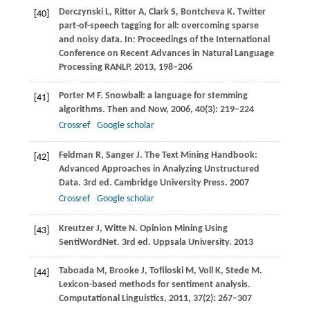
Derczynski
L
,
Ritter
A
,
Clark
S
,
Bontcheva
K
. Twitter
[40]
part-of-speech tagging for all: overcoming sparse
and noisy data. In:
Proceedings of the International
Conference on Recent Advances in Natural Language
Processing RANLP
.
2013
, 198–206
Porter
M F
. Snowball: a language for stemming
[41]
algorithms.
Then and Now
,
2006
,
40
(3): 219–224
Crossref
Google scholar
Feldman
R
,
Sanger
J
. The Text Mining Handbook:
[42]
Advanced Approaches in Analyzing Unstructured
Data. 3rd ed.
Cambridge University Press
.
2007
Crossref
Google scholar
Kreutzer
J
,
Witte
N
. Opinion Mining Using
[43]
SentiWordNet. 3rd ed.
Uppsala University
.
2013
Taboada
M
,
Brooke
J
,
Tofiloski
M
,
Voll
K
,
Stede
M
.
[44]
Lexicon-based methods for sentiment analysis.
Computational Linguistics
,
2011
,
37
(2): 267–307