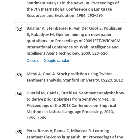
Sentiment analysis in the news. In:
Proceedings of
the 7th International Conference on Language
Resources and Evaluation
.
1984
, 293–295
Balahur
A
,
Steinberger
R
,
Van Der Goot
E
,
Pouliquen
[82]
B
,
Kabadjov
M
. Opinion mining on newspaper
quotations. In:
Proceedings of 2009 IEEE/WIC/ACM
International Conference on Web Intelligence and
Intelligent Agent Technology
.
2009
, 523–526
Crossref
Google scholar
Mittal
A
,
Goel
A
. Stock prediction using Twitter
[83]
sentiment analysis.
Stanford University, CS229
.
2012
Guerini
M
,
Gatti
L
,
Turchi
M
. Sentiment analysis: how
[84]
to derive prior polarities from SentiWordNet. In:
Proceedings of the 2013 Conference on Empirical
Methods in Natural Language Processing
.
2013
,
1259–1269
Perez-Rosas
V
,
Banea
C
,
Mihalcea
R
. Learning
[85]
sentiment lexicons in spanish. In:
Proceedings of the