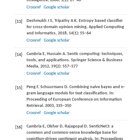
Intelligence
,
2008
,
1
(1): 27–46
Crossref
Google scholar
Deshmukh
J S
,
Tripathy
A K
. Entropy based classifier
[13]
for cross-domain opinion mining.
Applied Computing
and Informatics
,
2018
,
14
(1): 55–64
Crossref
Google scholar
Cambria
E
,
Hussain
A
. Sentic computing: techniques,
[14]
tools, and applications.
Springer Science & Business
Media
,
2012
,
59
(2): 557–577
Crossref
Google scholar
Peng
F
,
Schuurmans
D
. Combining naive bayes and n-
[15]
gram language models for text classification. In:
Proceeding of European Conference on Information
Retrieval
.
2003
, 335–350
Crossref
Google scholar
Cambria
E
,
Olsher
D
,
Rajagopal
D
. SenticNet3: a
[16]
common and common-sense knowledge base for
cognition-driven sentiment analysis. In:
Proceedings