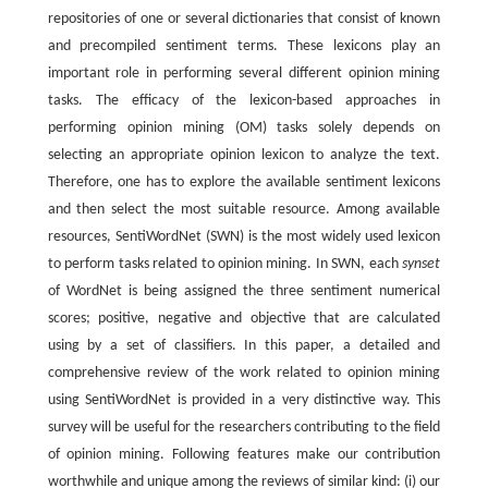
repositories of one or several dictionaries that consist of known
and precompiled sentiment terms. These lexicons play an
important role in performing several different opinion mining
tasks. The efficacy of the lexicon-based approaches in
performing opinion mining (OM) tasks solely depends on
selecting an appropriate opinion lexicon to analyze the text.
Therefore, one has to explore the available sentiment lexicons
and then select the most suitable resource. Among available
resources, SentiWordNet (SWN) is the most widely used lexicon
to perform tasks related to opinion mining. In SWN, each
synset
of WordNet is being assigned the three sentiment numerical
scores; positive, negative and objective that are calculated
using by a set of classifiers. In this paper, a detailed and
comprehensive review of the work related to opinion mining
using SentiWordNet is provided in a very distinctive way. This
survey will be useful for the researchers contributing to the field
of opinion mining. Following features make our contribution
worthwhile and unique among the reviews of similar kind: (i) our