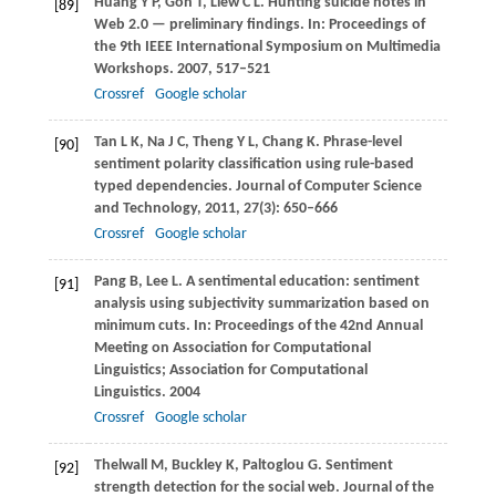
Huang
Y P
,
Goh
T
,
Liew
C L
. Hunting suicide notes in
[89]
Web 2.0 — preliminary findings. In:
Proceedings of
the 9th IEEE International Symposium on Multimedia
Workshops
.
2007
, 517–521
Crossref
Google scholar
Tan
L K
,
Na
J C
,
Theng
Y L
,
Chang
K
. Phrase-level
[90]
sentiment polarity classification using rule-based
typed dependencies.
Journal of Computer Science
and Technology
,
2011
,
27
(3): 650–666
Crossref
Google scholar
Pang
B
,
Lee
L
. A sentimental education: sentiment
[91]
analysis using subjectivity summarization based on
minimum cuts. In:
Proceedings of the 42nd Annual
Meeting on Association for Computational
Linguistics; Association for Computational
Linguistics
.
2004
Crossref
Google scholar
Thelwall
M
,
Buckley
K
,
Paltoglou
G
. Sentiment
[92]
strength detection for the social web.
Journal of the