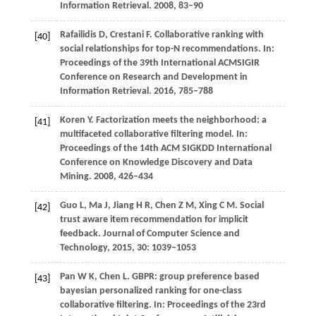
Information Retrieval
.
2008
, 83–90
Rafailidis
D
,
Crestani
F
. Collaborative ranking with
[40]
social relationships for top-N recommendations.
In:
Proceedings of the 39th International ACMSIGIR
Conference on Research and Development in
Information Retrieval
.
2016
, 785–788
Koren
Y
. Factorization meets the neighborhood: a
[41]
multifaceted collaborative filtering model.
In:
Proceedings of the 14th ACM SIGKDD International
Conference on Knowledge Discovery and Data
Mining.
2008
, 426–434
Guo
L
,
Ma
J
,
Jiang
H R
,
Chen
Z M
,
Xing
C M
. Social
[42]
trust aware item recommendation for implicit
feedback.
Journal of Computer Science and
Technology
,
2015
,
30
: 1039–1053
Pan
W K
,
Chen
L
. GBPR: group preference based
[43]
bayesian personalized ranking for one-class
collaborative filtering.
In: Proceedings of the 23rd