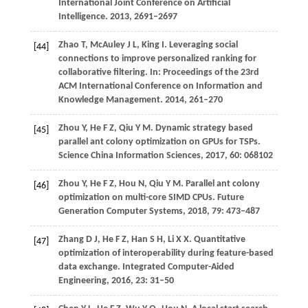
International Joint Conference on Artificial
Intelligence
.
2013
, 2691–2697
Zhao
T
,
McAuley
J L
,
King
I
. Leveraging social
[44]
connections to improve personalized ranking for
collaborative filtering.
In: Proceedings of the 23rd
ACM International Conference on Information and
Knowledge Management
.
2014
, 261–270
Zhou
Y
,
He
F Z
,
Qiu
Y M
. Dynamic strategy based
[45]
parallel ant colony optimization on GPUs for TSPs.
Science China Information Sciences
,
2017
,
60
: 068102
Zhou
Y
,
He
F Z
,
Hou
N
,
Qiu
Y M
. Parallel ant colony
[46]
optimization on multi-core SIMD CPUs.
Future
Generation Computer Systems
,
2018
,
79
: 473–487
Zhang
D J
,
He
F Z
,
Han
S H
,
Li
X X
. Quantitative
[47]
optimization of interoperability during feature-based
data exchange.
Integrated Computer-Aided
Engineering
,
2016
,
23
: 31–50