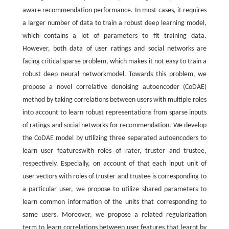
aware recommendation performance. In most cases, it requires
a larger number of data to train a robust deep learning model,
which contains a lot of parameters to fit training data.
However, both data of user ratings and social networks are
facing critical sparse problem, which makes it not easy to train a
robust deep neural networkmodel. Towards this problem, we
propose a novel correlative denoising autoencoder (CoDAE)
method by taking correlations between users with multiple roles
into account to learn robust representations from sparse inputs
of ratings and social networks for recommendation. We develop
the CoDAE model by utilizing three separated autoencoders to
learn user featureswith roles of rater, truster and trustee,
respectively. Especially, on account of that each input unit of
user vectors with roles of truster and trustee is corresponding to
a particular user, we propose to utilize shared parameters to
learn common information of the units that corresponding to
same users. Moreover, we propose a related regularization
term to learn correlations between user features that learnt by