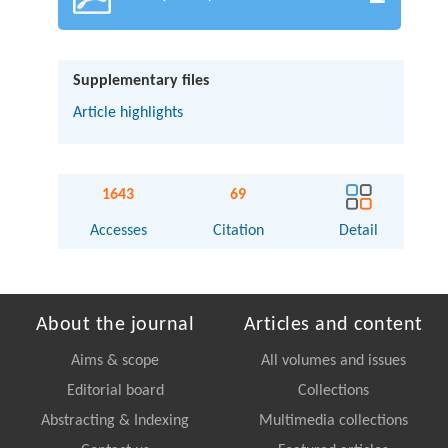
Supplementary files
Article highlights
1643
69
Accesses
Citation
Detail
About the journal
Articles and content
Aims & scope
All volumes and issues
Editorial board
Collections
Abstracting & Indexing
Multimedia collections