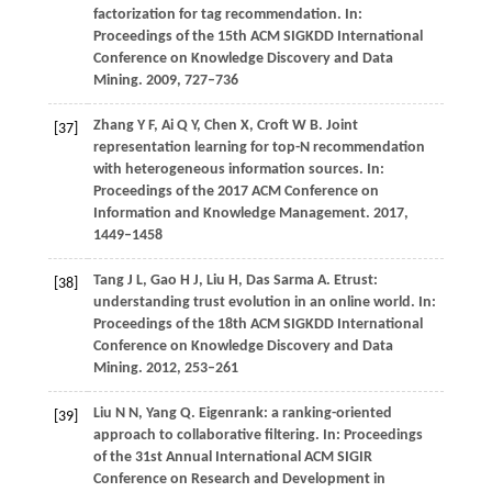
factorization for tag recommendation.
In:
Proceedings of the 15th ACM SIGKDD International
Conference on Knowledge Discovery and Data
Mining
.
2009
, 727–736
Zhang
Y F
,
Ai
Q Y
,
Chen
X
,
Croft
W B
. Joint
[37]
representation learning for top-N recommendation
with heterogeneous information sources.
In:
Proceedings of the 2017 ACM Conference on
Information and Knowledge Management
.
2017
,
1449–1458
Tang
J L
,
Gao
H J
,
Liu
H
,
Das Sarma
A
. Etrust:
[38]
understanding trust evolution in an online world.
In:
Proceedings of the 18th ACM SIGKDD International
Conference on Knowledge Discovery and Data
Mining
.
2012
, 253–261
Liu
N N
,
Yang
Q
. Eigenrank: a ranking-oriented
[39]
approach to collaborative filtering.
In: Proceedings
of the 31st Annual International ACM SIGIR
Conference on Research and Development in