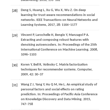
DataMining
.
2016
, 153–162
Deng
S
,
Huang
L
,
Xu
G
,
Wu
X
,
Wu
Z
. On deep
[28]
learning for trust-aware recommendations in social
networks.
IEEE Transactions on Neural Networks and
Learning Systems
,
2017
,
28
: 1164–1177
Vincent
P
,
Larochelle
H
,
Bengio
Y
,
Manzagol
P A
.
[29]
Extracting and composing robust features with
denoising autoencoders.
In: Proceedings of the 25th
International Conference on Machine Learning
.
2008
,
1096–1103
Koren
Y
,
Bell
R
,
Volinsky
C
. Matrix factorization
[30]
techniques for recommender systems.
Computer
,
2009
,
42
: 30–37
Wang
Z J
,
Yang
Y
,
Hu
Q M
,
He
L
. An empirical study of
[31]
personal factors and social effects on rating
prediction.
In: Proceedings of Pacific-Asia Conference
on Knowledge Discovery and Data Mining
.
2015
,
747–758