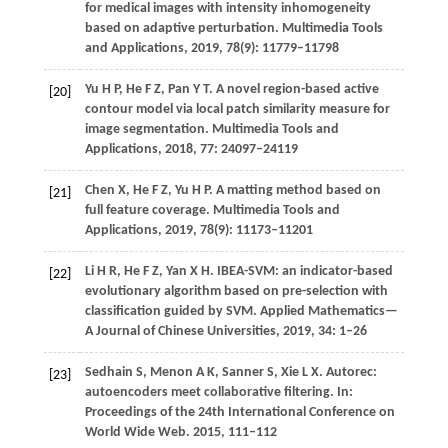
for medical images with intensity inhomogeneity
based on adaptive perturbation.
Multimedia Tools
and Applications
,
2019
,
78
(9): 11779–11798
Yu
H P
,
He
F Z
,
Pan
Y T
. A novel region-based active
[20]
contour model via local patch similarity measure for
image segmentation.
Multimedia Tools and
Applications
,
2018
,
77
: 24097–24119
Chen
X
,
He
F Z
,
Yu
H P
. A matting method based on
[21]
full feature coverage.
Multimedia Tools and
Applications
,
2019
,
78
(9): 11173–11201
Li
H R
,
He
F Z
,
Yan
X H
. IBEA-SVM: an indicator-based
[22]
evolutionary algorithm based on pre-selection with
classification guided by SVM.
Applied Mathematics—
A Journal of Chinese Universities
,
2019
,
34
: 1–26
Sedhain
S
,
Menon
A K
,
Sanner
S
,
Xie
L X
. Autorec:
[23]
autoencoders meet collaborative filtering.
In:
Proceedings of the 24th International Conference on
World Wide Web
.
2015
, 111–112