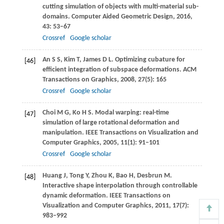
cutting simulation of objects with multi-material sub-
domains.
Computer Aided Geometric Design
,
2016
,
43
: 53–67
Crossref
Google scholar
An
S S
,
Kim
T
,
James
D L
. Optimizing cubature for
[46]
efficient integration of subspace deformations.
ACM
Transactions on Graphics
,
2008
,
27
(5): 165
Crossref
Google scholar
Choi
M G
,
Ko
H S
. Modal warping: real-time
[47]
simulation of large rotational deformation and
manipulation.
IEEE Transactions on Visualization and
Computer Graphics
,
2005
,
11
(1): 91–101
Crossref
Google scholar
Huang
J
,
Tong
Y
,
Zhou
K
,
Bao
H
,
Desbrun
M
.
[48]
Interactive shape interpolation through controllable
dynamic deformation.
IEEE Transactions on
Visualization and Computer Graphics
,
2011
,
17
(7):
983–992