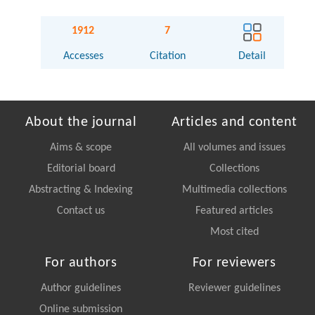
1912
7
Accesses
Citation
Detail
About the journal
Articles and content
Aims & scope
All volumes and issues
Editorial board
Collections
Abstracting & Indexing
Multimedia collections
Contact us
Featured articles
Most cited
For authors
For reviewers
Author guidelines
Reviewer guidelines
Online submission