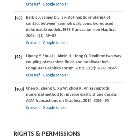
Crossref
Google scholar
Barbič
J
,
James
D L
. Six-DoF haptic rendering of
[98]
contact between geometrically complex reduced
deformable models.
IEEE Transactions on Haptics
,
2008
,
1
(1): 39–52
Crossref
Google scholar
Lipeng
Y
,
Shuai
L
,
Aimin
H
,
Hong
Q
. Realtime two-way
[99]
coupling of meshless fluids and nonlinear fem.
Computer Graphics Forum
,
2012
,
31
(7): 2037–2046
Crossref
Google scholar
Chen
X
,
Zheng
C
,
Xu
W
,
Zhou
K
. An asymptotic
[100]
numerical method for inverse elastic shape design.
ACM Transactions on Graphics
,
2014
,
33
(4): 95
Crossref
Google scholar
RIGHTS & PERMISSIONS