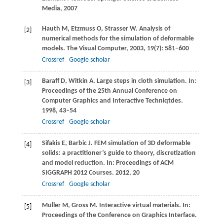
Media,
2007
Hauth
M
,
Etzmuss
O
,
Strasser
W
. Analysis of
[2]
numerical methods for the simulation of deformable
models.
The Visual Computer
,
2003
,
19
(7): 581–600
Crossref
Google scholar
Baraff
D
,
Witkin
A
. Large steps in cloth simulation. In:
[3]
Proceedings of the 25th Annual Conference on
Computer Graphics and Interactive Techniqtdes
.
1998
, 43–54
Crossref
Google scholar
Sifakis
E
,
Barbic
J
. FEM simulation of 3D deformable
[4]
solids: a practitioner’s guide to theory, discretization
and model reduction. In:
Proceedings of ACM
SIGGRAPH 2012 Courses
.
2012
, 20
Crossref
Google scholar
Müller
M
,
Gross
M
. Interactive virtual materials. In:
[5]
Proceedings of the Conference on Graphics Interface
.