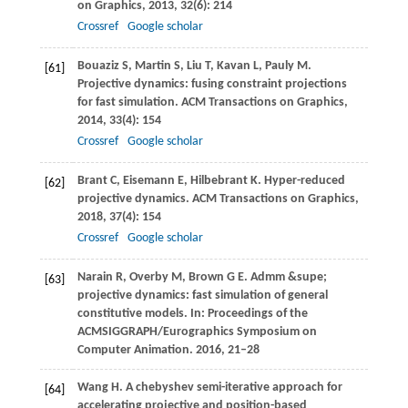
on Graphics
,
2013
,
32
(6): 214
Crossref
Google scholar
Bouaziz
S
,
Martin
S
,
Liu
T
,
Kavan
L
,
Pauly
M
.
[61]
Projective dynamics: fusing constraint projections
for fast simulation.
ACM Transactions on Graphics
,
2014
,
33
(4): 154
Crossref
Google scholar
Brant
C
,
Eisemann
E
,
Hilbebrant
K
. Hyper-reduced
[62]
projective dynamics.
ACM Transactions on Graphics
,
2018
,
37
(4): 154
Crossref
Google scholar
Narain
R
,
Overby
M
,
Brown
G E
. Admm &supe;
[63]
projective dynamics: fast simulation of general
constitutive models. In:
Proceedings of the
ACMSIGGRAPH/Eurographics Symposium on
Computer Animation
.
2016
, 21–28
Wang
H
. A chebyshev semi-iterative approach for
[64]
accelerating projective and position-based