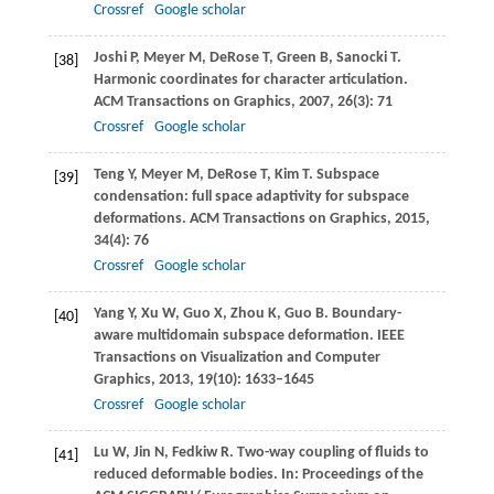
Crossref
Google scholar
Joshi
P
,
Meyer
M
,
DeRose
T
,
Green
B
,
Sanocki
T
.
[38]
Harmonic coordinates for character articulation.
ACM Transactions on Graphics
,
2007
,
26
(3): 71
Crossref
Google scholar
Teng
Y
,
Meyer
M
,
DeRose
T
,
Kim
T
. Subspace
[39]
condensation: full space adaptivity for subspace
deformations.
ACM Transactions on Graphics
,
2015
,
34
(4): 76
Crossref
Google scholar
Yang
Y
,
Xu
W
,
Guo
X
,
Zhou
K
,
Guo
B
. Boundary-
[40]
aware multidomain subspace deformation.
IEEE
Transactions on Visualization and Computer
Graphics
,
2013
,
19
(10): 1633–1645
Crossref
Google scholar
Lu
W
,
Jin
N
,
Fedkiw
R
. Two-way coupling of fluids to
[41]
reduced deformable bodies. In:
Proceedings of the