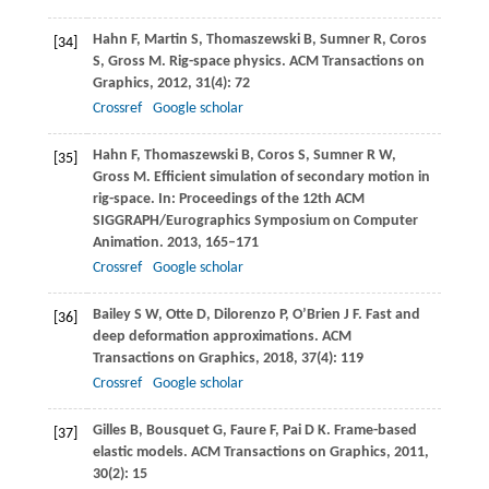
Hahn
F
,
Martin
S
,
Thomaszewski
B
,
Sumner
R
,
Coros
[34]
S
,
Gross
M
. Rig-space physics.
ACM Transactions on
Graphics
,
2012
,
31
(4): 72
Crossref
Google scholar
Hahn
F
,
Thomaszewski
B
,
Coros
S
,
Sumner
R W
,
[35]
Gross
M
. Efficient simulation of secondary motion in
rig-space. In:
Proceedings of the 12th ACM
SIGGRAPH/Eurographics Symposium on Computer
Animation
.
2013
, 165–171
Crossref
Google scholar
Bailey
S W
,
Otte
D
,
Dilorenzo
P
,
O’Brien
J F
. Fast and
[36]
deep deformation approximations.
ACM
Transactions on Graphics
,
2018
,
37
(4): 119
Crossref
Google scholar
Gilles
B
,
Bousquet
G
,
Faure
F
,
Pai
D K
. Frame-based
[37]
elastic models.
ACM Transactions on Graphics
,
2011
,
30
(2): 15