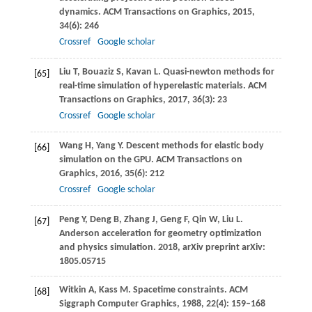
dynamics.
ACM Transactions on Graphics
,
2015
,
34
(6): 246
Crossref
Google scholar
Liu
T
,
Bouaziz
S
,
Kavan
L
. Quasi-newton methods for
[65]
real-time simulation of hyperelastic materials.
ACM
Transactions on Graphics
,
2017
,
36
(3): 23
Crossref
Google scholar
Wang
H
,
Yang
Y
. Descent methods for elastic body
[66]
simulation on the GPU.
ACM Transactions on
Graphics
,
2016
,
35
(6): 212
Crossref
Google scholar
Peng
Y
,
Deng
B
,
Zhang
J
,
Geng
F
,
Qin
W
,
Liu
L
.
[67]
Anderson acceleration for geometry optimization
and physics simulation.
2018
, arXiv preprint arXiv:
1805.05715
Witkin
A
,
Kass
M
. Spacetime constraints.
ACM
[68]
Siggraph Computer Graphics
,
1988
,
22
(4): 159–168