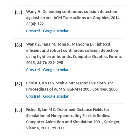
Wang
H
. Defending continuous collision detection
[85]
against errors.
ACM Transactions on Graphics
,
2014
,
33
(4): 122
Crossref
Google scholar
Wang
Z
,
Tang
M
,
Tong
R
,
Manocha
D
. Tightccd:
[86]
efficient and robust continuous collision detection
using tight error bounds.
Computer Graphics Forum
,
2015
,
34
(7): 289–298
Crossref
Google scholar
Choi
K J
,
Ko
H S
. Stable but responsive cloth. In:
[87]
Proceedings of ACM SIGGRAPH 2005 Courses
.
2005
Crossref
Google scholar
Fisher
S
,
Lin
M C
. Deformed Distance Fields for
[88]
Simulation of Non-penetrating Flexible Bodies.
Computer Animation and Simulation 2001
, Springer,
Vienna,
2001
, 99–111