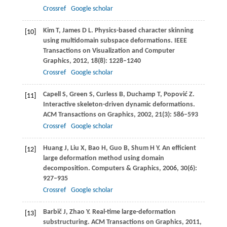
Crossref
Google scholar
Kim
T
,
James
D L
. Physics-based character skinning
[10]
using multidomain subspace deformations.
IEEE
Transactions on Visualization and Computer
Graphics
,
2012
,
18
(8): 1228–1240
Crossref
Google scholar
Capell
S
,
Green
S
,
Curless
B
,
Duchamp
T
,
Popović
Z
.
[11]
Interactive skeleton-driven dynamic deformations.
ACM Transactions on Graphics
,
2002
,
21
(3): 586–593
Crossref
Google scholar
Huang
J
,
Liu
X
,
Bao
H
,
Guo
B
,
Shum
H Y
. An efficient
[12]
large deformation method using domain
decomposition.
Computers & Graphics
,
2006
,
30
(6):
927–935
Crossref
Google scholar
Barbič
J
,
Zhao
Y
. Real-time large-deformation
[13]
substructuring.
ACM Transactions on Graphics
,
2011
,