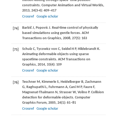
motion editing through space–time position
constraints.
Computer Animation and Virtual Worlds
,
2013
,
24
(3-4): 409–417
Crossref
Google scholar
Barbič
J
,
Popovíc
J
. Real-time control of physically
[74]
based simulations using gentle forces.
ACM
Transactions on Graphics
,
2008
,
27
(5): 163
Schulz
C
,
Tycowicz von
C
,
Seidel
H P
,
Hildebrandt
K
.
[75]
Animating deformable objects using sparse
spacetime constraints.
ACM Transactions on
Graphics
,
2014
,
33
(4): 109
Crossref
Google scholar
Teschner
M
,
Kimmerle
S
,
Heidelberger
B
,
Zachmann
[76]
G
,
Raghupathi
L
,
Fuhrmann
A
,
Cani
M P
,
Faure
F
,
Magnenat-Thalmann
N
,
Strasser
W
,
Volino
P
. Collision
detection for deformable objects.
Computer
Graphics Forum
,
2005
,
24
(1): 61–81
Crossref
Google scholar