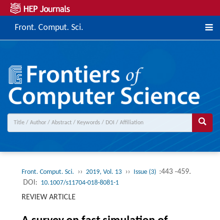
Front. Comput. Sci.
››
››
:443 -459.
Front. Comput. Sci.
2019, Vol. 13
Issue (3)
DOI:
10.1007/s11704-018-8081-1
REVIEW ARTICLE