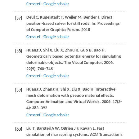
Crossref
Google scholar
Deul
C
,
Kugelstadt
T
,
Weiler
M
,
Bender
J
. Direct
[57]
position-based solver for stiff rods. In:
Proceedings
of Computer Graphics Forum
.
2018
Crossref
Google scholar
Huang
J
,
Shi
X
,
Liu
X
,
Zhou
K
,
Guo
B
,
Bao
H
.
[58]
Geometrically based potential energy for simulating
deformable objects.
The Visual Computer
,
2006
,
22
(9): 740–748
Crossref
Google scholar
Huang
J
,
Zhang
H
,
Shi
X
,
Liu
X
,
Bao
H
. Interactive
[59]
mesh deformation with pseudo material effects.
Computer Animation and Virtual Worlds
,
2006
,
17
(3-
4): 383–392
Crossref
Google scholar
Liu
T
,
Bargteil
A W
,
OBrien
J F
,
Kavan
L
. Fast
[60]
simulation of massspring systems.
ACM Transactions