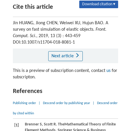
Download citation ▾
Cite this article
Jin HUANG, Jiong CHEN, Weiwei XU, Hujun BAO. A
survey on fast simulation of elastic objects.
Front.
Comput. Sci.
, 2019, 13 (3) : 443-459
DOI:10.1007/s11704-018-8081-1
Next article
This is a preview of subscription content, contact
us
for
subscripton.
References
Publishing order
|
Descend order by publishing year
|
Descend order
by cited within
Brenner
S
,
Scott
R
. TheMathematical Theory of Finite
[1]
Element Methods. Springer Science & Business