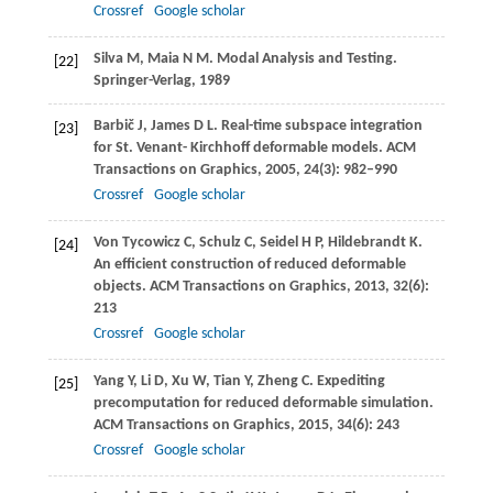
Crossref
Google scholar
Silva
M
,
Maia
N M
. Modal Analysis and Testing.
[22]
Springer-Verlag,
1989
Barbič
J
,
James
D L
. Real-time subspace integration
[23]
for St. Venant- Kirchhoff deformable models.
ACM
Transactions on Graphics
,
2005
,
24
(3): 982–990
Crossref
Google scholar
Von Tycowicz
C
,
Schulz
C
,
Seidel
H P
,
Hildebrandt
K
.
[24]
An efficient construction of reduced deformable
objects.
ACM Transactions on Graphics
,
2013
,
32
(6):
213
Crossref
Google scholar
Yang
Y
,
Li
D
,
Xu
W
,
Tian
Y
,
Zheng
C
. Expediting
[25]
precomputation for reduced deformable simulation.
ACM Transactions on Graphics
,
2015
,
34
(6): 243
Crossref
Google scholar