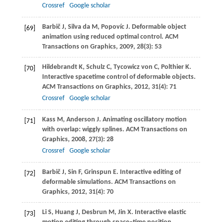
Crossref
Google scholar
Barbič
J
,
Silva da
M
,
Popovíc
J
. Deformable object
[69]
animation using reduced optimal control.
ACM
Transactions on Graphics
,
2009
,
28
(3): 53
Hildebrandt
K
,
Schulz
C
,
Tycowicz von
C
,
Polthier
K
.
[70]
Interactive spacetime control of deformable objects.
ACM Transactions on Graphics
,
2012
,
31
(4): 71
Crossref
Google scholar
Kass
M
,
Anderson
J
. Animating oscillatory motion
[71]
with overlap: wiggly splines.
ACM Transactions on
Graphics
,
2008
,
27
(3): 28
Crossref
Google scholar
Barbič
J
,
Sin
F
,
Grinspun
E
. Interactive editing of
[72]
deformable simulations.
ACM Transactions on
Graphics
,
2012
,
31
(4): 70
Li
S
,
Huang
J
,
Desbrun
M
,
Jin
X
. Interactive elastic
[73]