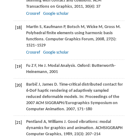
skinning with contact and collisions.
ACM
Transactions on Graphics
,
2011
,
30
(4): 37
Crossref
Google scholar
Martin
S
,
Kaufmann
P
,
Botsch
M
,
Wicke
M
,
Gross
M
.
[18]
Polyhedral finite elements using harmonic basis
functions.
Computer Graphics Forum
,
2008
,
27
(5):
1521–1529
Crossref
Google scholar
Fu
Z F
,
He
J
. Modal Analysis. Oxford: Butterworth-
[19]
Heinemann,
2001
Barbič
J
,
James
D
. Time-critical distributed contact for
[20]
6-DoF haptic rendering of adaptively sampled
reduced deformable models. In:
Proceedings of the
2007 ACM SIGGRAPH/Eurographics Symposium on
Computer Animation
.
2007
, 171–180
Pentland
A
,
Williams
J
. Good vibrations: modal
[21]
dynamics for graphics and animation.
ACMSIGGRAPH
Computer Graphics
,
1989
,
23
(3): 207–214