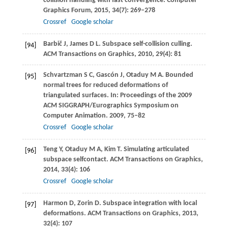
collision handling with fast convergence.
Computer
Graphics Forum
,
2015
,
34
(7): 269–278
Crossref
Google scholar
Barbič
J
,
James
D L
. Subspace self-collision culling.
[94]
ACM Transactions on Graphics
,
2010
,
29
(4): 81
Schvartzman
S C
,
Gascón
J
,
Otaduy
M A
. Bounded
[95]
normal trees for reduced deformations of
triangulated surfaces. In:
Proceedings of the 2009
ACM SIGGRAPH/Eurographics Symposium on
Computer Animation
.
2009
, 75–82
Crossref
Google scholar
Teng
Y
,
Otaduy
M A
,
Kim
T
. Simulating articulated
[96]
subspace selfcontact.
ACM Transactions on Graphics
,
2014
,
33
(4): 106
Crossref
Google scholar
Harmon
D
,
Zorin
D
. Subspace integration with local
[97]
deformations.
ACM Transactions on Graphics
,
2013
,
32
(4): 107