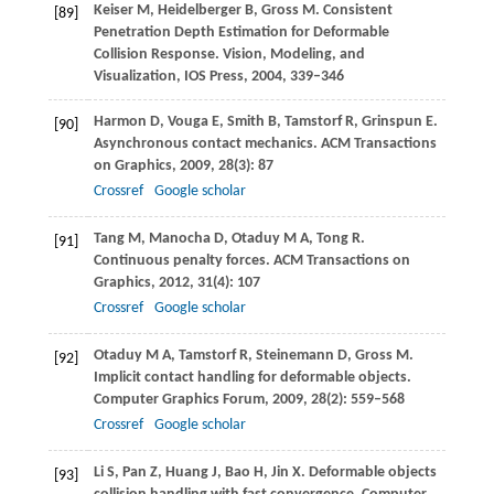
Keiser
M
,
Heidelberger
B
,
Gross
M
. Consistent
[89]
Penetration Depth Estimation for Deformable
Collision Response.
Vision, Modeling, and
Visualization
, IOS Press,
2004
, 339–346
Harmon
D
,
Vouga
E
,
Smith
B
,
Tamstorf
R
,
Grinspun
E
.
[90]
Asynchronous contact mechanics.
ACM Transactions
on Graphics
,
2009
,
28
(3): 87
Crossref
Google scholar
Tang
M
,
Manocha
D
,
Otaduy
M A
,
Tong
R
.
[91]
Continuous penalty forces.
ACM Transactions on
Graphics
,
2012
,
31
(4): 107
Crossref
Google scholar
Otaduy
M A
,
Tamstorf
R
,
Steinemann
D
,
Gross
M
.
[92]
Implicit contact handling for deformable objects.
Computer Graphics Forum
,
2009
,
28
(2): 559–568
Crossref
Google scholar
Li
S
,
Pan
Z
,
Huang
J
,
Bao
H
,
Jin
X
. Deformable objects
[93]