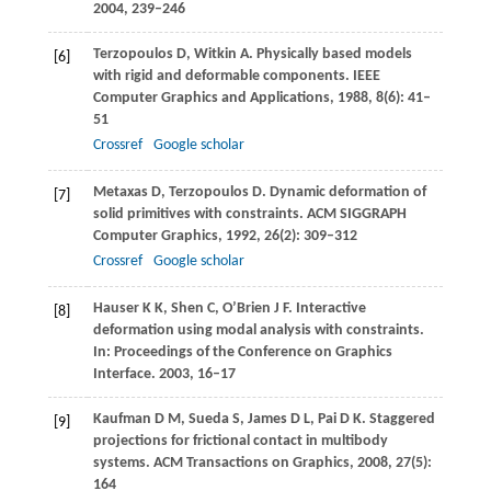
2004
, 239–246
Terzopoulos
D
,
Witkin
A
. Physically based models
[6]
with rigid and deformable components.
IEEE
Computer Graphics and Applications
,
1988
,
8
(6): 41–
51
Crossref
Google scholar
Metaxas
D
,
Terzopoulos
D
. Dynamic deformation of
[7]
solid primitives with constraints.
ACM SIGGRAPH
Computer Graphics
,
1992
,
26
(2): 309–312
Crossref
Google scholar
Hauser
K K
,
Shen
C
,
O’Brien
J F
. Interactive
[8]
deformation using modal analysis with constraints.
In:
Proceedings of the Conference on Graphics
Interface
.
2003
, 16–17
Kaufman
D M
,
Sueda
S
,
James
D L
,
Pai
D K
. Staggered
[9]
projections for frictional contact in multibody
systems.
ACM Transactions on Graphics
,
2008
,
27
(5):
164