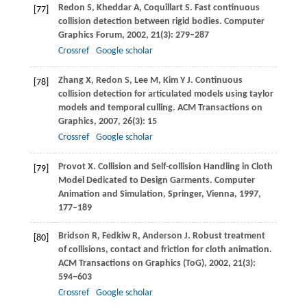
Redon
S
,
Kheddar
A
,
Coquillart
S
. Fast continuous
[77]
collision detection between rigid bodies.
Computer
Graphics Forum
,
2002
,
21
(3): 279–287
Crossref
Google scholar
Zhang
X
,
Redon
S
,
Lee
M
,
Kim
Y J
. Continuous
[78]
collision detection for articulated models using taylor
models and temporal culling.
ACM Transactions on
Graphics
,
2007
,
26
(3): 15
Crossref
Google scholar
Provot
X
. Collision and Self-collision Handling in Cloth
[79]
Model Dedicated to Design Garments.
Computer
Animation and Simulation
, Springer, Vienna,
1997
,
177–189
Bridson
R
,
Fedkiw
R
,
Anderson
J
. Robust treatment
[80]
of collisions, contact and friction for cloth animation.
ACM Transactions on Graphics (ToG)
,
2002
,
21
(3):
594–603
Crossref
Google scholar