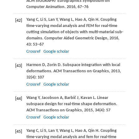
ACM SIGGRAPH/ Eurographics Symposium on
Computer Animation
.
2016
, 67–76
Yang
C
,
Li
S
,
Lan
Y
,
Wang
L
,
Hao
A
,
Qin
H
. Coupling
[42]
time-varying modal analysis and FEM for real-time
cutting simulation of objects with multi-material sub-
domains.
Computer Aided Geometric Design
,
2016
,
43
: 53–67
Crossref
Google scholar
Harmon
D
,
Zorin
D
. Subspace integration with local
[43]
deformations.
ACM Transactions on Graphics
,
2013
,
32
(4): 107
Crossref
Google scholar
Wang
Y
,
Jacobson
A
,
Barbič
J
,
Kavan
L
. Linear
[44]
subspace design for real-time shape deformation.
ACM Transactions on Graphics
,
2015
,
34
(4): 57
Crossref
Google scholar
Yang
C
,
Li
S
,
Lan
Y
,
Wang
L
,
Hao
A
,
Qin
H
. Coupling
[45]
time-varying modal analysis and fem for real-time