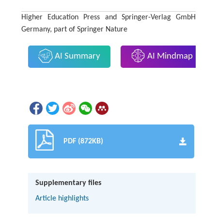
Higher Education Press and Springer-Verlag GmbH
Germany, part of Springer Nature
AI Summary
AI Mindmap
PDF (872KB)
Supplementary files
Article highlights