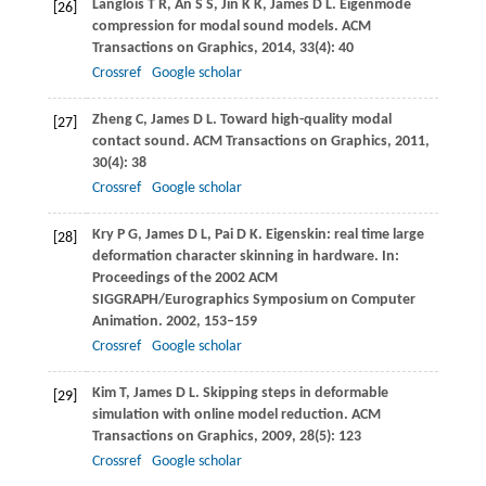
Langlois
T R
,
An
S S
,
Jin
K K
,
James
D L
. Eigenmode
[26]
compression for modal sound models.
ACM
Transactions on Graphics
,
2014
,
33
(4): 40
Crossref
Google scholar
Zheng
C
,
James
D L
. Toward high-quality modal
[27]
contact sound.
ACM Transactions on Graphics
,
2011
,
30
(4): 38
Crossref
Google scholar
Kry
P G
,
James
D L
,
Pai
D K
. Eigenskin: real time large
[28]
deformation character skinning in hardware. In:
Proceedings of the 2002 ACM
SIGGRAPH/Eurographics Symposium on Computer
Animation
.
2002
, 153–159
Crossref
Google scholar
Kim
T
,
James
D L
. Skipping steps in deformable
[29]
simulation with online model reduction.
ACM
Transactions on Graphics
,
2009
,
28
(5): 123
Crossref
Google scholar