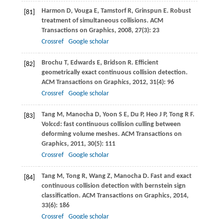
Harmon
D
,
Vouga
E
,
Tamstorf
R
,
Grinspun
E
. Robust
[81]
treatment of simultaneous collisions.
ACM
Transactions on Graphics
,
2008
,
27
(3): 23
Crossref
Google scholar
Brochu
T
,
Edwards
E
,
Bridson
R
. Efficient
[82]
geometrically exact continuous collision detection.
ACM Transactions on Graphics
,
2012
,
31
(4): 96
Crossref
Google scholar
Tang
M
,
Manocha
D
,
Yoon
S E
,
Du
P
,
Heo
J P
,
Tong
R F
.
[83]
Volccd: fast continuous collision culling between
deforming volume meshes.
ACM Transactions on
Graphics
,
2011
,
30
(5): 111
Crossref
Google scholar
Tang
M
,
Tong
R
,
Wang
Z
,
Manocha
D
. Fast and exact
[84]
continuous collision detection with bernstein sign
classification.
ACM Transactions on Graphics
,
2014
,
33
(6): 186
Crossref
Google scholar