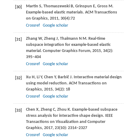
Martin
S
,
Thomaszewski
B
,
Grinspun
E
,
Gross
M
.
[30]
Example-based elastic materials.
ACM Transactions
on Graphics
,
2011
,
30
(4):72
Crossref
Google scholar
Zhang
W
,
Zheng
J
,
Thalmann
N M
. Real-time
[31]
subspace integration for example-based elastic
material.
Computer Graphics Forum
,
2015
,
34
(2):
395–404
Crossref
Google scholar
Xu
H
,
Li
Y
,
Chen
Y
,
Barbič
J
. Interactive material design
[32]
using model reduction.
ACM Transactions on
Graphics
,
2015
,
34
(2): 18
Crossref
Google scholar
Chen
X
,
Zheng
C
,
Zhou
K
. Example-based subspace
[33]
stress analysis for interactive shape design.
IEEE
Transactions on Visualization and Computer
Graphics
,
2017
,
23
(10): 2314–2327
Crossref
Google scholar