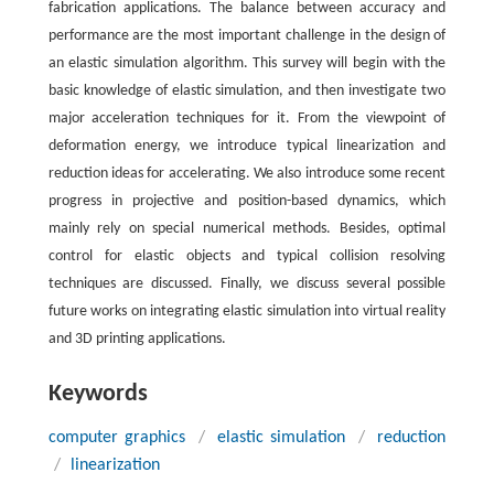
fabrication applications. The balance between accuracy and
performance are the most important challenge in the design of
an elastic simulation algorithm. This survey will begin with the
basic knowledge of elastic simulation, and then investigate two
major acceleration techniques for it. From the viewpoint of
deformation energy, we introduce typical linearization and
reduction ideas for accelerating. We also introduce some recent
progress in projective and position-based dynamics, which
mainly rely on special numerical methods. Besides, optimal
control for elastic objects and typical collision resolving
techniques are discussed. Finally, we discuss several possible
future works on integrating elastic simulation into virtual reality
and 3D printing applications.
Keywords
computer graphics
/
elastic simulation
/
reduction
/
linearization