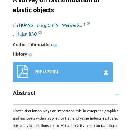
A survey on fast simulation of
elastic objects
†
Jin HUANG
, Jiong CHEN
, Weiwei XU
, Hujun BAO
Author information
+
History
+
PDF (872KB)
Abstract
Elastic simulation plays an important role in computer graphics
and has been widely applied to film and game industries. It also
has a tight relationship to virtual reality and computational