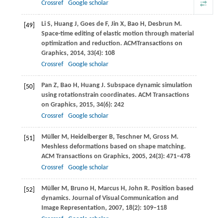
Crossref
Google scholar
Li
S
,
Huang
J
,
Goes de
F
,
Jin
X
,
Bao
H
,
Desbrun
M
.
[49]
Space-time editing of elastic motion through material
optimization and reduction.
ACMTransactions on
Graphics
,
2014
,
33
(4): 108
Crossref
Google scholar
Pan
Z
,
Bao
H
,
Huang
J
. Subspace dynamic simulation
[50]
using rotationstrain coordinates.
ACM Transactions
on Graphics
,
2015
,
34
(6): 242
Crossref
Google scholar
Müller
M
,
Heidelberger
B
,
Teschner
M
,
Gross
M
.
[51]
Meshless deformations based on shape matching.
ACM Transactions on Graphics
,
2005
,
24
(3): 471–478
Crossref
Google scholar
Müller
M
,
Bruno
H
,
Marcus
H
,
John
R
. Position based
[52]
dynamics.
Journal of Visual Communication and
Image Representation
,
2007
,
18
(2): 109–118