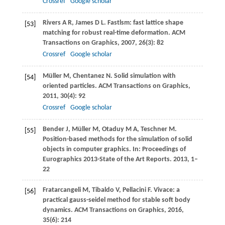
Crossref
Google scholar
Rivers
A R
,
James
D L
. Fastlsm: fast lattice shape
[53]
matching for robust real-time deformation.
ACM
Transactions on Graphics
,
2007
,
26
(3): 82
Crossref
Google scholar
Müller
M
,
Chentanez
N
. Solid simulation with
[54]
oriented particles.
ACM Transactions on Graphics
,
2011
,
30
(4): 92
Crossref
Google scholar
Bender
J
,
Müller
M
,
Otaduy
M A
,
Teschner
M
.
[55]
Position-based methods for the simulation of solid
objects in computer graphics. In:
Proceedings of
Eurographics 2013-State of the Art Reports
.
2013
, 1–
22
Fratarcangeli
M
,
Tibaldo
V
,
Pellacini
F
. Vivace: a
[56]
practical gauss-seidel method for stable soft body
dynamics.
ACM Transactions on Graphics
,
2016
,
35
(6): 214