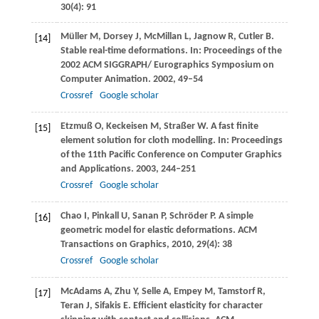
30
(4): 91
Müller
M
,
Dorsey
J
,
McMillan
L
,
Jagnow
R
,
Cutler
B
.
[14]
Stable real-time deformations. In:
Proceedings of the
2002 ACM SIGGRAPH/ Eurographics Symposium on
Computer Animation
.
2002
, 49–54
Crossref
Google scholar
Etzmuß
O
,
Keckeisen
M
,
Straßer
W
. A fast finite
[15]
element solution for cloth modelling. In:
Proceedings
of the 11th Pacific Conference on Computer Graphics
and Applications
.
2003
, 244–251
Crossref
Google scholar
Chao
I
,
Pinkall
U
,
Sanan
P
,
Schröder
P
. A simple
[16]
geometric model for elastic deformations.
ACM
Transactions on Graphics
,
2010
,
29
(4): 38
Crossref
Google scholar
McAdams
A
,
Zhu
Y
,
Selle
A
,
Empey
M
,
Tamstorf
R
,
[17]
Teran
J
,
Sifakis
E
. Efficient elasticity for character