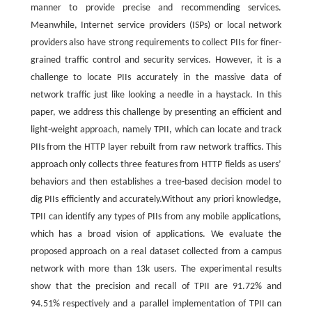
manner to provide precise and recommending services.
Meanwhile, Internet service providers (ISPs) or local network
providers also have strong requirements to collect PIIs for finer-
grained traffic control and security services. However, it is a
challenge to locate PIIs accurately in the massive data of
network traffic just like looking a needle in a haystack. In this
paper, we address this challenge by presenting an efficient and
light-weight approach, namely TPII, which can locate and track
PIIs from the HTTP layer rebuilt from raw network traffics. This
approach only collects three features from HTTP fields as users’
behaviors and then establishes a tree-based decision model to
dig PIIs efficiently and accurately.Without any priori knowledge,
TPII can identify any types of PIIs from any mobile applications,
which has a broad vision of applications. We evaluate the
proposed approach on a real dataset collected from a campus
network with more than 13k users. The experimental results
show that the precision and recall of TPII are 91.72% and
94.51% respectively and a parallel implementation of TPII can