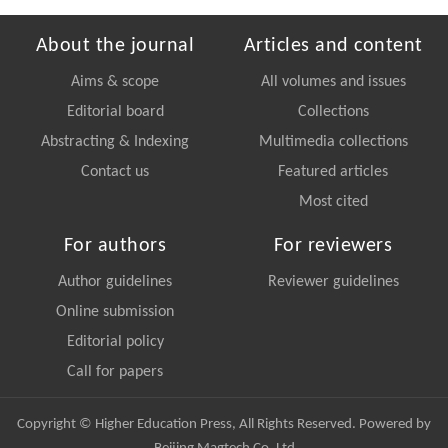
About the journal
Articles and content
Aims & scope
All volumes and issues
Editorial board
Collections
Abstracting & Indexing
Multimedia collections
Contact us
Featured articles
Most cited
For authors
For reviewers
Author guidelines
Reviewer guidelines
Online submission
Editorial policy
Call for papers
Copyright © Higher Education Press, All Rights Reserved. Powered by