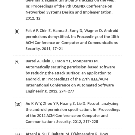
defending against third-party tracking on the web.
In:
Proceedings of the 9th USENIX Conference on
Networked Systems Design and Implementation
.
2012
, 12
Felt
A P
,
Chin
E
,
Hanna
S
,
Song
D
,
Wagner
D
. Android
[8]
permissions demystified. In:
Proceedings of the 18th
ACM Conference on Computer and Communications
Security
.
2011
, 17–21
Bartel
A
,
Klein
J
,
Traon
Y L
,
Monperrus
M
.
[9]
Automatically securing permission-based software
by reducing the attack surface: an application to
android. In:
Proceedings of the 27th IEEE/ACM
International Conference on Automated Software
Engineering
.
2012
, 274–277
Au
K W Y
,
Zhou
Y F
,
Huang
Z
,
Lie
D
. Pscout: analyzing
[10]
the android permission specification. In:
Proceedings
of the 2012 ACM Conference on Computer and
Communications Security
.
2012
, 217–228
Atzeni
A
,
Su
T
,
Baltatu
M
,
D’Alessandro
R
. How