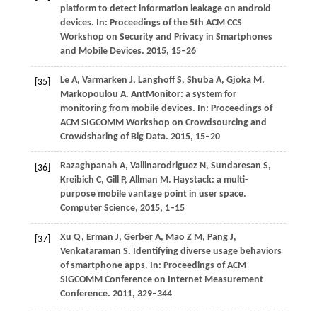
platform to detect information leakage on android
devices. In:
Proceedings of the 5th ACM CCS
Workshop on Security and Privacy in Smartphones
and Mobile Devices
.
2015
, 15–26
Le
A
,
Varmarken
J
,
Langhoff
S
,
Shuba
A
,
Gjoka
M
,
[35]
Markopoulou
A
. AntMonitor: a system for
monitoring from mobile devices. In:
Proceedings of
ACM SIGCOMM Workshop on Crowdsourcing and
Crowdsharing of Big Data
.
2015
, 15–20
Razaghpanah
A
,
Vallinarodriguez
N
,
Sundaresan
S
,
[36]
Kreibich
C
,
Gill
P
,
Allman
M
. Haystack: a multi-
purpose mobile vantage point in user space.
Computer Science
,
2015
, 1–15
Xu
Q
,
Erman
J
,
Gerber
A
,
Mao
Z M
,
Pang
J
,
[37]
Venkataraman
S
. Identifying diverse usage behaviors
of smartphone apps. In:
Proceedings of ACM
SIGCOMM Conference on Internet Measurement
Conference
.
2011
, 329–344