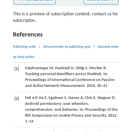
This is a preview of subscription content, contact
us
for
subscripton.
References
Publishing order
|
Descend order by publishing year
|
Descend order
by cited within
Falahrastegar
M
,
Haddadi
H
,
Uhlig
S
,
Mortier
R
.
[1]
Tracking personal identifiers across theWeb. In:
Proceedings of International Conference on Passive
and Active Network Measurement
.
2016
, 30–41
Felt
A P
,
Ha
E
,
Egelman
S
,
Haney
A
,
Chin
E
,
Wagner
D
.
[2]
Android permissions: user attention,
comprehension, and behavior. In:
Proceedings of the
8th Symposium on Usable Privacy and Security
.
2012
,
1–14