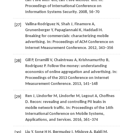
can’t live with ’em, can’t live without ’em. In:
Proceedings of International Conference on
Information Systems Security
.
2008
, 56–70
Vallina-Rodriguez
N
,
Shah
J
,
Finamore
A
,
[27]
Grunenberger
Y
,
Papagiannaki
K
,
Haddadi
H
.
Breaking for commercials: characterizing mobile
advertising. In:
Proceedings of ACM Conference on
Internet Measurement Conference
.
2012
, 343–356
Gill
P
,
Erramilli
V
,
Chaintreau
A
,
Krishnamurthy
B
,
[28]
Rodriguez
P
. Follow the money: understanding
economics of online aggregation and advertising. In:
Proceedings of the 2013 Conference on Internet
Measurement Conference
.
2013
, 141–148
Ren
J
,
Lindorfer
M
,
Lindorfer
M
,
Legout
A
,
Choffnes
[29]
D
. Recon: revealing and controlling PII leaks in
mobile network traffic. In:
Proceedings of the 14th
International Conference on Mobile Systems,
Applications, and Services
.
2016
, 361–374
Liu
Y
,
Song
H H
,
Bermudez
I
,
Mislove
A
,
Baldi
M
,
[30]