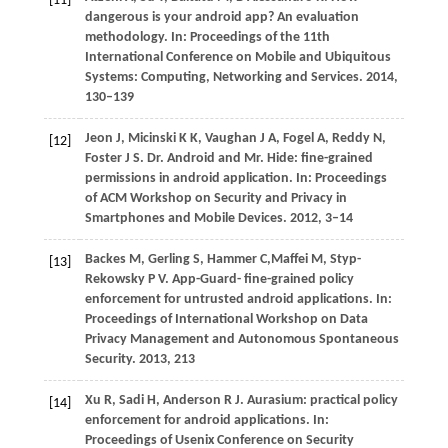
[11]
dangerous is your android app? An evaluation
methodology. In:
Proceedings of the 11th
International Conference on Mobile and Ubiquitous
Systems: Computing, Networking and Services
.
2014
,
130–139
Jeon
J
,
Micinski
K K
,
Vaughan
J A
,
Fogel
A
,
Reddy
N
,
[12]
Foster
J S
. Dr. Android and Mr. Hide: fine-grained
permissions in android application. In:
Proceedings
of ACM Workshop on Security and Privacy in
Smartphones and Mobile Devices
.
2012
, 3–14
Backes
M
,
Gerling
S
,
Hammer
C
,
Maffei
M
,
Styp-
[13]
Rekowsky
P V
. App-Guard- fine-grained policy
enforcement for untrusted android applications. In:
Proceedings of International Workshop on Data
Privacy Management and Autonomous Spontaneous
Security
.
2013
, 213
Xu
R
,
Sadi
H
,
Anderson
R J
. Aurasium: practical policy
[14]
enforcement for android applications. In:
Proceedings of Usenix Conference on Security