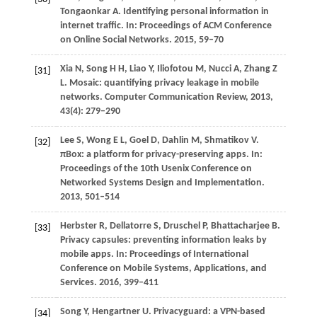
Tongaonkar
A
. Identifying personal information in
internet traffic. In:
Proceedings of ACM Conference
on Online Social Networks
.
2015
, 59–70
Xia
N
,
Song
H H
,
Liao
Y
,
Iliofotou
M
,
Nucci
A
,
Zhang
Z
[31]
L
. Mosaic: quantifying privacy leakage in mobile
networks.
Computer Communication Review
,
2013
,
43
(4): 279–290
Lee
S
,
Wong
E L
,
Goel
D
,
Dahlin
M
,
Shmatikov
V
.
[32]
πBox: a platform for privacy-preserving apps. In:
Proceedings of the 10th Usenix Conference on
Networked Systems Design and Implementation
.
2013
, 501–514
Herbster
R
,
Dellatorre
S
,
Druschel
P
,
Bhattacharjee
B
.
[33]
Privacy capsules: preventing information leaks by
mobile apps. In:
Proceedings of International
Conference on Mobile Systems, Applications, and
Services
.
2016
, 399–411
Song
Y
,
Hengartner
U
. Privacyguard: a VPN-based
[34]