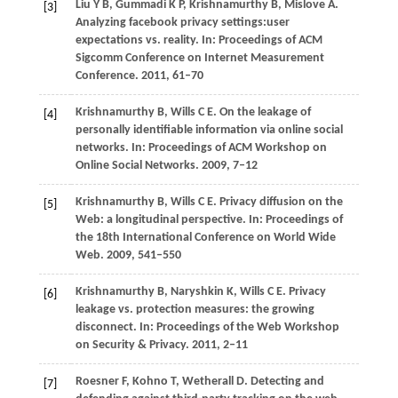
Liu
Y B
,
Gummadi
K P
,
Krishnamurthy
B
,
Mislove
A
.
[3]
Analyzing facebook privacy settings:user
expectations vs. reality. In:
Proceedings of ACM
Sigcomm Conference on Internet Measurement
Conference
.
2011
, 61–70
Krishnamurthy
B
,
Wills
C E
. On the leakage of
[4]
personally identifiable information via online social
networks. In:
Proceedings of ACM Workshop on
Online Social Networks
.
2009
, 7–12
Krishnamurthy
B
,
Wills
C E
. Privacy diffusion on the
[5]
Web: a longitudinal perspective. In:
Proceedings of
the 18th International Conference on World Wide
Web
.
2009
, 541–550
Krishnamurthy
B
,
Naryshkin
K
,
Wills
C E
. Privacy
[6]
leakage vs. protection measures: the growing
disconnect. In:
Proceedings of the Web Workshop
on Security & Privacy
.
2011
, 2–11
Roesner
F
,
Kohno
T
,
Wetherall
D
. Detecting and
[7]