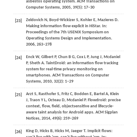
asbestos operating system.
ACM Transactions on
Computer Systems
,
2005
,
39
(5): 17–30
Zeldovich
N
,
Boyd-Wickizer
S
,
Kohler
E
,
Mazieres
D
.
[23]
Making information flow explicit in HiStar. In:
Proceedings of the 7th USENIX Symposium on
Operating Systems Design and Implementation
.
2006
, 263–278
Enck
W
,
Gilbert
P
,
Chun
B G
,
Cox
L P
,
Jung
J
,
Mcdaniel
[24]
P
,
Sheth
A
. TaintDroid: an information flow tracking
system for real-time privacy monitoring on
smartphones.
ACM Transactions on Computer
Systems
,
2010
,
32
(2): 1–29
Arzt
S
,
Rasthofer
S
,
Fritz
C
,
Bodden
E
,
Bartel
A
,
Klein
[25]
J
,
Traon
Y L
,
Octeau
D
,
Mcdaniel
P
. Flowdroid: precise
context, flow, field, objectsensitive and lifecycle-
aware taint analysis for Android apps.
ACM Sigplan
Notices
,
2014
,
49
(6): 259–269
King
D
,
Hicks
B
,
Hicks
M
,
Jaeger
T
. Implicit flows:
[26]