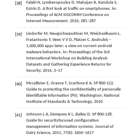
Falaki
H
,
Lymberopoulos
D
,
Mahajan
R
,
Kandula
S
,
[38]
Estrin
D
. A first look at traffic on smartphones. In:
Proceedings of ACM SIGCOMM Conference on
Internet Measurement
.
2010
, 281–287
Lindorfer
M
,
Neugschwandtner
M
,
Weichselbaum
L
,
[39]
Fratantonio
Y
,
Veen
V V D
,
Platzer
C
. Andrubis –
1,000,000 apps later: a view on current android
malware behaviors. In:
Proceedings of the 3rd
International Workshop on Building Analysis
Datasets and Gathering Experience Returns for
Security
.
2014
, 3–17
Mccallister
E
,
Grance
T
,
Scarfone
K A
. SP 800-122.
[40]
Guide to protecting the confidentiality of personally
identifiable information (PII). Washington: National
Institute of Standards & Technology,
2010
Johnson
L A
,
Dempsey
K L
,
Bailey
D
. SP 800-128.
[41]
Guide for securityfocused configuration
management of information systems.
Journal of
Dairy Science
,
2011
,
77
(6): 1604–1617