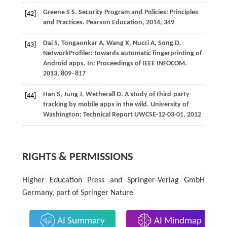
Greene
S S
. Security Program and Policies: Principles
[42]
and Practices.
Pearson Education
,
2014
, 349
Dai
S
,
Tongaonkar
A
,
Wang
X
,
Nucci
A
,
Song
D
.
[43]
NetworkProfiler: towards automatic fingerprinting of
Android apps. In:
Proceedings of IEEE INFOCOM
.
2013
, 809–817
Han
S
,
Jung
J
,
Wetherall
D
. A study of third-party
[44]
tracking by mobile apps in the wild.
University of
Washington: Technical Report UWCSE-12-03-01
,
2012
RIGHTS & PERMISSIONS
Higher Education Press and Springer-Verlag GmbH
Germany, part of Springer Nature
AI Summary
AI Mindmap