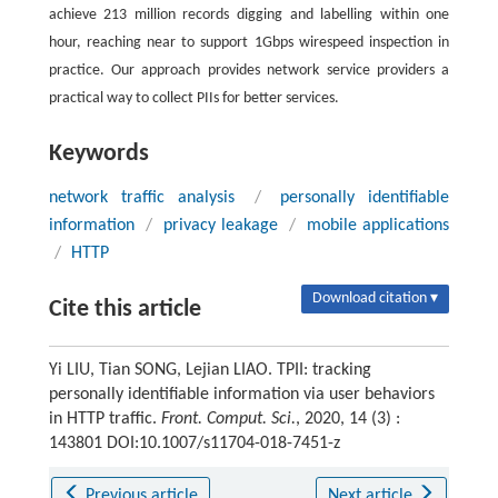
achieve 213 million records digging and labelling within one
hour, reaching near to support 1Gbps wirespeed inspection in
practice. Our approach provides network service providers a
practical way to collect PIIs for better services.
Keywords
network traffic analysis
/
personally identifiable
information
/
privacy leakage
/
mobile applications
/
HTTP
Download citation ▾
Cite this article
Yi LIU, Tian SONG, Lejian LIAO. TPII: tracking
personally identifiable information via user behaviors
in HTTP traffic.
Front. Comput. Sci.
, 2020, 14 (3) :
143801 DOI:10.1007/s11704-018-7451-z
Previous article
Next article