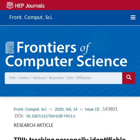
Front. Comput. Sci.
››
››
:143801
Front. Comput. Sci.
2020, Vol. 14
Issue (3)
DOI:
10.1007/s11704-018-7451-z
RESEARCH ARTICLE