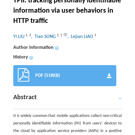
TPII: tracking personally identifiable
information via user behaviors in
HTTP traffic
1
,
2
1
,
†
1
Yi LIU
, Tian SONG
, Lejian LIAO
Author information
+
History
+
PDF (518KB)
Abstract
It is widely common that mobile applications collect non-critical
personally identifiable information (PII) from users’ devices to
the cloud by application service providers (ASPs) in a positive