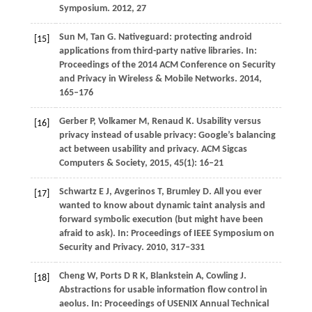
Symposium
.
2012
, 27
Sun
M
,
Tan
G
. Nativeguard: protecting android
[15]
applications from third-party native libraries. In:
Proceedings of the 2014 ACM Conference on Security
and Privacy in Wireless & Mobile Network
s.
2014
,
165–176
Gerber
P
,
Volkamer
M
,
Renaud
K
. Usability versus
[16]
privacy instead of usable privacy: Google’s balancing
act between usability and privacy.
ACM Sigcas
Computers & Society
,
2015
,
45
(1): 16–21
Schwartz
E J
,
Avgerinos
T
,
Brumley
D
. All you ever
[17]
wanted to know about dynamic taint analysis and
forward symbolic execution (but might have been
afraid to ask). In:
Proceedings of IEEE Symposium on
Security and Privacy
.
2010
, 317–331
Cheng
W
,
Ports
D R K
,
Blankstein
A
, Cowling J.
[18]
Abstractions for usable information flow control in
aeolus. In:
Proceedings of USENIX Annual Technical