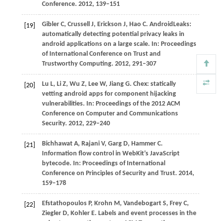
Conference
.
2012
, 139–151
Gibler
C
,
Crussell
J
,
Erickson
J
,
Hao
C
. AndroidLeaks:
[19]
automatically detecting potential privacy leaks in
android applications on a large scale. In:
Proceedings
of International Conference on Trust and
Trustworthy Computing
.
2012
, 291–307
Lu
L
,
Li
Z
,
Wu
Z
,
Lee
W
,
Jiang
G
. Chex: statically
[20]
vetting android apps for component hijacking
vulnerabilities. In:
Proceedings of the 2012 ACM
Conference on Computer and Communications
Security
.
2012
, 229–240
Bichhawat
A
,
Rajani
V
,
Garg
D
,
Hammer
C
.
[21]
Information flow control in WebKit’s JavaScript
bytecode. In:
Proceedings of International
Conference on Principles of Security and Trust
.
2014
,
159–178
Efstathopoulos
P
,
Krohn
M
,
Vandebogart
S
,
Frey
C
,
[22]
Ziegler
D
,
Kohler
E
. Labels and event processes in the