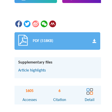
PDF (518KB)
Supplementary files
Article highlights
1605
6
Accesses
Citation
Detail