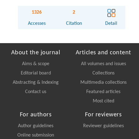
1326
2
Accesses
Citation
Detail
About the journal
Articles and content
Aims & scope
All volumes and issues
Editorial board
Collections
Abstracting & Indexing
Multimedia collections
Contact us
Featured articles
Most cited
For authors
For reviewers
Author guidelines
Reviewer guidelines
Online submission