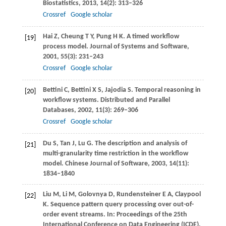
Biostatistics
,
2013
,
14
(2): 313–326
Crossref
Google scholar
Hai
Z
,
Cheung
T Y
,
Pung
H K
. A timed workflow
[19]
process model.
Journal of Systems and Software
,
2001
,
55
(3): 231–243
Crossref
Google scholar
Bettini
C
,
Bettini
X S
,
Jajodia
S
. Temporal reasoning in
[20]
workflow systems.
Distributed and Parallel
Databases
,
2002
,
11
(3): 269–306
Crossref
Google scholar
Du
S
,
Tan
J
,
Lu
G
. The description and analysis of
[21]
multi-granularity time restriction in the workflow
model.
Chinese Journal of Software
,
2003
,
14
(11):
1834–1840
Liu
M
,
Li
M
,
Golovnya
D
,
Rundensteiner
E A
,
Claypool
[22]
K
. Sequence pattern query processing over out-of-
order event streams. In:
Proceedings of the 25th
International Conference on Data Engineering (ICDE)
.