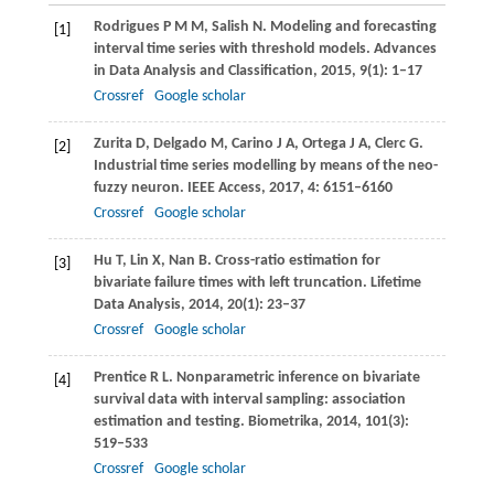
Rodrigues
P M M
,
Salish
N
. Modeling and forecasting
[1]
interval time series with threshold models.
Advances
in Data Analysis and Classification
,
2015
,
9
(1): 1–17
Crossref
Google scholar
Zurita
D
,
Delgado
M
,
Carino
J A
,
Ortega
J A
,
Clerc
G
.
[2]
Industrial time series modelling by means of the neo-
fuzzy neuron.
IEEE Access
,
2017
,
4
: 6151–6160
Crossref
Google scholar
Hu
T
,
Lin
X
,
Nan
B
. Cross-ratio estimation for
[3]
bivariate failure times with left truncation.
Lifetime
Data Analysis
,
2014
,
20
(1): 23–37
Crossref
Google scholar
Prentice
R L
. Nonparametric inference on bivariate
[4]
survival data with interval sampling: association
estimation and testing.
Biometrika
,
2014
,
101
(3):
519–533
Crossref
Google scholar