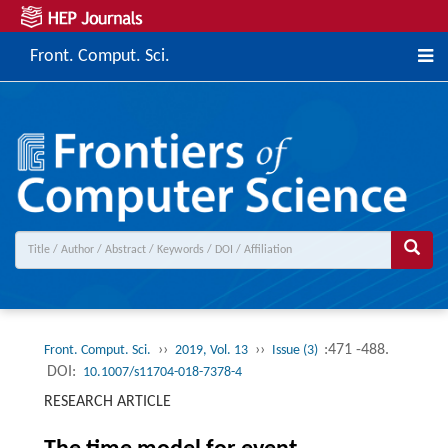
Front. Comput. Sci.
››
››
:471 -488.
Front. Comput. Sci.
2019, Vol. 13
Issue (3)
DOI:
10.1007/s11704-018-7378-4
RESEARCH ARTICLE