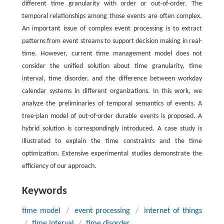
different time granularity with order or out-of-order. The
temporal relationships among those events are often complex.
An important issue of complex event processing is to extract
patterns from event streams to support decision making in real-
time. However, current time management model does not
consider the unified solution about time granularity, time
interval, time disorder, and the difference between workday
calendar systems in different organizations. In this work, we
analyze the preliminaries of temporal semantics of events. A
tree-plan model of out-of-order durable events is proposed. A
hybrid solution is correspondingly introduced. A case study is
illustrated to explain the time constraints and the time
optimization. Extensive experimental studies demonstrate the
efficiency of our approach.
Keywords
time model
/
event processing
/
internet of things
/
time interval
/
time disorder