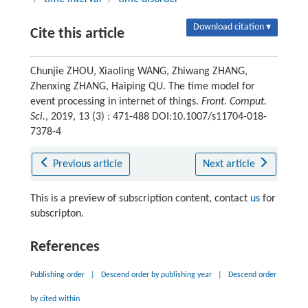
Download citation ▾
Cite this article
Chunjie ZHOU, Xiaoling WANG, Zhiwang ZHANG,
Zhenxing ZHANG, Haiping QU. The time model for
event processing in internet of things.
Front. Comput.
Sci.
, 2019, 13 (3) : 471-488 DOI:10.1007/s11704-018-
7378-4
Previous article
Next article
This is a preview of subscription content, contact
us
for
subscripton.
References
Publishing order
|
Descend order by publishing year
|
Descend order
by cited within