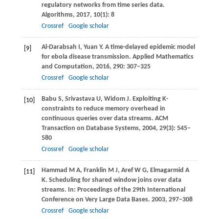
regulatory networks from time series data.
Algorithms
,
2017
,
10
(1): 8
Crossref
Google scholar
Al-Darabsah
I
,
Yuan
Y
. A time-delayed epidemic model
[9]
for ebola disease transmission.
Applied Mathematics
and Computation
,
2016
,
290
: 307–325
Crossref
Google scholar
Babu
S
,
Srivastava
U
,
Widom
J
. Exploiting K-
[10]
constraints to reduce memory overhead in
continuous queries over data streams.
ACM
Transaction on Database Systems
,
2004
,
29
(3): 545–
580
Crossref
Google scholar
Hammad
M A
,
Franklin
M J
,
Aref
W G
,
Elmagarmid
A
[11]
K
. Scheduling for shared window joins over data
streams. In:
Proceedings of the 29th International
Conference on Very Large Data Bases
.
2003
, 297–308
Crossref
Google scholar