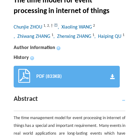
The time model for event
processing in internet of things
1
,
2
,
†
2
Chunjie ZHOU
, Xiaoling WANG
1
1
1
, Zhiwang ZHANG
, Zhenxing ZHANG
, Haiping QU
Author information
+
History
+
PDF (833KB)
Abstract
The time management model for event processing in internet of
things has a special and important requirement. Many events in
real world applications are long-lasting events which have