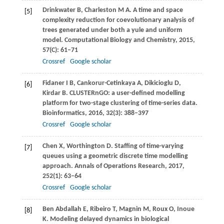
Drinkwater
B
,
Charleston
M A
. A time and space
[5]
complexity reduction for coevolutionary analysis of
trees generated under both a yule and uniform
model.
Computational Biology and Chemistry
,
2015
,
57
(C): 61–71
Crossref
Google scholar
Fidaner
I B
,
Cankorur-Cetinkaya
A
,
Dikicioglu
D
,
[6]
Kirdar
B
. CLUSTERnGO: a user-defined modelling
platform for two-stage clustering of time-series data.
Bioinformatics
,
2016
,
32
(3): 388–397
Crossref
Google scholar
Chen
X
,
Worthington
D
. Staffing of time-varying
[7]
queues using a geometric discrete time modelling
approach.
Annals of Operations Research
,
2017
,
252
(1): 63–64
Crossref
Google scholar
Ben Abdallah
E
,
Ribeiro
T
,
Magnin
M
,
Roux
O
,
Inoue
[8]
K
. Modeling delayed dynamics in biological