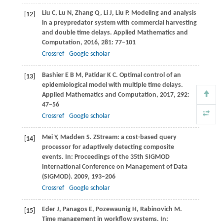
Liu
C
,
Lu
N
,
Zhang
Q
,
Li
J
,
Liu
P
. Modeling and analysis
[12]
in a preypredator system with commercial harvesting
and double time delays.
Applied Mathematics and
Computation
,
2016
,
281
: 77–101
Crossref
Google scholar
Bashier
E B M
,
Patidar
K C
. Optimal control of an
[13]
epidemiological model with multiple time delays.
Applied Mathematics and Computation
,
2017
,
292
:
47–56
Crossref
Google scholar
Mei
Y
,
Madden
S
. ZStream: a cost-based query
[14]
processor for adaptively detecting composite
events. In:
Proceedings of the 35th SIGMOD
International Conference on Management of Data
(SIGMOD)
.
2009
, 193–206
Crossref
Google scholar
Eder
J
,
Panagos
E
,
Pozewaunig
H
,
Rabinovich
M
.
[15]
Time management in workflow systems. In: