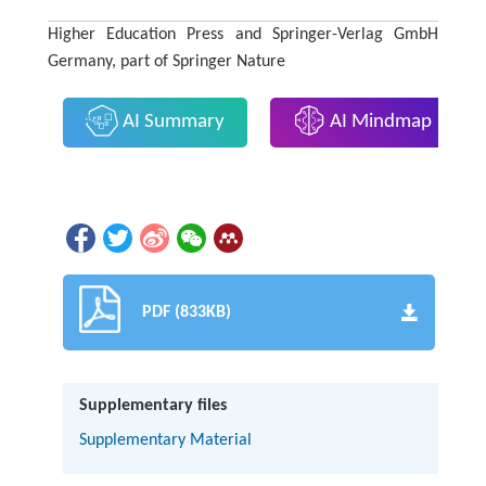
Higher Education Press and Springer-Verlag GmbH
Germany, part of Springer Nature
AI Summary
AI Mindmap
PDF (833KB)
Supplementary files
Supplementary Material