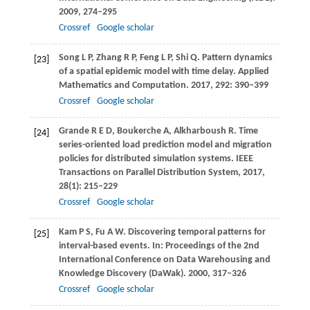
2009
, 274–295
Crossref
Google scholar
Song
L P
,
Zhang
R P
,
Feng
L P
,
Shi
Q
. Pattern dynamics
[23]
of a spatial epidemic model with time delay.
Applied
Mathematics and Computation
.
2017
,
292
: 390–399
Crossref
Google scholar
Grande
R E D
,
Boukerche
A
,
Alkharboush
R
. Time
[24]
series-oriented load prediction model and migration
policies for distributed simulation systems.
IEEE
Transactions on Parallel Distribution System
,
2017
,
28
(1): 215–229
Crossref
Google scholar
Kam
P S
,
Fu
A W
. Discovering temporal patterns for
[25]
interval-based events. In:
Proceedings of the 2nd
International Conference on Data Warehousing and
Knowledge Discovery (DaWak)
.
2000
, 317–326
Crossref
Google scholar