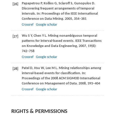
Papapetrou
P
,
Kollios
G
,
Sclaroff
S
,
Gunopulos
D
.
[26]
Discovering frequent arrangements of temporal
intervals. In:
Proceedings of the IEEE International
Conference on Data Mining
.
2005
, 354–361
Crossref
Google scholar
Wu
S Y
,
Chen
Y L
. Mining nonambiguous temporal
[27]
patterns for interval-based events.
IEEE Transactions
on Knowledge and Data Engineering
,
2007
,
19
(6):
742–758
Crossref
Google scholar
Patel
D
,
Hsu
W
,
Lee
M L
. Mining relationships among
[28]
interval-based events for classification. In:
Proceedings of the 2008 ACM SIGMOD International
Conference on Management of Data
.
2008
, 393–404
Crossref
Google scholar
RIGHTS & PERMISSIONS