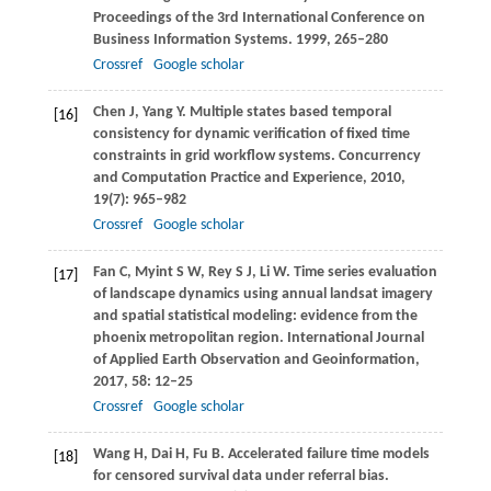
Proceedings of the 3rd International Conference on
Business Information Systems
.
1999
, 265–280
Crossref
Google scholar
Chen
J
,
Yang
Y
. Multiple states based temporal
[16]
consistency for dynamic verification of fixed time
constraints in grid workflow systems.
Concurrency
and Computation Practice and Experience
,
2010
,
19
(7): 965–982
Crossref
Google scholar
Fan
C
,
Myint
S W
,
Rey
S J
,
Li
W
. Time series evaluation
[17]
of landscape dynamics using annual landsat imagery
and spatial statistical modeling: evidence from the
phoenix metropolitan region.
International Journal
of Applied Earth Observation and Geoinformation
,
2017
,
58
: 12–25
Crossref
Google scholar
Wang
H
,
Dai
H
,
Fu
B
. Accelerated failure time models
[18]
for censored survival data under referral bias.