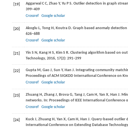
Aggarwal
C C
,
Zhao
Y
,
Yu
P S
. Outlier detection in graph strea
[19]
399–409
Crossref
Google scholar
Akoglu
L
,
Tong
H
,
Koutra
D
. Graph based anomaly detection 
[20]
626–688
Crossref
Google scholar
Yin
S N
,
Kang
H S
,
Kim
S R
. Clustering algorithm based on out
[21]
Technology
,
2016
,
17
(2): 291–299
Gupta
M
,
Gao
J
,
Sun
Y
,
Han
J
. Integrating community matchin
[22]
Proceedings of ACM SIGKDD International Conference on Kn
Crossref
Google scholar
Zhuang
H
,
Zhang
J
,
Brova
G
,
Tang
J
,
Cam
H
,
Yan
X
,
Han
J
. Mi
[23]
networks. In:
Proceedings of IEEE International Conference
Crossref
Google scholar
Kuck
J
,
Zhuang
H
,
Yan
X
,
Cam
H
,
Han
J
. Query-based outlier 
[24]
International Conference on Extending Database Technology