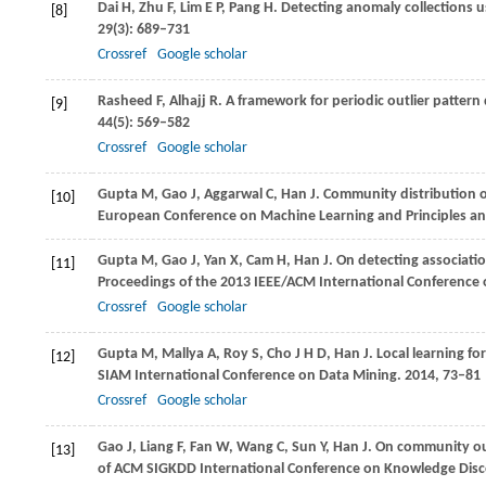
Dai
H
,
Zhu
F
,
Lim
E P
,
Pang
H
. Detecting anomaly collections 
[8]
29
(3): 689–731
Crossref
Google scholar
Rasheed
F
,
Alhajj
R
. A framework for periodic outlier pattern
[9]
44
(5): 569–582
Crossref
Google scholar
Gupta
M
,
Gao
J
,
Aggarwal
C
,
Han
J
. Community distribution 
[10]
European Conference on Machine Learning and Principles an
Gupta
M
,
Gao
J
,
Yan
X
,
Cam
H
,
Han
J
. On detecting associati
[11]
Proceedings of the 2013 IEEE/ACM International Conference 
Crossref
Google scholar
Gupta
M
,
Mallya
A
,
Roy
S
,
Cho
J H D
,
Han
J
. Local learning f
[12]
SIAM International Conference on Data Mining
.
2014
, 73–81
Crossref
Google scholar
Gao
J
,
Liang
F
,
Fan
W
,
Wang
C
,
Sun
Y
,
Han
J
. On community out
[13]
of ACM SIGKDD International Conference on Knowledge Disc