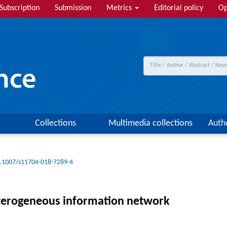
Subscription
Submission
Metrics
Editorial policy
Op
Collections
Multimedia collections
Auth
.1007/s11704-018-7289-4
eterogeneous information network