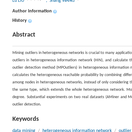
Lu LIU
, Shang WANG
Author information
+
History
+
Abstract
Mining outliers in heterogeneous networks is crucial to many applicati
outliers in heterogeneous information network (HIN), and calculate t
outlier detection method (MPOutliers) in heterogeneous information 
calculates the heterogeneous reachable probability by combining differe
among nodes in heterogeneous networks, instead of only considering t
the same type, which extends the whole heterogeneous network. Moreo
degree. Substantial experiments on two real datasets (AMiner and Mov
outlier detection.
Keywords
data mining
/
heterogeneous information network
/
outlier