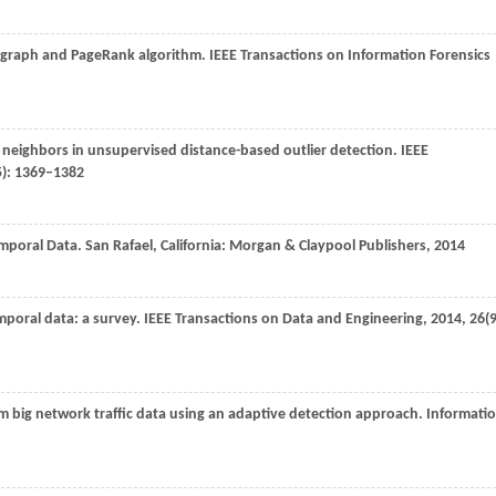
y graph and PageRank algorithm.
IEEE Transactions on Information Forensics
 neighbors in unsupervised distance-based outlier detection.
IEEE
5): 1369–1382
Temporal Data.
San Rafael
, California: Morgan & Claypool Publishers,
2014
emporal data: a survey.
IEEE Transactions on Data and Engineering
,
2014
,
26
(9
om big network traffic data using an adaptive detection approach.
Informati