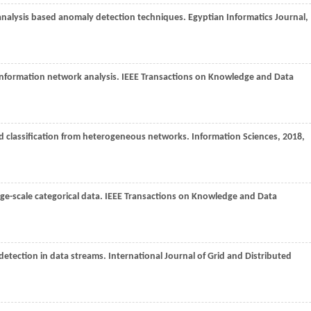
 analysis based anomaly detection techniques.
Egyptian Informatics Journal
,
information network analysis.
IEEE Transactions on Knowledge and Data
nd classification from heterogeneous networks.
Information Sciences
,
2018
,
rge-scale categorical data.
IEEE Transactions on Knowledge and Data
r detection in data streams.
International Journal of Grid and Distributed