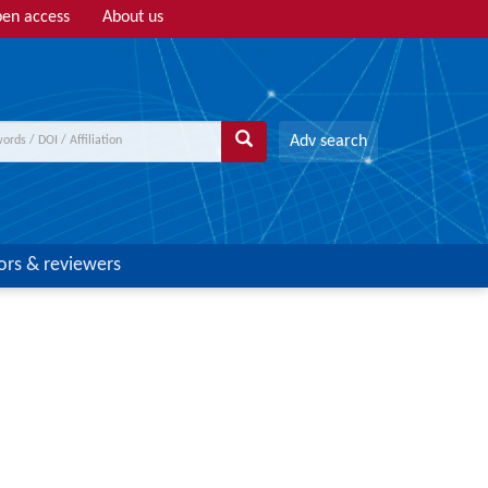
en access
About us
Adv search
ors & reviewers