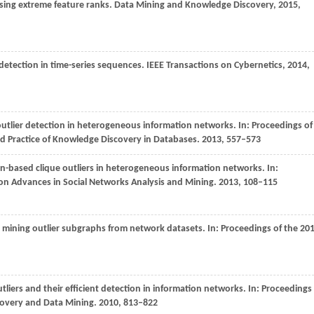
using extreme feature ranks.
Data Mining and Knowledge Discovery
,
2015
,
 detection in time-series sequences.
IEEE Transactions on Cybernetics
,
2014
,
outlier detection in heterogeneous information networks. In:
Proceedings of
d Practice of Knowledge Discovery in Databases
.
2013
, 557–573
on-based clique outliers in heterogeneous information networks. In:
on Advances in Social Networks Analysis and Mining
.
2013
, 108–115
or mining outlier subgraphs from network datasets. In:
Proceedings of the 20
liers and their efficient detection in information networks. In:
Proceedings
overy and Data Mining
.
2010
, 813–822