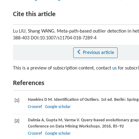
Cite this article
Lu LIU, Shang WANG. Meta-path-based outlier detection in h
388-403 DOI:10.1007/s11704-018-7289-4
Previous article
This is a preview of subscription content, contact
us
for subscr
References
Hawkins
D M
. Identification of Outliers. 1st ed. Berlin: Sprin
[1]
Crossref
Google scholar
Dalmia
A
,
Gupta
M
,
Varma
V
. Query-based evolutionary graph
[2]
Conference on Data Mining Workshops
.
2016
, 85–92
Crossref
Google scholar