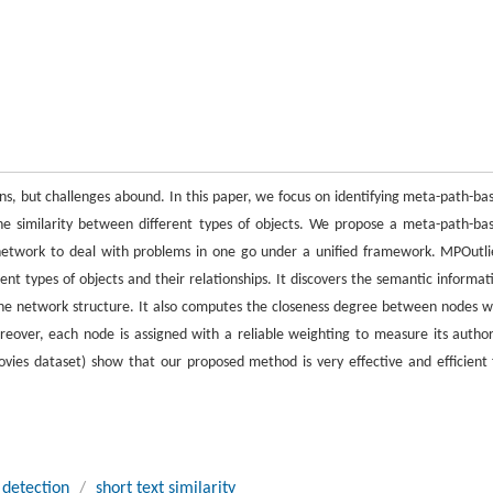
ons, but challenges abound. In this paper, we focus on identifying meta-path-ba
he similarity between different types of objects. We propose a meta-path-ba
network to deal with problems in one go under a unified framework. MPOutli
nt types of objects and their relationships. It discovers the semantic informat
he network structure. It also computes the closeness degree between nodes w
ver, each node is assigned with a reliable weighting to measure its author
ies dataset) show that our proposed method is very effective and efficient 
 detection
/
short text similarity