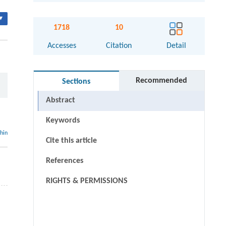
▾
1718
10
Accesses
Citation
Detail
Recommended
Sections
Abstract
Keywords
thin
Cite this article
References
RIGHTS & PERMISSIONS