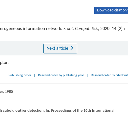
Download citation 
eterogeneous information network.
Front. Comput. Sci.
, 2020, 14 (2) :
Next article
ipton.
Publishing order
|
Descend order by publishing year
|
Descend order by cited wi
ger,
1980
 cuboid outlier detection. In:
Proceedings of the 16th International