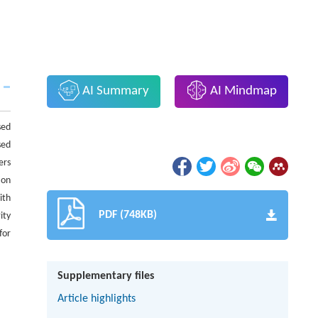
AI Summary
AI Mindmap
sed
sed
ers
ion
ith
PDF (748KB)
ity
for
Supplementary files
Article highlights