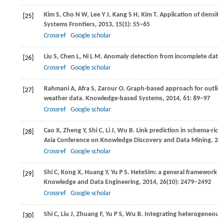
Kim
S
,
Cho
N W
,
Lee
Y J
,
Kang
S H
,
Kim
T
. Application of dens
[25]
Systems Frontiers
,
2013
,
15
(1): 55–65
Crossref
Google scholar
Liu
S
,
Chen
L
,
Ni
L M
. Anomaly detection from incomplete da
[26]
Crossref
Google scholar
Rahmani
A
,
Afra
S
,
Zarour
O
. Graph-based approach for outli
[27]
weather data.
Knowledge-based Systems
,
2014
,
61
: 89–97
Crossref
Google scholar
Cao
X
,
Zheng
Y
,
Shi
C
,
Li
J
,
Wu
B
. Link prediction in schema-
[28]
Asia Conference on Knowledge Discovery and Data Mining
.
2
Crossref
Google scholar
Shi
C
,
Kong
X
,
Huang
Y
,
Yu
P S
. HeteSim: a general framewor
[29]
Knowledge and Data Engineering
,
2014
,
26
(10): 2479–2492
Crossref
Google scholar
Shi
C
,
Liu
J
,
Zhuang
F
,
Yu
P S
,
Wu
B
. Integrating heterogeneou
[30]