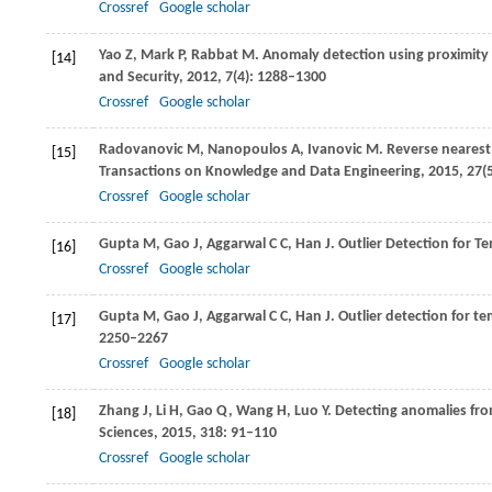
Crossref
Google scholar
Yao
Z
,
Mark
P
,
Rabbat
M
. Anomaly detection using proximit
[14]
and Security
,
2012
,
7
(4): 1288–1300
Crossref
Google scholar
Radovanovic
M
,
Nanopoulos
A
,
Ivanovic
M
. Reverse nearest
[15]
Transactions on Knowledge and Data Engineering
,
2015
,
27
(
Crossref
Google scholar
Gupta
M
,
Gao
J
,
Aggarwal
C C
,
Han
J
. Outlier Detection for 
[16]
Crossref
Google scholar
Gupta
M
,
Gao
J
,
Aggarwal
C C
,
Han
J
. Outlier detection for t
[17]
2250–2267
Crossref
Google scholar
Zhang
J
,
Li
H
,
Gao
Q
,
Wang
H
,
Luo
Y
. Detecting anomalies fr
[18]
Sciences
,
2015
,
318
: 91–110
Crossref
Google scholar