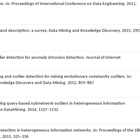
ms. In:
Proceedings of International Conference on Data Engineering
.
2011
,
and description: a survey.
Data Mining and Knowledge Discovery
,
2015
,
29
(
lier detection for anomaly intrusion detection.
Journal of Internet
g and outlier detection for mining evolutionary community outliers. In:
owledge Discovery and Data Mining
.
2012
, 859–867
ning query-based subnetwork outliers in heterogeneous information
 on DataMining
.
2014
, 1127–1132
detection in heterogeneous information networks. In:
Proceedings of the 18
.
2015
, 325–336