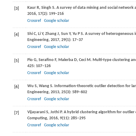
Kaur
R
,
Singh
S
. A survey of data mining and social network
[3]
2016
,
17
(2): 199–216
Crossref
Google scholar
Shi
C
,
Li
Y
,
Zhang
J
,
Sun
Y
,
Yu
P S
. A survey of heterogeneous 
[4]
Engineering
,
2017
,
29
(1): 17–37
Crossref
Google scholar
Pio
G
,
Serafino
F
,
Malerba
D
,
Ceci
M
. Multi-type clustering a
[5]
425
: 107–126
Crossref
Google scholar
Wu
S
,
Wang
S
. Information-theoretic outlier detection for la
[6]
Engineering
,
2013
,
25
(3): 589–602
Crossref
Google scholar
Vijayarani
S
,
Jothi
P
. A hybrid clustering algorithm for outlie
[7]
Computing
,
2016
,
9
(11): 285–295
Crossref
Google scholar