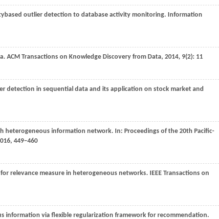
itybased outlier detection to database activity monitoring.
Information
ta.
ACM Transactions on Knowledge Discovery from Data
,
2014
,
9
(2): 11
er detection in sequential data and its application on stock market and
rich heterogeneous information network. In:
Proceedings of the 20th Pacific-
016
, 449–460
k for relevance measure in heterogeneous networks.
IEEE Transactions on
s information via flexible regularization framework for recommendation.