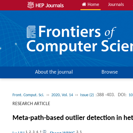
Home
Journals
About the journal
Browse
››
››
:388 -403.
DOI:
Front. Comput. Sci.
2020, Vol. 14
Issue (2)
10
RESEARCH ARTICLE
Meta-path-based outlier detection in h
1
,
2
,
3
,
4
,
†
3
,
5