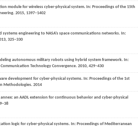
tion module for wireless cyber-physical system. In:
Proceedings of the 15th
ineering
.
2015
, 1397–1402
d systems engineering to NASA’s space communications networks. In:
013
, 325–330
deling autonomous military robots using hybrid system framework. In:
nd Communication Technology Convergence
.
2010
, 429–430
tware development for cyber-physical systems. In:
Proceedings of the 1st
gn Methodologies
.
2014
d annex: an AADL extension for continuous behavior and cyber-physical
29–38
ication logic for cyber-physical systems. In:
Proceedings of Mediterranean