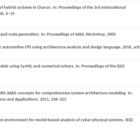
of hybrid systems in Charon. In:
Proceedings of the 3rd International
00
, 6–19
s and code generation. In:
Proceedings of AADL Workshop
,
2005
r automotive CPS using architecture analysis and design language.
2016
, arX
odels using SysML and numerical solvers. In:
Proceedings of the IEEE
with AADL concepts for comprehensive system architecture modeling. In:
ons and Applications
.
2011
, 236–252
ted environment for model-based analysis of cyber-physical systems.
IEEE