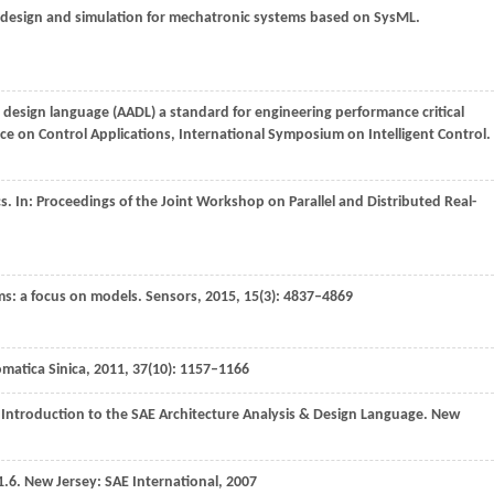
f design and simulation for mechatronic systems based on SysML.
& design language (AADL) a standard for engineering performance critical
ce on Control Applications, International Symposium on Intelligent Control
.
s. In:
Proceedings of the Joint Workshop on Parallel and Distributed Real-
ems: a focus on models.
Sensors
,
2015
,
15
(3): 4837–4869
matica Sinica
,
2011
,
37
(10): 1157–1166
 Introduction to the SAE Architecture Analysis & Design Language. New
1.6. New Jersey: SAE International,
2007