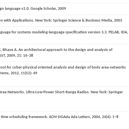
ign language v2.0.
Google Scholar
,
2009
ion with Applications. New York: Springer Science & Business Media,
2003
anguage for systems modeling-language specification version 3.3.
PELAB, IDA,
C
,
Bhave
A
. An architectural approach to the design and analysis of
SST
,
2009
,
21
: 14–38
tool for cyber-physical oriented analysis and design of body area networks
stems
,
2012
,
11
(S2): 49
 Area Networks. Ultra-Low-Power Short-Range Radios. New York: Springer
al time scheduling framework.
ACM SIGAda Ada Letters
,
2004
,
24
(4): 1–8