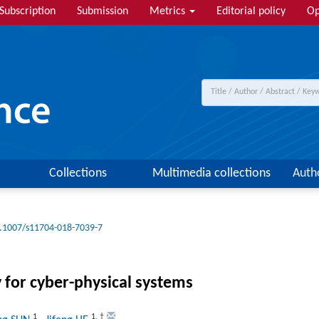
Subscription
Submission
Metrics
Editorial policy
Op
Collections
Multimedia collections
Auth
.1007/s11704-018-7039-7
for cyber-physical systems
1
1
,
†