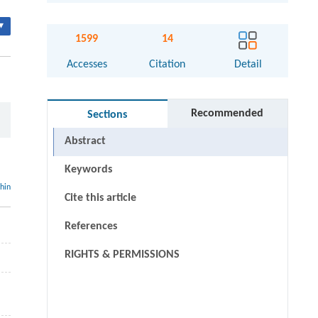
▾
1599
14
Accesses
Citation
Detail
Recommended
Sections
Abstract
Keywords
thin
Cite this article
References
RIGHTS & PERMISSIONS