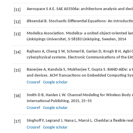
Aerospace
S A E
. SAE AS5506a: architecture analysis and des
[11]
Øksendal
B
. Stochastic Differential Equations- An Introduct
[12]
Modelica
Association
. Modelica- a united object-oriented l
[13]
Linköpings Universitet, S-58183 Linköping, Sweden
,
2014
Rajhans
A
,
Cheng
S W
,
Schmerl
B
,
Garlan
D
,
Krogh
B H
,
Agbi
[14]
cyberphysical systems.
Electronic Communications of the EA
Banerjee
A
,
Kandula
S
,
Mukherjee
T
,
Gupta
S
. BAND-AiDe: a 
[15]
and devices.
ACM Transactions on Embedded Computing Sy
Crossref
Google scholar
Smith
D B
,
Hanlen
L W
. Channel Modeling for Wireless Body
[16]
International Publishing,
2015
, 25–55
Crossref
Google scholar
Singhoff
F
,
Legrand
J
,
Nana
L
,
Marcé
L
. Cheddar:a flexible re
[17]
Crossref
Google scholar