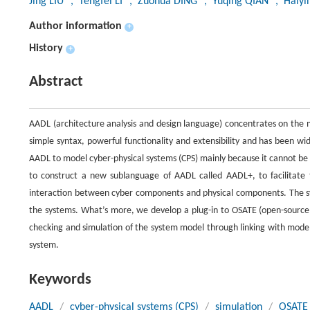
Jing LIU
, Tengfei LI
, Zuohua DING
, Yuqing QIAN
, Haiy
Author information
+
History
+
Abstract
AADL (architecture analysis and design language) concentrates on the mod
simple syntax, powerful functionality and extensibility and has been w
AADL to model cyber-physical systems (CPS) mainly because it cannot be
to construct a new sublanguage of AADL called AADL+, to facilitate 
interaction between cyber components and physical components. The sy
the systems. What’s more, we develop a plug-in to OSATE (open-source 
checking and simulation of the system model through linking with modeli
system.
Keywords
AADL
/
cyber-physical systems (CPS)
/
simulation
/
OSATE