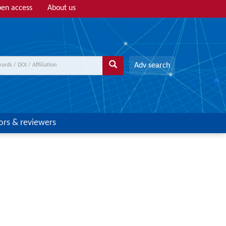
en access
About us
Adv search
ors & reviewers