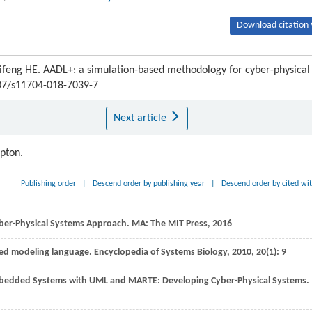
Download citation 
Jifeng HE. AADL+: a simulation-based methodology for cyber-physical
007/s11704-018-7039-7
Next article
ipton.
Publishing order
|
Descend order by publishing year
|
Descend order by cited wi
ber-Physical Systems Approach. MA: The MIT Press,
2016
ied modeling language.
Encyclopedia of Systems Biology
,
2010
,
20
(1): 9
Embedded Systems with UML and MARTE: Developing Cyber-Physical Systems.