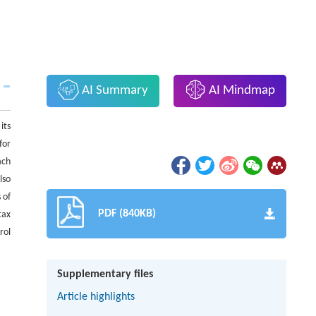
AI Summary
AI Mindmap
its
for
ach
lso
 of
PDF (840KB)
tax
rol
Supplementary files
Article highlights