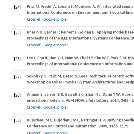
Prist
M
,
Freddi
A
,
Longhi
S
,
Monteriù
A
. An integrated simula
[24]
International Conference on Environment and Electrical Eng
Crossref
Google scholar
Bhasin
K
,
Barnes
P
,
Reinert
J
,
Golden
B
. Applying model base
[25]
Proceedings of the IEEE International Systems Conference
.
2
Crossref
Google scholar
Lee
J
,
Cha
R
,
Han
Y H
,
Nam
W
,
Choi
J Y
,
Kim
W T
,
Park
S M
. Mo
[26]
Proceedings of International Conference on Information a
Sokolsky
O
,
Pajic
M
,
Bezzo
N
,
Lee
I
. Architecture-centric sof
[27]
Workshop on Cyber-Physical System Architectures and Desi
Ahmad
E
,
Larson
B R
,
Barrett
S C
,
Zhan
N J
,
Dong
Y W
. Hybri
[28]
interaction modeling.
ACM SIGAda Ada Letters
,
2014
,
34
(3): 
Crossref
Google scholar
Bujorianu
M C
,
Bujorianu
M L
,
Barringer
H
. A unifying specif
[29]
Conference on Control and Automation
.
2009
, 1166–1171
Crossref
Google scholar