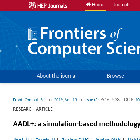
Home
Journals
About the journal
Browse
››
››
:516 -538.
DOI:
Front. Comput. Sci.
2019, Vol. 13
Issue (3)
10
RESEARCH ARTICLE
AADL+: a simulation-based methodology 
1
1
2
1