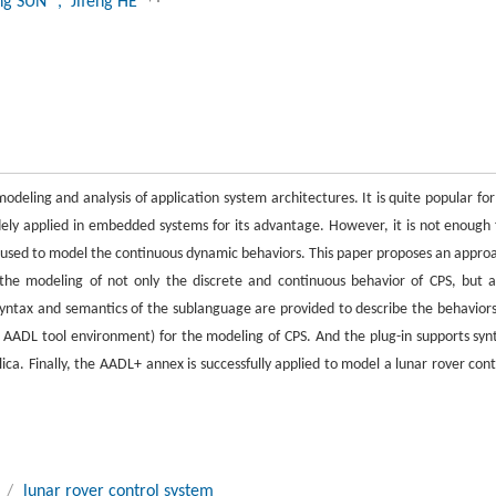
ing SUN
, Jifeng HE
eling and analysis of application system architectures. It is quite popular for 
idely applied in embedded systems for its advantage. However, it is not enough 
 used to model the continuous dynamic behaviors. This paper proposes an appro
the modeling of not only the discrete and continuous behavior of CPS, but a
ntax and semantics of the sublanguage are provided to describe the behaviors
AADL tool environment) for the modeling of CPS. And the plug-in supports syn
ca. Finally, the AADL+ annex is successfully applied to model a lunar rover cont
/
lunar rover control system