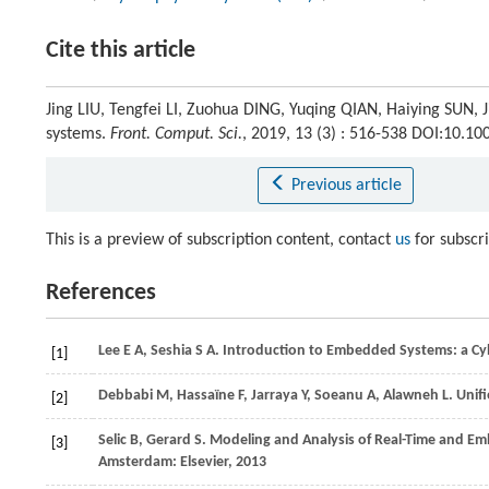
Cite this article
Jing LIU, Tengfei LI, Zuohua DING, Yuqing QIAN, Haiying SUN, 
systems.
Front. Comput. Sci.
, 2019, 13 (3) : 516-538 DOI:10.1
Previous article
This is a preview of subscription content, contact
us
for subscr
References
Lee
E A
,
Seshia
S A
. Introduction to Embedded Systems: a Cy
[1]
Debbabi
M
,
Hassaïne
F
,
Jarraya
Y
,
Soeanu
A
,
Alawneh
L
. Unif
[2]
Selic
B
,
Gerard
S
. Modeling and Analysis of Real-Time and 
[3]
Amsterdam: Elsevier,
2013