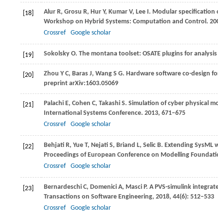
Alur
R
,
Grosu
R
,
Hur
Y
,
Kumar
V
,
Lee
I
. Modular specification 
[18]
Workshop on Hybrid Systems: Computation and Control
.
20
Crossref
Google scholar
Sokolsky
O
. The montana toolset: OSATE plugins for analysi
[19]
Zhou
Y C
,
Baras
J
,
Wang
S G
. Hardware software co-design fo
[20]
preprint arXiv:1603.05069
Palachi
E
,
Cohen
C
,
Takashi
S
. Simulation of cyber physical m
[21]
International Systems Conference
.
2013
, 671–675
Crossref
Google scholar
Behjati
R
,
Yue
T
,
Nejati
S
,
Briand
L
,
Selic
B
. Extending SysML 
[22]
Proceedings of European Conference on Modelling Foundati
Crossref
Google scholar
Bernardeschi
C
,
Domenici
A
,
Masci
P
. A PVS-simulink integra
[23]
Transactions on Software Engineering
,
2018
,
44
(6): 512–533
Crossref
Google scholar