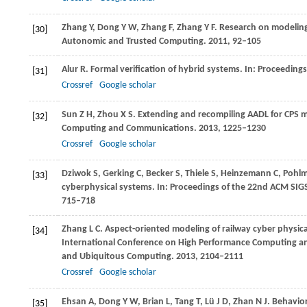
Zhang
Y
,
Dong
Y W
,
Zhang
F
,
Zhang
Y F
. Research on modeling
[30]
Autonomic and Trusted Computing
.
2011
, 92–105
Alur
R
. Formal verification of hybrid systems. In:
Proceedings
[31]
Crossref
Google scholar
Sun
Z H
,
Zhou
X S
. Extending and recompiling AADL for CPS m
[32]
Computing and Communications
.
2013
, 1225–1230
Crossref
Google scholar
Dziwok
S
,
Gerking
C
,
Becker
S
,
Thiele
S
,
Heinzemann
C
,
Pohl
[33]
cyberphysical systems. In:
Proceedings of the 22nd ACM SIG
715–718
Zhang
L C
. Aspect-oriented modeling of railway cyber physic
[34]
International Conference on High Performance Computing a
and Ubiquitous Computing
.
2013
, 2104–2111
Crossref
Google scholar
Ehsan
A
,
Dong
Y W
,
Brian
L
,
Tang
T
,
Lü
J D
,
Zhan
N J
. Behavio
[35]