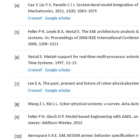
Cao
Y
,
Liu
Y S
,
Paredis
C J J
. System-level model integration o
[4]
Mechatronics
,
2011
,
21
(6): 1063–1075
Crossref
Google scholar
Feiler
P H
,
Lewis
B A
,
Vestal
S
. The SAE architecture analysis 
[5]
systems. In:
Proceedings of 2006 IEEE International Conferen
2006
, 1206–1211
Vestal
S
. MetaH support for real-time multi-processor avionic
[6]
Time Systems
.
1997
, 11–21
Crossref
Google scholar
Lee
E A
. The past, present and future of cyber-physicalsyst
[7]
Crossref
Google scholar
Wang
Z J
,
Xie
L L
. Cyber-physical systems: a survey.
Acta Auto
[8]
Feiler
P H
,
Gluch
D P
. Model-based Eegineering with AADL: an
[9]
Jexsey: Addison-Wesley,
2012
Aerospace
S A E
. SAE AS5506 annex: behavior specification v
[10]