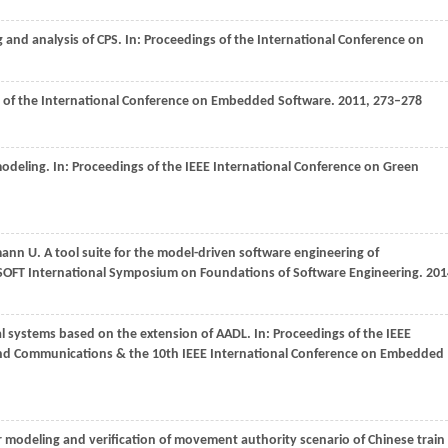
 and analysis of CPS. In:
Proceedings of the International Conference on
 of the International Conference on Embedded Software
.
2011
, 273–278
odeling. In:
Proceedings of the IEEE International Conference on Green
mann
U
. A tool suite for the model-driven software engineering of
SOFT International Symposium on Foundations of Software Engineering
.
201
al systems based on the extension of AADL. In:
Proceedings of the IEEE
nd Communications & the 10th IEEE International Conference on Embedded
r modeling and verification of movement authority scenario of Chinese train