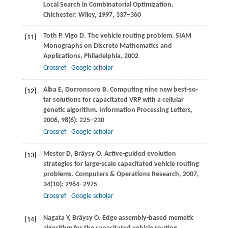
Local Search in Combinatorial Optimization
.
Chichester: Wiley,
1997
, 337–360
Toth
P
,
Vigo
D
. The vehicle routing problem.
SIAM
[11]
Monographs on Discrete Mathematics and
Applications, Philadelphia
, 2002
Crossref
Google scholar
Alba
E
,
Dorronsoro
B
. Computing nine new best-so-
[12]
far solutions for capacitated VRP with a cellular
genetic algorithm.
Information Processing Letters
,
2006
,
98
(6): 225–230
Crossref
Google scholar
Mester
D
,
Bräysy
O
. Active-guided evolution
[13]
strategies for large-scale capacitated vehicle routing
problems.
Computers & Operations Research
,
2007
,
34
(10): 2964–2975
Crossref
Google scholar
Nagata
Y
,
Bräysy
O
. Edge assembly-based memetic
[14]