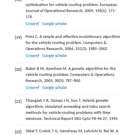
optimization for vehicle routing problem.
European
Journal of Operational Research
,
2009
,
196
(1): 171–
176
Crossref
Google scholar
Prins
C
. A simple and effective evolutionary algorithm
[19]
for the vehicle routing problem.
Computers &
Operations Research
,
2004
,
31
(12): 1985–2002
Crossref
Google scholar
Baker
B M
,
Ayechew
M
. A genetic algorithm for the
[20]
vehicle routing problem.
Computers & Operations
Research
,
2003
,
30
(5): 787–800
Crossref
Google scholar
Thangiah
S R
,
Osman
I H
,
Sun
T
. Hybrid genetic
[21]
algorithm, simulated annealing and tabu search
methods for vehicle routing problems with time
windows.
Technical Report SRU CpSc-TR-94-27
, 1994
Vidal
T
,
Crainic
T G
,
Gendreau
M
,
Lahrichi
N
,
Rei
W
. A
[22]