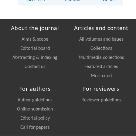
Accesses
Citation
Detail
About the journal
Articles and content
Aims & scope
All volumes and issues
Editorial board
Collections
Abstracting & Indexing
Multimedia collections
Contact us
Featured articles
Most cited
For authors
For reviewers
Author guidelines
Reviewer guidelines
Online submission
Editorial policy
Call for papers