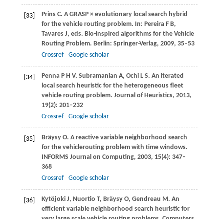
Prins
C
. A GRASP × evolutionary local search hybrid
[33]
for the vehicle routing problem. In: Pereira F B,
Tavares J, eds.
Bio-inspired algorithms for the Vehicle
Routing Problem
. Berlin: Springer-Verlag,
2009
, 35–53
Crossref
Google scholar
Penna
P H V
,
Subramanian
A
,
Ochi
L S
. An iterated
[34]
local search heuristic for the heterogeneous fleet
vehicle routing problem.
Journal of Heuristics
,
2013
,
19
(2): 201–232
Crossref
Google scholar
Bräysy
O
. A reactive variable neighborhood search
[35]
for the vehiclerouting problem with time windows.
INFORMS Journal on Computing
,
2003
,
15
(4): 347–
368
Crossref
Google scholar
Kytöjoki
J
,
Nuortio
T
,
Bräysy
O
,
Gendreau
M
. An
[36]
efficient variable neighborhood search heuristic for
very large scale vehicle routing problems.
Computers