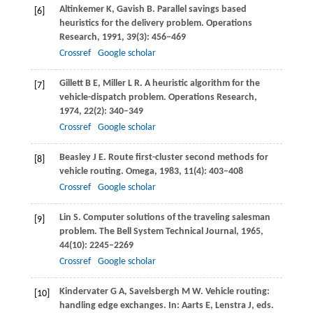
Altinkemer
K
,
Gavish
B
. Parallel savings based
[6]
heuristics for the delivery problem.
Operations
Research
,
1991
,
39
(3): 456–469
Crossref
Google scholar
Gillett
B E
,
Miller
L R
. A heuristic algorithm for the
[7]
vehicle-dispatch problem.
Operations Research
,
1974
,
22
(2): 340–349
Crossref
Google scholar
Beasley
J E
. Route first-cluster second methods for
[8]
vehicle routing.
Omega
,
1983
,
11
(4): 403–408
Crossref
Google scholar
Lin
S
. Computer solutions of the traveling salesman
[9]
problem.
The Bell System Technical Journal
,
1965
,
44
(10): 2245–2269
Crossref
Google scholar
Kindervater
G A
,
Savelsbergh
M W
. Vehicle routing:
[10]
handling edge exchanges. In: Aarts E, Lenstra J, eds.