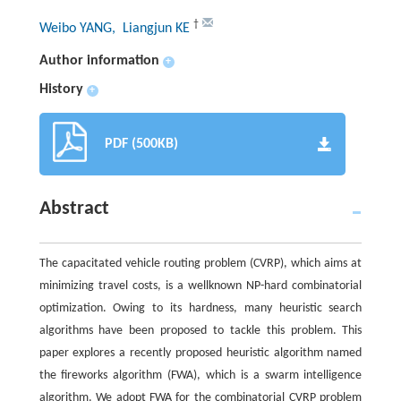
†
Weibo YANG
, Liangjun KE
Author information
+
History
+
PDF (500KB)
Abstract
The capacitated vehicle routing problem (CVRP), which aims at
minimizing travel costs, is a wellknown NP-hard combinatorial
optimization. Owing to its hardness, many heuristic search
algorithms have been proposed to tackle this problem. This
paper explores a recently proposed heuristic algorithm named
the fireworks algorithm (FWA), which is a swarm intelligence
algorithm. We adopt FWA for the combinatorial CVRP problem