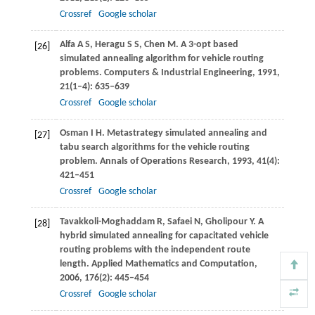
Crossref
Google scholar
Alfa
A S
,
Heragu
S S
,
Chen
M
. A 3-opt based
[26]
simulated annealing algorithm for vehicle routing
problems.
Computers & Industrial Engineering
,
1991
,
21
(1–4): 635–639
Crossref
Google scholar
Osman
I H
. Metastrategy simulated annealing and
[27]
tabu search algorithms for the vehicle routing
problem.
Annals of Operations Research
,
1993
,
41
(4):
421–451
Crossref
Google scholar
Tavakkoli-Moghaddam
R
,
Safaei
N
,
Gholipour
Y
. A
[28]
hybrid simulated annealing for capacitated vehicle
routing problems with the independent route
length.
Applied Mathematics and Computation
,
2006
,
176
(2): 445–454
Crossref
Google scholar