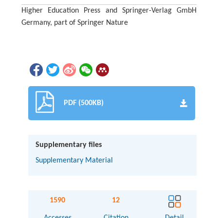
Higher Education Press and Springer-Verlag GmbH
Germany, part of Springer Nature
PDF (500KB)
Supplementary files
Supplementary Material
1590
12