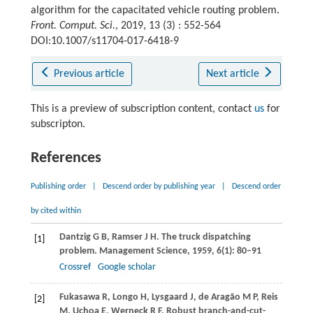
algorithm for the capacitated vehicle routing problem.
Front. Comput. Sci.
, 2019, 13 (3) : 552-564
DOI:10.1007/s11704-017-6418-9
Previous article
Next article
This is a preview of subscription content, contact
us
for
subscripton.
References
Publishing order
|
Descend order by publishing year
|
Descend order
by cited within
Dantzig
G B
,
Ramser
J H
. The truck dispatching
[1]
problem.
Management Science
,
1959
,
6
(1): 80–91
Crossref
Google scholar
Fukasawa
R
,
Longo
H
,
Lysgaard
J
,
de Aragão
M P
,
Reis
[2]
M
,
Uchoa
E
,
Werneck
R F
. Robust branch-and-cut-