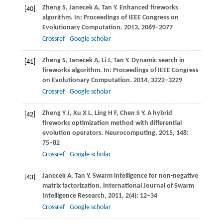
Zheng
S
,
Janecek
A
,
Tan
Y
. Enhanced fireworks
[40]
algorithm. In:
Proceedings of IEEE Congress on
Evolutionary Computation
.
2013
, 2069–2077
Crossref
Google scholar
Zheng
S
,
Janecek
A
,
Li
J
,
Tan
Y
. Dynamic search in
[41]
fireworks algorithm. In:
Proceedings of IEEE Congress
on Evolutionary Computation
.
2014
, 3222–3229
Crossref
Google scholar
Zheng
Y J
,
Xu
X L
,
Ling
H F
,
Chen
S Y
. A hybrid
[42]
fireworks optimization method with differential
evolution operators.
Neurocomputing
,
2015
,
148
:
75–82
Crossref
Google scholar
Janecek
A
,
Tan
Y
. Swarm intelligence for non-negative
[43]
matrix factorization.
International Journal of Swarm
Intelligence Research
,
2011
,
2
(4): 12–34
Crossref
Google scholar