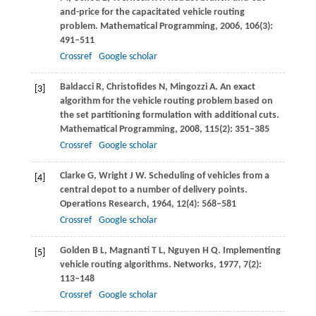
and-price for the capacitated vehicle routing
problem.
Mathematical Programming
,
2006
,
106
(3):
491–511
Crossref
Google scholar
Baldacci
R
,
Christofides
N
,
Mingozzi
A
. An exact
[3]
algorithm for the vehicle routing problem based on
the set partitioning formulation with additional cuts.
Mathematical Programming
,
2008
,
115
(2): 351–385
Crossref
Google scholar
Clarke
G
,
Wright
J W
. Scheduling of vehicles from a
[4]
central depot to a number of delivery points.
Operations Research
,
1964
,
12
(4): 568–581
Crossref
Google scholar
Golden
B L
,
Magnanti
T L
,
Nguyen
H Q
. Implementing
[5]
vehicle routing algorithms.
Networks
,
1977
,
7
(2):
113–148
Crossref
Google scholar