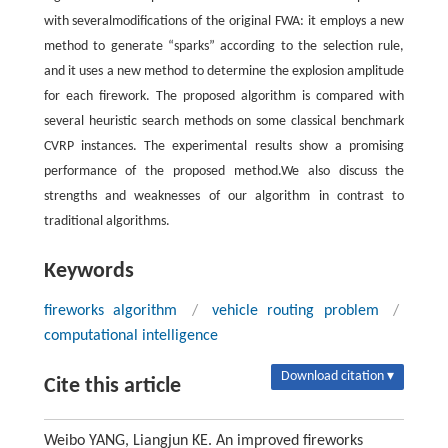
with severalmodifications of the original FWA: it employs a new
method to generate “sparks” according to the selection rule,
and it uses a new method to determine the explosion amplitude
for each firework. The proposed algorithm is compared with
several heuristic search methods on some classical benchmark
CVRP instances. The experimental results show a promising
performance of the proposed method.We also discuss the
strengths and weaknesses of our algorithm in contrast to
traditional algorithms.
Keywords
fireworks algorithm
/
vehicle routing problem
/
computational intelligence
Download citation ▾
Cite this article
Weibo YANG, Liangjun KE. An improved fireworks