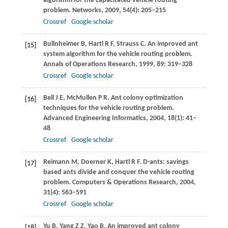
algorithm for the capacitated vehicle routing
problem.
Networks
,
2009
,
54
(4): 205–215
Crossref
Google scholar
Bullnheimer
B
,
Hartl
R F
,
Strauss
C
. An improved ant
[15]
system algorithm for the vehicle routing problem.
Annals of Operations Research
,
1999
,
89
: 319–328
Crossref
Google scholar
Bell
J E
,
McMullen
P R
. Ant colony optimization
[16]
techniques for the vehicle routing problem.
Advanced Engineering Informatics
,
2004
,
18
(1): 41–
48
Crossref
Google scholar
Reimann
M
,
Doerner
K
,
Hartl
R F
. D-ants: savings
[17]
based ants divide and conquer the vehicle routing
problem.
Computers & Operations Research
,
2004
,
31
(4): 563–591
Crossref
Google scholar
Yu
B
,
Yang
Z Z
,
Yao
B
. An improved ant colony
[18]