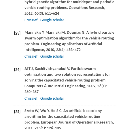
hybrid genetic algorithm for multidepot and periodic
vehicle routing problems.
Operations Research
,
2012
,
60
(3): 611–624
Crossref
Google scholar
Marinakis
Y
,
Marinaki
M
,
Dounias
G
. A hybrid particle
[23]
swarm optimization algorithm for the vehicle routing
problem.
Engineering Applications of Artificial
Intelligence
,
2010
,
23
(4): 463–472
Crossref
Google scholar
Ai
T J
,
Kachitvichyanukul
V
. Particle swarm
[24]
optimization and two solution representations for
solving the capacitated vehicle routing problem.
Computers & Industrial Engineering
,
2009
,
56
(1):
380–387
Crossref
Google scholar
Szeto
W
,
Wu
Y
,
Ho
S C
. An artificial bee colony
[25]
algorithm for the capacitated vehicle routing
problem.
European Journal of Operational Research
,
2011
,
215
(1): 126–135