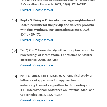
& Operations Research
,
2007
,
34
(9): 2743–2757
Crossref
Google scholar
Ropke
S
,
Pisinger
D
. An adaptive large neighborhood
[37]
search heuristic for the pickup and delivery problem
with time windows.
Transportation Science
,
2006
,
40
(4): 455–472
Crossref
Google scholar
Tan
Y
,
Zhu
Y
. Fireworks algorithm for optimization. In:
[38]
Proceedings of International Conference on Swarm
Intelligence
.
2010
, 355–364
Crossref
Google scholar
Pei
Y
,
Zheng
S
,
Tan
Y
,
Takagi
H
. An empirical study on
[39]
influence of approximation approaches on
enhancing fireworks algorithm. In:
Proceedings of
IEEE International Conference on Systems, Man, and
Cybernetics
.
2012
, 1322–1327
Crossref
Google scholar