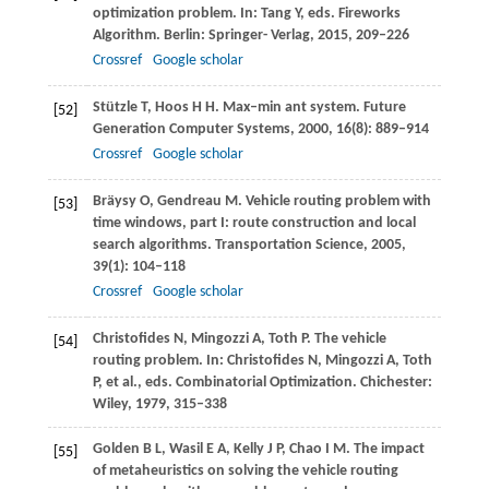
optimization problem. In: Tang Y, eds.
Fireworks
Algorithm
. Berlin: Springer- Verlag,
2015
, 209–226
Crossref
Google scholar
Stützle
T
,
Hoos
H H
. Max–min ant system.
Future
[52]
Generation Computer Systems
,
2000
,
16
(8): 889–914
Crossref
Google scholar
Bräysy
O
,
Gendreau
M
. Vehicle routing problem with
[53]
time windows, part I: route construction and local
search algorithms.
Transportation Science
,
2005
,
39
(1): 104–118
Crossref
Google scholar
Christofides
N
,
Mingozzi
A
,
Toth
P
. The vehicle
[54]
routing problem. In: Christofides N, Mingozzi A, Toth
P, et al., eds.
Combinatorial Optimization
. Chichester:
Wiley,
1979
, 315–338
Golden
B L
,
Wasil
E A
,
Kelly
J P
,
Chao
I M
. The impact
[55]
of metaheuristics on solving the vehicle routing