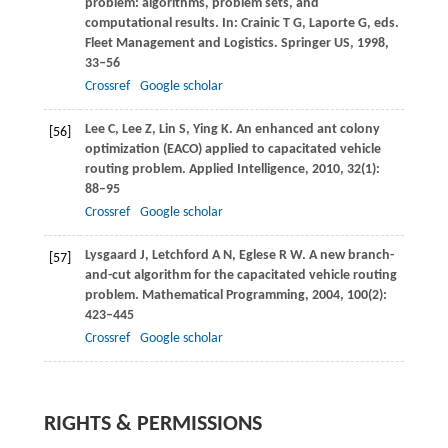
problem: algorithms, problem sets, and
computational results. In: Crainic T G, Laporte G, eds.
Fleet Management and Logistics
. Springer US,
1998
,
33–56
Crossref
Google scholar
Lee
C
,
Lee
Z
,
Lin
S
,
Ying
K
. An enhanced ant colony
[56]
optimization (EACO) applied to capacitated vehicle
routing problem.
Applied Intelligence
,
2010
,
32
(1):
88–95
Crossref
Google scholar
Lysgaard
J
,
Letchford
A N
,
Eglese
R W
. A new branch-
[57]
and-cut algorithm for the capacitated vehicle routing
problem.
Mathematical Programming
,
2004
,
100
(2):
423–445
Crossref
Google scholar
RIGHTS & PERMISSIONS