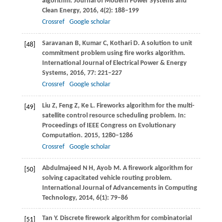
algorithm.
Journal of Modern Power Systems and
Clean Energy
,
2016
,
4
(2): 188–199
Crossref
Google scholar
Saravanan
B
,
Kumar
C
,
Kothari
D
. A solution to unit
[48]
commitment problem using fire works algorithm.
International Journal of Electrical Power & Energy
Systems
,
2016
,
77
: 221–227
Crossref
Google scholar
Liu
Z
,
Feng
Z
,
Ke
L
. Fireworks algorithm for the multi-
[49]
satellite control resource scheduling problem. In:
Proceedings of IEEE Congress on Evolutionary
Computation
.
2015
, 1280–1286
Crossref
Google scholar
Abdulmajeed
N H
,
Ayob
M
. A firework algorithm for
[50]
solving capacitated vehicle routing problem.
International Journal of Advancements in Computing
Technology
,
2014
,
6
(1): 79–86
Tan
Y
. Discrete firework algorithm for combinatorial
[51]