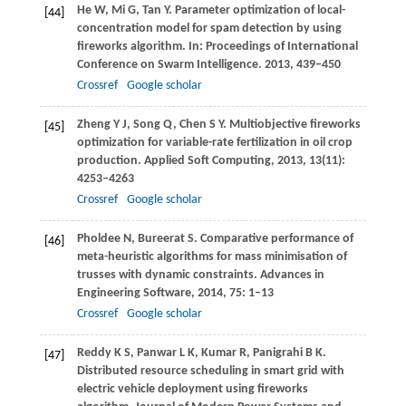
He
W
,
Mi
G
,
Tan
Y
. Parameter optimization of local-
[44]
concentration model for spam detection by using
fireworks algorithm. In:
Proceedings of International
Conference on Swarm Intelligence
.
2013
, 439–450
Crossref
Google scholar
Zheng
Y J
,
Song
Q
,
Chen
S Y
. Multiobjective fireworks
[45]
optimization for variable-rate fertilization in oil crop
production.
Applied Soft Computing
,
2013
,
13
(11):
4253–4263
Crossref
Google scholar
Pholdee
N
,
Bureerat
S
. Comparative performance of
[46]
meta-heuristic algorithms for mass minimisation of
trusses with dynamic constraints.
Advances in
Engineering Software
,
2014
,
75
: 1–13
Crossref
Google scholar
Reddy
K S
,
Panwar
L K
,
Kumar
R
,
Panigrahi
B K
.
[47]
Distributed resource scheduling in smart grid with
electric vehicle deployment using fireworks