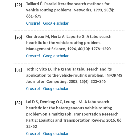
Taillard
É
. Parallel iterative search methods for
[29]
vehicle routing problems.
Networks
,
1993
,
23
(8):
661–673
Crossref
Google scholar
Gendreau
M
,
Hertz
A
,
Laporte
G
. A tabu search
[30]
heuristic for the vehicle routing problem.
Management Science
,
1994
,
40
(10): 1276–1290
Crossref
Google scholar
Toth
P
,
Vigo
D
. The granular tabu search and its
[31]
application to the vehicle-routing problem.
INFORMS
Journal on Computing
,
2003
,
15
(4): 333–346
Crossref
Google scholar
Lai
D S
,
Demirag
O C
,
Leung
J M
. A tabu search
[32]
heuristic for the heterogeneous vehicle routing
problem on a multigraph.
Transportation Research
Part E: Logistics and Transportation Review
,
2016
,
86
:
32–52
Crossref
Google scholar