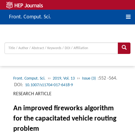
Front. Comput. Sci.
››
››
:552 -564.
Front. Comput. Sci.
2019, Vol. 13
Issue (3)
DOI:
10.1007/s11704-017-6418-9
RESEARCH ARTICLE
An improved fireworks algorithm
for the capacitated vehicle routing
problem