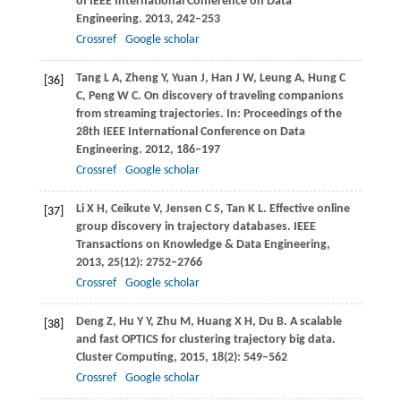
of IEEE International Conference on Data
Engineering
.
2013
, 242–253
Crossref
Google scholar
Tang
L A
,
Zheng
Y
,
Yuan
J
,
Han
J W
,
Leung
A
,
Hung
C
[36]
C
,
Peng
W C
. On discovery of traveling companions
from streaming trajectories. In:
Proceedings of the
28th IEEE International Conference on Data
Engineering
.
2012
, 186–197
Crossref
Google scholar
Li
X H
,
Ceikute
V
,
Jensen
C S
,
Tan
K L
. Effective online
[37]
group discovery in trajectory databases.
IEEE
Transactions on Knowledge & Data Engineering
,
2013
,
25
(12): 2752–2766
Crossref
Google scholar
Deng
Z
,
Hu
Y Y
,
Zhu
M
,
Huang
X H
,
Du
B
. A scalable
[38]
and fast OPTICS for clustering trajectory big data.
Cluster Computing
,
2015
,
18
(2): 549–562
Crossref
Google scholar