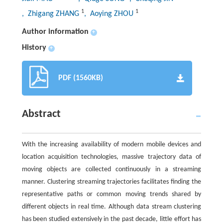
1
1
, Zhigang ZHANG
, Aoying ZHOU
Author information
+
History
+
PDF (1560KB)
Abstract
With the increasing availability of modern mobile devices and
location acquisition technologies, massive trajectory data of
moving objects are collected continuously in a streaming
manner. Clustering streaming trajectories facilitates finding the
representative paths or common moving trends shared by
different objects in real time. Although data stream clustering
has been studied extensively in the past decade, little effort has