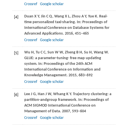
Crossref
Google scholar
Duan
X Y
,
Jin
C Q
,
Wang
X L
,
Zhou
A Y
,
Yue
K
. Real-
[4]
time personalized taxi-sharing. In:
Proceedings of
International Conference on Database Systems for
Advanced Applications
.
2016
, 451–465
Crossref
Google scholar
Wu
H
,
Tu
C C
,
Sun
W W
,
Zheng
B H
,
Su
H
,
Wang
W
.
[5]
GLUE: a parameter-tuning- free map updating
system. In:
Proceedings of the 24th ACM
International Conference on Information and
Knowledge Management
.
2015
, 683–692
Crossref
Google scholar
Lee
J G
,
Han
J W
,
Whang
K Y
. Trajectory clustering: a
[6]
partition-andgroup framework. In:
Proceedings of
ACM SIGMOD International Conference on
Management of Data
.
2007
, 593–604
Crossref
Google scholar