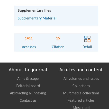
Supplementary files
Supplementary Material
1411
15
Accesses
Citation
Detail
About the journal
Articles and content
Aims & scope
All volumes and issues
Editorial board
Collections
Abstracting & Indexing
Multimedia collections
Contact us
Featured articles
Most cited