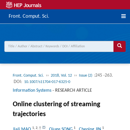
Front. Comput. Sci.
››
››
:245 -263.
Front. Comput. Sci.
2018, Vol. 12
Issue (2)
DOI:
10.1007/s11704-017-6325-0
Information Systems
-
RESEARCH ARTICLE
Online clustering of streaming
trajectories
1
,
2
,
†
1
1
Jiali MAO
, Qiuge SONG
, Cheqing JIN