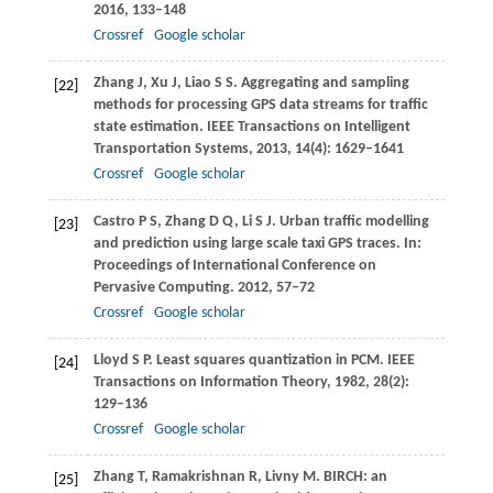
2016
, 133–148
Crossref
Google scholar
Zhang
J
,
Xu
J
,
Liao
S S
. Aggregating and sampling
[22]
methods for processing GPS data streams for traffic
state estimation.
IEEE Transactions on Intelligent
Transportation Systems
,
2013
,
14
(4): 1629–1641
Crossref
Google scholar
Castro
P S
,
Zhang
D Q
,
Li
S J
. Urban traffic modelling
[23]
and prediction using large scale taxi GPS traces. In:
Proceedings of International Conference on
Pervasive Computing
.
2012
, 57–72
Crossref
Google scholar
Lloyd
S P
. Least squares quantization in PCM.
IEEE
[24]
Transactions on Information Theory
,
1982
,
28
(2):
129–136
Crossref
Google scholar
Zhang
T
,
Ramakrishnan
R
,
Livny
M
. BIRCH: an
[25]