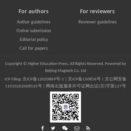
For authors
For reviewers
Author guidelines
Reviewer guidelines
Online submission
Editorial policy
Call for papers
Copyright © Higher Education Press, All Rights Reserved. Powered by
Beijing Magtech Co. Ltd
ICP Filing:
京ICP备12020869号-1
|
京ICP备150856号
| 京公网安备
11010202008535号 | 网络出版服务许可证网出证(京)字第127号