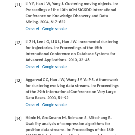
Li
Y F
,
Han
J W
,
Yang
J
. Clustering moving objects. In:
[11]
Proceedings of the 10th ACM SIGKDD International
Conference on Knowledge Discovery and Data
Mining
.
2004
, 617–622
Crossref
Google scholar
Li
Z H
,
Lee
J G
,
Li
X L
,
Han
J W
. Incremental clustering
[12]
for trajectories. In:
Proceedings of the 15th
International Conference on Database Systems for
Advanced Applications
.
2010
, 32–46
Crossref
Google scholar
Aggarwal
C C
,
Han
J W
,
Wang
J Y
,
Yu
P S
. A framework
[13]
for clustering evolving data streams. In:
Proceedings
of the 29th International Conference on Very Large
Data Bases
.
2003
, 81–92
Crossref
Google scholar
Hönle
N
,
Großmann
M
,
Reimann
S
,
Mitschang
B
.
[14]
Usability analysis of compression algorithms for
position data streams. In:
Proceedings of the 18th