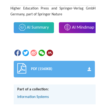
Higher Education Press and Springer-Verlag GmbH
Germany, part of Springer Nature
AI Summary
AI Mindmap
PDF (1560KB)
Part of a collection:
Information Systems