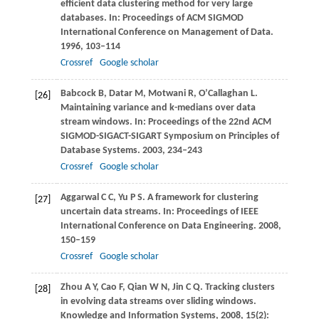
efficient data clustering method for very large
databases. In:
Proceedings of ACM SIGMOD
International Conference on Management of Data
.
1996
, 103–114
Crossref
Google scholar
Babcock
B
,
Datar
M
,
Motwani
R
,
O’Callaghan
L
.
[26]
Maintaining variance and k-medians over data
stream windows. In:
Proceedings of the 22nd ACM
SIGMOD-SIGACT-SIGART Symposium on Principles of
Database Systems
.
2003
, 234–243
Crossref
Google scholar
Aggarwal
C C
,
Yu
P S
. A framework for clustering
[27]
uncertain data streams. In:
Proceedings of IEEE
International Conference on Data Engineering
.
2008
,
150–159
Crossref
Google scholar
Zhou
A Y
,
Cao
F
,
Qian
W N
,
Jin
C Q
. Tracking clusters
[28]
in evolving data streams over sliding windows.
Knowledge and Information Systems
,
2008
,
15
(2):