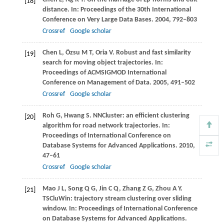
[18]
distance. In:
Proceedings of the 30th International
Conference on Very Large Data Bases
.
2004
, 792–803
Crossref
Google scholar
Chen
L
,
Özsu
M T
,
Oria
V
. Robust and fast similarity
[19]
search for moving object trajectories. In:
Proceedings of ACMSIGMOD International
Conference on Management of Data
.
2005
, 491–502
Crossref
Google scholar
Roh
G
,
Hwang
S
. NNCluster: an efficient clustering
[20]
algorithm for road network trajectories. In:
Proceedings of International Conference on
Database Systems for Advanced Applications
.
2010
,
47–61
Crossref
Google scholar
Mao
J L
,
Song
Q G
,
Jin
C Q
,
Zhang
Z G
,
Zhou
A Y
.
[21]
TSCluWin: trajectory stream clustering over sliding
window. In:
Proceedings of International Conference
on Database Systems for Advanced Applications
.