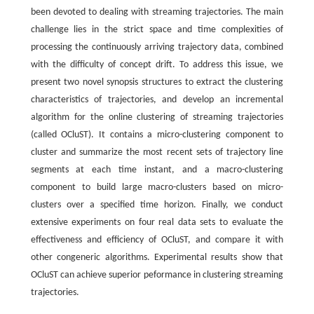
been devoted to dealing with streaming trajectories. The main
challenge lies in the strict space and time complexities of
processing the continuously arriving trajectory data, combined
with the difficulty of concept drift. To address this issue, we
present two novel synopsis structures to extract the clustering
characteristics of trajectories, and develop an incremental
algorithm for the online clustering of streaming trajectories
(called OCluST). It contains a micro-clustering component to
cluster and summarize the most recent sets of trajectory line
segments at each time instant, and a macro-clustering
component to build large macro-clusters based on micro-
clusters over a specified time horizon. Finally, we conduct
extensive experiments on four real data sets to evaluate the
effectiveness and efficiency of OCluST, and compare it with
other congeneric algorithms. Experimental results show that
OCluST can achieve superior peformance in clustering streaming
trajectories.