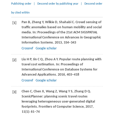
Publishing order
|
Descend order by publishing year
|
Descend order
by cited within
Pan
B
,
Zheng
Y
,
Wilkie
D
,
Shahabi
C
. Crowd sensing of
[1]
traffic anomalies based on human mobility and social
media. In:
Proceedings of the 21st ACM SIGSPATIAL
International Conference on Advances in Geographic
Information Systems
.
2013
, 334–343
Crossref
Google scholar
Liu
H P
,
Jin
C Q
,
Zhou
A Y
. Popular route planning with
[2]
travel cost estimation. In:
Proceedings of
International Conference on Database Systems for
Advanced Applications
.
2016
, 403–418
Crossref
Google scholar
Chen
C
,
Chen
X
,
Wang
Z
,
Wang
Y S
,
Zhang
D Q
.
[3]
ScenicPlanner: planning scenic travel routes
leveraging heterogeneous user-generated digital
footprints.
Frontiers of Computer Science
,
2017
,
11
(1): 61–74