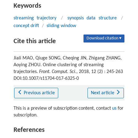
Keywords
streaming trajectory
/
synopsis data structure
/
concept drift
/
sliding window
Download citation ▾
Cite this article
Jiali MAO, Qiuge SONG, Cheqing JIN, Zhigang ZHANG,
Aoying ZHOU. Online clustering of streaming
trajectories.
Front. Comput. Sci.
, 2018, 12 (2) : 245-263
DOI:10.1007/s11704-017-6325-0
Previous article
Next article
This is a preview of subscription content, contact
us
for
subscripton.
References