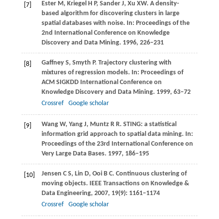
Ester
M
,
Kriegel
H P
,
Sander
J
,
Xu
XW
. A density-
[7]
based algorithm for discovering clusters in large
spatial databases with noise. In:
Proceedings of the
2nd International Conference on Knowledge
Discovery and Data Mining
.
1996
, 226–231
Gaffney
S
,
Smyth
P
. Trajectory clustering with
[8]
mixtures of regression models. In:
Proceedings of
ACM SIGKDD International Conference on
Knowledge Discovery and Data Mining
.
1999
, 63–72
Crossref
Google scholar
Wang
W
,
Yang
J
,
Muntz
R R
. STING: a statistical
[9]
information grid approach to spatial data mining. In:
Proceedings of the 23rd International Conference on
Very Large Data Bases
.
1997
, 186–195
Jensen
C S
,
Lin
D
,
Ooi
B C
. Continuous clustering of
[10]
moving objects.
IEEE Transactions on Knowledge &
Data Engineering
,
2007
,
19
(9): 1161–1174
Crossref
Google scholar