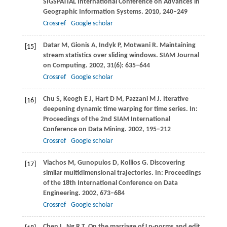
SIGSPATIAL International Conference on Advances in
Geographic Information Systems
.
2010
, 240–249
Crossref
Google scholar
Datar
M
,
Gionis
A
,
Indyk
P
,
Motwani
R
. Maintaining
[15]
stream statistics over sliding windows.
SIAM Journal
on Computing
.
2002
,
31
(6): 635–644
Crossref
Google scholar
Chu
S
,
Keogh
E J
,
Hart
D M
,
Pazzani
M J
. Iterative
[16]
deepening dynamic time warping for time series. In:
Proceedings of the 2nd SIAM International
Conference on Data Mining
.
2002
, 195–212
Crossref
Google scholar
Vlachos
M
,
Gunopulos
D
,
Kollios
G
. Discovering
[17]
similar multidimensional trajectories. In:
Proceedings
of the 18th International Conference on Data
Engineering
.
2002
, 673–684
Crossref
Google scholar
Chen
L
,
Ng
R T
. On the marriage of Lp-norms and edit