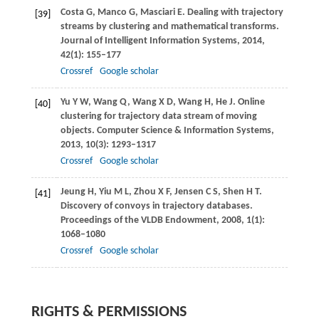
Costa
G
,
Manco
G
,
Masciari
E
. Dealing with trajectory
[39]
streams by clustering and mathematical transforms.
Journal of Intelligent Information Systems
,
2014
,
42
(1): 155–177
Crossref
Google scholar
Yu
Y W
,
Wang
Q
,
Wang
X D
,
Wang
H
,
He
J
. Online
[40]
clustering for trajectory data stream of moving
objects.
Computer Science & Information Systems
,
2013
,
10
(3): 1293–1317
Crossref
Google scholar
Jeung
H
,
Yiu
M L
,
Zhou
X F
,
Jensen
C S
,
Shen
H T
.
[41]
Discovery of convoys in trajectory databases.
Proceedings of the VLDB Endowment
,
2008
,
1
(1):
1068–1080
Crossref
Google scholar
RIGHTS & PERMISSIONS