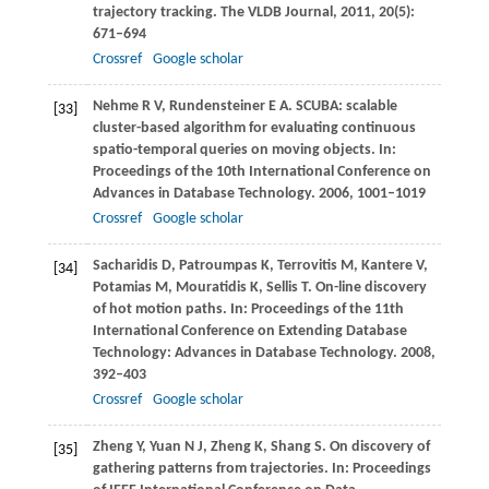
trajectory tracking.
The VLDB Journal
,
2011
,
20
(5):
671–694
Crossref
Google scholar
Nehme
R V
,
Rundensteiner
E A
. SCUBA: scalable
[33]
cluster-based algorithm for evaluating continuous
spatio-temporal queries on moving objects. In:
Proceedings of the 10th International Conference on
Advances in Database Technology
.
2006
, 1001–1019
Crossref
Google scholar
Sacharidis
D
,
Patroumpas
K
,
Terrovitis
M
,
Kantere
V
,
[34]
Potamias
M
,
Mouratidis
K
,
Sellis
T
. On-line discovery
of hot motion paths. In:
Proceedings of the 11th
International Conference on Extending Database
Technology: Advances in Database Technology
.
2008
,
392–403
Crossref
Google scholar
Zheng
Y
,
Yuan
N J
,
Zheng
K
,
Shang
S
. On discovery of
[35]
gathering patterns from trajectories. In:
Proceedings