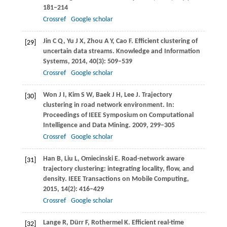
181–214
Crossref
Google scholar
Jin
C Q
,
Yu
J X
,
Zhou
A Y
,
Cao
F
. Efficient clustering of
[29]
uncertain data streams.
Knowledge and Information
Systems
,
2014
,
40
(3): 509–539
Crossref
Google scholar
Won
J I
,
Kim
S W
,
Baek
J H
,
Lee
J
. Trajectory
[30]
clustering in road network environment. In:
Proceedings of IEEE Symposium on Computational
Intelligence and Data Mining
.
2009
, 299–305
Crossref
Google scholar
Han
B
,
Liu
L
,
Omiecinski
E
. Road-network aware
[31]
trajectory clustering: integrating locality, flow, and
density.
IEEE Transactions on Mobile Computing
,
2015
,
14
(2): 416–429
Crossref
Google scholar
Lange
R
,
Dürr
F
,
Rothermel
K
. Efficient real-time
[32]