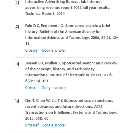
Interactive Advertising Bureau. Iab Internet
[1]
advertising revenue report 2013 full year results.
Technical Report
, 2014
Fain
D C
,
Pedersen
J O
. Sponsored search: a brief
[2]
history.
Bulletin of the American Society for
Information Science and Technology
,
2006
,
32
(2): 12–
13
Crossref
Google scholar
Jansen
B J
,
Mullen
T
. Sponsored search: an overview
[3]
of the concept, history, and technology.
International Journal of Electronic Business
,
2008
,
6
(2): 114–131
Crossref
Google scholar
Qin
T
,
Chen
W
,
Liu
T Y
. Sponsored search auctions:
[4]
recent advances and future directions.
ACM
Transactions on Intelligent Systems and Technology
,
2015
,
5
(4): 60
Crossref
Google scholar