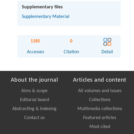
Supplementary files
Supplementary Material
1185
0
Accesses
Citation
Detail
About the journal
Articles and content
Aims & scope
All volumes and issues
Editorial board
Collections
Abstracting & Indexing
Multimedia collections
Contact us
Featured articles
Most cited