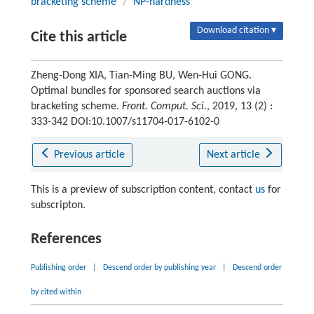
bracketing scheme
/
NP-hardness
Download citation ▾
Cite this article
Zheng-Dong XIA, Tian-Ming BU, Wen-Hui GONG.
Optimal bundles for sponsored search auctions via
bracketing scheme.
Front. Comput. Sci.
, 2019, 13 (2) :
333-342 DOI:10.1007/s11704-017-6102-0
Previous article
Next article
This is a preview of subscription content, contact
us
for
subscripton.
References
Publishing order
|
Descend order by publishing year
|
Descend order
by cited within