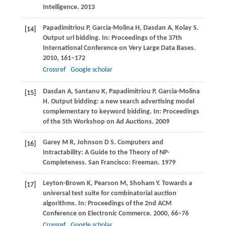
Intelligence
. 2013
Papadimitriou
P
,
Garcia-Molina
H
,
Dasdan
A
,
Kolay
S
.
[14]
Output url bidding. In:
Proceedings of the 37th
International Conference on Very Large Data Bases
.
2010
, 161–172
Crossref
Google scholar
Dasdan
A
,
Santanu
K
,
Papadimitriou
P
,
Garcia-Molina
[15]
H
. Output bidding: a new search advertising model
complementary to keyword bidding. In:
Proceedings
of the 5th Workshop on Ad Auctions
. 2009
Garey
M R
,
Johnson
D S
. Computers and
[16]
Intractability: A Guide to the Theory of NP-
Completeness. San Francisco: Freeman. 1979
Leyton-Brown
K
,
Pearson
M
,
Shoham
Y
. Towards a
[17]
universal test suite for combinatorial auction
algorithms. In:
Proceedings of the 2nd ACM
Conference on Electronic Commerce
.
2000
, 66–76
Crossref
Google scholar