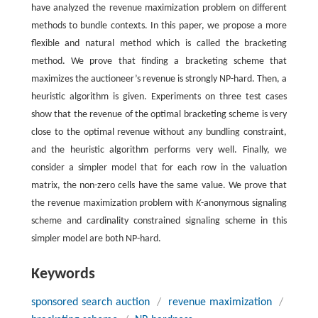
have analyzed the revenue maximization problem on different
methods to bundle contexts. In this paper, we propose a more
flexible and natural method which is called the bracketing
method. We prove that finding a bracketing scheme that
maximizes the auctioneer’s revenue is strongly NP-hard. Then, a
heuristic algorithm is given. Experiments on three test cases
show that the revenue of the optimal bracketing scheme is very
close to the optimal revenue without any bundling constraint,
and the heuristic algorithm performs very well. Finally, we
consider a simpler model that for each row in the valuation
matrix, the non-zero cells have the same value. We prove that
the revenue maximization problem with
K
-anonymous signaling
scheme and cardinality constrained signaling scheme in this
simpler model are both NP-hard.
Keywords
sponsored search auction
/
revenue maximization
/