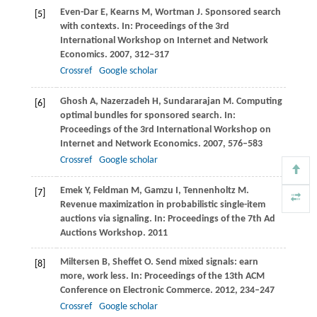
Even-Dar
E
,
Kearns
M
,
Wortman
J
. Sponsored search
[5]
with contexts. In:
Proceedings of the 3rd
International Workshop on Internet and Network
Economics
.
2007
, 312–317
Crossref
Google scholar
Ghosh
A
,
Nazerzadeh
H
,
Sundararajan
M
. Computing
[6]
optimal bundles for sponsored search. In:
Proceedings of the 3rd International Workshop on
Internet and Network Economics
.
2007
, 576–583
Crossref
Google scholar
Emek
Y
,
Feldman
M
,
Gamzu
I
,
Tennenholtz
M
.
[7]
Revenue maximization in probabilistic single-item
auctions via signaling. In:
Proceedings of the 7th Ad
Auctions Workshop
. 2011
Miltersen
B
,
Sheffet
O
. Send mixed signals: earn
[8]
more, work less. In:
Proceedings of the 13th ACM
Conference on Electronic Commerce
.
2012
, 234–247
Crossref
Google scholar