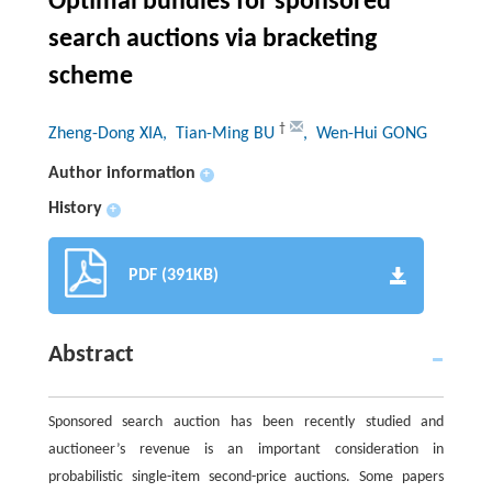
Optimal bundles for sponsored
search auctions via bracketing
scheme
†
Zheng-Dong XIA
, Tian-Ming BU
, Wen-Hui GONG
Author information
+
History
+
PDF (391KB)
Abstract
Sponsored search auction has been recently studied and
auctioneer’s revenue is an important consideration in
probabilistic single-item second-price auctions. Some papers