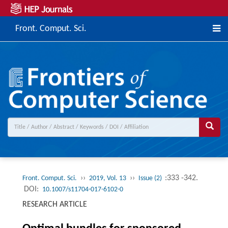
Front. Comput. Sci.
››
››
:333 -342.
Front. Comput. Sci.
2019, Vol. 13
Issue (2)
DOI:
10.1007/s11704-017-6102-0
RESEARCH ARTICLE