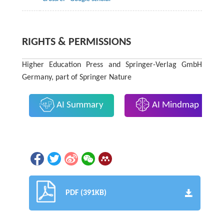
RIGHTS & PERMISSIONS
Higher Education Press and Springer-Verlag GmbH
Germany, part of Springer Nature
AI Summary
AI Mindmap
PDF (391KB)