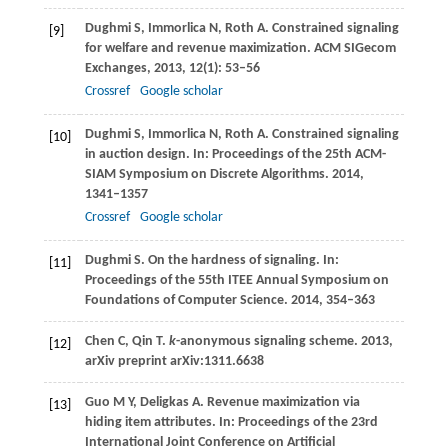
Dughmi
S
,
Immorlica
N
,
Roth
A
. Constrained signaling
[9]
for welfare and revenue maximization.
ACM SIGecom
Exchanges
,
2013
,
12
(1): 53–56
Crossref
Google scholar
Dughmi
S
,
Immorlica
N
,
Roth
A
. Constrained signaling
[10]
in auction design. In:
Proceedings of the 25th ACM-
SIAM Symposium on Discrete Algorithms
.
2014
,
1341–1357
Crossref
Google scholar
Dughmi
S
. On the hardness of signaling.
In:
[11]
Proceedings of the 55th ITEE Annual Symposium on
Foundations of Computer Science.
2014
, 354–363
Chen
C
,
Qin
T
.
k
-anonymous signaling scheme. 2013,
[12]
arXiv preprint arXiv:1311.6638
Guo
M Y
,
Deligkas
A
. Revenue maximization via
[13]
hiding item attributes. In:
Proceedings of the 23rd
International Joint Conference on Artificial