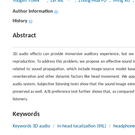
Yougen YUAN
, Lei XIE
, Zhong-Hua FU
, Ming XU
Author information
+
History
+
Abstract
3D audio effects can provide immersive auditory experience, but we 
reproduction. To address this problem, we propose an effective sound i
related to sound propagation, which include image-source model based 
reverberation and other dynamic factors like head movement. We app
audio system. Subjective listening tests show that the sound image exte
preserved as well. A/B preference test further shows that, as compared
listeners.
Keywords
Keywords 3D audio
/
in-head localization (IHL)
/
headphone