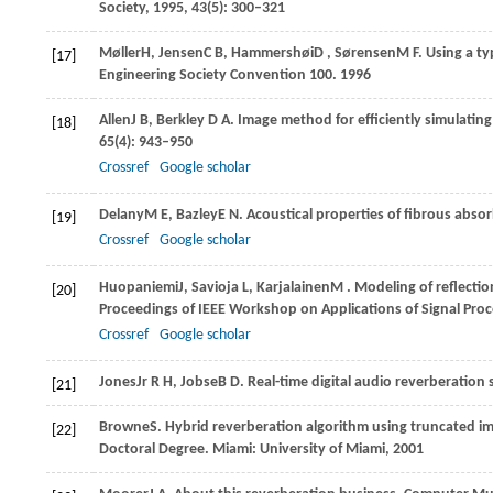
Society
,
1995
,
43
(5): 300–321
Møller
H
,
Jensen
C B
,
Hammershøi
D
,
Sørensen
M F
. Using a t
[17]
Engineering Society Convention 100
.
1996
Allen
J B
,
Berkley
D A
. Image method for efficiently simulatin
[18]
65
(4): 943–950
Crossref
Google scholar
Delany
M E
,
Bazley
E N
. Acoustical properties of fibrous abso
[19]
Crossref
Google scholar
Huopaniemi
J
,
Savioja
L
,
Karjalainen
M
. Modeling of reflectio
[20]
Proceedings of IEEE Workshop on Applications of Signal Proc
Crossref
Google scholar
Jones
Jr R H
,
Jobse
B D
. Real-time digital audio reverberation
[21]
Browne
S
. Hybrid reverberation algorithm using truncated im
[22]
Doctoral Degree
. Miami: University of Miami,
2001