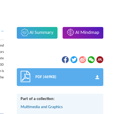
AI Summary
AI Mindmap
und
ors
ate
 3D
 is
PDF (469KB)
the
Part of a collection:
Multimedia and Graphics