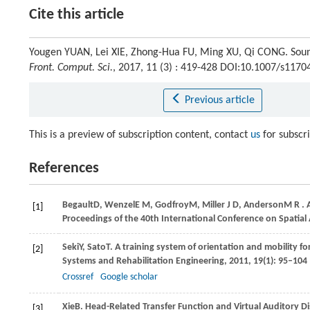
Cite this article
Yougen YUAN, Lei XIE, Zhong-Hua FU, Ming XU, Qi CONG. Soun
Front. Comput. Sci.
, 2017, 11 (3) : 419-428 DOI:10.1007/s117
Previous article
This is a preview of subscription content, contact
us
for subscr
References
Begault
D
,
Wenzel
E M
,
Godfroy
M
,
Miller
J D
,
Anderson
M R
. 
[1]
Proceedings of the 40th International Conference on Spatial
Seki
Y
,
Sato
T
. A training system of orientation and mobility for
[2]
Systems and Rehabilitation Engineering
,
2011
,
19
(1): 95–104
Crossref
Google scholar
Xie
B
. Head-Related Transfer Function and Virtual Auditory Di
[3]