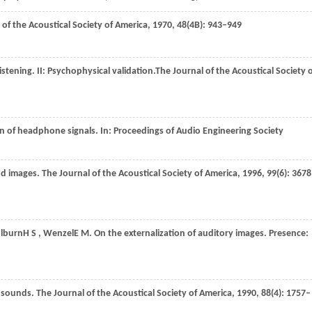
 of the Acoustical Society of America
,
1970
,
48
(4B): 943–949
istening. II: Psychophysical validation.
The Journal of the Acoustical Society 
on of headphone signals. In:
Proceedings of Audio Engineering Society
und images.
The Journal of the Acoustical Society of America
,
1996
,
99
(6): 367
lburn
H S
,
Wenzel
E M
. On the externalization of auditory images.
Presence:
al sounds.
The Journal of the Acoustical Society of America
,
1990
,
88
(4): 1757–