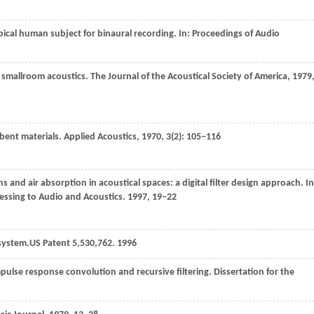
ypical human subject for binaural recording. In:
Proceedings of Audio
g smallroom acoustics.
The Journal of the Acoustical Society of America
,
1979
rbent materials.
Applied Acoustics
,
1970
,
3
(2): 105–116
ns and air absorption in acoustical spaces: a digital filter design approach. In
essing to Audio and Acoustics
.
1997
, 19–22
 system.
US Patent 5
,
530
,762.
1996
pulse response convolution and recursive filtering.
Dissertation for the