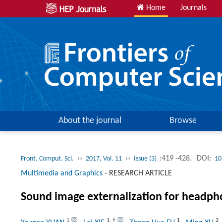
Home
Journals
About the journal
Browse
››
››
:419 -428.
DOI:
Front. Comput. Sci.
2017, Vol. 11
Issue (3)
10
Multimedia and Graphics
-
RESEARCH ARTICLE
Sound image externalization for headph
1
1
,
†
1
2