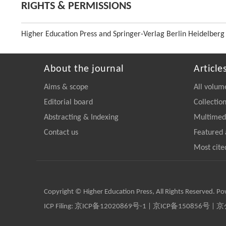
RIGHTS & PERMISSIONS
Higher Education Press and Springer-Verlag Berlin Heidelberg
About the journal
Article
Aims & scope
All volum
Editorial board
Collectio
Abstracting & Indexing
Multimedi
Contact us
Featured 
Most cite
Copyright © Higher Education Press, All Rights Reserved. P
ICP Filing:
京ICP备12020869号-1
|
京ICP备150856号
| 