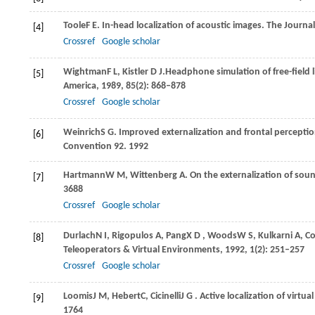
Toole
F E
. In-head localization of acoustic images.
The Journal
[4]
Crossref
Google scholar
Wightman
F L
,
Kistler
D J
.Headphone simulation of free-field l
[5]
America
,
1989
,
85
(2): 868–878
Crossref
Google scholar
Weinrich
S G
. Improved externalization and frontal percepti
[6]
Convention 92
.
1992
Hartmann
W M
,
Wittenberg
A
. On the externalization of so
[7]
3688
Crossref
Google scholar
Durlach
N I
,
Rigopulos
A
,
Pang
X D
,
Woods
W S
,
Kulkarni
A
,
Co
[8]
Teleoperators & Virtual Environments
,
1992
,
1
(2): 251–257
Crossref
Google scholar
Loomis
J M
,
Hebert
C
,
Cicinelli
J G
. Active localization of virtu
[9]
1764