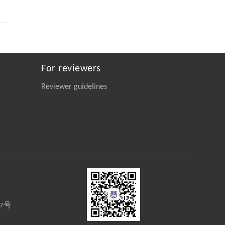
https://doi.org/10.1016/j.eng.2025.06.014
Qingrui Zeng, Ziang Jia, Yingyang Song,
[2]
Yiwen Fan, Xu Liu, Jinping Cheng,
Novel Ketone-Based IPDA Phase Change
Absorbents for Highly Efficient Wide-
For reviewers
Concentration-Range CO
Capture and Low-
2
Energy Regeneration
Reviewer guidelines
Engineering
. 2026, Vol.58(3): 1-303
https://doi.org/10.1016/j.eng.2025.05.008
Biao Wang, Feifeng Huang, Qiancheng
[3]
Wang, Zhao Chen, Hongbin Chen, Quan
Wang, Qiu Shao, Yiqin Chen, Zhengyuan
Wu, Bo Feng, Ming Ji, Huigao Duan,
Pure Ru n-TSV Processing and Extreme All-Dry
SOI Wafer Thinning for a Backside Power-
Delivery Network
Engineering
. 2026, Vol.58(3): 1-303
27号
https://doi.org/10.1016/j.eng.2025.10.026