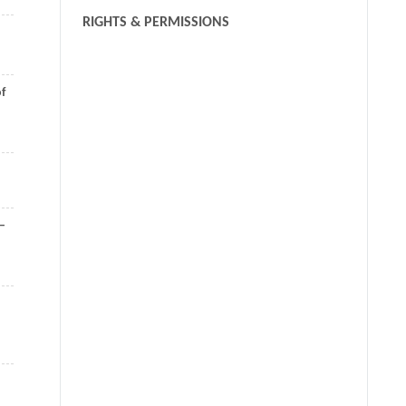
RIGHTS & PERMISSIONS
of
8–