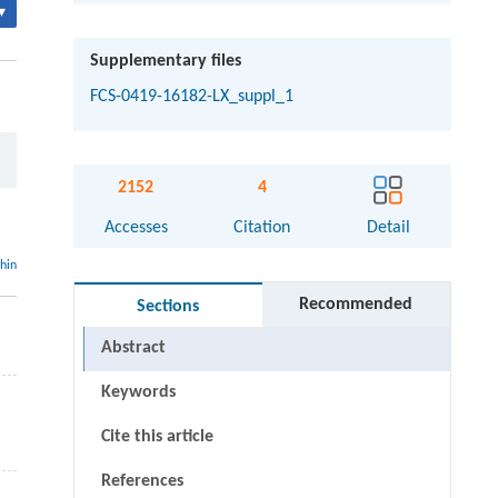
▾
Supplementary files
FCS-0419-16182-LX_suppl_1
2152
4
Accesses
Citation
Detail
thin
Recommended
Sections
Abstract
Keywords
Cite this article
References