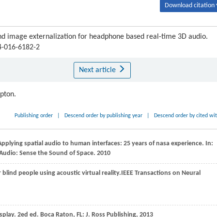
Download citation 
d image externalization for headphone based real-time 3D audio.
04-016-6182-2
Next article
ipton.
Publishing order
|
Descend order by publishing year
|
Descend order by cited wi
Applying spatial audio to human interfaces: 25 years of nasa experience. In:
 Audio: Sense the Sound of Space
.
2010
 blind people using acoustic virtual reality.
IEEE Transactions on Neural
splay. 2ed ed.
Boca Raton
, FL: J. Ross Publishing,
2013