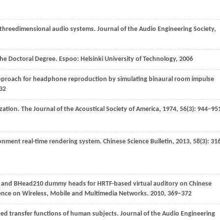
on threedimensional audio systems.
Journal of the Audio Engineering Society
,
the Doctoral Degree. Espoo: Helsinki University of Technology
,
2006
approach for headphone reproduction by simulating binaural room impulse
532
ization.
The Journal of the Acoustical Society of America
,
1974
,
56
(3): 944–95
ironment real-time rendering system.
Chinese Science Bulletin
,
2013
,
58
(3): 31
 and BHead210 dummy heads for HRTF-based virtual auditory on Chinese
rence on Wireless, Mobile and Multimedia Networks
.
2010
, 369–372
ted transfer functions of human subjects.
Journal of the Audio Engineering