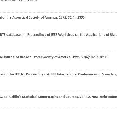
ic Journal
,
1979
, 13–28
l of the Acoustical Society of America
,
1992
,
92
(4): 2395
HRTF database. In:
Proceedings of IEEE Workshop on the Applications of Sign
he Journal of the Acoustical Society of America
,
1995
,
97
(6): 3907–3908
e for the FFT. In:
Proceedings of IEEE International Conference on Acoustics,
G, ed.
Griffin’s Statistical Monographs and Courses
,
Vol. 12
. New York: Hafne