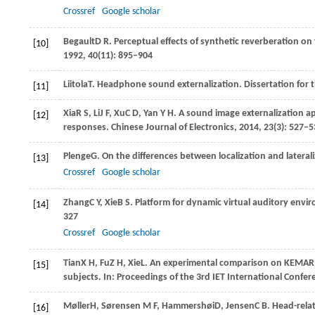
Crossref
Google scholar
Begault
D R
. Perceptual effects of synthetic reverberation 
[10]
1992
,
40
(11): 895–904
Liitola
T
. Headphone sound externalization.
Dissertation for 
[11]
Xia
R S
,
Li
J F
,
Xu
C D
,
Yan
Y H
. A sound image externalization 
[12]
responses.
Chinese Journal of Electronics
,
2014
,
23
(3): 527–
Plenge
G
. On the differences between localization and lateral
[13]
Crossref
Google scholar
Zhang
C Y
,
Xie
B S
. Platform for dynamic virtual auditory env
[14]
327
Crossref
Google scholar
Tian
X H
,
Fu
Z H
,
Xie
L
. An experimental comparison on KEMAR
[15]
subjects. In:
Proceedings of the 3rd IET International Confe
Møller
H
,
Sørensen
M F
,
Hammershøi
D
,
Jensen
C B
. Head-rela
[16]