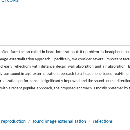
, Qi CONG
often face the so-called in-head localization (IHL) problem in headphone so
mage externalization approach. Specifically, we consider several important fact
early reflections with distance decay, wall absorption and air absorption, l
ly our sound image externalization approach to a headphone based real-time
rnalization performance is significantly improved and the sound source direction
 with a recent popular approach, the proposed approach is mostly preferred by 
 reproduction
/
sound image externalization
/
reflections