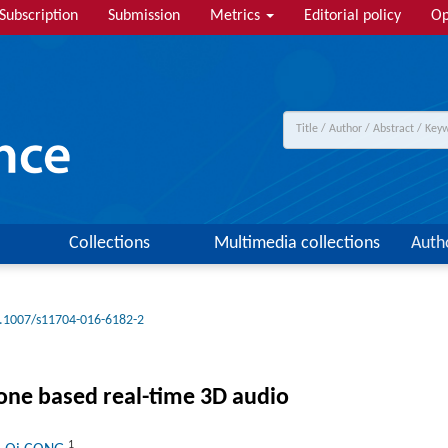
Subscription
Submission
Metrics
Editorial policy
Op
Collections
Multimedia collections
Auth
.1007/s11704-016-6182-2
one based real-time 3D audio
1