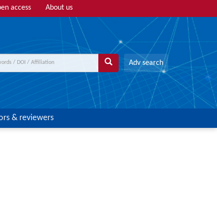
en access
About us
Adv search
ors & reviewers