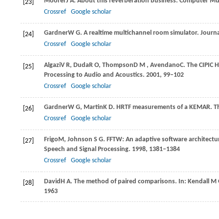
Moorer
J A
. About this reverberation business.
Computer Mus
[23]
Crossref
Google scholar
Gardner
W G
. A realtime multichannel room simulator.
Journa
[24]
Crossref
Google scholar
Algazi
V R
,
Duda
R O
,
Thompson
D M
,
Avendano
C
. The CIPIC 
[25]
Processing to Audio and Acoustics
.
2001
, 99–102
Crossref
Google scholar
Gardner
W G
,
Martin
K D
. HRTF measurements of a KEMAR.
T
[26]
Crossref
Google scholar
Frigo
M
,
Johnson
S G
. FFTW: An adaptive software architectur
[27]
Speech and Signal Processing
.
1998
, 1381–1384
Crossref
Google scholar
David
H A
. The method of paired comparisons. In: Kendall M 
[28]
1963