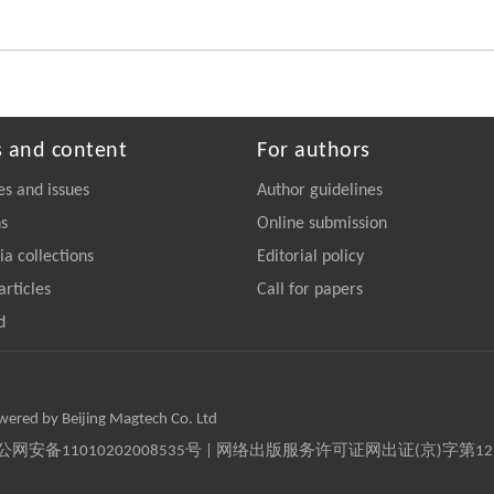
s and content
For authors
es and issues
Author guidelines
ns
Online submission
a collections
Editorial policy
articles
Call for papers
d
owered by Beijing Magtech Co. Ltd
京公网安备11010202008535号 | 网络出版服务许可证网出证(京)字第1