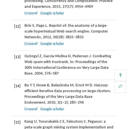
processing.
Concurrency and Computation: Practice
and Experience
,
2015
,
27
(17): 4954–4969
Crossref
Google scholar
Brin
S
,
Page
L
. Reprint of: the anatomy of a large-
[12]
scale hypertextual Web search engine.
Computer
Networks
,
2012
,
56
(18): 3825–3833
Crossref
Google scholar
Gyöngyi
Z
,
Garcia-Molina
H
,
Pedersen
J
. Combating
[13]
Web spam with trustrank. In:
Proceedings of the
30th International Conference on Very Large Data
Base
.
2004
, 576–587
Bu
Y Y
,
Howe
B
,
Balazinska
M
,
Ernst
M D
. HaLoop:
[14]
efficient iterative data processing on large clusters.
Proceedings of the Very Large Data Base
Endowment
,
2010
,
3
(1–2): 285–296
Crossref
Google scholar
Kang
U
,
Tsourakakis
C E
,
Faloutsos
C
. Pegasus: a
[15]
peta-scale graph mining system implementation and