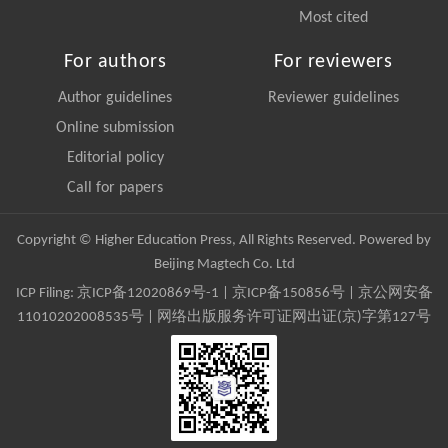
Most cited
For authors
For reviewers
Author guidelines
Reviewer guidelines
Online submission
Editorial policy
Call for papers
Copyright © Higher Education Press, All Rights Reserved. Powered by
Beijing Magtech Co. Ltd
ICP Filing:
京ICP备12020869号-1
|
京ICP备150856号
| 京公网安备
11010202008535号 | 网络出版服务许可证网出证(京)字第127号