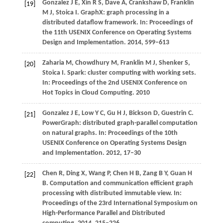
Gonzalez
J E
,
Xin
R S
,
Dave
A
,
Crankshaw
D
,
Franklin
[19]
M J
,
Stoica
I
. GraphX: graph processing in a
distributed dataflow framework. In:
Proceedings of
the 11th USENIX Conference on Operating Systems
Design and Implementation
.
2014
, 599–613
Zaharia
M
,
Chowdhury
M
,
Franklin
M J
,
Shenker
S
,
[20]
Stoica
I
. Spark: cluster computing with working sets.
In:
Proceedings of the 2nd USENIX Conference on
Hot Topics in Cloud Computing
.
2010
Gonzalez
J E
,
Low
Y C
,
Gu
H J
,
Bickson
D
,
Guestrin
C
.
[21]
PowerGraph: distributed graph-parallel computation
on natural graphs. In:
Proceedings of the 10th
USENIX Conference on Operating Systems Design
and Implementation
.
2012
, 17–30
Chen
R
,
Ding
X
,
Wang
P
,
Chen
H B
,
Zang
B Y
,
Guan
H
[22]
B
. Computation and communication efficient graph
processing with distributed immutable view. In:
Proceedings of the 23rd International Symposium on
High-Performance Parallel and Distributed