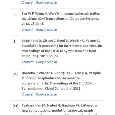
Crossref
Google scholar
Fan
W F
,
Wang
X
,
Wu
Y H
. Incremental graph pattern
[8]
matching.
ACM Transactions on Database Systems
,
2013
,
38
(3): 18
Crossref
Google scholar
Logothetis
D
,
Olston
C
,
Reed
B
,
Webb
K C
,
Yocum
K
.
[9]
Stateful bulk processing for incremental analytics. In:
Proceedings of the 1st ACM Symposium on Cloud
Computing
.
2010
, 51–62
Crossref
Google scholar
Bhatotia
P
,
Wieder
A
,
Rodrigues
R
,
Acar
U A
,
Pasquin
[10]
R
. Incoop: MapReduce for incremental
computations. In:
Proceedings of the 2nd ACM
Symposium on Cloud Computing
.
2011
Crossref
Google scholar
Sagharichian
M
,
Naderi
H
,
Haghjoo
M
. ExPregel: a
[11]
new computational model for large-scale graph