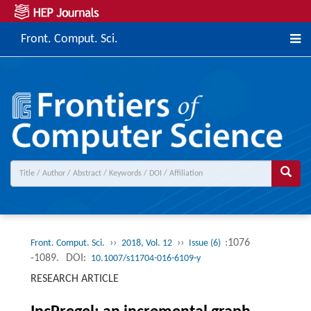
Front. Comput. Sci.
››
››
:1076
Front. Comput. Sci.
2018, Vol. 12
Issue (6)
-1089.
DOI:
10.1007/s11704-016-6109-y
RESEARCH ARTICLE