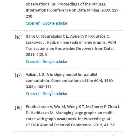
observations. In:
Proceedings of the 9th IEEE
International Conference on Data Mining
.
2009
, 229–
238
Crossref
Google scholar
Kang
U
,
Tsourakakis
C E
,
Appel
A P
,
Faloutsos
C
,
[16]
Leskovec
J
. Hadi: mining radii of large graphs.
ACM
Transactions on Knowledge Discovery from Data
,
2011
,
5
(2): 8
Crossref
Google scholar
Valiant
L G
. A bridging model for parallel
[17]
computation.
Communications of the ACM
,
1990
,
33
(8): 103–111
Crossref
Google scholar
Prabhakaran
V
,
Wu
M
,
Weng
X T
,
McSherry
F
,
Zhou
L
[18]
D
,
Haridasan
M
. Managing large graphs on multi-
cores with graph awareness. In:
Proceedings of
USENIX Annual Technical Conference
.
2012
, 41–52