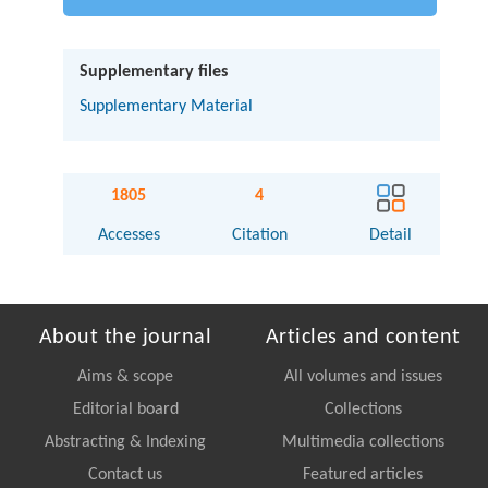
Supplementary files
Supplementary Material
1805
4
Accesses
Citation
Detail
About the journal
Articles and content
Aims & scope
All volumes and issues
Editorial board
Collections
Abstracting & Indexing
Multimedia collections
Contact us
Featured articles