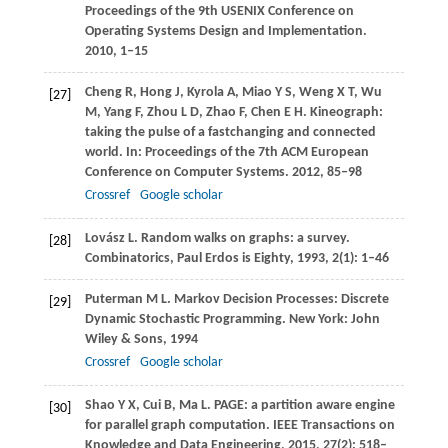
Proceedings of the 9th USENIX Conference on
Operating Systems Design and Implementation
.
2010
, 1–15
Cheng
R
,
Hong
J
,
Kyrola
A
,
Miao
Y S
,
Weng
X T
,
Wu
[27]
M
,
Yang
F
,
Zhou
L D
,
Zhao
F
,
Chen
E H
. Kineograph:
taking the pulse of a fastchanging and connected
world. In:
Proceedings of the 7th ACM European
Conference on Computer Systems
.
2012
, 85–98
Crossref
Google scholar
Lovász
L
. Random walks on graphs: a survey.
[28]
Combinatorics, Paul Erdos is Eighty
,
1993
,
2
(1): 1–46
Puterman
M L
. Markov Decision Processes: Discrete
[29]
Dynamic Stochastic Programming. New York: John
Wiley & Sons,
1994
Crossref
Google scholar
Shao
Y X
,
Cui
B
,
Ma
L
. PAGE: a partition aware engine
[30]
for parallel graph computation.
IEEE Transactions on
Knowledge and Data Engineering
,
2015
,
27
(2): 518–