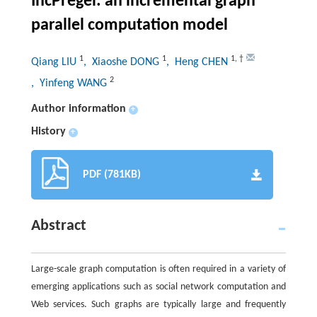
IncPregel: an incremental graph
parallel computation model
1
1
1
,
†
Qiang LIU
, Xiaoshe DONG
, Heng CHEN
2
, Yinfeng WANG
Author information
+
History
+
PDF (781KB)
Abstract
Large-scale graph computation is often required in a variety of
emerging applications such as social network computation and
Web services. Such graphs are typically large and frequently