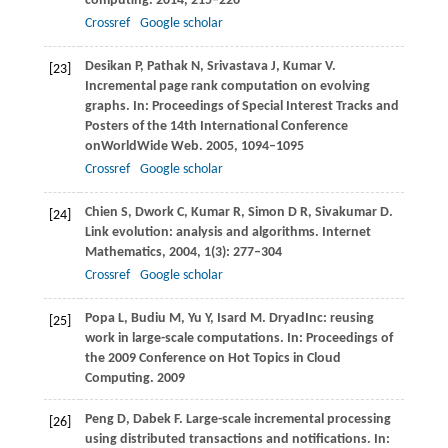
computing
.
2014
, 215–226
Crossref
Google scholar
Desikan
P
,
Pathak
N
,
Srivastava
J
,
Kumar
V
.
[23]
Incremental page rank computation on evolving
graphs. In:
Proceedings of Special Interest Tracks and
Posters of the 14th International Conference
onWorldWide Web
.
2005
, 1094–1095
Crossref
Google scholar
Chien
S
,
Dwork
C
,
Kumar
R
,
Simon
D R
,
Sivakumar
D
.
[24]
Link evolution: analysis and algorithms.
Internet
Mathematics
,
2004
,
1
(3): 277–304
Crossref
Google scholar
Popa
L
,
Budiu
M
,
Yu
Y
,
Isard
M
. DryadInc: reusing
[25]
work in large-scale computations. In:
Proceedings of
the 2009 Conference on Hot Topics in Cloud
Computing
.
2009
Peng
D
,
Dabek
F
. Large-scale incremental processing
[26]
using distributed transactions and notifications. In: