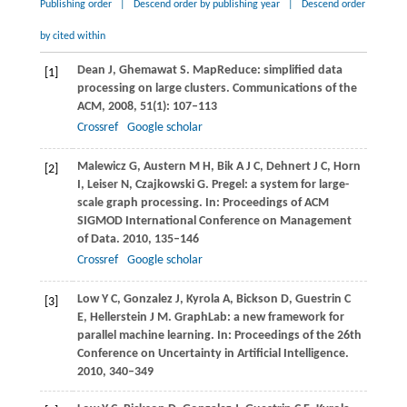
Publishing order
|
Descend order by publishing year
|
Descend order
by cited within
Dean
J
,
Ghemawat
S
. MapReduce: simplified data
[1]
processing on large clusters.
Communications of the
ACM
,
2008
,
51
(1): 107–113
Crossref
Google scholar
Malewicz
G
,
Austern
M H
,
Bik
A J C
,
Dehnert
J C
,
Horn
[2]
I
,
Leiser
N
,
Czajkowski
G
. Pregel: a system for large-
scale graph processing. In:
Proceedings of ACM
SIGMOD International Conference on Management
of Data
.
2010
, 135–146
Crossref
Google scholar
Low
Y C
,
Gonzalez
J
,
Kyrola
A
,
Bickson
D
,
Guestrin
C
[3]
E
,
Hellerstein
J M
. GraphLab: a new framework for
parallel machine learning. In:
Proceedings of the 26th
Conference on Uncertainty in Artificial Intelligence
.
2010
, 340–349