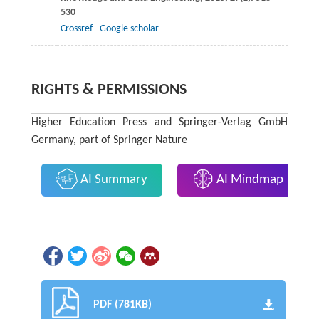
530
Crossref
Google scholar
RIGHTS & PERMISSIONS
Higher Education Press and Springer-Verlag GmbH
Germany, part of Springer Nature
AI Summary
AI Mindmap
PDF (781KB)