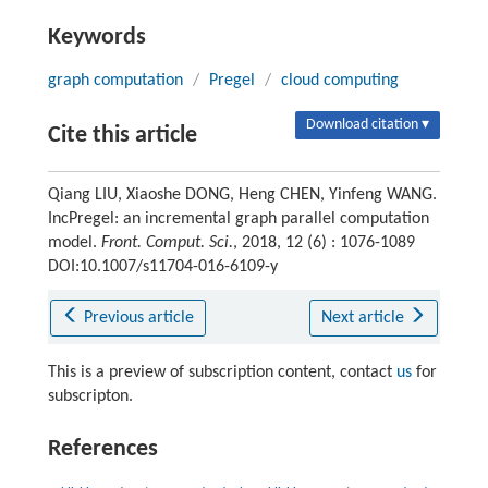
Keywords
graph computation
/
Pregel
/
cloud computing
Download citation ▾
Cite this article
Qiang LIU, Xiaoshe DONG, Heng CHEN, Yinfeng WANG.
IncPregel: an incremental graph parallel computation
model.
Front. Comput. Sci.
, 2018, 12 (6) : 1076-1089
DOI:10.1007/s11704-016-6109-y
Previous article
Next article
This is a preview of subscription content, contact
us
for
subscripton.
References