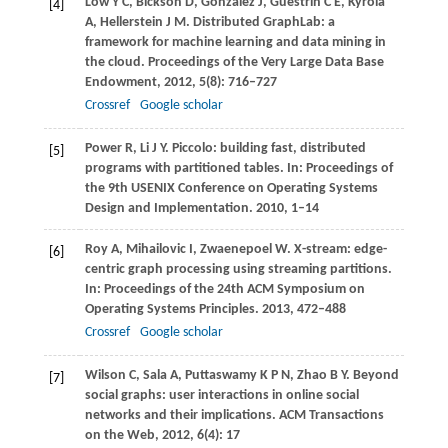
Low
Y C
,
Bickson
D
,
Gonzalez
J
,
Guestrin
C E
,
Kyrola
[4]
A
,
Hellerstein
J M
. Distributed GraphLab: a
framework for machine learning and data mining in
the cloud.
Proceedings of the Very Large Data Base
Endowment
,
2012
,
5
(8): 716–727
Crossref
Google scholar
Power
R
,
Li
J Y
. Piccolo: building fast, distributed
[5]
programs with partitioned tables. In:
Proceedings of
the 9th USENIX Conference on Operating Systems
Design and Implementation
.
2010
, 1–14
Roy
A
,
Mihailovic
I
,
Zwaenepoel
W
. X-stream: edge-
[6]
centric graph processing using streaming partitions.
In:
Proceedings of the 24th ACM Symposium on
Operating Systems Principles
.
2013
, 472–488
Crossref
Google scholar
Wilson
C
,
Sala
A
,
Puttaswamy
K P N
,
Zhao
B Y
. Beyond
[7]
social graphs: user interactions in online social
networks and their implications.
ACM Transactions
on the Web
,
2012
,
6
(4): 17