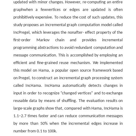
updated with minor changes. However, re-computing an entire
graphwhen a fewvertices or edges are updated is often
prohibitively expensive. To reduce the cost of such updates, this
study proposes an incremental graph computation model called
IncPregel, which leverages the nonafter- effect property of the
first-order Markov chain and provides incremental
programming abstractions to avoid redundant computation and
message communication. This is accomplished by employing an
efficient and fine-grained reuse mechanism. We implemented
this model on Hama, a popular open source framework based
on Pregel, to construct an incremental graph processing system
called IncHama. IncHama automatically detects changes in
input in order to recognize “changed vertices” and to exchange
reusable data by means of shuffling. The evaluation results on
large-scale graphs show that, compared with Hama, IncHama is
1.1–2.7 times faster and can reduce communication messages
by more than 50% when the incremental edges increase in
number from 0.1 to 100k.