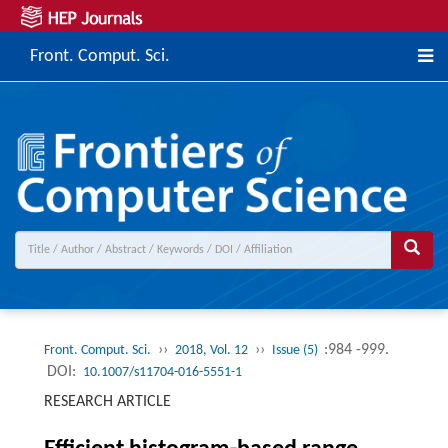
Front. Comput. Sci.
››
››
:984 -999.
Front. Comput. Sci.
2018, Vol. 12
Issue (5)
DOI:
10.1007/s11704-016-5551-1
RESEARCH ARTICLE