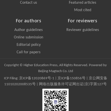
Contact us
Featured articles
Most cited
For authors
For reviewers
Author guidelines
Reviewer guidelines
Online submission
Editorial policy
Call for papers
Copyright © Higher Education Press, All Rights Reserved. Powered by
Beijing Magtech Co. Ltd
ICP Filing:
京ICP备12020869号-1
|
京ICP备150856号
| 京公网安备
11010202008535号 | 网络出版服务许可证网出证(京)字第127号