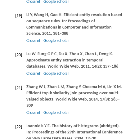
Crossref
Google scholar
Li
Y
,
Wang
H
,
Gao
H
. Efficient entity resolution based
[19]
on sequence rules. In:
Proceedings of
Communications in Computer and Information
Science
.
2011
, 381–388
Crossref
Google scholar
Lu
W
,
Fung
G P C
,
Du
X
,
Zhou
X
,
Chen
L
,
Deng
K
.
[20]
Approximate entity extraction in temporal
databases.
World Wide Web
,
2011
,
14
(2): 157–186
Crossref
Google scholar
Zhang
W J
,
Zhan
L M
,
Zhang
Y
,
Cheema
M A
,
Lin
X M
.
[21]
Efficient top-k similarity join processing over multi-
valued objects.
World Wide Web
,
2014
,
17
(3): 285–
309
Crossref
Google scholar
Ioannidis
Y E
. The history of histograms (abridged).
[22]
In:
Proceedings of the 29th International Conference
on Very Large Data Bases
.
2004
, 19–30