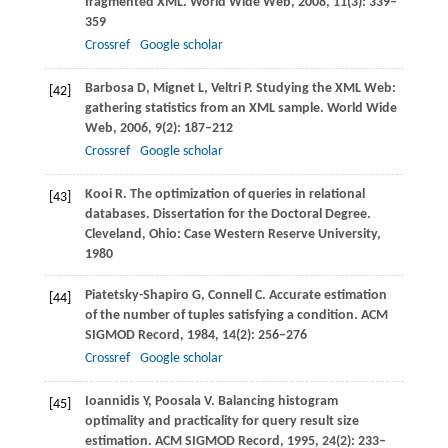
fragmented XML.
World Wide Web
,
2008
,
11
(3): 339–
359
Crossref
Google scholar
Barbosa
D
,
Mignet
L
,
Veltri
P
. Studying the XML Web:
[42]
gathering statistics from an XML sample.
World Wide
Web
,
2006
,
9
(2): 187–212
Crossref
Google scholar
Kooi
R
. The optimization of queries in relational
[43]
databases.
Dissertation for the Doctoral Degree.
Cleveland
, Ohio: Case Western Reserve University,
1980
Piatetsky-Shapiro
G
,
Connell
C
. Accurate estimation
[44]
of the number of tuples satisfying a condition.
ACM
SIGMOD Record
,
1984
,
14
(2): 256–276
Crossref
Google scholar
Ioannidis
Y
,
Poosala
V
. Balancing histogram
[45]
optimality and practicality for query result size
estimation.
ACM SIGMOD Record
,
1995
,
24
(2): 233–