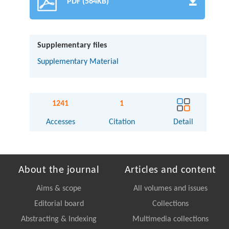
PDF (564KB)
Supplementary files
Supplementary Material
1241
1
Accesses
Citation
Detail
About the journal
Articles and content
Aims & scope
All volumes and issues
Editorial board
Collections
Abstracting & Indexing
Multimedia collections