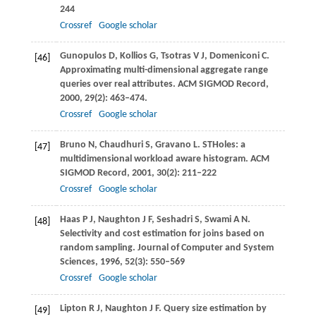
244
Crossref
Google scholar
Gunopulos
D
,
Kollios
G
,
Tsotras
V J
,
Domeniconi
C
.
[46]
Approximating multi-dimensional aggregate range
queries over real attributes.
ACM SIGMOD Record
,
2000
,
29
(2): 463–474.
Crossref
Google scholar
Bruno
N
,
Chaudhuri
S
,
Gravano
L
. STHoles: a
[47]
multidimensional workload aware histogram.
ACM
SIGMOD Record
,
2001
,
30
(2): 211–222
Crossref
Google scholar
Haas
P J
,
Naughton
J F
,
Seshadri
S
,
Swami
A N
.
[48]
Selectivity and cost estimation for joins based on
random sampling.
Journal of Computer and System
Sciences
,
1996
,
52
(3): 550–569
Crossref
Google scholar
Lipton
R J
,
Naughton
J F
. Query size estimation by
[49]