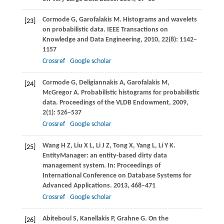
Cormode
G
,
Garofalakis
M
. Histograms and wavelets
[23]
on probabilistic data.
IEEE Transactions on
Knowledge and Data Engineering
,
2010
,
22
(8): 1142–
1157
Crossref
Google scholar
Cormode
G
,
Deligiannakis
A
,
Garofalakis
M
,
[24]
McGregor
A
. Probabilistic histograms for probabilistic
data.
Proceedings of the VLDB Endowment
,
2009
,
2
(1): 526–537
Crossref
Google scholar
Wang
H Z
,
Liu
X L
,
Li
J Z
,
Tong
X
,
Yang
L
,
Li
Y K
.
[25]
EntityManager: an entity-based dirty data
management system. In:
Proceedings of
International Conference on Database Systems for
Advanced Applications
.
2013
, 468–471
Crossref
Google scholar
Abiteboul
S
,
Kanellakis
P
,
Grahne
G
. On the
[26]