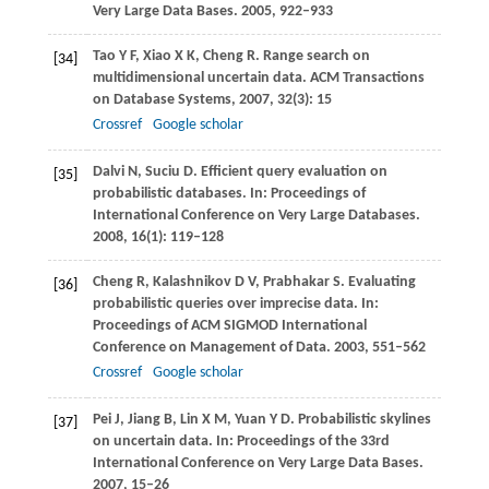
Very Large Data Bases
.
2005
, 922–933
Tao
Y F
,
Xiao
X K
,
Cheng
R
. Range search on
[34]
multidimensional uncertain data.
ACM Transactions
on Database Systems
,
2007
,
32
(3): 15
Crossref
Google scholar
Dalvi
N
,
Suciu
D
. Efficient query evaluation on
[35]
probabilistic databases. In:
Proceedings of
International Conference on Very Large Databases
.
2008
,
16
(1): 119–128
Cheng
R
,
Kalashnikov
D V
,
Prabhakar
S
. Evaluating
[36]
probabilistic queries over imprecise data. In:
Proceedings of ACM SIGMOD International
Conference on Management of Data
.
2003
, 551–562
Crossref
Google scholar
Pei
J
,
Jiang
B
,
Lin
X M
,
Yuan
Y D
. Probabilistic skylines
[37]
on uncertain data. In:
Proceedings of the 33rd
International Conference on Very Large Data Bases
.
2007
, 15–26