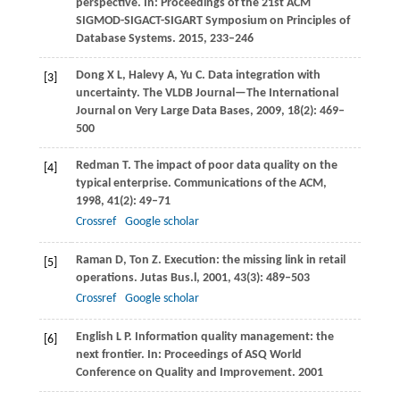
perspective. In:
Proceedings of the 21st ACM
SIGMOD-SIGACT-SIGART Symposium on Principles of
Database Systems
.
2015
, 233–246
Dong
X L
,
Halevy
A
,
Yu
C
. Data integration with
[3]
uncertainty.
The VLDB Journal—The International
Journal on Very Large Data Bases
,
2009
,
18
(2): 469–
500
Redman
T
. The impact of poor data quality on the
[4]
typical enterprise.
Communications of the ACM
,
1998
,
41
(2): 49–71
Crossref
Google scholar
Raman
D
,
Ton
Z
. Execution: the missing link in retail
[5]
operations.
Jutas Bus.l
,
2001
,
43
(3): 489–503
Crossref
Google scholar
English
L P
. Information quality management: the
[6]
next frontier. In:
Proceedings of ASQ World
Conference on Quality and Improvement
.
2001