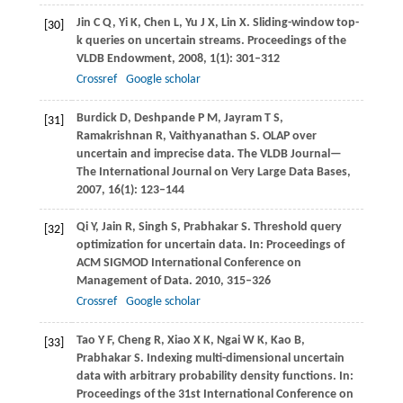
Jin
C Q
,
Yi
K
,
Chen
L
,
Yu
J X
,
Lin
X
. Sliding-window top-
[30]
k queries on uncertain streams.
Proceedings of the
VLDB Endowment
,
2008
,
1
(1): 301–312
Crossref
Google scholar
Burdick
D
,
Deshpande
P M
,
Jayram
T S
,
[31]
Ramakrishnan
R
,
Vaithyanathan
S
. OLAP over
uncertain and imprecise data.
The VLDB Journal—
The International Journal on Very Large Data Bases
,
2007
,
16
(1): 123–144
Qi
Y
,
Jain
R
,
Singh
S
,
Prabhakar
S
. Threshold query
[32]
optimization for uncertain data. In:
Proceedings of
ACM SIGMOD International Conference on
Management of Data
.
2010
, 315–326
Crossref
Google scholar
Tao
Y F
,
Cheng
R
,
Xiao
X K
,
Ngai
W K
,
Kao
B
,
[33]
Prabhakar
S
. Indexing multi-dimensional uncertain
data with arbitrary probability density functions. In:
Proceedings of the 31st International Conference on