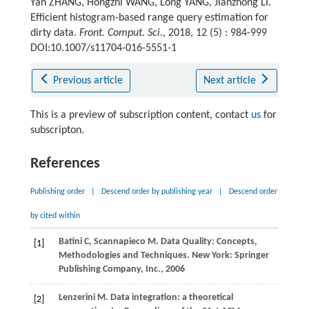
Yan ZHANG, Hongzhi WANG, Long YANG, Jianzhong LI.
Efficient histogram-based range query estimation for
dirty data.
Front. Comput. Sci.
, 2018, 12 (5) : 984-999
DOI:10.1007/s11704-016-5551-1
Previous article
Next article
This is a preview of subscription content, contact
us
for
subscripton.
References
Publishing order
|
Descend order by publishing year
|
Descend order
by cited within
Batini
C
,
Scannapieco
M
. Data Quality: Concepts,
[1]
Methodologies and Techniques. New York: Springer
Publishing Company, Inc.,
2006
Lenzerini
M
. Data integration: a theoretical
[2]