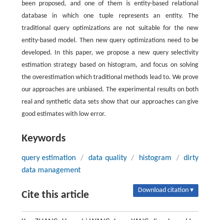
been proposed, and one of them is entity-based relational
database in which one tuple represents an entity. The
traditional query optimizations are not suitable for the new
entity-based model. Then new query optimizations need to be
developed. In this paper, we propose a new query selectivity
estimation strategy based on histogram, and focus on solving
the overestimation which traditional methods lead to. We prove
our approaches are unbiased. The experimental results on both
real and synthetic data sets show that our approaches can give
good estimates with low error.
Keywords
query estimation
/
data quality
/
histogram
/
dirty
data management
Download citation ▾
Cite this article