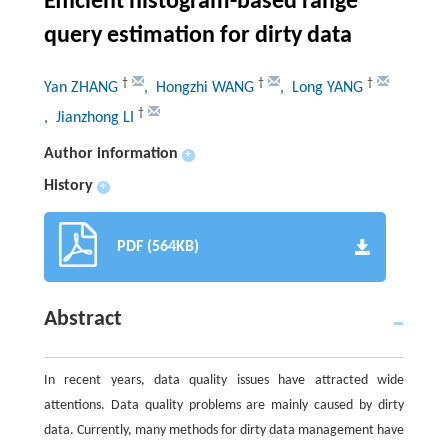
Efficient histogram-based range
query estimation for dirty data
†
†
†
Yan ZHANG
, Hongzhi WANG
, Long YANG
†
, Jianzhong LI
Author information
+
History
+
PDF (564KB)
Abstract
In recent years, data quality issues have attracted wide
attentions. Data quality problems are mainly caused by dirty
data. Currently, many methods for dirty data management have