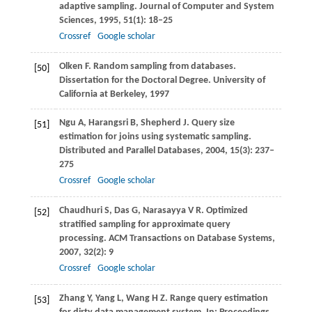
adaptive sampling.
Journal of Computer and System
Sciences
,
1995
,
51
(1): 18–25
Crossref
Google scholar
Olken
F
. Random sampling from databases.
[50]
Dissertation for the Doctoral Degree
. University of
California at Berkeley,
1997
Ngu
A
,
Harangsri
B
,
Shepherd
J
. Query size
[51]
estimation for joins using systematic sampling.
Distributed and Parallel Databases
,
2004
,
15
(3): 237–
275
Crossref
Google scholar
Chaudhuri
S
,
Das
G
,
Narasayya
V R
. Optimized
[52]
stratified sampling for approximate query
processing.
ACM Transactions on Database Systems
,
2007
,
32
(2): 9
Crossref
Google scholar
Zhang
Y
,
Yang
L
,
Wang
H Z
. Range query estimation
[53]