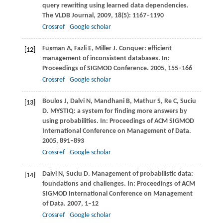
query rewriting using learned data dependencies.
The VLDB Journal
,
2009
,
18
(5): 1167–1190
Crossref
Google scholar
Fuxman
A
,
Fazli
E
,
Miller
J
. Conquer: efficient
[12]
management of inconsistent databases. In:
Proceedings of SIGMOD Conference
.
2005
, 155–166
Crossref
Google scholar
Boulos
J
,
Dalvi
N
,
Mandhani
B
,
Mathur
S
,
Re
C
,
Suciu
[13]
D
. MYSTIQ: a system for finding more answers by
using probabilities. In:
Proceedings of ACM SIGMOD
International Conference on Management of Data
.
2005
, 891–893
Crossref
Google scholar
Dalvi
N
,
Suciu
D
. Management of probabilistic data:
[14]
foundations and challenges. In:
Proceedings of ACM
SIGMOD International Conference on Management
of Data
.
2007
, 1–12
Crossref
Google scholar