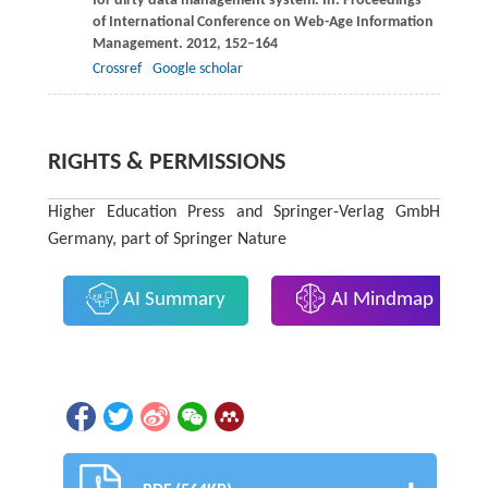
for dirty data management system. In:
Proceedings
of International Conference on Web-Age Information
Management
.
2012
, 152–164
Crossref
Google scholar
RIGHTS & PERMISSIONS
Higher Education Press and Springer-Verlag GmbH
Germany, part of Springer Nature
AI Summary
AI Mindmap