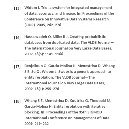
Widom
J
. Trio: a system for integrated management
[15]
of data, accuracy, and lineage. In:
Proceedings of the
Conference on Innovative Data Systems Research
(CIDR)
.
2005
, 262–276
Hassanzadeh
O
,
Miller
R J
. Creating probabilistic
[16]
databases from duplicated data.
The VLDB Journal—
The International Journal on Very Large Data Bases
,
2009
,
18
(5): 1141–1166
Benjelloun
O
,
Garcia-Molina
H
,
Menestrina
D
,
Whang
[17]
S E
,
Su
Q
,
Widom
J
. Swoosh: a generic approach to
entity resolution.
The VLDB Journal—The
International Journal on Very Large Data Bases
,
2009
,
18
(1): 255–276
Whang
S E
,
Menestrina
D
,
Koutrika
G
,
Theobald
M
,
[18]
Garcia-Molina H. Entity resolution with iterative
blocking. In:
Proceedings of the 35th SIGMOD
International Conference on Management of Data
.
2009
, 219–232