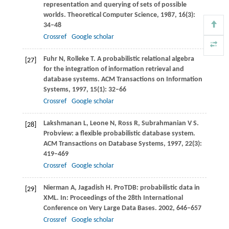
representation and querying of sets of possible
worlds.
Theoretical Computer Science
,
1987
,
16
(3):
34–48
Crossref
Google scholar
Fuhr
N
,
Rolleke
T
. A probabilistic relational algebra
[27]
for the integration of information retrieval and
database systems.
ACM Transactions on Information
Systems
,
1997
,
15
(1): 32–66
Crossref
Google scholar
Lakshmanan
L
,
Leone
N
,
Ross
R
,
Subrahmanian
V S
.
[28]
Probview: a flexible probabilistic database system.
ACM Transactions on Database Systems
,
1997
,
22
(3):
419–469
Crossref
Google scholar
Nierman
A
,
Jagadish
H
. ProTDB: probabilistic data in
[29]
XML. In:
Proceedings of the 28th International
Conference on Very Large Data Bases
.
2002
, 646–657
Crossref
Google scholar