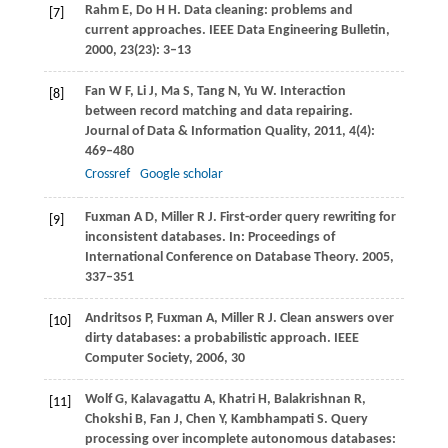
Rahm
E
,
Do
H H
. Data cleaning: problems and
[7]
current approaches.
IEEE Data Engineering Bulletin
,
2000
,
23
(23): 3–13
Fan
W F
,
Li
J
,
Ma
S
,
Tang
N
,
Yu
W
. Interaction
[8]
between record matching and data repairing.
Journal of Data & Information Quality
,
2011
,
4
(4):
469–480
Crossref
Google scholar
Fuxman
A D
,
Miller
R J
. First-order query rewriting for
[9]
inconsistent databases. In:
Proceedings of
International Conference on Database Theory
.
2005
,
337–351
Andritsos
P
,
Fuxman
A
,
Miller
R J
. Clean answers over
[10]
dirty databases: a probabilistic approach.
IEEE
Computer Society
,
2006
, 30
Wolf
G
,
Kalavagattu
A
,
Khatri
H
,
Balakrishnan
R
,
[11]
Chokshi
B
,
Fan
J
,
Chen
Y
,
Kambhampati
S
. Query
processing over incomplete autonomous databases: