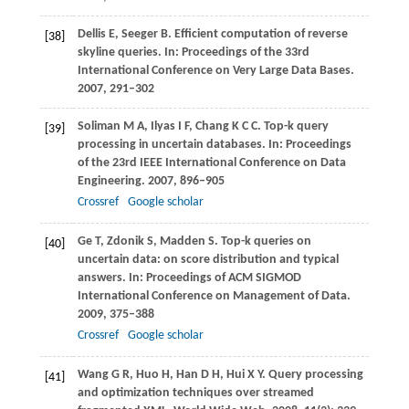
Dellis
E
,
Seeger
B
. Efficient computation of reverse
[38]
skyline queries. In:
Proceedings of the 33rd
International Conference on Very Large Data Bases
.
2007
, 291–302
Soliman
M A
,
Ilyas
I F
,
Chang
K C C
. Top-k query
[39]
processing in uncertain databases. In:
Proceedings
of the 23rd IEEE International Conference on Data
Engineering
.
2007
, 896–905
Crossref
Google scholar
Ge
T
,
Zdonik
S
,
Madden
S
. Top-k queries on
[40]
uncertain data: on score distribution and typical
answers. In:
Proceedings of ACM SIGMOD
International Conference on Management of Data
.
2009
, 375–388
Crossref
Google scholar
Wang
G R
,
Huo
H
,
Han
D H
,
Hui
X Y
. Query processing
[41]
and optimization techniques over streamed