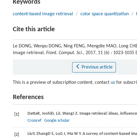
Keywords
content-based image retrieval
/
color space quantization
/
Cite this article
Le DONG, Wenpu DONG, Ning FENG, Mengdie MAO, Long CHEN, 
image retrieval.
Front. Comput. Sci.
, 2017, 11 (6) : 1023-103
Previous article
This is a preview of subscription content, contact
us
for subscr
References
Datta
R
,
Joshi
D
,
Li
J
,
Wang
J Z
. Image retrieval: ideas, influen
[1]
Crossref
Google scholar
Liu
Y
,
Zhang
D S
,
Lu
G J
,
Ma
W Y
. A survey of content-based ima
[2]