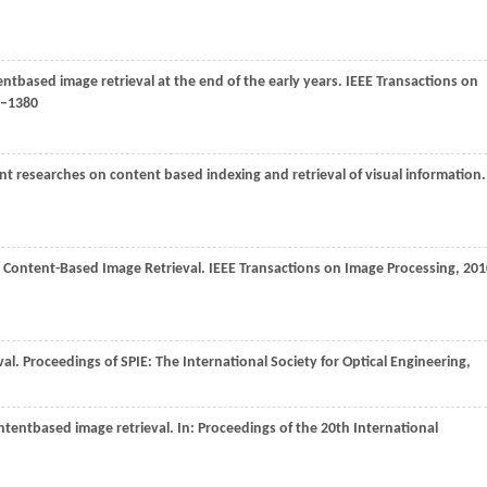
entbased image retrieval at the end of the early years.
IEEE Transactions on
9–1380
nt researches on content based indexing and retrieval of visual information.
r Content-Based Image Retrieval.
IEEE Transactions on Image Processing
,
201
val.
Proceedings of SPIE: The International Society for Optical Engineering
,
ontentbased image retrieval. In:
Proceedings of the 20th International