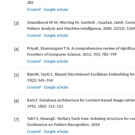
282
Crossref
Google scholar
Smeulders
A W M
,
Worring
M
,
Santini
S
,
Gupta
A
,
Jain
R
. Cont
[3]
Pattern Analysis and Machine Intelligence
,
2000
,
22
(12): 134
Crossref
Google scholar
Priya
R
,
Shanmugam
T N
. A comprehensive review of significa
[4]
Frontiers of Computer Science
,
2013
,
7
(5): 782–799
Crossref
Google scholar
Bian
W
,
Tao
D C
. Biased Discriminant Euclidean Embedding fo
[5]
19
(2): 545–554
Crossref
Google scholar
Kato
T
. Database architecture for content-based image retrie
[6]
1992
,
1662
: 112–123
Tak
Y S
,
Hwang
E
. Tertiary hash tree: indexing structure for c
[7]
Conference on Pattern Recognition
.
2010
Crossref
Google scholar