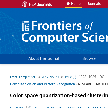
Home
Journals
About the journal
Browse
››
››
:1023 -1035.
DOI:
Front. Comput. Sci.
2017, Vol. 11
Issue (6)
Computer Vision and Pattern Recognition
-
RESEARCH ARTICL
Color space quantization-based clusterin
†