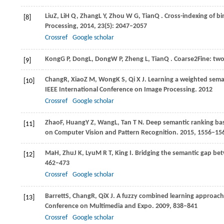
Liu
Z
,
Li
H Q
,
Zhang
L Y
,
Zhou
W G
,
Tian
Q
. Cross-indexing of bi
[8]
Processing
,
2014
,
23
(5): 2047–2057
Crossref
Google scholar
Kong
G P
,
Dong
L
,
Dong
W P
,
Zheng
L
,
Tian
Q
. Coarse2Fine: two
[9]
Chang
R
,
Xiao
Z M
,
Wong
K S
,
Qi
X J
. Learning a weighted sema
[10]
IEEE International Conference on Image Processing
.
2012
Crossref
Google scholar
Zhao
F
,
Huang
Y Z
,
Wang
L
,
Tan
T N
. Deep semantic ranking bas
[11]
on Computer Vision and Pattern Recognition
.
2015
, 1556–15
Ma
H
,
Zhu
J K
,
Lyu
M R T
,
King
I
. Bridging the semantic gap be
[12]
462–473
Crossref
Google scholar
Barrett
S
,
Chang
R
,
Qi
X J
. A fuzzy combined learning approach 
[13]
Conference on Multimedia and Expo
.
2009
, 838–841
Crossref
Google scholar