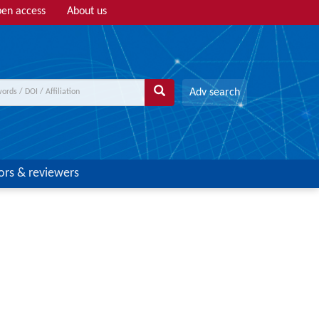
en access
About us
Adv search
ors & reviewers