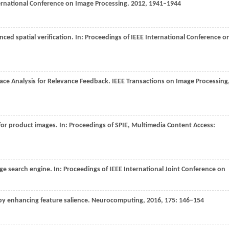
ternational Conference on Image Processing
.
2012
, 1941–1944
ced spatial verification. In:
Proceedings of IEEE International Conference o
pace Analysis for Relevance Feedback.
IEEE Transactions on Image Processing
 for product images. In:
Proceedings of SPIE, Multimedia Content Access:
e search engine. In:
Proceedings of IEEE International Joint Conference on
 by enhancing feature salience.
Neurocomputing
,
2016
,
175
: 146–154