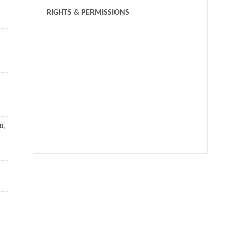
RIGHTS & PERMISSIONS
0
,
We recommend
Hierarchical deep hashing for image retrieval
Frontiers of Computer Science
,
2017
Fast approximate matching of binary codes with
distinctive bits