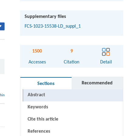
Supplementary files
▾
FCS-1023-15538-LD_suppl_1
1500
9
Accesses
Citation
Detail
Recommended
Sections
Abstract
thin
Keywords
Cite this article
References