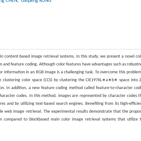
ong CHEN
, Gaipeng KONG
in content-based image retrieval systems. In this study, we present a novel col
n and feature coding. Although color features have advantages such as robustn
or information in an RGB image is a challenging task. To overcome this problem
the clustering color space (CCS) by clustering the CIE1976L∗a∗b∗ space into 
n. In addition, a new feature coding method called feature-to-character cod
character codes. In this method, images are represented by character codes t
ures and by utilizing text-based search engines. Benefiting from its high-efficie
le web image retrieval. The experimental results demonstrate that the propo
 compared to blockbased main color image retrieval systems that utilize 