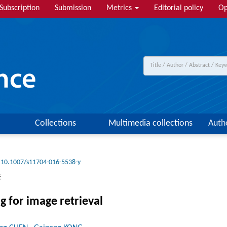
Subscription
Submission
Metrics
Editorial policy
Op
Collections
Multimedia collections
Auth
10.1007/s11704-016-5538-y
E
g for image retrieval