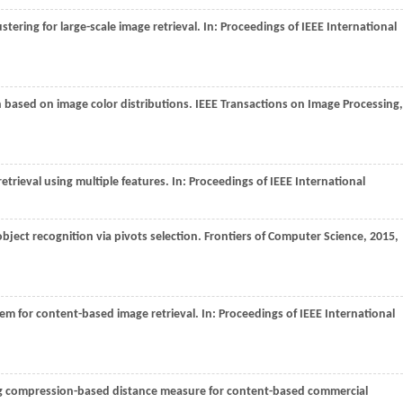
tering for large-scale image retrieval. In:
Proceedings of IEEE International
n based on image color distributions.
IEEE Transactions on Image Processing
,
trieval using multiple features. In:
Proceedings of IEEE International
object recognition via pivots selection.
Frontiers of Computer Science
,
2015
,
tem for content-based image retrieval. In:
Proceedings of IEEE International
ng compression-based distance measure for content-based commercial