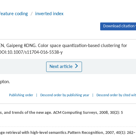
feature coding
/
inverted index
Download citation 
Gaipeng KONG. Color space quantization-based clustering for
5 DOI:10.1007/s11704-016-5538-y
Next article
ipton.
Publishing order
|
Descend order by publishing year
|
Descend order by cited wi
ces, and trends of the new age.
ACM Computing Surveys
,
2008
,
30
(2): 5
ge retrieval with high-level semantics.
Pattern Recognition
,
2007
,
40
(1): 262–