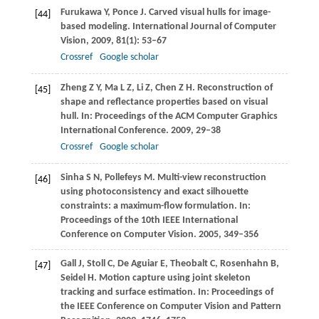
Furukawa
Y
,
Ponce
J
. Carved visual hulls for image-
[44]
based modeling.
International Journal of Computer
Vision
,
2009
,
81
(1): 53–67
Crossref
Google scholar
Zheng
Z Y
,
Ma
L Z
,
Li
Z
,
Chen
Z H
. Reconstruction of
[45]
shape and reflectance properties based on visual
hull. In:
Proceedings of the ACM Computer Graphics
International Conference
.
2009
, 29–38
Crossref
Google scholar
Sinha
S N
,
Pollefeys
M
. Multi-view reconstruction
[46]
using photoconsistency and exact silhouette
constraints: a maximum-flow formulation. In:
Proceedings of the 10th IEEE International
Conference on Computer Vision
.
2005
, 349–356
Gall
J
,
Stoll
C
,
De Aguiar
E
,
Theobalt
C
,
Rosenhahn
B
,
[47]
Seidel
H
. Motion capture using joint skeleton
tracking and surface estimation. In:
Proceedings of
the IEEE Conference on Computer Vision and Pattern