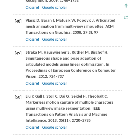
Recognition
.
2009
, 1746–1753
Crossref
Google scholar
Vlasic
D
,
Baran
I
,
Matusik
W
,
Popović
J
. Articulated
[48]
mesh animation from multi-view silhouettes.
ACM
Transactions on Graphics
,
2008
,
27
(3): 97
Crossref
Google scholar
Straka
M
,
Hauswiesner
S
,
Rüther
M
,
Bischof
H
.
[49]
Simultaneous shape and pose adaption of
articulated models using linear optimization. In:
Proceedings of European Conference on Computer
Vision
.
2012
, 724–737
Crossref
Google scholar
Liu
Y
,
Gall
J
,
Stoll
C
,
Dai
Q
,
Seidel
H
,
Theobalt
C
.
[50]
Markerless motion capture of multiple characters
using multiview image segmentation.
IEEE
Transactions on Pattern Analysis and Machine
Intelligence
,
2013
,
35
(11): 2720–2735
Crossref
Google scholar