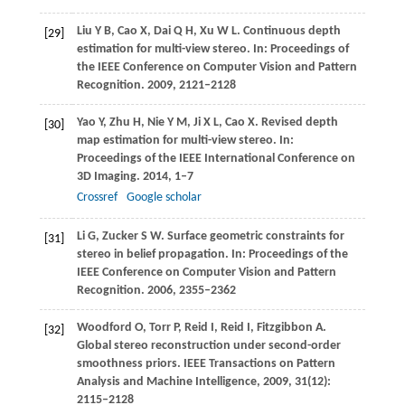
Liu
Y B
,
Cao
X
,
Dai
Q H
,
Xu
W L
. Continuous depth
[29]
estimation for multi-view stereo. In:
Proceedings of
the IEEE Conference on Computer Vision and Pattern
Recognition
.
2009
, 2121–2128
Yao
Y
,
Zhu
H
,
Nie
Y M
,
Ji
X L
,
Cao
X
. Revised depth
[30]
map estimation for multi-view stereo. In:
Proceedings of the IEEE International Conference on
3D Imaging
.
2014
, 1–7
Crossref
Google scholar
Li
G
,
Zucker
S W
. Surface geometric constraints for
[31]
stereo in belief propagation. In:
Proceedings of the
IEEE Conference on Computer Vision and Pattern
Recognition
.
2006
, 2355–2362
Woodford
O
,
Torr
P
,
Reid
I
,
Reid
I
,
Fitzgibbon
A
.
[32]
Global stereo reconstruction under second-order
smoothness priors.
IEEE Transactions on Pattern
Analysis and Machine Intelligence
,
2009
,
31
(12):
2115–2128