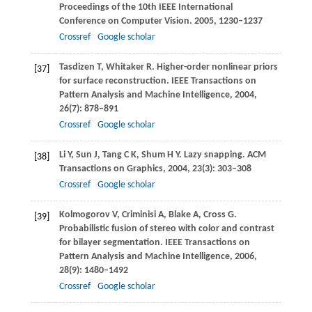
Proceedings of the 10th IEEE International
Conference on Computer Vision
.
2005
, 1230–1237
Crossref
Google scholar
Tasdizen
T
,
Whitaker
R
. Higher-order nonlinear priors
[37]
for surface reconstruction.
IEEE Transactions on
Pattern Analysis and Machine Intelligence
,
2004
,
26
(7): 878–891
Crossref
Google scholar
Li
Y
,
Sun
J
,
Tang
C K
,
Shum
H Y
. Lazy snapping.
ACM
[38]
Transactions on Graphics
,
2004
,
23
(3): 303–308
Crossref
Google scholar
Kolmogorov
V
,
Criminisi
A
,
Blake
A
,
Cross
G
.
[39]
Probabilistic fusion of stereo with color and contrast
for bilayer segmentation.
IEEE Transactions on
Pattern Analysis and Machine Intelligence
,
2006
,
28
(9): 1480–1492
Crossref
Google scholar