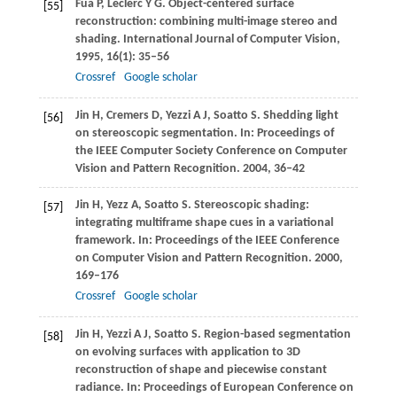
Fua
P
,
Leclerc
Y G
. Object-centered surface
[55]
reconstruction: combining multi-image stereo and
shading.
International Journal of Computer Vision
,
1995
,
16
(1): 35–56
Crossref
Google scholar
Jin
H
,
Cremers
D
,
Yezzi
A J
,
Soatto
S
. Shedding light
[56]
on stereoscopic segmentation. In:
Proceedings of
the IEEE Computer Society Conference on Computer
Vision and Pattern Recognition
.
2004
, 36–42
Jin
H
,
Yezz
A
,
Soatto
S
. Stereoscopic shading:
[57]
integrating multiframe shape cues in a variational
framework. In:
Proceedings of the IEEE Conference
on Computer Vision and Pattern Recognition
.
2000
,
169–176
Crossref
Google scholar
Jin
H
,
Yezzi
A J
,
Soatto
S
. Region-based segmentation
[58]
on evolving surfaces with application to 3D
reconstruction of shape and piecewise constant
radiance. In:
Proceedings of European Conference on