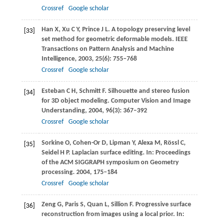
Crossref
Google scholar
Han
X
,
Xu
C Y
,
Prince
J L
. A topology preserving level
[33]
set method for geometric deformable models.
IEEE
Transactions on Pattern Analysis and Machine
Intelligence
,
2003
,
25
(6): 755–768
Crossref
Google scholar
Esteban
C H
,
Schmitt
F
. Silhouette and stereo fusion
[34]
for 3D object modeling.
Computer Vision and Image
Understanding
,
2004
,
96
(3): 367–392
Crossref
Google scholar
Sorkine
O
,
Cohen-Or
D
,
Lipman
Y
,
Alexa
M
,
Rössl
C
,
[35]
Seidel
H P
. Laplacian surface editing. In:
Proceedings
of the ACM SIGGRAPH symposium on Geometry
processing
.
2004
, 175–184
Crossref
Google scholar
Zeng
G
,
Paris
S
,
Quan
L
,
Sillion
F
. Progressive surface
[36]
reconstruction from images using a local prior. In: