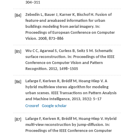
304–311
Zebedin
L
,
Bauer
J
,
Karner
K
,
Bischof
H
. Fusion of
[84]
feature-and areabased information for urban
buildings modeling from aerial imagery. In:
Proceedings of European Conference on Computer
Vision
.
2008
, 873–886
Wu
C C
,
Agarwal
S
,
Curless
B
,
Seitz
S M
. Schematic
[85]
surface reconstruction. In:
Proceedings of the IEEE
Conference on Computer Vision and Pattern
Recognition
.
2012
, 1498–1505
Lafarge
F
,
Keriven
R
,
Brédif
M
,
Hoang-Hiep
V
. A
[86]
hybrid multiview stereo algorithm for modeling
urban scenes.
IEEE Transactions on Pattern Analysis
and Machine Intelligence
,
2013
,
35
(1): 5–17
Crossref
Google scholar
Lafarge
F
,
Keriven
R
,
Brédif
M
,
Hoang-Hiep
V
. Hybrid
[87]
multi-view reconstruction by jump-diffusion. In:
Proceedings of the IEEE Conference on Computer