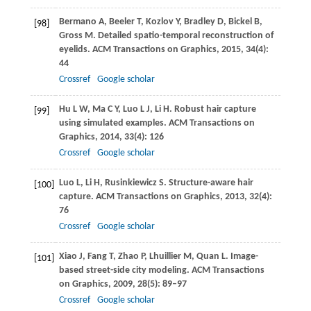
Bermano
A
,
Beeler
T
,
Kozlov
Y
,
Bradley
D
,
Bickel
B
,
[98]
Gross
M
. Detailed spatio-temporal reconstruction of
eyelids.
ACM Transactions on Graphics
,
2015
,
34
(4):
44
Crossref
Google scholar
Hu
L W
,
Ma
C Y
,
Luo
L J
,
Li
H
. Robust hair capture
[99]
using simulated examples.
ACM Transactions on
Graphics
,
2014
,
33
(4): 126
Crossref
Google scholar
Luo
L
,
Li
H
,
Rusinkiewicz
S
. Structure-aware hair
[100]
capture.
ACM Transactions on Graphics
,
2013
,
32
(4):
76
Crossref
Google scholar
Xiao
J
,
Fang
T
,
Zhao
P
,
Lhuillier
M
,
Quan
L
. Image-
[101]
based street-side city modeling.
ACM Transactions
on Graphics
,
2009
,
28
(5): 89–97
Crossref
Google scholar