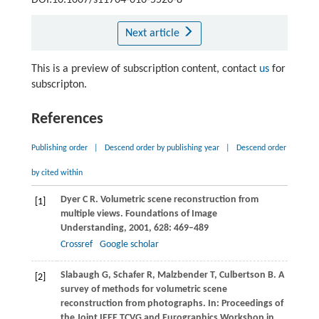
DOI:10.1007/s11704-016-5520-8
Next article
This is a preview of subscription content, contact
us
for
subscripton.
References
Publishing order
|
Descend order by publishing year
|
Descend order
by cited within
Dyer
C R
. Volumetric scene reconstruction from
[1]
multiple views.
Foundations of Image
Understanding
,
2001
,
628
: 469–489
Crossref
Google scholar
Slabaugh
G
,
Schafer
R
,
Malzbender
T
,
Culbertson
B
. A
[2]
survey of methods for volumetric scene
reconstruction from photographs. In:
Proceedings of
the Joint IEEE TCVG and Eurographics Workshop in