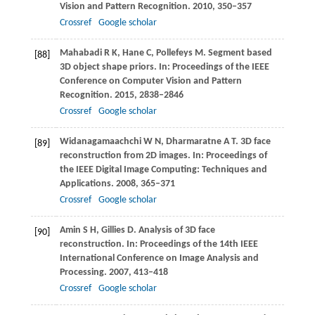
Vision and Pattern Recognition
.
2010
, 350–357
Crossref
Google scholar
Mahabadi
R K
,
Hane
C
,
Pollefeys
M
. Segment based
[88]
3D object shape priors. In:
Proceedings of the IEEE
Conference on Computer Vision and Pattern
Recognition
.
2015
, 2838–2846
Crossref
Google scholar
Widanagamaachchi
W N
,
Dharmaratne
A T
. 3D face
[89]
reconstruction from 2D images. In:
Proceedings of
the IEEE Digital Image Computing: Techniques and
Applications
.
2008
, 365–371
Crossref
Google scholar
Amin
S H
,
Gillies
D
. Analysis of 3D face
[90]
reconstruction. In:
Proceedings of the 14th IEEE
International Conference on Image Analysis and
Processing
.
2007
, 413–418
Crossref
Google scholar