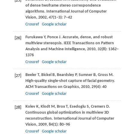
[25]
of dense twoframe stereo correspondence
algorithms.
International Journal of Computer
Vision
,
2002
,
47
(1–3): 7–42
Crossref
Google scholar
Furukawa
Y
,
Ponce
J
. Accurate, dense, and robust
[26]
multiview stereopsis.
IEEE Transactions on Pattern
Analysis and Machine Intelligence
,
2010
,
32
(8): 1362–
1376
Crossref
Google scholar
Beeler
T
,
Bickel
B
,
Beardsley
P
,
Sumner
B
,
Gross
M
.
[27]
High-quality single-shot capture of facial geometry.
ACM Transactions on Graphics
,
2010
,
29
(4): 40
Crossref
Google scholar
Kolev
K
,
Klodt
M
,
Brox
T
,
Esedoglu
S
,
Cremers
D
.
[28]
Continuous global optimization in multiview 3D
reconstruction.
International Journal of Computer
Vision
,
2009
,
84
(1): 80–96
Crossref
Google scholar