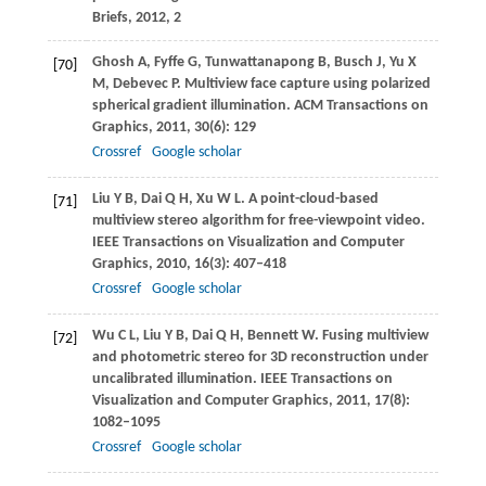
Briefs
,
2012
, 2
Ghosh
A
,
Fyffe
G
,
Tunwattanapong
B
,
Busch
J
,
Yu
X
[70]
M
,
Debevec
P
. Multiview face capture using polarized
spherical gradient illumination.
ACM Transactions on
Graphics
,
2011
,
30
(6): 129
Crossref
Google scholar
Liu
Y B
,
Dai
Q H
,
Xu
W L
. A point-cloud-based
[71]
multiview stereo algorithm for free-viewpoint video.
IEEE Transactions on Visualization and Computer
Graphics
,
2010
,
16
(3): 407–418
Crossref
Google scholar
Wu
C L
,
Liu
Y B
,
Dai
Q H
,
Bennett
W
. Fusing multiview
[72]
and photometric stereo for 3D reconstruction under
uncalibrated illumination.
IEEE Transactions on
Visualization and Computer Graphics
,
2011
,
17
(8):
1082–1095
Crossref
Google scholar