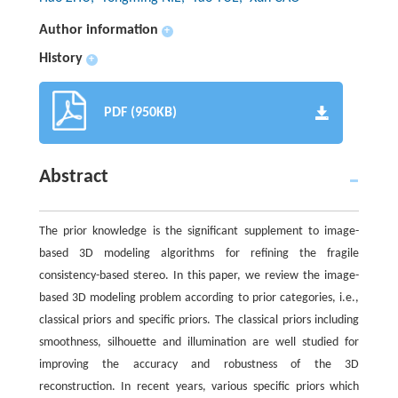
Author information
+
History
+
PDF (950KB)
Abstract
The prior knowledge is the significant supplement to image-
based 3D modeling algorithms for refining the fragile
consistency-based stereo. In this paper, we review the image-
based 3D modeling problem according to prior categories, i.e.,
classical priors and specific priors. The classical priors including
smoothness, silhouette and illumination are well studied for
improving the accuracy and robustness of the 3D
reconstruction. In recent years, various specific priors which