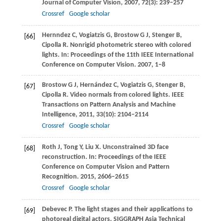
Journal of Computer Vision
,
2007
,
72
(3): 239–257
Crossref
Google scholar
Hernndez
C
,
Vogiatzis
G
,
Brostow
G J
,
Stenger
B
,
[66]
Cipolla
R
. Nonrigid photometric stereo with colored
lights. In:
Proceedings of the 11th IEEE International
Conference on Computer Vision
.
2007
, 1–8
Brostow
G J
,
Hernández
C
,
Vogiatzis
G
,
Stenger
B
,
[67]
Cipolla
R
. Video normals from colored lights.
IEEE
Transactions on Pattern Analysis and Machine
Intelligence
,
2011
,
33
(10): 2104–2114
Crossref
Google scholar
Roth
J
,
Tong
Y
,
Liu
X
. Unconstrained 3D face
[68]
reconstruction. In:
Proceedings of the IEEE
Conference on Computer Vision and Pattern
Recognition
.
2015
, 2606–2615
Crossref
Google scholar
Debevec
P
. The light stages and their applications to
[69]
photoreal digital actors.
SIGGRAPH Asia Technical