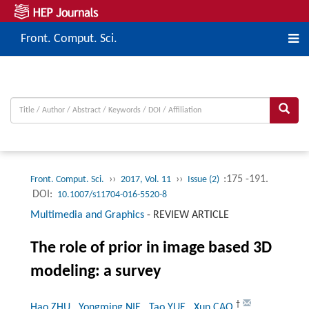
Front. Comput. Sci.
››
››
:175 -191.
Front. Comput. Sci.
2017, Vol. 11
Issue (2)
DOI:
10.1007/s11704-016-5520-8
Multimedia and Graphics
-
REVIEW ARTICLE
The role of prior in image based 3D
modeling: a survey
†
Hao ZHU
, Yongming NIE
, Tao YUE
, Xun CAO