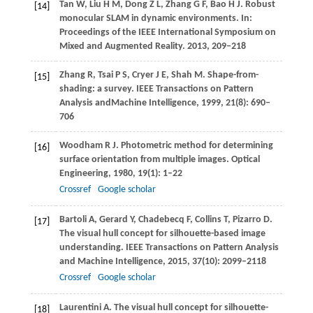
Tan
W
,
Liu
H M
,
Dong
Z L
,
Zhang
G F
,
Bao
H J
. Robust
[14]
monocular SLAM in dynamic environments. In:
Proceedings of the IEEE International Symposium on
Mixed and Augmented Reality
.
2013
, 209–218
Zhang
R
,
Tsai
P S
,
Cryer
J E
,
Shah
M
. Shape-from-
[15]
shading: a survey.
IEEE Transactions on Pattern
Analysis andMachine Intelligence
,
1999
,
21
(8): 690–
706
Woodham
R J
. Photometric method for determining
[16]
surface orientation from multiple images.
Optical
Engineering
,
1980
,
19
(1): 1–22
Crossref
Google scholar
Bartoli
A
,
Gerard
Y
,
Chadebecq
F
,
Collins
T
,
Pizarro
D
.
[17]
The visual hull concept for silhouette-based image
understanding.
IEEE Transactions on Pattern Analysis
and Machine Intelligence
,
2015
,
37
(10): 2099–2118
Crossref
Google scholar
Laurentini
A
. The visual hull concept for silhouette-
[18]