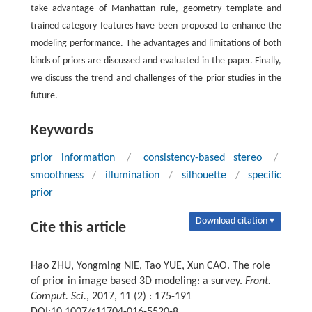
take advantage of Manhattan rule, geometry template and
trained category features have been proposed to enhance the
modeling performance. The advantages and limitations of both
kinds of priors are discussed and evaluated in the paper. Finally,
we discuss the trend and challenges of the prior studies in the
future.
Keywords
prior information
/
consistency-based stereo
/
smoothness
/
illumination
/
silhouette
/
specific
prior
Download citation ▾
Cite this article
Hao ZHU, Yongming NIE, Tao YUE, Xun CAO. The role
of prior in image based 3D modeling: a survey.
Front.
Comput. Sci.
, 2017, 11 (2) : 175-191