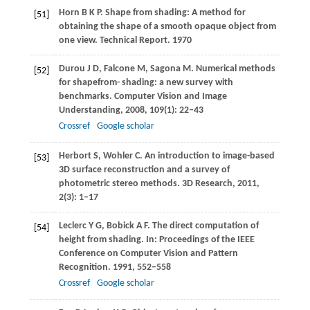
Horn
B K P
. Shape from shading: A method for
[51]
obtaining the shape of a smooth opaque object from
one view.
Technical Report
.
1970
Durou
J D
,
Falcone
M
,
Sagona
M
. Numerical methods
[52]
for shapefrom- shading: a new survey with
benchmarks.
Computer Vision and Image
Understanding
,
2008
,
109
(1): 22–43
Crossref
Google scholar
Herbort
S
,
Wohler
C
. An introduction to image-based
[53]
3D surface reconstruction and a survey of
photometric stereo methods.
3D Research
,
2011
,
2
(3): 1–17
Leclerc
Y G
,
Bobick
A F
. The direct computation of
[54]
height from shading. In:
Proceedings of the IEEE
Conference on Computer Vision and Pattern
Recognition
.
1991
, 552–558
Crossref
Google scholar