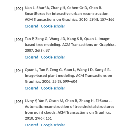
Nan
L
,
Sharf
A
,
Zhang
H
,
Cohen-Or
D
,
Chen
B
.
[102]
SmartBoxes for interactive urban reconstruction.
ACM Transactions on Graphics
,
2010
,
29
(4): 157–166
Crossref
Google scholar
Tan
P
,
Zeng
G
,
Wang
J D
,
Kang
S B
,
Quan
L
. Image-
[103]
based tree modeling.
ACM Transactions on Graphics
,
2007
,
26
(3): 87
Crossref
Google scholar
Quan
L
,
Tan
P
,
Zeng
G
,
Yuan
L
,
Wang
J D
,
Kang
S B
.
[104]
Image-based plant modeling.
ACM Transactions on
Graphics
,
2006
,
25
(3): 599–604
Crossref
Google scholar
Livny
Y
,
Yan
F
,
Olson
M
,
Chen
B
,
Zhang
H
,
El-Sana
J
.
[105]
Automatic reconstruction of tree skeletal structures
from point clouds.
ACM Transactions on Graphics
,
2010
,
29
(6): 151
Crossref
Google scholar