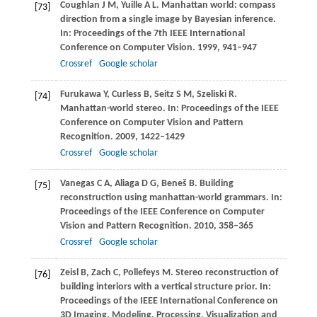
Coughlan
J M
,
Yuille
A L
. Manhattan world: compass
[73]
direction from a single image by Bayesian inference.
In:
Proceedings of the 7th IEEE International
Conference on Computer Vision
.
1999
, 941–947
Crossref
Google scholar
Furukawa
Y
,
Curless
B
,
Seitz
S M
,
Szeliski
R
.
[74]
Manhattan-world stereo. In:
Proceedings of the IEEE
Conference on Computer Vision and Pattern
Recognition
.
2009
, 1422–1429
Crossref
Google scholar
Vanegas
C A
,
Aliaga
D G
,
Beneš
B
. Building
[75]
reconstruction using manhattan-world grammars. In:
Proceedings of the IEEE Conference on Computer
Vision and Pattern Recognition
.
2010
, 358–365
Crossref
Google scholar
Zeisl
B
,
Zach
C
,
Pollefeys
M
. Stereo reconstruction of
[76]
building interiors with a vertical structure prior. In:
Proceedings of the IEEE International Conference on
3D Imaging, Modeling, Processing, Visualization and