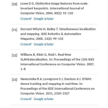
Lowe
D G
. Distinctive image features from scale-
[10]
invariant keypoints.
International Journal of
Computer Vision
,
2004
,
60
(2): 91–110
Crossref
Google scholar
Durrant-Whyte
H
,
Bailey
T
. Simultaneous localization
[11]
and mapping.
IEEE Robotics & Automation
Magazine
,
2006
,
13
(2): 99–110
Crossref
Google scholar
Williams
B
,
Klein
G
,
Reid
I
. Real-time
[12]
SLAMrelocalisation. In:
Proceedings of the 11th IEEE
International Conference on Computer Vision
.
2007
,
1–8
Newcombe
R A
,
Lovegrove
S J
,
Davison
A J
. DTAM:
[13]
dense tracking and mapping in real-time. In:
Proceedings of the IEEE International Conference on
Computer Vision
.
2011
, 2320–2327
Crossref
Google scholar