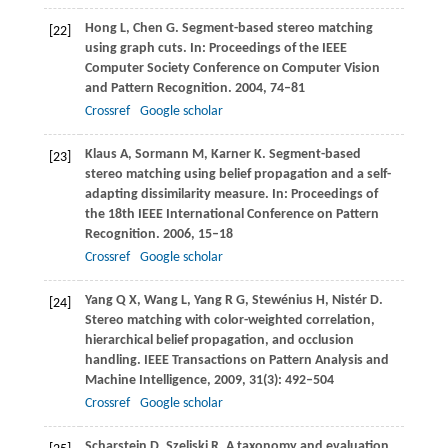
Hong
L
,
Chen
G
. Segment-based stereo matching
[22]
using graph cuts. In:
Proceedings of the IEEE
Computer Society Conference on Computer Vision
and Pattern Recognition
.
2004
, 74–81
Crossref
Google scholar
Klaus
A
,
Sormann
M
,
Karner
K
. Segment-based
[23]
stereo matching using belief propagation and a self-
adapting dissimilarity measure. In:
Proceedings of
the 18th IEEE International Conference on Pattern
Recognition
.
2006
, 15–18
Crossref
Google scholar
Yang
Q X
,
Wang
L
,
Yang
R G
,
Stewénius
H
,
Nistér
D
.
[24]
Stereo matching with color-weighted correlation,
hierarchical belief propagation, and occlusion
handling.
IEEE Transactions on Pattern Analysis and
Machine Intelligence
,
2009
,
31
(3): 492–504
Crossref
Google scholar
Scharstein
D
,
Szeliski
R
. A taxonomy and evaluation