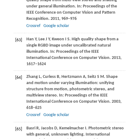
quality shape from multi-view stereo and shading
under general illumination. In:
Proceedings of the
IEEE Conference on Computer Vision and Pattern
Recognition
.
2011
, 969–976
Crossref
Google scholar
Han
Y
,
Lee
J Y
,
Kweon
I S
. High quality shape from a
[63]
single RGBD image under uncalibrated natural
illumination. In:
Proceedings of the IEEE
International Conference on Computer Vision
.
2013
,
1617–1624
Zhang
L
,
Curless
B
,
Hertzmann
A
,
Seitz
S M
. Shape
[64]
and motion under varying illumination: unifying
structure from motion, photometric stereo, and
multiview stereo. In:
Proceedings of the IEEE
International Conference on Computer Vision
.
2003
,
618–625
Crossref
Google scholar
Basri
R
,
Jacobs
D
,
Kemelmacher
I
. Photometric stereo
[65]
with general, unknown lighting.
International