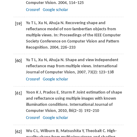
Computer Vision
.
2004
, 114–125
Crossref
Google scholar
Yu
T L
,
Xu
N
,
Ahuja
N
. Recovering shape and
[59]
reflectance model of non-lambertian objects from
multiple views. In:
Proceedings of the IEEE Computer
Society Conference on Computer Vision and Pattern
Recognition
.
2004
, 226–233
Yu
T L
,
Xu
N
,
Ahuja
N
. Shape and view independent
[60]
reflectance map from multiple views.
International
Journal of Computer Vision
,
2007
,
73
(2): 123–138
Crossref
Google scholar
Yoon
K J
,
Prados
E
,
Sturm
P
. Joint estimation of shape
[61]
and reflectance using multiple images with known
illumination conditions.
International Journal of
Computer Vision
,
2010
,
86
(2–3): 192–210
Crossref
Google scholar
Wu
C L
,
Wilburn
B
,
Matsushita
Y
,
Theobalt
C
. High-
[62]