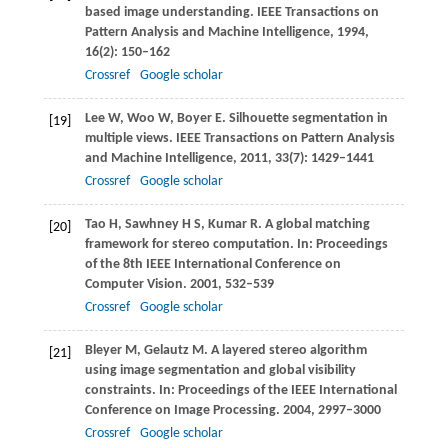
based image understanding.
IEEE Transactions on
Pattern Analysis and Machine Intelligence
,
1994
,
16
(2): 150–162
Crossref
Google scholar
Lee
W
,
Woo
W
,
Boyer
E
. Silhouette segmentation in
[19]
multiple views.
IEEE Transactions on Pattern Analysis
and Machine Intelligence
,
2011
,
33
(7): 1429–1441
Crossref
Google scholar
Tao
H
,
Sawhney
H S
,
Kumar
R
. A global matching
[20]
framework for stereo computation. In:
Proceedings
of the 8th IEEE International Conference on
Computer Vision
.
2001
, 532–539
Crossref
Google scholar
Bleyer
M
,
Gelautz
M
. A layered stereo algorithm
[21]
using image segmentation and global visibility
constraints. In:
Proceedings of the IEEE International
Conference on Image Processing
.
2004
, 2997–3000
Crossref
Google scholar