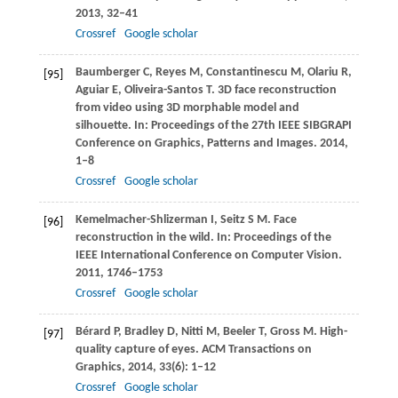
2013
, 32–41
Crossref
Google scholar
Baumberger
C
,
Reyes
M
,
Constantinescu
M
,
Olariu
R
,
[95]
Aguiar
E
,
Oliveira-Santos
T
. 3D face reconstruction
from video using 3D morphable model and
silhouette. In:
Proceedings of the 27th IEEE SIBGRAPI
Conference on Graphics, Patterns and Images
.
2014
,
1–8
Crossref
Google scholar
Kemelmacher-Shlizerman
I
,
Seitz
S M
. Face
[96]
reconstruction in the wild. In:
Proceedings of the
IEEE International Conference on Computer Vision
.
2011
, 1746–1753
Crossref
Google scholar
Bérard
P
,
Bradley
D
,
Nitti
M
,
Beeler
T
,
Gross
M
. High-
[97]
quality capture of eyes.
ACM Transactions on
Graphics
,
2014
,
33
(6): 1–12
Crossref
Google scholar