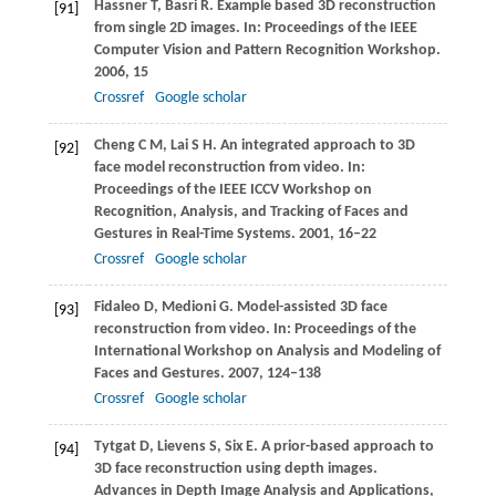
Hassner
T
,
Basri
R
. Example based 3D reconstruction
[91]
from single 2D images. In:
Proceedings of the IEEE
Computer Vision and Pattern Recognition Workshop
.
2006
, 15
Crossref
Google scholar
Cheng
C M
,
Lai
S H
. An integrated approach to 3D
[92]
face model reconstruction from video. In:
Proceedings of the IEEE ICCV Workshop on
Recognition, Analysis, and Tracking of Faces and
Gestures in Real-Time Systems
.
2001
, 16–22
Crossref
Google scholar
Fidaleo
D
,
Medioni
G
. Model-assisted 3D face
[93]
reconstruction from video. In:
Proceedings of the
International Workshop on Analysis and Modeling of
Faces and Gestures
.
2007
, 124–138
Crossref
Google scholar
Tytgat
D
,
Lievens
S
,
Six
E
. A prior-based approach to
[94]
3D face reconstruction using depth images.
Advances in Depth Image Analysis and Applications
,