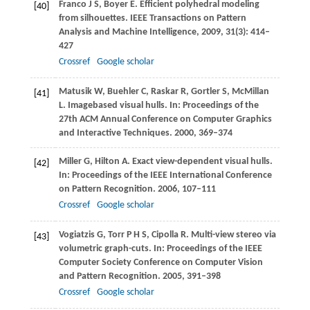
Franco
J S
,
Boyer
E
. Efficient polyhedral modeling
[40]
from silhouettes.
IEEE Transactions on Pattern
Analysis and Machine Intelligence
,
2009
,
31
(3): 414–
427
Crossref
Google scholar
Matusik
W
,
Buehler
C
,
Raskar
R
,
Gortler
S
,
McMillan
[41]
L
. Imagebased visual hulls. In:
Proceedings of the
27th ACM Annual Conference on Computer Graphics
and Interactive Techniques
.
2000
, 369–374
Miller
G
,
Hilton
A
. Exact view-dependent visual hulls.
[42]
In:
Proceedings of the IEEE International Conference
on Pattern Recognition
.
2006
, 107–111
Crossref
Google scholar
Vogiatzis
G
,
Torr
P H S
,
Cipolla
R
. Multi-view stereo via
[43]
volumetric graph-cuts. In:
Proceedings of the IEEE
Computer Society Conference on Computer Vision
and Pattern Recognition
.
2005
, 391–398
Crossref
Google scholar