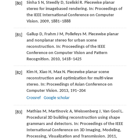
Sinha
S N
,
Steedly
D
,
Szeliski
R
. Piecewise planar
[80]
stereo for imagebased rendering. In:
Proceedings of
the IEEE International Conference on Computer
Vision
.
2009
, 1881–1888
Gallup
D
,
Frahm
J M
,
Pollefeys
M
. Piecewise planar
[81]
and nonplanar stereo for urban scene
reconstruction. In:
Proceedings of the IEEE
Conference on Computer Vision and Pattern
Recognition
.
2010
, 1418–1425
Kim
H
,
Xiao
H
,
Max
N
. Piecewise planar scene
[82]
reconstruction and optimization for multi-view
stereo. In:
Proceedings of Asian Conference on
Computer Vision
.
2013
, 191–204
Crossref
Google scholar
Mathias
M
,
Martinovic
A
,
Weissenberg
J
,
Van Gool
L
.
[83]
Procedural 3D building reconstruction using shape
grammars and detectors. In:
Proceedings of the IEEE
International Conference on 3D Imaging, Modeling,
Processing, Visualization and Transmission
.
2011
,