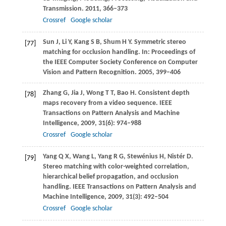
Transmission
.
2011
, 366–373
Crossref
Google scholar
Sun
J
,
Li
Y
,
Kang
S B
,
Shum
H Y
. Symmetric stereo
[77]
matching for occlusion handling. In:
Proceedings of
the IEEE Computer Society Conference on Computer
Vision and Pattern Recognition
.
2005
, 399–406
Zhang
G
,
Jia
J
,
Wong
T T
,
Bao
H
. Consistent depth
[78]
maps recovery from a video sequence.
IEEE
Transactions on Pattern Analysis and Machine
Intelligence
,
2009
,
31
(6): 974–988
Crossref
Google scholar
Yang
Q X
,
Wang
L
,
Yang
R G
,
Stewénius
H
,
Nistér
D
.
[79]
Stereo matching with color-weighted correlation,
hierarchical belief propagation, and occlusion
handling.
IEEE Transactions on Pattern Analysis and
Machine Intelligence
,
2009
,
31
(3): 492–504
Crossref
Google scholar