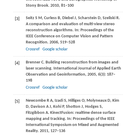
Stony Brook
.
2010
, 81–100
Seitz
S M
,
Curless
B
,
Diebel
J
,
Scharstein
D
,
Szeliski
R
.
[3]
A comparison and evaluation of multi-view stereo
reconstruction algorithms. In:
Proceedings of the
IEEE Conference on Computer Vision and Pattern
Recognition
.
2006
, 519–528
Crossref
Google scholar
Brenner
C
. Building reconstruction from images and
[4]
laser scanning.
International Journal of Applied Earth
Observation and Geoinformation
,
2005
,
6
(3): 187–
198
Crossref
Google scholar
Newcombe
R A
,
Izadi
S
,
Hilliges
O
,
Molyneaux
D
,
Kim
[5]
D
,
Davison
A J
,
Kohi
P
,
Shotton
J
,
Hodges
S
,
Fitzgibbon
A
. KinectFusion: realtime dense surface
mapping and tracking. In:
Proceedings of the IEEE
International Symposium on Mixed and Augmented
Reality
.
2011
, 127–136