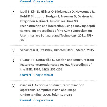
Crossref
Google scholar
Izadi
S
,
Kim
D
,
Hilliges
O
,
Molyneaux
D
,
Newcombe
R
,
[6]
Kohli
P
,
Shotton
J
,
Hodges
S
,
Freeman
D
,
Davison
A
,
Fitzgibbon
A
. Kinect- Fusion: real-time 3D
reconstruction and interaction using a moving depth
camera. In:
Proceedings of the ACM Symposium on
User Interface Software and Technology
.
2011
, 559–
568
Scharstein
D
,
Szeliski
R
,
Hirschmüller
H
. Stereo.
2015
[7]
Huang
T S
,
Netravali
A N
. Motion and structure from
[8]
feature correspondences: a review.
Proceedings of
the IEEE
,
1994
,
82
(2): 252–268
Crossref
Google scholar
Oliensis
J
. A critique of structure-from-motion
[9]
algorithms.
Computer Vision and Image
Understanding
,
2000
,
80
(2): 172–214
Crossref
Google scholar