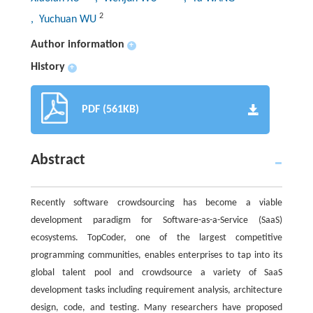
2
, Yuchuan WU
Author information
+
History
+
PDF (561KB)
Abstract
Recently software crowdsourcing has become a viable
development paradigm for Software-as-a-Service (SaaS)
ecosystems. TopCoder, one of the largest competitive
programming communities, enables enterprises to tap into its
global talent pool and crowdsource a variety of SaaS
development tasks including requirement analysis, architecture
design, code, and testing. Many researchers have proposed