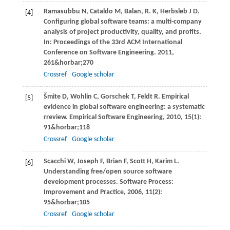
Ramasubbu
N
,
Cataldo
M
,
Balan,
R. K
,
Herbsleb
J D
.
[4]
Configuring global software teams: a multi-company
analysis of project productivity, quality, and profits.
In:
Proceedings of the 33rd ACM International
Conference on Software Engineering
.
2011
,
261&horbar;270
Crossref
Google scholar
Šmite
D
,
Wohlin
C
,
Gorschek
T
,
Feldt
R
. Empirical
[5]
evidence in global software engineering: a systematic
rreview.
Empirical Software Engineering
,
2010
,
15
(1):
91&horbar;118
Crossref
Google scholar
Scacchi
W
,
Joseph
F
,
Brian
F
,
Scott
H
,
Karim
L
.
[6]
Understanding free/open source software
development processes.
Software Process:
Improvement and Practice
,
2006
,
11
(2):
95&horbar;105
Crossref
Google scholar