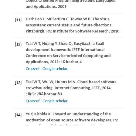
Object Oriented Programming Systems Languages
and Applications
.
2009
Herbsleb
J
,
MüllerBirn
C
,
Towne
W B
. The vist a
[11]
ecosystem: current status and future directions.
Pittsburgh, PA: Institute for Software Research
,
2010
Tsai
W T
,
Huang
Y
,
Shao
Q
. EasySaaS: a SaaS
[12]
development framework.
IEEE International
Conference on Service-oriented Computing and
Applications
,
2011
: 1&horbar;4
Crossref
Google scholar
Tsai
W T
,
Wu
W
,
Huhns
M N
. Cloud-based software
[13]
crowdsourcing.
Internet Computing, IEEE
,
2014
,
18
(3): 78&horbar;83
Crossref
Google scholar
Ye
Y
,
Kishida
K
. Toward an understanding of the
[14]
motivation of open source software developers. In:
Proceedings of the 25th IEEE International
Conference on Software Engineering
.
2003
,