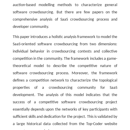
auction-based modelling methods to characterize general
software crowdsourcing. But there are few papers on the
comprehensive analysis of SaaS crowdsourcing process and
developer community.
This paper introduces a holistic analysis framework to model the
SaaS-oriented software crowdsourcing from two dimensions:
individual behavior in crowdsourcing contests and collective
competition in the community. The framework includes a game-
theoretical model to describe the competitive nature of
software crowdsourcing process. Moreover, the framework
defines a competition network to characterize the topological
properties of a crowdsourcing community for SaaS
development. The analysis of this model indicates that the
success of a competitive software crowdsourcing project
essentially depends upon the networks of key participants with
sufficient skills and dedication for the project. This is validated by
a large historical data collected from the Top-Coder website