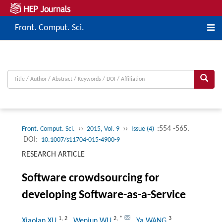
Front. Comput. Sci.
››
››
:554 -565.
Front. Comput. Sci.
2015, Vol. 9
Issue (4)
DOI:
10.1007/s11704-015-4900-9
RESEARCH ARTICLE
Software crowdsourcing for
developing Software-as-a-Service
1
,
2
2
,
*
3
Xiaolan XU
, Wenjun WU
, Ya WANG