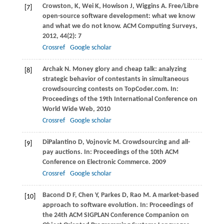
Crowston,
K
,
Wei
K
,
Howison
J
,
Wiggins
A
. Free/Libre
[7]
open-source software development: what we know
and what we do not know.
ACM Computing Surveys
,
2012
,
44
(2): 7
Crossref
Google scholar
Archak
N
. Money glory and cheap talk: analyzing
[8]
strategic behavior of contestants in simultaneous
crowdsourcing contests on TopCoder.com. In:
Proceedings of the 19th International Conference on
World Wide Web
,
2010
Crossref
Google scholar
DiPalantino
D
,
Vojnovic
M
. Crowdsourcing and all-
[9]
pay auctions. In:
Proceedings of the 10th ACM
Conference on Electronic Commerce
.
2009
Crossref
Google scholar
Bacond
D F
,
Chen
Y
,
Parkes
D
,
Rao
M
. A market-based
[10]
approach to software evolution. In:
Proceedings of
the 24th ACM SIGPLAN Conference Companion on