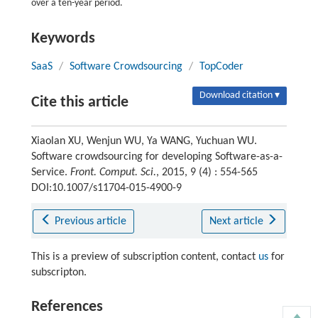
over a ten-year period.
Keywords
SaaS
/
Software Crowdsourcing
/
TopCoder
Download citation ▾
Cite this article
Xiaolan XU, Wenjun WU, Ya WANG, Yuchuan WU.
Software crowdsourcing for developing Software-as-a-
Service.
Front. Comput. Sci.
, 2015, 9 (4) : 554-565
DOI:10.1007/s11704-015-4900-9
Previous article
Next article
This is a preview of subscription content, contact
us
for
subscripton.
References