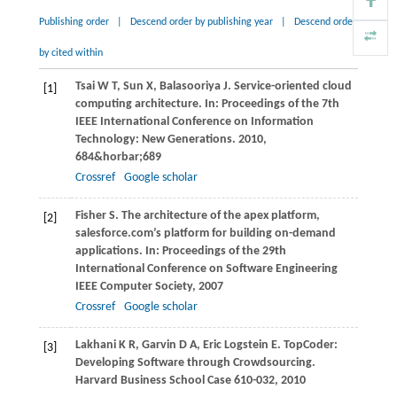
Publishing order
|
Descend order by publishing year
|
Descend order
by cited within
Tsai
W T
,
Sun
X
,
Balasooriya
J
. Service-oriented cloud
[1]
computing architecture. In:
Proceedings of the 7th
IEEE International Conference on Information
Technology: New Generations
.
2010
,
684&horbar;689
Crossref
Google scholar
Fisher
S
. The architecture of the apex platform,
[2]
salesforce.com’s platform for building on-demand
applications. In:
Proceedings of the 29th
International Conference on Software Engineering
IEEE Computer Society
,
2007
Crossref
Google scholar
Lakhani
K R
,
Garvin
D A
,
Eric Logstein
E
. TopCoder:
[3]
Developing Software through Crowdsourcing.
Harvard Business School Case 610-032
,
2010