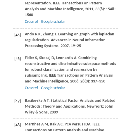
representation.
IEEE Transactions on Pattern
Analysis and Machine Intelligence
,
2011
,
33
(8): 1548–
1560
Crossref
Google scholar
Ando
R K
,
Zhang
T
. Learning on graph with laplacian
[45]
regularization.
Advances in Neural Information
Processing Systems
,
2007
, 19–25
Fidler
S
,
Skocaj
D
,
Leonardis
A
. Combining
[46]
reconstructive and discriminative subspace methods
for robust classification and regression by
subsampling.
IEEE Transactions on Pattern Analysis
and Machine Intelligence
,
2006
,
28
(3): 337–350
Crossref
Google scholar
Basilevsky
A T
. Statistical Factor Analysis and Related
[47]
Methods: Theory and Applications. New York: John
Wiley & Sons,
2009
Martínez
A M
,
Kak
A C
. PCA versus IDA.
IEEE
[48]
Transactions on Pattern Analysis and Machine