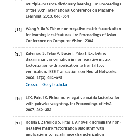
multiple-instance dictionary learning.
In: Proceedings
of the 30th International Conference on Machine
Learning
.
2013
, 846–854
Wang
Y
,
Jia
Y
. Fisher non-negative matrix factorization
[14]
for learning local features.
In: Proceedings of Asian
Conference on Computer Vision
.
2004
Zafeiriou
S
,
Tefas
A
,
Buciu
I
,
Pitas
I
. Exploiting
[15]
discriminant information in nonnegative matrix
factorization with application to frontal face
verification.
IEEE Transactions on Neural Networks
,
2006
,
17
(3): 683–695
Crossref
Google scholar
Li
X
,
Fukui
K
. Fisher non-negative matrix factorization
[16]
with pairwise weighting.
In: Proceedings of MVA
.
2007
, 380–383
Kotsia
I
,
Zafeiriou
S
,
Pitas
I
. A novel discriminant non-
[17]
negative matrix factorization algorithm with
applications to facial image characterization