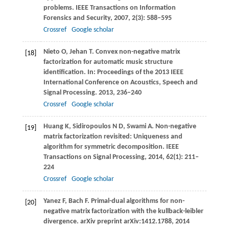
problems.
IEEE Transactions on Information
Forensics and Security
,
2007
,
2
(3): 588–595
Crossref
Google scholar
Nieto
O
,
Jehan
T
. Convex non-negative matrix
[18]
factorization for automatic music structure
identification.
In: Proceedings of the 2013 IEEE
International Conference on Acoustics, Speech and
Signal Processing
.
2013
, 236–240
Crossref
Google scholar
Huang
K
,
Sidiropoulos
N D
,
Swami
A
. Non-negative
[19]
matrix factorization revisited: Uniqueness and
algorithm for symmetric decomposition.
IEEE
Transactions on Signal Processing
,
2014
,
62
(1): 211–
224
Crossref
Google scholar
Yanez
F
,
Bach
F
. Primal-dual algorithms for non-
[20]
negative matrix factorization with the kullback-leibler
divergence.
arXiv preprint arXiv:1412.1788
,
2014