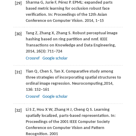
Sharma
G
,
Jurie
F
,
Pérez
P
. EPML: expanded parts
[29]
based metric learning for occlusion robust face
verification.
In: Proceedings of the 12th Asian
Conference on Computer Vision
.
2014
, 1–15
Tang
Z
,
Zhang
X
,
Zhang
S
. Robust perceptual image
[30]
hashing based on ring partition and nmf.
IEEE
Transactions on Knowledge and Data Engineering
,
2014
,
26
(3): 711–724
Crossref
Google scholar
Tian
Q
,
Chen
S
,
Tan
X
. Comparative study among
[31]
three strategies of incorporating spatial structures to
ordinal image regression.
Neurocomputing
,
2014
,
136
: 152–161
Crossref
Google scholar
Li
S Z
,
Hou
X W
,
Zhang
H J
,
Cheng
Q S
. Learning
[32]
spatially localized, parts-based representation.
In:
Proceedings of the 2001 IEEE Computer Society
Conference on Computer Vision and Pattern
Recognition
.
2001