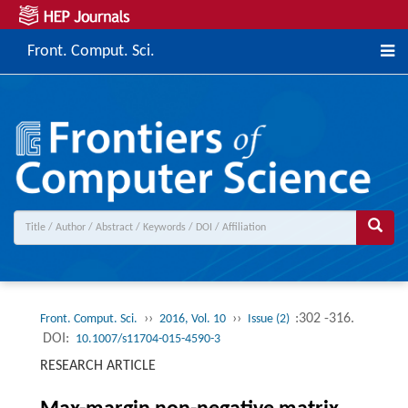
Front. Comput. Sci.
››
››
:302 -316.
Front. Comput. Sci.
2016, Vol. 10
Issue (2)
DOI:
10.1007/s11704-015-4590-3
RESEARCH ARTICLE