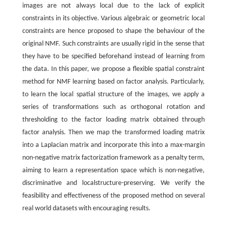
images are not always local due to the lack of explicit
constraints in its objective. Various algebraic or geometric local
constraints are hence proposed to shape the behaviour of the
original NMF. Such constraints are usually rigid in the sense that
they have to be specified beforehand instead of learning from
the data. In this paper, we propose a flexible spatial constraint
method for NMF learning based on factor analysis. Particularly,
to learn the local spatial structure of the images, we apply a
series of transformations such as orthogonal rotation and
thresholding to the factor loading matrix obtained through
factor analysis. Then we map the transformed loading matrix
into a Laplacian matrix and incorporate this into a max-margin
non-negative matrix factorization framework as a penalty term,
aiming to learn a representation space which is non-negative,
discriminative and localstructure-preserving. We verify the
feasibility and effectiveness of the proposed method on several
real world datasets with encouraging results.