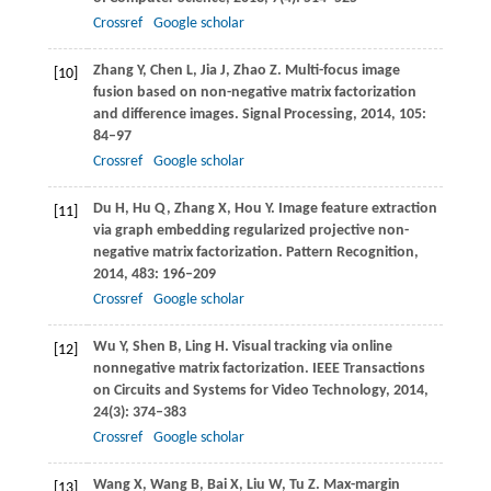
Crossref
Google scholar
Zhang
Y
,
Chen
L
,
Jia
J
,
Zhao
Z
. Multi-focus image
[10]
fusion based on non-negative matrix factorization
and difference images.
Signal Processing
,
2014
,
105
:
84–97
Crossref
Google scholar
Du
H
,
Hu
Q
,
Zhang
X
,
Hou
Y
. Image feature extraction
[11]
via graph embedding regularized projective non-
negative matrix factorization.
Pattern Recognition
,
2014
,
483
: 196–209
Crossref
Google scholar
Wu
Y
,
Shen
B
,
Ling
H
. Visual tracking via online
[12]
nonnegative matrix factorization.
IEEE Transactions
on Circuits and Systems for Video Technology
,
2014
,
24
(3): 374–383
Crossref
Google scholar
Wang
X
,
Wang
B
,
Bai
X
,
Liu
W
,
Tu
Z
. Max-margin
[13]