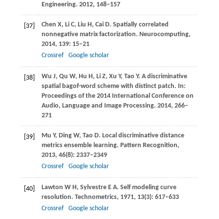
Engineering
.
2012
, 148–157
Chen
X
,
Li
C
,
Liu
H
,
Cai
D
. Spatially correlated
[37]
nonnegative matrix factorization.
Neurocomputing
,
2014
,
139
: 15–21
Crossref
Google scholar
Wu
J
,
Qu
W
,
Hu
H
,
Li
Z
,
Xu
Y
,
Tao
Y
. A discriminative
[38]
spatial bagof-word scheme with distinct patch.
In:
Proceedings of the 2014 International Conference on
Audio, Language and Image Processing
.
2014
, 266–
271
Mu
Y
,
Ding
W
,
Tao
D
. Local discriminative distance
[39]
metrics ensemble learning.
Pattern Recognition
,
2013
,
46
(8): 2337–2349
Crossref
Google scholar
Lawton
W H
,
Sylvestre
E A
. Self modeling curve
[40]
resolution.
Technometrics
,
1971
,
13
(3): 617–633
Crossref
Google scholar