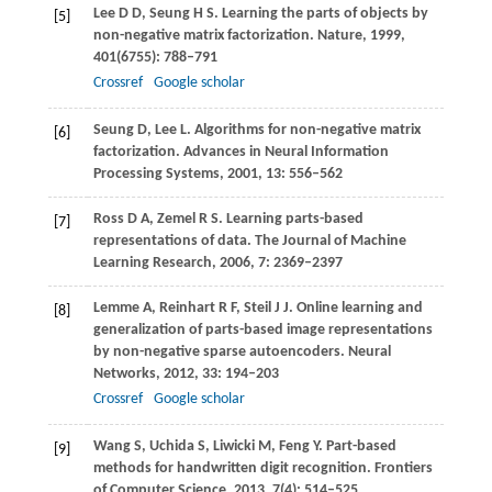
Lee
D D
,
Seung
H S
. Learning the parts of objects by
[5]
non-negative matrix factorization.
Nature
,
1999
,
401
(6755): 788–791
Crossref
Google scholar
Seung
D
,
Lee
L
. Algorithms for non-negative matrix
[6]
factorization.
Advances in Neural Information
Processing Systems
,
2001
,
13
: 556–562
Ross
D A
,
Zemel
R S
. Learning parts-based
[7]
representations of data.
The Journal of Machine
Learning Research
,
2006
,
7
: 2369–2397
Lemme
A
,
Reinhart
R F
,
Steil
J J
. Online learning and
[8]
generalization of parts-based image representations
by non-negative sparse autoencoders.
Neural
Networks
,
2012
,
33
: 194–203
Crossref
Google scholar
Wang
S
,
Uchida
S
,
Liwicki
M
,
Feng
Y
. Part-based
[9]
methods for handwritten digit recognition.
Frontiers
of Computer Science
,
2013
,
7
(4): 514–525