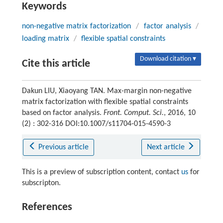
Keywords
non-negative matrix factorization
/
factor analysis
/
loading matrix
/
flexible spatial constraints
Download citation ▾
Cite this article
Dakun LIU, Xiaoyang TAN. Max-margin non-negative
matrix factorization with flexible spatial constraints
based on factor analysis.
Front. Comput. Sci.
, 2016, 10
(2) : 302-316 DOI:10.1007/s11704-015-4590-3
Previous article
Next article
This is a preview of subscription content, contact
us
for
subscripton.
References