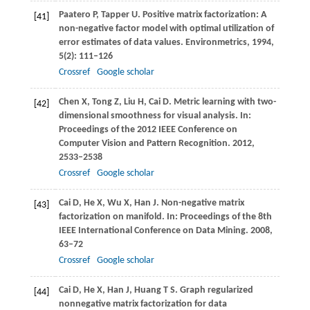
Paatero
P
,
Tapper
U
. Positive matrix factorization: A
[41]
non-negative factor model with optimal utilization of
error estimates of data values.
Environmetrics
,
1994
,
5
(2): 111–126
Crossref
Google scholar
Chen
X
,
Tong
Z
,
Liu
H
,
Cai
D
. Metric learning with two-
[42]
dimensional smoothness for visual analysis.
In:
Proceedings of the 2012 IEEE Conference on
Computer Vision and Pattern Recognition
.
2012
,
2533–2538
Crossref
Google scholar
Cai
D
,
He
X
,
Wu
X
,
Han
J
. Non-negative matrix
[43]
factorization on manifold.
In: Proceedings of the 8th
IEEE International Conference on Data Mining
.
2008
,
63–72
Crossref
Google scholar
Cai
D
,
He
X
,
Han
J
,
Huang
T S
. Graph regularized
[44]
nonnegative matrix factorization for data