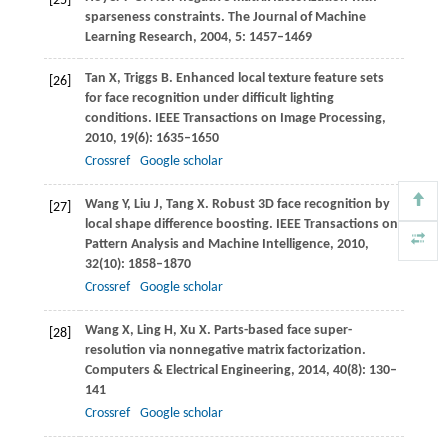
[25]
sparseness constraints.
The Journal of Machine
Learning Research
,
2004
,
5
: 1457–1469
Tan
X
,
Triggs
B
. Enhanced local texture feature sets
[26]
for face recognition under difficult lighting
conditions.
IEEE Transactions on Image Processing
,
2010
,
19
(6): 1635–1650
Crossref
Google scholar
Wang
Y
,
Liu
J
,
Tang
X
. Robust 3D face recognition by
[27]
local shape difference boosting.
IEEE Transactions on
Pattern Analysis and Machine Intelligence
,
2010
,
32
(10): 1858–1870
Crossref
Google scholar
Wang
X
,
Ling
H
,
Xu
X
. Parts-based face super-
[28]
resolution via nonnegative matrix factorization.
Computers & Electrical Engineering
,
2014
,
40
(8): 130–
141
Crossref
Google scholar