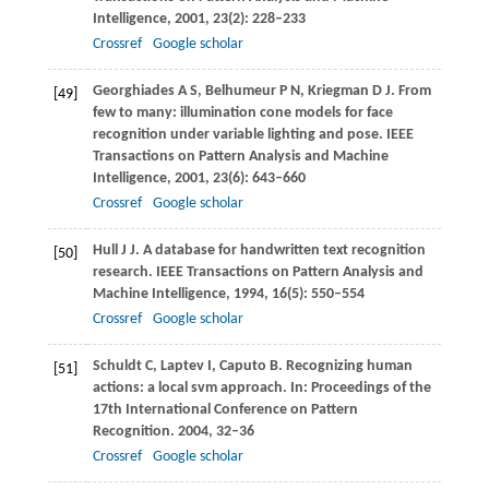
Intelligence
,
2001
,
23
(2): 228–233
Crossref
Google scholar
Georghiades
A S
,
Belhumeur
P N
,
Kriegman
D J
. From
[49]
few to many: illumination cone models for face
recognition under variable lighting and pose.
IEEE
Transactions on Pattern Analysis and Machine
Intelligence
,
2001
,
23
(6): 643–660
Crossref
Google scholar
Hull
J J
. A database for handwritten text recognition
[50]
research.
IEEE Transactions on Pattern Analysis and
Machine Intelligence
,
1994
,
16
(5): 550–554
Crossref
Google scholar
Schuldt
C
,
Laptev
I
,
Caputo
B
. Recognizing human
[51]
actions: a local svm approach.
In: Proceedings of the
17th International Conference on Pattern
Recognition
.
2004
, 32–36
Crossref
Google scholar