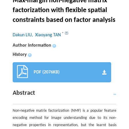
Max-margin non-negative matrix
factorization with flexible spatial
constraints based on factor analysis
*
Dakun LIU
, Xiaoyang TAN
Author information
+
History
+
PDF (2076KB)
Abstract
Non-negative matrix factorization (NMF) is a popular feature
encoding method for image understanding due to its non-
negative properties in representation, but the learnt basis