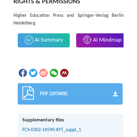
RIGHTS & PERMISSIONS
Higher Education Press and Springer-Verlag Berlin
Heidelberg
AI Summary
AI Mindmap
PDF (2076KB)
Supplementary files
FCS-0302-14590-XYT_suppl_1