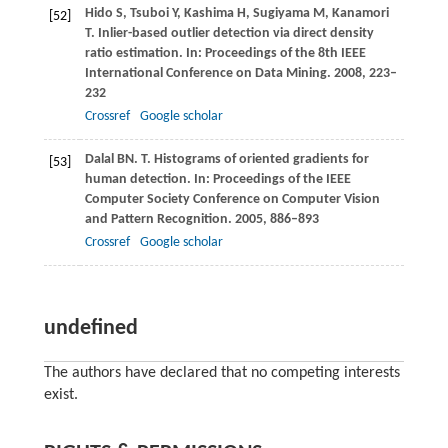
Hido
S
,
Tsuboi
Y
,
Kashima
H
,
Sugiyama
M
,
Kanamori
[52]
T
. Inlier-based outlier detection via direct density
ratio estimation.
In: Proceedings of the 8th IEEE
International Conference on Data Mining
.
2008
, 223–
232
Crossref
Google scholar
Dalal
BN. T
. Histograms of oriented gradients for
[53]
human detection.
In: Proceedings of the IEEE
Computer Society Conference on Computer Vision
and Pattern Recognition
.
2005
, 886–893
Crossref
Google scholar
undefined
The authors have declared that no competing interests
exist.