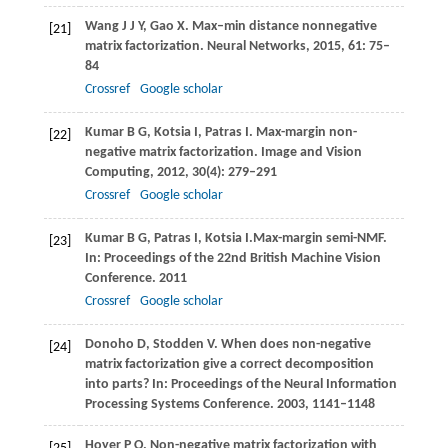
Wang
J J Y
,
Gao
X
. Max–min distance nonnegative
[21]
matrix factorization.
Neural Networks
,
2015
,
61
: 75–
84
Crossref
Google scholar
Kumar
B G
,
Kotsia
I
,
Patras
I
. Max-margin non-
[22]
negative matrix factorization.
Image and Vision
Computing
,
2012
,
30
(4): 279–291
Crossref
Google scholar
Kumar
B G
,
Patras
I
,
Kotsia
I
.Max-margin semi-NMF.
[23]
In: Proceedings of the 22nd British Machine Vision
Conference
.
2011
Crossref
Google scholar
Donoho
D
,
Stodden
V
. When does non-negative
[24]
matrix factorization give a correct decomposition
into parts?
In: Proceedings of the Neural Information
Processing Systems Conference
.
2003
, 1141–1148
Hoyer
P O
. Non-negative matrix factorization with