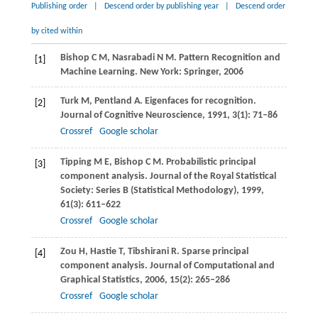
Publishing order
|
Descend order by publishing year
|
Descend order
by cited within
Bishop
C M
,
Nasrabadi
N M
. Pattern Recognition and
[1]
Machine Learning. New York: Springer,
2006
Turk
M
,
Pentland
A
. Eigenfaces for recognition.
[2]
Journal of Cognitive Neuroscience
,
1991
,
3
(1): 71–86
Crossref
Google scholar
Tipping
M E
,
Bishop
C M
. Probabilistic principal
[3]
component analysis.
Journal of the Royal Statistical
Society: Series B (Statistical Methodology)
,
1999
,
61
(3): 611–622
Crossref
Google scholar
Zou
H
,
Hastie
T
,
Tibshirani
R
. Sparse principal
[4]
component analysis.
Journal of Computational and
Graphical Statistics
,
2006
,
15
(2): 265–286
Crossref
Google scholar