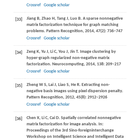
Crossref
Google scholar
Jiang
B
,
Zhao
H
,
Tang
J
,
Luo
B
. A sparse nonnegative
[33]
matrix factorization technique for graph matching
problems.
Pattern Recognition
,
2014
,
47
(2): 736–747
Crossref
Google scholar
Zeng
K
,
Yu
J
,
Li
C
,
You
J
,
Jin
T
. Image clustering by
[34]
hyper-graph regularized non-negative matrix
factorization.
Neurocomputing
,
2014
,
138
: 209–217
Crossref
Google scholar
Zheng
W S
,
Lai
J
,
Liao
S
,
He
R
. Extracting non-
[35]
negative basis images using pixel dispersion penalty.
Pattern Recognition
,
2012
,
45
(8): 2912–2926
Crossref
Google scholar
Chen
X
,
Li
C
,
Cai
D
. Spatially correlated nonnegative
[36]
matrix factorization for image analysis.
In:
Proceedings of the 3rd Sino-foreigninterchange
Workshop on Intelligent Science and Intelligent Data