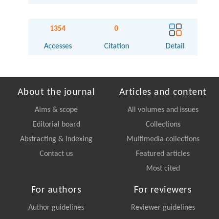
1354
0
Accesses
Citation
Detail
About the journal
Articles and content
Aims & scope
All volumes and issues
Editorial board
Collections
Abstracting & Indexing
Multimedia collections
Contact us
Featured articles
Most cited
For authors
For reviewers
Author guidelines
Reviewer guidelines